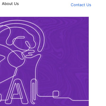
About Us
Contact Us