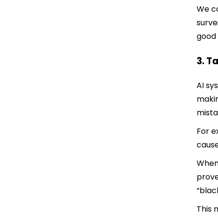
We ca
surve
good
3. T
AI sy
makin
mista
For e
cause
When 
prove
“blac
This 