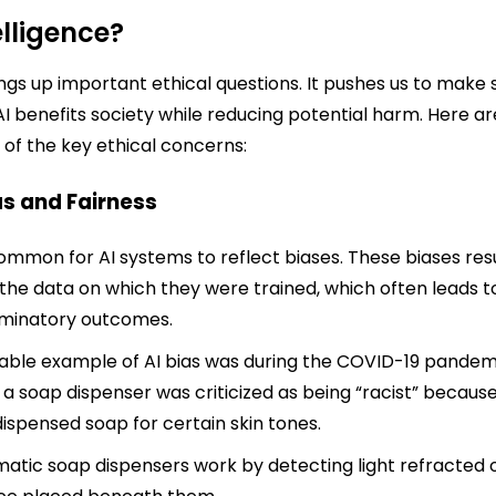
elligence?
ings up important ethical questions. It pushes us to make 
AI benefits society while reducing potential harm. Here ar
of the key ethical concerns:
ias and Fairness
 common for AI systems to reflect biases. These biases res
the data on which they were trained, which often leads t
iminatory outcomes.
able example of AI bias was during the COVID-19 pandem
a soap dispenser was criticized as being “racist” because
dispensed soap for certain skin tones.
atic soap dispensers work by detecting light refracted o