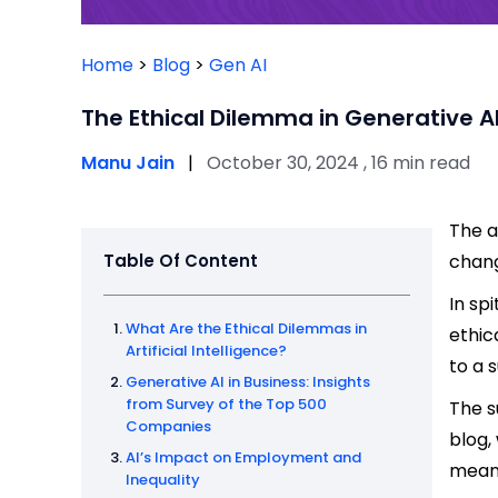
Home
>
Blog
>
Gen AI
The Ethical Dilemma in Generative A
Manu Jain
|
October 30, 2024 , 16 min read
The a
Table Of Content
chang
In sp
What Are the Ethical Dilemmas in
ethic
Artificial Intelligence?
to a 
Generative AI in Business: Insights
from Survey of the Top 500
The s
Companies
blog,
AI’s Impact on Employment and
mean 
Inequality