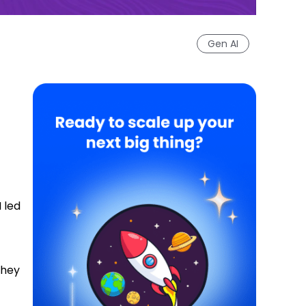
Gen AI
 led
they