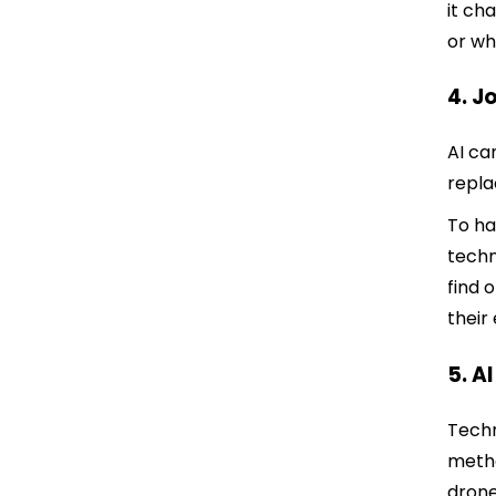
it ch
or wh
4. J
AI ca
repla
To ha
techn
find 
their
5. A
Techn
metho
drone