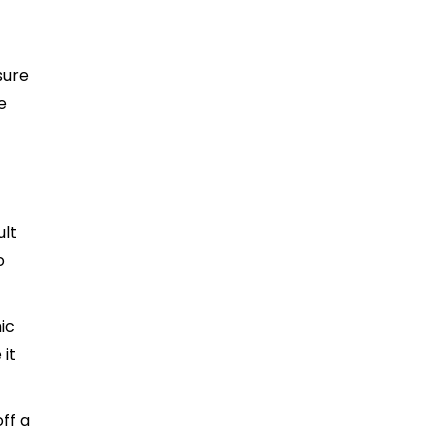
sure
e
ult
o
ic
 it
ff a