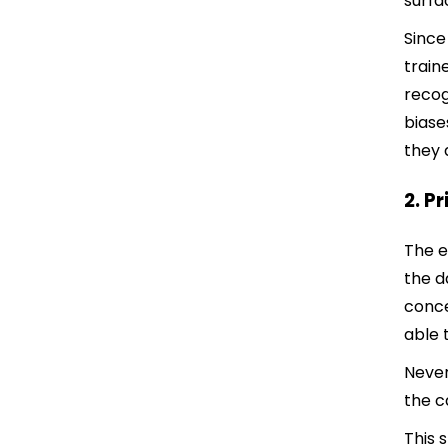
surfa
Since
train
recog
biase
they 
2. P
The e
the d
conce
able 
Never
the c
This 