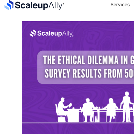
Services