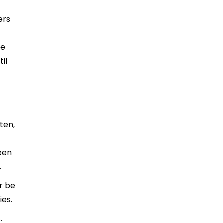
ers
se
til
ten,
been
.
r be
ies.
.