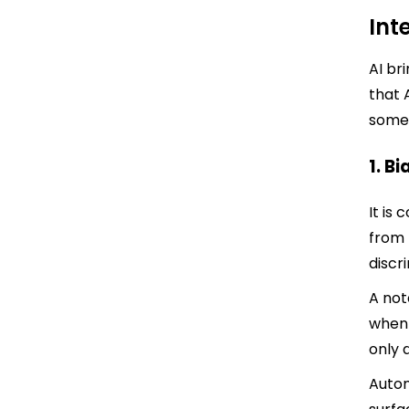
Int
AI br
that 
some 
1. B
It is
from 
discr
A not
when 
only 
Autom