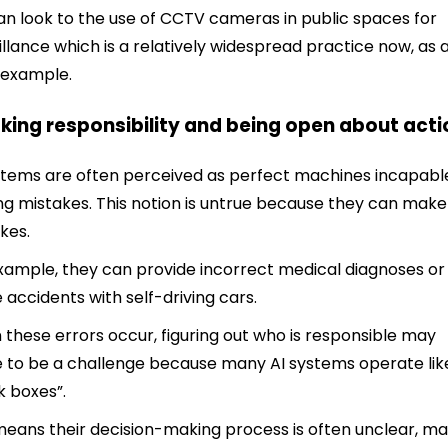
n look to the use of CCTV cameras in public spaces for
illance which is a relatively widespread practice now, as 
 example.
aking responsibility and being open about act
stems are often perceived as perfect machines incapabl
g mistakes. This notion is untrue because they can make
kes.
xample, they can provide incorrect medical diagnoses or
 accidents with self-driving cars.
these errors occur, figuring out who is responsible may
 to be a challenge because many AI systems operate lik
k boxes”.
means their decision-making process is often unclear, m