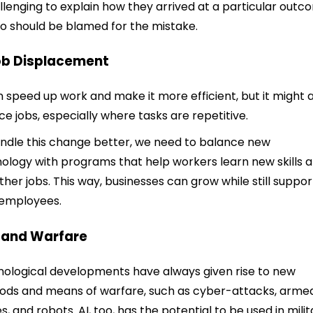
allenging to explain how they arrived at a particular out
o should be blamed for the mistake.
ob Displacement
n speed up work and make it more efficient, but it might 
ce jobs, especially where tasks are repetitive.
ndle this change better, we need to balance new
ology with programs that help workers learn new skills 
other jobs. This way, businesses can grow while still suppor
 employees.
I and Warfare
ological developments have always given rise to new
ds and means of warfare, such as cyber-attacks, arme
s, and robots. AI, too, has the potential to be used in milit