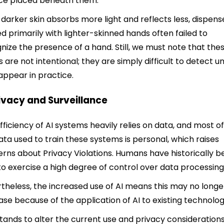
ce placed beneath them.
 darker skin absorbs more light and reflects less, dispens
ed primarily with lighter-skinned hands often failed to
nize the presence of a hand. Still, we must note that the
s are not intentional; they are simply difficult to detect un
appear in practice.
rivacy and Surveillance
fficiency of AI systems heavily relies on data, and most of
ata used to train these systems is personal, which raises
rns about Privacy Violations. Humans have historically 
to exercise a high degree of control over data processing
theless, the increased use of AI means this may no longe
ase because of the application of AI to existing technolog
stands to alter the current use and privacy considerations