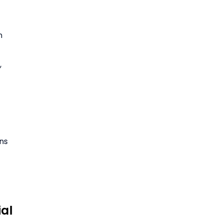
n
,
ons
ial