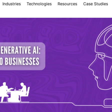
Industries
Technologies
Resources
Case Studies