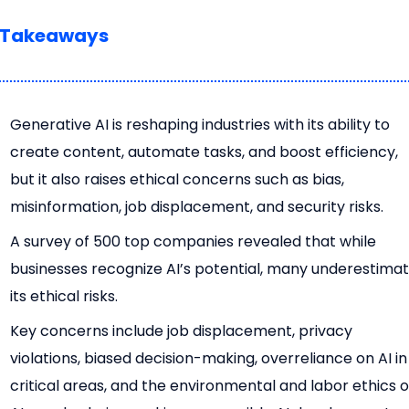
 Takeaways
Generative AI is reshaping industries with its ability to
create content, automate tasks, and boost efficiency,
but it also raises ethical concerns such as bias,
misinformation, job displacement, and security risks.
A survey of 500 top companies revealed that while
businesses recognize AI’s potential, many underestima
its ethical risks.
Key concerns include job displacement, privacy
violations, biased decision-making, overreliance on AI in
critical areas, and the environmental and labor ethics o