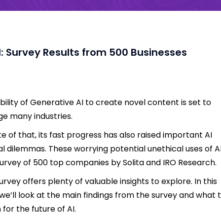
I: Survey Results from 500 Businesses
bility of Generative AI to create novel content is set to
e many industries.
ite of that, its fast progress has also raised important AI
al dilemmas. These worrying potential unethical uses of AI
survey of 500 top companies by Solita and IRO Research.
urvey offers plenty of valuable insights to explore. In this
 we’ll look at the main findings from the survey and what 
for the future of AI.