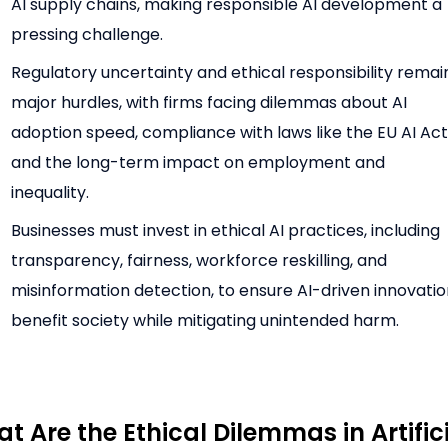
AI supply chains, making responsible AI development a
pressing challenge.
Regulatory uncertainty and ethical responsibility remai
major hurdles, with firms facing dilemmas about AI
adoption speed, compliance with laws like the EU AI Act
and the long-term impact on employment and
inequality.
Businesses must invest in ethical AI practices, including
transparency, fairness, workforce reskilling, and
misinformation detection, to ensure AI-driven innovati
benefit society while mitigating unintended harm.
t Are the Ethical Dilemmas in Artific