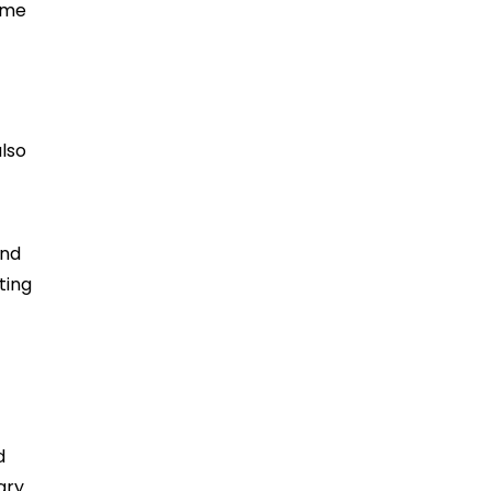
come
also
and
ting
d
ary