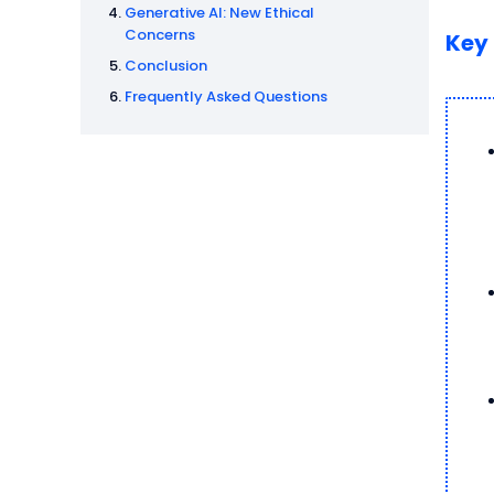
Generative AI: New Ethical
Concerns
Key
Conclusion
Frequently Asked Questions