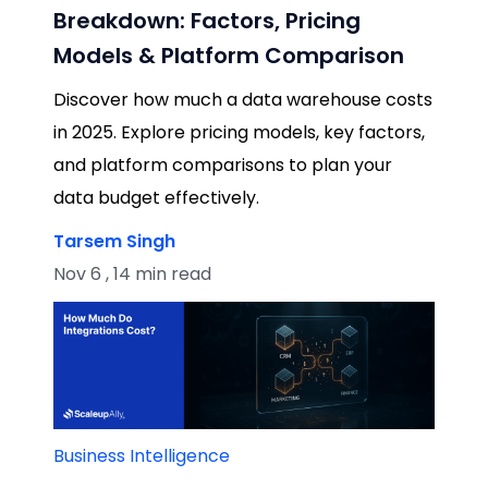
Breakdown: Factors, Pricing
Models & Platform Comparison
Discover how much a data warehouse costs
in 2025. Explore pricing models, key factors,
and platform comparisons to plan your
data budget effectively.
Tarsem Singh
Nov 6 , 14 min read
Business Intelligence