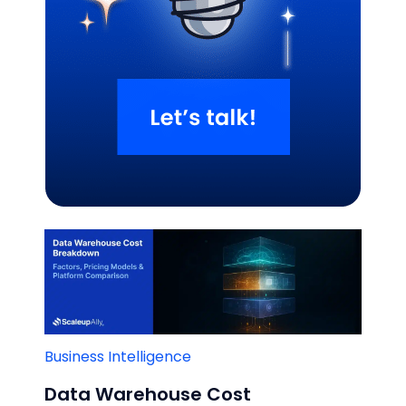
Related Blogs
Business Intelligence
Data Warehouse Cost