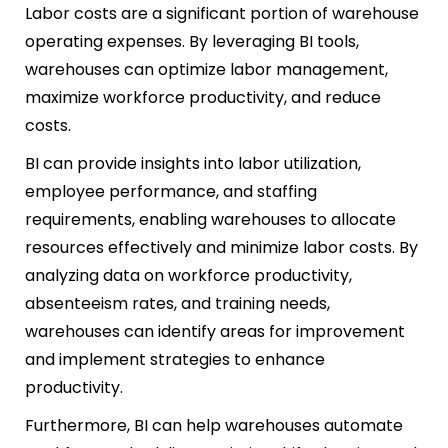
Labor costs are a significant portion of warehouse
operating expenses. By leveraging BI tools,
warehouses can optimize labor management,
maximize workforce productivity, and reduce
costs.
BI can provide insights into labor utilization,
employee performance, and staffing
requirements, enabling warehouses to allocate
resources effectively and minimize labor costs. By
analyzing data on workforce productivity,
absenteeism rates, and training needs,
warehouses can identify areas for improvement
and implement strategies to enhance
productivity.
Furthermore, BI can help warehouses automate