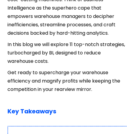
Intelligence as the superhero cape that
empowers warehouse managers to decipher
inefficiencies, streamline processes, and craft
decisions backed by hard-hitting analytics.
In this blog we will explore 11 top-notch strategies,
turbocharged by BI, designed to reduce
warehouse costs.
Get ready to supercharge your warehouse
efficiency and magnify profits while keeping the
competition in your rearview mirror.
Key Takeaways