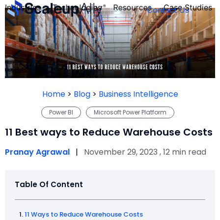
Industries
Technologies
Resources
Case Studies
Contact Us
FOUNDER’S
PERSONALITY
Home
>
Blog
>
Business Intelligence
QUIZ
Power BI
Microsoft Power Platform
11 Best ways to Reduce Warehouse Costs
Pranay Agrawal
|
November 29, 2023 , 12 min read
Table Of Content
Take the Quiz
11 Ways to Reduce Warehouse Costs