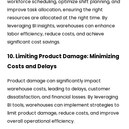
workforce scheduling, optimize shift planning, and
improve task allocation, ensuring the right
resources are allocated at the right time. By
leveraging BI insights, warehouses can enhance
labor efficiency, reduce costs, and achieve
significant cost savings.
10. Limiting Product Damage: Minimizing
Costs and Delays
Product damage can significantly impact
warehouse costs, leading to delays, customer
dissatisfaction, and financial losses. By leveraging
BI tools, warehouses can implement strategies to
limit product damage, reduce costs, and improve
overall operational efficiency.