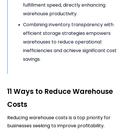
fulfillment speed, directly enhancing
warehouse productivity.
Combining inventory transparency with
efficient storage strategies empowers
warehouses to reduce operational
inefficiencies and achieve significant cost
savings.
11 Ways to Reduce Warehouse
Costs
Reducing warehouse costs is a top priority for
businesses seeking to improve profitability.