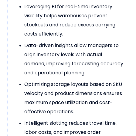
Leveraging BI for real-time inventory
visibility helps warehouses prevent
stockouts and reduce excess carrying
costs efficiently.
Data-driven insights allow managers to
align inventory levels with actual
demand, improving forecasting accuracy
and operational planning.
Optimizing storage layouts based on SKU
velocity and product dimensions ensures
maximum space utilization and cost-
effective operations.
Intelligent slotting reduces travel time,
labor costs, and improves order