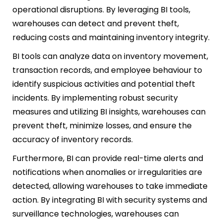
operational disruptions. By leveraging BI tools,
warehouses can detect and prevent theft,
reducing costs and maintaining inventory integrity.
BI tools can analyze data on inventory movement,
transaction records, and employee behaviour to
identify suspicious activities and potential theft
incidents. By implementing robust security
measures and utilizing BI insights, warehouses can
prevent theft, minimize losses, and ensure the
accuracy of inventory records.
Furthermore, BI can provide real-time alerts and
notifications when anomalies or irregularities are
detected, allowing warehouses to take immediate
action. By integrating BI with security systems and
surveillance technologies, warehouses can