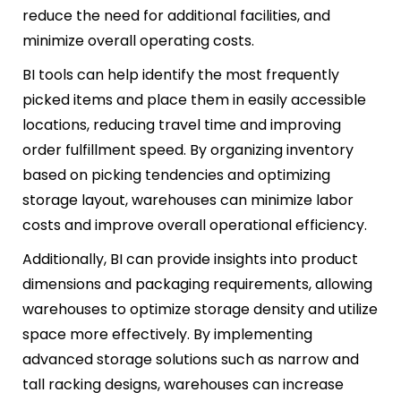
reduce the need for additional facilities, and
minimize overall operating costs.
BI tools can help identify the most frequently
picked items and place them in easily accessible
locations, reducing travel time and improving
order fulfillment speed. By organizing inventory
based on picking tendencies and optimizing
storage layout, warehouses can minimize labor
costs and improve overall operational efficiency.
Additionally, BI can provide insights into product
dimensions and packaging requirements, allowing
warehouses to optimize storage density and utilize
space more effectively. By implementing
advanced storage solutions such as narrow and
tall racking designs, warehouses can increase