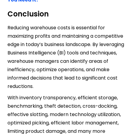
Conclusion
Reducing warehouse costs is essential for
maximizing profits and maintaining a competitive
edge in today’s business landscape. By leveraging
Business Intelligence (BI) tools and techniques,
warehouse managers can identify areas of
inefficiency, optimize operations, and make
informed decisions that lead to significant cost
reductions.
With inventory transparency, efficient storage,
benchmarking, theft detection, cross-docking,
effective slotting, modern technology utilization,
optimized picking, efficient labor management,
limiting product damage, and many more