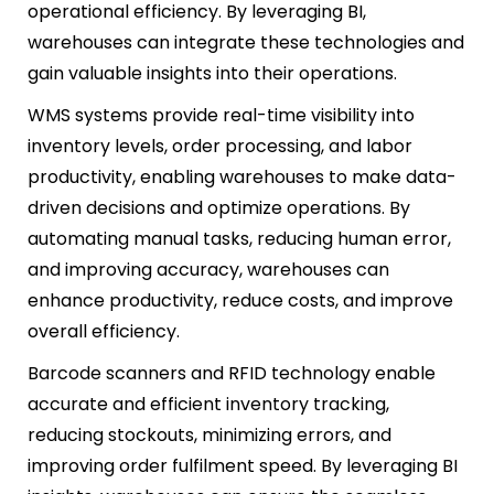
operational efficiency. By leveraging BI,
warehouses can integrate these technologies and
gain valuable insights into their operations.
WMS systems provide real-time visibility into
inventory levels, order processing, and labor
productivity, enabling warehouses to make data-
driven decisions and optimize operations. By
automating manual tasks, reducing human error,
and improving accuracy, warehouses can
enhance productivity, reduce costs, and improve
overall efficiency.
Barcode scanners and RFID technology enable
accurate and efficient inventory tracking,
reducing stockouts, minimizing errors, and
improving order fulfilment speed. By leveraging BI