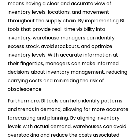
means having a clear and accurate view of
inventory levels, locations, and movement
throughout the supply chain. By implementing BI
tools that provide real-time visibility into
inventory, warehouse managers can identify
excess stock, avoid stockouts, and optimize
inventory levels. With accurate information at
their fingertips, managers can make informed
decisions about inventory management, reducing
carrying costs and minimizing the risk of
obsolescence.
Furthermore, BI tools can help identify patterns
and trends in demand, allowing for more accurate
forecasting and planning. By aligning inventory
levels with actual demand, warehouses can avoid
overstocking and reduce the costs associated