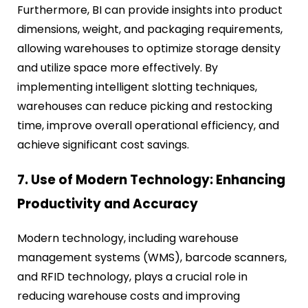
Furthermore, BI can provide insights into product
dimensions, weight, and packaging requirements,
allowing warehouses to optimize storage density
and utilize space more effectively. By
implementing intelligent slotting techniques,
warehouses can reduce picking and restocking
time, improve overall operational efficiency, and
achieve significant cost savings.
7. Use of Modern Technology: Enhancing
Productivity and Accuracy
Modern technology, including warehouse
management systems (WMS), barcode scanners,
and RFID technology, plays a crucial role in
reducing warehouse costs and improving