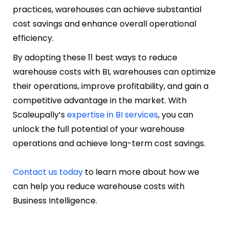
practices, warehouses can achieve substantial
cost savings and enhance overall operational
efficiency.
By adopting these 11 best ways to reduce
warehouse costs with BI, warehouses can optimize
their operations, improve profitability, and gain a
competitive advantage in the market. With
Scaleupally’s
expertise in BI services
, you can
unlock the full potential of your warehouse
operations and achieve long-term cost savings.
Contact us today
to learn more about how we
can help you reduce warehouse costs with
Business Intelligence.