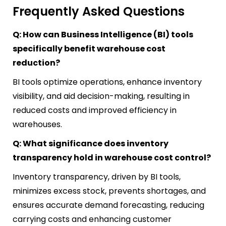
Frequently Asked Questions
Q: How can Business Intelligence (BI) tools
specifically benefit warehouse cost
reduction?
BI tools optimize operations, enhance inventory
visibility, and aid decision-making, resulting in
reduced costs and improved efficiency in
warehouses.
Q: What significance does inventory
transparency hold in warehouse cost control?
Inventory transparency, driven by BI tools,
minimizes excess stock, prevents shortages, and
ensures accurate demand forecasting, reducing
carrying costs and enhancing customer