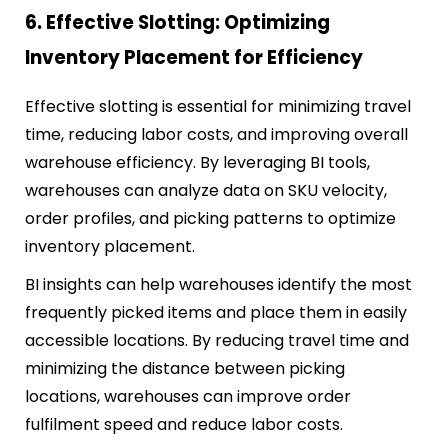
6. Effective Slotting: Optimizing
Inventory Placement for Efficiency
Effective slotting is essential for minimizing travel
time, reducing labor costs, and improving overall
warehouse efficiency. By leveraging BI tools,
warehouses can analyze data on SKU velocity,
order profiles, and picking patterns to optimize
inventory placement.
BI insights can help warehouses identify the most
frequently picked items and place them in easily
accessible locations. By reducing travel time and
minimizing the distance between picking
locations, warehouses can improve order
fulfilment speed and reduce labor costs.