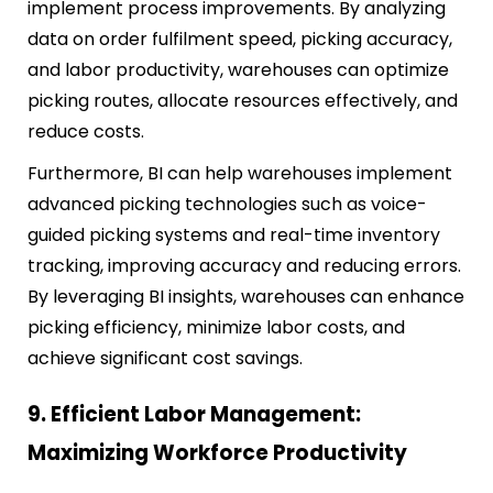
implement process improvements. By analyzing
data on order fulfilment speed, picking accuracy,
and labor productivity, warehouses can optimize
picking routes, allocate resources effectively, and
reduce costs.
Furthermore, BI can help warehouses implement
advanced picking technologies such as voice-
guided picking systems and real-time inventory
tracking, improving accuracy and reducing errors.
By leveraging BI insights, warehouses can enhance
picking efficiency, minimize labor costs, and
achieve significant cost savings.
9. Efficient Labor Management:
Maximizing Workforce Productivity