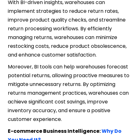
With BI-driven insights, warehouses can
implement strategies to reduce return rates,
improve product quality checks, and streamline
return processing workflows. By efficiently
managing returns, warehouses can minimize
restocking costs, reduce product obsolescence,
and enhance customer satisfaction.
Moreover, BI tools can help warehouses forecast
potential returns, allowing proactive measures to
mitigate unnecessary returns. By optimizing
returns management practices, warehouses can
achieve significant cost savings, improve
inventory accuracy, and ensure a positive
customer experience.
E-commerce Business Intelligence:
Why Do
You Need It?