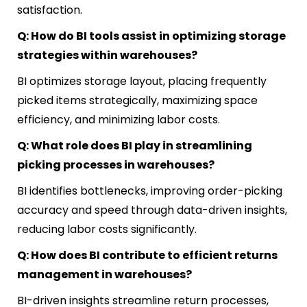
satisfaction.
Q: How do BI tools assist in optimizing storage
strategies within warehouses?
BI optimizes storage layout, placing frequently
picked items strategically, maximizing space
efficiency, and minimizing labor costs.
Q: What role does BI play in streamlining
picking processes in warehouses?
BI identifies bottlenecks, improving order-picking
accuracy and speed through data-driven insights,
reducing labor costs significantly.
Q: How does BI contribute to efficient returns
management in warehouses?
BI-driven insights streamline return processes,