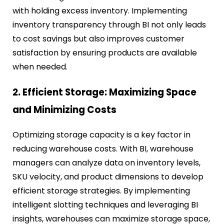
with holding excess inventory. Implementing
inventory transparency through BI not only leads
to cost savings but also improves customer
satisfaction by ensuring products are available
when needed.
2. Efficient Storage: Maximizing Space
and Minimizing Costs
Optimizing storage capacity is a key factor in
reducing warehouse costs. With BI, warehouse
managers can analyze data on inventory levels,
SKU velocity, and product dimensions to develop
efficient storage strategies. By implementing
intelligent slotting techniques and leveraging BI
insights, warehouses can maximize storage space,