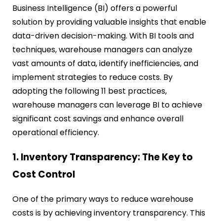
Business Intelligence (BI) offers a powerful
solution by providing valuable insights that enable
data-driven decision-making. With BI tools and
techniques, warehouse managers can analyze
vast amounts of data, identify inefficiencies, and
implement strategies to reduce costs. By
adopting the following 11 best practices,
warehouse managers can leverage BI to achieve
significant cost savings and enhance overall
operational efficiency.
1. Inventory Transparency: The Key to
Cost Control
One of the primary ways to reduce warehouse
costs is by achieving inventory transparency. This