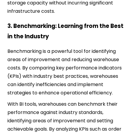
storage capacity without incurring significant
infrastructure costs.
3. Benchmarking: Learning from the Best
in the Industry
Benchmarking is a powerful tool for identifying
areas of improvement and reducing warehouse
costs. By comparing key performance indicators
(KPIs) with industry best practices, warehouses
can identify inefficiencies and implement
strategies to enhance operational efficiency.
With BI tools, warehouses can benchmark their
performance against industry standards,
identifying areas of improvement and setting
achievable goals. By analyzing KPIs such as order