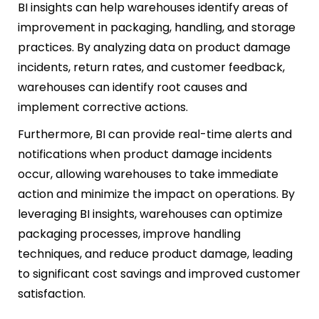
BI insights can help warehouses identify areas of
improvement in packaging, handling, and storage
practices. By analyzing data on product damage
incidents, return rates, and customer feedback,
warehouses can identify root causes and
implement corrective actions.
Furthermore, BI can provide real-time alerts and
notifications when product damage incidents
occur, allowing warehouses to take immediate
action and minimize the impact on operations. By
leveraging BI insights, warehouses can optimize
packaging processes, improve handling
techniques, and reduce product damage, leading
to significant cost savings and improved customer
satisfaction.