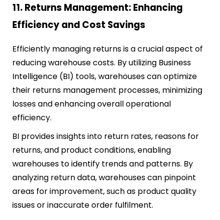
11. Returns Management: Enhancing
Efficiency and Cost Savings
Efficiently managing returns is a crucial aspect of
reducing warehouse costs. By utilizing Business
Intelligence (BI) tools, warehouses can optimize
their returns management processes, minimizing
losses and enhancing overall operational
efficiency.
BI provides insights into return rates, reasons for
returns, and product conditions, enabling
warehouses to identify trends and patterns. By
analyzing return data, warehouses can pinpoint
areas for improvement, such as product quality
issues or inaccurate order fulfilment.