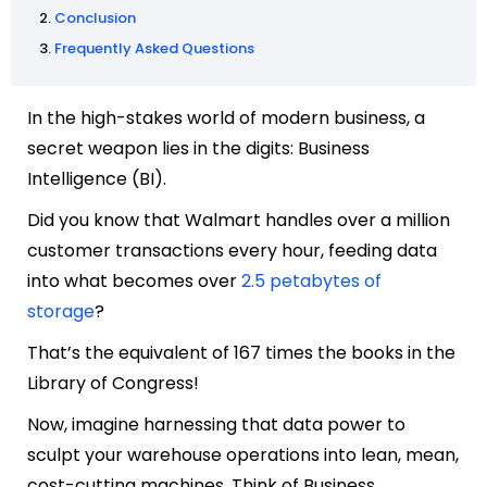
Conclusion
Frequently Asked Questions
In the high-stakes world of modern business, a
secret weapon lies in the digits: Business
Intelligence (BI).
Did you know that Walmart handles over a million
customer transactions every hour, feeding data
into what becomes over
2.5 petabytes of
storage
?
That’s the equivalent of 167 times the books in the
Library of Congress!
Now, imagine harnessing that data power to
sculpt your warehouse operations into lean, mean,
cost-cutting machines. Think of Business