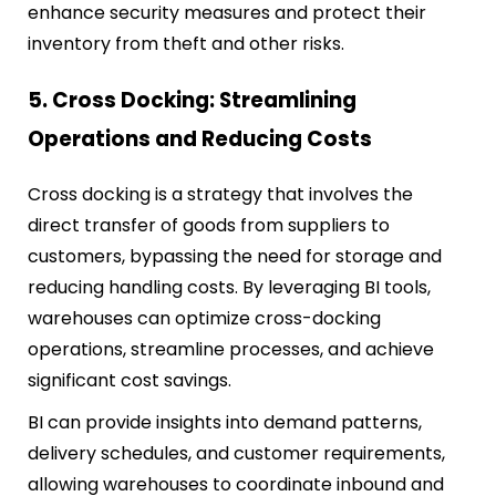
enhance security measures and protect their
inventory from theft and other risks.
5. Cross Docking: Streamlining
Operations and Reducing Costs
Cross docking is a strategy that involves the
direct transfer of goods from suppliers to
customers, bypassing the need for storage and
reducing handling costs. By leveraging BI tools,
warehouses can optimize cross-docking
operations, streamline processes, and achieve
significant cost savings.
BI can provide insights into demand patterns,
delivery schedules, and customer requirements,
allowing warehouses to coordinate inbound and