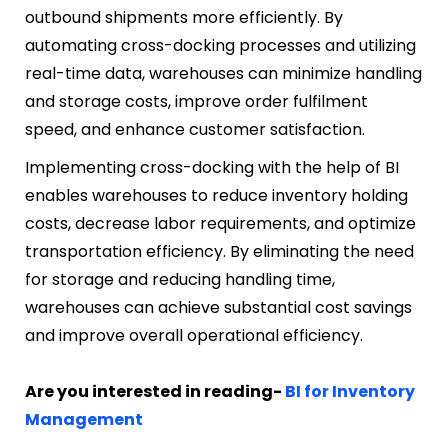
outbound shipments more efficiently. By
automating cross-docking processes and utilizing
real-time data, warehouses can minimize handling
and storage costs, improve order fulfilment
speed, and enhance customer satisfaction.
Implementing cross-docking with the help of BI
enables warehouses to reduce inventory holding
costs, decrease labor requirements, and optimize
transportation efficiency. By eliminating the need
for storage and reducing handling time,
warehouses can achieve substantial cost savings
and improve overall operational efficiency.
Are you interested in reading-
BI for Inventory
Management