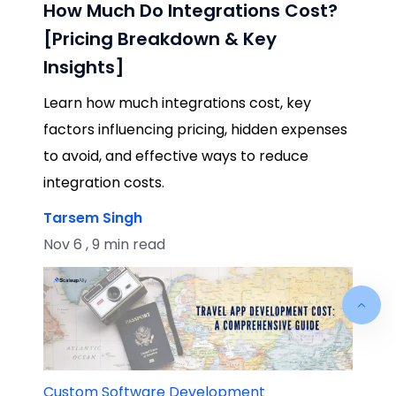
How Much Do Integrations Cost?
[Pricing Breakdown & Key
Insights]
Learn how much integrations cost, key
factors influencing pricing, hidden expenses
to avoid, and effective ways to reduce
integration costs.
Tarsem Singh
Nov 6 , 9 min read
Custom Software Development