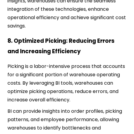
insights, warehouses can ensure the seamless
integration of these technologies, enhance
operational efficiency and achieve significant cost
savings.
8. Optimized Picking: Reducing Errors
and Increasing Efficiency
Picking is a labor-intensive process that accounts
for a significant portion of warehouse operating
costs. By leveraging BI tools, warehouses can
optimize picking operations, reduce errors, and
increase overall efficiency.
BI can provide insights into order profiles, picking
patterns, and employee performance, allowing
warehouses to identify bottlenecks and