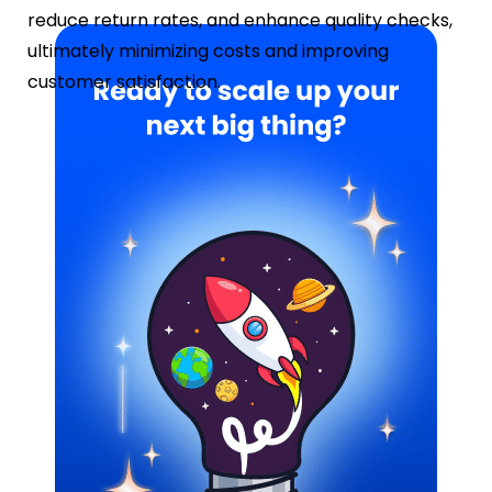
reduce return rates, and enhance quality checks,
ultimately minimizing costs and improving
customer satisfaction.