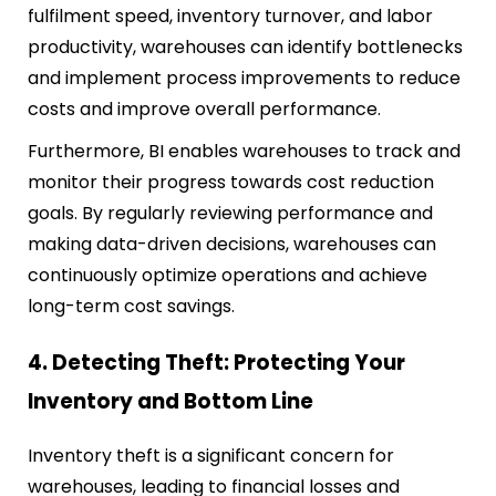
fulfilment speed, inventory turnover, and labor
productivity, warehouses can identify bottlenecks
and implement process improvements to reduce
costs and improve overall performance.
Furthermore, BI enables warehouses to track and
monitor their progress towards cost reduction
goals. By regularly reviewing performance and
making data-driven decisions, warehouses can
continuously optimize operations and achieve
long-term cost savings.
4. Detecting Theft: Protecting Your
Inventory and Bottom Line
Inventory theft is a significant concern for
warehouses, leading to financial losses and