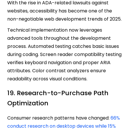
With the rise in ADA-related lawsuits against
websites, accessibility has become one of the
non-negotiable web development trends of 2025.
Technical implementation now leverages
advanced tools throughout the development
process. Automated testing catches basic issues
during coding. Screen reader compatibility testing
verifies keyboard navigation and proper ARIA
attributes. Color contrast analyzers ensure
readability across visual conditions.
19. Research-to-Purchase Path
Optimization
Consumer research patterns have changed:
66%
conduct research on desktop devices while 15%