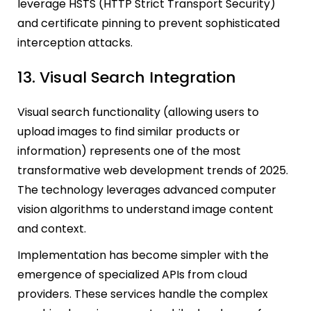
leverage HSTS (HTTP Strict Transport Security)
and certificate pinning to prevent sophisticated
interception attacks.
13. Visual Search Integration
Visual search functionality (allowing users to
upload images to find similar products or
information) represents one of the most
transformative web development trends of 2025.
The technology leverages advanced computer
vision algorithms to understand image content
and context.
Implementation has become simpler with the
emergence of specialized APIs from cloud
providers. These services handle the complex