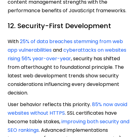
content management strengths with the
performance benefits of JavaScript frameworks.
12. Security-First Development
With
25% of data breaches stemming from web
app vulnerabilities
and
cyberattacks on websites
rising 56% year-over-year
, security has shifted
from afterthought to foundational principle. The
latest web development trends show security
considerations influencing every development
decision.
User behavior reflects this priority.
85% now avoid
websites without HTTPS
. SSL certificates have
become table stakes,
improving both security and
SEO rankings
. Advanced implementations