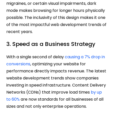
migraines, or certain visual impairments, dark
mode makes browsing for longer hours physically
possible. The inclusivity of this design makes it one
of the most impactful web development trends of
recent years.
3. Speed as a Business Strategy
With a single second of delay
causing a 7% drop in
conversions
, optimizing your website for
performance directly impacts revenue. The latest
website development trends show companies
investing in speed infrastructure. Content Delivery
Networks (CDNs) that improve load times
by up
to 60%
are now standards for all businesses of all
sizes and not only enterprise operations.