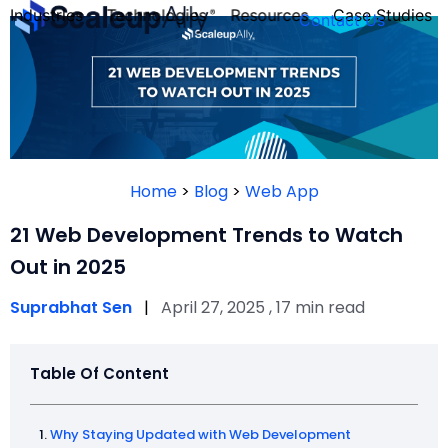
Industries
Technologies
Resources
Case Studies
Contact Us
FOUNDER’S
PERSONALITY
Home
>
Blog
>
Web App
QUIZ
21 Web Development Trends to Watch
Out in 2025
Suprabhat Sen
|
April 27, 2025 , 17 min read
Table Of Content
Take the Quiz
Why Staying Updated with Web Development