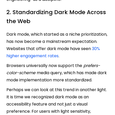
2. Standardizing Dark Mode Across
the Web
Dark mode, which started as a niche prioritization,
has now become a mainstream expectation.
Websites that offer dark mode have seen
30%
higher engagement rates
.
Browsers universally now support the
prefers-
color-scheme
media query, which has made dark
mode implementation more standardized.
Perhaps we can look at this trend in another light.
It is time we recognized dark mode as an
accessibility feature and not just a visual
preference. For users with light sensitivity,