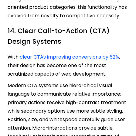
oriented product categories, this functionality has
evolved from novelty to competitive necessity.
14. Clear Call-to-Action (CTA)
Design Systems
With
clear CTAs improving conversions by 62%
,
their design has become one of the most
scrutinized aspects of web development.
Modern CTA systems use hierarchical visual
language to communicate relative importance;
primary actions receive high-contrast treatment
while secondary options use more subtle styling.
Position, size, and whitespace carefully guide user
attention. Micro-interactions provide subtle