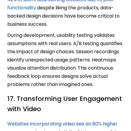
functionality
despite liking the products, data-
backed design decisions have become critical to
business success.
During development, usability testing validates
assumptions with real users. A/B testing quantifies
the impact of design choices. Session recordings
identify unexpected usage patterns. Heatmaps
visualize attention distribution. This continuous
feedback loop ensures designs solve actual
problems rather than imagined ones.
17. Transforming User Engagement
with Video
Websites incorporating video see an 80% higher