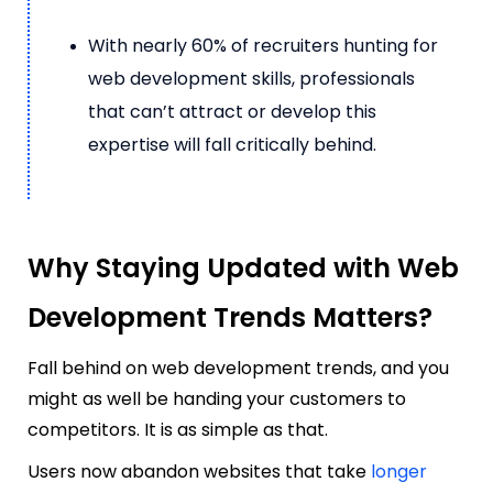
With nearly 60% of recruiters hunting for
web development skills, professionals
that can’t attract or develop this
expertise will fall critically behind.
Why Staying Updated with Web
Development Trends Matters?
Fall behind on web development trends, and you
might as well be handing your customers to
competitors. It is as simple as that.
Users now abandon websites that take
longer