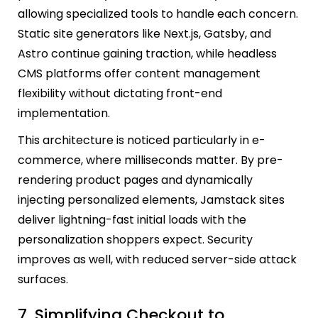
allowing specialized tools to handle each concern.
Static site generators like Next.js, Gatsby, and
Astro continue gaining traction, while headless
CMS platforms offer content management
flexibility without dictating front-end
implementation.
This architecture is noticed particularly in e-
commerce, where milliseconds matter. By pre-
rendering product pages and dynamically
injecting personalized elements, Jamstack sites
deliver lightning-fast initial loads with the
personalization shoppers expect. Security
improves as well, with reduced server-side attack
surfaces.
7. Simplifying Checkout to