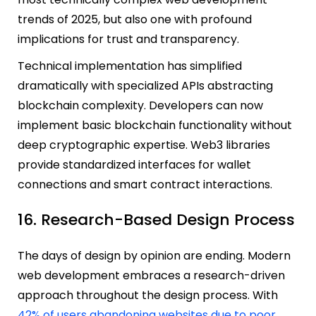
trends of 2025, but also one with profound
implications for trust and transparency.
Technical implementation has simplified
dramatically with specialized APIs abstracting
blockchain complexity. Developers can now
implement basic blockchain functionality without
deep cryptographic expertise. Web3 libraries
provide standardized interfaces for wallet
connections and smart contract interactions.
16. Research-Based Design Process
The days of design by opinion are ending. Modern
web development embraces a research-driven
approach throughout the design process. With
42% of users abandoning websites due to poor