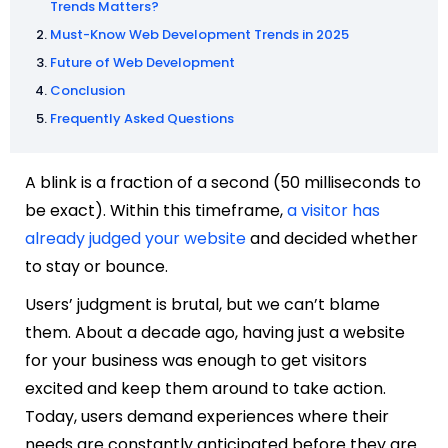
Trends Matters?
Must-Know Web Development Trends in 2025
Future of Web Development
Conclusion
Frequently Asked Questions
A blink is a fraction of a second (50 milliseconds to
be exact). Within this timeframe,
a visitor has
already judged your website
and decided whether
to stay or bounce.
Users’ judgment is brutal, but we can’t blame
them. About a decade ago, having just a website
for your business was enough to get visitors
excited and keep them around to take action.
Today, users demand experiences where their
needs are constantly anticipated before they are