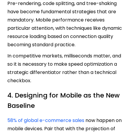
Pre-rendering, code splitting, and tree-shaking
have become fundamental strategies that are
mandatory. Mobile performance receives
particular attention, with techniques like dynamic
resource loading based on connection quality
becoming standard practice.
In competitive markets, milliseconds matter, and
so it is necessary to make speed optimization a
strategic differentiator rather than a technical
checkbox.
4. Designing for Mobile as the New
Baseline
58% of global e-commerce sales
now happen on
mobile devices. Pair that with the projection of