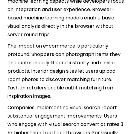
machine learning aspects while developers focus
on integration and user experience. Browser-
based machine learning models enable basic
visual analysis directly in the browser without
server round trips.
The impact on e-commerce is particularly
profound. Shoppers can photograph items they
encounter in daily life and instantly find similar
products. Interior design sites let users upload
room photos to discover matching furniture.
Fashion retailers enable outfit matching from
inspiration images.
Companies implementing visual search report
substantial engagement improvements. Users
who engage with visual search convert at rates 3-
5x higher than traditional browsers. For visually