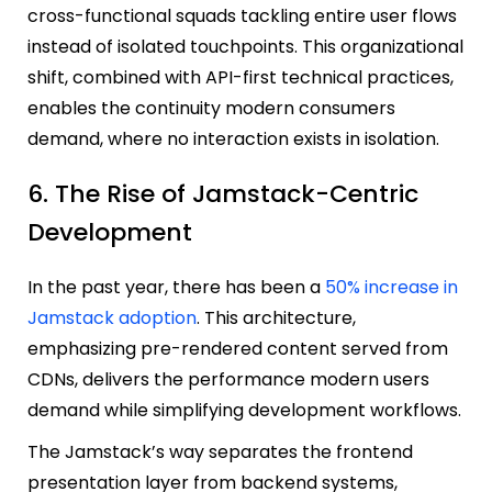
cross-functional squads tackling entire user flows
instead of isolated touchpoints. This organizational
shift, combined with API-first technical practices,
enables the continuity modern consumers
demand, where no interaction exists in isolation.
6. The Rise of Jamstack-Centric
Development
In the past year, there has been a
50% increase in
Jamstack adoption
. This architecture,
emphasizing pre-rendered content served from
CDNs, delivers the performance modern users
demand while simplifying development workflows.
The Jamstack’s way separates the frontend
presentation layer from backend systems,