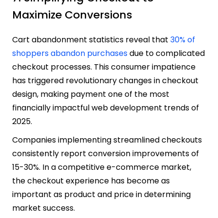
Maximize Conversions
Cart abandonment statistics reveal that
30% of
shoppers abandon purchases
due to complicated
checkout processes. This consumer impatience
has triggered revolutionary changes in checkout
design, making payment one of the most
financially impactful web development trends of
2025.
Companies implementing streamlined checkouts
consistently report conversion improvements of
15-30%. In a competitive e-commerce market,
the checkout experience has become as
important as product and price in determining
market success.