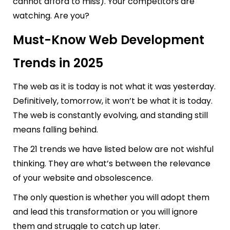
cannot afford to miss). Your competitors are
watching. Are you?
Must-Know Web Development
Trends in 2025
The web as it is today is not what it was yesterday.
Definitively, tomorrow, it won’t be what it is today.
The web is constantly evolving, and standing still
means falling behind.
The 21 trends we have listed below are not wishful
thinking. They are what’s between the relevance
of your website and obsolescence.
The only question is whether you will adopt them
and lead this transformation or you will ignore
them and struggle to catch up later.