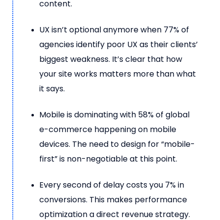
content.
UX isn’t optional anymore when 77% of
agencies identify poor UX as their clients’
biggest weakness. It’s clear that how
your site works matters more than what
it says.
Mobile is dominating with 58% of global
e-commerce happening on mobile
devices. The need to design for “mobile-
first” is non-negotiable at this point.
Every second of delay costs you 7% in
conversions. This makes performance
optimization a direct revenue strategy.