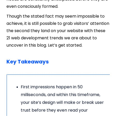
even consciously formed.
Though the stated fact may seem impossible to
achieve, it is still possible to grab visitors’ attention
the second they land on your website with these
21 web development trends we are about to
uncover in this blog. Let’s get started.
Key Takeaways
First impressions happen in 50
milliseconds, and within this timeframe,
your site’s design will make or break user
trust before they even read your