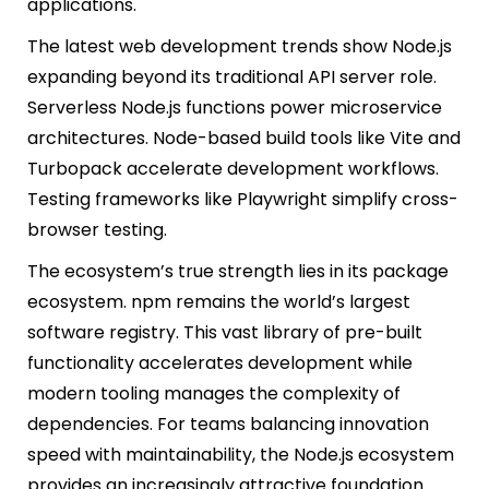
applications.
The latest web development trends show Node.js
expanding beyond its traditional API server role.
Serverless Node.js functions power microservice
architectures. Node-based build tools like Vite and
Turbopack accelerate development workflows.
Testing frameworks like Playwright simplify cross-
browser testing.
The ecosystem’s true strength lies in its package
ecosystem. npm remains the world’s largest
software registry. This vast library of pre-built
functionality accelerates development while
modern tooling manages the complexity of
dependencies. For teams balancing innovation
speed with maintainability, the Node.js ecosystem
provides an increasingly attractive foundation.