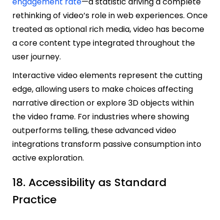
engagement rate
—a statistic driving a complete
rethinking of video’s role in web experiences. Once
treated as optional rich media, video has become
a core content type integrated throughout the
user journey.
Interactive video elements represent the cutting
edge, allowing users to make choices affecting
narrative direction or explore 3D objects within
the video frame. For industries where showing
outperforms telling, these advanced video
integrations transform passive consumption into
active exploration.
18. Accessibility as Standard
Practice