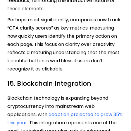
feedback, reinforcing the interactive nature of
these elements.
Perhaps most significantly, companies now track
“CTA clarity scores” as key metrics, measuring
how quickly users identify the primary action on
each page. This focus on clarity over creativity
reflects a maturing understanding that the most
beautiful button is worthless if users don’t
recognize it as clickable.
15. Blockchain Integration
Blockchain technology is expanding beyond
cryptocurrency into mainstream web
applications, with
adoption projected to grow 35%
this year
. This integration represents one of the
most technically complex web development