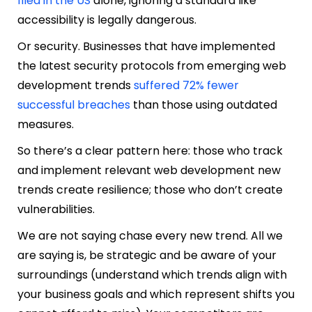
filed in the US
alone, ignoring a standard like
accessibility is legally dangerous.
Or security. Businesses that have implemented
the latest security protocols from emerging web
development trends
suffered 72% fewer
successful breaches
than those using outdated
measures.
So there’s a clear pattern here: those who track
and implement relevant web development new
trends create resilience; those who don’t create
vulnerabilities.
We are not saying chase every new trend. All we
are saying is, be strategic and be aware of your
surroundings (understand which trends align with
your business goals and which represent shifts you