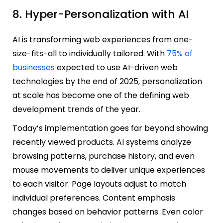
8. Hyper-Personalization with AI
AI is transforming web experiences from one-
size-fits-all to individually tailored. With
75% of
businesses
expected to use AI-driven web
technologies by the end of 2025, personalization
at scale has become one of the defining web
development trends of the year.
Today’s implementation goes far beyond showing
recently viewed products. AI systems analyze
browsing patterns, purchase history, and even
mouse movements to deliver unique experiences
to each visitor. Page layouts adjust to match
individual preferences. Content emphasis
changes based on behavior patterns. Even color