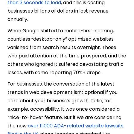
than 3 seconds to load
, and this is costing
businesses billions of dollars in lost revenue
annually.
When Google shifted to mobile-first indexing,
countless “desktop-only” optimized websites
vanished from search results overnight. Those
who paid attention at the time prospered, and the
others who ignored it suffered devastating traffic
losses, with some reporting 70%+ drops.
For businesses, the conversation of the latest
trends in web development isn’t optional if you
care about your business’s growth. Take, for
example, accessibility. It was once considered a
“nice-to-have” feature. But if we are considering
the now
over 11,000 ADA-related website lawsuits