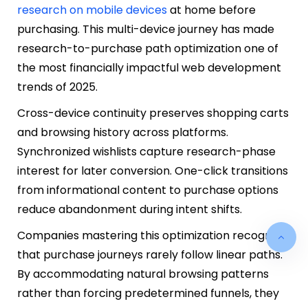
research on mobile devices
at home before
purchasing. This multi-device journey has made
research-to-purchase path optimization one of
the most financially impactful web development
trends of 2025.
Cross-device continuity preserves shopping carts
and browsing history across platforms.
Synchronized wishlists capture research-phase
interest for later conversion. One-click transitions
from informational content to purchase options
reduce abandonment during intent shifts.
Companies mastering this optimization recognize
that purchase journeys rarely follow linear paths.
By accommodating natural browsing patterns
rather than forcing predetermined funnels, they