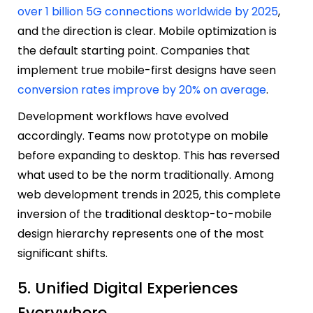
over 1 billion 5G connections worldwide by 2025
,
and the direction is clear. Mobile optimization is
the default starting point. Companies that
implement true mobile-first designs have seen
conversion rates improve by 20% on average
.
Development workflows have evolved
accordingly. Teams now prototype on mobile
before expanding to desktop. This has reversed
what used to be the norm traditionally. Among
web development trends in 2025, this complete
inversion of the traditional desktop-to-mobile
design hierarchy represents one of the most
significant shifts.
5. Unified Digital Experiences
Everywhere