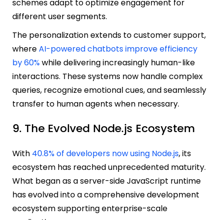
schemes adapt to optimize engagement for
different user segments.
The personalization extends to customer support,
where
AI-powered chatbots improve efficiency
by 60%
while delivering increasingly human-like
interactions. These systems now handle complex
queries, recognize emotional cues, and seamlessly
transfer to human agents when necessary.
9. The Evolved Node.js Ecosystem
With
40.8% of developers now using Node.js
, its
ecosystem has reached unprecedented maturity.
What began as a server-side JavaScript runtime
has evolved into a comprehensive development
ecosystem supporting enterprise-scale