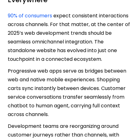
90% of consumers
expect consistent interactions
across channels. For that matter, at the center of
2025’s web development trends should be
seamless omnichannel integration. The
standalone website has evolved into just one
touchpoint in a connected ecosystem.
Progressive web apps serve as bridges between
web and native mobile experiences. Shopping
carts sync instantly between devices. Customer
service conversations transfer seamlessly from
chatbot to human agent, carrying full context
across channels.
Development teams are reorganizing around
customer journeys rather than channels, with