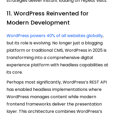
strategies deliver instant loading on repeat visits.
11. WordPress Reinvented for
Modern Development
WordPress powers 40% of all websites globally
,
but its role is evolving. No longer just a blogging
platform or traditional CMS, WordPress in 2025 is
transforming into a comprehensive digital
experience platform with headless capabilities at
its core.
Perhaps most significantly, WordPress’s REST API
has enabled headless implementations where
WordPress manages content while modern
frontend frameworks deliver the presentation
layer. This architecture combines WordPress’s