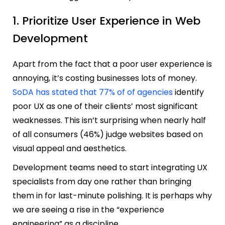
1. Prioritize User Experience in Web
Development
Apart from the fact that a poor user experience is
annoying, it’s costing businesses lots of money.
SoDA has stated that 77% of of agencies
identify
poor UX as one of their clients’ most significant
weaknesses. This isn’t surprising when nearly half
of all consumers (46%) judge websites based on
visual appeal and aesthetics.
Development teams need to start integrating UX
specialists from day one rather than bringing
them in for last-minute polishing. It is perhaps why
we are seeing a rise in the “experience
engineering” as a discipline.