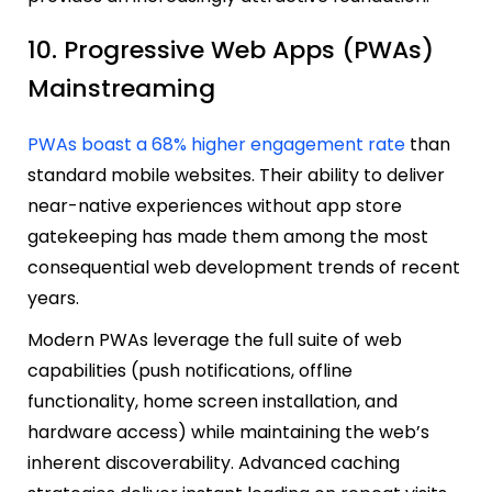
10. Progressive Web Apps (PWAs)
Mainstreaming
PWAs boast a 68% higher engagement rate
than
standard mobile websites. Their ability to deliver
near-native experiences without app store
gatekeeping has made them among the most
consequential web development trends of recent
years.
Modern PWAs leverage the full suite of web
capabilities (push notifications, offline
functionality, home screen installation, and
hardware access) while maintaining the web’s
inherent discoverability. Advanced caching