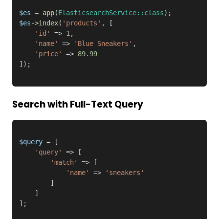
$es
 = 
app
(
ElasticsearchService::class
$es
->
index
(
'products'
, [

'id'
 => 
1
,

'name'
 => 
'Blue Sneakers'
,

'price'
 => 
89.99
Search with Full-Text Query
$query
 = [

'query'
 => [

'match'
 => [

'name'
 => 
'sneakers'
        ]

    ]

];
