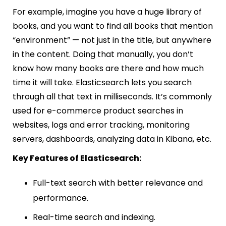
For example, imagine you have a huge library of
books, and you want to find all books that mention
“environment” — not just in the title, but anywhere
in the content. Doing that manually, you don’t
know how many books are there and how much
time it will take. Elasticsearch lets you search
through all that text in milliseconds. It’s commonly
used for e-commerce product searches in
websites, logs and error tracking, monitoring
servers, dashboards, analyzing data in Kibana, etc.
Key Features of Elasticsearch:
Full-text search with better relevance and
performance.
Real-time search and indexing.