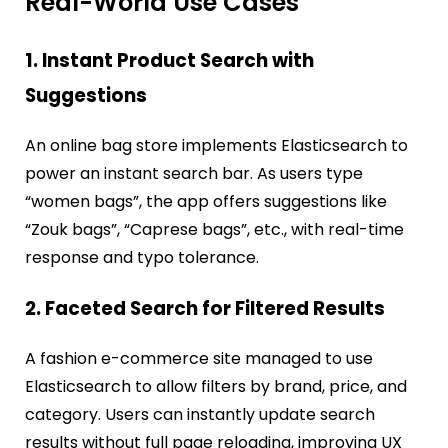
Real-World Use Cases
1. Instant Product Search with
Suggestions
An online bag store implements Elasticsearch to
power an instant search bar. As users type
“women bags”, the app offers suggestions like
“Zouk bags”, “Caprese bags”, etc., with real-time
response and typo tolerance.
2. Faceted Search for Filtered Results
A fashion e-commerce site managed to use
Elasticsearch to allow filters by brand, price, and
category. Users can instantly update search
results without full page reloading, improving UX