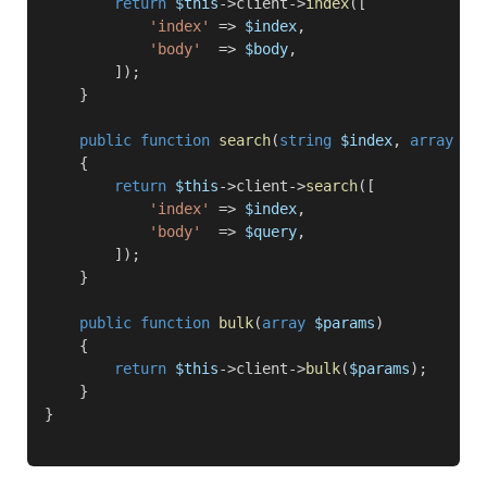
return
$this
->client->
index
([

'index'
 => 
$index
,

'body'
  => 
$body
,

        ]);

    }

public function
search
(
string
$index
, 
array
$q
    {

return
$this
->client->
search
([

'index'
 => 
$index
,

'body'
  => 
$query
,

        ]);

    }

public function
bulk
(
array
$params
)

    {

return
$this
->client->
bulk
(
$params
);

    }
