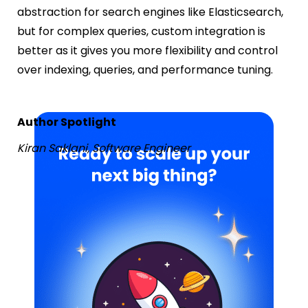
abstraction for search engines like Elasticsearch,
but for complex queries, custom integration is
better as it gives you more flexibility and control
over indexing, queries, and performance tuning.
Author Spotlight
Kiran Saklani, Software Engineer