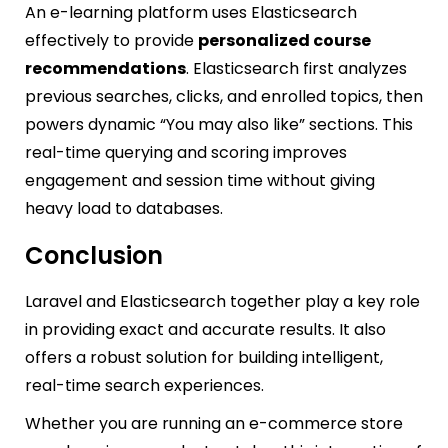
An e-learning platform uses Elasticsearch
effectively to provide
personalized course
recommendations
. Elasticsearch first analyzes
previous searches, clicks, and enrolled topics, then
powers dynamic “You may also like” sections. This
real-time querying and scoring improves
engagement and session time without giving
heavy load to databases.
Conclusion
Laravel and Elasticsearch together play a key role
in providing exact and accurate results. It also
offers a robust solution for building intelligent,
real-time search experiences.
Whether you are running an e-commerce store