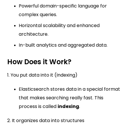
Powerful domain-specific language for
complex queries.
Horizontal scalability and enhanced
architecture.
In-built analytics and aggregated data.
How Does it Work?
1. You put data into it (Indexing)
Elasticsearch stores data in a special format
that makes searching really fast. This
process is called
indexing
.
2. It organizes data into structures