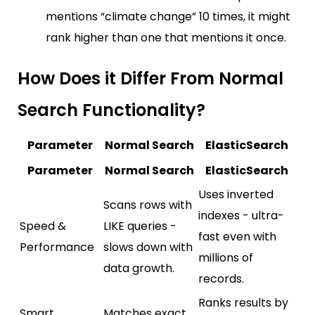
mentions “climate change” 10 times, it might
rank higher than one that mentions it once.
How Does it Differ From Normal
Search Functionality?
Parameter
Normal Search
ElasticSearch
Parameter
Normal Search
ElasticSearch
Uses inverted
Scans rows with
indexes - ultra-
Speed &
LIKE queries -
fast even with
Performance
slows down with
millions of
data growth.
records.
Ranks results by
Smart
Matches exact