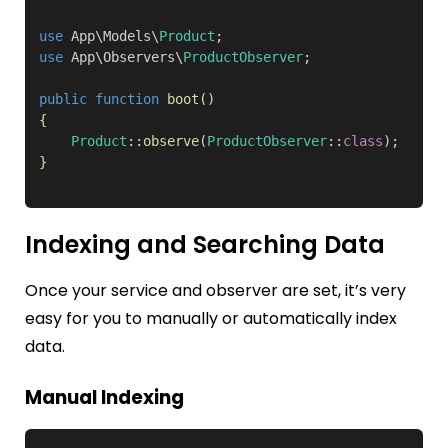
use
 App\Models\
Product
use
 App\Observers\
ProductObserver
;

public function
boot
()
{
Product
::
observe
(
ProductObserver
::
class
}
Indexing and Searching Data
Once your service and observer are set, it’s very
easy for you to manually or automatically index
data.
Manual Indexing