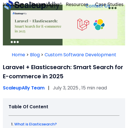
Industries
Technologies
Resources
Case Studies
Contact Us
FOUNDER’S
PERSONALITY
Home
>
Blog
>
Custom Software Development
QUIZ
Laravel + Elasticsearch: Smart Search for
E-commerce in 2025
ScaleupAlly Team
|
July 3, 2025 , 15 min read
Table Of Content
Take the Quiz
What is Elasticsearch?