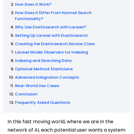
How Does it Work?
How Does it Differ From Normal Search
Functionality?
Why Use Elasticsearch with Laravel?
Setting Up Laravel with Elasticsearch
Creating the Elasticsearch Service Class
Laravel Model Observers for Indexing
Indexing and Searching Data
Optional Method: ElasticLens
Advanced Integration Concepts
Real-World Use Cases
Conclusion
Frequently Asked Questions
In this fast moving world, where we are in the
network of AI, each potential user wants a system