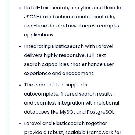
Its full-text search, analytics, and flexible
JSON-based schema enable scalable,
real-time data retrieval across complex
applications.
Integrating Elasticsearch with Laravel
delivers highly responsive, full-text
search capabilities that enhance user
experience and engagement.
The combination supports
autocomplete, filtered search results,
and seamless integration with relational
databases like MySQL and PostgreSQL.
Laravel and Elasticsearch together
provide a robust, scalable framework for