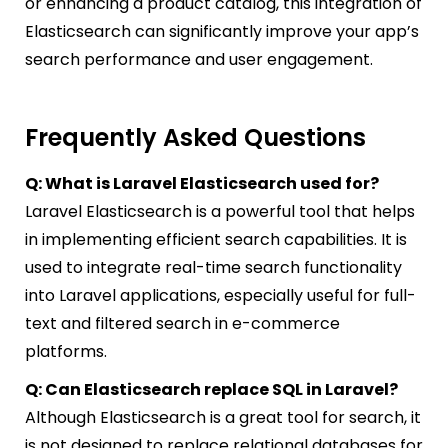
or enhancing a product catalog, this integration of
Elasticsearch can significantly improve your app’s
search performance and user engagement.
Frequently Asked Questions
Q: What is Laravel Elasticsearch used for?
Laravel Elasticsearch is a powerful tool that helps
in implementing efficient search capabilities. It is
used to integrate real-time search functionality
into Laravel applications, especially useful for full-
text and filtered search in e-commerce
platforms.
Q: Can Elasticsearch replace SQL in Laravel?
Although Elasticsearch is a great tool for search, it
is not designed to replace relational databases for