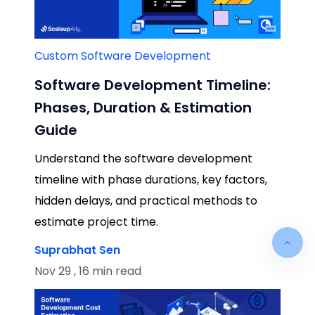
Custom Software Development
Software Development Timeline:
Phases, Duration & Estimation
Guide
Understand the software development
timeline with phase durations, key factors,
hidden delays, and practical methods to
estimate project time.
Suprabhat Sen
Nov 29 , 16 min read