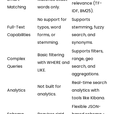
relevance (TF-
Matching
words only.
IDF, BM25).
No support for
Supports
Full-Text
typos, word
stemming, fuzzy
Capabilities
forms, or
search, and
stemming.
synonyms.
Supports filters,
Basic filtering
Complex
range, geo
with WHERE and
Queries
search, and
LIKE.
aggregations.
Real-time search
Not built for
Analytics
analytics with
analytics.
tools like Kibana.
Flexible JSON-