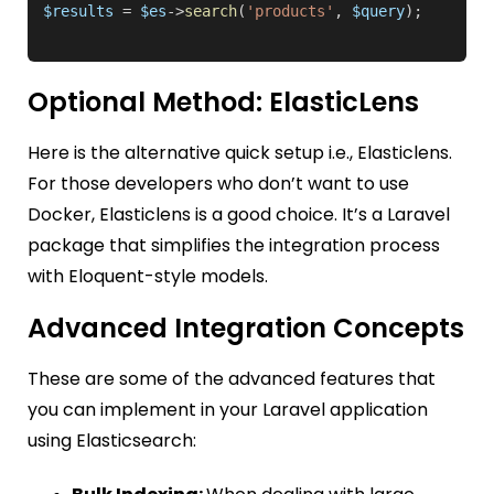
$results
 = 
$es
->
search
(
'products'
, 
$query
Optional Method: ElasticLens
Here is the alternative quick setup i.e., Elasticlens.
For those developers who don’t want to use
Docker, Elasticlens is a good choice. It’s a Laravel
package that simplifies the integration process
with Eloquent-style models.
Advanced Integration Concepts
These are some of the advanced features that
you can implement in your Laravel application
using Elasticsearch: