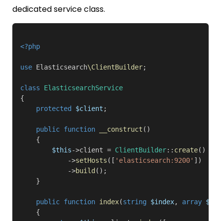
dedicated service class.
<?php
use
 Elasticsearch
\ClientBuilder
;

class
ElasticsearchService
{

protected
$client
;

public function
__construct
()

    {

$this
->client = 
ClientBuilder
::
create
()

            ->
setHosts
([
'elasticsearch:9200'
])

            ->
build
();

    }

public function
index
(
string
$index
, 
array
$bo
    {
