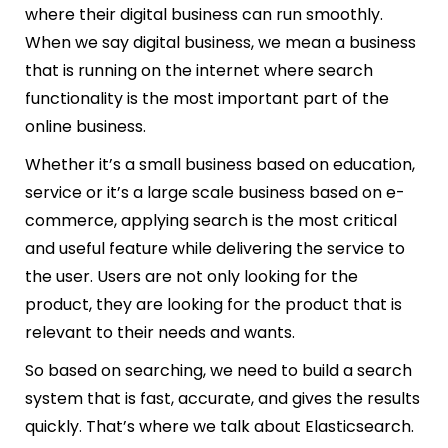
where their digital business can run smoothly.
When we say digital business, we mean a business
that is running on the internet where search
functionality is the most important part of the
online business.
Whether it’s a small business based on education,
service or it’s a large scale business based on e-
commerce, applying search is the most critical
and useful feature while delivering the service to
the user. Users are not only looking for the
product, they are looking for the product that is
relevant to their needs and wants.
So based on searching, we need to build a search
system that is fast, accurate, and gives the results
quickly. That’s where we talk about Elasticsearch.