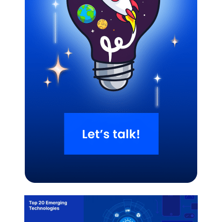
Related Blogs