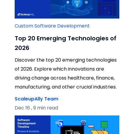
Custom Software Development
Top 20 Emerging Technologies of
2026
Discover the top 20 emerging technologies
of 2026. Explore which innovations are
driving change across healthcare, finance,
manufacturing, and other crucial industries.
ScaleupAlly Team
Dec 16 , 9 min read