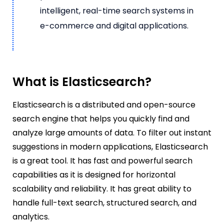
intelligent, real-time search systems in
e-commerce and digital applications.
What is Elasticsearch?
Elasticsearch is a distributed and open-source
search engine that helps you quickly find and
analyze large amounts of data. To filter out instant
suggestions in modern applications, Elasticsearch
is a great tool. It has fast and powerful search
capabilities as it is designed for horizontal
scalability and reliability. It has great ability to
handle full-text search, structured search, and
analytics.