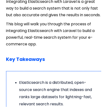
Integrating Elasticsearch with Laravel is a great
way to build a search system that is not only fast
but also accurate and gives the results in seconds.
This blog will walk you through the process of
integrating Elasticsearch with Laravel to build a
powerful, real-time search system for your e-
commerce app.
Key Takeaways
Elasticsearch is a distributed, open-
source search engine that indexes and
ranks large datasets for lightning-fast,
relevant search results.