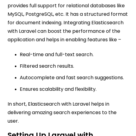
provides full support for relational databases like
MySQL, PostgreSQL, etc. It has a structured format
for document indexing. Integrating Elasticsearch
with Laravel can boost the performance of the
application and helps in enabling features like –
Real-time and full-text search.
Filtered search results.
Autocomplete and fast search suggestions.
Ensures scalability and flexibility.
In short, Elasticsearch with Laravel helps in
delivering amazing search experiences to the
user.
Setting Up Laravel with