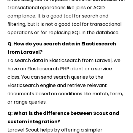
transactional operations like joins or ACID
compliance. It is a good tool for search and
filtering, but it is not a good tool for transactional
operations or for replacing SQL in the database.
Q: How do you search data in Elasticsearch
from Laravel?
To search data in Elasticsearch from Laravel, we
have an Elasticsearch PHP client or a service
class. You can send search queries to the
Elasticsearch engine and retrieve relevant
documents based on conditions like match, term,
or range queries.
Q: What is the difference between Scout and
custom integration?
Laravel Scout helps by offering a simpler