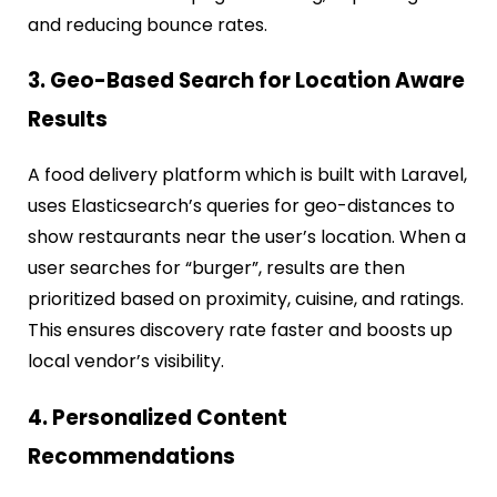
and reducing bounce rates.
3. Geo-Based Search for Location Aware
Results
A food delivery platform which is built with Laravel,
uses Elasticsearch’s queries for geo-distances to
show restaurants near the user’s location. When a
user searches for “burger”, results are then
prioritized based on proximity, cuisine, and ratings.
This ensures discovery rate faster and boosts up
local vendor’s visibility.
4. Personalized Content
Recommendations