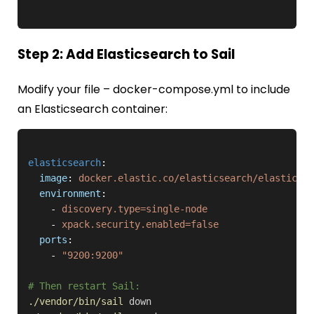
Step 2: Add Elasticsearch to Sail
Modify your file –
docker-compose.yml
to include
an Elasticsearch container:
elasticsearch
:

image
: 
docker.elastic.co/elasticsearch/elasticsea
environment
:

    - 
discovery.type=single-node
    - 
xpack.security.enabled=false
ports
:

    - 
"9200:9200"
# Then restart Sail:
./vendor/bin/sail
down