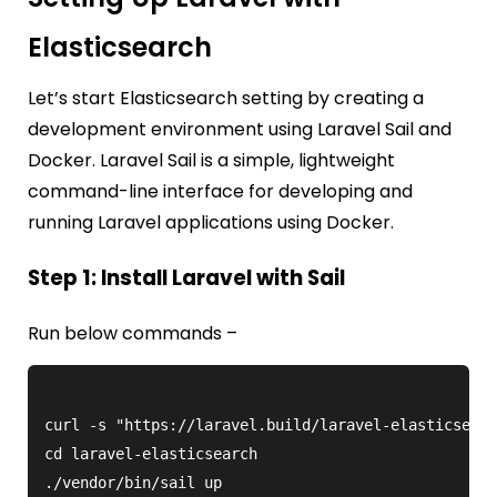
Elasticsearch
Let’s start Elasticsearch setting by creating a
development environment using Laravel Sail and
Docker. Laravel Sail is a simple, lightweight
command-line interface for developing and
running Laravel applications using Docker.
Step 1: Install Laravel with Sail
Run below commands –
curl -s "https://laravel.build/laravel-elasticsearc
cd laravel-elasticsearch
