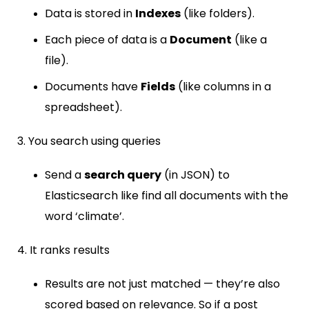
Data is stored in
Indexes
(like folders).
Each piece of data is a
Document
(like a
file).
Documents have
Fields
(like columns in a
spreadsheet).
3. You search using queries
Send a
search query
(in JSON) to
Elasticsearch like find all documents with the
word ‘climate’.
4. It ranks results
Results are not just matched — they’re also
scored based on relevance. So if a post