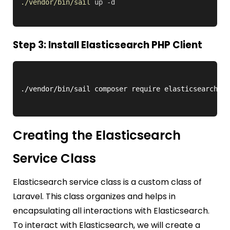
./vendor/bin/sail
up
-d
Step 3: Install Elasticsearch PHP Client
Creating the Elasticsearch
Service Class
Elasticsearch service class is a custom class of
Laravel. This class organizes and helps in
encapsulating all interactions with Elasticsearch.
To interact with Elasticsearch, we will create a