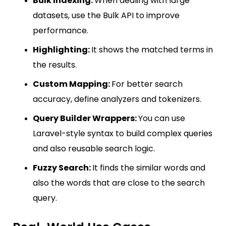
Bulk Indexing:
When dealing with large
datasets, use the Bulk API to improve
performance.
Highlighting:
It shows the matched terms in
the results.
Custom Mapping:
For better search
accuracy, define analyzers and tokenizers.
Query Builder Wrappers:
You can use
Laravel-style syntax to build complex queries
and also reusable search logic.
Fuzzy Search:
It finds the similar words and
also the words that are close to the search
query.