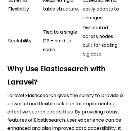
Schema
Requires rigid
based schema -
Flexibility
table structure.
easily adapts to
changes.
Distributed
Tied to a single
across nodes -
Scalability
DB - hard to
built for scaling
scale.
big data.
Why Use Elasticsearch with
Laravel?
Laravel Elasticsearch gives the surety to provide a
powerful and flexible solution for implementing
effective search capabilities. By providing robust
features of Elasticsearch, user experience can be
enhanced and also improved data accessibility. It