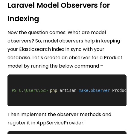
Laravel Model Observers for
Indexing
Now the question comes: What are model
observers? So, model observers help in keeping
your Elasticsearch index in sync with your
database. Let’s create an observer for a Product
model by running the below command –
PS C:\Users\pc>
php
 artisan 
make:observer
 ProductOb
Then implement the observer methods and
register it in
AppServiceProvider
: