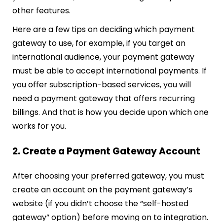
other features.
Here are a few tips on deciding which payment
gateway to use, for example, if you target an
international audience, your payment gateway
must be able to accept international payments. If
you offer subscription-based services, you will
need a payment gateway that offers recurring
billings. And that is how you decide upon which one
works for you.
2. Create a Payment Gateway Account
After choosing your preferred gateway, you must
create an account on the payment gateway’s
website (if you didn’t choose the “self-hosted
gateway” option) before moving on to integration.