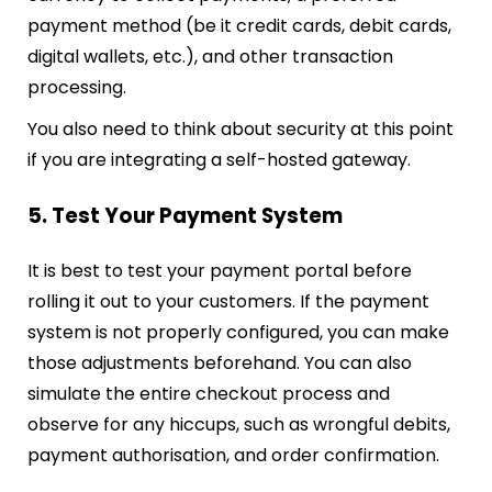
payment method (be it credit cards, debit cards,
digital wallets, etc.), and other transaction
processing.
You also need to think about security at this point
if you are integrating a self-hosted gateway.
5. Test Your Payment System
It is best to test your payment portal before
rolling it out to your customers. If the payment
system is not properly configured, you can make
those adjustments beforehand. You can also
simulate the entire checkout process and
observe for any hiccups, such as wrongful debits,
payment authorisation, and order confirmation.