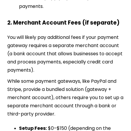
payments.
2. Merchant Account Fees (if separate)
You will likely pay additional fees if your payment
gateway requires a separate merchant account
(a bank account that allows businesses to accept
and process payments, especially credit card
payments).
While some payment gateways, like PayPal and
Stripe, provide a bundled solution (gateway +
merchant account), others require you to set up a
separate merchant account through a bank or
third-party provider.
Setup Fees:
$0–$150 (depending on the