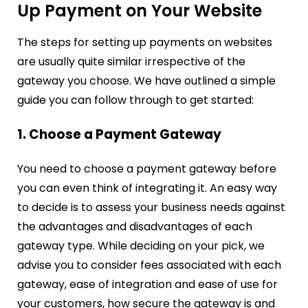
Up Payment on Your Website
The steps for setting up payments on websites
are usually quite similar irrespective of the
gateway you choose. We have outlined a simple
guide you can follow through to get started:
1. Choose a Payment Gateway
You need to choose a payment gateway before
you can even think of integrating it. An easy way
to decide is to assess your business needs against
the advantages and disadvantages of each
gateway type. While deciding on your pick, we
advise you to consider fees associated with each
gateway, ease of integration and ease of use for
your customers, how secure the gateway is and