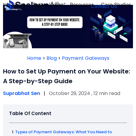
Industries
Technologies
Resources
Case Studies
Contact Us
FOUNDER’S
PERSONALITY
Home
>
Blog
>
Payment Gateways
QUIZ
How to Set Up Payment on Your Website:
A Step-by-Step Guide
Suprabhat Sen
|
October 29, 2024 , 12 min read
Table Of Content
Take the Quiz
Types of Payment Gateways: What You Need to