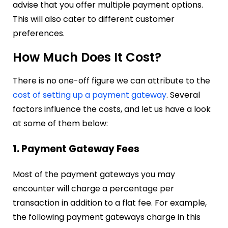
advise that you offer multiple payment options.
This will also cater to different customer
preferences.
How Much Does It Cost?
There is no one-off figure we can attribute to the
cost of setting up a payment gateway
. Several
factors influence the costs, and let us have a look
at some of them below:
1. Payment Gateway Fees
Most of the payment gateways you may
encounter will charge a percentage per
transaction in addition to a flat fee. For example,
the following payment gateways charge in this