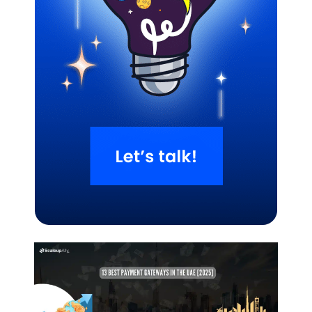
Related Blogs