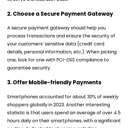
2. Choose a Secure Payment Gateway
A secure payment gateway should help you
process transactions and ensure the security of
your customers’ sensitive data (credit card
details, personal information, etc.). When picking
one, look for one with PCI-DSS compliance to
guarantee security.
3. Offer Mobile-friendly Payments
Smartphones accounted for about 30% of weekly
shoppers globally in 2023. Another interesting
statistic is that users spend an average of over 4.5
hours daily on their smartphones, with a significant