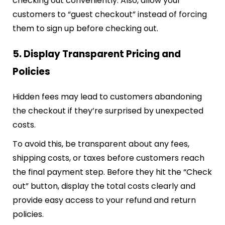
checking out conveniently. Also, allow your
customers to “guest checkout” instead of forcing
them to sign up before checking out.
5. Display Transparent Pricing and
Policies
Hidden fees may lead to customers abandoning
the checkout if they’re surprised by unexpected
costs.
To avoid this, be transparent about any fees,
shipping costs, or taxes before customers reach
the final payment step. Before they hit the “Check
out” button, display the total costs clearly and
provide easy access to your refund and return
policies.