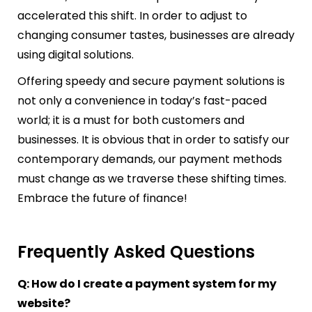
accelerated this shift. In order to adjust to
changing consumer tastes, businesses are already
using digital solutions.
Offering speedy and secure payment solutions is
not only a convenience in today’s fast-paced
world; it is a must for both customers and
businesses. It is obvious that in order to satisfy our
contemporary demands, our payment methods
must change as we traverse these shifting times.
Embrace the future of finance!
Frequently Asked Questions
Q: How do I create a payment system for my
website?