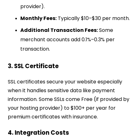
provider).
Monthly Fees:
Typically $10–$30 per month.
Additional Transaction Fees:
Some
merchant accounts add 0.1%–0.3% per
transaction.
3. SSL Certificate
SSL certificates secure your website especially
when it handles sensitive data like payment
information.
Some SSLs come Free (if provided by
your hosting provider) to $100+ per year for
premium certificates with insurance.
4. Integration Costs