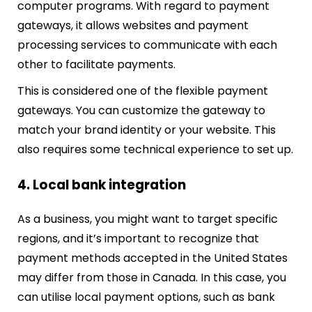
computer programs. With regard to payment
gateways, it allows websites and payment
processing services to communicate with each
other to facilitate payments.
This is considered one of the flexible payment
gateways. You can customize the gateway to
match your brand identity or your website. This
also requires some technical experience to set up.
4. Local bank integration
As a business, you might want to target specific
regions, and it’s important to recognize that
payment methods accepted in the United States
may differ from those in Canada. In this case, you
can utilise local payment options, such as bank