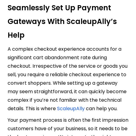
Seamlessly Set Up Payment
Gateways With ScaleupAlly’s
Help
A complex checkout experience accounts for a
significant cart abandonment rate during
checkout. Irrespective of the service or goods you
sell, you require a reliable checkout experience to
convert shoppers. While setting up a gateway
may seem straightforward, it can quickly become
complex if you’re not familiar with the technical
details. This is where
ScaleupAlly
can help you.
Your payment process is often the first impression
customers have of your business, so it needs to be