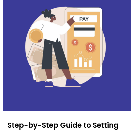
Step-by-Step Guide to Setting