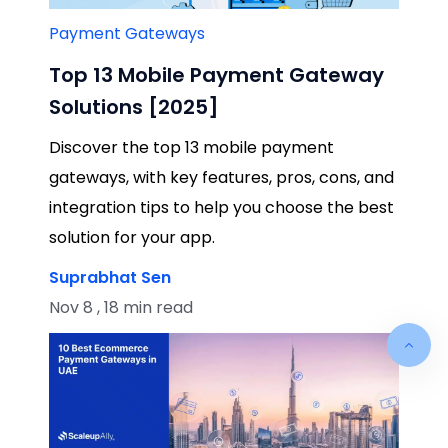
Payment Gateways
Top 13 Mobile Payment Gateway
Solutions [2025]
Discover the top 13 mobile payment
gateways, with key features, pros, cons, and
integration tips to help you choose the best
solution for your app.
Suprabhat Sen
Nov 8 , 18 min read