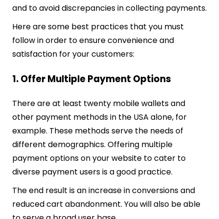
and to avoid discrepancies in collecting payments.
Here are some best practices that you must
follow in order to ensure convenience and
satisfaction for your customers:
1. Offer Multiple Payment Options
There are at least twenty mobile wallets and
other payment methods in the USA alone, for
example. These methods serve the needs of
different demographics. Offering multiple
payment options on your website to cater to
diverse payment users is a good practice.
The end result is an increase in conversions and
reduced cart abandonment. You will also be able
to serve a broad user base.