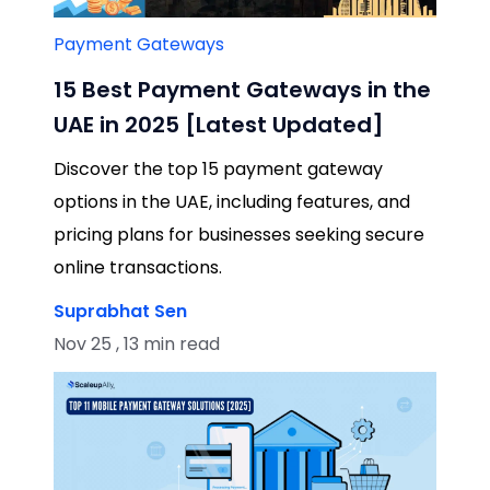
Payment Gateways
15 Best Payment Gateways in the
UAE in 2025 [Latest Updated]
Discover the top 15 payment gateway
options in the UAE, including features, and
pricing plans for businesses seeking secure
online transactions.
Suprabhat Sen
Nov 25 , 13 min read