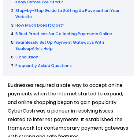
Know Before You Start?
Step-by-Step Guide to Setting Up Payment on Your
Website
How Much Does It Cost?
5 Best Practices for Collecting Payments Online
Seamlessly Set Up Payment Gateways With
ScaleupAlly’s Help
Conclusion
Frequently Asked Questions
Businesses required a safe way to accept online
payments when the internet started to expand,
and online shopping began to gain popularity.
CyberCash was a pioneer in resolving issues
related to internet payments. It established the
framework for contemporary payment gateways
with strong and safe features.