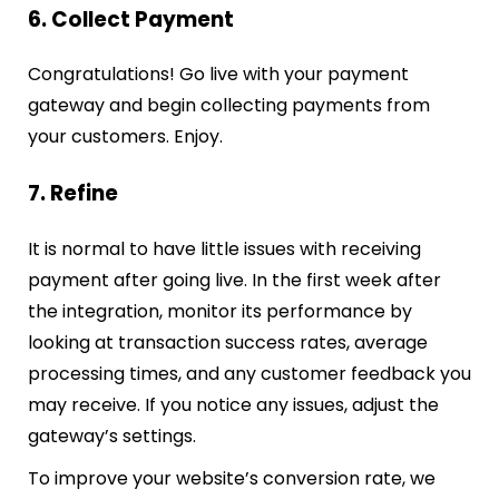
6. Collect Payment
Congratulations! Go live with your payment
gateway and begin collecting payments from
your customers. Enjoy.
7. Refine
It is normal to have little issues with receiving
payment after going live. In the first week after
the integration, monitor its performance by
looking at transaction success rates, average
processing times, and any customer feedback you
may receive. If you notice any issues, adjust the
gateway’s settings.
To improve your website’s conversion rate, we