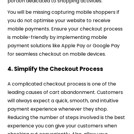
portion dedicated to shopping activities.
You will be missing capturing mobile shoppers if
you do not optimise your website to receive
mobile payments. Ensure your checkout process
is mobile-friendly by implementing mobile
payment solutions like Apple Pay or Google Pay
for seamless checkout on mobile devices.
4. Simplify the Checkout Process
A complicated checkout process is one of the
leading causes of cart abandonment. Customers
will always expect a quick, smooth, and intuitive
payment experience whenever they shop.
Reducing the number of steps involved is the best
experience you can give your customers when