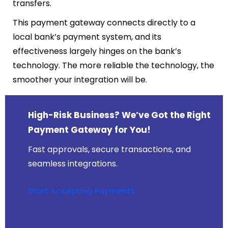
transfers.
This payment gateway connects directly to a
local bank’s payment system, and its
effectiveness largely hinges on the bank’s
technology. The more reliable the technology, the
smoother your integration will be.
High-Risk Business? We’ve Got the Right
Payment Gateway for You!
Fast approvals, secure transactions, and
seamless integrations.
Start Accepting Payments