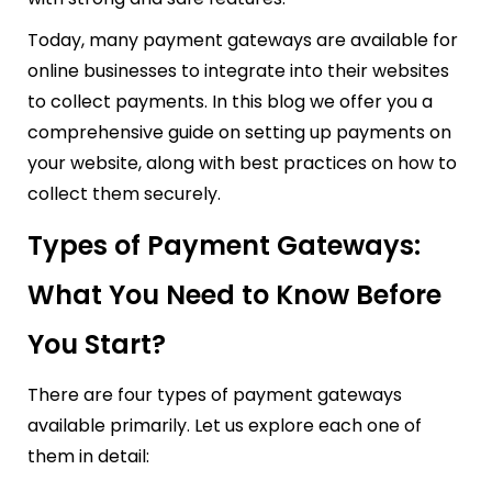
Today, many payment gateways are available for
online businesses to integrate into their websites
to collect payments. In this blog we offer you a
comprehensive guide on setting up payments on
your website, along with best practices on how to
collect them securely.
Types of Payment Gateways:
What You Need to Know Before
You Start?
There are four types of payment gateways
available primarily. Let us explore each one of
them in detail: