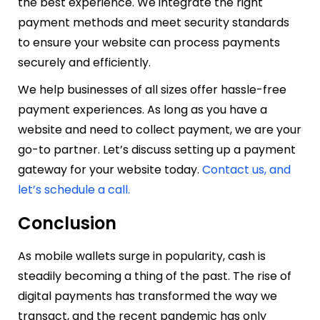
the best experience. We integrate the right
payment methods and meet security standards
to ensure your website can process payments
securely and efficiently.
We help businesses of all sizes offer hassle-free
payment experiences. As long as you have a
website and need to collect payment, we are your
go-to partner. Let’s discuss setting up a payment
gateway for your website today.
Contact us, and
let’s schedule a call.
Conclusion
As mobile wallets surge in popularity, cash is
steadily becoming a thing of the past. The rise of
digital payments has transformed the way we
transact, and the recent pandemic has only