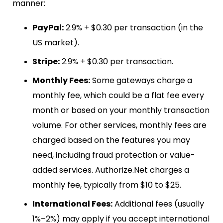
manner:
PayPal:
2.9% + $0.30 per transaction (in the
US market).
Stripe:
2.9% + $0.30 per transaction.
Monthly Fees:
Some gateways charge a
monthly fee, which could be a flat fee every
month or based on your monthly transaction
volume. For other services, monthly fees are
charged based on the features you may
need, including fraud protection or value-
added services. Authorize.Net charges a
monthly fee, typically from $10 to $25.
International Fees:
Additional fees (usually
1%–2%) may apply if you accept international