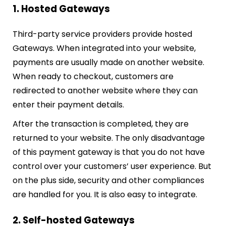
1. Hosted Gateways
Third-party service providers provide hosted
Gateways. When integrated into your website,
payments are usually made on another website.
When ready to checkout, customers are
redirected to another website where they can
enter their payment details.
After the transaction is completed, they are
returned to your website. The only disadvantage
of this payment gateway is that you do not have
control over your customers’ user experience. But
on the plus side, security and other compliances
are handled for you. It is also easy to integrate.
2. Self-hosted Gateways