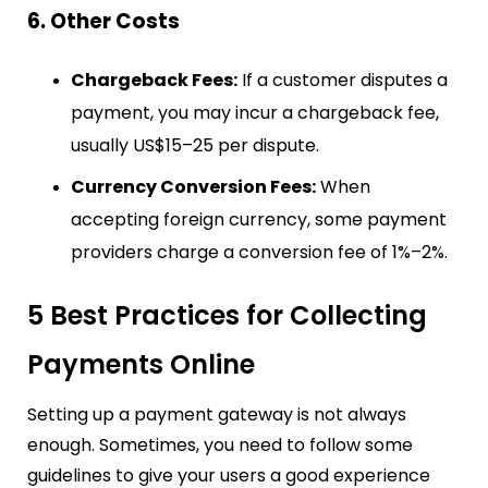
6. Other Costs
Chargeback Fees:
If a customer disputes a
payment, you may incur a chargeback fee,
usually US$15–25 per dispute.
Currency Conversion Fees:
When
accepting foreign currency, some payment
providers charge a conversion fee of 1%–2%.
5 Best Practices for Collecting
Payments Online
Setting up a payment gateway is not always
enough. Sometimes, you need to follow some
guidelines to give your users a good experience