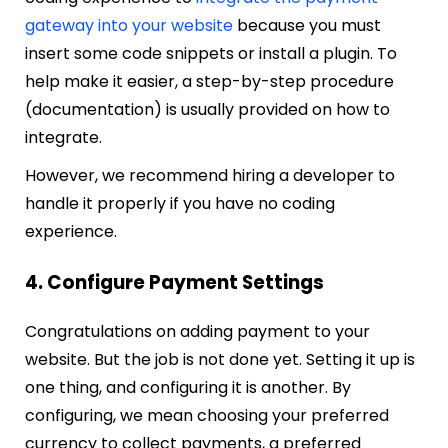
gateway into your website
because you must
insert some code snippets or install a plugin. To
help make it easier, a step-by-step procedure
(documentation) is usually provided on how to
integrate.
However, we recommend hiring a developer to
handle it properly if you have no coding
experience.
4. Configure Payment Settings
Congratulations on adding payment to your
website. But the job is not done yet. Setting it up is
one thing, and configuring it is another. By
configuring, we mean choosing your preferred
currency to collect payments, a preferred