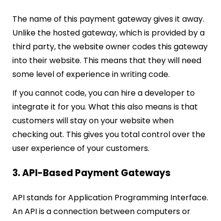
The name of this payment gateway gives it away.
Unlike the hosted gateway, which is provided by a
third party, the website owner codes this gateway
into their website. This means that they will need
some level of experience in writing code.
If you cannot code, you can hire a developer to
integrate it for you. What this also means is that
customers will stay on your website when
checking out. This gives you total control over the
user experience of your customers.
3. API-Based Payment Gateways
API stands for Application Programming Interface.
An API is a connection between computers or