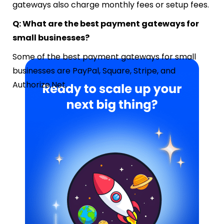
gateways also charge monthly fees or setup fees.
Q: What are the best payment gateways for
small businesses?
Some of the best payment gateways for small
businesses are PayPal, Square, Stripe, and
Authorize.Net.