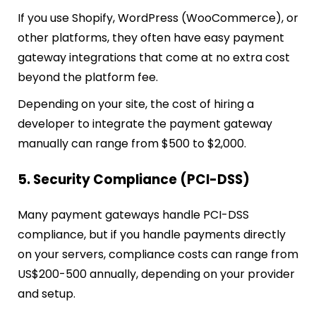
If you use Shopify, WordPress (WooCommerce), or
other platforms, they often have easy payment
gateway integrations that come at no extra cost
beyond the platform fee.
Depending on your site, the cost of hiring a
developer to integrate the payment gateway
manually can range from $500 to $2,000.
5. Security Compliance (PCI-DSS)
Many payment gateways handle PCI-DSS
compliance, but if you handle payments directly
on your servers, compliance costs can range from
US$200-500 annually, depending on your provider
and setup.