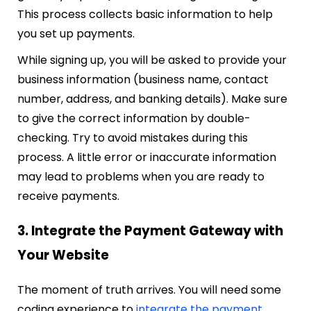
This process collects basic information to help
you set up payments.
While signing up, you will be asked to provide your
business information (business name, contact
number, address, and banking details). Make sure
to give the correct information by double-
checking. Try to avoid mistakes during this
process. A little error or inaccurate information
may lead to problems when you are ready to
receive payments.
3. Integrate the Payment Gateway with
Your Website
The moment of truth arrives. You will need some
coding experience to
integrate the payment