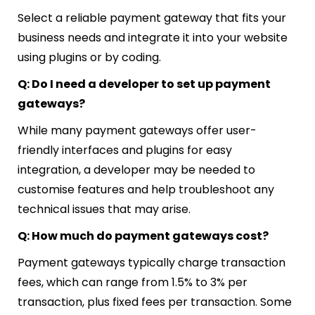
Select a reliable payment gateway that fits your
business needs and integrate it into your website
using plugins or by coding.
Q: Do I need a developer to set up payment
gateways?
While many payment gateways offer user-
friendly interfaces and plugins for easy
integration, a developer may be needed to
customise features and help troubleshoot any
technical issues that may arise.
Q: How much do payment gateways cost?
Payment gateways typically charge transaction
fees, which can range from 1.5% to 3% per
transaction, plus fixed fees per transaction. Some