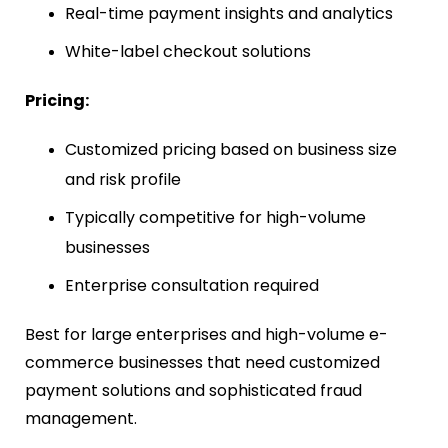
Real-time payment insights and analytics
White-label checkout solutions
Pricing:
Customized pricing based on business size
and risk profile
Typically competitive for high-volume
businesses
Enterprise consultation required
Best for large enterprises and high-volume e-
commerce businesses that need customized
payment solutions and sophisticated fraud
management.