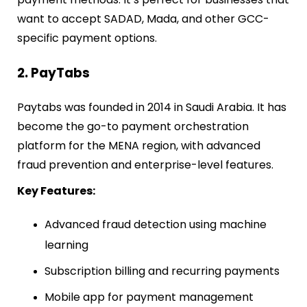
want to accept SADAD, Mada, and other GCC-
specific payment options.
2. PayTabs
Paytabs was founded in 2014 in Saudi Arabia. It has
become the go-to payment orchestration
platform for the MENA region, with advanced
fraud prevention and enterprise-level features.
Key Features:
Advanced fraud detection using machine
learning
Subscription billing and recurring payments
Mobile app for payment management