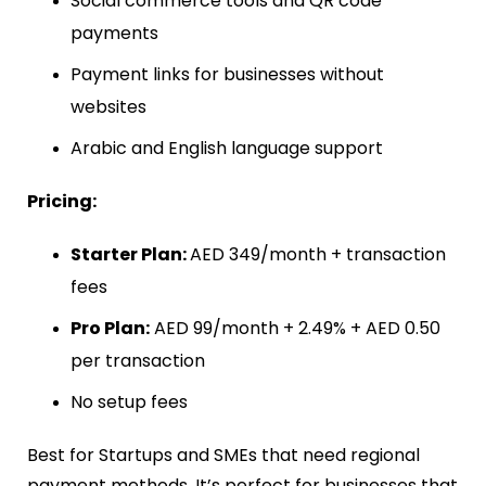
Social commerce tools and QR code
payments
Payment links for businesses without
websites
Arabic and English language support
Pricing:
Starter Plan:
AED 349/month + transaction
fees
Pro Plan:
AED 99/month + 2.49% + AED 0.50
per transaction
No setup fees
Best for Startups and SMEs that need regional
payment methods. It’s perfect for businesses that