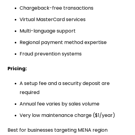
Chargeback-free transactions
Virtual MasterCard services
Multi-language support
Regional payment method expertise
Fraud prevention systems
Pricing:
A setup fee and a security deposit are
required
Annual fee varies by sales volume
Very low maintenance charge ($1/year)
Best for businesses targeting MENA region