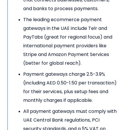
and banks to process payments.
The leading ecommerce payment
gateways in the UAE include Telr and
PayTabs (great for regional focus) and
international payment providers like
Stripe and Amazon Payment Services
(better for global reach).
Payment gateways charge 2.5-3.9%
(including AED 0.50-1.50 per transaction)
for their services, plus setup fees and
monthly charges if applicable.
All payment gateways must comply with
UAE Central Bank regulations, PCI
security standards, and a 5% VAT on