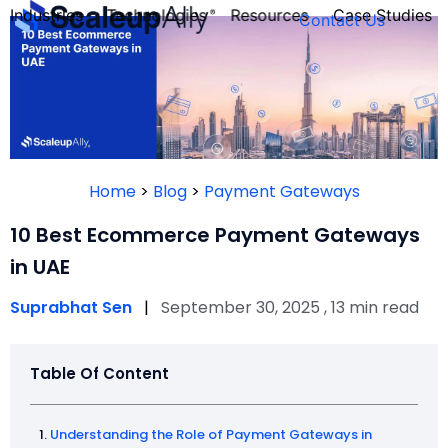
Industries
Technologies
Resources
Case Studies
Contact Us
FOUNDER’S
PERSONALITY
Home
>
Blog
>
Payment Gateways
QUIZ
10 Best Ecommerce Payment Gateways
in UAE
Suprabhat Sen
|
September 30, 2025 , 13 min read
Table Of Content
Take the Quiz
Understanding the Role of Payment Gateways in