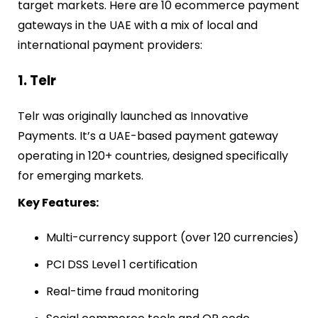
target markets. Here are 10 ecommerce payment
gateways in the UAE with a mix of local and
international payment providers:
1. Telr
Telr was originally launched as Innovative
Payments. It’s a UAE-based payment gateway
operating in 120+ countries, designed specifically
for emerging markets.
Key Features:
Multi-currency support (over 120 currencies)
PCI DSS Level 1 certification
Real-time fraud monitoring