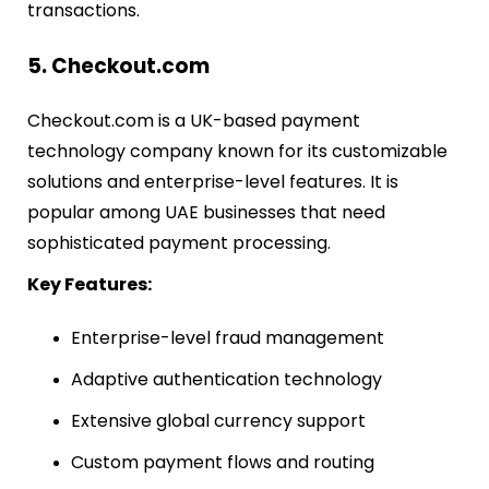
transactions.
5. Checkout.com
Checkout.com is a UK-based payment
technology company known for its customizable
solutions and enterprise-level features. It is
popular among UAE businesses that need
sophisticated payment processing.
Key Features:
Enterprise-level fraud management
Adaptive authentication technology
Extensive global currency support
Custom payment flows and routing