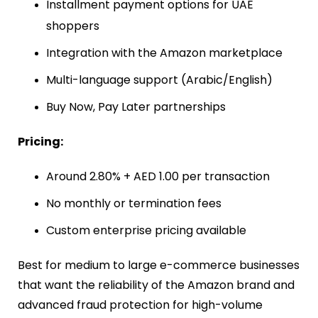
Installment payment options for UAE
shoppers
Integration with the Amazon marketplace
Multi-language support (Arabic/English)
Buy Now, Pay Later partnerships
Pricing:
Around 2.80% + AED 1.00 per transaction
No monthly or termination fees
Custom enterprise pricing available
Best for medium to large e-commerce businesses
that want the reliability of the Amazon brand and
advanced fraud protection for high-volume