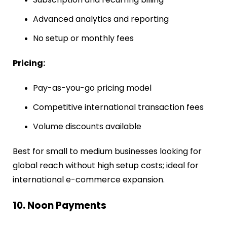
Advanced analytics and reporting
No setup or monthly fees
Pricing:
Pay-as-you-go pricing model
Competitive international transaction fees
Volume discounts available
Best for small to medium businesses looking for
global reach without high setup costs; ideal for
international e-commerce expansion.
10. Noon Payments