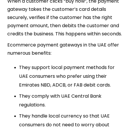
When a customer clicks “buy now”, the payment
gateway takes the customer’s card details
securely, verifies if the customer has the right
payment amount, then debits the customer and
credits the business. This happens within seconds.
Ecommerce payment gateways in the UAE offer
numerous benefits:
They support local payment methods for
UAE consumers who prefer using their
Emirates NBD, ADCB, or FAB debit cards.
They comply with UAE Central Bank
regulations.
They handle local currency so that UAE
consumers do not need to worry about