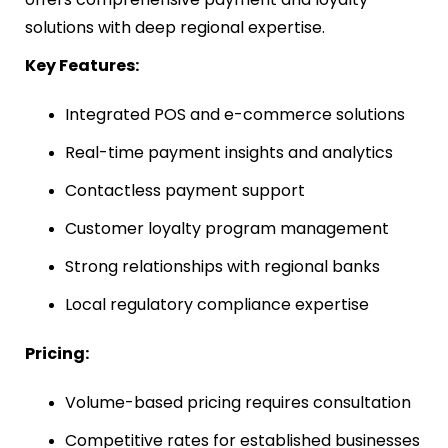
solutions with deep regional expertise.
Key Features:
Integrated POS and e-commerce solutions
Real-time payment insights and analytics
Contactless payment support
Customer loyalty program management
Strong relationships with regional banks
Local regulatory compliance expertise
Pricing:
Volume-based pricing requires consultation
Competitive rates for established businesses