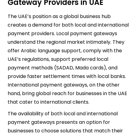
Gateway Providers in UAE
The UAE’s position as a global business hub
creates a demand for both local and international
payment providers. Local payment gateways
understand the regional market intimately. They
offer Arabic language support, comply with the
UAE’s regulations, support preferred local
payment methods (SADAD, Mada cards), and
provide faster settlement times with local banks.
International payment gateways, on the other
hand, bring global reach for businesses in the UAE
that cater to international clients.
The availability of both local and international
payment gateways presents an option for
businesses to choose solutions that match their