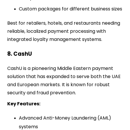
Custom packages for different business sizes
Best for retailers, hotels, and restaurants needing
reliable, localized payment processing with
integrated loyalty management systems.
8. CashU
CashU is a pioneering Middle Eastern payment
solution that has expanded to serve both the UAE
and European markets. It is known for robust
security and fraud prevention.
Key Features:
Advanced Anti-Money Laundering (AML)
systems