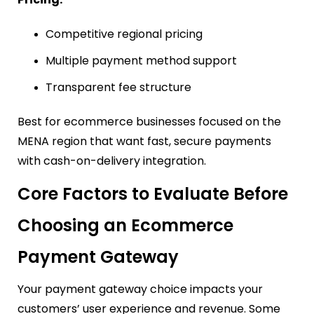
Competitive regional pricing
Multiple payment method support
Transparent fee structure
Best for ecommerce businesses focused on the
MENA region that want fast, secure payments
with cash-on-delivery integration.
Core Factors to Evaluate Before
Choosing an Ecommerce
Payment Gateway
Your payment gateway choice impacts your
customers’ user experience and revenue. Some