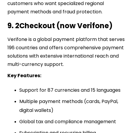
customers who want specialized regional
payment methods and fraud protection.
9. 2Checkout (now Verifone)
Verifone is a global payment platform that serves
196 countries and offers comprehensive payment
solutions with extensive international reach and
multi-currency support.
Key Features:
Support for 87 currencies and 15 languages
Multiple payment methods (cards, PayPal,
digital wallets)
Global tax and compliance management
Subscription and recurring billing