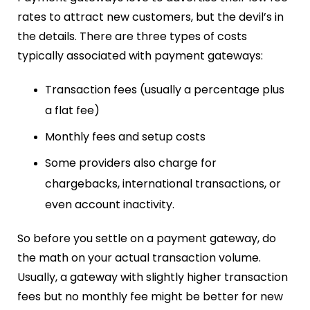
rates to attract new customers, but the devil’s in
the details. There are three types of costs
typically associated with payment gateways:
Transaction fees (usually a percentage plus
a flat fee)
Monthly fees and setup costs
Some providers also charge for
chargebacks, international transactions, or
even account inactivity.
So before you settle on a payment gateway, do
the math on your actual transaction volume.
Usually, a gateway with slightly higher transaction
fees but no monthly fee might be better for new