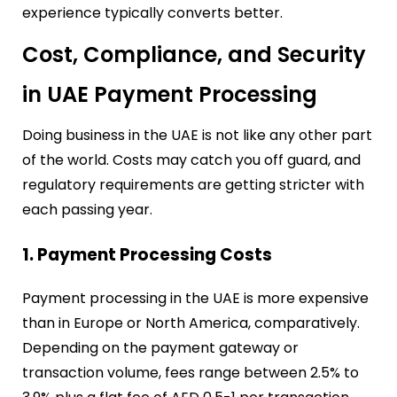
experience typically converts better.
Cost, Compliance, and Security
in UAE Payment Processing
Doing business in the UAE is not like any other part
of the world. Costs may catch you off guard, and
regulatory requirements are getting stricter with
each passing year.
1. Payment Processing Costs
Payment processing in the UAE is more expensive
than in Europe or North America, comparatively.
Depending on the payment gateway or
transaction volume, fees range between 2.5% to