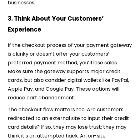
businesses.
3. Think About Your Customers’
Experience
If the checkout process of your payment gateway
is clunky or doesn’t offer your customers’
preferred payment method, you’ll lose sales.
Make sure the gateway supports major credit
cards, but also consider digital wallets like PayPal,
Apple Pay, and Google Pay. These options will
reduce cart abandonment.
The checkout flow matters too. Are customers
redirected to an external site to input their credit
card details? If so, they may lose trust; they may
think it’s an attempted hack. An on-site