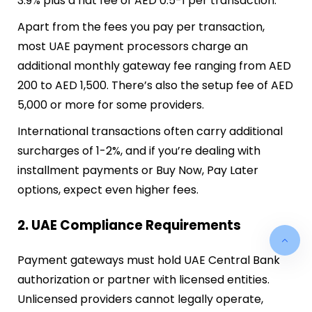
3.9% plus a flat fee of AED 0.5-1 per transaction.
Apart from the fees you pay per transaction,
most UAE payment processors charge an
additional monthly gateway fee ranging from AED
200 to AED 1,500. There’s also the setup fee of AED
5,000 or more for some providers.
International transactions often carry additional
surcharges of 1-2%, and if you’re dealing with
installment payments or Buy Now, Pay Later
options, expect even higher fees.
2. UAE Compliance Requirements
Payment gateways must hold UAE Central Bank
authorization or partner with licensed entities.
Unlicensed providers cannot legally operate,