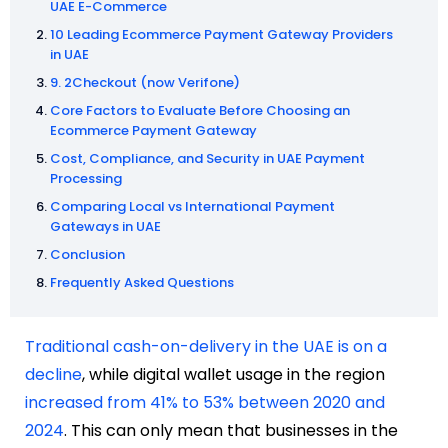
UAE E-Commerce
10 Leading Ecommerce Payment Gateway Providers
in UAE
9. 2Checkout (now Verifone)
Core Factors to Evaluate Before Choosing an
Ecommerce Payment Gateway
Cost, Compliance, and Security in UAE Payment
Processing
Comparing Local vs International Payment
Gateways in UAE
Conclusion
Frequently Asked Questions
Traditional cash-on-delivery in the UAE is on a
decline
, while digital wallet usage in the region
increased from 41% to 53% between 2020 and
2024
. This can only mean that businesses in the