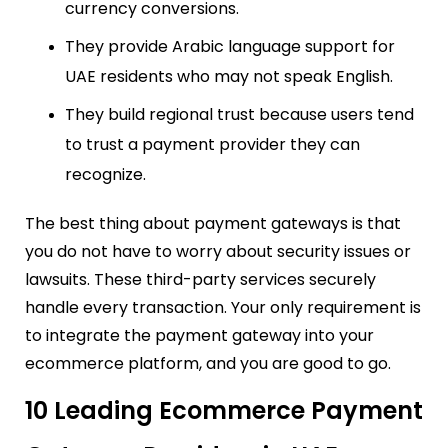
currency conversions.
They provide Arabic language support for
UAE residents who may not speak English.
They build regional trust because users tend
to trust a payment provider they can
recognize.
The best thing about payment gateways is that
you do not have to worry about security issues or
lawsuits. These third-party services securely
handle every transaction. Your only requirement is
to integrate the payment gateway into your
ecommerce platform, and you are good to go.
10 Leading Ecommerce Payment