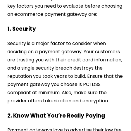
key factors you need to evaluate before choosing
an ecommerce payment gateway are:
1. Security
Security is a major factor to consider when
deciding on a payment gateway. Your customers
are trusting you with their credit card information,
and a single security breach destroys the
reputation you took years to build. Ensure that the
payment gateway you choose is PCI DSS
compliant at minimum. Also, make sure the
provider offers tokenization and encryption.
2. Know What You’re Really Paying
Payment gateways love to advertise their low fee