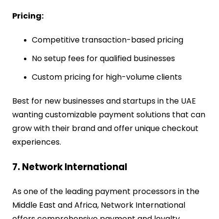
Pricing:
Competitive transaction-based pricing
No setup fees for qualified businesses
Custom pricing for high-volume clients
Best for new businesses and startups in the UAE
wanting customizable payment solutions that can
grow with their brand and offer unique checkout
experiences.
7. Network International
As one of the leading payment processors in the
Middle East and Africa, Network International
offers comprehensive payment and loyalty