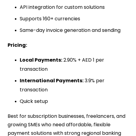
API integration for custom solutions
Supports 160+ currencies
Same-day invoice generation and sending
Pricing:
Local Payments:
2.90% + AED 1 per
transaction
International Payments:
3.9% per
transaction
Quick setup
Best for subscription businesses, freelancers, and
growing SMEs who need affordable, flexible
payment solutions with strong regional banking