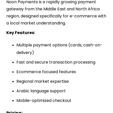
Noon Payments is a rapidly growing payment
gateway from the Middle East and North Africa
region, designed specifically for e-commerce with
a local market understanding.
Key Features:
Multiple payment options (cards, cash-on-
delivery)
Fast and secure transaction processing
Ecommerce focused features
Regional market expertise
Arabic language support
Mobile-optimized checkout
Pricing: