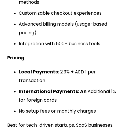
methods
Customizable checkout experiences
Advanced billing models (usage-based
pricing)
Integration with 500+ business tools
Pricing:
Local Payments:
2.9% + AED 1 per
transaction
International Payments: An
Additional 1%
for foreign cards
No setup fees or monthly charges
Best for tech-driven startups, SaaS businesses,