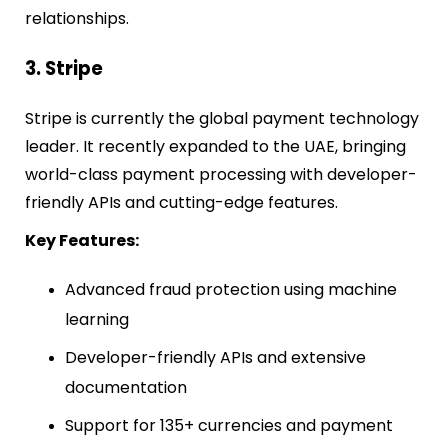
relationships.
3. Stripe
Stripe is currently the global payment technology
leader. It recently expanded to the UAE, bringing
world-class payment processing with developer-
friendly APIs and cutting-edge features.
Key Features:
Advanced fraud protection using machine
learning
Developer-friendly APIs and extensive
documentation
Support for 135+ currencies and payment