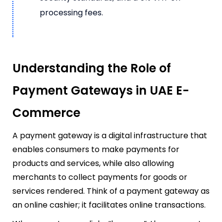
processing fees.
Understanding the Role of
Payment Gateways in UAE E-
Commerce
A payment gateway is a digital infrastructure that
enables consumers to make payments for
products and services, while also allowing
merchants to collect payments for goods or
services rendered. Think of a payment gateway as
an online cashier; it facilitates online transactions.