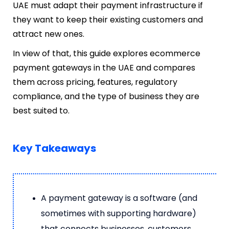
UAE must adapt their payment infrastructure if
they want to keep their existing customers and
attract new ones.
In view of that, this guide explores ecommerce
payment gateways in the UAE and compares
them across pricing, features, regulatory
compliance, and the type of business they are
best suited to.
Key Takeaways
A payment gateway is a software (and
sometimes with supporting hardware)
that connects businesses, customers,