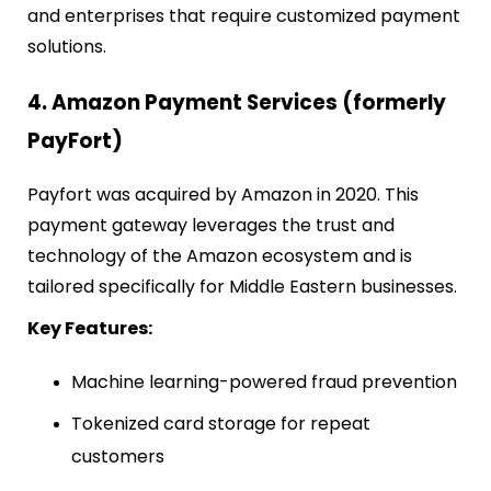
and enterprises that require customized payment
solutions.
4. Amazon Payment Services (formerly
PayFort)
Payfort was acquired by Amazon in 2020. This
payment gateway leverages the trust and
technology of the Amazon ecosystem and is
tailored specifically for Middle Eastern businesses.
Key Features:
Machine learning-powered fraud prevention
Tokenized card storage for repeat
customers