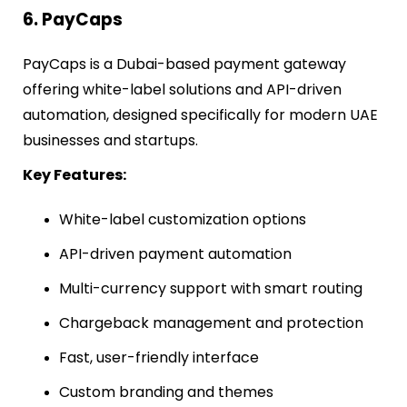
6. PayCaps
PayCaps is a Dubai-based payment gateway
offering white-label solutions and API-driven
automation, designed specifically for modern UAE
businesses and startups.
Key Features:
White-label customization options
API-driven payment automation
Multi-currency support with smart routing
Chargeback management and protection
Fast, user-friendly interface
Custom branding and themes