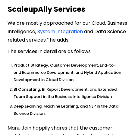
ScaleupAlly Services
We are mostly approached for our Cloud, Business
Intelligence,
System Integration
and Data Science
related services,” he adds.
The services in detail are as follows:
Product Strategy, Customer Development, End-to-
end Ecommerce Development, and Hybrid Application
Development in Cloud Division.
BI Consulting, BI Report Development, and Extended
Team Support in the Business Intelligence Division.
Deep Learning, Machine Learning, and NLP in the Data
Science Division.
Manu Jain happily shares that the customer