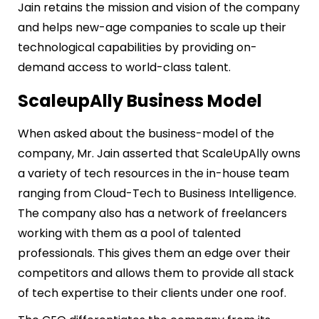
Jain retains the mission and vision of the company
and helps new-age companies to scale up their
technological capabilities by providing on-
demand access to world-class talent.
ScaleupAlly Business Model
When asked about the business-model of the
company, Mr. Jain asserted that ScaleUpAlly owns
a variety of tech resources in the in-house team
ranging from Cloud-Tech to Business Intelligence.
The company also has a network of freelancers
working with them as a pool of talented
professionals. This gives them an edge over their
competitors and allows them to provide all stack
of tech expertise to their clients under one roof.