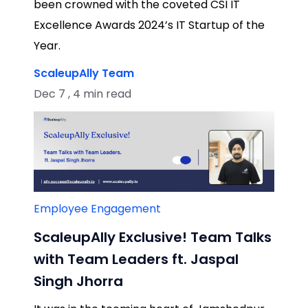
been crowned with the coveted CSI IT
Excellence Awards 2024’s IT Startup of the
Year.
ScaleupAlly Team
Dec 7 , 4 min read
Employee Engagement
ScaleupAlly Exclusive! Team Talks
with Team Leaders ft. Jaspal
Singh Jhorra