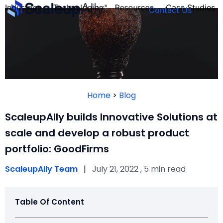
Industries
Technologies
Resources
Case Studies
Contact Us
FOUNDER’S
PERSONALITY
Home
>
Blog
QUIZ
ScaleupAlly builds Innovative Solutions at
scale and develop a robust product
portfolio: GoodFirms
ScaleupAlly Team
|
July 21, 2022 , 5 min read
Table Of Content
Take the Quiz