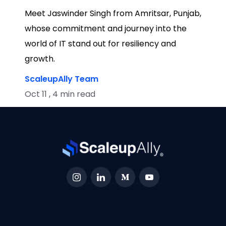
Meet Jaswinder Singh from Amritsar, Punjab,
whose commitment and journey into the
world of IT stand out for resiliency and
growth.
ScaleupAlly Team
Oct 11 , 4 min read