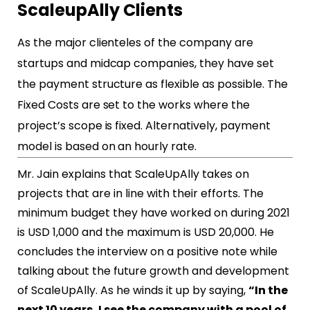
ScaleupAlly Clients
As the major clienteles of the company are
startups and midcap companies, they have set
the payment structure as flexible as possible. The
Fixed Costs are set to the works where the
project’s scope is fixed. Alternatively, payment
model is based on an hourly rate.
Mr. Jain explains that ScaleUpAlly takes on
projects that are in line with their efforts. The
minimum budget they have worked on during 2021
is USD 1,000 and the maximum is USD 20,000. He
concludes the interview on a positive note while
talking about the future growth and development
of ScaleUpAlly. As he winds it up by saying,
“In the
next 10 years, I see the company with a pool of