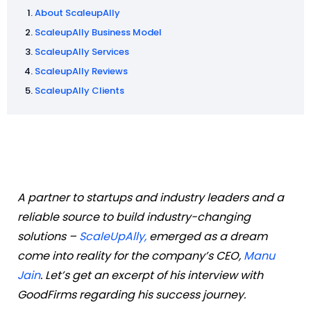
About ScaleupAlly
ScaleupAlly Business Model
ScaleupAlly Services
ScaleupAlly Reviews
ScaleupAlly Clients
A partner to startups and industry leaders and a
reliable source to build industry-changing
solutions –
ScaleUpAlly,
emerged as a dream
come into reality for the company’s CEO,
Manu
Jain
. Let’s get an excerpt of his interview with
GoodFirms regarding his success journey.