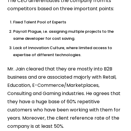
The CEO differentiates the company from its
competitors based on three important points:
Fixed Talent Pool of Experts
Payroll Plague, i.e. assigning multiple projects to the
same developer for cost saving.
Lack of Innovation Culture, where limited access to
expertise of different technologies.
Mr. Jain cleared that they are mostly into B2B
business and are associated majorly with Retail,
Education, E-Commerce/Marketplaces,
Consulting and Gaming industries. He agrees that
they have a huge base of 60% repetitive
customers who have been working with them for
years. Moreover, the client reference rate of the
company is at least 50%.