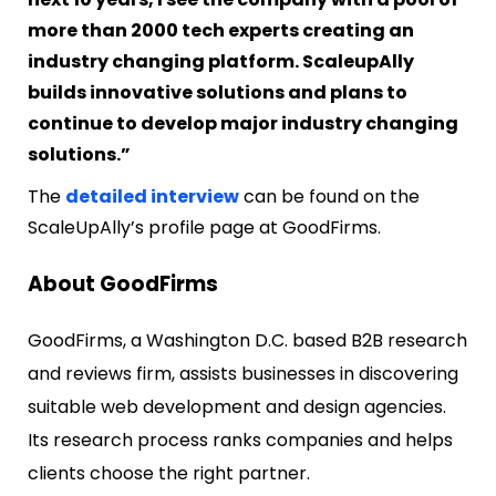
more than 2000 tech experts creating an
industry changing platform. ScaleupAlly
builds innovative solutions and plans to
continue to develop major industry changing
solutions.”
The
detailed interview
can be found on the
ScaleUpAlly’s profile page at GoodFirms.
About GoodFirms
GoodFirms, a Washington D.C. based B2B research
and reviews firm, assists businesses in discovering
suitable web development and design agencies.
Its research process ranks companies and helps
clients choose the right partner.