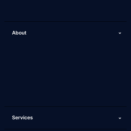
About
About Us
Why Scaleupally
Culture of ScaleupAlly
Current Job Openings
ScaleupAlly Yearbooks
ScaleupAlly FAQs
Services