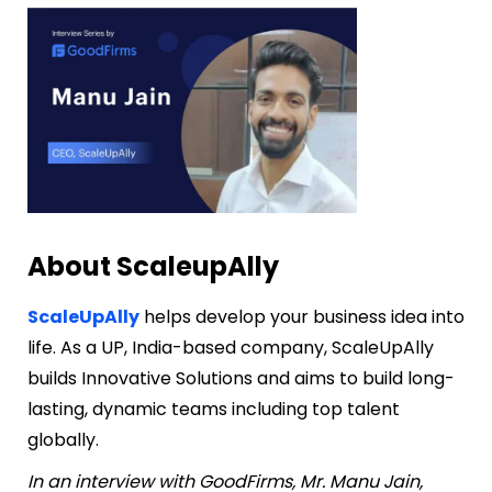
About ScaleupAlly
ScaleUpAlly
helps develop your business idea into
life. As a UP, India-based company, ScaleUpAlly
builds Innovative Solutions and aims to build long-
lasting, dynamic teams including top talent
globally.
In an interview with GoodFirms, Mr. Manu Jain,