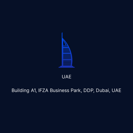
UAE
Building A1, IFZA Business Park, DDP, Dubai, UAE