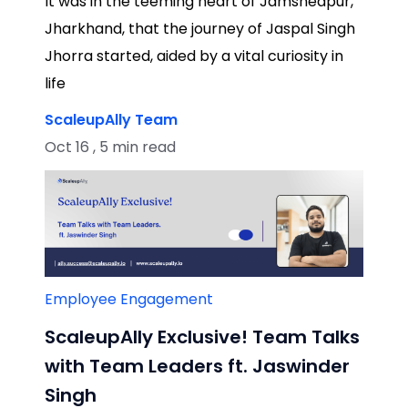
It was in the teeming heart of Jamshedpur,
Jharkhand, that the journey of Jaspal Singh
Jhorra started, aided by a vital curiosity in
life
ScaleupAlly Team
Oct 16 , 5 min read
Employee Engagement
ScaleupAlly Exclusive! Team Talks
with Team Leaders ft. Jaswinder
Singh