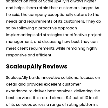
satisfaction rate of ScaleUpAlly is always higher
and helps them retain their customers longer. As
he said, the company exceptionally caters to the
needs and requirements of its customers. They do
so by following a proactive approach,
implementing solid strategies for effective project
management, and discussing how best they can
meet client requirements while remaining highly
responsive and efficient.
ScaleupAlly Reviews
ScaleupAlly builds innovative solutions, focuses on
detail, and provides excellent customer
experience to deliver best services. delivering the
best services. It is rated almost 9.4 out of 10 in all
of its services across a range of rating platforms