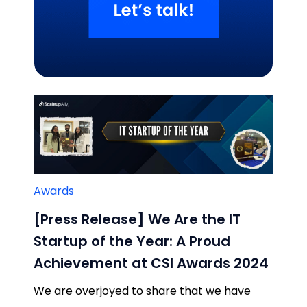
Related Blogs
Awards
[Press Release] We Are the IT
Startup of the Year: A Proud
Achievement at CSI Awards 2024
We are overjoyed to share that we have