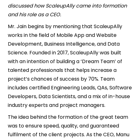
discussed how ScaleupAlly came into formation
and his role as a CEO.
Mr. Jain begins by mentioning that ScaleupAlly
works in the field of Mobile App and Website
Development, Business Intelligence, and Data
Science. Founded in 2017, ScaleupAlly was built
with an intention of building a ‘Dream Team’ of
talented professionals that helps increase a
project’s chances of success by 70%. Team
includes certified Engineering Leads, QAs, Software
Developers, Data Scientists, and a mix of in-house
industry experts and project managers.
The idea behind the formation of the great team
was to ensure speed, quality, and guaranteed
fulfilment of the client projects. As the CEO, Manu