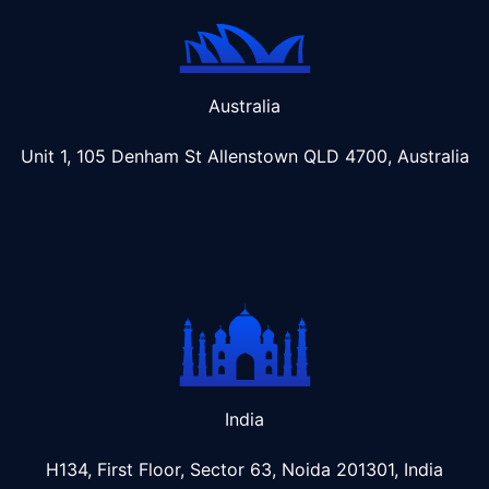
Australia
Unit 1, 105 Denham St Allenstown
QLD 4700, Australia
India
H134, First Floor, Sector 63, Noida 201301, India