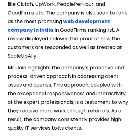
like Clutch, UpWork, PeoplePerHour, and
GoodFirms etc. The company is also soon to rank
as the most promising
web development
company in India
in GoodFirms ranking list. A
review displayed below is the proof of how the
customers are responded as well as treated at
ScaleUpAlly.
Mr. Jain highlights the company’s proactive and
process-driven approach in addressing client
issues and queries. This approach, coupled with
the exceptional responsiveness and interactivity
of the expert professionals, is a testament to why
they receive more work through referrals. As a
result, the company consistently provides high-
quality IT services to its clients.