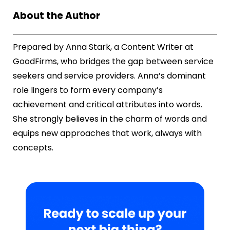
About the Author
Prepared by Anna Stark, a Content Writer at
GoodFirms, who bridges the gap between service
seekers and service providers. Anna’s dominant
role lingers to form every company’s
achievement and critical attributes into words.
She strongly believes in the charm of words and
equips new approaches that work, always with
concepts.