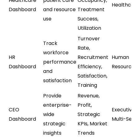
Healthcare
patient care
Occupancy,
Healthcar
Dashboard
and resource
Treatment
use
Success,
Utilization
Turnover
Track
Rate,
workforce
HR
Recruitment
Human
performance
Dashboard
Efficiency,
Resources
and
Satisfaction,
satisfaction
Training
Provide
Revenue,
enterprise-
Profit,
CEO
Executive /
wide
Strategic
Dashboard
Multi-Sect
strategic
KPIs, Market
insights
Trends