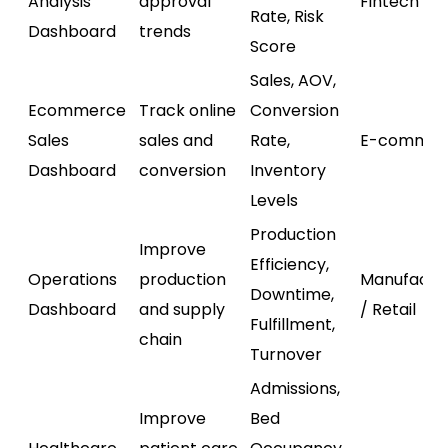
Analysis
approval
Fintech
Rate, Risk
Dashboard
trends
Score
Sales, AOV,
Ecommerce
Track online
Conversion
Sales
sales and
Rate,
E-commer
Dashboard
conversion
Inventory
Levels
Production
Improve
Efficiency,
Operations
production
Manufactu
Downtime,
Dashboard
and supply
/ Retail
Fulfillment,
chain
Turnover
Admissions,
Improve
Bed