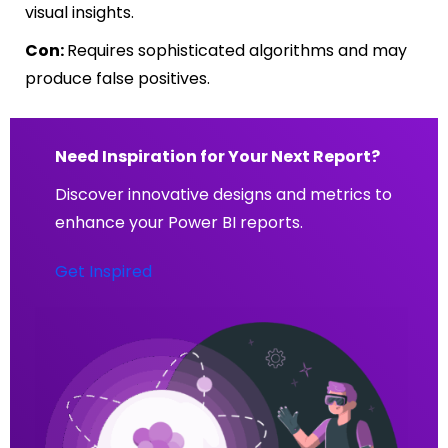
visual insights.
Con:
Requires sophisticated algorithms and may
produce false positives.
Need Inspiration for Your Next Report?
Discover innovative designs and metrics to
enhance your Power BI reports.
Get Inspired