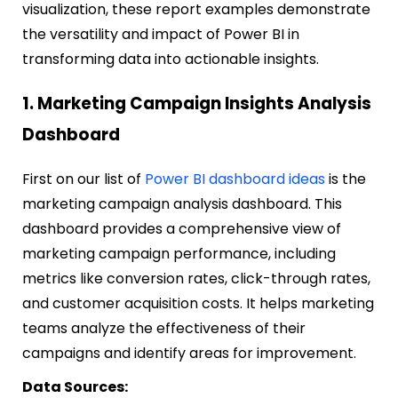
visualization, these report examples demonstrate
the versatility and impact of Power BI in
transforming data into actionable insights.
1. Marketing Campaign Insights Analysis
Dashboard
First on our list of
Power BI dashboard ideas
is the
marketing campaign analysis dashboard. This
dashboard provides a comprehensive view of
marketing campaign performance, including
metrics like conversion rates, click-through rates,
and customer acquisition costs. It helps marketing
teams analyze the effectiveness of their
campaigns and identify areas for improvement.
Data Sources: