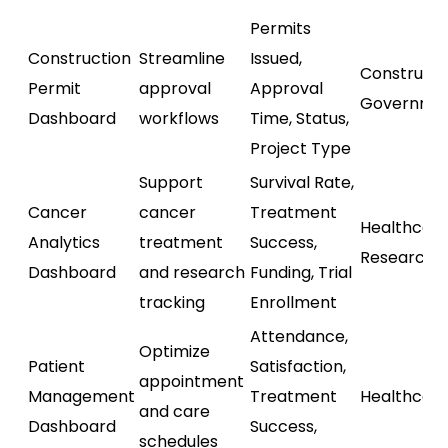
Permits
Construction
Streamline
Issued,
Constructi
Permit
approval
Approval
Governme
Dashboard
workflows
Time, Status,
Project Type
Support
Survival Rate,
Cancer
cancer
Treatment
Healthcare
Analytics
treatment
Success,
Research
Dashboard
and research
Funding, Trial
tracking
Enrollment
Attendance,
Optimize
Patient
Satisfaction,
appointment
Management
Treatment
Healthcar
and care
Dashboard
Success,
schedules