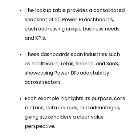
The lookup table provides a consolidated
snapshot of 20 Power BI dashboards,
each addressing unique business needs
and KPIs.
These dashboards span industries such
as healthcare, retail, finance, and SaaS,
showcasing Power BI’s adaptability
across sectors.
Each example highlights its purpose, core
metrics, data sources, and advantages,
giving stakeholders a clear value
perspective.