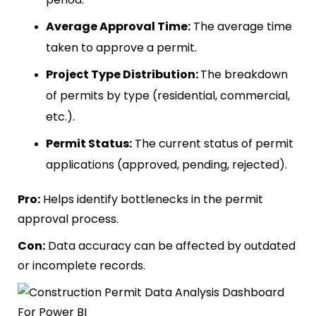
Average Approval Time:
The average time
taken to approve a permit.
Project Type Distribution:
The breakdown
of permits by type (residential, commercial,
etc.).
Permit Status:
The current status of permit
applications (approved, pending, rejected).
Pro:
Helps identify bottlenecks in the permit
approval process.
Con:
Data accuracy can be affected by outdated
or incomplete records.