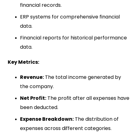
financial records.
ERP systems for comprehensive financial
data.
Financial reports for historical performance
data.
Key Metrics:
Revenue:
The total income generated by
the company.
Net Profit:
The profit after all expenses have
been deducted.
Expense Breakdown:
The distribution of
expenses across different categories.