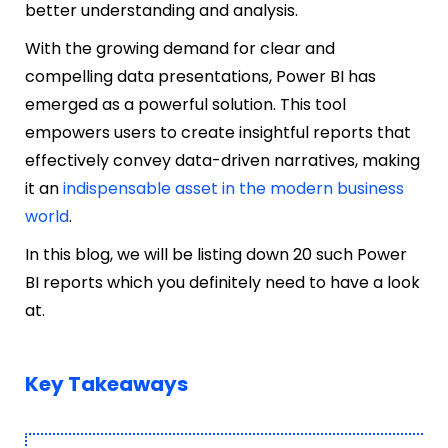
better understanding and analysis.
With the growing demand for clear and
compelling data presentations, Power BI has
emerged as a powerful solution. This tool
empowers users to create insightful reports that
effectively convey data-driven narratives, making
it an
indispensable asset in the modern business
world
.
In this blog, we will be listing down 20 such Power
BI reports which you definitely need to have a look
at.
Key Takeaways