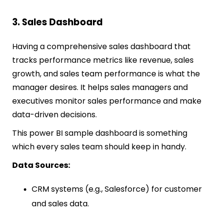
3. Sales Dashboard
Having a comprehensive sales dashboard that
tracks performance metrics like revenue, sales
growth, and sales team performance is what the
manager desires. It helps sales managers and
executives monitor sales performance and make
data-driven decisions.
This power BI sample dashboard is something
which every sales team should keep in handy.
Data Sources:
CRM systems (e.g., Salesforce) for customer
and sales data.