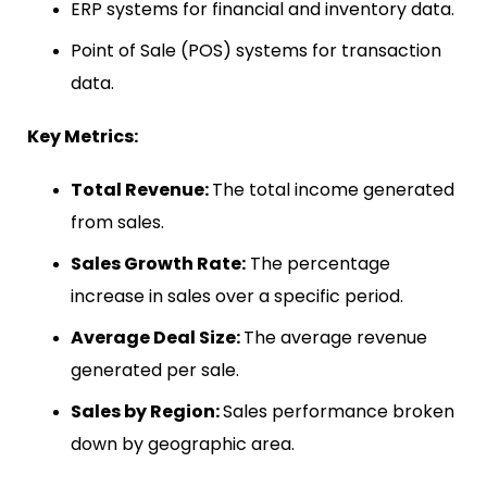
ERP systems for financial and inventory data.
Point of Sale (POS) systems for transaction
data.
Key Metrics:
Total Revenue:
The total income generated
from sales.
Sales Growth Rate:
The percentage
increase in sales over a specific period.
Average Deal Size:
The average revenue
generated per sale.
Sales by Region:
Sales performance broken
down by geographic area.