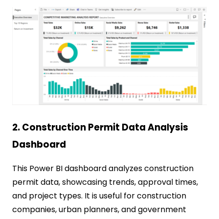
2. Construction Permit Data Analysis
Dashboard
This Power BI dashboard analyzes construction
permit data, showcasing trends, approval times,
and project types. It is useful for construction
companies, urban planners, and government