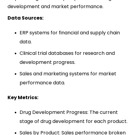
development and market performance.
Data Sources:
ERP systems for financial and supply chain
data.
Clinical trial databases for research and
development progress.
Sales and marketing systems for market
performance data.
Key Metrics:
Drug Development Progress: The current
stage of drug development for each product.
Sales by Product: Sales performance broken