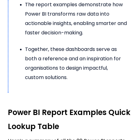
The report examples demonstrate how
Power BI transforms raw data into
actionable insights, enabling smarter and
faster decision-making.
Together, these dashboards serve as
both a reference and an inspiration for
organisations to design impactful,
custom solutions.
Power BI Report Examples Quick
Lookup Table