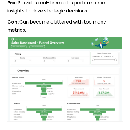
Pro:
Provides real-time sales performance
insights to drive strategic decisions.
Con:
Can become cluttered with too many
metrics.