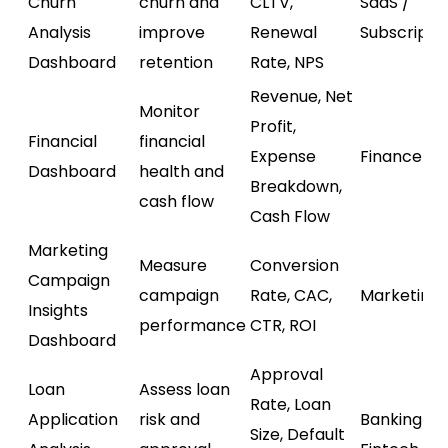
Churn
churn and
CLTV,
SaaS /
Analysis
improve
Renewal
Subscripti
Dashboard
retention
Rate, NPS
Revenue, Net
Monitor
Profit,
Financial
financial
Expense
Finance
Dashboard
health and
Breakdown,
cash flow
Cash Flow
Marketing
Measure
Conversion
Campaign
campaign
Rate, CAC,
Marketing
Insights
performance
CTR, ROI
Dashboard
Approval
Loan
Assess loan
Rate, Loan
Application
risk and
Banking /
Size, Default