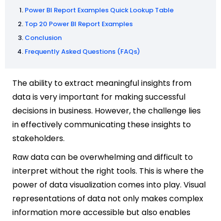
Power BI Report Examples Quick Lookup Table
Top 20 Power BI Report Examples
Conclusion
Frequently Asked Questions (FAQs)
The ability to extract meaningful insights from
data is very important for making successful
decisions in business. However, the challenge lies
in effectively communicating these insights to
stakeholders.
Raw data can be overwhelming and difficult to
interpret without the right tools. This is where the
power of data visualization comes into play. Visual
representations of data not only makes complex
information more accessible but also enables