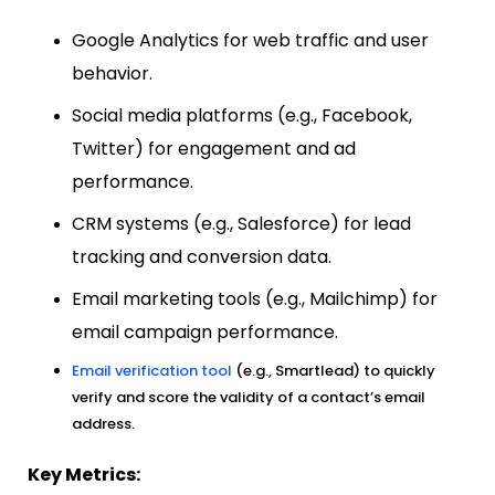
Google Analytics for web traffic and user
behavior.
Social media platforms (e.g., Facebook,
Twitter) for engagement and ad
performance.
CRM systems (e.g., Salesforce) for lead
tracking and conversion data.
Email marketing tools (e.g., Mailchimp) for
email campaign performance.
Email verification tool
(e.g., Smartlead) to quickly
verify and score the validity of a contact’s email
address.
Key Metrics: