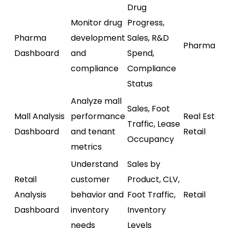
Drug
Monitor drug
Progress,
Pharma
development
Sales, R&D
Pharmaceu
Dashboard
and
Spend,
compliance
Compliance
Status
Analyze mall
Sales, Foot
Mall Analysis
performance
Real Estate
Traffic, Lease
Dashboard
and tenant
Retail
Occupancy
metrics
Understand
Sales by
Retail
customer
Product, CLV,
Analysis
behavior and
Foot Traffic,
Retail
Dashboard
inventory
Inventory
needs
Levels