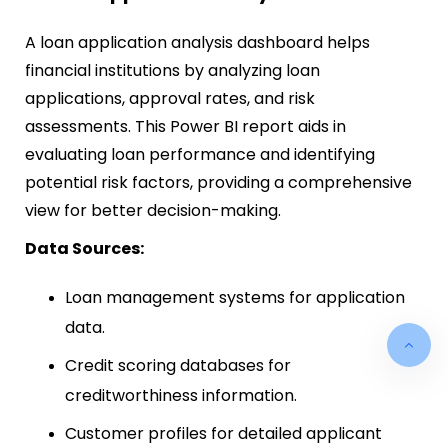
A loan application analysis dashboard helps
financial institutions by analyzing loan
applications, approval rates, and risk
assessments. This Power BI report aids in
evaluating loan performance and identifying
potential risk factors, providing a comprehensive
view for better decision-making.
Data Sources:
Loan management systems for application
data.
Credit scoring databases for
creditworthiness information.
Customer profiles for detailed applicant