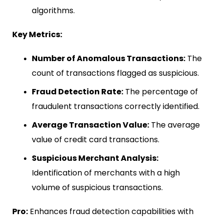
algorithms.
Key Metrics:
Number of Anomalous Transactions:
The
count of transactions flagged as suspicious.
Fraud Detection Rate:
The percentage of
fraudulent transactions correctly identified.
Average Transaction Value:
The average
value of credit card transactions.
Suspicious Merchant Analysis:
Identification of merchants with a high
volume of suspicious transactions.
Pro:
Enhances fraud detection capabilities with