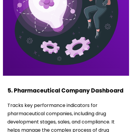
5. Pharmaceutical Company Dashboard
Tracks key performance indicators for
pharmaceutical companies, including drug
development stages, sales, and compliance. It
helps manage the complex process of drug