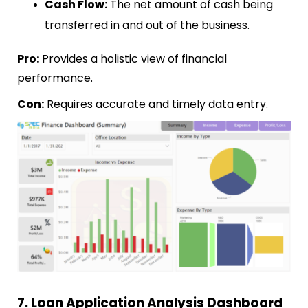
Cash Flow:
The net amount of cash being
transferred in and out of the business.
Pro:
Provides a holistic view of financial
performance.
Con:
Requires accurate and timely data entry.
7. Loan Application Analysis Dashboard