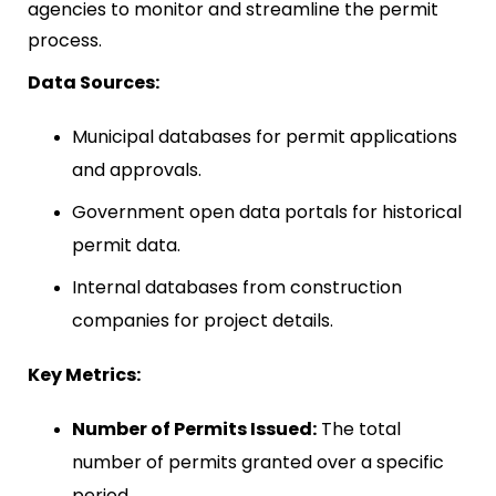
agencies to monitor and streamline the permit
process.
Data Sources:
Municipal databases for permit applications
and approvals.
Government open data portals for historical
permit data.
Internal databases from construction
companies for project details.
Key Metrics:
Number of Permits Issued:
The total
number of permits granted over a specific
period.