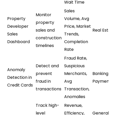
Wait Time
Sales
Monitor
Property
Volume, Avg
property
Developer
Price, Market
sales and
Real Estat
Sales
Trends,
construction
Dashboard
Completion
timelines
Rate
Fraud Rate,
Detect and
Suspicious
Anomaly
prevent
Merchants,
Banking /
Detection in
fraud in
Avg
Payments
Credit Cards
transactions
Transaction,
Anomalies
Track high-
Revenue,
level
Efficiency,
General