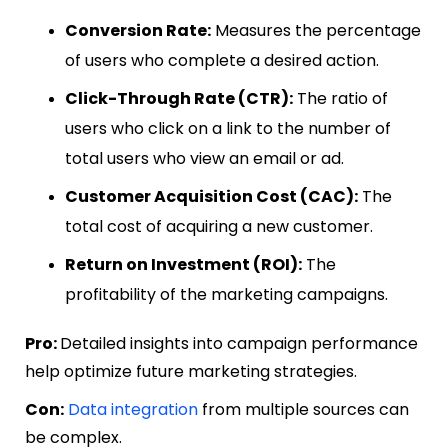
Conversion Rate:
Measures the percentage
of users who complete a desired action.
Click-Through Rate (CTR):
The ratio of
users who click on a link to the number of
total users who view an email or ad.
Customer Acquisition Cost (CAC):
The
total cost of acquiring a new customer.
Return on Investment (ROI):
The
profitability of the marketing campaigns.
Pro:
Detailed insights into campaign performance
help optimize future marketing strategies.
Con:
Data integration
from multiple sources can
be complex.