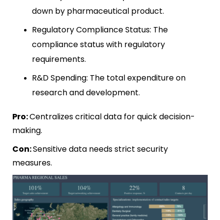
down by pharmaceutical product.
Regulatory Compliance Status: The
compliance status with regulatory
requirements.
R&D Spending: The total expenditure on
research and development.
Pro:
Centralizes critical data for quick decision-
making.
Con:
Sensitive data needs strict security
measures.