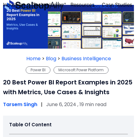
Industries
Technologies
Resources
Case Studies
Contact Us
FOUNDER’S
PERSONALITY
Home
>
Blog
>
Business Intelligence
QUIZ
Power BI
Microsoft Power Platform
20 Best Power BI Report Examples in 2025
with Metrics, Use Cases & Insights
Tarsem Singh
|
June 6, 2024 , 19 min read
Table Of Content
Take the Quiz