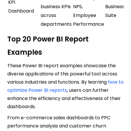
KPI
business KPIs
NPS,
Business / 
Dashboard
across
Employee
Suite
departments
Performance
Top 20 Power BI Report
Examples
These Power BI report examples showcase the
diverse applications of this powerful tool across
various industries and functions. By learning
how to
optimize Power BI reports
, users can further
enhance the efficiency and effectiveness of their
dashboards.
From e-commerce sales dashboards to PPC
performance analysis and customer churn