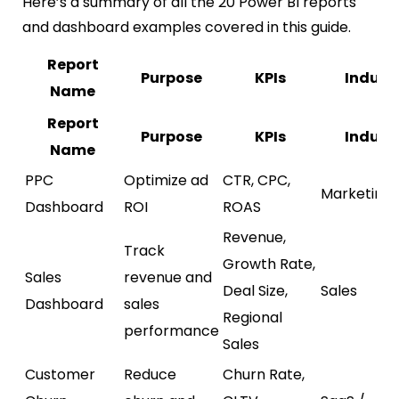
Here’s a summary of all the 20 Power BI reports
and dashboard examples covered in this guide.
Report
Purpose
KPIs
Indust
Name
Report
Purpose
KPIs
Indust
Name
PPC
Optimize ad
CTR, CPC,
Marketing
Dashboard
ROI
ROAS
Revenue,
Track
Growth Rate,
Sales
revenue and
Deal Size,
Sales
Dashboard
sales
Regional
performance
Sales
Customer
Reduce
Churn Rate,