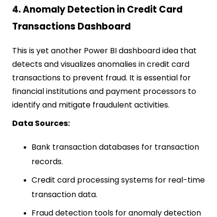
4. Anomaly Detection in Credit Card
Transactions Dashboard
This is yet another Power BI dashboard idea that
detects and visualizes anomalies in credit card
transactions to prevent fraud. It is essential for
financial institutions and payment processors to
identify and mitigate fraudulent activities.
Data Sources:
Bank transaction databases for transaction
records.
Credit card processing systems for real-time
transaction data.
Fraud detection tools for anomaly detection