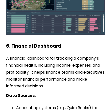
6. Financial Dashboard
A financial dashboard for tracking a company’s
financial health, including income, expenses, and
profitability. It helps finance teams and executives
monitor financial performance and make
informed decisions.
Data Sources:
Accounting systems (e.g., QuickBooks) for