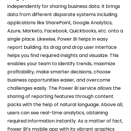
independently for sharing business data. It brings
data from different disparate systems including
applications like SharePoint, Google Analytics,
Azure, Marketo, Facebook, Quickbooks, etc. onto a
single place. Likewise, Power BI helps in easy
report building. Its drag and drop user interface
helps you find required insights and visualize. This
enables your team to identify trends, maximize
profitability, make smarter decisions, choose
business opportunities easier, and overcome
challenges easily. The Power BI service allows the
sharing of reporting features through content
packs with the help of natural language. Above all,
users can see real-time analytics, obtaining
required information instantly. As a matter of fact,
Power BI’s mobile app with its vibrant graphics