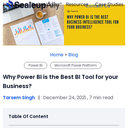
Industries
Technologies
Resources
Case Studies
Contact Us
FOUNDER’S
PERSONALITY
Home
>
Blog
QUIZ
Power BI
Microsoft Power Platform
Why Power BI is the Best BI Tool for your
Business?
Tarsem Singh
|
December 24, 2021 , 7 min read
Table Of Content
Take the Quiz