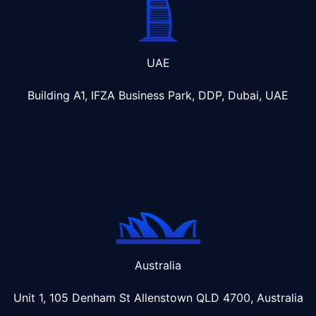
UAE
Building A1, IFZA Business Park, DDP, Dubai, UAE
Australia
Unit 1, 105 Denham St Allenstown
QLD 4700, Australia