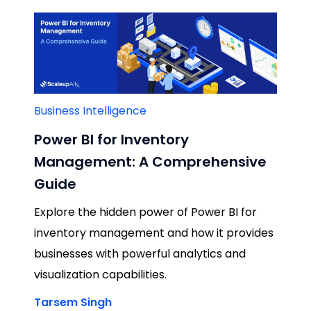
Business Intelligence
Power BI for Inventory
Management: A Comprehensive
Guide
Explore the hidden power of Power BI for
inventory management and how it provides
businesses with powerful analytics and
visualization capabilities.
Tarsem Singh