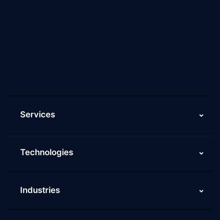
About Us
Why Scaleupally
Culture of ScaleupAlly
Current Job Openings
ScaleupAlly Yearbooks
ScaleupAlly FAQs
Services
Technologies
Industries