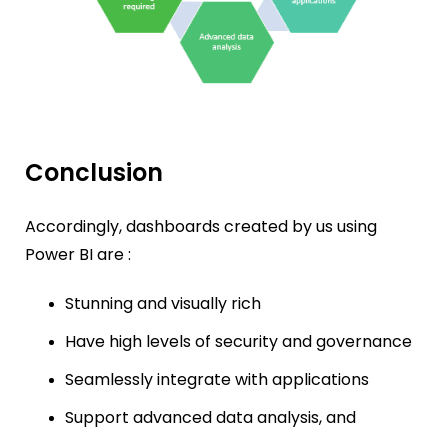
Conclusion
Accordingly, d
ashboards created by us using
Power BI are :
Stunning and visually rich
Have high levels of security and governance
Seamlessly integrate with applications
Support advanced data analysis, and