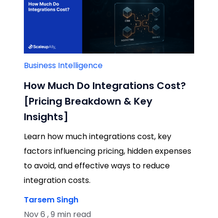
Business Intelligence
How Much Do Integrations Cost?
[Pricing Breakdown & Key
Insights]
Learn how much integrations cost, key
factors influencing pricing, hidden expenses
to avoid, and effective ways to reduce
integration costs.
Tarsem Singh
Nov 6 , 9 min read