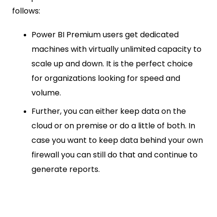
follows:
Power BI Premium users get dedicated
machines with virtually unlimited capacity to
scale up and down. It is the perfect choice
for organizations looking for speed and
volume.
Further, you can either keep data on the
cloud or on premise or do a little of both. In
case you want to keep data behind your own
firewall you can still do that and continue to
generate reports.