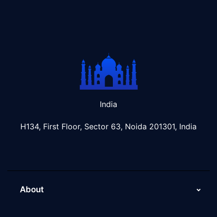
India
H134, First Floor, Sector 63, Noida 201301, India
About