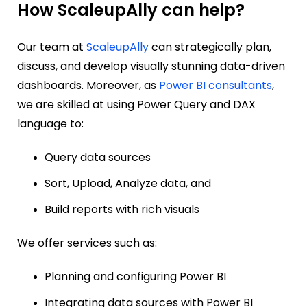
How ScaleupAlly can help?
Our team at
ScaleupAlly
can strategically plan,
discuss, and develop visually stunning data-driven
dashboards. Moreover, as
Power BI consultants
,
we are skilled at using Power Query and DAX
language to:
Query data sources
Sort, Upload, Analyze data, and
Build reports with rich visuals
We offer services such as:
Planning and configuring Power BI
Integrating data sources with Power BI