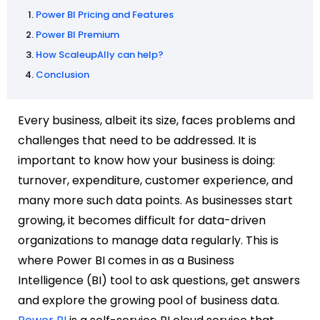
Power BI Pricing and Features
Power BI Premium
How ScaleupAlly can help?
Conclusion
Every business, albeit its size, faces problems and
challenges that need to be addressed. It is
important to know how your business is doing:
turnover, expenditure, customer experience, and
many more such data points. As businesses start
growing, it becomes difficult for data-driven
organizations to manage data regularly. This is
where Power BI comes in as a Business
Intelligence (BI) tool to ask questions, get answers
and explore the growing pool of business data.