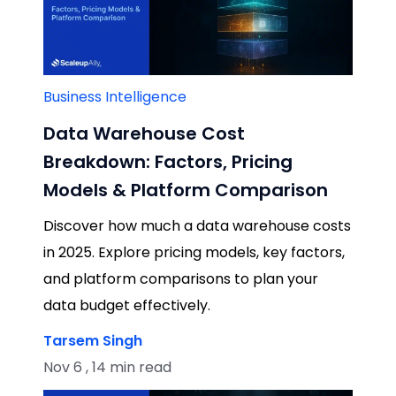
Business Intelligence
Data Warehouse Cost
Breakdown: Factors, Pricing
Models & Platform Comparison
Discover how much a data warehouse costs
in 2025. Explore pricing models, key factors,
and platform comparisons to plan your
data budget effectively.
Tarsem Singh
Nov 6 , 14 min read