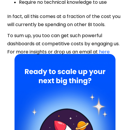
Require no technical knowledge to use
In fact, all this comes at a fraction of the cost you
will currently be spending on other BI tools.
To sum up, you too can get such powerful
dashboards at competitive costs by engaging us.
F
or more insights or drop us an email at
here