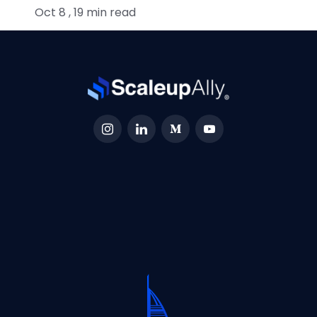
Oct 8 , 19 min read