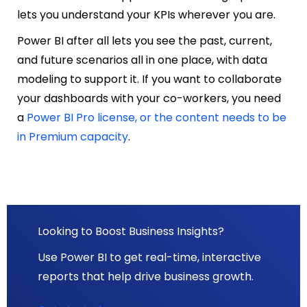
lets you understand your KPIs wherever you are.
Power BI after all lets you see the past, current,
and future scenarios all in one place, with data
modeling to support it. If you want to collaborate
your dashboards with your co-workers, you need
a
Power BI Pro license, or the content needs to be
in Premium capacity
.
Looking to Boost Business Insights?
Use Power BI to get real-time, interactive
reports that help drive business growth.