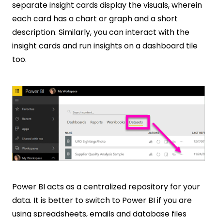
separate insight cards display the visuals, wherein
each card has a chart or graph and a short
description
. Similarly, you can interact with the
insight cards and run insights on a dashboard tile
too.
Power BI acts as a centralized repository for your
data. It is better to switch to Power BI if you are
using spreadsheets, emails and database files