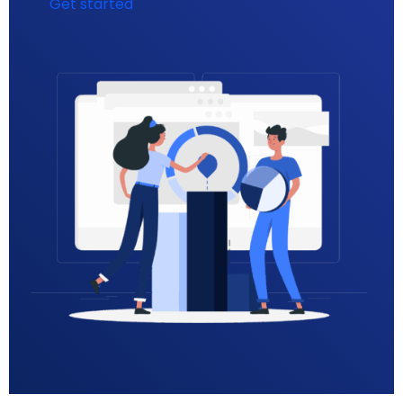
Get started