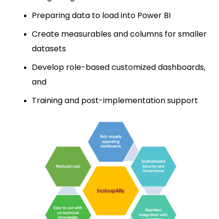
Preparing data to load into Power BI
Create measurables and columns for smaller
datasets
Develop role-based customized dashboards,
and
Training and post-implementation support