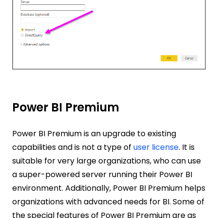
Power BI Premium
Power BI Premium is an upgrade to existing
capabilities and is not a type of
user license
. It is
suitable for very large organizations, who can use
a super-powered server running their Power BI
environment. Additionally,
Power BI Premium helps
organizations with advanced needs for BI. Some of
the special features of Power BI Premium are as