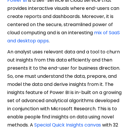
Power BI
is a self-service BI cloud service that
provides interactive visuals where end-users can
create reports and dashboards. Moreover, it is
centered on the secure, streamlined power of
cloud computing and is an interesting
mix of SaaS
and desktop apps
.
An analyst uses relevant data and a tool to churn
out insights from this data efficiently and then
presents it to the end-user for business direction.
So, one must understand the data, prepare, and
model the data and derive insights from it. The
insights feature of Power BI is in-built on a growing
set of advanced analytical algorithms developed
in conjunction with Microsoft Research. This is to
enable people find insights on data using novel
methods. A
Special Quick Insights canvas
with 32