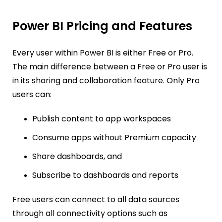
Power BI Pricing and Features
Every user within Power BI is either Free or Pro.
The main difference between a Free or Pro user is
in its sharing and collaboration feature. Only Pro
users can:
Publish content to app workspaces
Consume apps without Premium capacity
Share dashboards, and
Subscribe to dashboards and reports
Free users can connect to all data sources
through all connectivity options such as