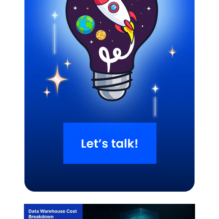
Related Blogs