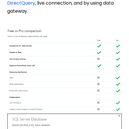
DirectQuery
, live connection, and by using data
gateway.