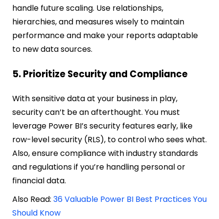
handle future scaling. Use relationships,
hierarchies, and measures wisely to maintain
performance and make your reports adaptable
to new data sources.
5. Prioritize Security and Compliance
With sensitive data at your business in play,
security can’t be an afterthought. You must
leverage Power BI’s security features early, like
row-level security (RLS), to control who sees what.
Also, ensure compliance with industry standards
and regulations if you’re handling personal or
financial data.
Also Read:
36 Valuable Power BI Best Practices You
Should Know