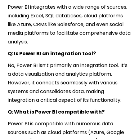
Power BI integrates with a wide range of sources,
including Excel, SQL databases, cloud platforms
like Azure, CRMs like Salesforce, and even social
media platforms to facilitate comprehensive data
analysis.
Q: Is Power BI an integration tool?
No, Power BI isn’t primarily an integration tool. It’s
a data visualization and analytics platform.
However, it connects seamlessly with various
systems and consolidates data, making
integration a critical aspect of its functionality.
Q: What is Power BI compatible with?
Power BI is compatible with numerous data
sources such as cloud platforms (Azure, Google