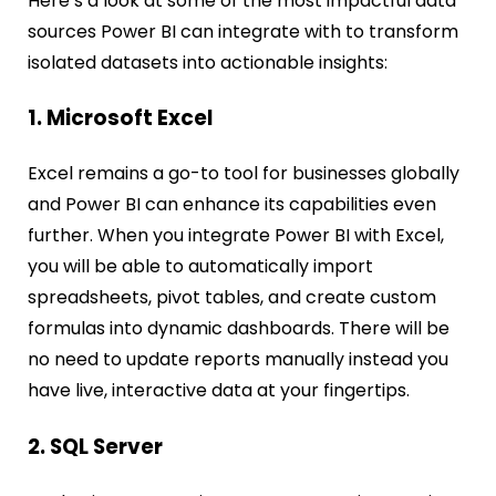
Here’s a look at some of the most impactful data
sources Power BI can integrate with to transform
isolated datasets into actionable insights:
1. Microsoft Excel
Excel remains a go-to tool for businesses globally
and Power BI can enhance its capabilities even
further. When you integrate Power BI with Excel,
you will be able to automatically import
spreadsheets, pivot tables, and create custom
formulas into dynamic dashboards. There will be
no need to update reports manually instead you
have live, interactive data at your fingertips.
2. SQL Server