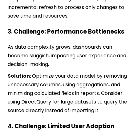
incremental refresh to process only changes to
save time and resources.
3. Challenge: Performance Bottlenecks
As data complexity grows, dashboards can
become sluggish, impacting user experience and
decision-making.
Solution:
Optimize your data model by removing
unnecessary columns, using aggregations, and
minimizing calculated fields in reports. Consider
using DirectQuery for large datasets to query the
source directly instead of importing it.
4. Challenge: Limited User Adoption