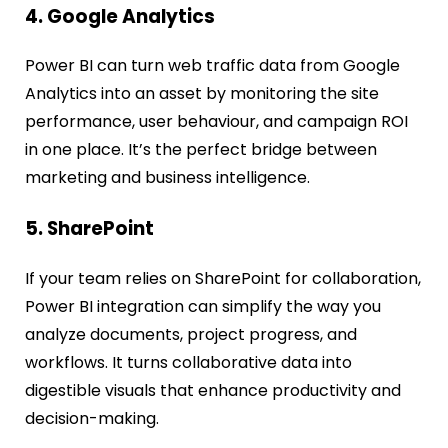
4. Google Analytics
Power BI can turn web traffic data from Google
Analytics into an asset by monitoring the site
performance, user behaviour, and campaign ROI
in one place. It’s the perfect bridge between
marketing and business intelligence.
5. SharePoint
If your team relies on SharePoint for collaboration,
Power BI integration can simplify the way you
analyze documents, project progress, and
workflows. It turns collaborative data into
digestible visuals that enhance productivity and
decision-making.