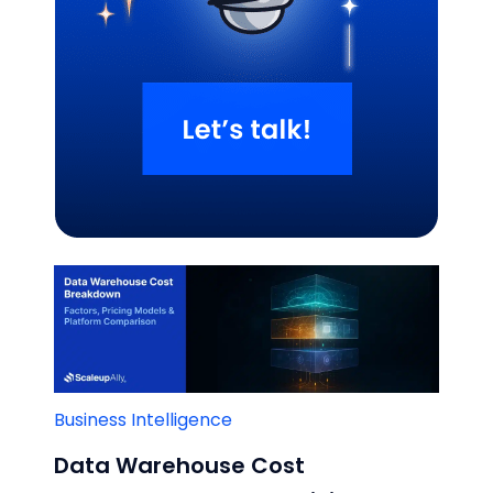
Related Blogs
Business Intelligence
Data Warehouse Cost