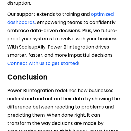
disruption.
Our support extends to training and
optimized
dashboards
, empowering teams to confidently
embrace data-driven decisions. Plus, we future-
proof your systems to evolve with your business.
With ScaleupAlly, Power BI integration drives
smarter, faster, and more impactful decisions.
Connect with us to get started
!
Conclusion
Power BI integration redefines how businesses
understand and act on their data by showing the
difference between reacting to problems and
predicting them. When done right, it can
transform the way decisions are made by