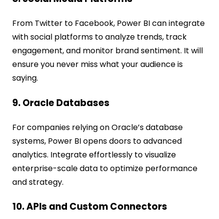
From Twitter to Facebook, Power BI can integrate
with social platforms to analyze trends, track
engagement, and monitor brand sentiment. It will
ensure you never miss what your audience is
saying.
9. Oracle Databases
For companies relying on Oracle’s database
systems, Power BI opens doors to advanced
analytics. Integrate effortlessly to visualize
enterprise-scale data to optimize performance
and strategy.
10. APIs and Custom Connectors