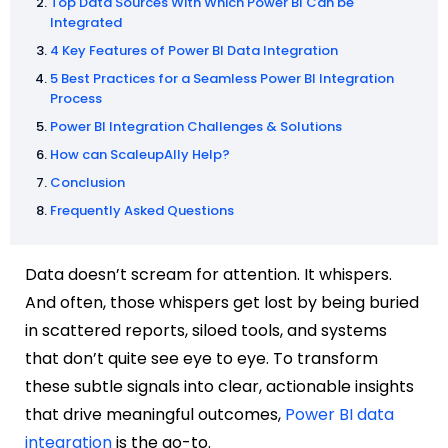
Top Data Sources With Which Power BI Can be
Integrated
4 Key Features of Power BI Data Integration
5 Best Practices for a Seamless Power BI Integration
Process
Power BI Integration Challenges & Solutions
How can ScaleupAlly Help?
Conclusion
Frequently Asked Questions
Data doesn’t scream for attention. It whispers.
And often, those whispers get lost by being buried
in scattered reports, siloed tools, and systems
that don’t quite see eye to eye. To transform
these subtle signals into clear, actionable insights
that drive meaningful outcomes,
Power BI data
integration
is the go-to.