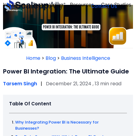
Industries
Technologies
Resources
Case Studies
Contact Us
FOUNDER’S
PERSONALITY
Home
>
Blog
>
Business Intelligence
QUIZ
Power BI Integration: The Ultimate Guide
Tarsem Singh
|
December 21, 2024 , 13 min read
Table Of Content
Why Integrating Power BI is Necessary for
Take the Quiz
Businesses?