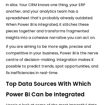
in silos. Your CRM knows one thing, your ERP
another, and your analytics team has a
spreadsheet that’s probably already outdated.
When Power BI is integrated, it stitches these
pieces together and transforms fragmented
insights into a cohesive narrative you can act on.
If you are aiming to be more agile, precise and
competitive in your business, Power BI is the nerve
centre of decision-making. Integration makes it
possible to predict trends, spot opportunities, and
fix inefficiencies in real-time.
Top Data Sources With Which
Power BI Can be Integrated