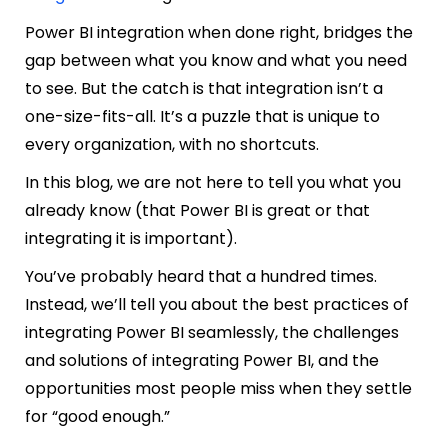
Power BI integration when done right, bridges the
gap between what you know and what you need
to see. But the catch is that integration isn’t a
one-size-fits-all. It’s a puzzle that is unique to
every organization, with no shortcuts.
In this blog, we are not here to tell you what you
already know (that Power BI is great or that
integrating it is important).
You’ve probably heard that a hundred times.
Instead, we’ll tell you about the best practices of
integrating Power BI seamlessly, the challenges
and solutions of integrating Power BI, and the
opportunities most people miss when they settle
for “good enough.”