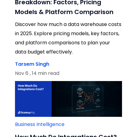
Breakdown: Factors, Pricing
Models & Platform Comparison
Discover how much a data warehouse costs
in 2025. Explore pricing models, key factors,
and platform comparisons to plan your
data budget effectively.
Tarsem Singh
Nov 6 , 14 min read
Business Intelligence
How Much Do Integrations Cost?