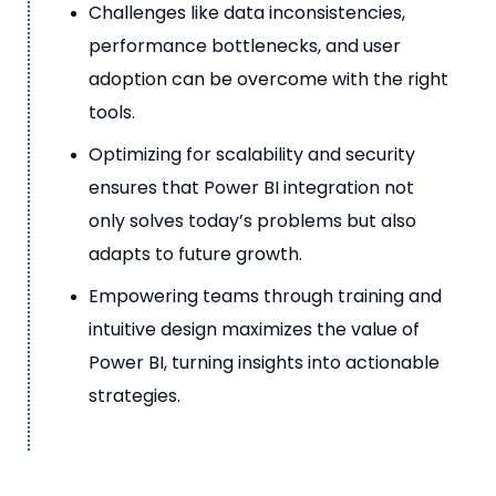
Challenges like data inconsistencies,
performance bottlenecks, and user
adoption can be overcome with the right
tools.
Optimizing for scalability and security
ensures that Power BI integration not
only solves today’s problems but also
adapts to future growth.
Empowering teams through training and
intuitive design maximizes the value of
Power BI, turning insights into actionable
strategies.