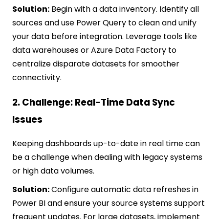
Solution:
Begin with a data inventory. Identify all
sources and use Power Query to clean and unify
your data before integration. Leverage tools like
data warehouses or Azure Data Factory to
centralize disparate datasets for smoother
connectivity.
2. Challenge: Real-Time Data Sync
Issues
Keeping dashboards up-to-date in real time can
be a challenge when dealing with legacy systems
or high data volumes.
Solution:
Configure automatic data refreshes in
Power BI and ensure your source systems support
frequent updates. For large datasets, implement