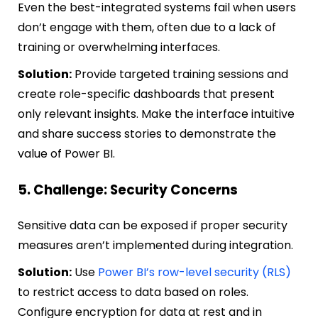
Even the best-integrated systems fail when users
don’t engage with them, often due to a lack of
training or overwhelming interfaces.
Solution:
Provide targeted training sessions and
create role-specific dashboards that present
only relevant insights. Make the interface intuitive
and share success stories to demonstrate the
value of Power BI.
5. Challenge: Security Concerns
Sensitive data can be exposed if proper security
measures aren’t implemented during integration.
Solution:
Use
Power BI’s row-level security (RLS)
to restrict access to data based on roles.
Configure encryption for data at rest and in