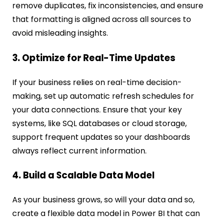
remove duplicates, fix inconsistencies, and ensure
that formatting is aligned across all sources to
avoid misleading insights.
3. Optimize for Real-Time Updates
If your business relies on real-time decision-
making, set up automatic refresh schedules for
your data connections. Ensure that your key
systems, like SQL databases or cloud storage,
support frequent updates so your dashboards
always reflect current information.
4. Build a Scalable Data Model
As your business grows, so will your data and so,
create a flexible data model in Power BI that can