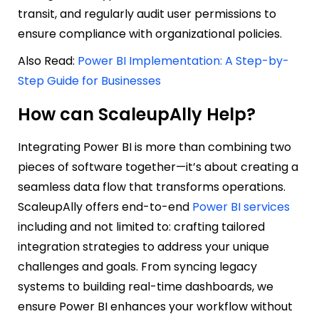
transit, and regularly audit user permissions to
ensure compliance with organizational policies.
Also Read:
Power BI Implementation: A Step-by-
Step Guide for Businesses
How can ScaleupAlly Help?
Integrating Power BI is more than combining two
pieces of software together—it’s about creating a
seamless data flow that transforms operations.
ScaleupAlly offers end-to-end
Power BI services
including and not limited to: crafting tailored
integration strategies to address your unique
challenges and goals. From syncing legacy
systems to building real-time dashboards, we
ensure Power BI enhances your workflow without