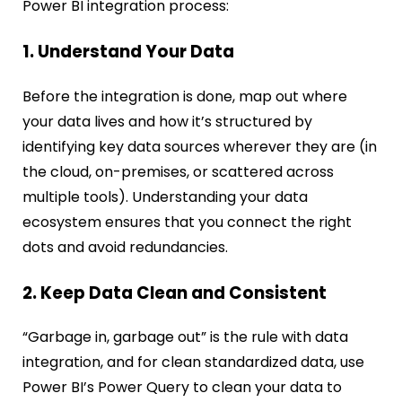
Power BI integration process:
1. Understand Your Data
Before the integration is done, map out where
your data lives and how it’s structured by
identifying key data sources wherever they are (in
the cloud, on-premises, or scattered across
multiple tools). Understanding your data
ecosystem ensures that you connect the right
dots and avoid redundancies.
2. Keep Data Clean and Consistent
“Garbage in, garbage out” is the rule with data
integration, and for clean standardized data, use
Power BI’s Power Query to clean your data to