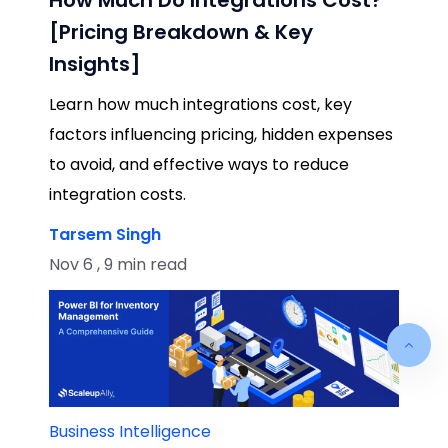
[Pricing Breakdown & Key
Insights]
Learn how much integrations cost, key
factors influencing pricing, hidden expenses
to avoid, and effective ways to reduce
integration costs.
Tarsem Singh
Nov 6 , 9 min read
Business Intelligence