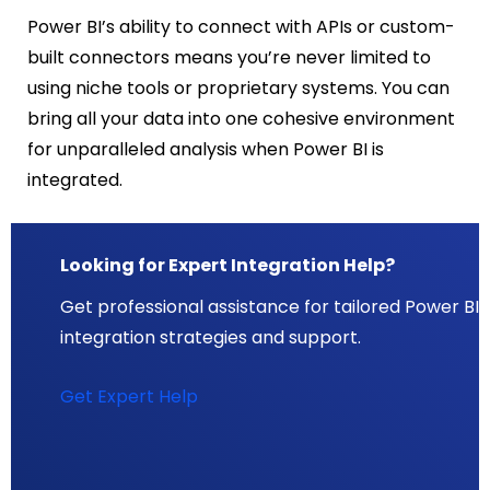
Power BI’s ability to connect with APIs or custom-
built connectors means you’re never limited to
using niche tools or proprietary systems. You can
bring all your data into one cohesive environment
for unparalleled analysis when Power BI is
integrated.
Looking for Expert Integration Help?
Get professional assistance for tailored Power BI
integration strategies and support.
Get Expert Help