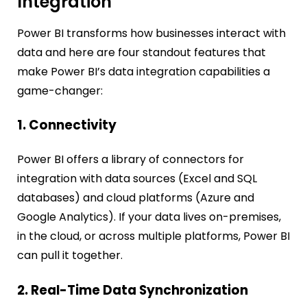
Integration
Power BI transforms how businesses interact with
data and here are four standout features that
make Power BI’s data integration capabilities a
game-changer:
1. Connectivity
Power BI offers a library of connectors for
integration with data sources (Excel and SQL
databases) and cloud platforms (Azure and
Google Analytics). If your data lives on-premises,
in the cloud, or across multiple platforms, Power BI
can pull it together.
2. Real-Time Data Synchronization