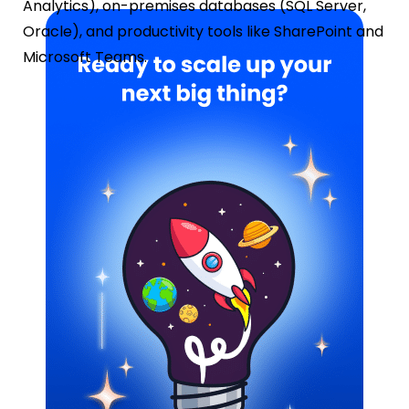
Analytics), on-premises databases (SQL Server,
Oracle), and productivity tools like SharePoint and
Microsoft Teams.