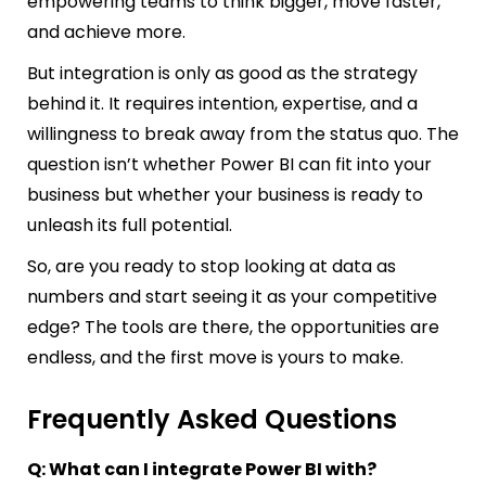
empowering teams to think bigger, move faster,
and achieve more.
But integration is only as good as the strategy
behind it. It requires intention, expertise, and a
willingness to break away from the status quo. The
question isn’t whether Power BI can fit into your
business but whether your business is ready to
unleash its full potential.
So, are you ready to stop looking at data as
numbers and start seeing it as your competitive
edge? The tools are there, the opportunities are
endless, and the first move is yours to make.
Frequently Asked Questions
Q: What can I integrate Power BI with?