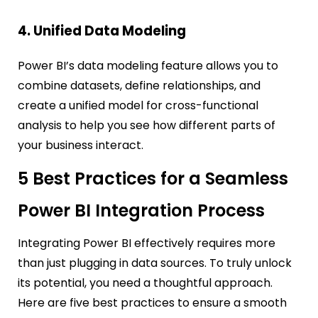
4. Unified Data Modeling
Power BI’s data modeling feature allows you to
combine datasets, define relationships, and
create a unified model for cross-functional
analysis to help you see how different parts of
your business interact.
5 Best Practices for a Seamless
Power BI Integration Process
Integrating Power BI effectively requires more
than just plugging in data sources. To truly unlock
its potential, you need a thoughtful approach.
Here are five best practices to ensure a smooth