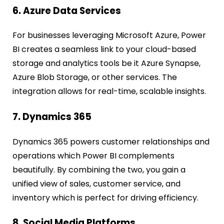
6. Azure Data Services
For businesses leveraging Microsoft Azure, Power
BI creates a seamless link to your cloud-based
storage and analytics tools be it Azure Synapse,
Azure Blob Storage, or other services. The
integration allows for real-time, scalable insights.
7. Dynamics 365
Dynamics 365 powers customer relationships and
operations which Power BI complements
beautifully. By combining the two, you gain a
unified view of sales, customer service, and
inventory which is perfect for driving efficiency.
8. Social Media Platforms