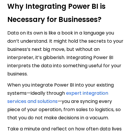
Why Integrating Power BI is
Necessary for Businesses?
Data on its own is like a book in a language you
don’t understand. It might hold the secrets to your
business’s next big move, but without an
interpreter, it’s gibberish. Integrating Power BI
interprets the data into something useful for your
business.
When you integrate Power BI into your existing
systems—ideally through
expert integration
services and solutions
—you are syncing every
piece of your operation, from sales to logistics, so
that you do not make decisions in a vacuum.
Take a minute and reflect on how often data lives