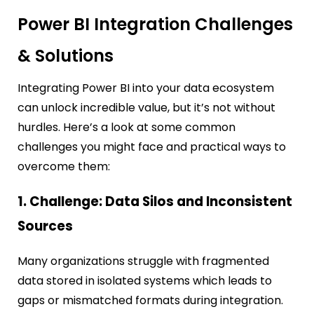
Power BI Integration Challenges
& Solutions
Integrating Power BI into your data ecosystem
can unlock incredible value, but it’s not without
hurdles. Here’s a look at some common
challenges you might face and practical ways to
overcome them:
1. Challenge: Data Silos and Inconsistent
Sources
Many organizations struggle with fragmented
data stored in isolated systems which leads to
gaps or mismatched formats during integration.