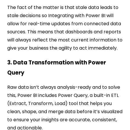
The fact of the matter is that stale data leads to
stale decisions so Integrating with Power BI will
allow for real-time updates from connected data
sources. This means that dashboards and reports
will always reflect the most current information to
give your business the agility to act immediately.
3. Data Transformation with Power
Query
Raw data isn’t always analysis-ready and to solve
this, Power BI includes Power Query, a built-in ETL
(Extract, Transform, Load) tool that helps you
clean, shape, and merge data before it’s visualized
to ensure your insights are accurate, consistent,
and actionable.