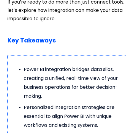
If you’re ready to do more than just connect tools,
let’s explore how integration can make your data
impossible to ignore.
Key Takeaways
Power BI integration bridges data silos,
creating a unified, real-time view of your
business operations for better decision-
making.
Personalized integration strategies are
essential to align Power BI with unique
workflows and existing systems.