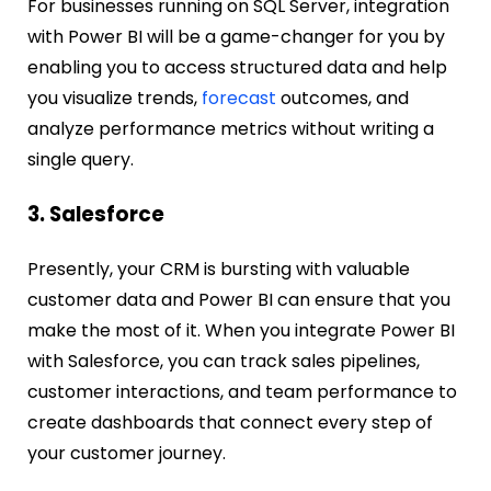
For businesses running on SQL Server, integration
with Power BI will be a game-changer for you by
enabling you to access structured data and help
you visualize trends,
forecast
outcomes, and
analyze performance metrics without writing a
single query.
3. Salesforce
Presently, your CRM is bursting with valuable
customer data and Power BI can ensure that you
make the most of it. When you integrate Power BI
with Salesforce, you can track sales pipelines,
customer interactions, and team performance to
create dashboards that connect every step of
your customer journey.