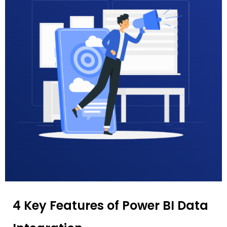
4 Key Features of Power BI Data