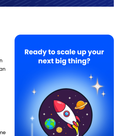
on
can
ome