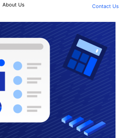
About Us
Contact Us