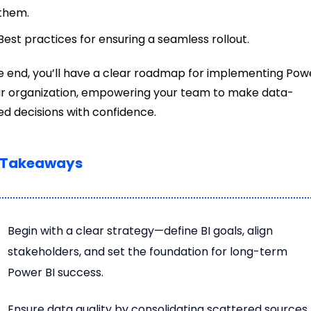
them.
Best practices for ensuring a seamless rollout.
e end, you’ll have a clear roadmap for implementing Pow
ur organization, empowering your team to make data-
d decisions with confidence.
 Takeaways
Begin with a clear strategy—define BI goals, align
stakeholders, and set the foundation for long-term
Power BI success.
Ensure data quality by consolidating scattered sources,