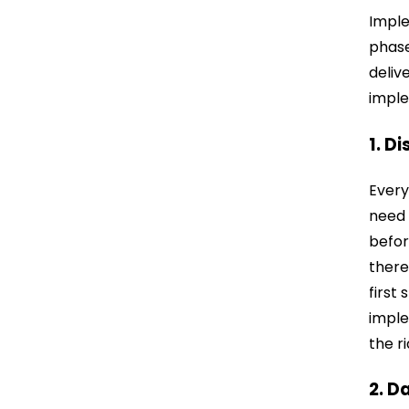
Imple
phase
deliv
imple
1. D
Every
need 
befor
there
first
imple
the r
2. D