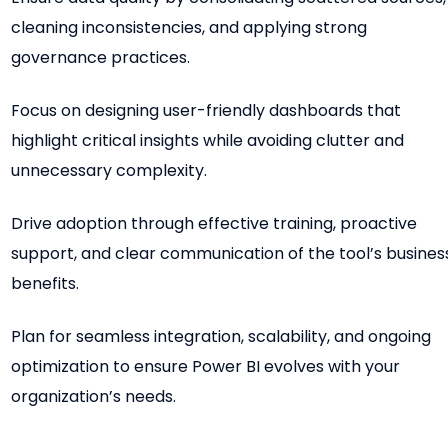
cleaning inconsistencies, and applying strong
governance practices.
Focus on designing user-friendly dashboards that
highlight critical insights while avoiding clutter and
unnecessary complexity.
Drive adoption through effective training, proactive
support, and clear communication of the tool’s busines
benefits.
Plan for seamless integration, scalability, and ongoing
optimization to ensure Power BI evolves with your
organization’s needs.