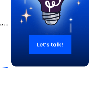
er BI