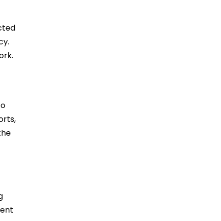
cted
cy.
ork.
to
orts,
the
g
rent