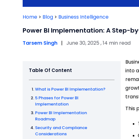
Home
>
Blog
>
Business Intelligence
Power BI Implementation: A Step-by
Tarsem Singh
|
June 30, 2025 , 14 min read
Busin
Table Of Content
into 
remai
growt
What is Power BI Implementation?
trans
5 Phases for Power BI
Implementation
This 
Power BI Implementation
Roadmap
Security and Compliance
Considerations