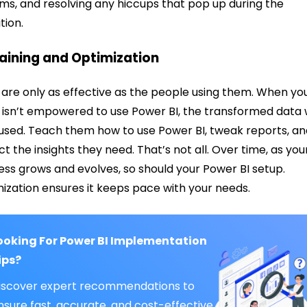
ms, and resolving any hiccups that pop up during the
ition.
raining and Optimization
 are only as effective as the people using them. When yo
isn’t empowered to use Power BI, the transformed data w
nused. Teach them how to use Power BI, tweak reports, a
ct the insights they need. That’s not all. Over time, as you
ess grows and evolves, so should your Power BI setup.
ization ensures it keeps pace with your needs.
ooking For Power BI Implementation
ips?
iscover expert recommendations to
nsure fast, accurate, and cost-effective