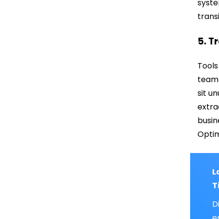
syste
trans
5. T
Tools
team 
sit u
extra
busin
Optim
L
T
D
e