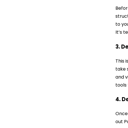
Befor
struc
to yo
It’s 
3. D
This 
take 
and v
tools
4. D
Once e
out P