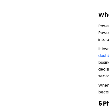
Wha
Power
Power
into 
It in
dash
busin
decis
servic
When 
becom
5 P