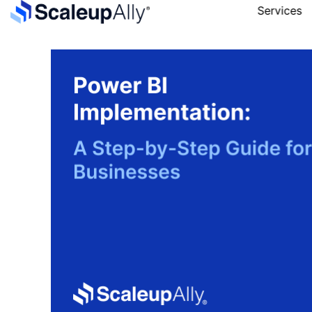
Services