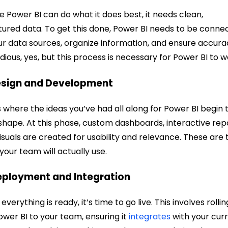
e Power BI can do what it does best, it needs clean,
tured data. To get this done, Power BI needs to be conne
ur data sources, organize information, and ensure accura
tedious, yes, but this process is necessary for Power BI to w
esign and Development
is where the ideas you’ve had all along for Power BI begin 
shape. At this phase, custom dashboards, interactive rep
isuals are created for usability and relevance. These are 
 your team will actually use.
eployment and Integration
verything is ready, it’s time to go live. This involves rollin
ower BI to your team, ensuring it
integrates
with your cur