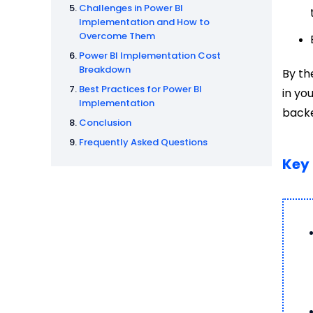
Challenges in Power BI
Implementation and How to
Overcome Them
Power BI Implementation Cost
Breakdown
By th
Best Practices for Power BI
in yo
Implementation
backe
Conclusion
Frequently Asked Questions
Key