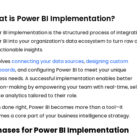
t is Power BI Implementation?
 BI implementation is the structured process of integrat
 BI into your organization’s data ecosystem to turn raw 
actionable insights.
volves
connecting your data sources
,
designing custom
boards
, and configuring Power BI to meet your unique
ess needs. A successful implementation enables better
ion-making by empowering your team with real-time, sel
e analytics tailored to their role.
done right, Power BI becomes more than a tool—it
es a core part of your business intelligence strategy.
hases for Power BI Implementation