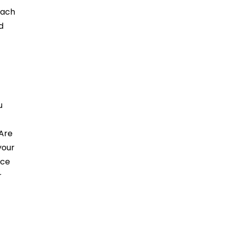
Each
d
u
 Are
your
nce
r