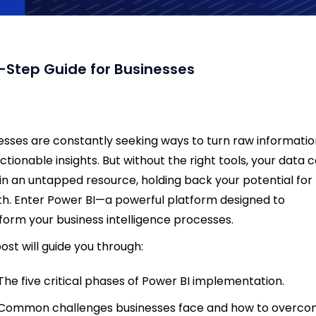
-Step Guide for Businesses
esses are constantly seeking ways to turn raw informati
actionable insights. But without the right tools, your data 
n an untapped resource, holding back your potential for
h. Enter Power BI—a powerful platform designed to
form your business intelligence processes.
post will guide you through:
The five critical phases of Power BI implementation.
Common challenges businesses face and how to overc