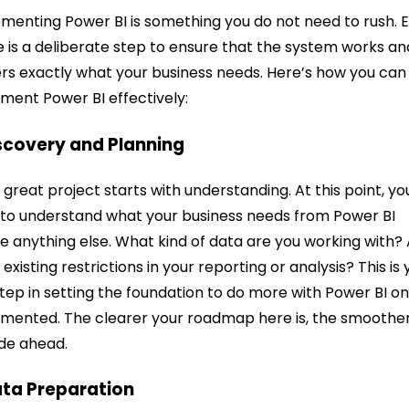
menting Power BI is something you do not need to rush. 
 is a deliberate step to ensure that the system works an
ers exactly what your business needs. Here’s how you can
ment Power BI effectively:
iscovery and Planning
 great project starts with understanding. At this point, yo
to understand what your business needs from Power BI
e anything else. What kind of data are you working with?
 existing restrictions in your reporting or analysis? This is 
 step in setting the foundation to do more with Power BI o
mented. The clearer your roadmap here is, the smoothe
ide ahead.
ata Preparation