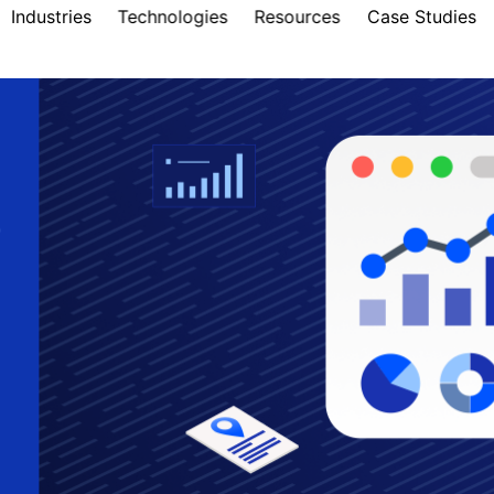
Industries
Technologies
Resources
Case Studies