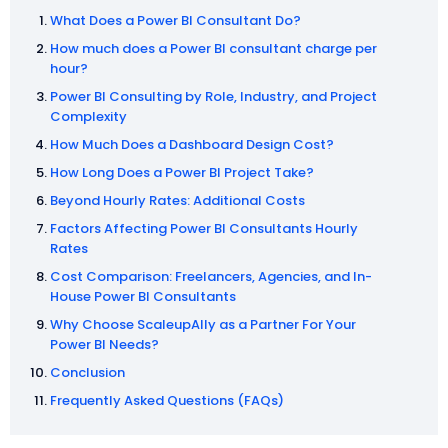
What Does a Power BI Consultant Do?
How much does a Power BI consultant charge per
hour?
Power BI Consulting by Role, Industry, and Project
Complexity
How Much Does a Dashboard Design Cost?
How Long Does a Power BI Project Take?
Beyond Hourly Rates: Additional Costs
Factors Affecting Power BI Consultants Hourly
Rates
Cost Comparison: Freelancers, Agencies, and In-
House Power BI Consultants
Why Choose ScaleupAlly as a Partner For Your
Power BI Needs?
Conclusion
Frequently Asked Questions (FAQs)