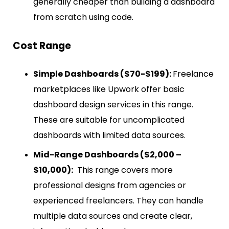
generally cheaper than building a dashboard
from scratch using code.
Cost Range
Simple Dashboards ($70-$199):
Freelance
marketplaces like Upwork offer basic
dashboard design services in this range.
These are suitable for uncomplicated
dashboards with limited data sources.
Mid-Range Dashboards ($2,000 –
$10,000):
This range covers more
professional designs from agencies or
experienced freelancers. They can handle
multiple data sources and create clear,