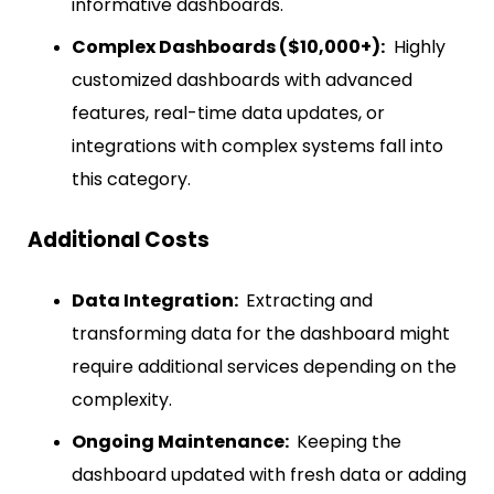
informative dashboards.
Complex Dashboards ($10,000+):
Highly
customized dashboards with advanced
features, real-time data updates, or
integrations with complex systems fall into
this category.
Additional Costs
Data Integration:
Extracting and
transforming data for the dashboard might
require additional services depending on the
complexity.
Ongoing Maintenance:
Keeping the
dashboard updated with fresh data or adding