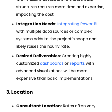
structures requires more time and expertise,
impacting the cost.
Integration Needs:
Integrating Power BI
with multiple data sources or complex
systems adds to the project’s scope and
likely raises the hourly rate.
Desired Deliverables:
Creating highly
customized
dashboards
or
reports
with
advanced visualizations will be more
expensive than basic implementations.
3. Location
Consultant Location:
Rates often vary