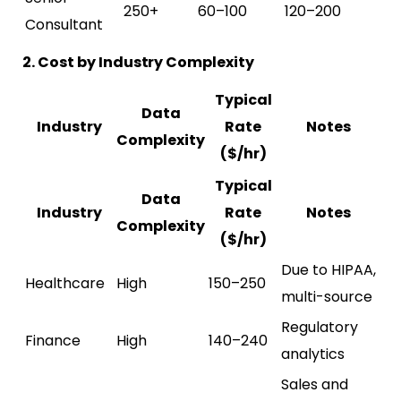
250+
60–100
120–200
Consultant
2. Cost by Industry Complexity
Typical
Data
Industry
Rate
Notes
Complexity
($/hr)
Typical
Data
Industry
Rate
Notes
Complexity
($/hr)
Due to HIPAA,
Healthcare
High
150–250
multi-source
Regulatory
Finance
High
140–240
analytics
Sales and