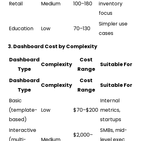
Retail
Medium
100–180
inventory
focus
Simpler use
Education
Low
70–130
cases
3. Dashboard Cost by Complexity
Dashboard
Cost
Complexity
Suitable For
Type
Range
Dashboard
Cost
Complexity
Suitable For
Type
Range
Basic
Internal
(template-
Low
$70–$200
metrics,
based)
startups
Interactive
SMBs, mid-
$2,000–
(multi-
Medium
level exec