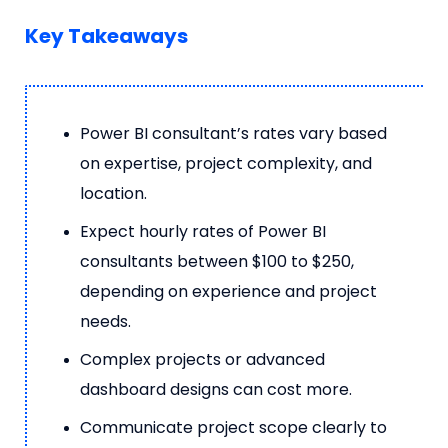
Key Takeaways
Power BI consultant’s rates vary based
on expertise, project complexity, and
location.
Expect hourly rates of Power BI
consultants between $100 to $250,
depending on experience and project
needs.
Complex projects or advanced
dashboard designs can cost more.
Communicate project scope clearly to