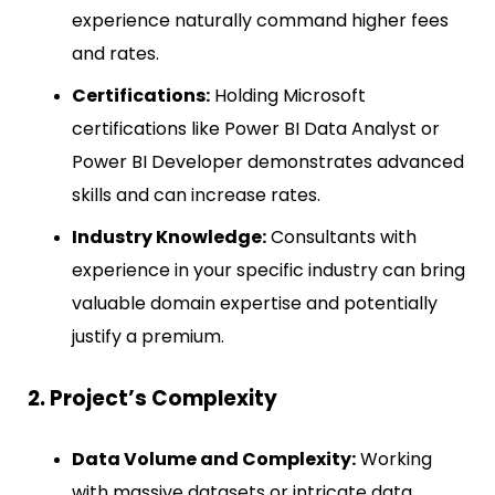
experience naturally command higher fees
and rates.
Certifications:
Holding Microsoft
certifications like Power BI Data Analyst or
Power BI Developer demonstrates advanced
skills and can increase rates.
Industry Knowledge:
Consultants with
experience in your specific industry can bring
valuable domain expertise and potentially
justify a premium.
2. Project’s Complexity
Data Volume and Complexity:
Working
with massive datasets or intricate data