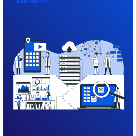
Estimate Now