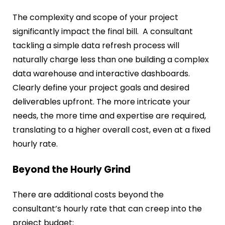
The complexity and scope of your project
significantly impact the final bill. A consultant
tackling a simple data refresh process will
naturally charge less than one building a complex
data warehouse and interactive dashboards.
Clearly define your project goals and desired
deliverables upfront. The more intricate your
needs, the more time and expertise are required,
translating to a higher overall cost, even at a fixed
hourly rate.
Beyond the Hourly Grind
There are additional costs beyond the
consultant’s hourly rate that can creep into the
project budget: