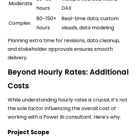
Moderate
hours
DAX
80–150+
Real-time data, custom
Complex
hours
visuals, data modeling
Planning extra time for revisions, data cleanup,
and stakeholder approvals ensures smooth
delivery.
Beyond Hourly Rates: Additional
Costs
While understanding hourly rates is crucial, it’s not
the sole factor influencing the overall cost of
working with a Power BI consultant. Here’s why:
Project Scope