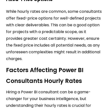
While hourly rates are common, some consultants
offer fixed-price options for well-defined projects
with clear deliverables. This can be a good option
for projects with a predictable scope, as it
provides greater cost certainty. However, ensure
the fixed price includes all potential needs, as any
unforeseen complexities might result in additional
charges.
Factors Affecting Power BI
Consultants Hourly Rates
Hiring a Power BI consultant can be a game-
changer for your business intelligence, but
understanding their hourly rates is crucial for