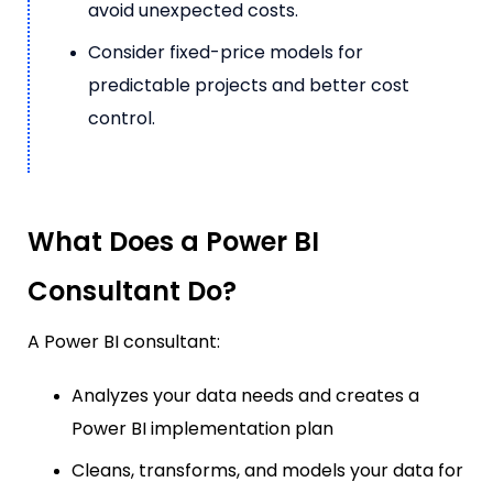
avoid unexpected costs.
Consider fixed-price models for
predictable projects and better cost
control.
What Does a Power BI
Consultant Do?
A Power BI consultant:
Analyzes your data needs and creates a
Power BI implementation plan
Cleans, transforms, and models your data for