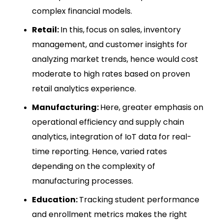
complex financial models.
Retail:
In this,
focus on sales, inventory
management, and customer insights for
analyzing market trends, hence would cost
moderate to high rates based on proven
retail analytics experience.
Manufacturing:
Here, greater emphasis on
operational efficiency and supply chain
analytics, integration of IoT data for real-
time reporting. Hence, varied rates
depending on the complexity of
manufacturing processes.
Education:
Tracking student performance
and enrollment metrics makes the right