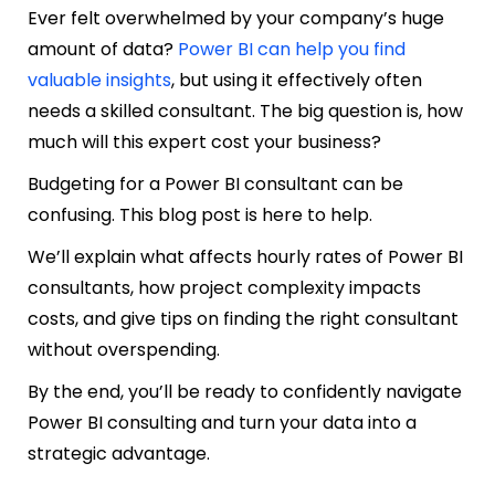
Ever felt overwhelmed by your company’s huge
amount of data?
Power BI can help you find
valuable insights
, but using it effectively often
needs a skilled consultant. The big question is, how
much will this expert cost your business?
Budgeting for a Power BI consultant can be
confusing. This blog post is here to help.
We’ll explain what affects hourly rates of Power BI
consultants, how project complexity impacts
costs, and give tips on finding the right consultant
without overspending.
By the end, you’ll be ready to confidently navigate
Power BI consulting and turn your data into a
strategic advantage.