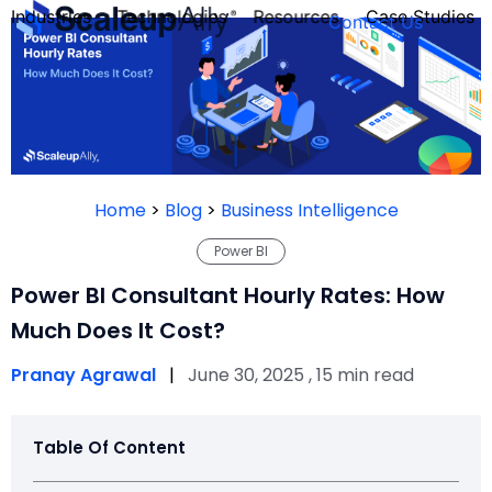
Industries
Technologies
Resources
Case Studies
Contact Us
FOUNDER’S
PERSONALITY
Home
>
Blog
>
Business Intelligence
QUIZ
Power BI
Power BI Consultant Hourly Rates: How
Much Does It Cost?
Pranay Agrawal
|
June 30, 2025 , 15 min read
Table Of Content
Take the Quiz