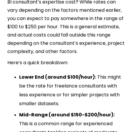
BI consultant’s expertise cost? While rates can
vary depending on the factors mentioned earlier,
you can expect to pay somewhere in the range of
$100 to $250 per hour. This is a general estimate,
and actual costs could fall outside this range
depending on the consultant’s experience, project
complexity, and other factors.
Here’s a quick breakdown:
Lower End (around $100/hour):
This might
be the rate for freelance consultants with
less experience or for simpler projects with
smaller datasets.
Mid-Range (around $150-$200/hour):
This is a common range for experienced