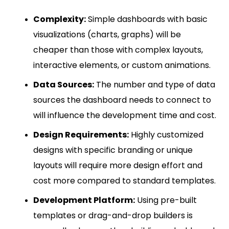
Complexity:
Simple dashboards with basic
visualizations (charts, graphs) will be
cheaper than those with complex layouts,
interactive elements, or custom animations.
Data Sources:
The number and type of data
sources the dashboard needs to connect to
will influence the development time and cost.
Design Requirements:
Highly customized
designs with specific branding or unique
layouts will require more design effort and
cost more compared to standard templates.
Development Platform:
Using pre-built
templates or drag-and-drop builders is