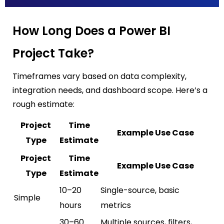
How Long Does a Power BI
Project Take?
Timeframes vary based on data complexity,
integration needs, and dashboard scope. Here’s a
rough estimate:
Project
Time
Example Use Case
Type
Estimate
Project
Time
Example Use Case
Type
Estimate
10–20
Single-source, basic
Simple
hours
metrics
30–60
Multiple sources, filters,