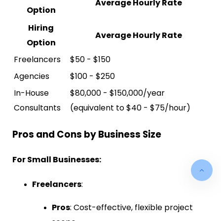
Average Hourly Rate
Option
Hiring
Average Hourly Rate
Option
Freelancers
$50 - $150
Agencies
$100 - $250
In-House
$80,000 - $150,000/year
Consultants
(equivalent to $40 - $75/hour)
Pros and Cons by Business Size
For Small Businesses:
Freelancers
:
Pros
: Cost-effective, flexible project