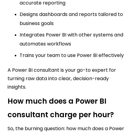
accurate reporting
Designs dashboards and reports tailored to
business goals
Integrates Power BI with other systems and
automates workflows
Trains your team to use Power BI effectively
A Power BI consultant is your go-to expert for
turning raw data into clear, decision-ready
insights.
How much does a Power BI
consultant charge per hour?
So, the burning question: how much does a Power