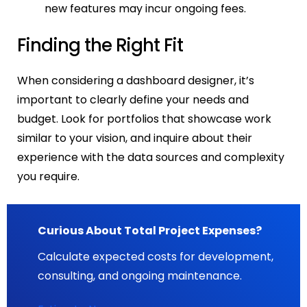
new features may incur ongoing fees.
Finding the Right Fit
When considering a dashboard designer, it’s
important to clearly define your needs and
budget. Look for portfolios that showcase work
similar to your vision, and inquire about their
experience with the data sources and complexity
you require.
Curious About Total Project Expenses?
Calculate expected costs for development,
consulting, and ongoing maintenance.