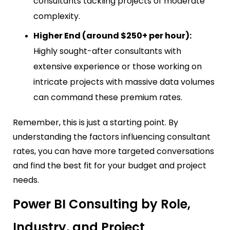
consultants tackling projects of moderate
complexity.
Higher End (around $250+ per hour):
Highly sought-after consultants with
extensive experience or those working on
intricate projects with massive data volumes
can command these premium rates.
Remember, this is just a starting point. By
understanding the factors influencing consultant
rates, you can have more targeted conversations
and find the best fit for your budget and project
needs.
Power BI Consulting by Role,
Industry, and Project