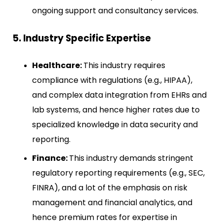
ongoing support and consultancy services.
5. Industry Specific Expertise
Healthcare:
This industry requires
compliance with regulations (e.g., HIPAA),
and complex data integration from EHRs and
lab systems, and hence higher rates due to
specialized knowledge in data security and
reporting.
Finance:
This industry demands stringent
regulatory reporting requirements (e.g., SEC,
FINRA), and a lot of the emphasis on risk
management and financial analytics, and
hence premium rates for expertise in