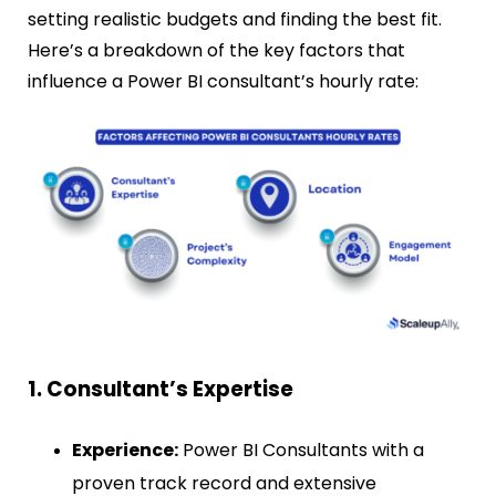
setting realistic budgets and finding the best fit.
Here’s a breakdown of the key factors that
influence a Power BI consultant’s hourly rate:
1. Consultant’s Expertise
Experience:
Power BI Consultants with a
proven track record and extensive