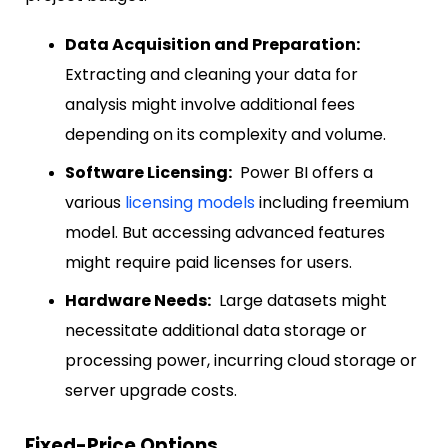
Data Acquisition and Preparation:
Extracting and cleaning your data for
analysis might involve additional fees
depending on its complexity and volume.
Software Licensing:
Power BI offers a
various
licensing models
including freemium
model.
But accessing advanced features
might require paid licenses for users.
Hardware Needs:
Large datasets might
necessitate additional data storage or
processing power, incurring cloud storage or
server upgrade costs.
Fixed-Price Options