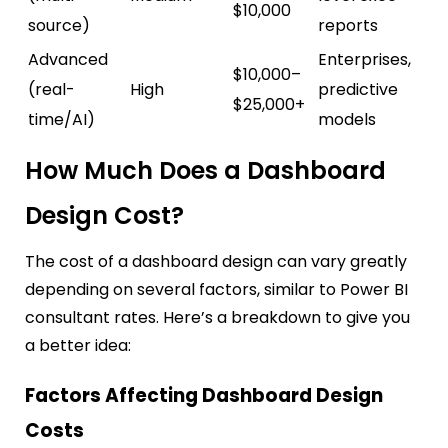
$10,000
source)
reports
Advanced
Enterprises,
$10,000–
(real-
High
predictive
$25,000+
time/AI)
models
How Much Does a Dashboard
Design Cost?
The cost of a dashboard design can vary greatly
depending on several factors, similar to Power BI
consultant rates. Here’s a breakdown to give you
a better idea:
Factors Affecting Dashboard Design
Costs