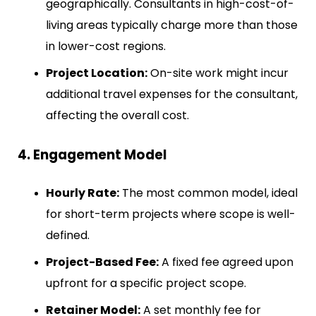
geographically. Consultants in high-cost-of-
living areas typically charge more than those
in lower-cost regions.
Project Location:
On-site work might incur
additional travel expenses for the consultant,
affecting the overall cost.
4. Engagement Model
Hourly Rate:
The most common model, ideal
for short-term projects where scope is well-
defined.
Project-Based Fee:
A fixed fee agreed upon
upfront for a specific project scope.
Retainer Model:
A set monthly fee for