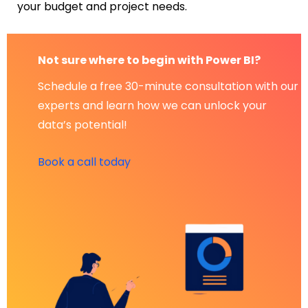
your budget and project needs.
Not sure where to begin with Power BI?
Schedule a free 30-minute consultation with our
experts and learn how we can unlock your
data’s potential!
Book a call today