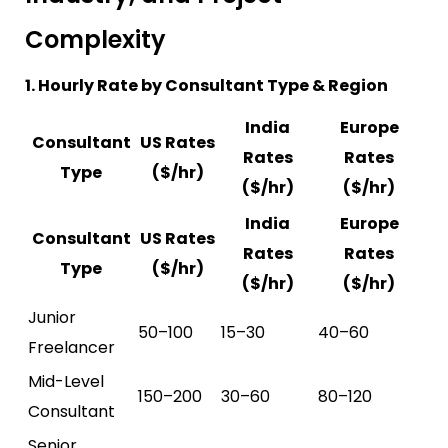
Complexity
1. Hourly Rate by Consultant Type & Region
India
Europe
Consultant
US Rates
Rates
Rates
Type
($/hr)
($/hr)
($/hr)
India
Europe
Consultant
US Rates
Rates
Rates
Type
($/hr)
($/hr)
($/hr)
Junior
50–100
15–30
40–60
Freelancer
Mid-Level
150–200
30–60
80–120
Consultant
Senior