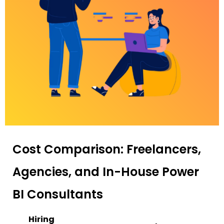
Cost Comparison: Freelancers,
Agencies, and In-House Power
BI Consultants
Hiring