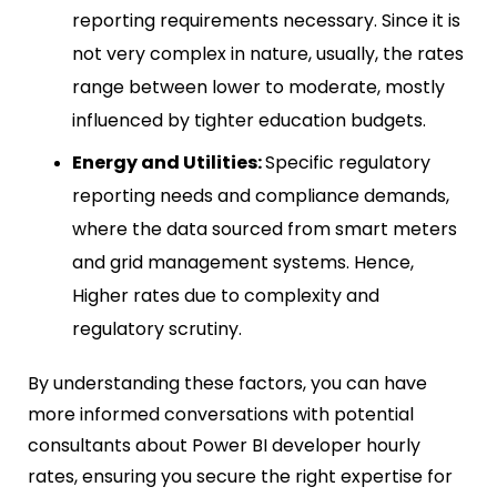
reporting requirements necessary. Since it is
not very complex in nature, usually, the rates
range between lower to moderate, mostly
influenced by tighter education budgets.
Energy and Utilities:
Specific regulatory
reporting needs and compliance demands,
where the data sourced from smart meters
and grid management systems. Hence,
Higher rates due to complexity and
regulatory scrutiny.
By understanding these factors, you can have
more informed conversations with potential
consultants about Power BI developer hourly
rates,
ensuring you secure the right expertise for