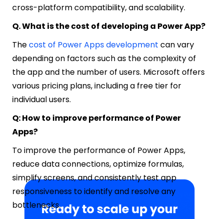
cross-platform compatibility, and scalability.
Q. What is the cost of developing a Power App?
The
cost of Power Apps development
can vary
depending on factors such as the complexity of
the app and the number of users. Microsoft offers
various pricing plans, including a free tier for
individual users.
Q: How to improve performance of Power
Apps?
To improve the performance of Power Apps,
reduce data connections, optimize formulas,
simplify screens, and consistently test app
responsiveness to identify and resolve any
bottlenecks.