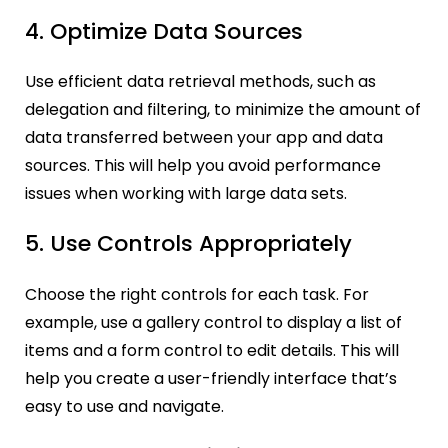
4. Optimize Data Sources
Use efficient data retrieval methods, such as
delegation and filtering, to minimize the amount of
data transferred between your app and data
sources. This will help you avoid performance
issues when working with large data sets.
5. Use Controls Appropriately
Choose the right controls for each task. For
example, use a gallery control to display a list of
items and a form control to edit details. This will
help you create a user-friendly interface that’s
easy to use and navigate.