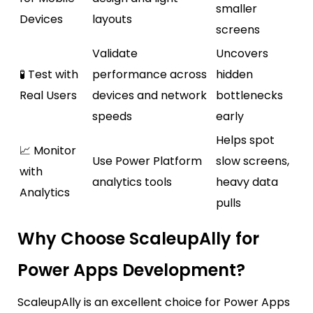
smaller
Devices
layouts
screens
Validate
Uncovers
🧪 Test with
performance across
hidden
Real Users
devices and network
bottlenecks
speeds
early
Helps spot
📈 Monitor
Use Power Platform
slow screens,
with
analytics tools
heavy data
Analytics
pulls
Why Choose ScaleupAlly for
Power Apps Development?
ScaleupAlly
is an excellent choice for Power Apps