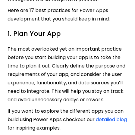
Here are 17 best practices for Power Apps
development that you should keep in mind:
1. Plan Your App
The most overlooked yet an important practice
before you start building your app is to take the
time to plan it out. Clearly define the purpose and
requirements of your app, and consider the user
experience, functionality, and data sources you’ll
need to integrate. This will help you stay on track
and avoid unnecessary delays or rework.
If you want to explore the different apps you can
build using Power Apps checkout our
detailed blog
for inspiring examples.