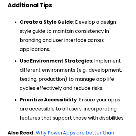
Additional Tips
Create a Style Guide
: Develop a design
style guide to maintain consistency in
branding and user interface across
applications.
Use Environment Strategies
: Implement
different environments (e.g., development,
testing, production) to manage app life
cycles effectively and reduce risks.
Prioritize Accessibility
: Ensure your apps
are accessible to all users, incorporating
features that support those with disabilities.
Also Read:
Why PowerApps are better than