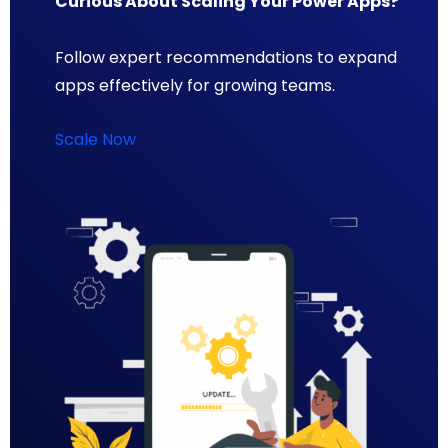
Curious About Scaling Your Power Apps?
Follow expert recommendations to expand
apps effectively for growing teams.
Scale Now