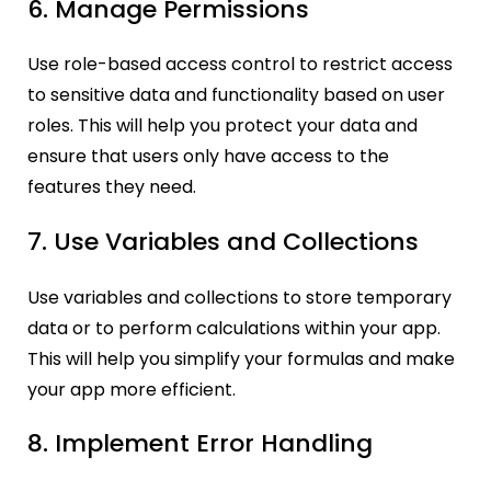
6. Manage Permissions
Use role-based access control to restrict access
to sensitive data and functionality based on user
roles. This will help you protect your data and
ensure that users only have access to the
features they need.
7. Use Variables and Collections
Use variables and collections to store temporary
data or to perform calculations within your app.
This will help you simplify your formulas and make
your app more efficient.
8. Implement Error Handling