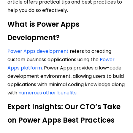
article offers practical tips and best practices to
help you do so effectively.
What is Power Apps
Development?
Power Apps development
refers to creating
custom business applications using the
Power
Apps platform
. Power Apps provides a low-code
development environment, allowing users to build
applications with minimal coding knowledge along
with
numerous other benefits
.
Expert Insights: Our CTO’s Take
on Power Apps Best Practices