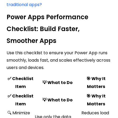
traditional apps?
Power Apps Performance
Checklist: Build Faster,
Smoother Apps
Use this checklist to ensure your Power App runs
smoothly, loads fast, and scales effectively across
users and devices.
✅ Checklist
🎯 Why It
💡 What to Do
Item
Matters
✅ Checklist
🎯 Why It
💡 What to Do
Item
Matters
🔍 Minimize
Reduces load
Use only the data