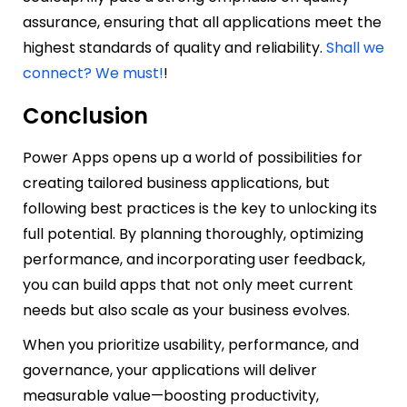
assurance, ensuring that all applications meet the
highest standards of quality and reliability.
Shall we
connect? We must!
!
Conclusion
Power Apps opens up a world of possibilities for
creating tailored business applications, but
following best practices is the key to unlocking its
full potential. By planning thoroughly, optimizing
performance, and incorporating user feedback,
you can build apps that not only meet current
needs but also scale as your business evolves.
When you prioritize usability, performance, and
governance, your applications will deliver
measurable value—boosting productivity,