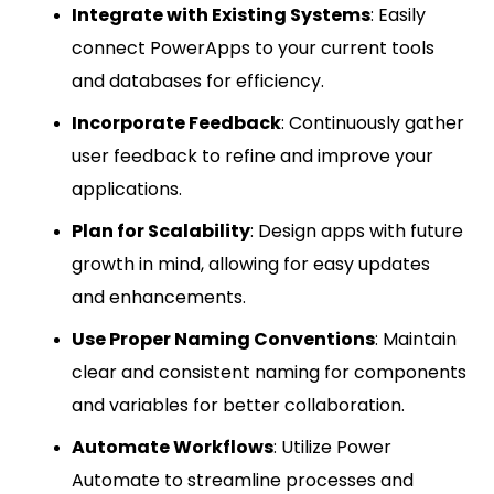
Integrate with Existing Systems
: Easily
connect PowerApps to your current tools
and databases for efficiency.
Incorporate Feedback
: Continuously gather
user feedback to refine and improve your
applications.
Plan for Scalability
: Design apps with future
growth in mind, allowing for easy updates
and enhancements.
Use Proper Naming Conventions
: Maintain
clear and consistent naming for components
and variables for better collaboration.
Automate Workflows
: Utilize Power
Automate to streamline processes and