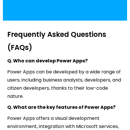
Frequently Asked Questions
(FAQs)
Q. Who can develop Power Apps?
Power Apps can be developed by a wide range of
users, including business analysts, developers, and
citizen developers, thanks to their low-code
nature.
Q. What are the key features of Power Apps?
Power Apps offers a visual development
environment, integration with Microsoft services,