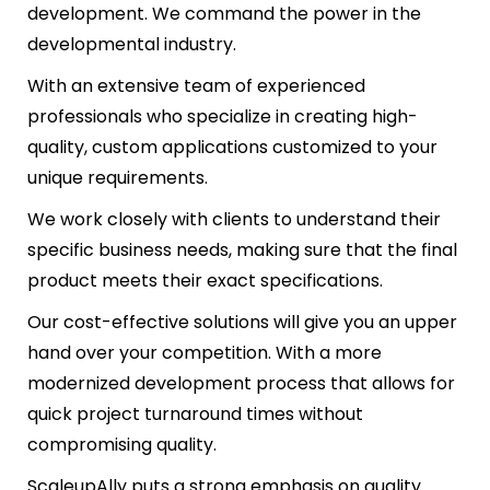
development. We command the power in the
developmental industry.
With an extensive team of experienced
professionals who specialize in creating high-
quality, custom applications customized to your
unique requirements.
We work closely with clients to understand their
specific business needs, making sure that the final
product meets their exact specifications.
Our cost-effective solutions will give you an upper
hand over your competition. With a more
modernized development process that allows for
quick project turnaround times without
compromising quality.
ScaleupAlly puts a strong emphasis on quality