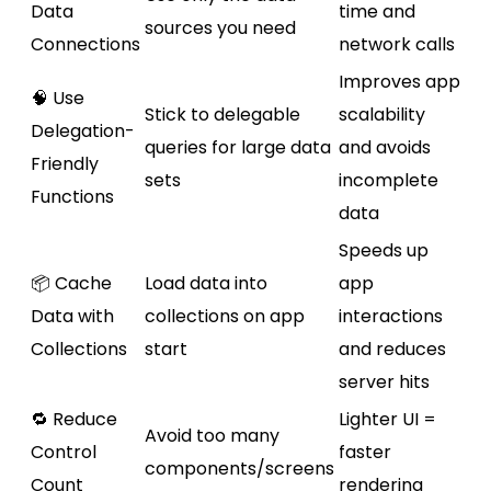
Data
time and
sources you need
Connections
network calls
Improves app
🧠 Use
Stick to delegable
scalability
Delegation-
queries for large data
and avoids
Friendly
sets
incomplete
Functions
data
Speeds up
📦 Cache
Load data into
app
Data with
collections on app
interactions
Collections
start
and reduces
server hits
🔁 Reduce
Lighter UI =
Avoid too many
Control
faster
components/screens
Count
rendering