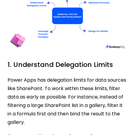
1. Understand Delegation Limits
Power Apps has delegation limits for data sources
like SharePoint. To work within these limits, filter
data as early as possible. For instance, instead of
filtering a large SharePoint list in a gallery, filter it
in a formula first and then bind the result to the
gallery.