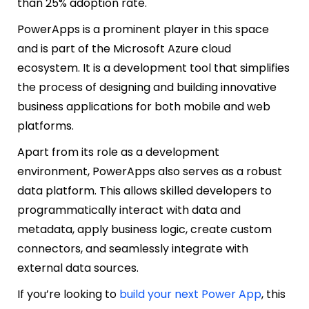
than 25% adoption rate.
PowerApps is a prominent player in this space
and is part of the Microsoft Azure cloud
ecosystem. It is a development tool that simplifies
the process of designing and building innovative
business applications for both mobile and web
platforms.
Apart from its role as a development
environment, PowerApps also serves as a robust
data platform. This allows skilled developers to
programmatically interact with data and
metadata, apply business logic, create custom
connectors, and seamlessly integrate with
external data sources.
If you’re looking to
build your next Power App
, this