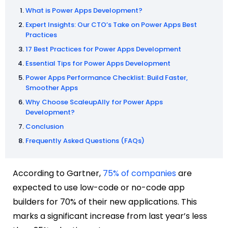
What is Power Apps Development?
Expert Insights: Our CTO’s Take on Power Apps Best
Practices
17 Best Practices for Power Apps Development
Essential Tips for Power Apps Development
Power Apps Performance Checklist: Build Faster,
Smoother Apps
Why Choose ScaleupAlly for Power Apps
Development?
Conclusion
Frequently Asked Questions (FAQs)
According to Gartner,
75% of companies
are
expected to use low-code or no-code app
builders for 70% of their new applications. This
marks a significant increase from last year’s less