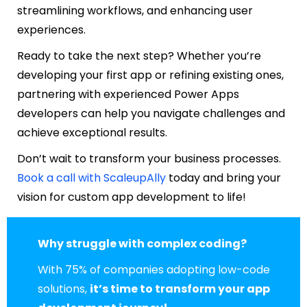
streamlining workflows, and enhancing user
experiences.
Ready to take the next step? Whether you’re
developing your first app or refining existing ones,
partnering with experienced Power Apps
developers can help you navigate challenges and
achieve exceptional results.
Don’t wait to transform your business processes.
Book a call with ScaleupAlly
today and bring your
vision for custom app development to life!
Why struggle with complex coding?
With 75% of companies adopting low-code
solutions,
it’s time to transform your app