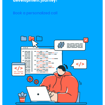
development journey!
Book a personalized call