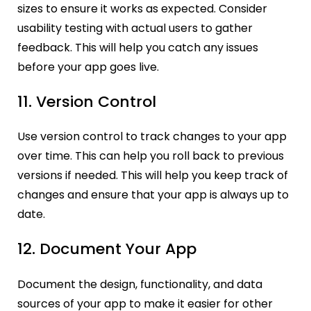
sizes to ensure it works as expected. Consider
usability testing with actual users to gather
feedback. This will help you catch any issues
before your app goes live.
11. Version Control
Use version control to track changes to your app
over time. This can help you roll back to previous
versions if needed. This will help you keep track of
changes and ensure that your app is always up to
date.
12. Document Your App
Document the design, functionality, and data
sources of your app to make it easier for other