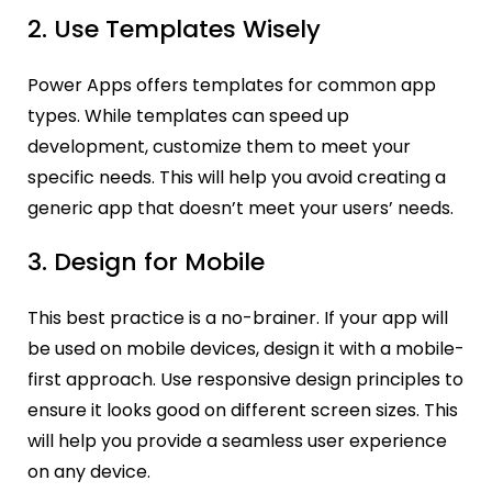
2. Use Templates Wisely
Power Apps offers templates for common app
types. While templates can speed up
development, customize them to meet your
specific needs. This will help you avoid creating a
generic app that doesn’t meet your users’ needs.
3. Design for Mobile
This best practice is a no-brainer. If your app will
be used on mobile devices, design it with a mobile-
first approach. Use responsive design principles to
ensure it looks good on different screen sizes. This
will help you provide a seamless user experience
on any device.