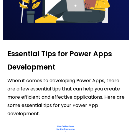
Essential Tips for Power Apps
Development
When it comes to developing Power Apps, there
are a few essential tips that can help you create
more efficient and effective applications. Here are
some essential tips for your Power App
development.