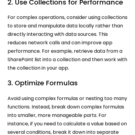
2. Use Collections for Performance
For complex operations, consider using collections
to store and manipulate data locally rather than
directly interacting with data sources. This
reduces network calls and can improve app
performance. For example, retrieve data from a
SharePoint list into a collection and then work with
the collection in your app.
3. Optimize Formulas
Avoid using complex formulas or nesting too many
functions. Instead, break down complex formulas
into smaller, more manageable parts. For
instance, if you need to calculate a value based on
several conditions, break it down into separate