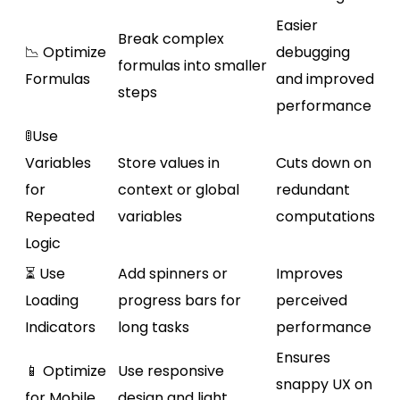
Easier
Break complex
📉 Optimize
debugging
formulas into smaller
Formulas
and improved
steps
performance
🚦Use
Variables
Store values in
Cuts down on
for
context or global
redundant
Repeated
variables
computations
Logic
⏳ Use
Add spinners or
Improves
Loading
progress bars for
perceived
Indicators
long tasks
performance
Ensures
📱 Optimize
Use responsive
snappy UX on
for Mobile
design and light