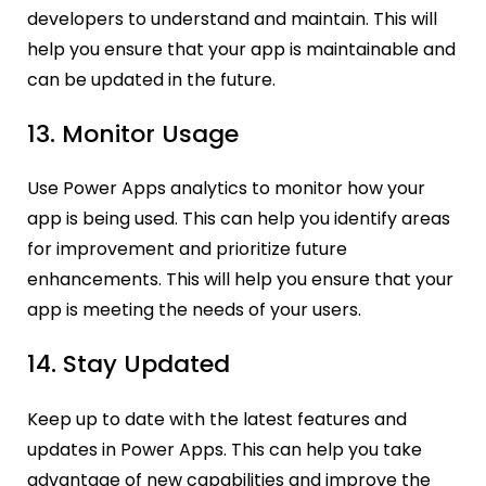
developers to understand and maintain. This will
help you ensure that your app is maintainable and
can be updated in the future.
13. Monitor Usage
Use Power Apps analytics to monitor how your
app is being used. This can help you identify areas
for improvement and prioritize future
enhancements. This will help you ensure that your
app is meeting the needs of your users.
14. Stay Updated
Keep up to date with the latest features and
updates in Power Apps. This can help you take
advantage of new capabilities and improve the