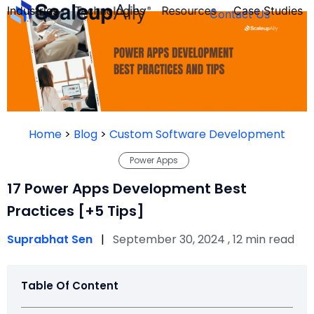
Industries
Technologies
Resources
Case Studies
Contact Us
FOUNDER’S
PERSONALITY
Home
>
Blog
>
Custom Software Development
QUIZ
Power Apps
17 Power Apps Development Best
Practices [+5 Tips]
Suprabhat Sen
|
September 30, 2024 , 12 min read
Table Of Content
Take the Quiz