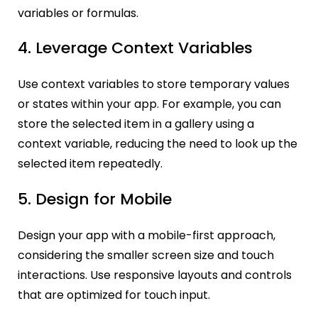
variables or formulas.
4. Leverage Context Variables
Use context variables to store temporary values
or states within your app. For example, you can
store the selected item in a gallery using a
context variable, reducing the need to look up the
selected item repeatedly.
5. Design for Mobile
Design your app with a mobile-first approach,
considering the smaller screen size and touch
interactions. Use res
ponsive layouts and controls
that are optimized for touch input.