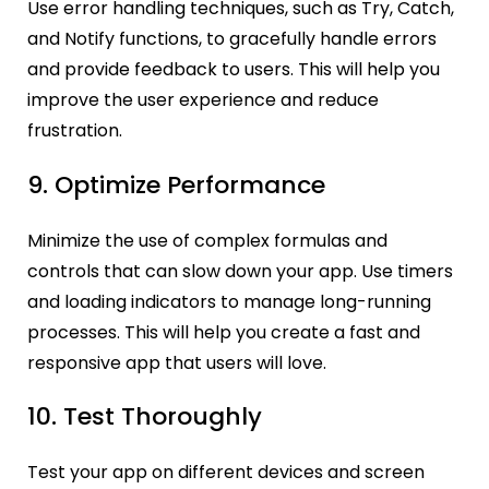
Use error handling techniques, such as Try, Catch,
and Notify functions, to gracefully handle errors
and provide feedback to users. This will help you
improve the user experience and reduce
frustration.
9. Optimize Performance
Minimize the use of complex formulas and
controls that can slow down your app. Use timers
and loading indicators to manage long-running
processes. This will help you create a fast and
responsive app that users will love.
10. Test Thoroughly
Test your app on different devices and screen