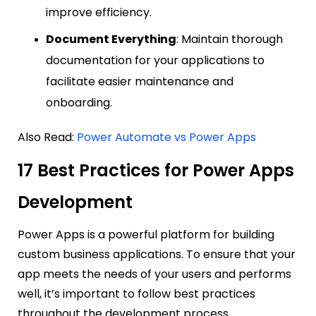
improve efficiency.
Document Everything
: Maintain thorough
documentation for your applications to
facilitate easier maintenance and
onboarding.
Also Read:
Power Automate vs Power Apps
17 Best Practices for Power Apps
Development
Power Apps is a powerful platform for building
custom business applications. To ensure that your
app meets the needs of your users and performs
well, it’s important to follow best practices
throughout the development process.