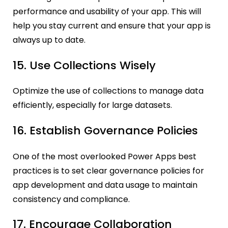
performance and usability of your app. This will
help you stay current and ensure that your app is
always up to date.
15. Use Collections Wisely
Optimize the use of collections to manage data
efficiently, especially for large datasets.
16. Establish Governance Policies
One of the most overlooked Power Apps best
practices is to set clear governance policies for
app development and data usage to maintain
consistency and compliance.
17. Encourage Collaboration