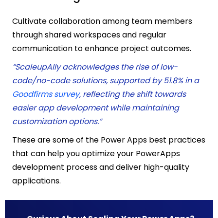
Cultivate collaboration among team members
through shared workspaces and regular
communication to enhance project outcomes.
“ScaleupAlly acknowledges the rise of low-
code/no-code solutions, supported by 51.8% in a
Goodfirms survey
, reflecting the shift towards
easier app development while maintaining
customization options.”
These are some of the
Power Apps best practices
that can
help you optimize your PowerApps
development process and deliver high-quality
applications.