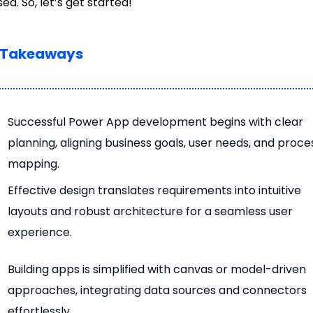
sed. So, let’s get started!
 Takeaways
Successful Power App development begins with clear
planning, aligning business goals, user needs, and proce
mapping.
Effective design translates requirements into intuitive
layouts and robust architecture for a seamless user
experience.
Building apps is simplified with canvas or model-driven
approaches, integrating data sources and connectors
effortlessly.