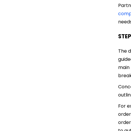
Partn
comp
needs
STEP
The d
guide
main 
break
Conce
outli
For e
order
order
to au