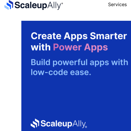
Services