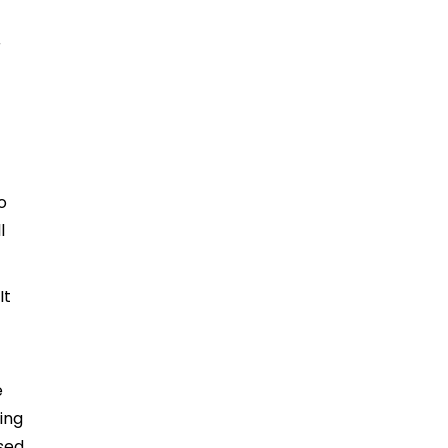
r
o
l
It
e
ing
sed.