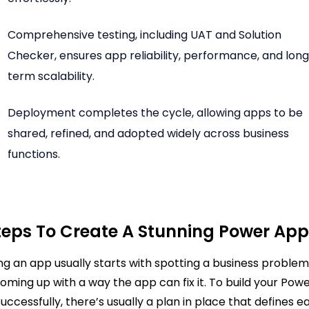
Comprehensive testing, including UAT and Solution
Checker, ensures app reliability, performance, and lon
term scalability.
Deployment completes the cycle, allowing apps to be
shared, refined, and adopted widely across business
functions.
teps To Create A Stunning Power Ap
ing an app usually starts with spotting a business proble
oming up with a way the app can fix it. To build your Pow
uccessfully, there’s usually a plan in place that defines e