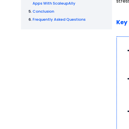
stres
Apps With ScaleupAlly
Conclusion
Frequently Asked Questions
Key