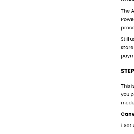
The A
Powe
proce
Still
store
payme
STEP
This 
you p
model
Canv
i. Se