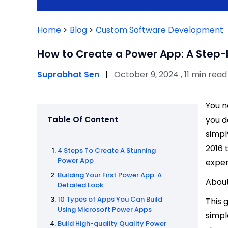
Home
>
Blog
>
Custom Software Development
How to Create a Power App: A Step
Suprabhat Sen
|
October 9, 2024 , 11 min read
You n
Table Of Content
you d
simpl
2016 
4 Steps To Create A Stunning
Power App
exper
Building Your First Power App: A
About
Detailed Look
10 Types of Apps You Can Build
This 
Using Microsoft Power Apps
simpl
Build High-quality Quality Power