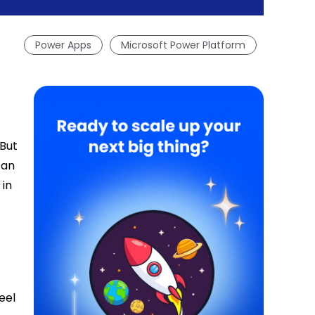
Power Apps
Microsoft Power Platform
 But
can
 in
eel