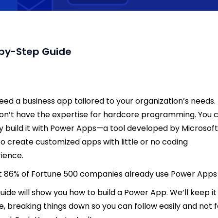
-by-Step Guide
eed a business app tailored to your organization’s needs.
on’t have the expertise for hardcore programming. You 
y build it with Power Apps—a tool developed by Microsoft
to create customized apps with little or no coding
ience.
 86% of Fortune 500 companies already use Power Apps
guide will show you how to build a Power App. We’ll keep it
e, breaking things down so you can follow easily and not f