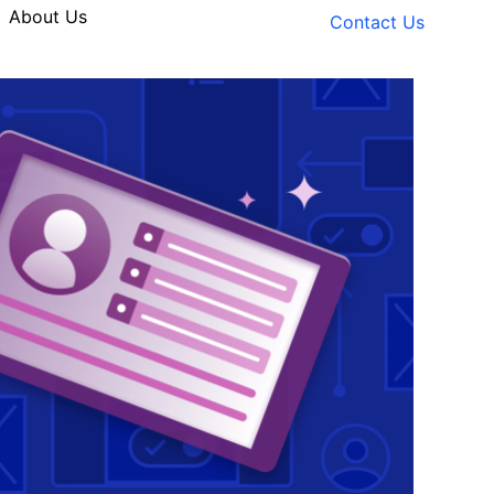
About Us
Contact Us