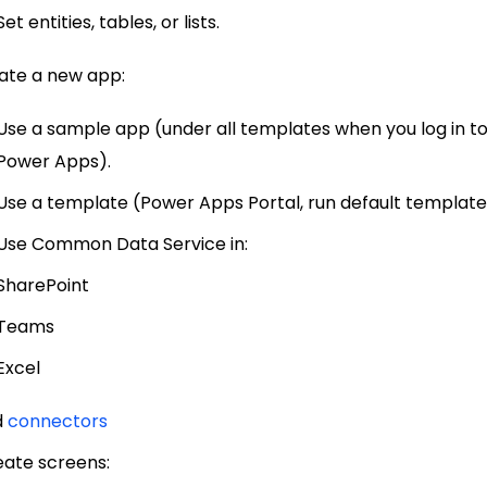
Set entities, tables, or lists.
reate a new app:
Use a sample app (under all templates when you log in t
Power Apps).
Use a template (Power Apps Portal, run default template
Use Common Data Service in:
SharePoint
Teams
Excel
dd
connectors
reate screens: