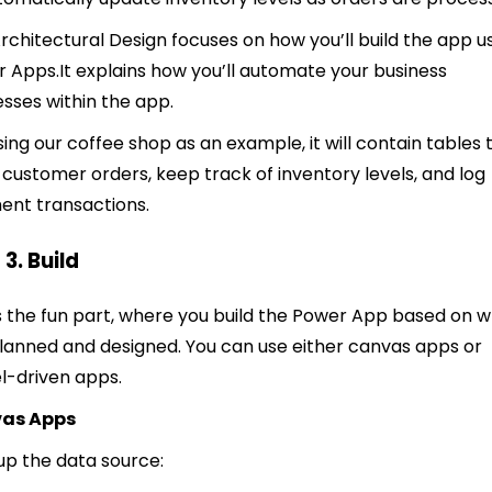
rchitectural Design focuses on how you’ll build the app u
r Apps.
It explains how you’ll automate your business
sses within the app.
 using our coffee shop as an example, it will contain tables 
 customer orders, keep track of inventory levels, and log
nt transactions.
 3. Build
is the fun part, where you build the Power App based on 
lanned and designed. You can use either canvas apps or
-driven apps.
as Apps
t up the data source: