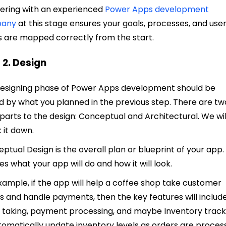
ering with an experienced
Power Apps development
any
at this stage ensures your goals, processes, and use
 are mapped correctly from the start.
 2. Design
esigning phase of Power Apps development should be
d by what you planned in the previous step. There are tw
parts to the design: Conceptual and Architectural. We wil
 it down.
ptual Design is the overall plan or blueprint of your app. 
nes what your app will do and how it will look.
xample, if the app will help a coffee shop take customer
s and handle payments, then the key features wi
ll includ
 taking, payment processing, and maybe Inventory track
tomatically update inventory levels as orders are proces