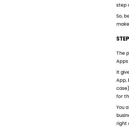
step 
So, b
make 
STEP
The p
Apps
It gi
App, 
case)
for t
You a
busin
right