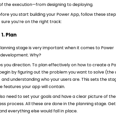
of the execution—from designing to deploying.
efore you start building your Power App, follow these step
sure you’re on the right track:
 1. Plan
lanning stage is very important when it comes to Power
 development. Why?
ves you direction. To plan effectively on how to create a 
begin by figuring out the problem you want to solve (the 
 and understanding who your users are. This sets the sta
he features your app will contain.
lso need to set your goals and have a clear picture of the
ess process. All these are done in the planning stage. Get 
 and everything else would fall in place.