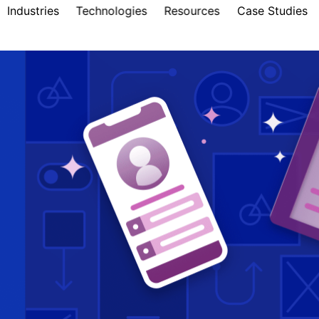
Industries
Technologies
Resources
Case Studies