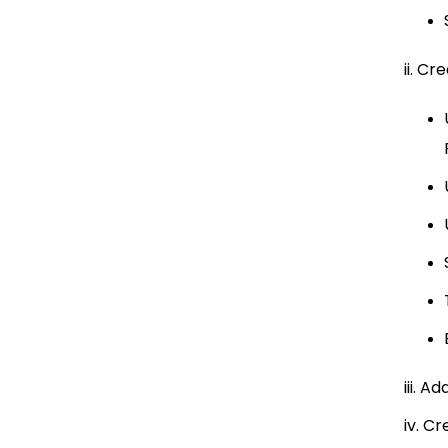
ii. C
iii. A
iv. C