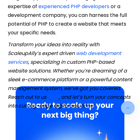
expertise of
experienced PHP developers
or a
development company, you can harness the full
potential of PHP to create a website that meets
your specific needs.
Transform your ideas into reality with
ScaleupAlly’s expert driven
web development
services
, specializing in custom PHP-based
website solutions. Whether you’re dreaming of a
sleek e-commerce platform or a powerful content
management system, we’ve got you covered.
Reach out to us
here
, and let’s turn your concepts
into cutting-edge digital solutions!