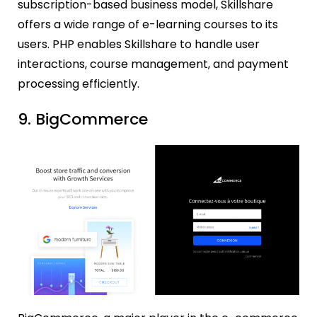
subscription-based business model, Skillshare
offers a wide range of e-learning courses to its
users. PHP enables Skillshare to handle user
interactions, course management, and payment
processing efficiently.
9. BigCommerce