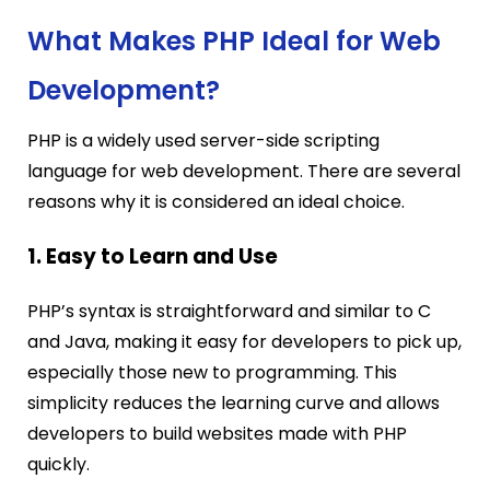
What Makes PHP Ideal for Web
Development?
PHP is a widely used server-side scripting
language for web development. There are several
reasons why it is considered an ideal choice.
1. Easy to Learn and Use
PHP’s syntax is straightforward and similar to C
and Java, making it easy for developers to pick up,
especially those new to programming. This
simplicity reduces the learning curve and allows
developers to build websites made with PHP
quickly.