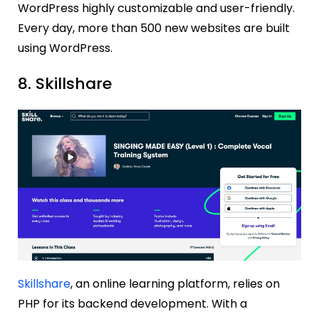
WordPress highly customizable and user-friendly.
Every day, more than 500 new websites are built
using WordPress.
8. Skillshare
Skillshare
, an online learning platform, relies on
PHP for its backend development. With a