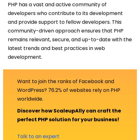
PHP has a vast and active community of
developers who contribute to its development
and provide support to fellow developers. This
community-driven approach ensures that PHP
remains relevant, secure, and up-to-date with the
latest trends and best practices in web
development.
Want to join the ranks of Facebook and
WordPress? 76.2% of websites rely on PHP
worldwide.
Discover how ScaleupAlly can craft the
perfect PHP solution for your business!
Talk to an expert