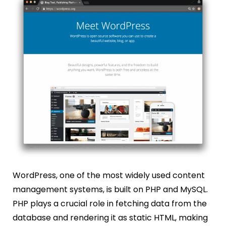
WordPress, one of the most widely used content
management systems, is built on PHP and MySQL.
PHP plays a crucial role in fetching data from the
database and rendering it as static HTML, making