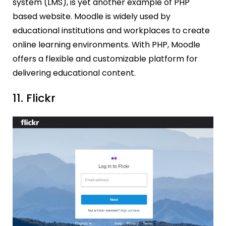
system (LMS), is yet another example of PHP
based website. Moodle is widely used by
educational institutions and workplaces to create
online learning environments. With PHP, Moodle
offers a flexible and customizable platform for
delivering educational content.
11. Flickr