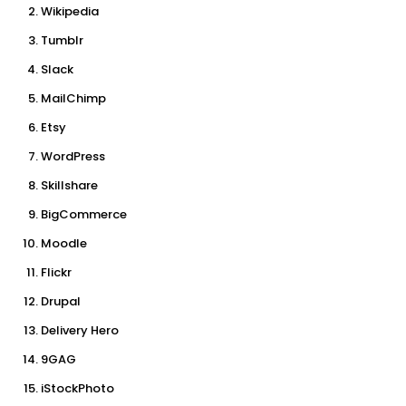
Wikipedia
Tumblr
Slack
MailChimp
Etsy
WordPress
Skillshare
BigCommerce
Moodle
Flickr
Drupal
Delivery Hero
9GAG
iStockPhoto