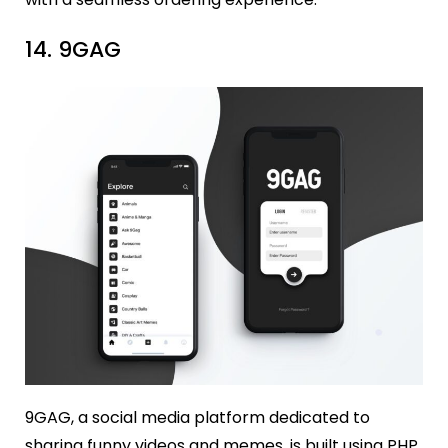
14. 9GAG
9GAG, a social media platform dedicated to
sharing funny videos and memes, is built using PHP.