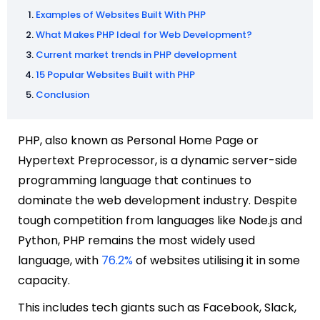
Examples of Websites Built With PHP
What Makes PHP Ideal for Web Development?
Current market trends in PHP development
15 Popular Websites Built with PHP
Conclusion
PHP, also known as Personal Home Page or
Hypertext Preprocessor, is a dynamic server-side
programming language that continues to
dominate the web development industry. Despite
tough competition from languages like Node.js and
Python, PHP remains the most widely used
language, with
76.2%
of websites utilising it in some
capacity.
This includes tech giants such as Facebook, Slack,