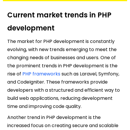
Current market trends in PHP
development
The market for PHP development is constantly
evolving, with new trends emerging to meet the
changing needs of businesses and users. One of
the prominent trends in PHP development is the
rise of
PHP frameworks
such as Laravel, Symfony,
and CodeIgniter. These frameworks provide
developers with a structured and efficient way to
build web applications, reducing development
time and improving code quality.
Another trend in PHP development is the
increased focus on creating secure and scalable