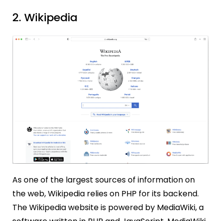
2. Wikipedia
As one of the largest sources of information on
the web, Wikipedia relies on PHP for its backend.
The Wikipedia website is powered by MediaWiki, a