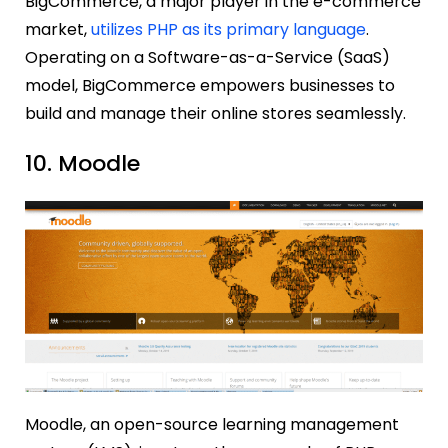
BigCommerce, a major player in the e-commerce
market,
utilizes PHP as its primary language
.
Operating on a Software-as-a-Service (SaaS)
model, BigCommerce empowers businesses to
build and manage their online stores seamlessly.
10. Moodle
Moodle, an open-source learning management