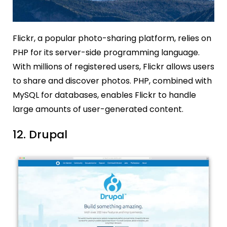
Flickr, a popular photo-sharing platform, relies on
PHP for its server-side programming language.
With millions of registered users, Flickr allows users
to share and discover photos. PHP, combined with
MySQL for databases, enables Flickr to handle
large amounts of user-generated content.
12. Drupal