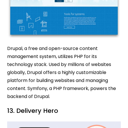
Drupal, a free and open-source content
management system, utilizes PHP for its
technology stack. Used by millions of websites
globally, Drupal offers a highly customizable
platform for building websites and managing
content. Symfony, a PHP framework, powers the
backend of Drupal.
13. Delivery Hero