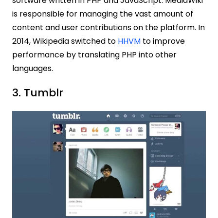
software written in PHP and JavaScript. MediaWiki
is responsible for managing the vast amount of
content and user contributions on the platform. In
2014, Wikipedia switched to
HHVM
to improve
performance by translating PHP into other
languages.
3. Tumblr