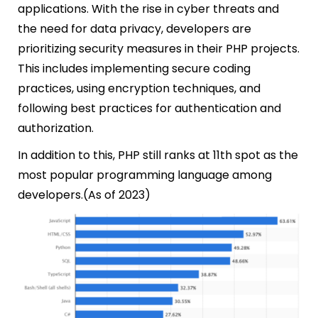
applications. With the rise in cyber threats and
the need for data privacy, developers are
prioritizing security measures in their PHP projects.
This includes implementing secure coding
practices, using encryption techniques, a
nd
following best practices for authentication and
authorization.
In addition to this, PHP still ranks at 11th spot as the
most popular programming language among
developers.(As of 2023)