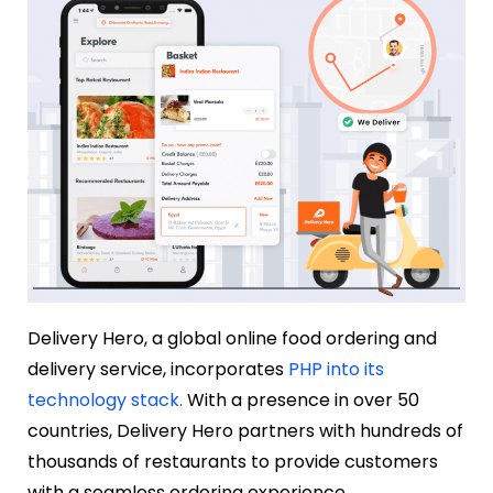
Delivery Hero, a global online food ordering and
delivery service, incorporates
PHP into its
technology stack.
With a presence in over 50
countries, Delivery Hero partners with hundreds of
thousands of restaurants to provide customers
with a seamless ordering experience.