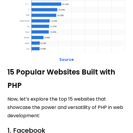
Source
15 Popular Websites Built with
PHP
Now, let’s explore the top 15 websites that
showcase the power and versatility of PHP in web
development:
1. Facebook