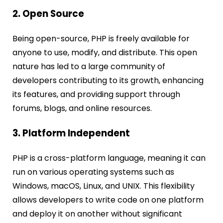
2. Open Source
Being open-source, PHP is freely available for
anyone to use, modify, and distribute. This open
nature has led to a large community of
developers contributing to its growth, enhancing
its features, and providing support through
forums, blogs, and online resources.
3. Platform Independent
PHP is a cross-platform language, meaning it can
run on various operating systems such as
Windows, macOS, Linux, and UNIX. This flexibility
allows developers to write code on one platform
and deploy it on another without significant