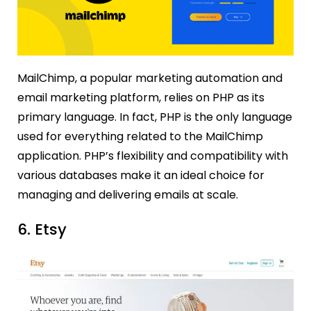
MailChimp, a popular marketing automation and
email marketing platform, relies on PHP as its
primary language. In fact, PHP is the only language
used for everything related to the MailChimp
application. PHP’s flexibility and compatibility with
various databases make it an ideal choice for
managing and delivering emails at scale.
6. Etsy