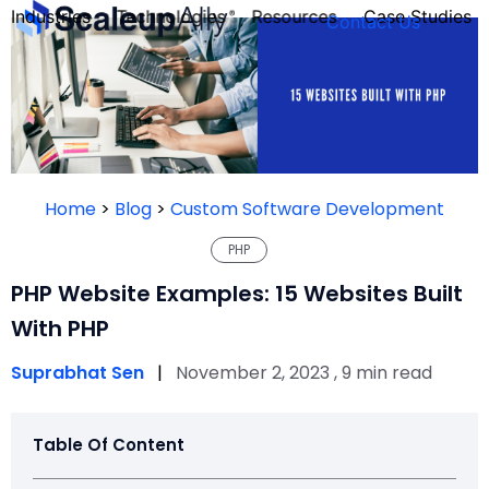
Industries
Technologies
Resources
Case Studies
Contact Us
FOUNDER’S
PERSONALITY
Home
>
Blog
>
Custom Software Development
QUIZ
PHP
PHP Website Examples: 15 Websites Built
With PHP
Suprabhat Sen
|
November 2, 2023 , 9 min read
Table Of Content
Take the Quiz