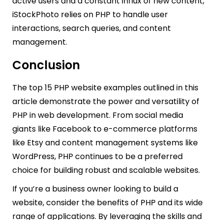
active users and a constant influx of new content,
iStockPhoto relies on PHP to handle user
interactions, search queries, and content
management.
Conclusion
The top 15 PHP website examples outlined in this
article demonstrate the power and versatility of
PHP in web development. From social media
giants like Facebook to e-commerce platforms
like Etsy and content management systems like
WordPress, PHP continues to be a preferred
choice for building robust and scalable websites.
If you’re a business owner looking to build a
website, consider the benefits of PHP and its wide
range of applications. By leveraging the skills and