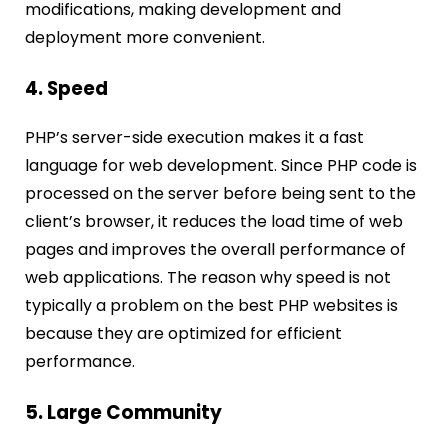
modifications, making development and
deployment more convenient.
4. Speed
PHP’s server-side execution makes it a fast
language for web development. Since PHP code is
processed on the server before being sent to the
client’s browser, it reduces the load time of web
pages and improves the overall performance of
web applications. The reason why speed is not
typically a problem on the best PHP websites is
because they are optimized for efficient
performance.
5. Large Community