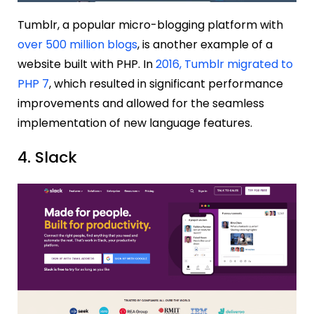
Tumblr, a popular micro-blogging platform with
over 500 million blogs
, is another example of a
website built with PHP. In
2016, Tumblr migrated to
PHP 7
, which resulted in significant performance
improvements and allowed for the seamless
implementation of new language features.
4. Slack