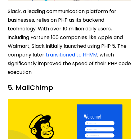
Slack, a leading communication platform for
businesses, relies on PHP as its backend
technology. With over 10 million daily users,
including Fortune 100 companies like Apple and
Walmart, Slack initially launched using PHP 5. The
company later
transitioned to HHVM
, which
significantly improved the speed of their PHP code
execution.
5. MailChimp