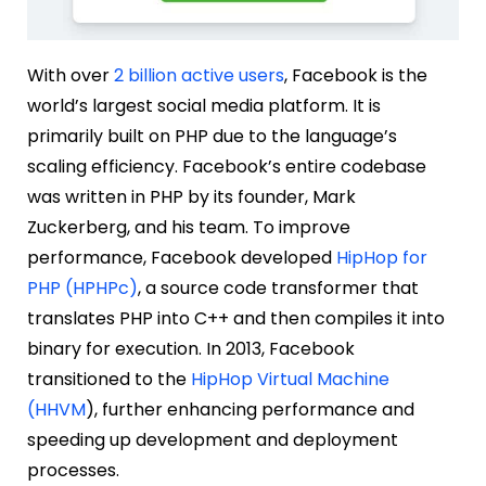
With over
2 billion active users
, Facebook is the
world’s largest social media platform. It is
primarily built on PHP due to the language’s
scaling efficiency. Facebook’s entire codebase
was written in PHP by its founder, Mark
Zuckerberg, and his team. To improve
performance, Facebook developed
HipHop for
PHP (HPHPc)
, a source code transformer that
translates PHP into C++ and then compiles it into
binary for execution. In 2013, Facebook
transitioned to the
HipHop Virtual Machine
(HHVM
), further enhancing performance and
speeding up development and deployment
processes.