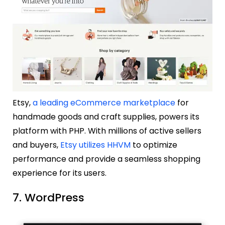
Etsy,
a leading eCommerce marketplace
for
handmade goods and craft supplies, powers its
platform with PHP. With millions of active sellers
and buyers,
Etsy utilizes HHVM
to optimize
performance and provide a seamless shopping
experience for its users.
7. WordPress