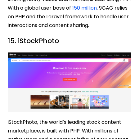
With a global user base of
150 million
, 9GAG relies
on PHP and the Laravel framework to handle user
interactions and content sharing.
15. iStockPhoto
iStockPhoto, the world’s leading stock content
marketplace, is built with PHP. With millions of