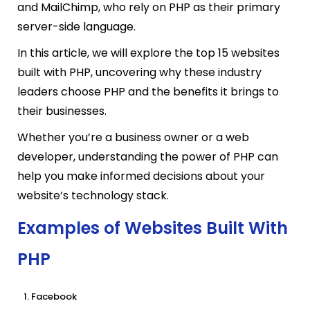
and MailChimp, who rely on PHP as their primary
server-side language.
In this article, we will explore the top 15 websites
built with PHP, uncovering why these industry
leaders choose PHP and the benefits
it brings to
their businesses.
Whether you’re a business owner or a web
developer, understanding the power of PHP can
help you make informed decisions about your
website’s technology stack.
Examples of Websites Built With
PHP
Facebook