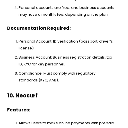
Personal accounts are free; and business accounts
may have a monthly fee, depending on the plan.
Documentation Required:
Personal Account: ID verification (passport, driver’s
license).
Business Account: Business registration details, tax
ID, KYC for key personnel.
Compliance: Must comply with regulatory
standards (KYC, AML).
10. Neosurf
Features:
Allows users to make online payments with prepaid