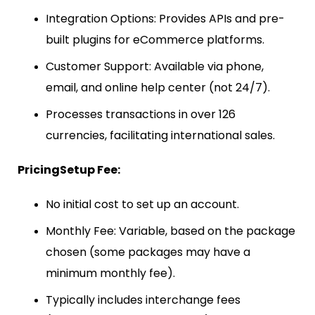
Integration Options: Provides APIs and pre-
built plugins for eCommerce platforms.
Customer Support: Available via phone,
email, and online help center (not 24/7).
Processes transactions in over 126
currencies, facilitating international sales.
Pricing
Setup Fee:
No initial cost to set up an account.
Monthly Fee: Variable, based on the package
chosen (some packages may have a
minimum monthly fee).
Typically includes interchange fees