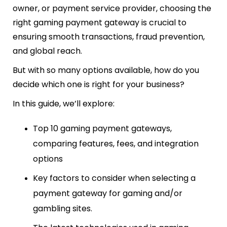
owner, or payment service provider, choosing the
right gaming payment gateway is crucial to
ensuring smooth transactions, fraud prevention,
and global reach.
But with so many options available, how do you
decide which one is right for your business?
In this guide, we’ll explore:
Top 10 gaming payment gateways,
comparing features, fees, and integration
options
Key factors to consider when selecting a
payment gateway for gaming and/or
gambling sites.