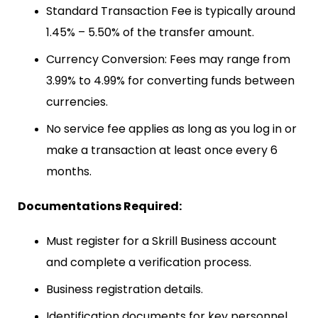
Standard Transaction Fee is typically around
1.45% – 5.50% of the transfer amount.
Currency Conversion: Fees may range from
3.99% to 4.99% for converting funds between
currencies.
No service fee applies as long as you log in or
make a transaction at least once every 6
months.
Documentations Required:
Must register for a Skrill Business account
and complete a verification process.
Business registration details.
Identification documents for key personnel.