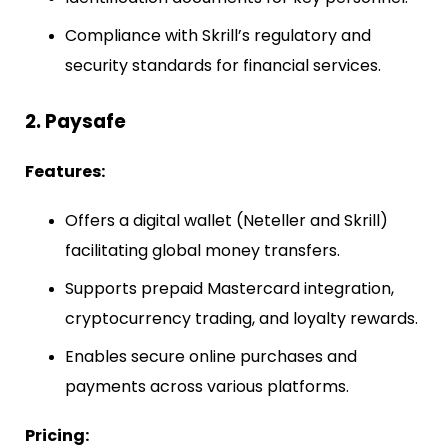
Compliance with Skrill’s regulatory and
security standards for financial services.
2. Paysafe
Features:
Offers a digital wallet (Neteller and Skrill)
facilitating global money transfers.
Supports prepaid Mastercard integration,
cryptocurrency trading, and loyalty rewards.
Enables secure online purchases and
payments across various platforms.
Pricing: