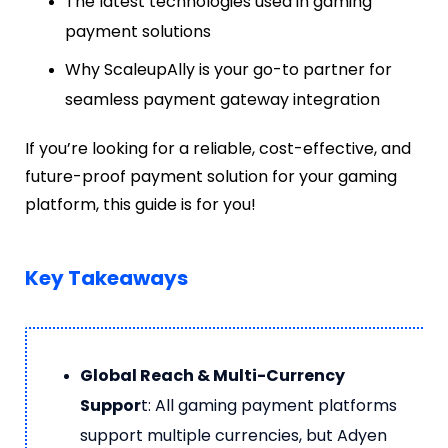
The latest technologies used in gaming
payment solutions
Why ScaleupAlly is your go-to partner for
seamless payment gateway integration
If you’re looking for a reliable, cost-effective, and
future-proof payment solution for your gaming
platform, this guide is for you!
Key Takeaways
Global Reach & Multi-Currency
Suppor
t: All gaming payment platforms
support multiple currencies, but Adyen