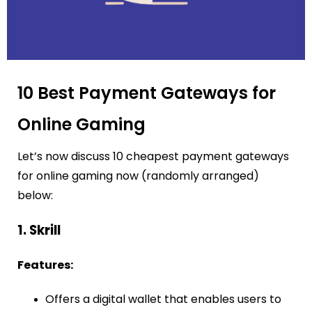
10 Best Payment Gateways for
Online Gaming
Let’s now discuss 10 cheapest payment gateways
for online gaming now (randomly arranged)
below:
1. Skrill
Features:
Offers a digital wallet that enables users to