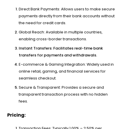
Direct Bank Payments: Allows users to make secure
payments directly from their bank accounts without
the need for credit cards.
Global Reach: Available in multiple countries,
enabling cross-border transactions.
Instant Transfers: Facilitates real-time bank
transfers for payments and withdrawals.
E-commerce & Gaming Integration: Widely used in
online retail, gaming, and financial services for
seamless checkout.
Secure & Transparent: Provides a secure and
transparent transaction process with no hidden
fees.
Pricing:
Transaction Fees: Typically 1.00% – 2.50% per