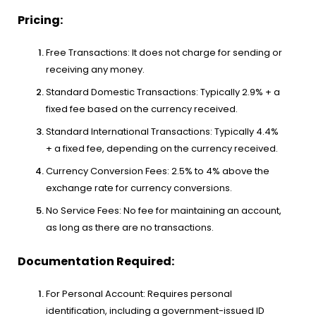
Pricing:
Free Transactions: It does not charge for sending or
receiving any money.
Standard Domestic Transactions: Typically 2.9% + a
fixed fee based on the currency received.
Standard International Transactions: Typically 4.4%
+ a fixed fee, depending on the currency received.
Currency Conversion Fees: 2.5% to 4% above the
exchange rate for currency conversions.
No Service Fees: No fee for maintaining an account,
as long as there are no transactions.
Documentation Required:
For Personal Account: Requires personal
identification, including a government-issued ID