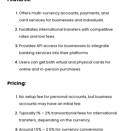
Offers multi-currency accounts, payments, and
card services for businesses and individuals.
Facilitates international transfers with competitive
rates and low fees.
Provides API access for businesses to integrate
banking services into their platforms.
Users can get both virtual and physical cards for
online and in-person purchases.
Pricing:
No setup fee for personal accounts, but business
accounts may have an initial fee.
Typically 1% – 2% transactional fees for international
transfers, depending on the currency.
Around 1.5% – 2.5% for currency conversions.