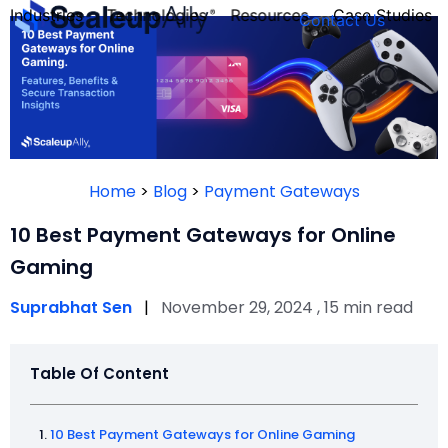
Industries
Technologies
Resources
Case Studies
Contact Us
FOUNDER’S
PERSONALITY
Home
>
Blog
>
Payment Gateways
QUIZ
10 Best Payment Gateways for Online
Gaming
Suprabhat Sen
|
November 29, 2024 , 15 min read
Table Of Content
Take the Quiz
10 Best Payment Gateways for Online Gaming