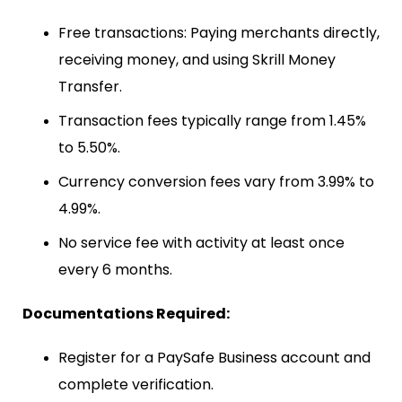
Free transactions: Paying merchants directly,
receiving money, and using Skrill Money
Transfer.
Transaction fees typically range from 1.45%
to 5.50%.
Currency conversion fees vary from 3.99% to
4.99%.
No service fee with activity at least once
every 6 months.
Documentations Required:
Register for a PaySafe Business account and
complete verification.