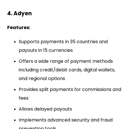
4. Adyen
Features:
Supports payments in 35 countries and
payouts in 15 currencies
Offers a wide range of payment methods
including credit/debit cards, digital wallets,
and regional options
Provides split payments for commissions and
fees
Allows delayed payouts
Implements advanced security and fraud
prevention tools