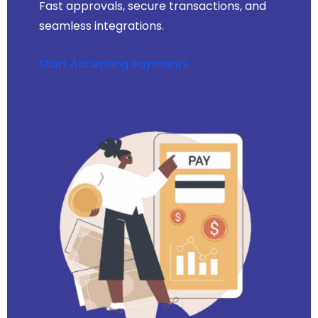
Fast approvals, secure transactions, and
seamless integrations.
Start Accepting Payments