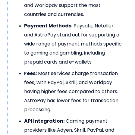
and Worldpay support the most
countries and currencies.
Payment Methods
: Paysafe, Neteller,
and AstroPay stand out for supporting a
wide range of payment methods specific
to gaming and gambling, including
prepaid cards and e-wallets.
Fees:
Most services charge transaction
fees, with PayPal, Skrill, and Worldpay
having higher fees compared to others.
AstroPay has lower fees for transaction
processing.
API Integration:
Gaming payment
providers like Adyen, Skrill, PayPal, and