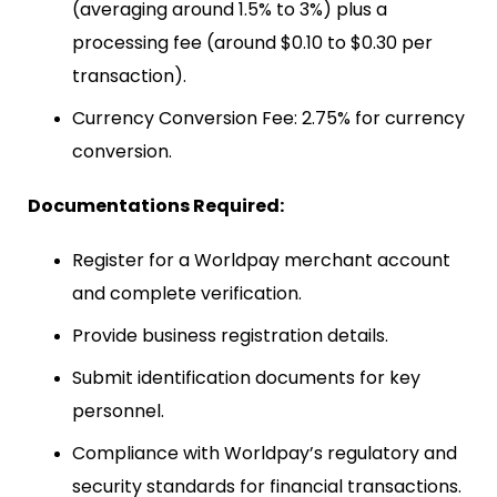
(averaging around 1.5% to 3%) plus a
processing fee (around $0.10 to $0.30 per
transaction).
Currency Conversion Fee: 2.75% for currency
conversion.
Documentations Required:
Register for a Worldpay merchant account
and complete verification.
Provide business registration details.
Submit identification documents for key
personnel.
Compliance with Worldpay’s regulatory and
security standards for financial transactions.