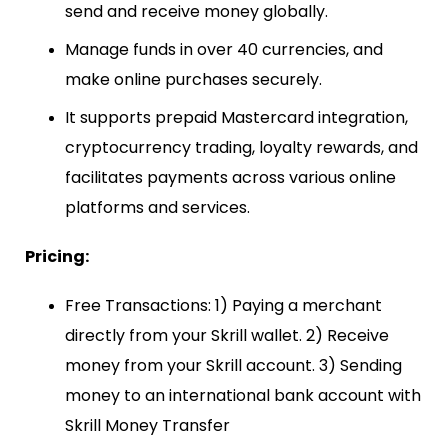
send and receive money globally.
Manage funds in over 40 currencies, and
make online purchases securely.
It supports prepaid Mastercard integration,
cryptocurrency trading, loyalty rewards, and
facilitates payments across various online
platforms and services.
Pricing:
Free Transactions: 1) Paying a merchant
directly from your Skrill wallet. 2) Receive
money from your Skrill account. 3) Sending
money to an international bank account with
Skrill Money Transfer