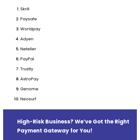
Skrill
Paysafe
Worldpay
Adyen
Neteller
PayPal
Trustly
AstroPay
Genome
Neosurf
High-Risk Business? We’ve Got the Right
Payment Gateway for You!