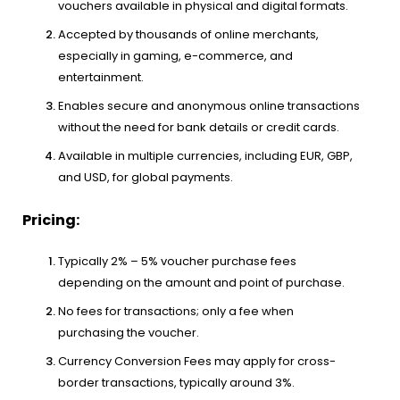
vouchers available in physical and digital formats.
Accepted by thousands of online merchants,
especially in gaming, e-commerce, and
entertainment.
Enables secure and anonymous online transactions
without the need for bank details or credit cards.
Available in multiple currencies, including EUR, GBP,
and USD, for global payments.
Pricing:
Typically 2% – 5% voucher purchase fees
depending on the amount and point of purchase.
No fees for transactions; only a fee when
purchasing the voucher.
Currency Conversion Fees may apply for cross-
border transactions, typically around 3%.