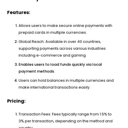
Features:
Allows users to make secure online payments with
prepaid cards in multiple currencies.
Global Reach: Available in over 40 countries,
supporting payments across various industries
including e-commerce and gaming.
Enables users to load funds quickly via local
payment methods.
Users can hold balances in multiple currencies and
make international transactions easily.
Pricing:
Transaction Fees: Fees typically range from 1.5% to
3% per transaction, depending on the method and
country.