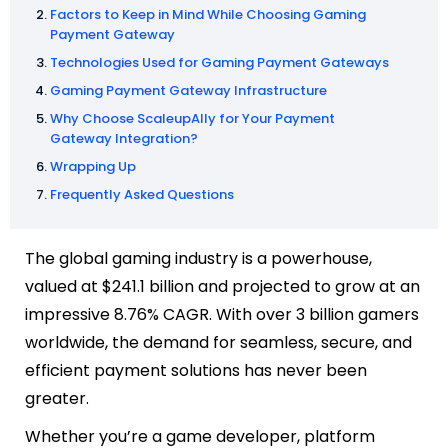
Factors to Keep in Mind While Choosing Gaming
Payment Gateway
Technologies Used for Gaming Payment Gateways
Gaming Payment Gateway Infrastructure
Why Choose ScaleupAlly for Your Payment
Gateway Integration?
Wrapping Up
Frequently Asked Questions
The global gaming industry is a powerhouse,
valued at $241.1 billion and projected to grow at an
impressive 8.76% CAGR. With over 3 billion gamers
worldwide, the demand for seamless, secure, and
efficient payment solutions has never been
greater.
Whether you’re a game developer, platform