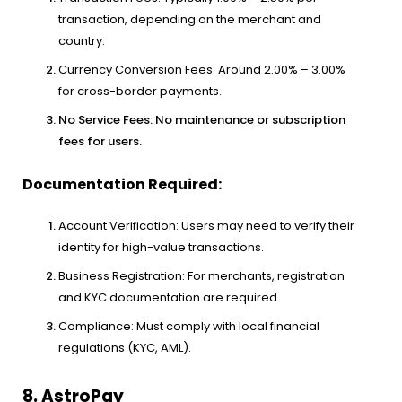
transaction, depending on the merchant and
country.
Currency Conversion Fees: Around 2.00% – 3.00%
for cross-border payments.
No Service Fees: No maintenance or subscription
fees for users.
Documentation Required:
Account Verification: Users may need to verify their
identity for high-value transactions.
Business Registration: For merchants, registration
and KYC documentation are required.
Compliance: Must comply with local financial
regulations (KYC, AML).
8. AstroPay