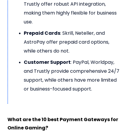
Trustly offer robust API integration,
making them highly flexible for business
use.
Prepaid Cards
: Skrill, Neteller, and
AstroPay offer prepaid card options,
while others do not.
Customer Support
: PayPal, Worldpay,
and Trustly provide comprehensive 24/7
support, while others have more limited
or business-focused support.
What are the 10 best Payment Gateways for
Online Gaming?