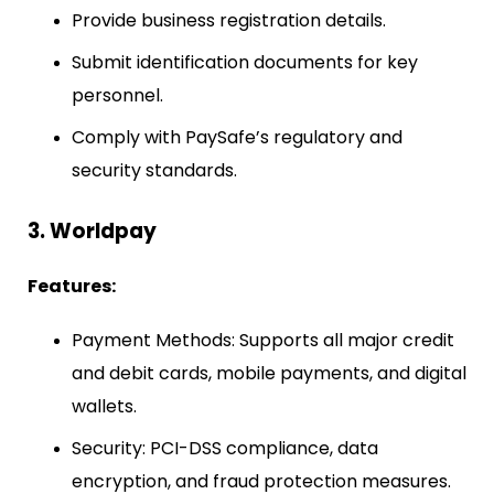
Provide business registration details.
Submit identification documents for key
personnel.
Comply with PaySafe’s regulatory and
security standards.
3. Worldpay
Features:
Payment Methods: Supports all major credit
and debit cards, mobile payments, and digital
wallets.
Security: PCI-DSS compliance, data
encryption, and fraud protection measures.