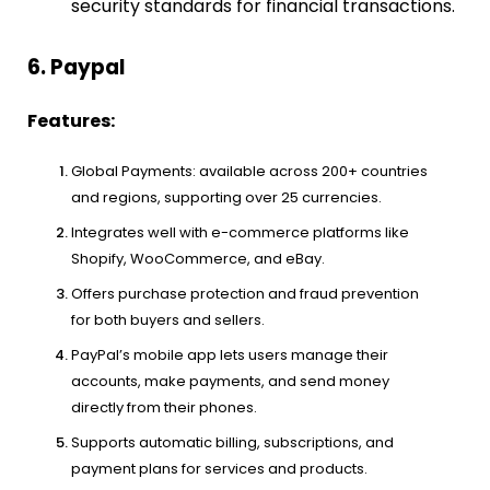
security standards for financial transactions.
6. Paypal
Features:
Global Payments: available across 200+ countries
and regions, supporting over 25 currencies.
Integrates well with e-commerce platforms like
Shopify, WooCommerce, and eBay.
Offers purchase protection and fraud prevention
for both buyers and sellers.
PayPal’s mobile app lets users manage their
accounts, make payments, and send money
directly from their phones.
Supports automatic billing, subscriptions, and
payment plans for services and products.