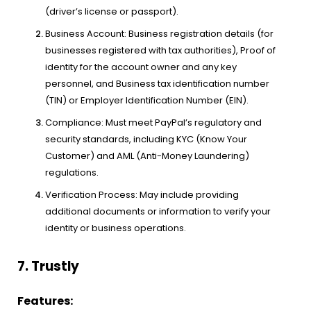
(driver’s license or passport).
Business Account: Business registration details (for
businesses registered with tax authorities), Proof of
identity for the account owner and any key
personnel, and Business tax identification number
(TIN) or Employer Identification Number (EIN).
Compliance: Must meet PayPal’s regulatory and
security standards, including KYC (Know Your
Customer) and AML (Anti-Money Laundering)
regulations.
Verification Process: May include providing
additional documents or information to verify your
identity or business operations.
7. Trustly
Features: