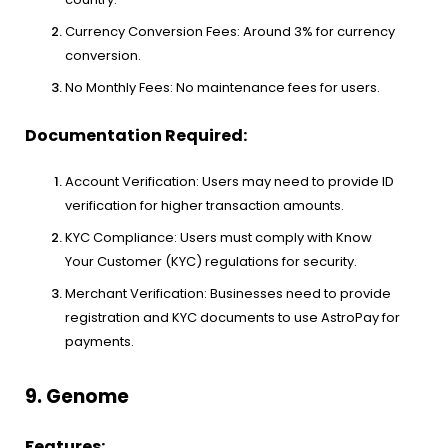
Currency Conversion Fees: Around 3% for currency
conversion.
No Monthly Fees: No maintenance fees for users.
Documentation Required:
Account Verification: Users may need to provide ID
verification for higher transaction amounts.
KYC Compliance: Users must comply with Know
Your Customer (KYC) regulations for security.
Merchant Verification: Businesses need to provide
registration and KYC documents to use AstroPay for
payments.
9. Genome
Features: