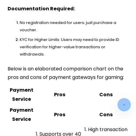
Documentation Required:
No registration needed for users; just purchase a
voucher.
KYC for Higher Limits: Users may need to provide ID
verification for higher-value transactions or
withdrawals.
Below is an elaborated comparison chart on the
pros and cons of payment gateways for gaming:
Payment
Pros
Cons
Service
Payment
Pros
Cons
Service
1. High transaction
1. Supports over 40