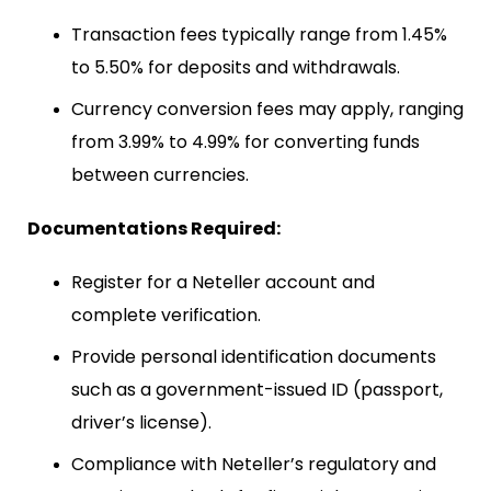
Transaction fees typically range from 1.45%
to 5.50% for deposits and withdrawals.
Currency conversion fees may apply, ranging
from 3.99% to 4.99% for converting funds
between currencies.
Documentations Required:
Register for a Neteller account and
complete verification.
Provide personal identification documents
such as a government-issued ID (passport,
driver’s license).
Compliance with Neteller’s regulatory and