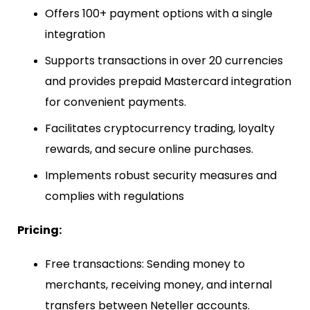
Offers 100+ payment options with a single
integration
Supports transactions in over 20 currencies
and provides prepaid Mastercard integration
for convenient payments.
Facilitates cryptocurrency trading, loyalty
rewards, and secure online purchases.
Implements robust security measures and
complies with regulations
Pricing:
Free transactions: Sending money to
merchants, receiving money, and internal
transfers between Neteller accounts.