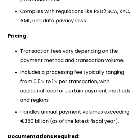
Complies with regulations like PSD2 SCA, KYC,
AML, and data privacy laws
Pricing:
Transaction fees vary depending on the
payment method and transaction volume.
Includes a processing fee typically ranging
from 0.5% to 1% per transaction, with
additional fees for certain payment methods
and regions.
Handles annual payment volumes exceeding
€350 billion (as of the latest fiscal year).
Documentations Required: