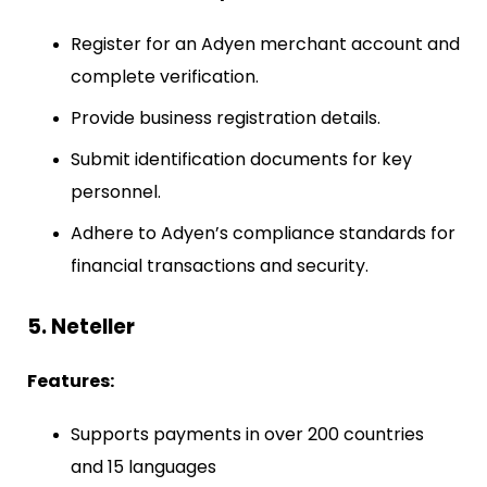
Register for an Adyen merchant account and
complete verification.
Provide business registration details.
Submit identification documents for key
personnel.
Adhere to Adyen’s compliance standards for
financial transactions and security.
5. Neteller
Features:
Supports payments in over 200 countries
and 15 languages