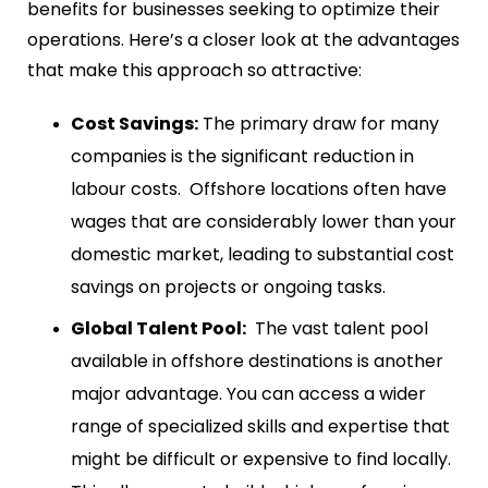
benefits for businesses seeking to optimize their
operations. Here’s a closer look at the advantages
that make this approach so attractive:
Cost Savings:
The primary draw for many
companies is the significant reduction in
labour costs. Offshore locations often have
wages that are considerably lower than your
domestic market, leading to substantial cost
savings on projects or ongoing tasks.
Global Talent Pool:
The vast talent pool
available in offshore destinations is another
major advantage. You can access a wider
range of specialized skills and expertise that
might be difficult or expensive to find locally.