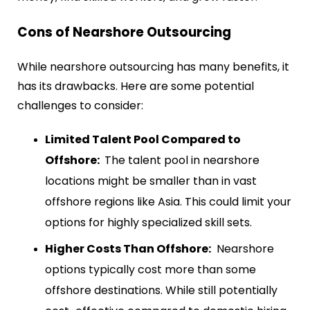
Cons of Nearshore Outsourcing
While nearshore outsourcing has many benefits, it
has its drawbacks. Here are some potential
challenges to consider:
Limited Talent Pool Compared to
Offshore:
The talent pool in nearshore
locations might be smaller than in vast
offshore regions like Asia. This could limit your
options for highly specialized skill sets.
Higher Costs Than Offshore:
Nearshore
options typically cost more than some
offshore destinations. While still potentially