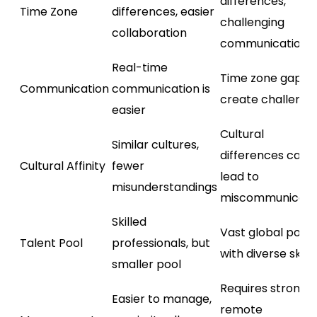
differences,
Time Zone
differences, easier
challenging
collaboration
communication
Real-time
Time zone gaps
Communication
communication is
create challenge
easier
Cultural
Similar cultures,
differences can
Cultural Affinity
fewer
lead to
misunderstandings
miscommunicati
Skilled
Vast global pool
Talent Pool
professionals, but
with diverse skills
smaller pool
Requires strong
Easier to manage,
remote