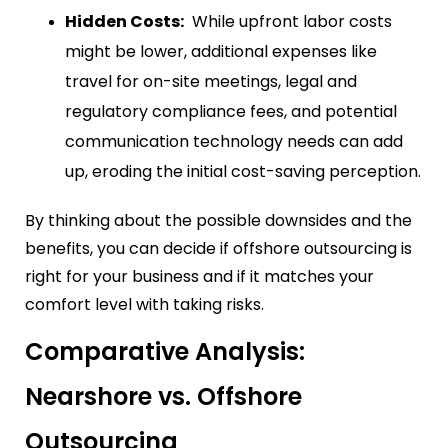
Hidden Costs:
While upfront labor costs
might be lower, additional expenses like
travel for on-site meetings, legal and
regulatory compliance fees, and potential
communication technology needs can add
up, eroding the initial cost-saving perception.
By thinking about the possible downsides and the
benefits, you can decide if offshore outsourcing is
right for your business and if it matches your
comfort level with taking risks.
Comparative Analysis:
Nearshore vs. Offshore
Outsourcing