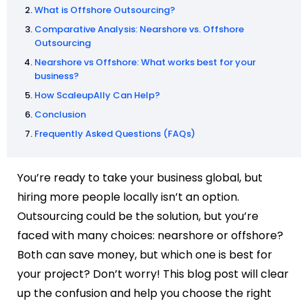
What is Offshore Outsourcing?
Comparative Analysis: Nearshore vs. Offshore
Outsourcing
Nearshore vs Offshore: What works best for your
business?
How ScaleupAlly Can Help?
Conclusion
Frequently Asked Questions (FAQs)
You’re ready to take your business global, but
hiring more people locally isn’t an option.
Outsourcing could be the solution, but you’re
faced with many choices: nearshore or offshore?
Both can save money, but which one is best for
your project? Don’t worry! This blog post will clear
up the confusion and help you choose the right