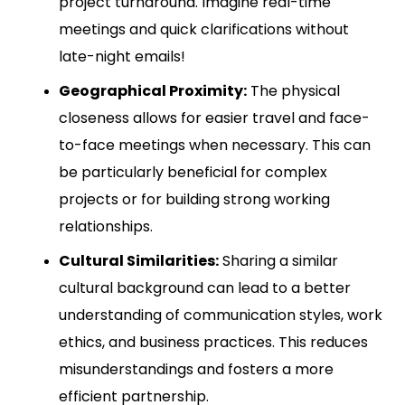
project turnaround. Imagine real-time
meetings and quick clarifications without
late-night emails!
Geographical Proximity:
The physical
closeness allows for easier travel and face-
to-face meetings when necessary. This can
be particularly beneficial for complex
projects or for building strong working
relationships.
Cultural Similarities:
Sharing a similar
cultural background can lead to a better
understanding of communication styles, work
ethics, and business practices. This reduces
misunderstandings and fosters a more
efficient partnership.