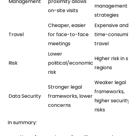
Management
proximity allows
management
on-site visits
strategies
Cheaper, easier
Expensive and
Travel
for face-to-face
time-consuming
meetings
travel
Lower
Higher risk in so
Risk
political/economic
regions
risk
Weaker legal
Stronger legal
frameworks,
Data Security
frameworks, lower
higher security
concerns
risks
In summary: