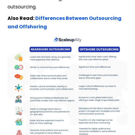
outsourcing.
Also Read:
Differences Between Outsourcing
and Offshoring