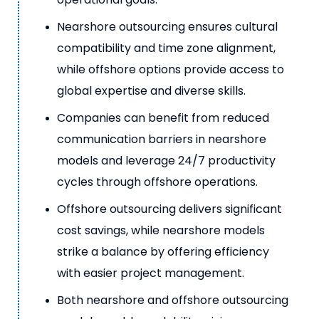
Nearshore outsourcing ensures cultural
compatibility and time zone alignment,
while offshore options provide access to
global expertise and diverse skills.
Companies can benefit from reduced
communication barriers in nearshore
models and leverage 24/7 productivity
cycles through offshore operations.
Offshore outsourcing delivers significant
cost savings, while nearshore models
strike a balance by offering efficiency
with easier project management.
Both nearshore and offshore outsourcing