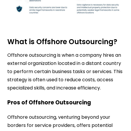
What is Offshore Outsourcing?
Offshore outsourcing is when a company hires an
external organization located in a distant country
to perform certain business tasks or services. This
strategy is often used to reduce costs, access
specialized skills, and increase efficiency.
Pros of Offshore Outsourcing
Offshore outsourcing, venturing beyond your
borders for service providers, offers potential