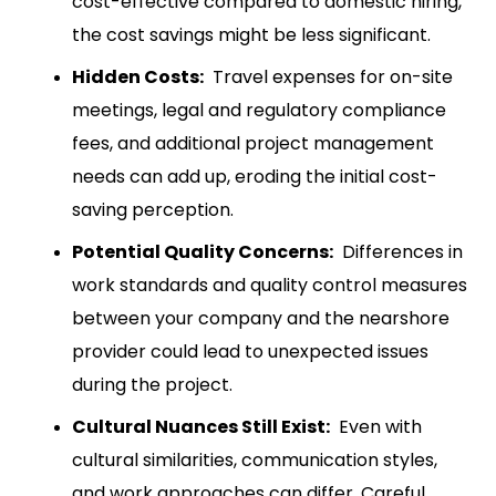
cost-effective compared to domestic hiring,
the cost savings might be less significant.
Hidden Costs:
Travel expenses for on-site
meetings, legal and regulatory compliance
fees, and additional project management
needs can add up, eroding the initial cost-
saving perception.
Potential Quality Concerns:
Differences in
work standards and quality control measures
between your company and the nearshore
provider could lead to unexpected issues
during the project.
Cultural Nuances Still Exist:
Even with
cultural similarities, communication styles,
and work approaches can differ. Careful