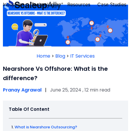
Industries
Technologies
Resources
Case Studies
Contact Us
FOUNDER’S
PERSONALITY
Home
>
Blog
>
IT Services
QUIZ
Nearshore Vs Offshore: What is the
difference?
Pranay Agrawal
|
June 25, 2024 , 12 min read
Table Of Content
Take the Quiz
What is Nearshore Outsourcing?