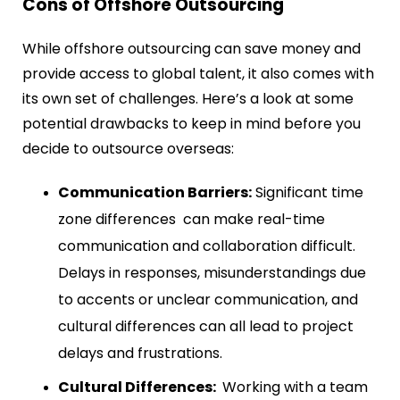
Cons of Offshore Outsourcing
While offshore outsourcing can save money and
provide access to global talent, it also comes with
its own set of challenges. Here’s a look at some
potential drawbacks to keep in mind before you
decide to outsource overseas:
Communication Barriers:
Significant time
zone differences can make real-time
communication and collaboration difficult.
Delays in responses, misunderstandings due
to accents or unclear communication, and
cultural differences can all lead to project
delays and frustrations.
Cultural Differences:
Working with a team