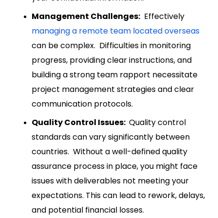
Management Challenges:
Effectively
managing a remote team located overseas
can be complex. Difficulties in monitoring
progress, providing clear instructions, and
building a strong team rapport necessitate
project management strategies and clear
communication protocols.
Quality Control Issues:
Quality control
standards can vary significantly between
countries. Without a well-defined quality
assurance process in place, you might face
issues with deliverables not meeting your
expectations. This can lead to rework, delays,
and potential financial losses.