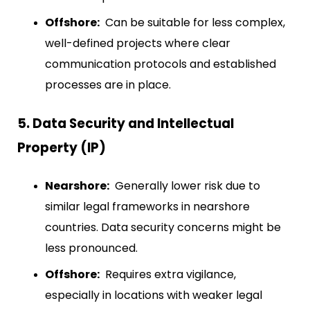
Offshore:
Can be suitable for less complex,
well-defined projects where clear
communication protocols and established
processes are in place.
5. Data Security and Intellectual
Property (IP)
Nearshore:
Generally lower risk due to
similar legal frameworks in nearshore
countries. Data security concerns might be
less pronounced.
Offshore:
Requires extra vigilance,
especially in locations with weaker legal