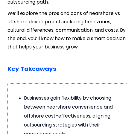
outsourcing path.
We’ll explore the pros and cons of nearshore vs
offshore development, including time zones,
cultural differences, communication, and costs. By
the end, you’ll know how to make a smart decision
that helps your business grow.
Key Takeaways
Businesses gain flexibility by choosing
between nearshore convenience and
offshore cost-effectiveness, aligning
outsourcing strategies with their
operational goals.