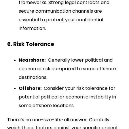
frameworks. Strong legal contracts and
secure communication channels are
essential to protect your confidential
information.
6. Risk Tolerance
Nearshore:
Generally lower political and
economic risk compared to some offshore
destinations.
Offshore:
Consider your risk tolerance for
potential political or economic instability in
some offshore locations.
There’s no one-size-fits-all answer. Carefully
weigh these factors against your specific project