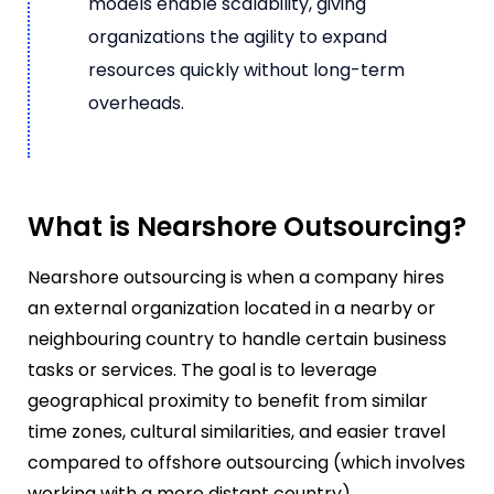
models enable scalability, giving
organizations the agility to expand
resources quickly without long-term
overheads.
What is Nearshore Outsourcing?
Nearshore outsourcing is when a company hires
an external organization located in a nearby or
neighbouring country to handle certain business
tasks or services. The goal is to leverage
geographical proximity to benefit from similar
time zones, cultural similarities, and easier travel
compared to offshore outsourcing (which involves
working with a more distant country).