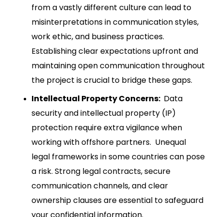
from a vastly different culture can lead to
misinterpretations in communication styles,
work ethic, and business practices.
Establishing clear expectations upfront and
maintaining open communication throughout
the project is crucial to bridge these gaps.
Intellectual Property Concerns:
Data
security and intellectual property (IP)
protection require extra vigilance when
working with offshore partners. Unequal
legal frameworks in some countries can pose
a risk. Strong legal contracts, secure
communication channels, and clear
ownership clauses are essential to safeguard
your confidential information.