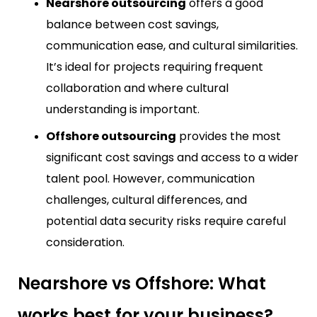
Nearshore outsourcing
offers a good
balance between cost savings,
communication ease, and cultural similarities.
It’s ideal for projects requiring frequent
collaboration and where cultural
understanding is important.
Offshore outsourcing
provides the most
significant cost savings and access to a wider
talent pool. However, communication
challenges, cultural differences, and
potential data security risks require careful
consideration.
Nearshore vs Offshore: What
works best for your business?