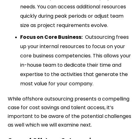
needs. You can access additional resources
quickly during peak periods or adjust team
size as project requirements evolve.
Focus on Core Business:
Outsourcing frees
up your internal resources to focus on your
core business competencies. This allows your
in-house team to dedicate their time and
expertise to the activities that generate the
most value for your company.
While offshore outsourcing presents a compelling
case for cost savings and talent access, it’s
important to be aware of the potential challenges
as well which we will examine next.