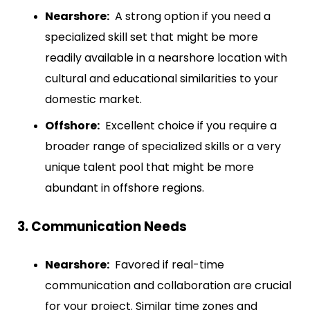
Nearshore:
A strong option if you need a
specialized skill set that might be more
readily available in a nearshore location with
cultural and educational similarities to your
domestic market.
Offshore:
Excellent choice if you require a
broader range of specialized skills or a very
unique talent pool that might be more
abundant in offshore regions.
3. Communication Needs
Nearshore:
Favored if real-time
communication and collaboration are crucial
for your project. Similar time zones and