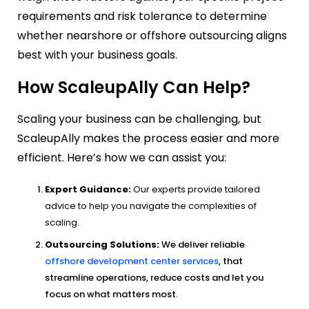
requirements and risk tolerance to determine
whether nearshore or offshore outsourcing aligns
best with your business goals.
How ScaleupAlly Can Help?
Scaling your business can be challenging, but
ScaleupAlly
makes the process easier and more
efficient. Here’s how we can assist you:
Expert Guidance:
Our experts provide tailored
advice to help you navigate the complexities of
scaling.
Outsourcing Solutions:
We deliver reliable
offshore development center services
, that
streamline operations, reduce costs and let you
focus on what matters most.