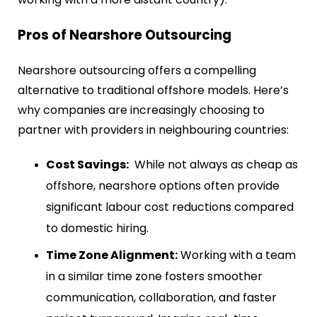
Pros of Nearshore Outsourcing
Nearshore outsourcing offers a compelling
alternative to traditional offshore models. Here’s
why companies are increasingly choosing to
partner with providers in neighbouring countries:
Cost Savings:
While not always as cheap as
offshore, nearshore options often provide
significant labour cost reductions compared
to domestic hiring.
Time Zone Alignment:
Working with a team
in a similar time zone fosters smoother
communication, collaboration, and faster