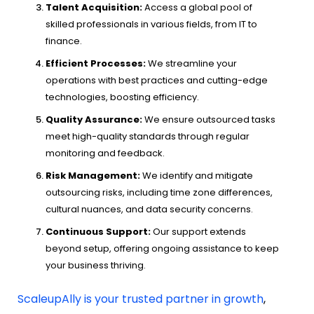
Talent Acquisition:
Access a global pool of
skilled professionals in various fields, from IT to
finance.
Efficient Processes:
We streamline your
operations with best practices and cutting-edge
technologies, boosting efficiency.
Quality Assurance:
We ensure outsourced tasks
meet high-quality standards through regular
monitoring and feedback.
Risk Management:
We identify and mitigate
outsourcing risks, including time zone differences,
cultural nuances, and data security concerns.
Continuous Support:
Our support extends
beyond setup, offering ongoing assistance to keep
your business thriving.
ScaleupAlly is your trusted partner in growth
,