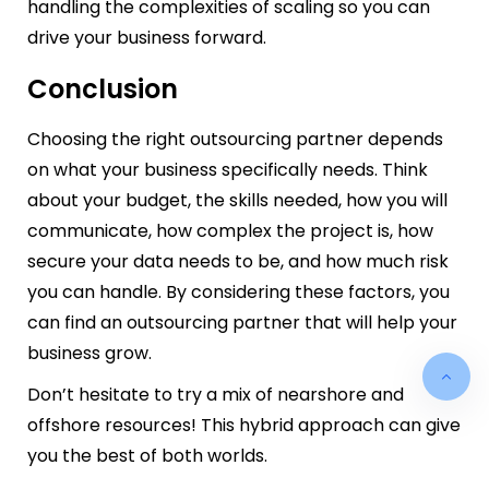
handling the complexities of scaling so you can
drive your business forward.
Conclusion
Choosing the right outsourcing partner depends
on what your business specifically needs. Think
about your budget, the skills needed, how you will
communicate, how complex the project is, how
secure your data needs to be, and how much risk
you can handle. By considering these factors, you
can find an outsourcing partner that will help your
business grow.
Don’t hesitate to try a mix of nearshore and
offshore resources! This hybrid approach can give
you the best of both worlds.