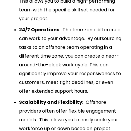
This allows you to build a high-performing
team with the specific skill set needed for
your project.
24/7 Operations:
The time zone difference
can work to your advantage. By outsourcing
tasks to an offshore team operating in a
different time zone, you can create a near-
around-the-clock work cycle. This can
significantly improve your responsiveness to
customers, meet tight deadlines, or even
offer extended support hours.
Scalability and Flexibility:
Offshore
providers often offer flexible engagement
models. This allows you to easily scale your
workforce up or down based on project