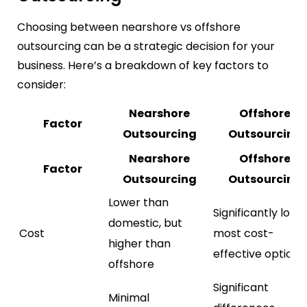
Choosing between nearshore vs offshore
outsourcing can be a strategic decision for your
business. Here’s a breakdown of key factors to
consider:
Nearshore
Offshore
Factor
Outsourcing
Outsourcing
Nearshore
Offshore
Factor
Outsourcing
Outsourcing
Lower than
Significantly lowe
domestic, but
Cost
most cost-
higher than
effective option
offshore
Significant
Minimal