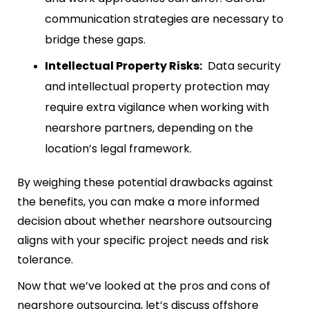
communication strategies are necessary to
bridge these gaps.
Intellectual Property Risks:
Data security
and intellectual property protection may
require extra vigilance when working with
nearshore partners, depending on the
location’s legal framework.
By weighing these potential drawbacks against
the benefits, you can make a more informed
decision about whether nearshore outsourcing
aligns with your specific project needs and risk
tolerance.
Now that we’ve looked at the pros and cons of
nearshore outsourcing, let’s discuss offshore