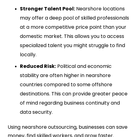
Stronger Talent Pool:
Nearshore locations
may offer a deep pool of skilled professionals
at a more competitive price point than your
domestic market. This allows you to access
specialized talent you might struggle to find
locally.
Reduced Risk:
Political and economic
stability are often higher in nearshore
countries compared to some offshore
destinations. This can provide greater peace
of mind regarding business continuity and
data security.
Using nearshore outsourcing, businesses can save
money, find skilled workers, and grow faster.