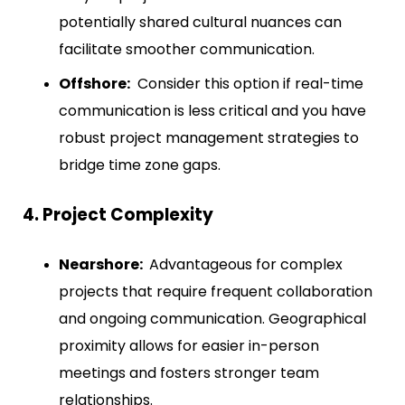
potentially shared cultural nuances can
facilitate smoother communication.
Offshore:
Consider this option if real-time
communication is less critical and you have
robust project management strategies to
bridge time zone gaps.
4. Project Complexity
Nearshore:
Advantageous for complex
projects that require frequent collaboration
and ongoing communication. Geographical
proximity allows for easier in-person
meetings and fosters stronger team
relationships.