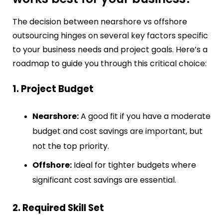
The decision between nearshore vs offshore
outsourcing hinges on several key factors specific
to your business needs and project goals. Here’s a
roadmap to guide you through this critical choice:
1. Project Budget
Nearshore:
A good fit if you have a moderate
budget and cost savings are important, but
not the top priority.
Offshore:
Ideal for tighter budgets where
significant cost savings are essential.
2. Required Skill Set