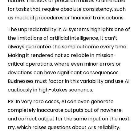
nature. This lack of precision makes AI unreliable
for tasks that require absolute consistency, such
as medical procedures or financial transactions.
The unpredictability in AI systems highlights one of
the limitations of artificial intelligence, it can’t
always guarantee the same outcome every time.
Making it rendered not so reliable in mission-
critical operations, where even minor errors or
deviations can have significant consequences.
Businesses must factor in this variability and use AI
cautiously in high-stakes scenarios.
PS: In very rare cases, AI can even generate
completely inaccurate outputs out of nowhere,
and correct output for the same input on the next
try, which raises questions about AI’s reliability.