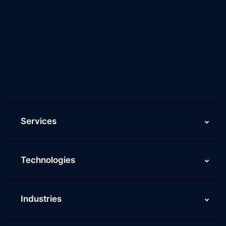
About Us
Why Scaleupally
Culture of ScaleupAlly
Current Job Openings
ScaleupAlly Yearbooks
ScaleupAlly FAQs
Services
Technologies
Industries