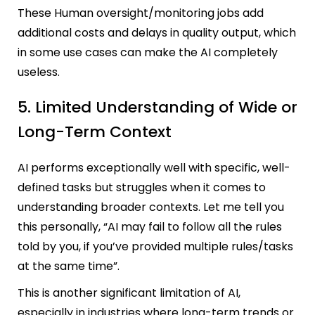
These Human oversight/monitoring jobs add
additional costs and delays in quality output, which
in some use cases can make the AI completely
useless.
5. Limited Understanding of Wide or
Long-Term Context
AI performs exceptionally well with specific, well-
defined tasks but struggles when it comes to
understanding broader contexts. Let me tell you
this personally, “AI may fail to follow all the rules
told by you, if you’ve provided multiple rules/tasks
at the same time”.
This is another significant limitation of AI,
especially in industries where long-term trends or