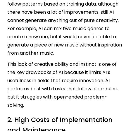
follow patterns based on training data, although
there have been a lot of improvements, still AI
cannot generate anything out of pure creativity.
For example, AI can mix two music genres to
create a new one, but it would never be able to
generate a piece of new music without inspiration
from another music.
This lack of creative ability and instinct is one of
the key drawbacks of AI because it limits AI’s
usefulness in fields that require innovation. AI
performs best with tasks that follow clear rules,
but it struggles with open-ended problem-
solving.
2. High Costs of Implementation
and Maintenance