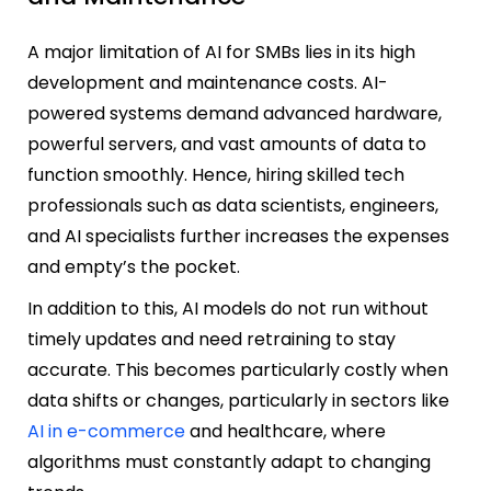
A major limitation of AI for SMBs lies in its high
development and maintenance costs. AI-
powered systems demand advanced hardware,
powerful servers, and vast amounts of data to
function smoothly. Hence, hiring skilled tech
professionals such as data scientists, engineers,
and AI specialists further increases the expenses
and empty’s the pocket.
In addition to this, AI models do not run without
timely updates and need retraining to stay
accurate. This becomes particularly costly when
data shifts or changes, particularly in sectors like
AI in e-commerce
and healthcare, where
algorithms must constantly adapt to changing