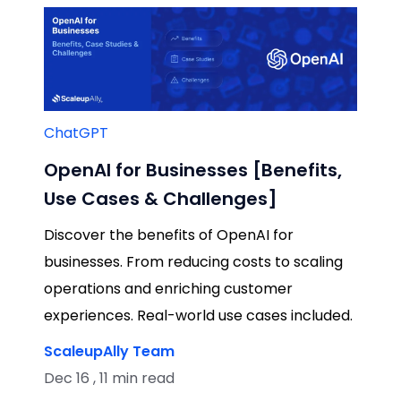
ChatGPT
OpenAI for Businesses [Benefits,
Use Cases & Challenges]
Discover the benefits of OpenAI for
businesses. From reducing costs to scaling
operations and enriching customer
experiences. Real-world use cases included.
ScaleupAlly Team
Dec 16 , 11 min read