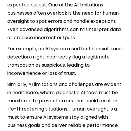
expected output. One of the AI limitations
businesses often overlook is the need for human
oversight to spot errors and handle exceptions.
Even advanced algorithms can misinterpret data
or produce incorrect outputs.
For example, an AI system used for financial fraud
detection might incorrectly flag a legitimate
transaction as suspicious, leading to
inconv
enience or loss of trust.
Similarly, AI limitations and challenges are evident
in healthcare, where diagnostic AI tools must be
monitored to prevent errors that could result in
life-threatening situations. Human oversight is a
must to ensure AI systems stay aligned with
business goals and deliver reliable performance.