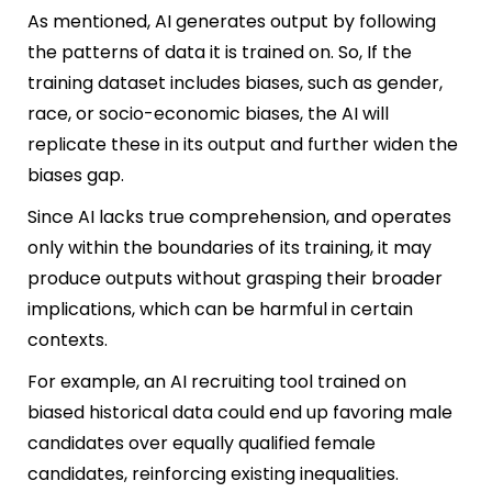
As mentioned, AI generates output by following
the patterns of data it is trained on. So, If the
training dataset includes biases, such as gender,
race, or socio-economic biases, the AI will
replicate these in its output and further widen the
biases gap.
Since AI lacks true comprehension, and operates
only within the boundaries of its training, it may
produce outputs without grasping their broader
implications, which can be harmful in certain
contexts.
For example, an AI recruiting tool trained on
biased historical data could end up favoring male
candidates over equally qualified female
candidates, reinforcing existing inequalities.