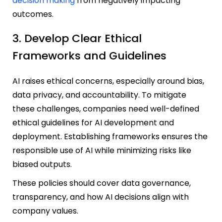
decision making
from negatively impacting
outcomes.
3. Develop Clear Ethical
Frameworks and Guidelines
AI raises ethical concerns, especially around bias,
data privacy, and accountability. To mitigate
these challenges, companies need well-defined
ethical guidelines for AI development and
deployment. Establishing frameworks ensures the
responsible use of AI while minimizing risks like
biased outputs.
These policies should cover data governance,
transparency, and how AI decisions align with
company values.