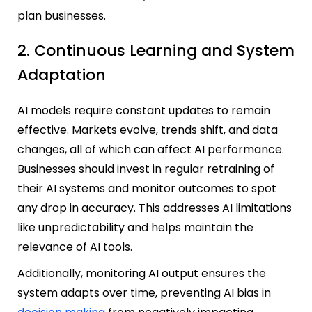
plan businesses.
2. Continuous Learning and System
Adaptation
AI models require constant updates to remain
effective. Markets evolve, trends shift, and data
changes, all of which can affect AI performance.
Businesses should invest in regular retraining of
their AI systems and monitor outcomes to spot
any drop in accuracy. This addresses AI limitations
like unpredictability and helps maintain the
relevance of AI tools.
Additionally, monitoring AI output ensures the
system adapts over time, preventing AI bias in