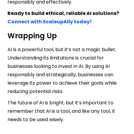
responsibly and effectively.
Ready to build ethical, reliable AI solutions?
Connect with ScaleupAlly today!
Wrapping Up
AI is a powerful tool, but it’s not a magic bullet.
Understanding its limitations is crucial for
businesses looking to invest in AI. By using AI
responsibly and strategically, businesses can
leverage its power to achieve their goals while
reducing potential risks.
The future of AI is bright, but it’s important to
remember that AI is a tool, and like any tool, it
needs to be used wisely.