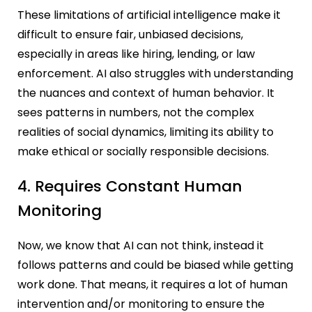
These limitations of artificial intelligence make it
difficult to ensure fair, unbiased decisions,
especially in areas like hiring, lending, or law
enforcement. AI also struggles with understanding
the nuances and context of human behavior. It
sees patterns in numbers, not the complex
realities of social dynamics, limiting its ability to
make ethical or socially responsible decisions.
4. Requires Constant Human
Monitoring
Now, we know that AI can not think, instead it
follows patterns and could be biased while getting
work done. That means, it requires a lot of human
intervention and/or monitoring to ensure the