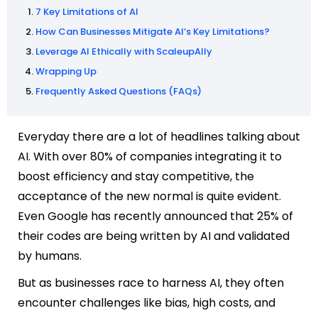
7 Key Limitations of AI
How Can Businesses Mitigate AI’s Key Limitations?
Leverage AI Ethically with ScaleupAlly
Wrapping Up
Frequently Asked Questions (FAQs)
Everyday there are a lot of headlines talking about
AI. With over 80% of companies integrating it to
boost efficiency and stay competitive, the
acceptance of the new normal is quite evident.
Even Google has recently announced that 25% of
their codes are being written by AI and validated
by humans.
But as businesses race to harness AI, they often
encounter challenges like bias, high costs, and