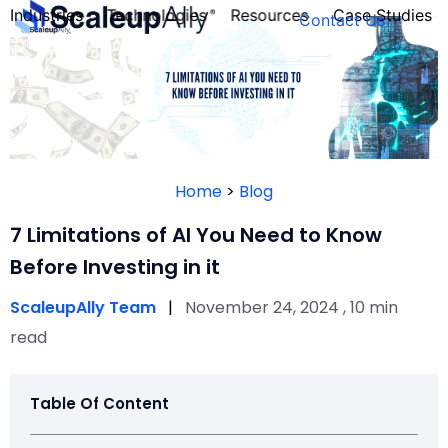
Industries
Technologies
Resources
Case Studies
Contact Us
FOUNDER’S
PERSONALITY
Home
>
Blog
QUIZ
7 Limitations of AI You Need to Know
Before Investing in it
ScaleupAlly Team
|
November 24, 2024 , 10 min
read
Table Of Content
Take the Quiz