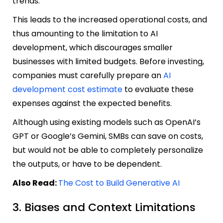
trends.
This leads to the increased operational costs, and
thus amounting to the limitation to AI
development, which discourages smaller
businesses with limited budgets. Before investing,
companies must carefully prepare an
AI
development cost estimate
to evaluate these
expenses against the expected benefits.
Although using existing models such as OpenAI’s
GPT or Google’s Gemini, SMBs can save on costs,
but would not be able to completely personalize
the outputs, or have to be dependent.
Also Read:
The Cost to Build Generative AI
3. Biases and Context Limitations