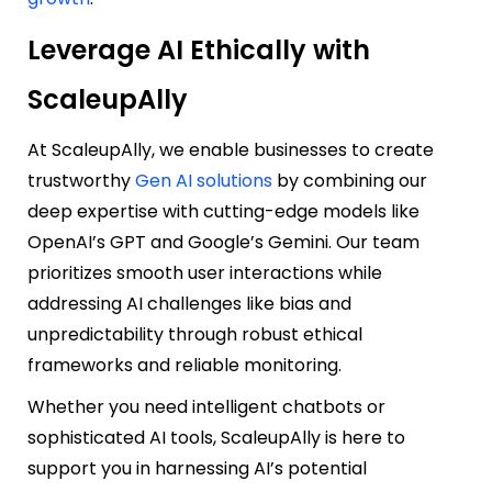
Leverage AI Ethically with
ScaleupAlly
At
ScaleupAlly
, we enable businesses to create
trustworthy
Gen AI solutions
by combining our
deep expertise with cutting-edge models like
OpenAI’s GPT and Google’s Gemini. Our team
prioritizes smooth user interactions while
addressing AI challenges like bias and
unpredictability through robust ethical
frameworks and reliable monitoring.
Whether you need intelligent chatbots or
sophisticated AI tools, ScaleupAlly is here to
support you in harnessing AI’s potential