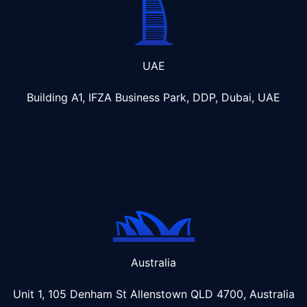
UAE
Building A1, IFZA Business Park, DDP, Dubai, UAE
Australia
Unit 1, 105 Denham St Allenstown
QLD 4700, Australia