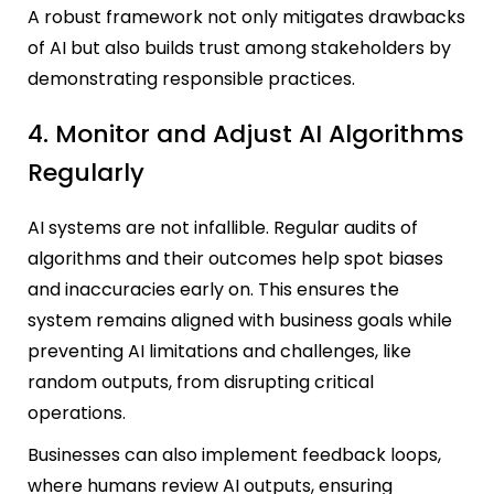
A robust framework not only mitigates drawbacks
of AI but also builds trust among stakeholders by
demonstrating responsible practices.
4. Monitor and Adjust AI Algorithms
Regularly
AI systems are not infallible. Regular audits of
algorithms and their outcomes help spot biases
and inaccuracies early on. This ensures the
system remains aligned with business goals while
preventing AI limitations and challenges, like
random outputs, from disrupting critical
operations.
Businesses can also implement feedback loops,
where humans review AI outputs, ensuring