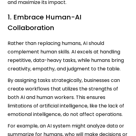
and maximize its impact.
1. Embrace Human-AI
Collaboration
Rather than replacing humans, AI should
complement human skills. AI excels at handling
repetitive, data-heavy task
s, while humans bring
creativity, empathy, and judgment to the table.
By assigning tasks strategically, businesses can
create workflows that utilizes the strengths of
both AI and human workers. This ensures
limitations of artificial intelligence, like the lack of
emotional intelligence, do not affect operations.
For example, an AI system might analyze data or
summarize for humans, who will make decisions or