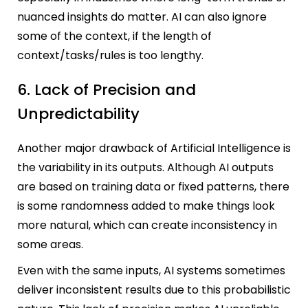
nuanced insights do matter. AI can also ignore
some of the context, if the length of
context/tasks/rules is too lengthy.
6. Lack of Precision and
Unpredictability
Another major drawback of Artificial Intelligence is
the variability in its outputs. Although AI outputs
are based on training data or fixed patterns, there
is some randomness added to make things look
more natural, which can create inconsistency in
some areas.
Even with the same inputs, AI systems sometimes
deliver inconsistent results due to this probabilistic