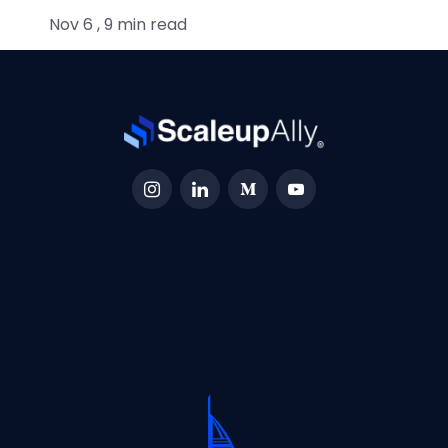
Nov 6 , 9 min read