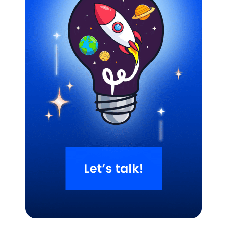
Related Blogs