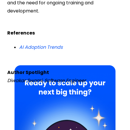
and the need for ongoing training and
development.
References
AI Adoption Trends
Author Spotlight
Diwakar Swami, Software Engineer