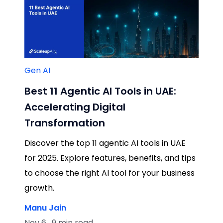
Gen AI
Best 11 Agentic AI Tools in UAE:
Accelerating Digital
Transformation
Discover the top 11 agentic AI tools in UAE
for 2025. Explore features, benefits, and tips
to choose the right AI tool for your business
growth.
Manu Jain
Nov 6 , 9 min read