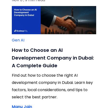
Gen AI
How to Choose an AI
Development Company in Dubai:
A Complete Guide
Find out how to choose the right AI
development company in Dubai. Learn key
factors, local considerations, and tips to
select the best partner.
Manu Jain