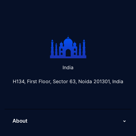
India
H134, First Floor, Sector 63, Noida 201301, India
About