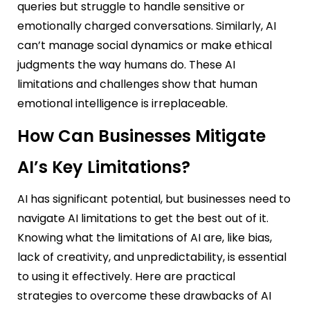
queries but struggle to handle sensitive or
emotionally charged conversations. Similarly, AI
can’t manage social dynamics or make ethical
judgments the way humans do. These AI
limitations and challenges show that human
emotional intelligence is irreplaceable.
How Can Businesses Mitigate
AI’s Key Limitations?
AI has significant potential, but businesses need to
navigate AI limitations to get the best out of it.
Knowing what the limitations of AI are, like bias,
lack of creativity, and unpredictability, is essential
to using it effectively. Here are practical
strategies to overcome these drawbacks of AI