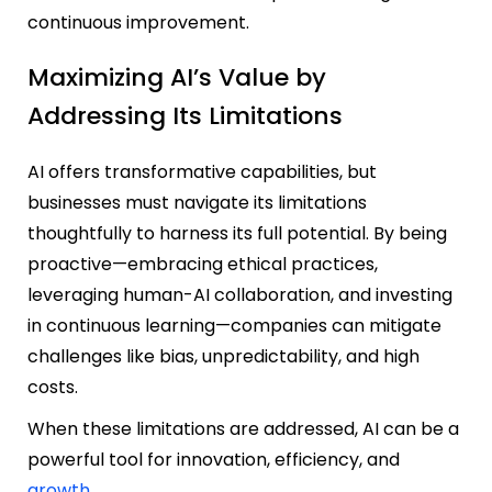
continuous improvement.
Maximizing AI’s Value by
Addressing Its Limitations
AI offers transformative capabilities, but
businesses must navigate its limitations
thoughtfully to harness its full potential. By being
proactive—embr
acing ethical practices,
leveraging human-AI collaboration, and investing
in continuous learning—companies can mitigate
challenges like bias, unpredictability, and high
costs.
When these limitations are addressed, AI can be a
powerful tool for innovation, efficiency, and
growth
.