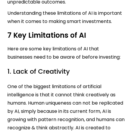
unpredictable outcomes.
Understanding these limitations of AI is important
when it comes to making smart investments.
7 Key Limitations of AI
Here are some key limitations of AI that
businesses need to be aware of before investing:
1. Lack of Creativity
One of the biggest limitations of artificial
intelligence is that it cannot think creatively as
humans. Human uniqueness can not be replicated
by AI, simply because in its current form, AI is
growing with pattern recognition, and humans can
recognize & think abstractly. AI is created to