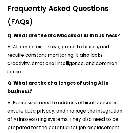
Frequently Asked Questions
(FAQs)
Q: What are the drawbacks of AI in business?
A: AI can be expensive, prone to biases, and
require constant monitoring. It also lacks
creativity, emotional intelligence, and common
sense.
Q: What are the challenges of using AI in
business?
A: Businesses need to address ethical concerns,
ensure data privacy, and manage the integration
of AI into existing systems. They also need to be
prepared for the potential for job displacement