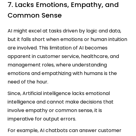
7. Lacks Emotions, Empathy, and
Common Sense
AI might excel at tasks driven by logic and data,
but it falls short when emotions or human intuition
are involved. This limitation of AI becomes
apparent in customer service, healthcare, and
management roles, where understanding
emotions and empathizing with humans is the
need of the hour.
Since, Artificial intelligence lacks emotional
intelligence and cannot make decisions that
involve empathy or common sense, it is
imperative for output errors.
For example, AI chatbots can answer customer