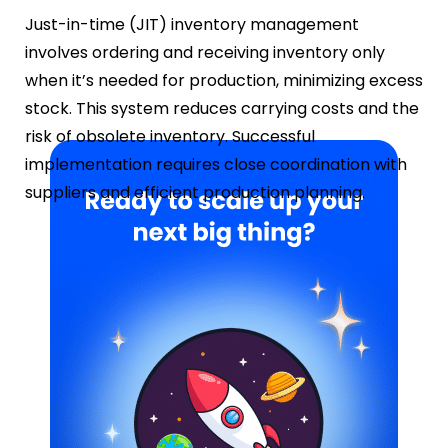
Just-in-time (JIT) inventory management
involves ordering and receiving inventory only
when it’s needed for production, minimizing excess
stock. This system reduces carrying costs and the
risk of obsolete inventory. Successful
implementation requires close coordination with
suppliers and efficient production planning.