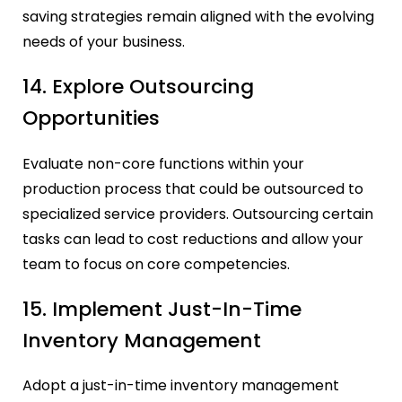
saving strategies remain aligned with the evolving
needs of your business.
14. Explore Outsourcing
Opportunities
Evaluate non-core functions within your
production process that could be outsourced to
specialized service providers. Outsourcing certain
tasks can lead to cost reductions and allow your
team to focus on core competencies.
15. Implement Just-In-Time
Inventory Management
Adopt a just-in-time inventory management