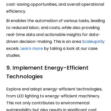
cost-saving opportunities, and overall operational
efficiency.
BI enables the automation of various tasks, leading
to reduced labor, and costs, while also providing
real-time data and actionable insights for data-
driven decision-making. This is an area
ScaleupAlly
excels.
Learn more
by taking a look at our case
studies.
9. Implement Energy-Efficient
Technologies
Explore and adopt energy-efficient technologies,
from LED lighting to energy-efficient machinery.
This not only contributes to environmental
sustainability but also results in significant cost