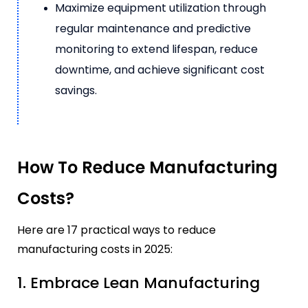
Maximize equipment utilization through
regular maintenance and predictive
monitoring to extend lifespan, reduce
downtime, and achieve significant cost
savings.
How To Reduce Manufacturing
Costs?
Here are 17 practical ways to reduce
manufacturing costs in 2025:
1. Embrace Lean Manufacturing