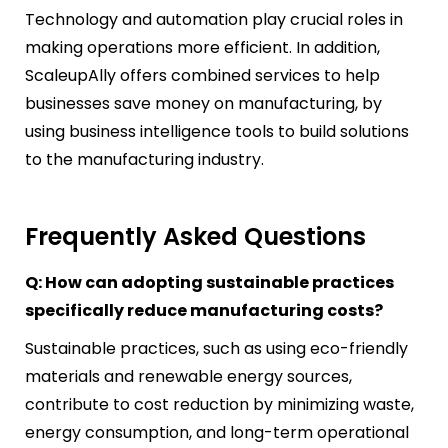
Technology and automation play crucial roles in
making operations more efficient. In addition,
ScaleupAlly offers combined services to help
businesses save money on manufacturing, by
using business intelligence tools to build solutions
to the manufacturing industry.
Frequently Asked Questions
Q: How can adopting sustainable practices
specifically reduce manufacturing costs?
Sustainable practices, such as using eco-friendly
materials and renewable energy sources,
contribute to cost reduction by minimizing waste,
energy consumption, and long-term operational