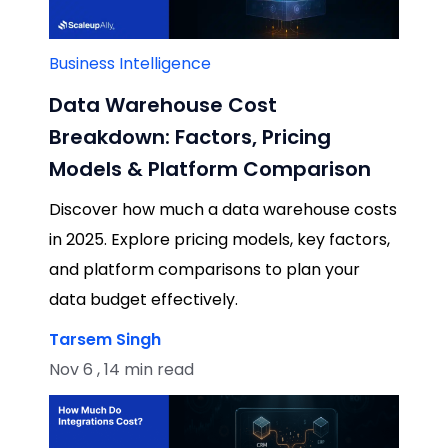
Business Intelligence
Data Warehouse Cost
Breakdown: Factors, Pricing
Models & Platform Comparison
Discover how much a data warehouse costs
in 2025. Explore pricing models, key factors,
and platform comparisons to plan your
data budget effectively.
Tarsem Singh
Nov 6 , 14 min read