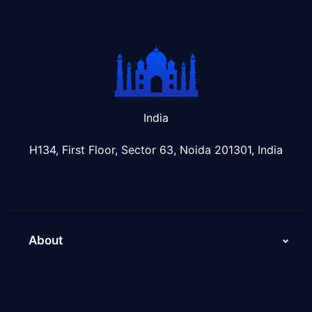
India
H134, First Floor, Sector 63, Noida 201301, India
About
About Us
Why Scaleupally