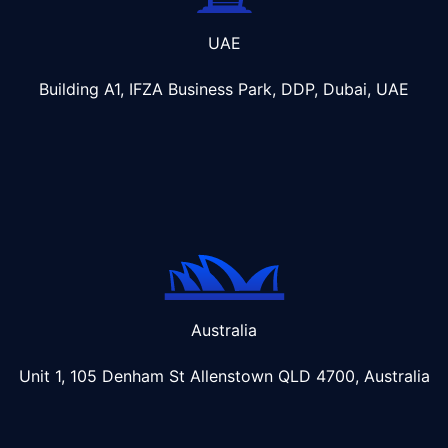
UAE
Building A1, IFZA Business Park, DDP, Dubai, UAE
Australia
Unit 1, 105 Denham St Allenstown
QLD 4700, Australia