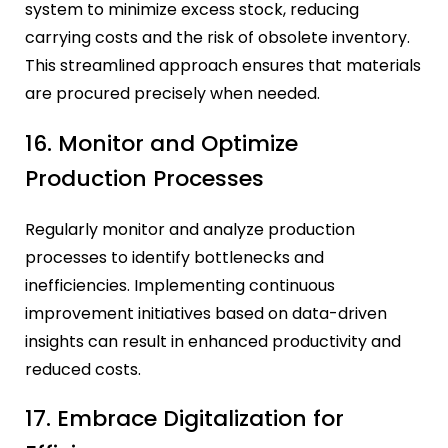
system to minimize excess stock, reducing
carrying costs and the risk of obsolete inventory.
This streamlined approach ensures that materials
are procured precisely when needed.
16. Monitor and Optimize
Production Processes
Regularly monitor and analyze production
processes to identify bottlenecks and
inefficiencies. Implementing continuous
improvement initiatives based on data-driven
insights can result in enhanced productivity and
reduced costs.
17. Embrace Digitalization for