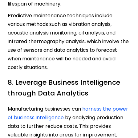
lifespan of machinery.
Predictive maintenance techniques include
various methods such as vibration analysis,
acoustic analysis monitoring, oil analysis, and
infrared thermography analysis, which involve the
use of sensors and data analytics to forecast
when maintenance will be needed and avoid
costly situations.
8. Leverage Business Intelligence
through Data Analytics
Manufacturing businesses can
harness the power
of business intelligence
by analyzing production
data to further reduce costs. This provides
valuable insights into areas for improvement,