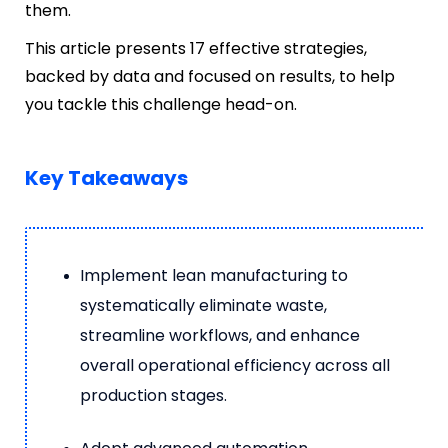
them.
This article presents 17 effective strategies,
backed by data and focused on results, to help
you tackle this challenge head-on.
Key Takeaways
Implement lean manufacturing to
systematically eliminate waste,
streamline workflows, and enhance
overall operational efficiency across all
production stages.