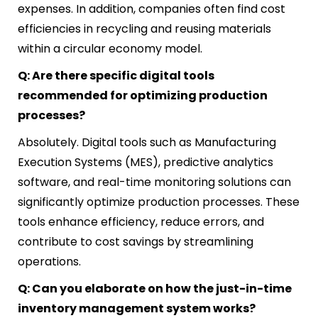
expenses. In addition, companies often find cost
efficiencies in recycling and reusing materials
within a circular economy model.
Q: Are there specific digital tools
recommended for optimizing production
processes?
Absolutely. Digital tools such as Manufacturing
Execution Systems (MES), predictive analytics
software, and real-time monitoring solutions can
significantly optimize production processes. These
tools enhance efficiency, reduce errors, and
contribute to cost savings by streamlining
operations.
Q: Can you elaborate on how the just-in-time
inventory management system works?