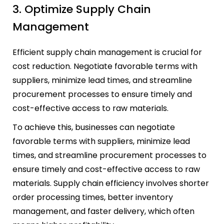
3. Optimize Supply Chain
Management
Efficient supply chain management is crucial for
cost reduction. Negotiate favorable terms with
suppliers, minimize lead times, and streamline
procurement processes to ensure timely and
cost-effective access to raw materials.
To achieve this, businesses can negotiate
favorable terms with suppliers, minimize lead
times, and streamline procurement processes to
ensure timely and cost-effective access to raw
materials. Supply chain efficiency involves shorter
order processing times, better inventory
management, and faster delivery, which often