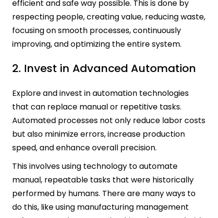
efficient and safe way possible. This is done by
respecting people, creating value, reducing waste,
focusing on smooth processes, continuously
improving, and optimizing the entire system.
2. Invest in Advanced Automation
Explore and invest in automation technologies
that can replace manual or repetitive tasks.
Automated processes not only reduce labor costs
but also minimize errors, increase production
speed, and enhance overall precision.
This involves using technology to automate
manual, repeatable tasks that were historically
performed by humans. There are many ways to
do this, like using manufacturing management