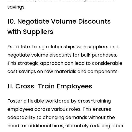
savings.
10. Negotiate Volume Discounts
with Suppliers
Establish strong relationships with suppliers and
negotiate volume discounts for bulk purchases.
This strategic approach can lead to considerable
cost savings on raw materials and components.
11. Cross-Train Employees
Foster a flexible workforce by cross-training
employees across various roles. This ensures
adaptability to changing demands without the
need for additional hires, ultimately reducing labor