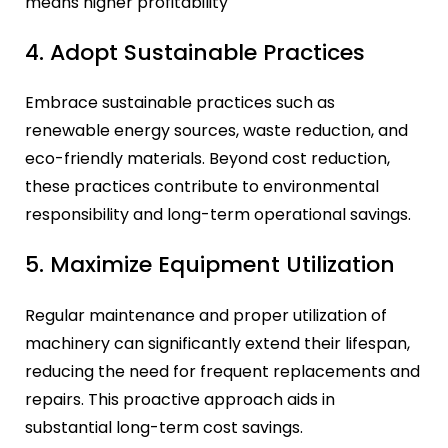
means higher profitability
4. Adopt Sustainable Practices
Embrace sustainable practices such as
renewable energy sources, waste reduction, and
eco-friendly materials. Beyond cost reduction,
these practices contribute to environmental
responsibility and long-term operational savings.
5. Maximize Equipment Utilization
Regular maintenance and proper utilization of
machinery can significantly extend their lifespan,
reducing the need for frequent replacements and
repairs. This proactive approach aids in
substantial long-term cost savings.