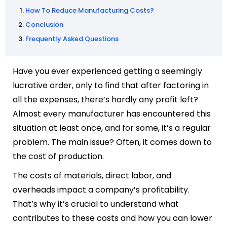
How To Reduce Manufacturing Costs?
Conclusion
Frequently Asked Questions
Have you ever experienced getting a seemingly
lucrative order, only to find that after factoring in
all the expenses, there’s hardly any profit left?
Almost every manufacturer has encountered this
situation at least once, and for some, it’s a regular
problem. The main issue? Often, it comes down to
the cost of production.
The costs of materials, direct labor, and
overheads impact a company’s profitability.
That’s why it’s crucial to understand what
contributes to these costs and how you can lower