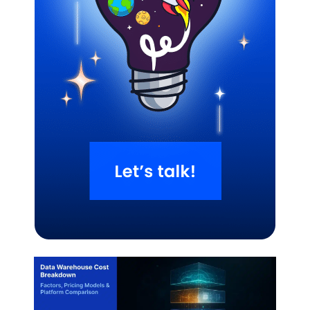
Related Blogs