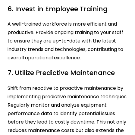
6. Invest in Employee Training
A well-trained workforce is more efficient and
productive. Provide ongoing training to your staff
to ensure they are up-to-date with the latest
industry trends and technologies, contributing to
overall operational excellence.
7. Utilize Predictive Maintenance
Shift from reactive to proactive maintenance by
implementing predictive maintenance techniques.
Regularly monitor and analyze equipment
performance data to identify potential issues
before they lead to costly downtime. This not only
reduces maintenance costs but also extends the