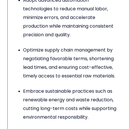
Adopt advanced automation
technologies to reduce manual labor,
minimize errors, and accelerate
production while maintaining consistent
precision and quality.
Optimize supply chain management by
negotiating favorable terms, shortening
lead times, and ensuring cost-effective,
timely access to essential raw materials.
Embrace sustainable practices such as
renewable energy and waste reduction,
cutting long-term costs while supporting
environmental responsibility.