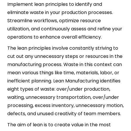
Implement lean principles to identify and
eliminate waste in your production processes.
Streamline workflows, optimize resource
utilization, and continuously assess and refine your
operations to enhance overall efficiency.
The lean principles involve constantly striving to
cut out any unnecessary steps or resources in the
manufacturing process. Waste in this context can
mean various things like time, materials, labor, or
inefficient planning. Lean Manufacturing identifies
eight types of waste: over/under production,
waiting, unnecessary transportation, over/under
processing, excess inventory, unnecessary motion,
defects, and unused creativity of team members.
The aim of lean is to create value in the most