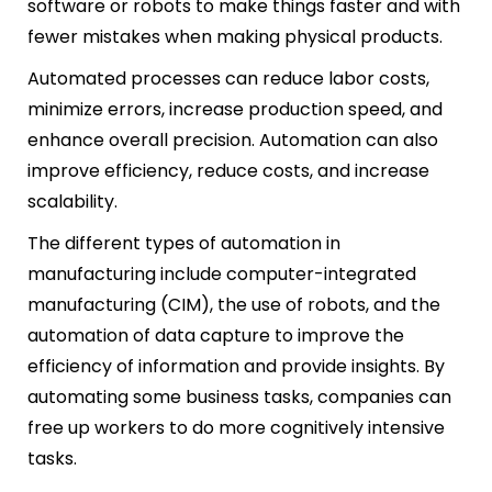
software or robots to make things faster and with
fewer mistakes when making physical products.
Automated processes can reduce labor costs,
minimize errors, increase production speed, and
enhance overall precision. Automation can also
improve efficiency, reduce costs, and increase
scalability.
The different types of automation in
manufacturing include computer-integrated
manufacturing (CIM), the use of robots, and the
automation of data capture to improve the
efficiency of information and provide insights. By
automating some business tasks, companies can
free up workers to do more cognitively intensive
tasks.