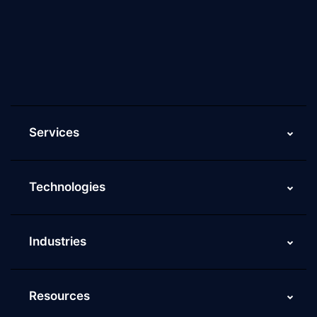
Culture of ScaleupAlly
Current Job Openings
ScaleupAlly Yearbooks
ScaleupAlly FAQs
Services
Technologies
Industries
Resources