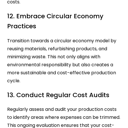
costs.
12. Embrace Circular Economy
Practices
Transition towards a circular economy model by
reusing materials, refurbishing products, and
minimizing waste. This not only aligns with
environmental responsibility but also creates a
more sustainable and cost-effective production
cycle.
13. Conduct Regular Cost Audits
Regularly assess and audit your production costs
to identify areas where expenses can be trimmed.
This ongoing evaluation ensures that your cost-