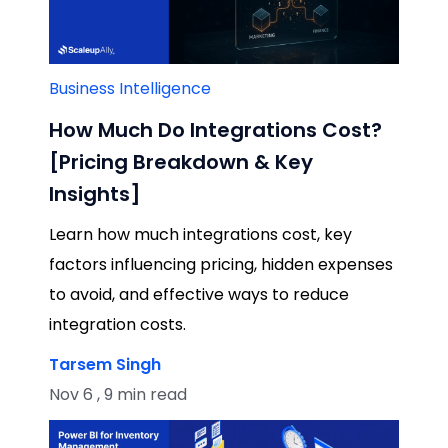
Business Intelligence
How Much Do Integrations Cost?
[Pricing Breakdown & Key
Insights]
Learn how much integrations cost, key
factors influencing pricing, hidden expenses
to avoid, and effective ways to reduce
integration costs.
Tarsem Singh
Nov 6 , 9 min read