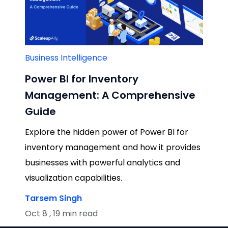
Business Intelligence
Power BI for Inventory
Management: A Comprehensive
Guide
Explore the hidden power of Power BI for
inventory management and how it provides
businesses with powerful analytics and
visualization capabilities.
Tarsem Singh
Oct 8 , 19 min read