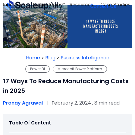
Industries
Technologies
Resources
Case Studies
Contact Us
FOUNDER’S
PERSONALITY
Home
>
Blog
>
Business Intelligence
QUIZ
Power BI
Microsoft Power Platform
17 Ways To Reduce Manufacturing Costs
in 2025
Pranay Agrawal
|
February 2, 2024 , 8 min read
Table Of Content
Take the Quiz