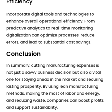
Efficiency
Incorporate digital tools and technologies to
enhance overall operational efficiency. From
predictive analytics to real-time monitoring,
digitalization can optimize processes, reduce
errors, and lead to substantial cost savings.
Conclusion
In summary, cutting manufacturing expenses is
not just a savvy business decision but also a vital
one for staying ahead in the market and securing
lasting prosperity. By using lean manufacturing
methods, making the most of labor and energy,
and reducing waste, companies can boost profits
and support sustainability.