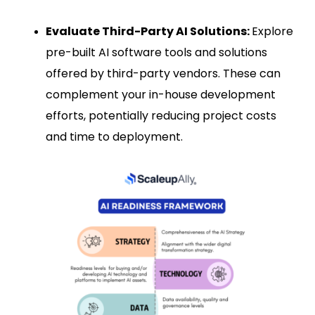
Evaluate Third-Party AI Solutions:
Explore
pre-built AI software tools and solutions
offered by third-party vendors. These can
complement your in-house development
efforts, potentially reducing project costs
and time to deployment.