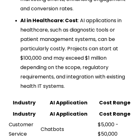
and conversion rates.
AI in Healthcare: Cost
: AI applications in
healthcare, such as diagnostic tools or
patient management systems, can be
particularly costly. Projects can start at
$100,000 and may exceed $1 million
depending on the scope, regulatory
requirements, and integration with existing
health IT systems.
Industry
AI Application
Cost Range
Industry
AI Application
Cost Range
Customer
$5,000 -
Chatbots
Service
$50,000