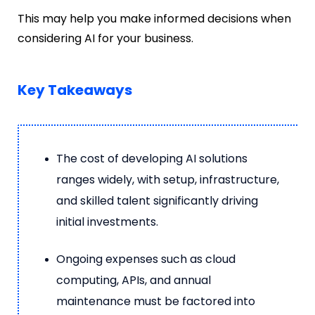
This may help you make informed decisions when
considering AI for your business.
Key Takeaways
The cost of developing AI solutions
ranges widely, with setup, infrastructure,
and skilled talent significantly driving
initial investments.
Ongoing expenses such as cloud
computing, APIs, and annual
maintenance must be factored into