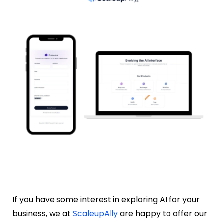
If you have some interest in exploring AI for your
business, we at
ScaleupAlly
are happy to offer our