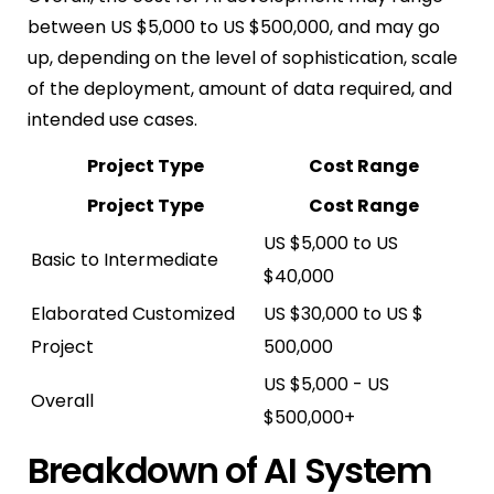
between US $5,000 to US $500,000, and may go
up, depending on the level of sophistication, scale
of the deployment, amount of data required, and
intended use cases.
Project Type
Cost Range
Project Type
Cost Range
US $5,000 to US
Basic to Intermediate
$40,000
Elaborated Customized
US $30,000 to US $
Project
500,000
US $5,000 - US
Overall
$500,000+
Breakdown of AI System