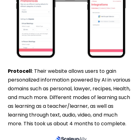
Protocell
: Their website allows users to gain
personalized information powered by AI in various
domains such as personal, lawyer, recipes, Health,
and much more. Different modes of learning such
as learning as a teacher/learner, as well as
learning through text, audio, video, and much
more. This took us about 4 months to complete.