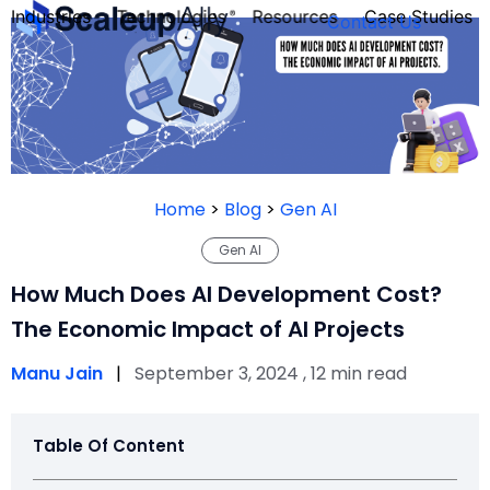
Industries
Technologies
Resources
Case Studies
Contact Us
FOUNDER’S
PERSONALITY
Home
>
Blog
>
Gen AI
QUIZ
Gen AI
How Much Does AI Development Cost?
The Economic Impact of AI Projects
Manu Jain
|
September 3, 2024 , 12 min read
Table Of Content
Take the Quiz