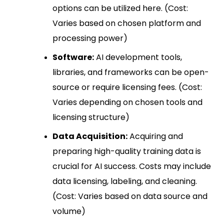
options can be utilized here. (Cost:
Varies based on chosen platform and
processing power)
Software:
AI development tools,
libraries, and frameworks can be open-
source or require licensing fees. (Cost:
Varies depending on chosen tools and
licensing structure)
Data Acquisition:
Acquiring and
preparing high-quality training data is
crucial for AI success. Costs may include
data licensing, labeling, and cleaning.
(Cost: Varies based on data source and
volume)