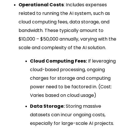
Operational Costs
: Includes expenses
related to running the AI system, such as
cloud computing fees, data storage, and
bandwidth. These typically amount to
$10,000 – $50,000 annually, varying with the
scale and complexity of the AI solution.
Cloud Computing Fees:
If leveraging
cloud-based processing, ongoing
charges for storage and computing
power need to be factored in. (Cost:
Varies based on cloud usage)
Data Storage:
Storing massive
datasets can incur ongoing costs,
especially for large-scale AI projects.