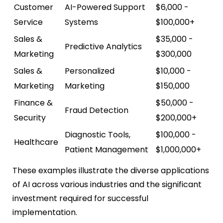
Customer
AI-Powered Support
$6,000 -
Service
Systems
$100,000+
Sales &
$35,000 -
Predictive Analytics
Marketing
$300,000
Sales &
Personalized
$10,000 -
Marketing
Marketing
$150,000
Finance &
$50,000 -
Fraud Detection
Security
$200,000+
Diagnostic Tools,
$100,000 -
Healthcare
Patient Management
$1,000,000+
These examples illustrate the diverse applications
of AI across various industries and the significant
investment required for successful
implementation.