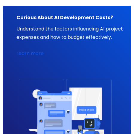
Curious About AI Development Costs?
Understand the factors influencing AI project
expenses and how to budget effectively.
Learn more