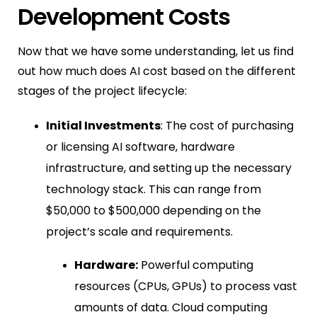
Development Costs
Now that we have some understanding, let us find
out how much does AI cost based on the different
stages of the project lifecycle:
Initial Investments
: The cost of purchasing
or licensing AI software, hardware
infrastructure, and setting up the necessary
technology stack. This can range from
$50,000 to $500,000 depending on the
project’s scale and requirements.
Hardware:
Powerful computing
resources (CPUs, GPUs) to process vast
amounts of data. Cloud computing