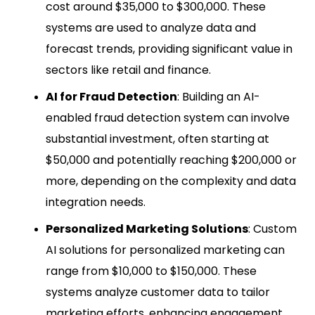
cost around $35,000 to $300,000. These
systems are used to analyze data and
forecast trends, providing significant value in
sectors like retail and finance.
AI for Fraud Detection
: Building an AI-
enabled fraud detection system can involve
substantial investment, often starting at
$50,000 and potentially reaching $200,000 or
more, depending on the complexity and data
integration needs.
Personalized Marketing Solutions
: Custom
AI solutions for personalized marketing can
range from $10,000 to $150,000. These
systems analyze customer data to tailor
marketing efforts, enhancing engagement