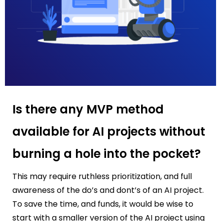
Is there any MVP method
available for AI projects without
burning a hole into the pocket?
This may require ruthless prioritization, and full
awareness of the do’s and dont’s of an AI project.
To save the time, and funds, it would be wise to
start with a smaller version of the AI project using