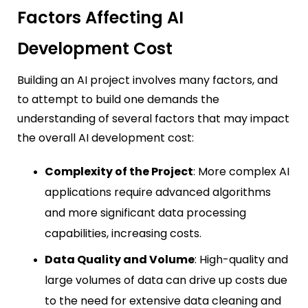
Factors Affecting AI
Development Cost
Building an AI project involves many factors, and
to attempt to build one demands the
understanding of several factors that may impact
the overall AI development cost:
Complexity of the Project
: More complex AI
applications require advanced algorithms
and more significant data processing
capabilities, increasing costs.
Data Quality and Volume
: High-quality and
large volumes of data can drive up costs due
to the need for extensive data cleaning and