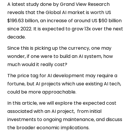
A latest study done by Grand View Research
reveals that the Global AI market is worth US
$196.63 billion, an increase of around US $60 billion
since 2022. It is expected to grow 13x over the next
decade.
Since this is picking up the currency, one may
wonder, if one were to build an AI system, how
much would it really cost?
The price tag for AI development may require a
fortune, but AI projects which use existing AI tech,
could be more approachable.
In this article, we will explore the expected cost
associated with an AI project, from initial
investments to ongoing maintenance, and discuss
the broader economic implications.