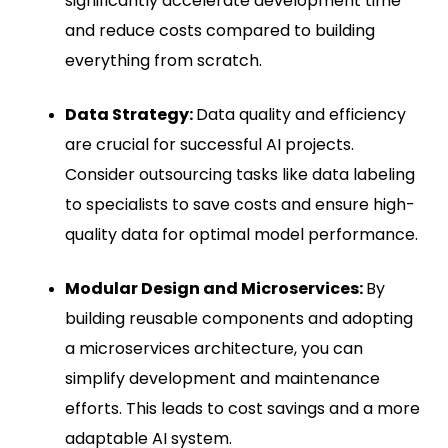
significantly accelerate development time
and reduce costs compared to building
everything from scratch.
Data Strategy:
Data quality and efficiency
are crucial for successful AI projects.
Consider outsourcing tasks like data labeling
to specialists to save costs and ensure high-
quality data for optimal model performance.
Modular Design and Microservices:
By
building reusable components and adopting
a microservices architecture, you can
simplify development and maintenance
efforts. This leads to cost savings and a more
adaptable AI system.