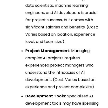
data scientists, machine learning
engineers, and AI developers is crucial
for project success, but comes with
significant salaries and benefits. (Cost:
Varies based on location, experience
level, and team size)
Project Management:
Managing
complex AI projects requires
experienced project managers who
understand the intricacies of AI
development. (Cost: Varies based on
experience and project complexity)
Development Tools:
Specialized AI
development tools may have licensing