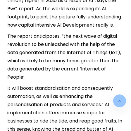
trillion) higher in 2030 as a result of AI”, says the
PwC report.
As the world is expanding its AI
footprint, to paint the picture fully, understanding
how capital intensive AI Development really is.
The report anticipates, “the next wave of digital
revolution to be unleashed with the help of the
data generated from the Internet of Things (IoT),
which is likely to be many times greater than the
data generated by the current ‘Internet of
People’.
It will boost standardisation and consequently
automation, as well as enhancing the
personalisation of products and services.” AI
implementation offers immense scope for
businesses to ride the tide, and reap good fruits. In
this sense, knowing the bread and butter of AI