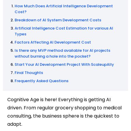
How Much Does Artificial Intelligence Development
Cost?
Breakdown of AI System Development Costs
Artificial Intelligence Cost Estimation for various AI
Types
Factors Affecting AI Development Cost
Is there any MVP method available for AI projects
without burning a hole into the pocket?
Start Your AI Development Project With ScaleupAlly
Final Thoughts
Frequently Asked Questions
Cognitive Age is here! Everything is getting AI
driven. From regular grocery shopping to medical
consulting, the business sphere is the quickest to
adapt.