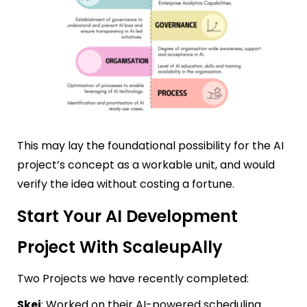
This may lay the foundational possibility for the AI
project’s concept as a workable unit, and would
verify the idea without costing a fortune.
Start Your AI Development
Project With ScaleupAlly
Two Projects we have recently completed:
Skej
: Worked on their AI-powered scheduling