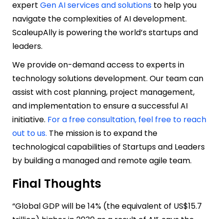
expert
Gen AI services and solutions
to help you
navigate the complexities of AI development.
ScaleupAlly is powering the world’s startups and
leaders.
We provide on-demand access to experts in
technology solutions development. Our team can
assist with cost planning, project management,
and implementation to ensure a successful AI
initiative.
For a free consultation, feel free to reach
out to us.
The mission is to expand the
technological capabilities of Startups and Leaders
by building a managed and remote agile team.
Final Thoughts
“Global GDP will be 14% (the equivalent of US$15.7