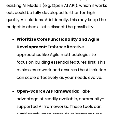
existing AI Models (e.g. Open AI API), which if works
out, could be fully developed further for high
quality AI solutions. Additionally, this may keep the
budget in check. Let’s dissect the possibility:
Prioritize Core Functionality and Agile
Development:
Embrace iterative
approaches like Agile methodologies to
focus on building essential features first. This
minimizes rework and ensures the AI solution
can scale effectively as your needs evolve.
Open-Source AI Frameworks:
Take
advantage of readily available, community-
supported AI frameworks. These tools can