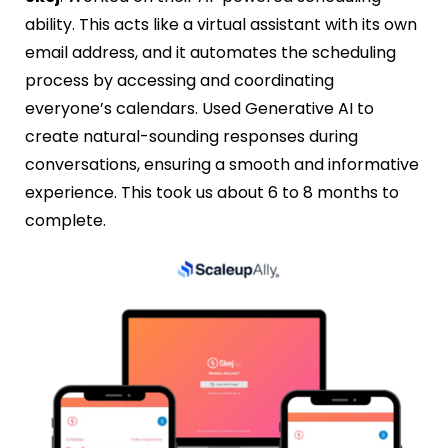
ability. This acts like a virtual assistant with its own
email address, and it automates the scheduling
process by accessing and coordinating
everyone’s calendars. Used Generative AI to
create natural-sounding responses during
conversations, ensuring a smooth and informative
experience. This took us about 6 to 8 months to
complete.