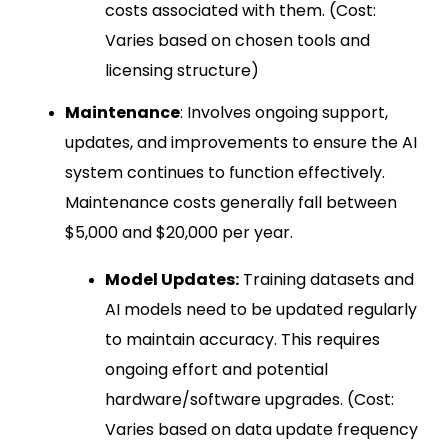
costs associated with them. (Cost:
Varies based on chosen tools and
licensing structure)
Maintenance
: Involves ongoing support,
updates, and improvements to ensure the AI
system continues to function effectively.
Maintenance costs generally fall between
$5,000 and $20,000 per year.
Model Updates:
Training datasets and
AI models need to be updated regularly
to maintain accuracy. This requires
ongoing effort and potential
hardware/software upgrades. (Cost:
Varies based on data update frequency