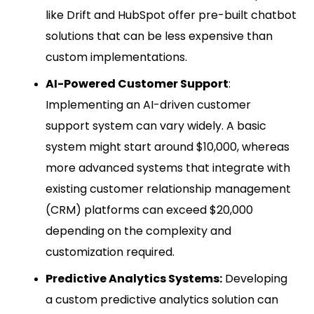
like Drift and HubSpot offer pre-built chatbot
solutions that can be less expensive than
custom implementations.
AI-Powered Customer Support
:
Implementing an AI-driven customer
support system can vary widely. A basic
system might start around $10,000, whereas
more advanced systems that integrate with
existing customer relationship management
(CRM) platforms can exceed $20,000
depending on the complexity and
customization required.
Predictive Analytics Systems:
Developing
a custom predictive analytics solution can