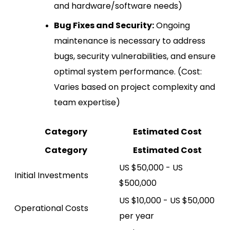
and hardware/software needs)
Bug Fixes and Security:
Ongoing
maintenance is necessary to address
bugs, security vulnerabilities, and ensure
optimal system performance. (Cost:
Varies based on project complexity and
team expertise)
Category
Estimated Cost
Category
Estimated Cost
US $50,000 - US
Initial Investments
$500,000
US $10,000 - US $50,000
Operational Costs
per year