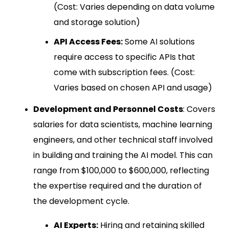
(Cost: Varies depending on data volume
and storage solution)
API Access Fees:
Some AI solutions
require access to specific APIs that
come with subscription fees. (Cost:
Varies based on chosen API and usage)
Development and Personnel Costs
: Covers
salaries for data scientists, machine learning
engineers, and other technical staff involved
in building and training the AI model. This can
range from $100,000 to $600,000, reflecting
the expertise required and the duration of
the development cycle.
AI Experts:
Hiring and retaining skilled