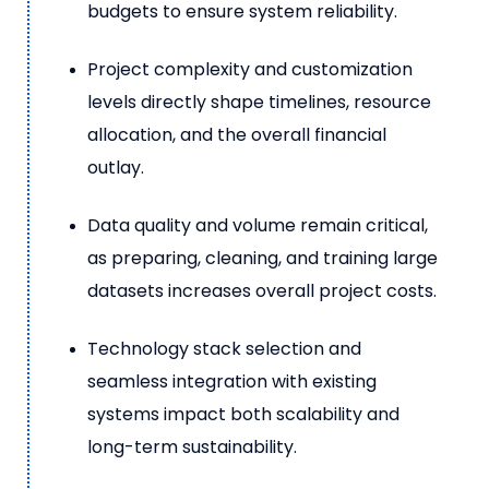
budgets to ensure system reliability.
Project complexity and customization
levels directly shape timelines, resource
allocation, and the overall financial
outlay.
Data quality and volume remain critical,
as preparing, cleaning, and training large
datasets increases overall project costs.
Technology stack selection and
seamless integration with existing
systems impact both scalability and
long-term sustainability.