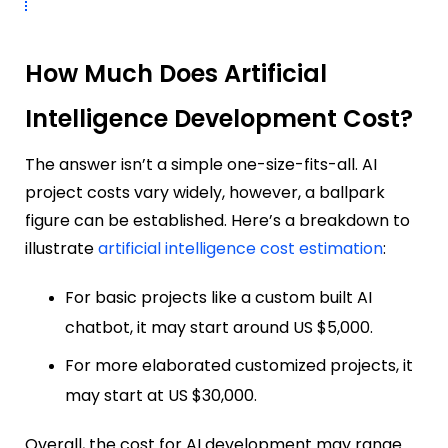
How Much Does Artificial
Intelligence Development Cost?
The answer isn’t a simple one-size-fits-all. AI
project costs vary widely, however, a ballpark
figure can be established. Here’s a breakdown to
illustrate
artificial intelligence cost estimation
:
For basic projects like a custom built AI
chatbot, it may start around US $5,000.
For more elaborated customized projects, it
may start at US $30,000.
Overall, the cost for AI development may range