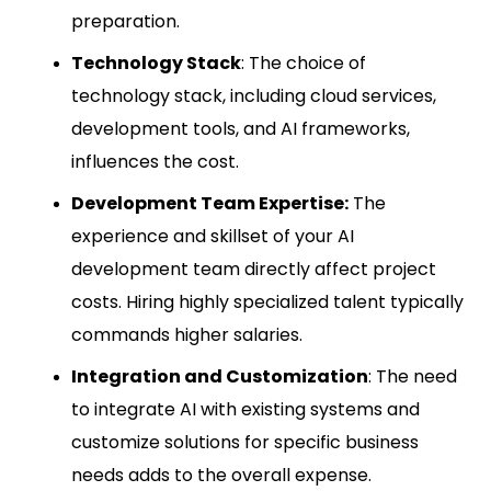
preparation.
Technology Stack
: The choice of
technology stack, including cloud services,
development tools, and AI frameworks,
influences the cost.
Development Team Expertise:
The
experience and skillset of your AI
development team directly affect project
costs. Hiring highly specialized talent typically
commands higher salaries.
Integration and Customization
: The need
to integrate AI with existing systems and
customize solutions for specific business
needs adds to the overall expense.