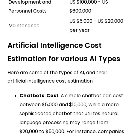
Development and
US $100,000 - US
Personnel Costs
$600,000
US $5,000 - US $20,000
Maintenance
per year
Artificial Intelligence Cost
Estimation for various AI Types
Here are some of the types of AI, and their
artificial intelligence cost estimation:
Chatbots: Cost
: A simple chatbot can cost
between $5,000 and $10,000, while a more
sophisticated chatbot that utilizes natural
language processing may range from
$20,000 to $50,000. For instance, companies