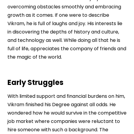
overcoming obstacles smoothly and embracing
growth as it comes. If one were to describe
Vikram, he is full of laughs and joy. His interests lie
in discovering the depths of history and culture,
and technology as well. While doing all that he is
full of life, appreciates the company of friends and
the magic of the world.
Early Struggles
With limited support and financial burdens on him,
Vikram finished his Degree against all odds. He
wondered how he would survive in the competitive
job market where companies were reluctant to
hire someone with such a background. The