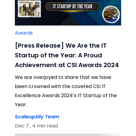
Awards
[Press Release] We Are the IT
Startup of the Year: A Proud
Achievement at CSI Awards 2024
We are overjoyed to share that we have
been crowned with the coveted CSI IT
Excellence Awards 2024’s IT Startup of the
Year.
ScaleupAlly Team
Dec 7 , 4 min read