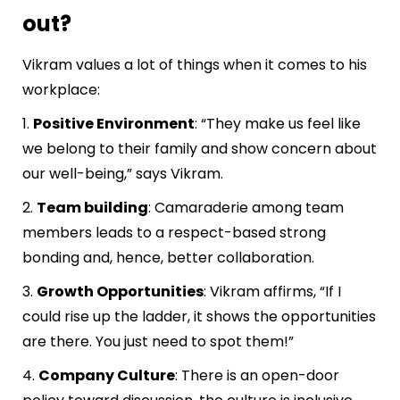
out?
Vikram values a lot of things when it comes to his
workplace:
1.
Positive Environment
: “They make us feel like
we belong to their family and show concern about
our well-being,” says Vikram.
2.
Team building
: Camaraderie among team
members leads to a respect-based strong
bonding and, hence, better collaboration.
3.
Growth Opportunities
: Vikram affirms, “If I
could rise up the ladder, it shows the opportunities
are there. You just need to spot them!”
4.
Company Culture
: There is an open-door