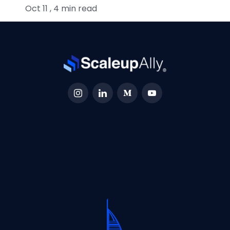
Oct 11 , 4 min read