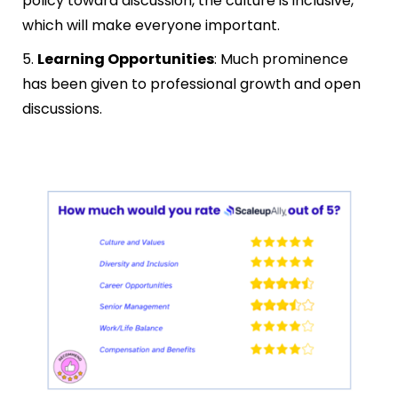
policy toward discussion, the culture is inclusive,
which will make everyone important.
5.
Learning Opportunities
: Much prominence
has been given to professional growth and open
discussions.