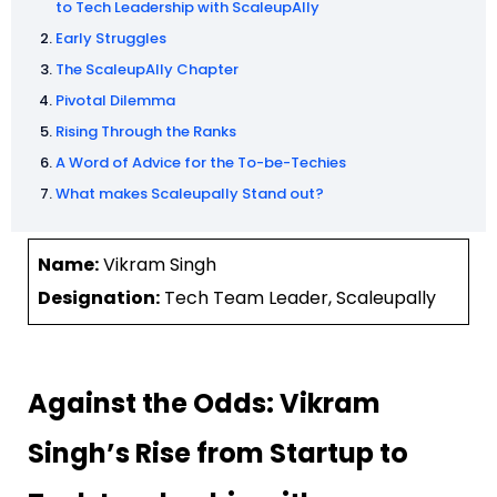
to Tech Leadership with ScaleupAlly
Early Struggles
The ScaleupAlly Chapter
Pivotal Dilemma
Rising Through the Ranks
A Word of Advice for the To-be-Techies
What makes Scaleupally Stand out?
Name:
Vikram Singh
Designation:
Tech Team Leader, Scaleupally
Against the Odds: Vikram
Singh’s Rise from Startup to