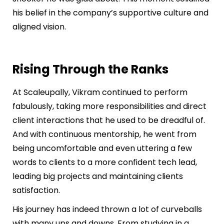
his belief in the company’s supportive culture and
aligned vision.
Rising Through the Ranks
At Scaleupally, Vikram continued to perform
fabulously, taking more responsibilities and direct
client interactions that he used to be dreadful of.
And with continuous mentorship, he went from
being uncomfortable and even uttering a few
words to clients to a more confident tech lead,
leading big projects and maintaining clients
satisfaction.
His journey has indeed thrown a lot of curveballs
with many ups and downs. From studying in a