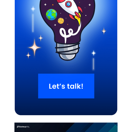
Related Blogs