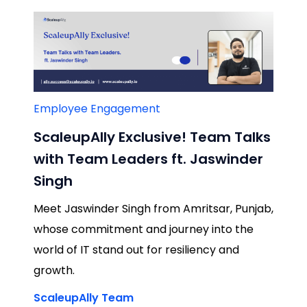
Employee Engagement
ScaleupAlly Exclusive! Team Talks
with Team Leaders ft. Jaswinder
Singh
Meet Jaswinder Singh from Amritsar, Punjab,
whose commitment and journey into the
world of IT stand out for resiliency and
growth.
ScaleupAlly Team