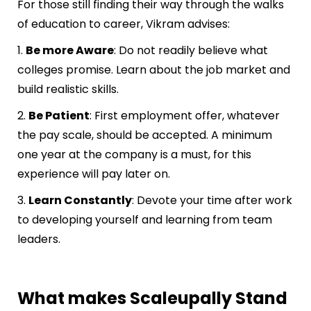
For those still finding their way through the walks
of education to career, Vikram advises:
1.
Be more Aware
: Do not readily believe what
colleges promise. Learn about the job market and
build realistic skills.
2.
Be Patient
: First employment offer, whatever
the pay scale, should be accepted. A minimum
one year at the company is a must, for this
experience will pay later on.
3.
Learn Constantly
: Devote your time after work
to developing yourself and learning from team
leaders.
What makes Scaleupally Stand