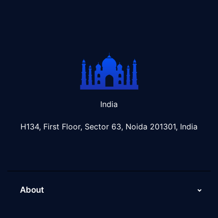
India
H134, First Floor, Sector 63, Noida 201301, India
About