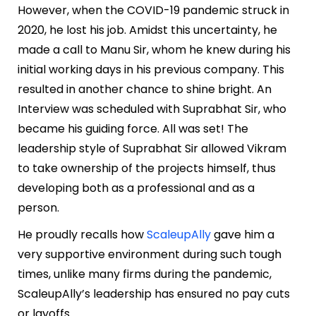
However, when the COVID-19 pandemic struck in
2020, he lost his job. Amidst this uncertainty, he
made a call to Manu Sir, whom he knew during his
initial working days in his previous company. This
resulted in another chance to shine bright. An
Interview was scheduled with Suprabhat Sir, who
became his guiding force. All was set! The
leadership style of Suprabhat Sir allowed Vikram
to take ownership of the projects himself, thus
developing both as a professional and as a
person.
He proudly recalls how
ScaleupAlly
gave him a
very supportive environment during such tough
times, unlike many firms during the pandemic,
ScaleupAlly’s leadership has ensured no pay cuts
or layoffs.