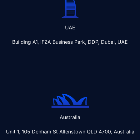
UAE
Building A1, IFZA Business Park, DDP, Dubai, UAE
Australia
Unit 1, 105 Denham St Allenstown
QLD 4700, Australia