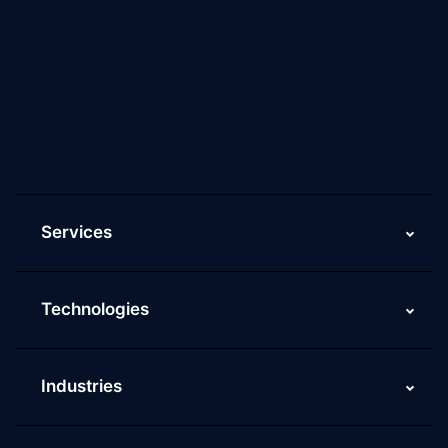
About Us
Why Scaleupally
Culture of ScaleupAlly
Current Job Openings
ScaleupAlly Yearbooks
ScaleupAlly FAQs
Services
Technologies
Industries