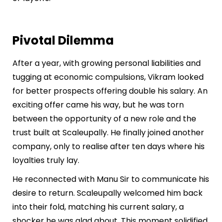
Pivotal Dilemma
After a year, with growing personal liabilities and
tugging at economic compulsions, Vikram looked
for better prospects offering double his salary. An
exciting offer came his way, but he was torn
between the opportunity of a new role and the
trust built at Scaleupally. He finally joined another
company, only to realise after ten days where his
loyalties truly lay.
He reconnected with Manu Sir to communicate his
desire to return. Scaleupally welcomed him back
into their fold, matching his current salary, a
shocker he was glad about. This moment solidified