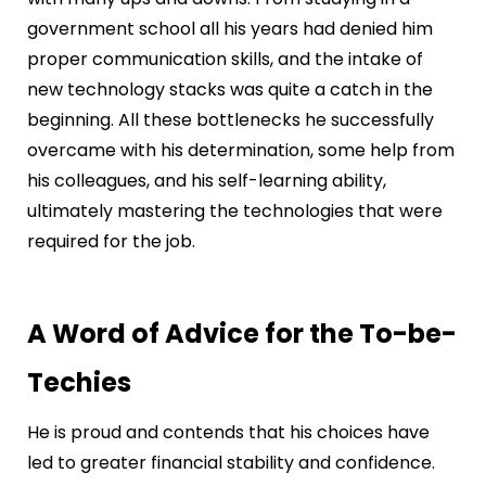
government school all his years had denied him
proper communication skills, and the intake of
new technology stacks was quite a catch in the
beginning. All these bottlenecks he successfully
overcame with his determination, some help from
his colleagues, and his self-learning ability,
ultimately mastering the technologies that were
required for the job.
A Word of Advice for the To-be-
Techies
He is proud and contends that his choices have
led to greater financial stability and confidence.