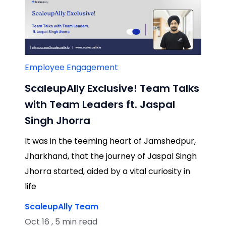
Employee Engagement
ScaleupAlly Exclusive! Team Talks
with Team Leaders ft. Jaspal
Singh Jhorra
It was in the teeming heart of Jamshedpur,
Jharkhand, that the journey of Jaspal Singh
Jhorra started, aided by a vital curiosity in
life
ScaleupAlly Team
Oct 16 , 5 min read