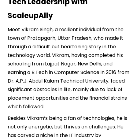
Tech Leadership with
ScaleupAlly
Meet Vikram Singh, a resilient individual from the
town of Pratapgarh, Uttar Pradesh, who made it
through a difficult but heartening story in the
technology world. Vikram, having completed his
schooling from Lajpat Nagar, New Delhi, and
earning a B.Tech in Computer Science in 2016 from
Dr. A.P.J. Abdul Kalam Technical University, faced
significant obstacles in life, mainly due to lack of
placement opportunities and the financial strains
which followed.
Besides Vikram’s being a fan of technologies, he is
not only energetic, but thrives on challenges. He
has carved a niche in the IT industry by