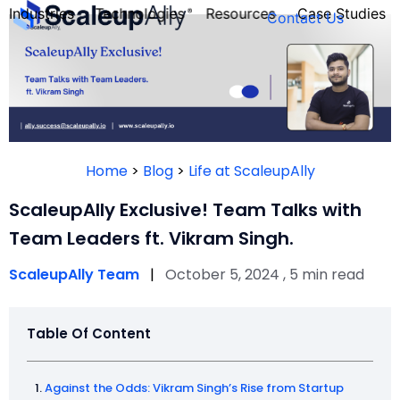
Industries
Technologies
Resources
Case Studies
Contact Us
FOUNDER’S
PERSONALITY
Home
>
Blog
>
Life at ScaleupAlly
QUIZ
ScaleupAlly Exclusive! Team Talks with
Team Leaders ft. Vikram Singh.
ScaleupAlly Team
|
October 5, 2024 , 5 min read
Table Of Content
Take the Quiz
Against the Odds: Vikram Singh’s Rise from Startup