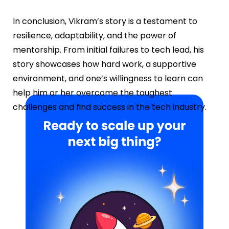
In conclusion, Vikram’s story is a testament to
resilience, adaptability, and the power of
mentorship. From initial failures to tech lead, his
story showcases how hard work, a supportive
environment, and one’s willingness to learn can
help him or her overcome the toughest
challenges and find success in the tech industry.