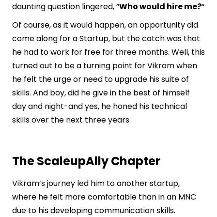
daunting question lingered, “
Who would hire me?
“
Of course, as it would happen, an opportunity did
come along for a Startup, but the catch was that
he had to work for free for three months. Well, this
turned out to be a turning point for Vikram when
he felt the urge or need to upgrade his suite of
skills. And boy, did he give in the best of himself
day and night-and yes, he honed his technical
skills over the next three years.
The ScaleupAlly Chapter
Vikram’s journey led him to another startup,
where he felt more comfortable than in an MNC
due to his developing communication skills.