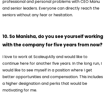
professional and personal problems with CEO Manu
and senior leaders. Everyone can directly reach the
seniors without any fear or hesitation.
10. So Manisha, do you see yourself working
with the company for five years from now?
I love to work at ScaleupAlly and would like to
continue here for another five years. In the long run, I
would like to see myself in a position where I get
better opportunities and compensation. This includes
a higher designation and perks that would be
motivating for me.