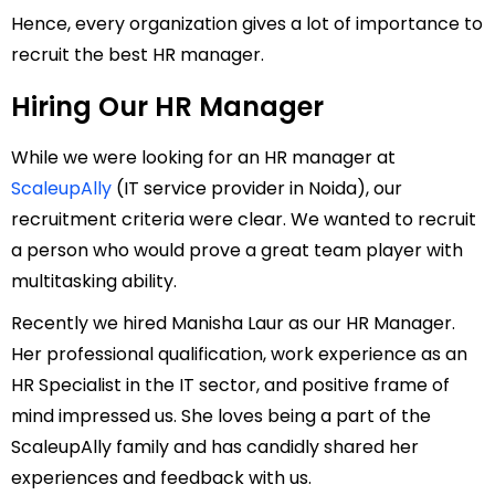
Hence, every organization gives a lot of importance to
recruit the best HR manager.
Hiring Our HR Manager
While we were looking for an HR manager at
ScaleupAlly
(IT service provider in Noida), our
recruitment criteria were clear. We wanted to recruit
a person who would prove a great team player with
multitasking ability.
Recently we hired Manisha Laur as our HR Manager.
Her professional qualification, work experience as an
HR Specialist in the IT sector, and positive frame of
mind impressed us. She loves being a part of the
ScaleupAlly family and has candidly shared her
experiences and feedback with us.