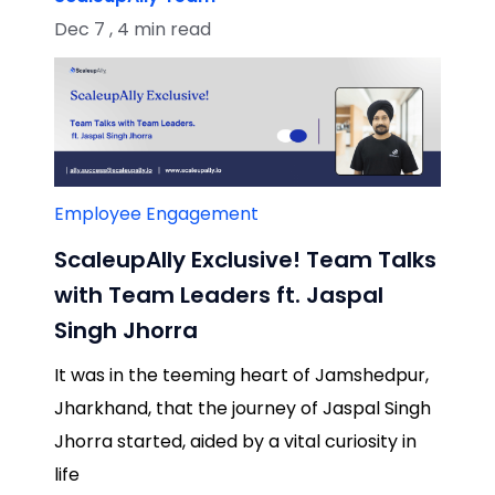
Dec 7 , 4 min read
Employee Engagement
ScaleupAlly Exclusive! Team Talks
with Team Leaders ft. Jaspal
Singh Jhorra
It was in the teeming heart of Jamshedpur,
Jharkhand, that the journey of Jaspal Singh
Jhorra started, aided by a vital curiosity in
life