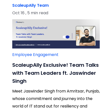
ScaleupAlly Team
Oct 16 , 5 min read
Employee Engagement
ScaleupAlly Exclusive! Team Talks
with Team Leaders ft. Jaswinder
Singh
Meet Jaswinder Singh from Amritsar, Punjab,
whose commitment and journey into the
world of IT stand out for resiliency and