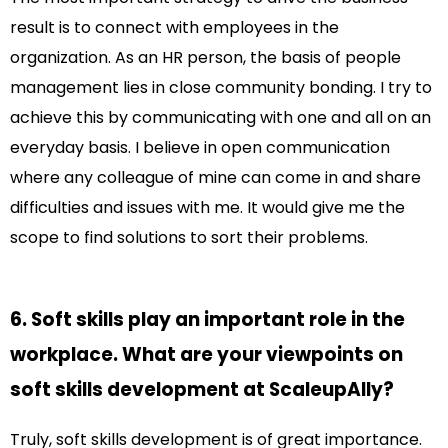
result is to connect with employees in the
organization. As an HR person, the basis of people
management lies in close community bonding. I try to
achieve this by communicating with one and all on an
everyday basis. I believe in open communication
where any colleague of mine can come in and share
difficulties and issues with me. It would give me the
scope to find solutions to sort their problems.
6. Soft skills play an important role in the
workplace. What are your viewpoints on
soft skills development at ScaleupAlly?
Truly, soft skills development is of great importance.