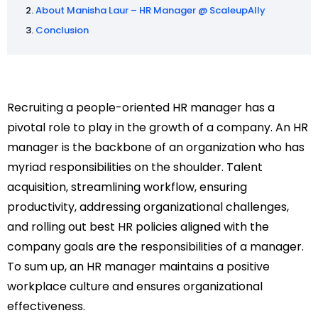
About Manisha Laur – HR Manager @ ScaleupAlly
Conclusion
Recruiting a people-oriented HR manager has a
pivotal role to play in the growth of a company. An HR
manager is the backbone of an organization who has
myriad responsibilities on the shoulder. Talent
acquisition, streamlining workflow, ensuring
productivity, addressing organizational challenges,
and rolling out best HR policies aligned with the
company goals are the responsibilities of a manager.
To sum up, an HR manager maintains a positive
workplace culture and ensures organizational
effectiveness.