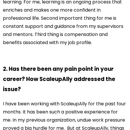
learning. For me, learning is an ongoing process that
enriches and makes one more confident in
professional life. Second important thing for me is
constant support and guidance from my supervisors
and mentors. Third thing is compensation and
benefits associated with my job profile.
2. Has there been any pain point in your
career? How ScaleupAlly addressed the
issue?
I have been working with ScaleupAlly for the past four
months. It has been such a positive experience for
me. In my previous organization, undue work pressure
proved a big hurdle for me. But at ScaleupAlly, things