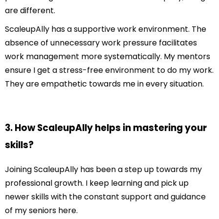
are different.
ScaleupAlly has a supportive work environment. The
absence of unnecessary work pressure facilitates
work management more systematically. My mentors
ensure I get a stress-free environment to do my work.
They are empathetic towards me in every situation.
3. How ScaleupAlly helps in mastering your
skills?
Joining ScaleupAlly has been a step up towards my
professional growth. I keep learning and pick up
newer skills with the constant support and guidance
of my seniors here.