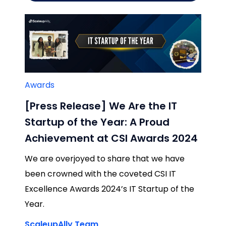
Awards
[Press Release] We Are the IT
Startup of the Year: A Proud
Achievement at CSI Awards 2024
We are overjoyed to share that we have
been crowned with the coveted CSI IT
Excellence Awards 2024’s IT Startup of the
Year.
ScaleupAlly Team