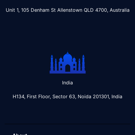
Unit 1, 105 Denham St Allenstown
QLD 4700, Australia
India
H134, First Floor, Sector 63, Noida 201301, India