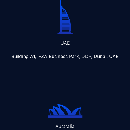
UAE
Building A1, IFZA Business Park, DDP, Dubai, UAE
Australia