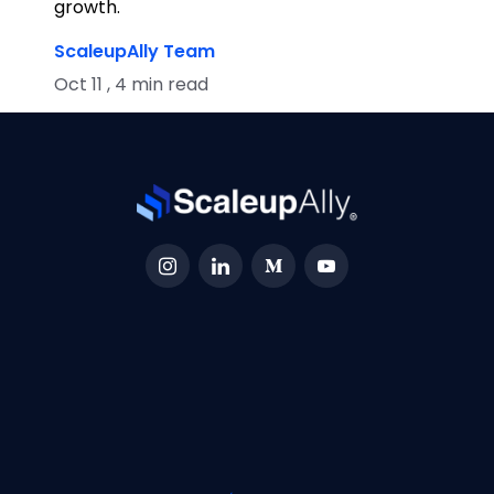
growth.
ScaleupAlly Team
Oct 11 , 4 min read