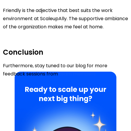
Friendly is the adjective that best suits the work
environment at ScaleupAlly. The supportive ambiance
of the organization makes me feel at home.
Conclusion
Furthermore, stay tuned to our blog for more
feedback sessions from
team members.