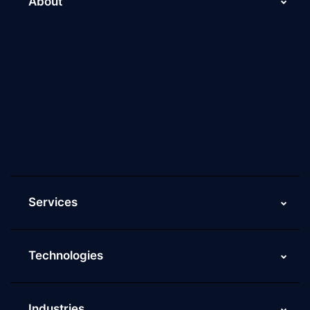
About
About Us
Why Scaleupally
Culture of ScaleupAlly
Current Job Openings
ScaleupAlly Yearbooks
ScaleupAlly FAQs
Services
Technologies
Industries