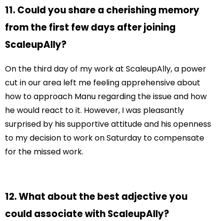
11. Could you share a cherishing memory
from the first few days after joining
ScaleupAlly?
On the third day of my work at ScaleupAlly, a power
cut in our area left me feeling apprehensive about
how to approach Manu regarding the issue and how
he would react to it. However, I was pleasantly
surprised by his supportive attitude and his openness
to my decision to work on Saturday to compensate
for the missed work.
12. What about the best adjective you
could associate with ScaleupAlly?