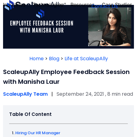
Industries
Technologies
Resources
Case Studies
Contact Us
FOUNDER’S
PERSONALITY
Home
>
Blog
>
Life at ScaleupAlly
QUIZ
ScaleupAlly Employee Feedback Session
with Manisha Laur
ScaleupAlly Team
|
September 24, 2021 , 8 min read
Table Of Content
Take the Quiz
Hiring Our HR Manager