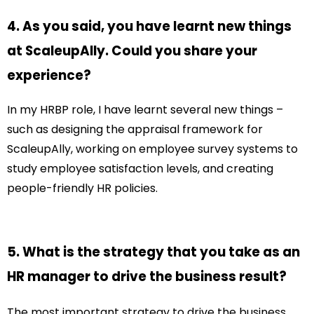
4. As you said, you have learnt new things
at ScaleupAlly. Could you share your
experience?
In my HRBP role, I have learnt several new things –
such as designing the appraisal framework for
ScaleupAlly, working on employee survey systems to
study employee satisfaction levels, and creating
people-friendly HR policies.
5. What is the strategy that you take as an
HR manager to drive the business result?
The most important strategy to drive the business