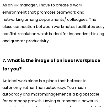
As an HR manager, I have to create a work
environment that promotes teamwork and
networking among departments/ colleagues. The
close connection between workmates facilitates easy
conflict resolution which is ideal for innovative thinking
and greater productivity.
7. What is the image of an ideal workplace
for you?
An ideal workplace is a place that believes in
autonomy rather than autocracy. Too much
autocracy and micromanagement is a big obstacle
for company growth
.
Having autonomous power in