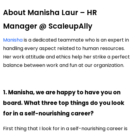
About Manisha Laur – HR
Manager @ ScaleupAlly
Manisha
is a dedicated teammate who is an expert in
handling every aspect related to human resources.
Her work attitude and ethics help her strike a perfect
balance between work and fun at our organization.
1. Manisha, we are happy to have you on
board. What three top things do you look
for in a self-nourishing career?
First thing that I look for in a self-nourishing career is