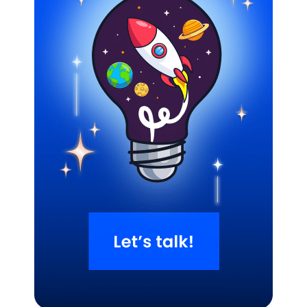
Related Blogs