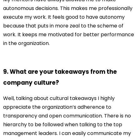
autonomous decisions. This makes me professionally
execute my work. It feels good to have autonomy
because that puts in more zeal to the scheme of
work. It keeps me motivated for better performance
in the organization.
9. What are your takeaways from the
company culture?
Well, talking about cultural takeaways I highly
appreciate the organization’s adherence to
transparency and open communication. There is no
hierarchy to be followed when talking to the top
management leaders. I can easily communicate my