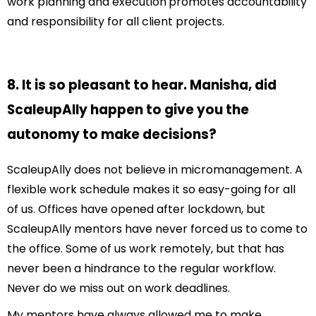
work planning and execution
promotes accountability
and responsibility for all client projects.
8. It is so pleasant to hear. Manisha, did
ScaleupAlly happen to give you the
autonomy to make decisions?
ScaleupAlly does not believe in micromanagement. A
flexible work schedule makes it so easy-going for all
of us. Offices have opened after lockdown, but
ScaleupAlly mentors have never forced us to come to
the office. Some of us work remotely, but that has
never been a hindrance to the regular workflow.
Never do we miss out on work deadlines.
My mentors have always allowed me to make