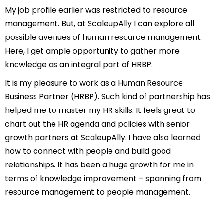
My job profile earlier was restricted to resource
management. But, at ScaleupAlly I can explore all
possible avenues of human resource management.
Here, I get ample opportunity to gather more
knowledge as an integral part of HRBP.
It is my pleasure to work as a Human Resource
Business Partner (HRBP). Such kind of partnership has
helped me to master my HR skills. It feels great to
chart out the HR agenda and policies with senior
growth partners at ScaleupAlly. I have also learned
how to connect with people and build good
relationships. It has been a huge growth for me in
terms of knowledge improvement – spanning from
resource management to people management.