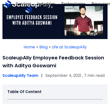
Services
Industries
Technologies
Resource
FOUN
PERS
Home
>
Blog
>
Life at ScaleupAlly
QUIZ
ScaleupAlly Employee Feedback Session
with Aditya Goswami
ScaleupAlly Team
|
September 4, 2021 , 7 min read
Table Of Content
Tak