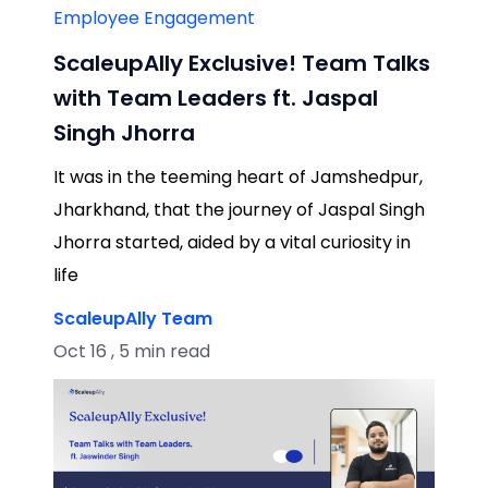
Employee Engagement
ScaleupAlly Exclusive! Team Talks
with Team Leaders ft. Jaspal
Singh Jhorra
It was in the teeming heart of Jamshedpur,
Jharkhand, that the journey of Jaspal Singh
Jhorra started, aided by a vital curiosity in
life
ScaleupAlly Team
Oct 16 , 5 min read