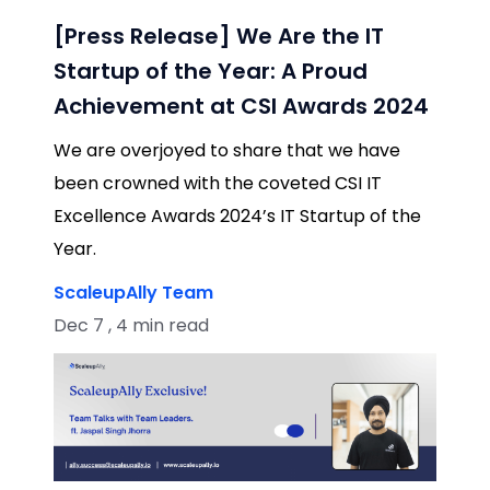
[Press Release] We Are the IT
Startup of the Year: A Proud
Achievement at CSI Awards 2024
We are overjoyed to share that we have
been crowned with the coveted CSI IT
Excellence Awards 2024’s IT Startup of the
Year.
ScaleupAlly Team
Dec 7 , 4 min read