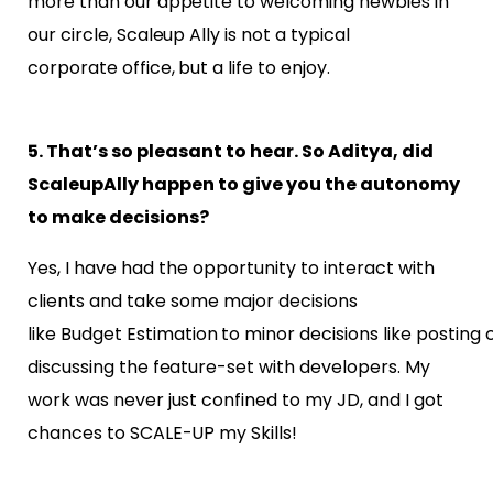
more than our appetite to welcoming newbies in
our circle, Scaleup Ally is not a typical
corporate office, but a life to enjoy.
5. That’s so pleasant to hear. So Aditya, did
ScaleupAlly happen to give you the autonomy
to make decisions?
Yes, I have had the opportunity to interact with
clients and take some major decisions
like
Budget Estimation to minor decisions like posting c
discussing the feature-set with developers. My
work was never just confined to my JD, and I got
chances to SCALE-UP my Skills!