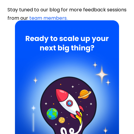
Stay tuned to our blog for more feedback sessions
from our
team members.