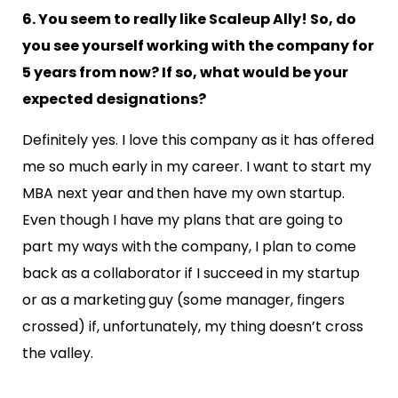
6. You seem to really like Scaleup Ally! So, do
you see yourself working with the company for
5 years from now? If so, what would be your
expected designations?
Definitely yes. I love this company as it has offered
me so much early in my career. I want to start
my
MBA next year and then have my own startup.
Even though I have my plans that are going to
part my ways with the company, I plan to come
back as a collaborator if I succeed in my startup
or as a marketing guy (some manager, fingers
crossed) if, unfortunately, my thing doesn’t cross
the valley.