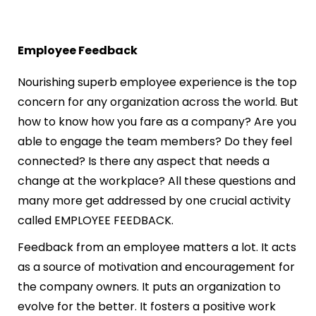
Employee Feedback
Nourishing superb employee experience is the top
concern for any organization across the world. But
how to know how you fare as a company? Are you
able to engage the team members? Do they feel
connected? Is there any aspect that needs a
change at the workplace? All these questions and
many more get addressed by one crucial activity
called EMPLOYEE FEEDBACK.
Feedback from an employee matters a lot. It acts
as a source of motivation and encouragement for
the company owners. It puts an organization to
evolve for the better. It fosters a positive work