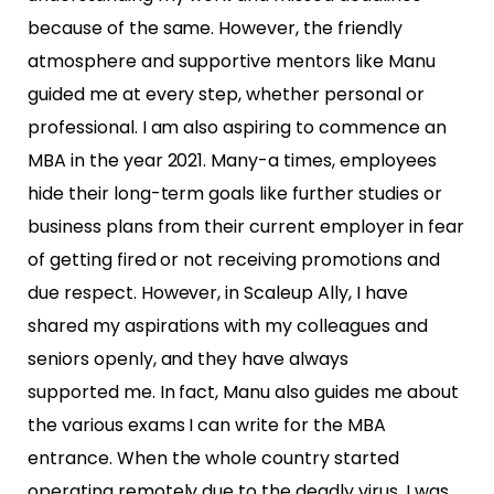
because of
the same. However, the friendly
atmosphere and supportive mentors like Manu
guided me at every step,
whether personal or
professional. I am also aspiring to commence an
MBA in the year 2021.
Many-a times, employees
hide their long-term goals like further studies or
business plans from their
current employer in fear
of getting fired or not receiving promotions and
due respect. However, in Scaleup
Ally, I have
shared my aspirations with my colleagues and
seniors openly, and they have always
supported
me. In fact, Manu also guides me about
the various exams I can write for the MBA
entrance.
When the whole country started
operating remotely due to the deadly virus, I was