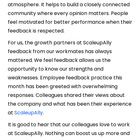
atmosphere. It helps to build a closely connected
community where every opinion matters. People
feel motivated for better performance when their
feedback is respected.
For us, the growth partners at ScaleupAlly
feedback from our workmates has always
mattered. We feel feedback allows us the
opportunity to know our strengths and
weaknesses. Employee feedback practice this
month has been greeted with overwhelming
responses. Colleagues shared their views about
the company and what has been their experience
at
ScaleupAlly
.
It is good to hear that our colleagues love to work
at ScaleupAlly. Nothing can boost us up more and