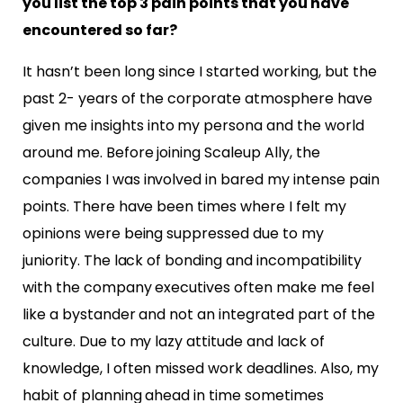
you list the top 3 pain points that you have
encountered so far?
It hasn’t been long since I started working, but the
past 2- years of the corporate atmosphere have
given
me insights into my persona and the world
around me. Before joining Scaleup Ally, the
companies I was
involved in
bared
my intense pain
points. There have been times where I felt my
opinions were being s
uppressed due to my
juniority. The lack of bonding and incompatibility
with the company executives
often make me feel
like a bystander and not an integrated part of the
culture. Due to my lazy attitude and
lack of
knowledge, I often missed work deadlines. Also, my
habit of planning ahead in time sometimes