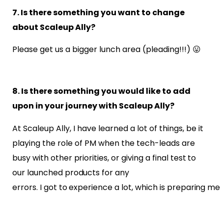
7. Is there something you want to change
about Scaleup Ally?
Please get us a bigger lunch area (pleading!!!)
😛
8. Is there something you would like to add
upon in your journey with Scaleup Ally?
At Scaleup Ally, I have learned a lot of things, be it
playing the role of PM when the
tech-leads are
busy with other priorities, or giving a final test to
our launched products for any
errors. I got to experience a lot, which is preparing me