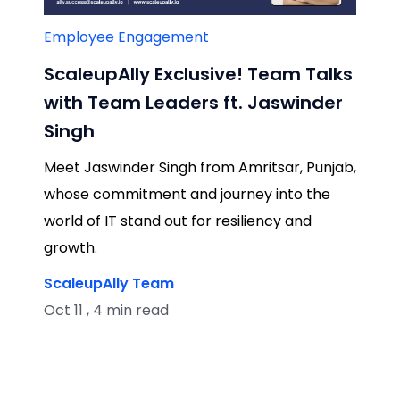
Employee Engagement
ScaleupAlly Exclusive! Team Talks
with Team Leaders ft. Jaswinder
Singh
Meet Jaswinder Singh from Amritsar, Punjab,
whose commitment and journey into the
world of IT stand out for resiliency and
growth.
ScaleupAlly Team
Oct 11 , 4 min read