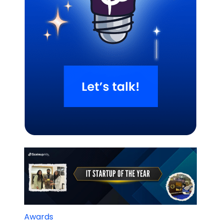
Related Blogs
Awards