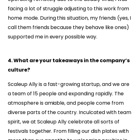
facing a lot of struggle
adjusting to this work from
home mode. During this situation, my friends (yes, I
call them friends because
they behave like ones)
supported me in every possible way.
4. What are your takeaways in the company’s
culture?
Scaleup Ally is a fast-growing startup, and we are
a team of 15 people and expanding rapidly. The
atmosphere is amiable, and people come from
diverse parts of the country. Inculcated with team
spirit
, we at Scaleup Ally celebrate all sorts of
festivals together. From filling our dish plates
with