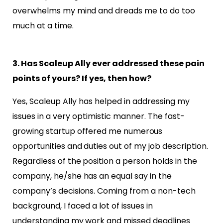
overwhelms my mind and dreads me to do too
much at a time.
3. Has Scaleup Ally ever addressed these pain
points of yours? If yes, then how?
Yes, Scaleup Ally has helped in addressing my
issues in a very optimistic manner. The fast-
growing startup
offered me numerous
opportunities and duties out of my job description.
Regardless of the position a
person holds in the
company, he/she has an equal say in the
company’s decisions. Coming from a
non-tech
background, I faced a lot of issues in
understanding my work and missed deadlines