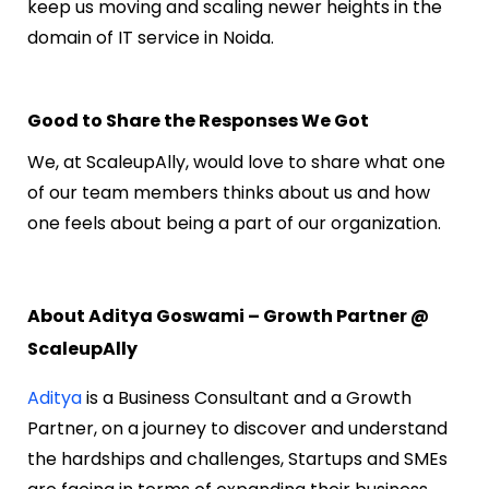
keep us moving and scaling newer heights in the
domain of IT service in Noida.
Good to Share the Responses We Got
We, at ScaleupAlly, would love to share what one
of our team members thinks about us and how
one feels about being a part of our organization.
About Aditya Goswami – Growth Partner @
ScaleupAlly
Aditya
is a Business Consultant and a Growth
Partner, on a journey to discover and understand
the hardships and challenges, Startups and SMEs