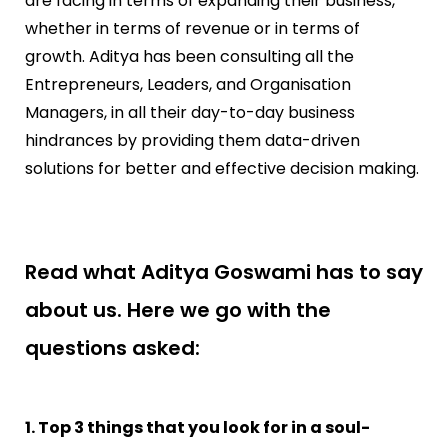
are facing in terms of expanding their business,
whether in terms of revenue or in terms of
growth. Aditya has been consulting all the
Entrepreneurs, Leaders, and Organisation
Managers, in all their day-to-day business
hindrances by providing them data-driven
solutions for better and effective decision making.
Read what Aditya Goswami has to say
about us. Here we go with the
questions asked:
1. Top 3 things that you look for in a soul-