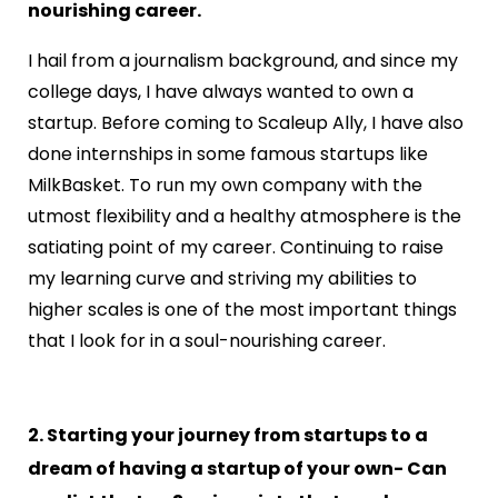
nourishing career.
I hail from a journalism background, and since my
college days, I have always wanted to own a
startup. Before coming to Scaleup Ally, I have also
done internships in some famous startups like
MilkBasket. To run my own company with the
utmost flexibility and a healthy atmosphere is the
satiating point of my career. Continuing to raise
my learning curve and striving my abilities to
higher scales is one of the most important things
that I look for in a soul-nourishing career.
2. Starting your journey from startups to a
dream of having a startup of your own- Can