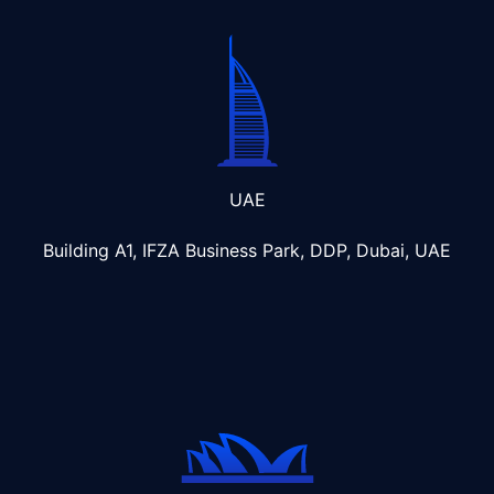
UAE
Building A1, IFZA Business Park, DDP, Dubai, UAE