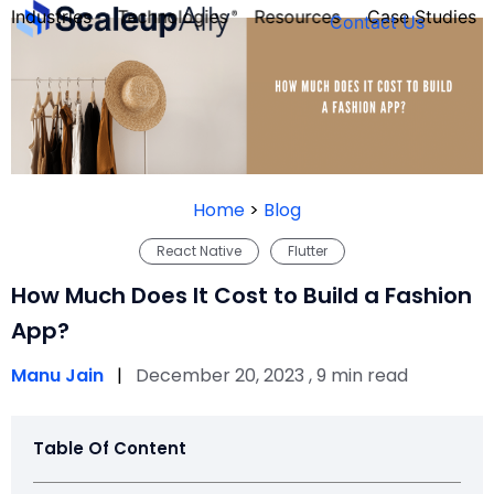
Industries
Technologies
Resources
Case Studies
Contact Us
FOUNDER’S
PERSONALITY
Home
>
Blog
QUIZ
React Native
Flutter
How Much Does It Cost to Build a Fashion
App?
Manu Jain
|
December 20, 2023 , 9 min read
Table Of Content
Take the Quiz