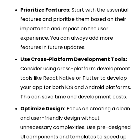
Prioritize Features:
Start with the essential
features and prioritize them based on their
importance and impact on the user
experience. You can always add more
features in future updates.
Use Cross-Platform Development Tools:
Consider using cross-platform development
tools like React Native or Flutter to develop
your app for both iOS and Android platforms.
This can save time and development costs.
Optimize Design:
Focus on creating a clean
and user-friendly design without
unnecessary complexities. Use pre-designed
UI components and templates to speed up