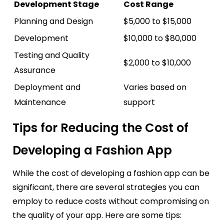
Development Stage
Cost Range
Planning and Design
$5,000 to $15,000
Development
$10,000 to $80,000
Testing and Quality
$2,000 to $10,000
Assurance
Deployment and
Varies based on
Maintenance
support
Tips for Reducing the Cost of
Developing a Fashion App
While the cost of developing a fashion app can be
significant, there are several strategies you can
employ to reduce costs without compromising on
the quality of your app. Here are some tips: