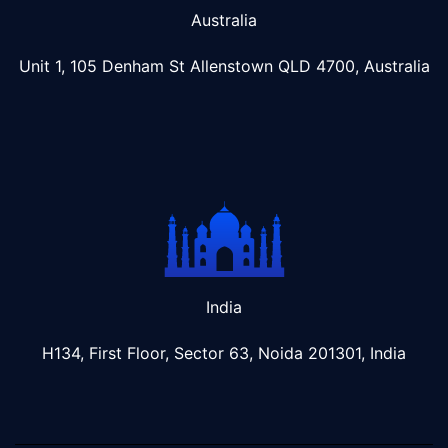
Australia
Unit 1, 105 Denham St Allenstown
QLD 4700, Australia
India
H134, First Floor, Sector 63, Noida 201301, India