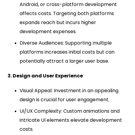
Android, or cross-platform development
affects costs. Targeting both platforms
expands reach but incurs higher
development expenses.
Diverse Audiences: Supporting multiple
platforms increases initial costs but can
potentially attract a larger user base.
3. Design and User Experience
Visual Appeal: Investment in an appealing
design is crucial for user engagement.
UI/UX Complexity: Custom animations and
intricate UI elements elevate development
costs.