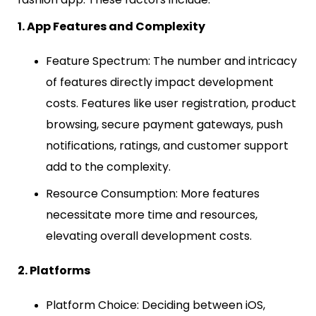
1. App Features and Complexity
Feature Spectrum: The number and intricacy
of features directly impact development
costs. Features like user registration, product
browsing, secure payment gateways, push
notifications, ratings, and customer support
add to the complexity.
Resource Consumption: More features
necessitate more time and resources,
elevating overall development costs.
2. Platforms
Platform Choice: Deciding between iOS,