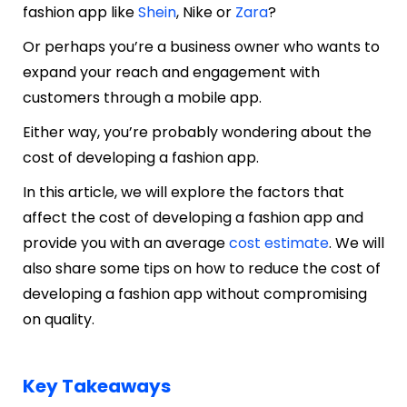
fashion app like
Shein
, Nike or
Zara
?
Or perhaps you’re a business owner who wants to
expand your reach and engagement with
customers through a mobile app.
Either way, you’re probably wondering about the
cost of developing a fashion app.
In this article, we will explore the factors that
affect the cost of developing a fashion app and
provide you with an average
cost estimate
. We will
also share some tips on how to reduce the cost of
developing a fashion app without compromising
on quality.
Key Takeaways