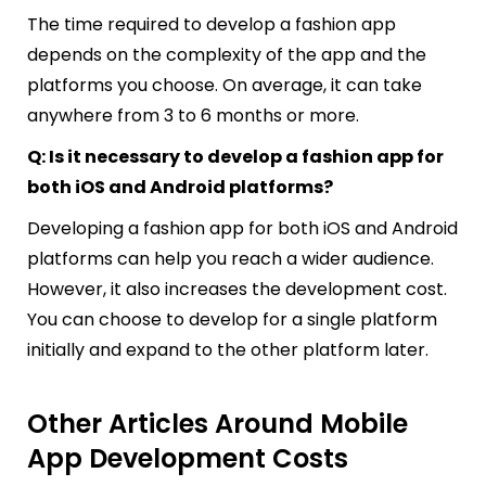
The time required to develop a fashion app
depends on the complexity of the app and the
platforms you choose. On average, it can take
anywhere from 3 to 6 months or more.
Q: Is it necessary to develop a fashion app for
both iOS and Android platforms?
Developing a fashion app for both iOS and Android
platforms can help you reach a wider audience.
However, it also increases the development cost.
You can choose to develop for a single platform
initially and expand to the other platform later.
Other Articles Around Mobile
App Development Costs