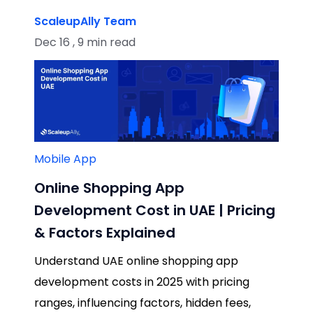
ScaleupAlly Team
Dec 16 , 9 min read
Mobile App
Online Shopping App
Development Cost in UAE | Pricing
& Factors Explained
Understand UAE online shopping app
development costs in 2025 with pricing
ranges, influencing factors, hidden fees,