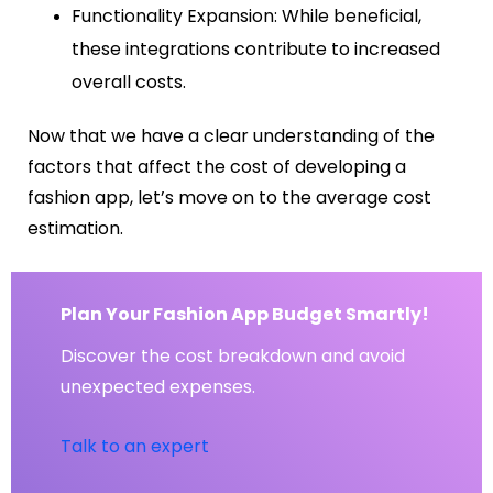
Functionality Expansion: While beneficial,
these integrations contribute to increased
overall costs.
Now that we have a clear understanding of the
factors that affect the cost of developing a
fashion app, let’s move on to the average cost
estimation.
Plan Your Fashion App Budget Smartly!
Discover the cost breakdown and avoid
unexpected expenses.
Talk to an expert