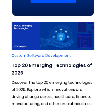
Related Blogs
Custom Software Development
Top 20 Emerging Technologies of
2026
Discover the top 20 emerging technologies
of 2026. Explore which innovations are
driving change across healthcare, finance,
manufacturing, and other crucial industries.