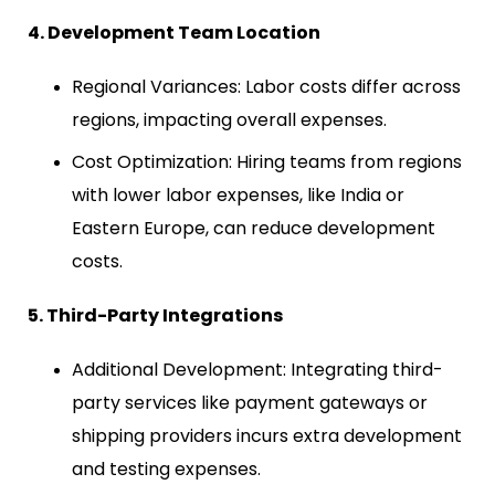
4. Development Team Location
Regional Variances: Labor costs differ across
regions, impacting overall expenses.
Cost Optimization: Hiring teams from regions
with lower labor expenses, like India or
Eastern Europe, can reduce development
costs.
5. Third-Party Integrations
Additional Development: Integrating third-
party services like payment gateways or
shipping providers incurs extra development
and testing expenses.