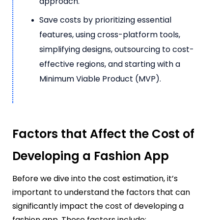
approach.
Save costs by prioritizing essential
features, using cross-platform tools,
simplifying designs, outsourcing to cost-
effective regions, and starting with a
Minimum Viable Product (MVP).
Factors that Affect the Cost of
Developing a Fashion App
Before we dive into the cost estimation, it’s
important to understand the factors that can
significantly impact the cost of developing a
fashion app. These factors include: