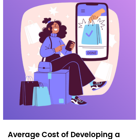
Average Cost of Developing a