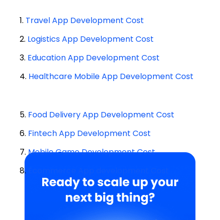
1.
Travel App Development Cost
2.
Logistics App Development Cost
3.
Education App Development Cost
4.
Healthcare Mobile App Development Cost
5.
Food Delivery App Development Cost
6.
Fintech App Development Cost
7.
Mobile Game Development Cost
8.
Ecommerce App development Cost