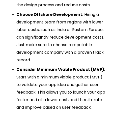
the design process and reduce costs.
Choose Offshore Development:
Hiring a
development team from regions with lower
labor costs, such as India or Eastern Europe,
can significantly reduce development costs.
Just make sure to choose a reputable
development company with a proven track
record.
Consider Minimum Viable Product (MVP):
Start with a minimum viable product (MVP)
to validate your app idea and gather user
feedback. This allows you to launch your app
faster and at a lower cost, and then iterate
and improve based on user feedback.