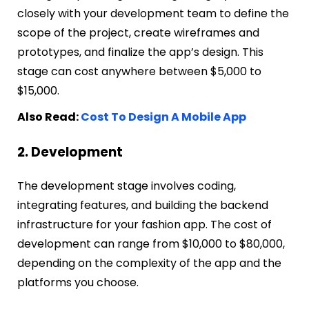
closely with your development team to define the
scope of the project, create wireframes and
prototypes, and finalize the app’s design. This
stage can cost anywhere between $5,000 to
$15,000.
Also Read:
Cost To Design A Mobile App
2. Development
The development stage involves coding,
integrating features, and building the backend
infrastructure for your fashion app. The cost of
development can range from $10,000 to $80,000,
depending on the complexity of the app and the
platforms you choose.