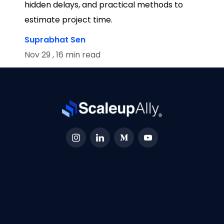
hidden delays, and practical methods to
estimate project time.
Suprabhat Sen
Nov 29 , 16 min read