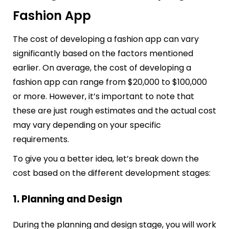
Fashion App
The cost of developing a fashion app can vary
significantly based on the factors mentioned
earlier. On average, the cost of developing a
fashion app can range from $20,000 to $100,000
or more. However, it’s important to note that
these are just rough estimates and the actual cost
may vary depending on your specific
requirements.
To give you a better idea, let’s break down the
cost based on the different development stages:
1. Planning and Design
During the planning and design stage, you will work