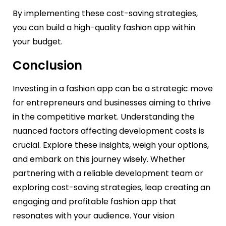
By implementing these cost-saving strategies,
you can build a high-quality fashion app within
your budget.
Conclusion
Investing in a fashion app can be a strategic move
for entrepreneurs and businesses aiming to thrive
in the competitive market. Understanding the
nuanced factors affecting development costs is
crucial. Explore these insights, weigh your options,
and embark on this journey wisely. Whether
partnering with a reliable development team or
exploring cost-saving strategies, leap creating an
engaging and profitable fashion app that
resonates with your audience. Your vision