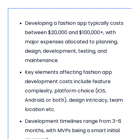
Developing a fashion app typically costs
between $20,000 and $100,000+, with
major expenses allocated to planning,
design, development, testing, and
maintenance.
Key elements affecting fashion app
development costs include feature
complexity, platform choice (iOS,
Android, or both), design intricacy, team
location etc.
Development timelines range from 3–6
months, with MVPs being a smart initial