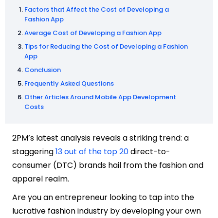
Factors that Affect the Cost of Developing a
Fashion App
Average Cost of Developing a Fashion App
Tips for Reducing the Cost of Developing a Fashion
App
Conclusion
Frequently Asked Questions
Other Articles Around Mobile App Development
Costs
2PM’s latest analysis reveals a striking trend: a
staggering
13 out of the top 20
direct-to-
consumer (DTC) brands hail from the fashion and
apparel realm.
Are you an entrepreneur looking to tap into the
lucrative fashion industry by developing your own