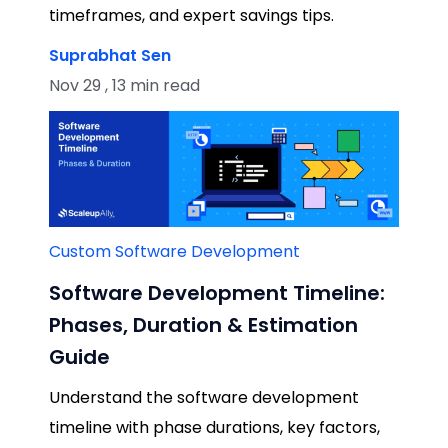
timeframes, and expert savings tips.
Suprabhat Sen
Nov 29 , 13 min read
Custom Software Development
Software Development Timeline:
Phases, Duration & Estimation
Guide
Understand the software development
timeline with phase durations, key factors,