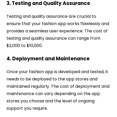
3. Testing and Quality Assurance
Testing and quality assurance are crucial to
ensure that your fashion app works flawlessly and
provides a seamless user experience. The cost of
testing and quality assurance can range from
$2,000 to $10,000.
4. Deployment and Maintenance
Once your fashion app is developed and tested, it
needs to be deployed to the app stores and
maintained regularly. The cost of deployment and
maintenance can vary depending on the app
stores you choose and the level of ongoing
support you require.