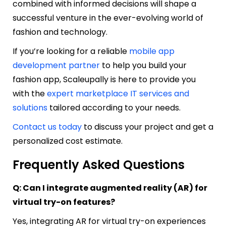
combined with informed decisions will shape a
successful venture in the ever-evolving world of
fashion and technology.
If you’re looking for a reliable
mobile app
development partner
to help you build your
fashion app, Scaleupally is here to provide you
with the
expert marketplace IT services and
solutions
tailored according to your needs.
Contact us today
to discuss your project and get a
personalized cost estimate.
Frequently Asked Questions
Q: Can I integrate augmented reality (AR) for
virtual try-on features?
Yes, integrating AR for virtual try-on experiences