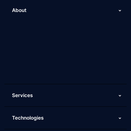
About
About Us
Why Scaleupally
Culture of ScaleupAlly
Current Job Openings
ScaleupAlly Yearbooks
ScaleupAlly FAQs
Services
Technologies