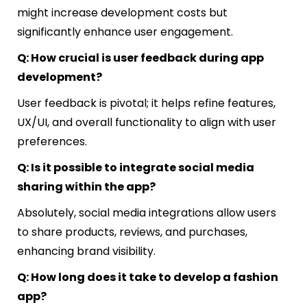
might increase development costs but
significantly enhance user engagement.
Q: How crucial is user feedback during app
development?
User feedback is pivotal; it helps refine features,
UX/UI, and overall functionality to align with user
preferences.
Q: Is it possible to integrate social media
sharing within the app?
Absolutely, social media integrations allow users
to share products, reviews, and purchases,
enhancing brand visibility.
Q: How long does it take to develop a fashion
app?