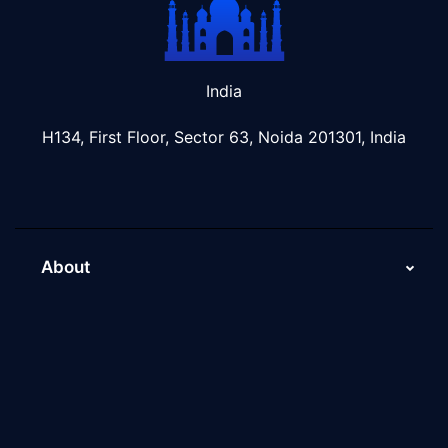
India
H134, First Floor, Sector 63, Noida 201301, India
About
About Us
Why Scaleupally
Culture of ScaleupAlly
Current Job Openings