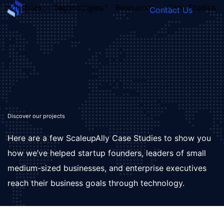
Industries
Technologies
Resources
Case Studies
Contact Us
FOUNDER’S
PERSONALITY
QUIZ
Discover our projects
Here are a few ScaleupAlly Case Studies to show you
how we’ve helped startup founders, leaders of small
medium-sized businesses, and enterprise executives
reach their business goals through technology.
Take the Quiz