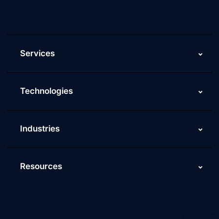
ScaleupAlly Yearbooks
ScaleupAlly FAQs
Services
Technologies
Industries
Resources