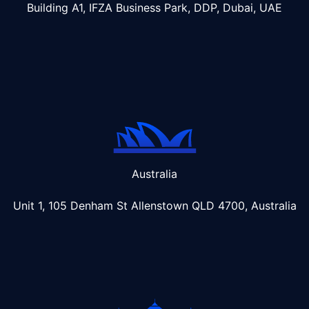
Building A1, IFZA Business Park, DDP, Dubai, UAE
Australia
Unit 1, 105 Denham St Allenstown
QLD 4700, Australia