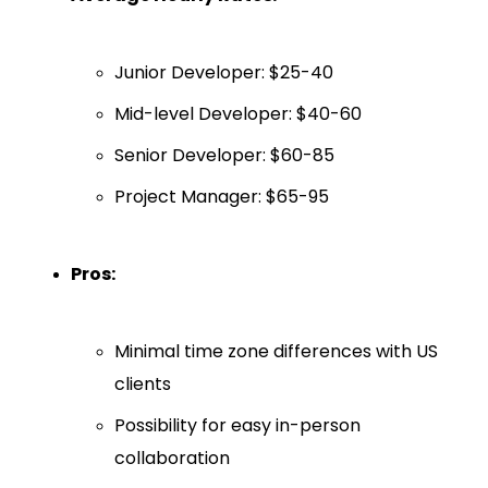
Junior Developer: $25-40
Mid-level Developer: $40-60
Senior Developer: $60-85
Project Manager: $65-95
Pros:
Minimal time zone differences with US
clients
Possibility for easy in-person
collaboration