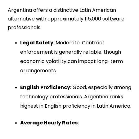
Argentina offers a distinctive Latin American
alternative with approximately
115,000 software
professionals
.
Legal Safety
: Moderate. Contract
enforcement is generally reliable, though
economic volatility can impact long-term
arrangements.
English Proficiency:
Good, especially among
technology professionals. Argentina ranks
highest in English proficiency in Latin America.
Average Hourly Rates: