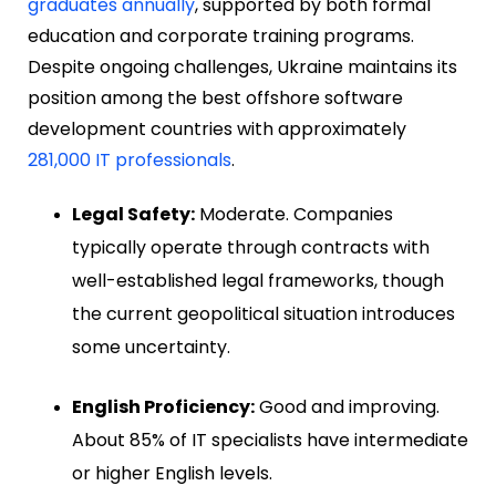
graduates annually
, supported by both formal
education and corporate training programs.
Despite ongoing challenges, Ukraine maintains its
position among the best offshore software
development countries with approximately
281,000 IT professionals
.
Legal Safety:
Moderate. Companies
typically operate through contracts with
well-established legal frameworks, though
the current geopolitical situation introduces
some uncertainty.
English Proficiency:
Good and improving.
About 85% of IT specialists have intermediate
or higher English levels.