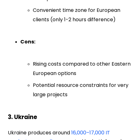
Convenient time zone for European
clients (only 1-2 hours difference)
Cons:
Rising costs compared to other Eastern
European options
Potential resource constraints for very
large projects
3. Ukraine
Ukraine produces around
16,000–17,000 IT