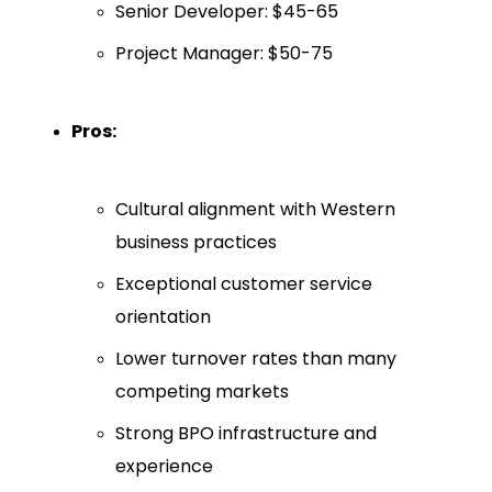
Senior Developer: $45-65
Project Manager: $50-75
Pros:
Cultural alignment with Western
business practices
Exceptional customer service
orientation
Lower turnover rates than many
competing markets
Strong BPO infrastructure and
experience