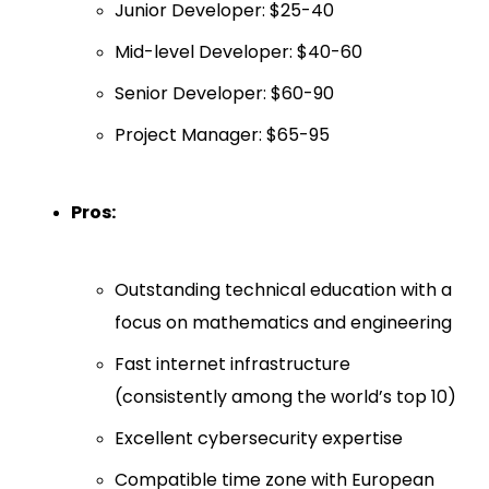
Junior Developer: $25-40
Mid-level Developer: $40-60
Senior Developer: $60-90
Project Manager: $65-95
Pros:
Outstanding technical education with a
focus on mathematics and engineering
Fast internet infrastructure
(consistently among the world’s top 10)
Excellent cybersecurity expertise
Compatible time zone with European