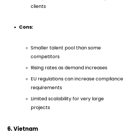
clients
Cons:
Smaller talent pool than some
competitors
Rising rates as demand increases
EU regulations can increase compliance
requirements
Limited scalability for very large
projects
6. Vietnam