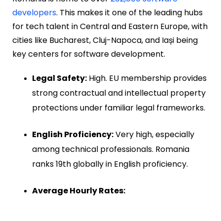
developers
. This makes it one of the leading hubs
for tech talent in Central and Eastern Europe, with
cities like Bucharest, Cluj-Napoca, and Iași being
key centers for software development.
Legal Safety:
High. EU membership provides
strong contractual and intellectual property
protections under familiar legal frameworks.
English Proficiency:
Very high, especially
among technical professionals. Romania
ranks 19th globally in English proficiency.
Average Hourly Rates: