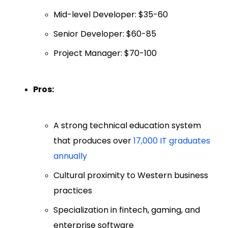
Mid-level Developer: $35-60
Senior Developer: $60-85
Project Manager: $70-100
Pros:
A strong technical education system
that produces over
17,000 IT graduates
annually
Cultural proximity to Western business
practices
Specialization in fintech, gaming, and
enterprise software