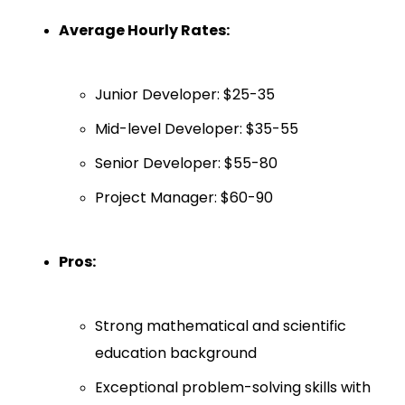
Average Hourly Rates:
Junior Developer: $25-35
Mid-level Developer: $35-55
Senior Developer: $55-80
Project Manager: $60-90
Pros:
Strong mathematical and scientific
education background
Exceptional problem-solving skills with