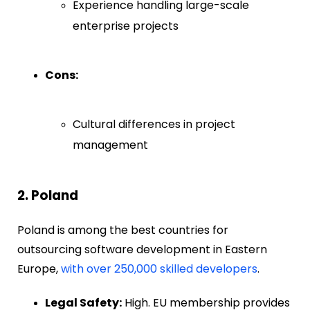
Experience handling large-scale
enterprise projects
Cons:
Cultural differences in project
management
2. Poland
Poland is among the best countries for
outsourcing software development in Eastern
Europe,
with over 250,000 skilled developers
.
Legal Safety:
High. EU membership provides