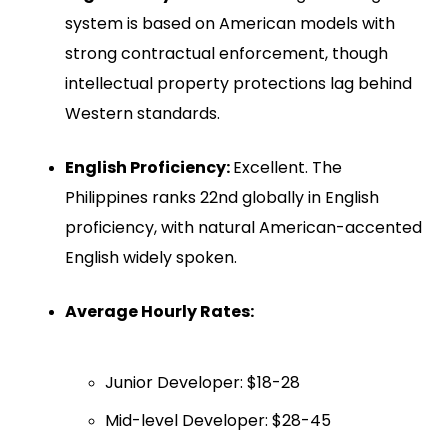
system is based on American models with
strong contractual enforcement, though
intellectual property protections lag behind
Western standards.
English Proficiency:
Excellent. The
Philippines ranks 22nd globally in English
proficiency, with natural American-accented
English widely spoken.
Average Hourly Rates:
Junior Developer: $18-28
Mid-level Developer: $28-45