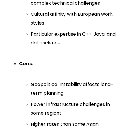
complex technical challenges
Cultural affinity with European work
styles
Particular expertise in C++, Java, and
data science
Cons:
Geopolitical instability affects long-
term planning
Power infrastructure challenges in
some regions
Higher rates than some Asian