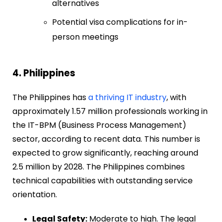
alternatives
Potential visa complications for in-
person meetings
4. Philippines
The Philippines has
a thriving IT industry
, with
approximately 1.57 million professionals working in
the IT-BPM (Business Process Management)
sector, according to recent data. This number is
expected to grow significantly, reaching around
2.5 million by 2028. The Philippines combines
technical capabilities with outstanding service
orientation.
Legal Safety:
Moderate to high. The legal