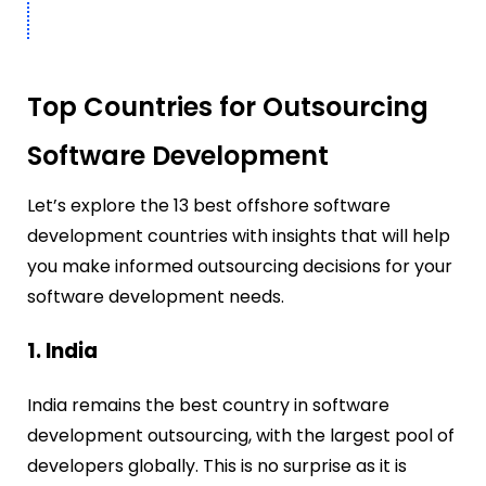
Top Countries for Outsourcing
Software Development
Let’s explore the 13 best offshore software
development countries with insights that will help
you make informed outsourcing decisions for your
software development needs.
1. India
India remains the best country in software
development outsourcing, with the largest pool of
developers globally.
This is no surprise as it is