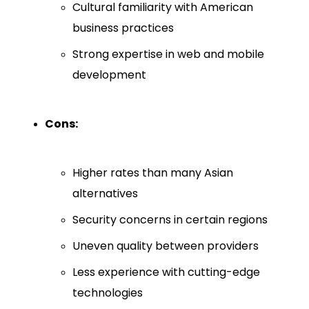
Cultural familiarity with American
business practices
Strong expertise in web and mobile
development
Cons:
Higher rates than many Asian
alternatives
Security concerns in certain regions
Uneven quality between providers
Less experience with cutting-edge
technologies