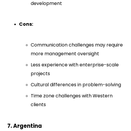
development
Cons:
Communication challenges may require
more management oversight
Less experience with enterprise-scale
projects
Cultural differences in problem-solving
Time zone challenges with Western
clients
7. Argentina