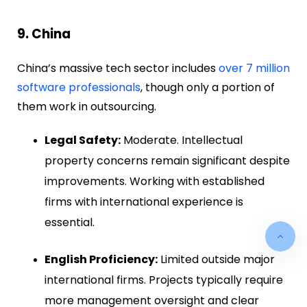
9. China
China’s massive tech sector includes
over 7 million
software professionals
, though only a portion of
them work in outsourcing.
Legal Safety:
Moderate. Intellectual
property concerns remain significant despite
improvements. Working with established
firms with international experience is
essential.
English Proficiency:
Limited outside major
international firms. Projects typically require
more management oversight and clear