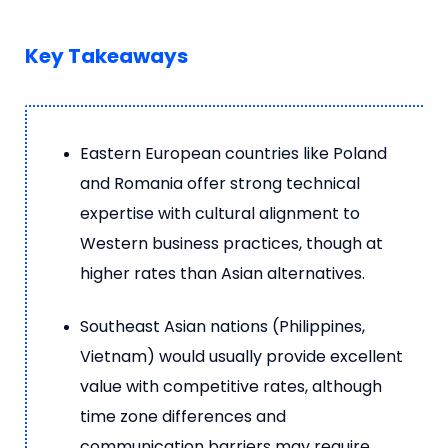
Key Takeaways
Eastern European countries like Poland
and Romania offer strong technical
expertise with cultural alignment to
Western business practices, though at
higher rates than Asian alternatives.
Southeast Asian nations (Philippines,
Vietnam) would usually provide excellent
value with competitive rates, although
time zone differences and
communication barriers may require