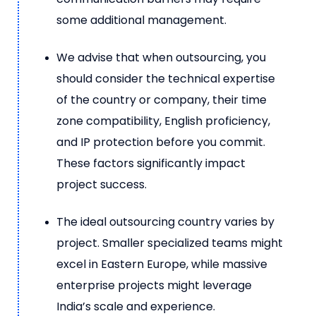
some additional management.
We advise that when outsourcing, you
should consider the technical expertise
of the country or company, their time
zone compatibility, English proficiency,
and IP protection before you commit.
These factors significantly impact
project success.
The ideal outsourcing country varies by
project. Smaller specialized teams might
excel in Eastern Europe, while massive
enterprise projects might leverage
India’s scale and experience.