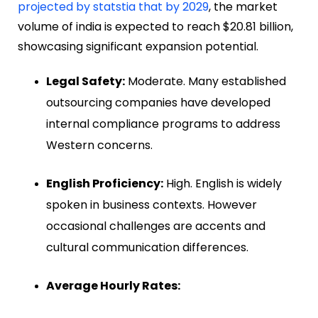
projected by statstia that by 2029
, the market
volume of india is expected to reach $20.81 billion,
showcasing significant expansion potential.
Legal Safety:
Moderate. Many established
outsourcing companies have developed
internal compliance programs to address
Western concerns.
English Proficiency:
High. English is widely
spoken in business contexts. However
occasional challenges are accents and
cultural communication differences.
Average Hourly Rates: