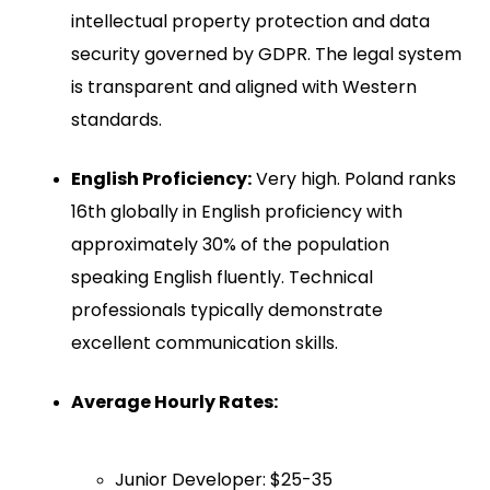
intellectual property protection and data
security governed by GDPR. The legal system
is transparent and aligned with Western
standards.
English Proficiency:
Very high. Poland ranks
16th globally in English proficiency with
approximately 30% of the population
speaking English fluently. Technical
professionals typically demonstrate
excellent communication skills.
Average Hourly Rates:
Junior Developer: $25-35