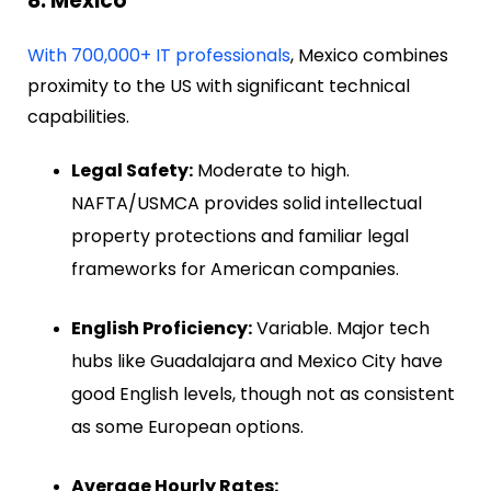
8. Mexico
With 700,000+ IT professionals
, Mexico combines
proximity to the US with significant technical
capabilities.
Legal Safety:
Moderate to high.
NAFTA/USMCA provides solid intellectual
property protections and familiar legal
frameworks for American companies.
English Proficiency:
Variable. Major tech
hubs like Guadalajara and Mexico City have
good English levels, though not as consistent
as some European options.
Average Hourly Rates: