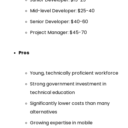
Mid-level Developer: $25-40
Senior Developer: $40-60
Project Manager: $45-70
Pros
Young, technically proficient workforce
Strong government investment in
technical education
Significantly lower costs than many
alternatives
Growing expertise in mobile