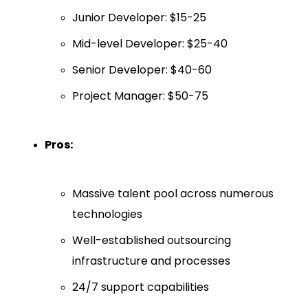
Junior Developer: $15-25
Mid-level Developer: $25-40
Senior Developer: $40-60
Project Manager: $50-75
Pros:
Massive talent pool across numerous
technologies
Well-established outsourcing
infrastructure and processes
24/7 support capabilities