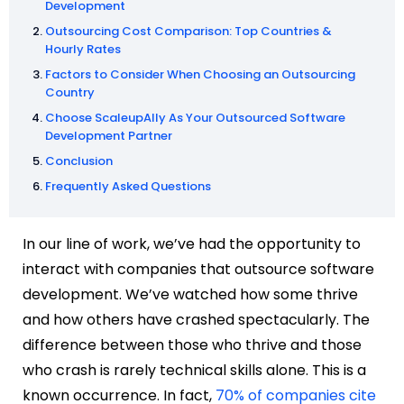
Development
Outsourcing Cost Comparison: Top Countries &
Hourly Rates
Factors to Consider When Choosing an Outsourcing
Country
Choose ScaleupAlly As Your Outsourced Software
Development Partner
Conclusion
Frequently Asked Questions
In our line of work, we’ve had the opportunity to
interact with companies that outsource software
development. We’ve watched how some thrive
and how others have crashed spectacularly. The
difference between those who thrive and those
who crash is rarely technical skills alone. This is a
known occurrence. In fact,
70% of companies cite