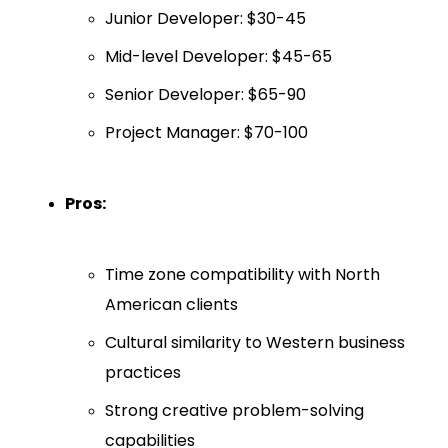
Junior Developer: $30-45
Mid-level Developer: $45-65
Senior Developer: $65-90
Project Manager: $70-100
Pros:
Time zone compatibility with North
American clients
Cultural similarity to Western business
practices
Strong creative problem-solving
capabilities