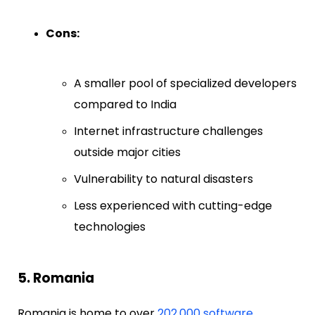
Cons:
A smaller pool of specialized developers
compared to India
Internet infrastructure challenges
outside major cities
Vulnerability to natural disasters
Less experienced with cutting-edge
technologies
5. Romania
Romania is home to over
202,000 software