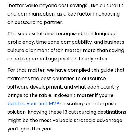
‘better value beyond cost savings’, like cultural fit
and communication, as a key factor in choosing
an outsourcing partner.
The successful ones recognized that language
proficiency, time zone compatibility, and business
culture alignment often matter more than saving
an extra percentage point on hourly rates.
For that matter, we have compiled this guide that
examines the best countries to outsource
software development, and what each country
brings to the table. It doesn’t matter if you’re
building your first MVP
or scaling an enterprise
solution; knowing these 13 outsourcing destinations
might be the most valuable strategic advantage
you’ll gain this year.