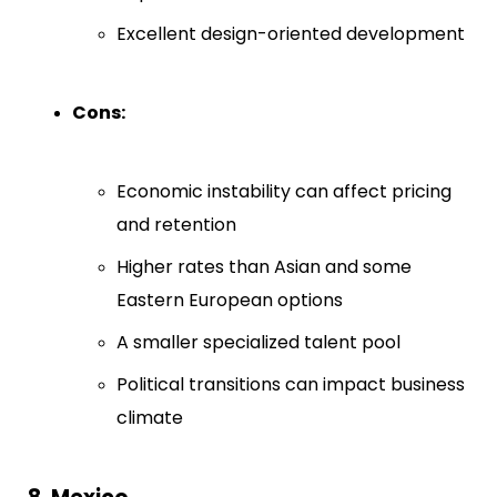
Excellent design-oriented development
Cons:
Economic instability can affect pricing
and retention
Higher rates than Asian and some
Eastern European options
A smaller specialized talent pool
Political transitions can impact business
climate