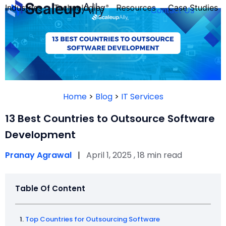
Industries
Technologies
Resources
Case Studies
Contact Us
FOUNDER’S
PERSONALITY
Home
>
Blog
>
IT Services
QUIZ
13 Best Countries to Outsource Software
Development
Pranay Agrawal
|
April 1, 2025 , 18 min read
Table Of Content
Take the Quiz
Top Countries for Outsourcing Software