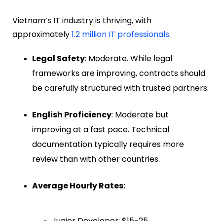
Vietnam’s IT industry is thriving, with
approximately
1.2 million IT professionals
.
Legal Safety
: Moderate. While legal
frameworks are improving, contracts should
be carefully structured with trusted partners.
English Proficiency
: Moderate but
improving at a fast pace. Technical
documentation typically requires more
review than with other countries.
Average Hourly Rates:
Junior Developer: $15-25