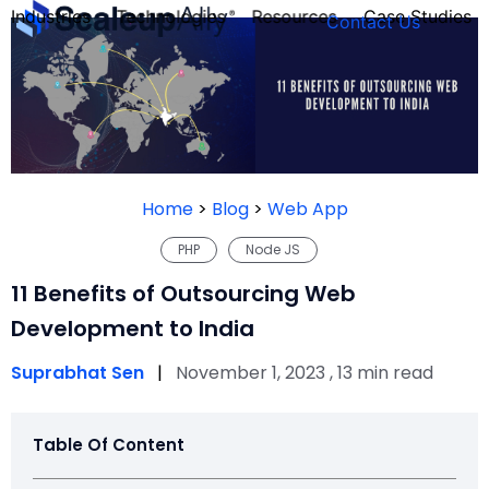
Industries
Technologies
Resources
Case Studies
Contact Us
FOUNDER’S
PERSONALITY
Home
>
Blog
>
Web App
QUIZ
PHP
Node JS
11 Benefits of Outsourcing Web
Development to India
Suprabhat Sen
|
November 1, 2023 , 13 min read
Table Of Content
Take the Quiz