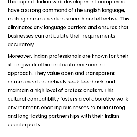
this aspect. Indian web development companies
have a strong command of the English language,
making communication smooth and effective. This
eliminates any language barriers and ensures that
businesses can articulate their requirements
accurately.
Moreover, Indian professionals are known for their
strong work ethic and customer-centric
approach. They value open and transparent
communication, actively seek feedback, and
maintain a high level of professionalism. This
cultural compatibility fosters a collaborative work
environment, enabling businesses to build strong
and long-lasting partnerships with their Indian
counterparts.