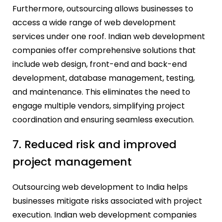
Furthermore, outsourcing allows businesses to
access a wide range of web development
services under one roof. Indian web development
companies offer comprehensive solutions that
include web design, front-end and back-end
development, database management, testing,
and maintenance. This eliminates the need to
engage multiple vendors, simplifying project
coordination and ensuring seamless execution.
7. Reduced risk and improved
project management
Outsourcing web development to India helps
businesses mitigate risks associated with project
execution. Indian web development companies