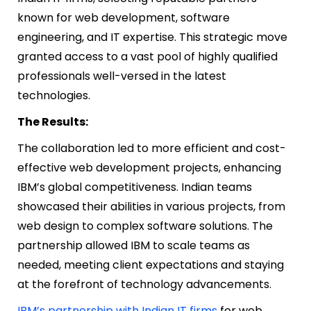
known for web development, software
engineering, and IT expertise. This strategic move
granted access to a vast pool of highly qualified
professionals well-versed in the latest
technologies.
The Results:
The collaboration led to more efficient and cost-
effective web development projects, enhancing
IBM’s global competitiveness. Indian teams
showcased their abilities in various projects, from
web design to complex software solutions. The
partnership allowed IBM to scale teams as
needed, meeting client expectations and staying
at the forefront of technology advancements.
IBM’s partnership with Indian IT firms
for web