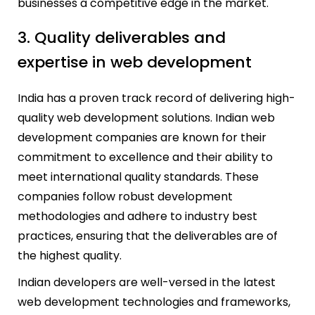
businesses a competitive edge in the market.
3. Quality deliverables and
expertise in web development
India has a proven track record of delivering high-
quality web development solutions. Indian web
development companies are known for their
commitment to excellence and their ability to
meet international quality standards. These
companies follow robust development
methodologies and adhere to industry best
practices, ensuring that the deliverables are of
the highest quality.
Indian developers are well-versed in the latest
web development technologies and frameworks,