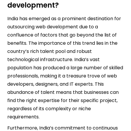
development?
India has emerged as a prominent destination for
outsourcing web development due to a
confluence of factors that go beyond the list of
benefits. The importance of this trend lies in the
country’s rich talent pool and robust
technological infrastructure. India’s vast
population has produced a large number of skilled
professionals, making it a treasure trove of web
developers, designers, and IT experts. This
abundance of talent means that businesses can
find the right expertise for their specific project,
regardless of its complexity or niche
requirements.
Furthermore, India’s commitment to continuous