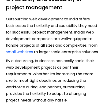
project management
Outsourcing web development to India offers
businesses the flexibility and scalability they need
for successful project management. Indian web
development companies are well-equipped to
handle projects of all sizes and complexities, from
small websites
to large-scale enterprise solutions.
By outsourcing, businesses can easily scale their
web development projects as per their
requirements. Whether it’s increasing the team
size to meet tight deadlines or reducing the
workforce during lean periods, outsourcing
provides the flexibility to adapt to changing
project needs without any hassle.