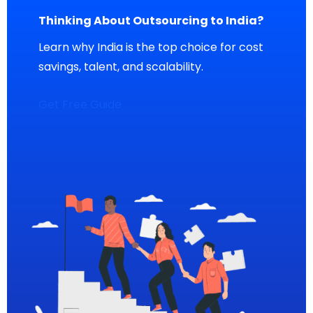
Thinking About Outsourcing to India?
Learn why India is the top choice for cost
savings, talent, and scalability.
Get Free Guide