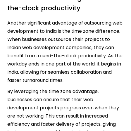
the-clock productivity
Another significant advantage of outsourcing web
development to India is the time zone difference.
When businesses outsource their projects to
Indian web development companies, they can
benefit from round-the-clock productivity. As the
workday ends in one part of the world, it begins in
India, allowing for seamless collaboration and
faster turnaround times.
By leveraging the time zone advantage,
businesses can ensure that their web
development projects progress even when they
are not working. This can result in increased
efficiency and faster delivery of projects, giving