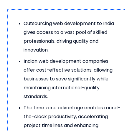
Outsourcing web development to India
gives access to a vast pool of skilled
professionals, driving quality and
innovation.
Indian web development companies
offer cost-effective solutions, allowing
businesses to save significantly while
maintaining international-quality
standards.
The time zone advantage enables round-
the-clock productivity, accelerating
project timelines and enhancing