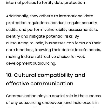
internal policies to fortify data protection.
Additionally, they adhere to international data
protection regulations, conduct regular security
audits, and perform vulnerability assessments to
identify and mitigate potential risks. By
outsourcing to India, businesses can focus on their
core functions, knowing their data is in safe hands,
making India an attractive choice for web
development outsourcing.
10. Cultural compatibility and
effective communication
Communication plays a crucial role in the success
of any outsourcing endeavour, and India excels in