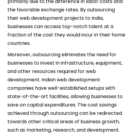
primarily due to the difference in labor costs and
the favorable exchange rates. By outsourcing
their web development projects to India,
businesses can access top-notch talent at a
fraction of the cost they would incur in their home
countries.
Moreover, outsourcing eliminates the need for
businesses to invest in infrastructure, equipment,
and other resources required for web
development. Indian web development
companies have well-established setups with
state-of-the-art facilities, allowing businesses to
save on capital expenditures. The cost savings
achieved through outsourcing can be redirected
towards other critical areas of business growth,
such as marketing, research, and development.