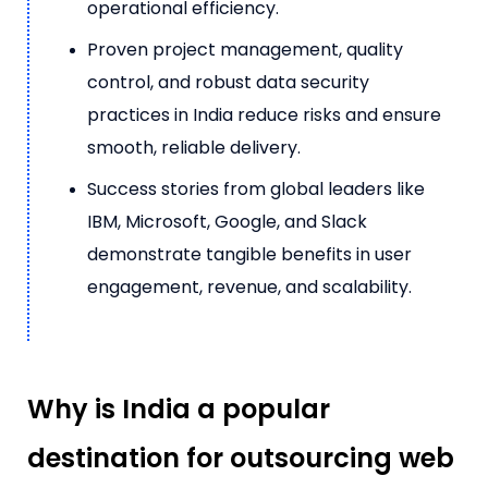
operational efficiency.
Proven project management, quality
control, and robust data security
practices in India reduce risks and ensure
smooth, reliable delivery.
Success stories from global leaders like
IBM, Microsoft, Google, and Slack
demonstrate tangible benefits in user
engagement, revenue, and scalability.
Why is India a popular
destination for outsourcing web