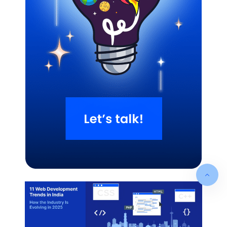
Related Blogs