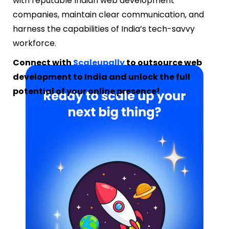
with reputable Indian web development
companies, maintain clear communication, and
harness the capabilities of India’s tech-savvy
workforce.
Connect with
Scaleupally
to outsource web
development to India and unlock the full
potential of your online presence!