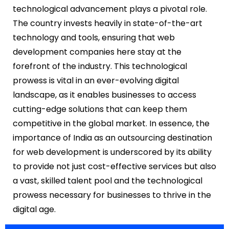
technological advancement plays a pivotal role.
The country invests heavily in state-of-the-art
technology and tools, ensuring that web
development companies here stay at the
forefront of the industry. This technological
prowess is vital in an ever-evolving digital
landscape, as it enables businesses to access
cutting-edge solutions that can keep them
competitive in the global market. In essence, the
importance of India as an outsourcing destination
for web development is underscored by its ability
to provide not just cost-effective services but also
a vast, skilled talent pool and the technological
prowess necessary for businesses to thrive in the
digital age.