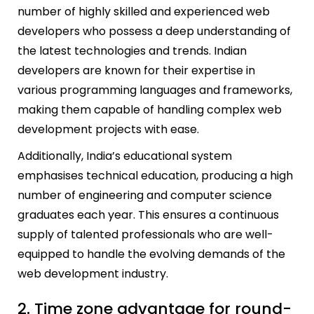
number of highly skilled and experienced web
developers who possess a deep understanding of
the latest technologies and trends. Indian
developers are known for their expertise in
various programming languages and frameworks,
making them capable of handling complex web
development projects with ease.
Additionally, India’s educational system
emphasises technical education, producing a high
number of engineering and computer science
graduates each year. This ensures a continuous
supply of talented professionals who are well-
equipped to handle the evolving demands of the
web development industry.
2. Time zone advantage for round-