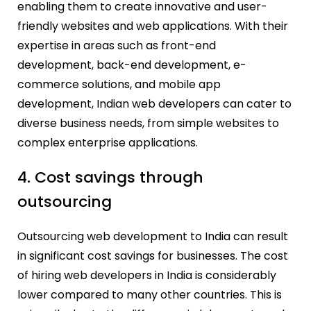
enabling them to create innovative and user-
friendly websites and web applications. With their
expertise in areas such as front-end
development, back-end development, e-
commerce solutions, and mobile app
development, Indian web developers can cater to
diverse business needs, from simple websites to
complex enterprise applications.
4. Cost savings through
outsourcing
Outsourcing web development to India can result
in significant cost savings for businesses. The cost
of hiring web developers in India is considerably
lower compared to many other countries. This is