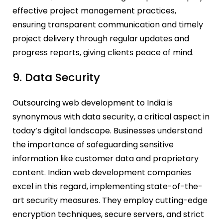
effective project management practices,
ensuring transparent communication and timely
project delivery through regular updates and
progress reports, giving clients peace of mind.
9. Data Security
Outsourcing web development to India is
synonymous with data security, a critical aspect in
today’s digital landscape. Businesses understand
the importance of safeguarding sensitive
information like customer data and proprietary
content. Indian web development companies
excel in this regard, implementing state-of-the-
art security measures. They employ cutting-edge
encryption techniques, secure servers, and strict