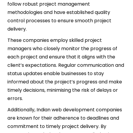
follow robust project management
methodologies and have established quality
control processes to ensure smooth project
delivery.
These companies employ skilled project
managers who closely monitor the progress of
each project and ensure that it aligns with the
client’s expectations. Regular communication and
status updates enable businesses to stay
informed about the project’s progress and make
timely decisions, minimising the risk of delays or
errors.
Additionally, Indian web development companies
are known for their adherence to deadlines and
commitment to timely project delivery. By