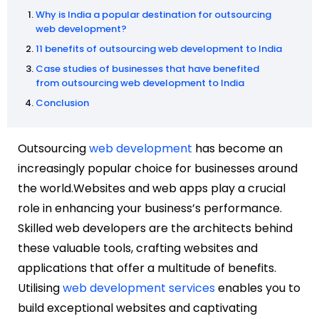
Why is India a popular destination for outsourcing
web development?
11 benefits of outsourcing web development to India
Case studies of businesses that have benefited
from outsourcing web development to India
Conclusion
Outsourcing
web development
has become an
increasingly popular choice for businesses around
the world.Websites and web apps play a crucial
role in enhancing your business’s performance.
Skilled web developers are the architects behind
these valuable tools, crafting websites and
applications that offer a multitude of benefits.
Utilising
web development services
enables you to
build exceptional websites and captivating