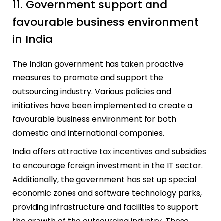
11. Government support and
favourable business environment
in India
The Indian government has taken proactive
measures to promote and support the
outsourcing industry. Various policies and
initiatives have been implemented to create a
favourable business environment for both
domestic and international companies.
India offers attractive tax incentives and subsidies
to encourage foreign investment in the IT sector.
Additionally, the government has set up special
economic zones and software technology parks,
providing infrastructure and facilities to support
the growth of the outsourcing industry. These