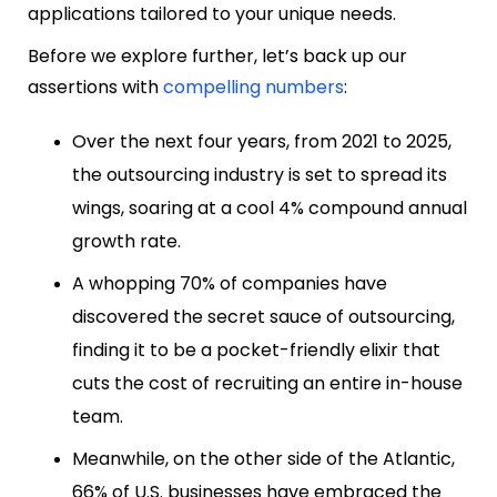
applications tailored to your unique needs.
Before we explore further, let’s back up our
assertions with
compelling numbers
:
Over the next four years, from 2021 to 2025,
the outsourcing industry is set to spread its
wings, soaring at a cool 4% compound annual
growth rate.
A whopping 70% of companies have
discovered the secret sauce of outsourcing,
finding it to be a pocket-friendly elixir that
cuts the cost of recruiting an entire in-house
team.
Meanwhile, on the other side of the Atlantic,
66% of U.S. businesses have embraced the