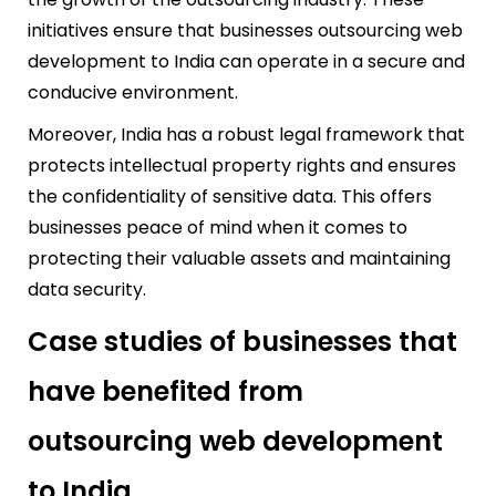
initiatives ensure that businesses outsourcing web
development to India can operate in a secure and
conducive environment.
Moreover, India has a robust legal framework that
protects intellectual property rights and ensures
the confidentiality of sensitive data. This offers
businesses peace of mind when it comes to
protecting their valuable assets and maintaining
data security.
Case studies of businesses that
have benefited from
outsourcing web development
to India