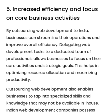
5. Increased efficiency and focus
on core business activities
By outsourcing web development to India,
businesses can streamline their operations and
improve overall efficiency. Delegating web
development tasks to a dedicated team of
professionals allows businesses to focus on their
core activities and strategic goals. This helps in
optimizing resource allocation and maximizing
productivity.
Outsourcing web development also enables
businesses to tap into specialized skills and
knowledge that may not be available in-house.
Indian web development companies possess