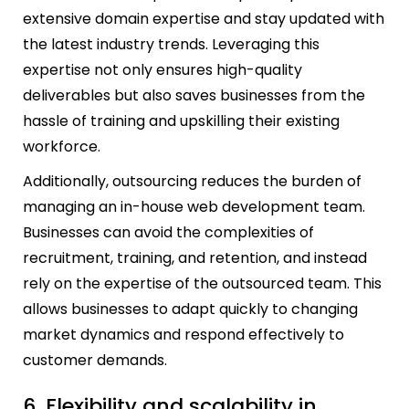
extensive domain expertise and stay updated with
the latest industry trends. Leveraging this
expertise not only ensures high-quality
deliverables but also saves businesses from the
hassle of training and upskilling their existing
workforce.
Additionally, outsourcing reduces the burden of
managing an in-house web development team.
Businesses can avoid the complexities of
recruitment, training, and retention, and instead
rely on the expertise of the outsourced team. This
allows businesses to adapt quickly to changing
market dynamics and respond effectively to
customer demands.
6. Flexibility and scalability in