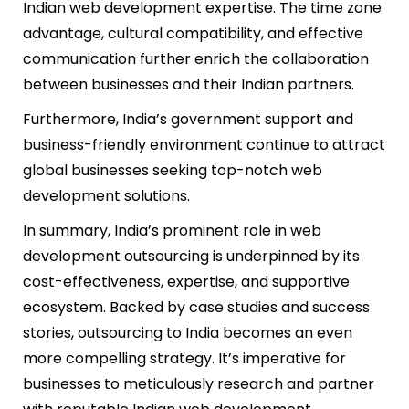
Indian web development expertise. The time zone
advantage, cultural compatibility, and effective
communication further enrich the collaboration
between businesses and their Indian partners.
Furthermore, India’s government support and
business-friendly environment continue to attract
global businesses seeking top-notch web
development solutions.
In summary, India’s prominent role in web
development outsourcing is underpinned by its
cost-effectiveness, expertise, and supportive
ecosystem. Backed by case studies and success
stories, outsourcing to India becomes an even
more compelling strategy. It’s imperative for
businesses to meticulously research and partner