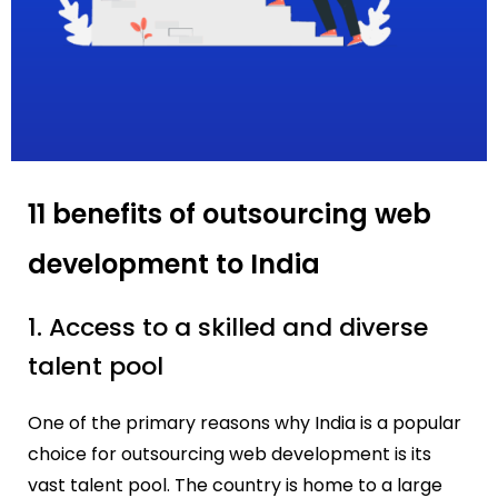
11 benefits of outsourcing web
development to India
1. Access to a skilled and diverse
talent pool
One of the primary reasons why India is a popular
choice for outsourcing web development is its
vast talent pool. The country is home to a large