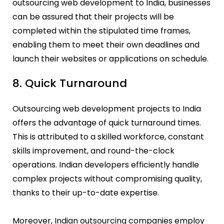
outsourcing web development to India, businesses
can be assured that their projects will be
completed within the stipulated time frames,
enabling them to meet their own deadlines and
launch their websites or applications on schedule.
8. Quick Turnaround
Outsourcing web development projects to India
offers the advantage of quick turnaround times.
This is attributed to a skilled workforce, constant
skills improvement, and round-the-clock
operations. Indian developers efficiently handle
complex projects without compromising quality,
thanks to their up-to-date expertise.
Moreover, Indian outsourcing companies employ