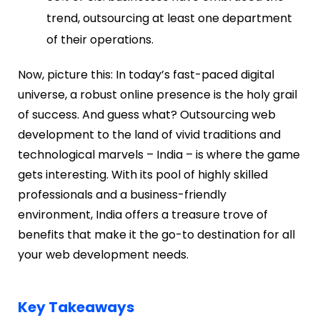
trend, outsourcing at least one department
of their operations.
Now, picture this: In today’s fast-paced digital
universe, a robust online presence is the holy grail
of success. And guess what? Outsourcing web
development to the land of vivid traditions and
technological marvels – India – is where the game
gets interesting. With its pool of highly skilled
professionals and a business-friendly
environment, India offers a treasure trove of
benefits that make it the go-to destination for all
your web development needs.
Key Takeaways