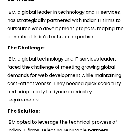
IBM, a global leader in technology and IT services,
has strategically partnered with Indian IT firms to
outsource web development projects, reaping the
benefits of India’s technical expertise.
The Challenge:
IBM, a global technology and IT services leader,
faced the challenge of meeting growing global
demands for web development while maintaining
cost-effectiveness. They needed quick scalability
and adaptability to dynamic industry
requirements.
The Solution:
IBM opted to leverage the technical prowess of
Indian IT firms, selecting reputable partners