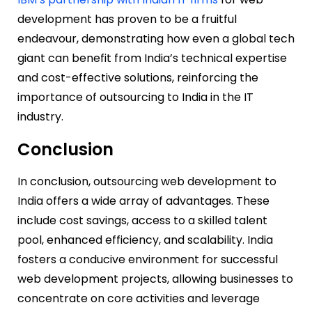
development has proven to be a fruitful
endeavour, demonstrating how even a global tech
giant can benefit from India’s technical expertise
and cost-effective solutions, reinforcing the
importance of outsourcing to India in the IT
industry.
Conclusion
In conclusion, outsourcing web development to
India offers a wide array of advantages. These
include cost savings, access to a skilled talent
pool, enhanced efficiency, and scalability. India
fosters a conducive environment for successful
web development projects, allowing businesses to
concentrate on core activities and leverage