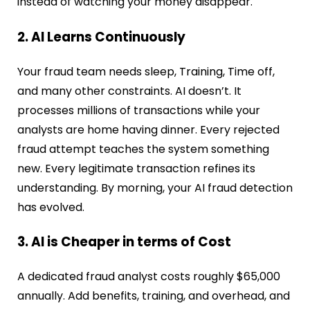
instead of watching your money disappear.
2. AI Learns Continuously
Your fraud team needs sleep, Training, Time off,
and many other constraints. AI doesn’t. It
processes millions of transactions while your
analysts are home having dinner. Every rejected
fraud attempt teaches the system something
new. Every legitimate transaction refines its
understanding. By morning, your AI fraud detection
has evolved.
3. AI is Cheaper in terms of Cost
A dedicated fraud analyst costs roughly $65,000
annually. Add benefits, training, and overhead, and