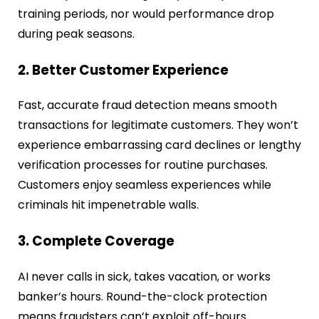
training periods, nor would performance drop
during peak seasons.
2. Better Customer Experience
Fast, accurate fraud detection means smooth
transactions for legitimate customers. They won’t
experience embarrassing card declines or lengthy
verification processes for routine purchases.
Customers enjoy seamless experiences while
criminals hit impenetrable walls.
3. Complete Coverage
AI never calls in sick, takes vacation, or works
banker’s hours. Round-the-clock protection
means fraudsters can’t exploit off-hours