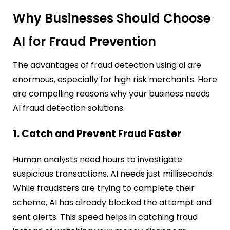
Why Businesses Should Choose
AI for Fraud Prevention
The advantages of fraud detection using ai are
enormous, especially for high risk merchants. Here
are compelling reasons why your business needs
AI fraud detection solutions.
1. Catch and Prevent Fraud Faster
Human analysts need hours to investigate
suspicious transactions. AI needs just milliseconds.
While fraudsters are trying to complete their
scheme, AI has already blocked the attempt and
sent alerts. This speed helps in catching fraud