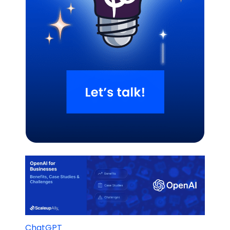
Related Blogs
ChatGPT