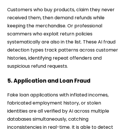
Customers who buy products, claim they never
received them, then demand refunds while
keeping the merchandise. Or professional
scammers who exploit return policies
systematically are also in the list. These AI fraud
detection types track patterns across customer
histories, identifying repeat offenders and
suspicious refund requests.
5. Application and Loan Fraud
Fake loan applications with inflated incomes,
fabricated employment history, or stolen
identities are all verified by AI across multiple
databases simultaneously, catching
inconsistencies in real-time. It is able to detect