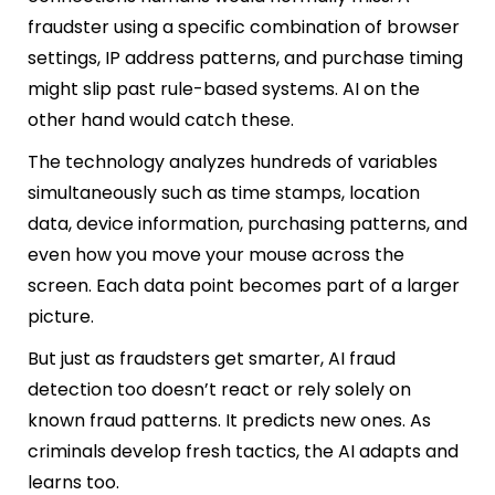
fraudster using a specific combination of browser
settings, IP address patterns, and purchase timing
might slip past rule-based systems. AI on the
other hand would catch these.
The technology analyzes hundreds of variables
simultaneously such as time stamps, location
data, device information, purchasing patterns, and
even how you move your mouse across the
screen. Each data point becomes part of a larger
picture.
But just as fraudsters get smarter, AI fraud
detection too doesn’t react or rely solely on
known fraud patterns. It predicts new ones. As
criminals develop fresh tactics, the AI adapts and
learns too.