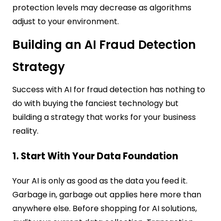
protection levels may decrease as algorithms
adjust to your environment.
Building an AI Fraud Detection
Strategy
Success with AI for fraud detection has nothing to
do with buying the fanciest technology but
building a strategy that works for your business
reality.
1. Start With Your Data Foundation
Your AI is only as good as the data you feed it.
Garbage in, garbage out applies here more than
anywhere else. Before shopping for AI solutions,