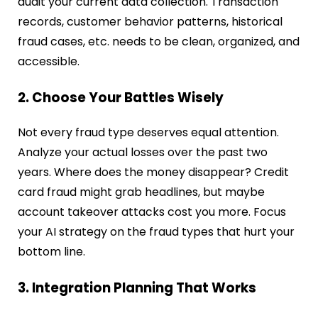
audit your current data collection. Transaction
records, customer behavior patterns, historical
fraud cases, etc. needs to be clean, organized, and
accessible.
2. Choose Your Battles Wisely
Not every fraud type deserves equal attention.
Analyze your actual losses over the past two
years. Where does the money disappear? Credit
card fraud might grab headlines, but maybe
account takeover attacks cost you more. Focus
your AI strategy on the fraud types that hurt your
bottom line.
3. Integration Planning That Works