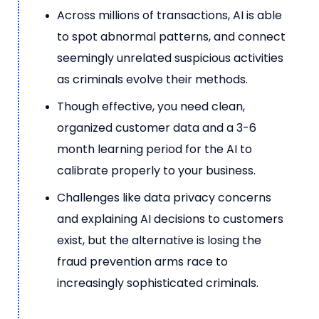
Across millions of transactions, AI is able
to spot abnormal patterns, and connect
seemingly unrelated suspicious activities
as criminals evolve their methods.
Though effective, you need clean,
organized customer data and a 3-6
month learning period for the AI to
calibrate properly to your business.
Challenges like data privacy concerns
and explaining AI decisions to customers
exist, but the alternative is losing the
fraud prevention arms race to
increasingly sophisticated criminals.