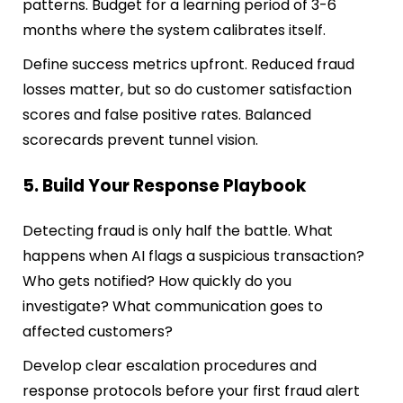
patterns. Budget for a learning period of 3-6
months where the system calibrates itself.
Define success metrics upfront. Reduced fraud
losses matter, but so do customer satisfaction
scores and false positive rates. Balanced
scorecards prevent tunnel vision.
5. Build Your Response Playbook
Detecting fraud is only half the battle. What
happens when AI flags a suspicious transaction?
Who gets notified? How quickly do you
investigate? What communication goes to
affected customers?
Develop clear escalation procedures and
response protocols before your first fraud alert