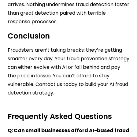
arrives. Nothing undermines fraud detection faster
than great detection paired with terrible
response processes.
Conclusion
Fraudsters aren’t taking breaks; they’re getting
smarter every day. Your fraud prevention strategy
can either evolve with AI or fall behind and pay
the price in losses. You can’t afford to stay
vulnerable. Contact us today to build your AI fraud
detection strategy.
Frequently Asked Questions
Q: Can small businesses afford AI-based fraud