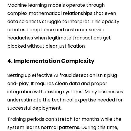
Machine learning models operate through
complex mathematical relationships that even
data scientists struggle to interpret. This opacity
creates compliance and customer service
headaches when legitimate transactions get
blocked without clear justification.
4. Implementation Complexity
Setting up effective AI fraud detection isn’t plug-
and-play. It requires clean data and proper
integration with existing systems. Many businesses
underestimate the technical expertise needed for
successful deployment.
Training periods can stretch for months while the
system learns normal patterns. During this time,