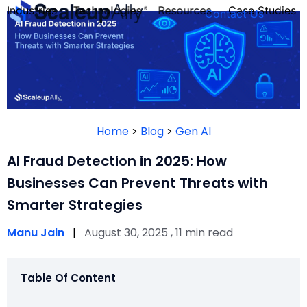
Industries
Technologies
Resources
Case Studies
Contact Us
FOUNDER’S
PERSONALITY
Home
>
Blog
>
Gen AI
QUIZ
AI Fraud Detection in 2025: How
Businesses Can Prevent Threats with
Smarter Strategies
Manu Jain
|
August 30, 2025 , 11 min read
Table Of Content
Take the Quiz