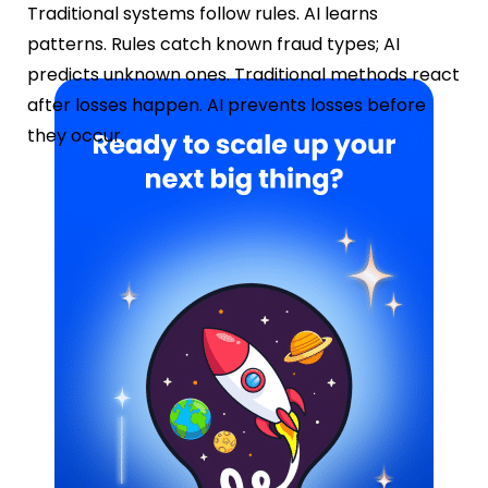
Traditional systems follow rules. AI learns
patterns. Rules catch known fraud types; AI
predicts unknown ones. Traditional methods react
after losses happen. AI prevents losses before
they occur.