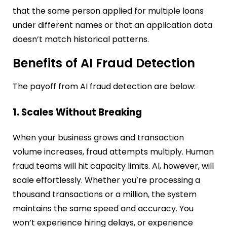
that the same person applied for multiple loans
under different names or that an application data
doesn’t match historical patterns.
Benefits of AI Fraud Detection
The payoff from AI fraud detection are below:
1. Scales Without Breaking
When your business grows and transaction
volume increases, fraud attempts multiply. Human
fraud teams will hit capacity limits. AI, however, will
scale effortlessly. Whether you’re processing a
thousand transactions or a million, the system
maintains the same speed and accuracy. You
won’t experience hiring delays, or experience