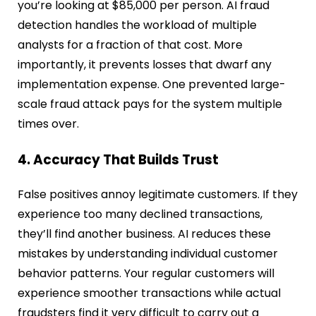
you’re looking at $85,000 per person. AI fraud
detection handles the workload of multiple
analysts for a fraction of that cost. More
importantly, it prevents losses that dwarf any
implementation expense. One prevented large-
scale fraud attack pays for the system multiple
times over.
4. Accuracy That Builds Trust
False positives annoy legitimate customers. If they
experience too many declined transactions,
they’ll find another business. AI reduces these
mistakes by understanding individual customer
behavior patterns. Your regular customers will
experience smoother transactions while actual
fraudsters find it very difficult to carry out a