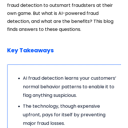
fraud detection to outsmart fraudsters at their
own game. But what is AI-powered fraud
detection, and what are the benefits? This blog
finds answers to these questions.
Key Takeaways
AI fraud detection learns your customers’
normal behavior patterns to enable it to
flag anything suspicious.
The technology, though expensive
upfront, pays for itself by preventing
major fraud losses.