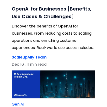
OpenAI for Businesses [Benefits,
Use Cases & Challenges]
Discover the benefits of OpenAI for
businesses. From reducing costs to scaling
operations and enriching customer
experiences. Real-world use cases included.
ScaleupAlly Team
Dec 16 , 11 min read
Gen AI