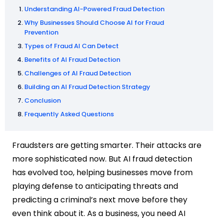
Understanding AI-Powered Fraud Detection
Why Businesses Should Choose AI for Fraud
Prevention
Types of Fraud AI Can Detect
Benefits of AI Fraud Detection
Challenges of AI Fraud Detection
Building an AI Fraud Detection Strategy
Conclusion
Frequently Asked Questions
Fraudsters are getting smarter. Their attacks are
more sophisticated now. But AI fraud detection
has evolved too, helping businesses move from
playing defense to anticipating threats and
predicting a criminal’s next move before they
even think about it. As a business, you need AI