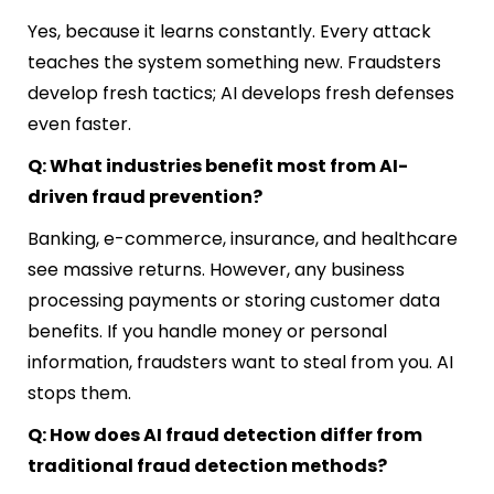
Yes, because it learns constantly. Every attack
teaches the system something new. Fraudsters
develop fresh tactics; AI develops fresh defenses
even faster.
Q: What industries benefit most from AI-
driven fraud prevention?
Banking, e-commerce, insurance, and healthcare
see massive returns. However, any business
processing payments or storing customer data
benefits. If you handle money or personal
information, fraudsters want to steal from you. AI
stops them.
Q: How does AI fraud detection differ from
traditional fraud detection methods?