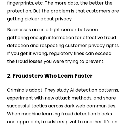
fingerprints, etc. The more data, the better the
protection. But the problem is that customers are
getting pickier about privacy.
Businesses are in a tight corner between
gathering enough information for effective fraud
detection and respecting customer privacy rights.
If you get it wrong, regulatory fines can exceed
the fraud losses you were trying to prevent.
2. Fraudsters Who Learn Faster
Criminals adapt. They study AI detection patterns,
experiment with new attack methods, and share
successful tactics across dark web communities.
When machine learning fraud detection blocks
one approach, fraudsters pivot to another. It’s an