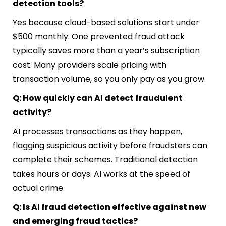
detection tools?
Yes because cloud-based solutions start under
$500 monthly. One prevented fraud attack
typically saves more than a year’s subscription
cost. Many providers scale pricing with
transaction volume, so you only pay as you grow.
Q: How quickly can AI detect fraudulent
activity?
AI processes transactions as they happen,
flagging suspicious activity before fraudsters can
complete their schemes. Traditional detection
takes hours or days. AI works at the speed of
actual crime.
Q: Is AI fraud detection effective against new
and emerging fraud tactics?