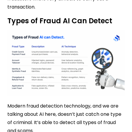
transaction.
Types of Fraud AI Can Detect
Modern fraud detection technology, and we are
talking about AI here, doesn’t just catch one type
of criminal. It’s able to detect all types of fraud
and scams.