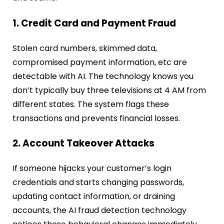
1. Credit Card and Payment Fraud
Stolen card numbers, skimmed data,
compromised payment information, etc are
detectable with AI. The technology knows you
don’t typically buy three televisions at 4 AM from
different states. The system flags these
transactions and prevents financial losses.
2. Account Takeover Attacks
If someone hijacks your customer’s login
credentials and starts changing passwords,
updating contact information, or draining
accounts, the AI fraud detection technology