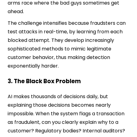
arms race where the bad guys sometimes get
ahead.
The challenge intensifies because fraudsters can
test attacks in real-time, by learning from each
blocked attempt. They develop increasingly
sophisticated methods to mimic legitimate
customer behavior, thus making detection
exponentially harder.
3. The Black Box Problem
AI makes thousands of decisions daily, but
explaining those decisions becomes nearly
impossible. When the system flags a transaction
as fraudulent, can you clearly explain why to a
customer? Regulatory bodies? Internal auditors?