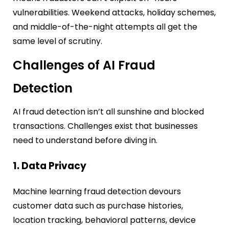
vulnerabilities. Weekend attacks, holiday schemes,
and middle-of-the-night attempts all get the
same level of scrutiny.
Challenges of AI Fraud
Detection
AI fraud detection isn’t all sunshine and blocked
transactions. Challenges exist that businesses
need to understand before diving in.
1. Data Privacy
Machine learning fraud detection devours
customer data such as purchase histories,
location tracking, behavioral patterns, device