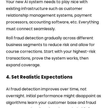
Your new AI system needs to play nice with
existing infrastructure such as customer
relationship management systems, payment
processors, accounting software, etc. Everything
must connect seamlessly.
Roll fraud detection gradually across different
business segments to reduce risk and allow for
course corrections. Start with your highest-risk
transactions, prove the system works, then
expand coverage.
4. Set Realistic Expectations
AI fraud detection improves over time, not
overnight. Initial performance might disappoint as
algorithms learn your customer base and fraud