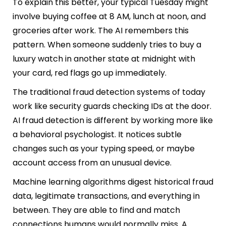
To explain this better, your typical Tuesday might
involve buying coffee at 8 AM, lunch at noon, and
groceries after work. The AI remembers this
pattern. When someone suddenly tries to buy a
luxury watch in another state at midnight with
your card, red flags go up immediately.
The traditional fraud detection systems of today
work like security guards checking IDs at the door.
AI fraud detection is different by working more like
a behavioral psychologist. It notices subtle
changes such as your typing speed, or maybe
account access from an unusual device.
Machine learning algorithms digest historical fraud
data, legitimate transactions, and everything in
between. They are able to find and match
connections humans would normally miss. A