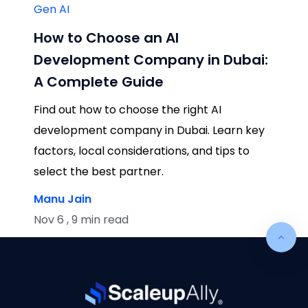
Gen AI
How to Choose an AI
Development Company in Dubai:
A Complete Guide
Find out how to choose the right AI
development company in Dubai. Learn key
factors, local considerations, and tips to
select the best partner.
Manu Jain
Nov 6 , 9 min read