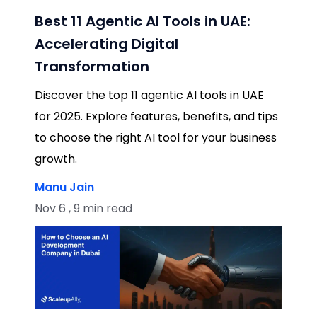
Best 11 Agentic AI Tools in UAE:
Accelerating Digital
Transformation
Discover the top 11 agentic AI tools in UAE
for 2025. Explore features, benefits, and tips
to choose the right AI tool for your business
growth.
Manu Jain
Nov 6 , 9 min read