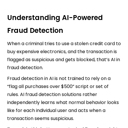
Understanding AI-Powered
Fraud Detection
When a criminal tries to use a stolen credit card to
buy expensive electronics, and the transaction is
flagged as suspicious and gets blocked, that’s AI in
fraud detection.
Fraud detection in AI is not trained to rely on a
“flag all purchases over $500” script or set of
rules. AI fraud detection solutions rather
independently learns what normal behavior looks
like for each individual user and acts when a
transaction seems suspicious.