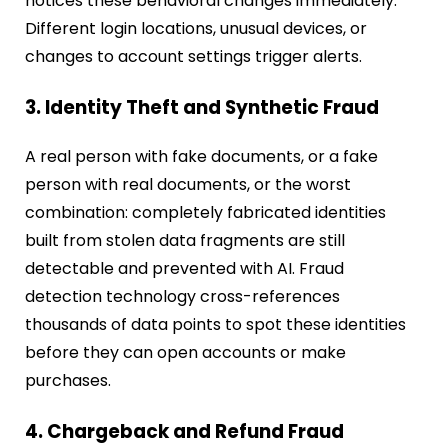
notices these behavioral changes immediately.
Different login locations, unusual devices, or
changes to account settings trigger alerts.
3. Identity Theft and Synthetic Fraud
A real person with fake documents, or a fake
person with real documents, or the worst
combination: completely fabricated identities
built from stolen data fragments are still
detectable and prevented with AI. Fraud
detection technology cross-references
thousands of data points to spot these identities
before they can open accounts or make
purchases.
4. Chargeback and Refund Fraud