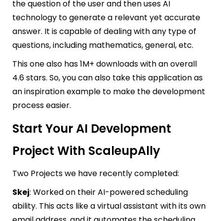
the question of the user and then uses AI
technology to generate a relevant yet accurate
answer. It is capable of dealing with any type of
questions, including mathematics, general, etc.
This one also has 1M+ downloads with an overall
4.6 stars. So, you can also take this application as
an inspiration example to make the development
process easier.
Start Your AI Development
Project With ScaleupAlly
Two Projects we have recently completed:
Skej
: Worked on their AI-powered scheduling
ability. This acts like a virtual assistant with its own
email address, and it automates the scheduling