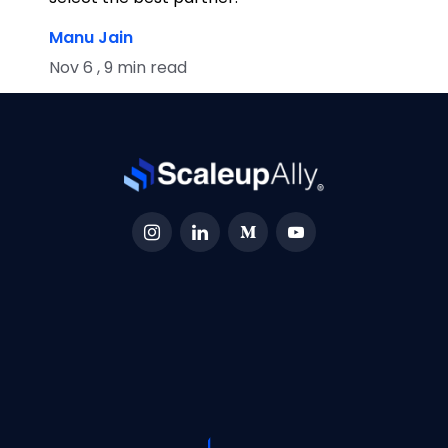
Manu Jain
Nov 6 , 9 min read