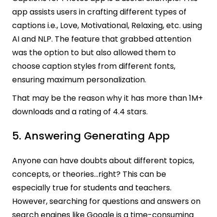
app assists users in crafting different types of
captions i.e., Love, Motivational, Relaxing, etc. using
AI and NLP. The feature that grabbed attention
was the option to but also allowed them to
choose caption styles from different fonts,
ensuring maximum personalization.
That may be the reason why it has more than 1M+
downloads and a rating of 4.4 stars.
5. Answering Generating App
Anyone can have doubts about different topics,
concepts, or theories…right? This can be
especially true for students and teachers.
However, searching for questions and answers on
search engines like Google is a time-consuming