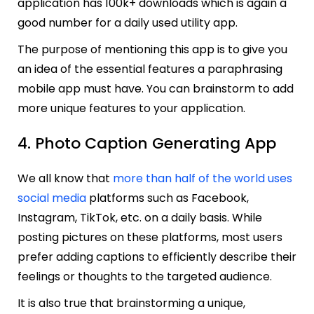
application has 100k+ downloads which is again a
good number for a daily used utility app.
The purpose of mentioning this app is to give you
an idea of the essential features a paraphrasing
mobile app must have. You can brainstorm to add
more unique features to your application.
4. Photo Caption Generating App
We all know that
more than half of the world uses
social media
platforms such as Facebook,
Instagram, TikTok, etc. on a daily basis. While
posting pictures on these platforms, most users
prefer adding captions to efficiently describe their
feelings or thoughts to the targeted audience.
It is also true that brainstorming a unique,