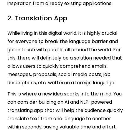
inspiration from already existing applications.
2. Translation App
While living in this digital world, it is highly crucial
for everyone to break the language barrier and
get in touch with people all around the world. For
this, there will definitely be a solution needed that
allows users to quickly comprehend emails,
messages, proposals, social media posts, job
descriptions, etc. written in a foreign language.
This is where a new idea sparks into the mind. You
can consider building an AI and NLP-powered
translating app that will help the audience quickly
translate text from one language to another
within seconds, saving valuable time and effort.