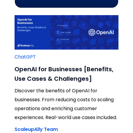
ChatGPT
OpenAI for Businesses [Benefits,
Use Cases & Challenges]
Discover the benefits of OpenAI for
businesses. From reducing costs to scaling
operations and enriching customer
experiences. Real-world use cases included.
ScaleupAlly Team