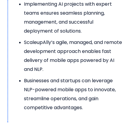
Implementing AI projects with expert
teams ensures seamless planning,
management, and successful
deployment of solutions.
ScaleupAlly’s agile, managed, and remote
development approach enables fast
delivery of mobile apps powered by AI
and NLP.
Businesses and startups can leverage
NLP-powered mobile apps to innovate,
streamline operations, and gain
competitive advantages.