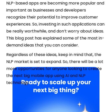
NLP-based apps are becoming more popular and
important as businesses and developers
recognize their potential to improve customer
experiences. So, investing in such applications can
be really worthwhile, and don’t worry about ideas.
This blog post has explained some of the most in-
demand ideas that you can consider.
Regardless of these ideas, keep in mind that, the
NLP market is set to expand. So, there will be a lot
more opportunities for anyone looking to create
the next big mobile app using AI and NLP
technology.