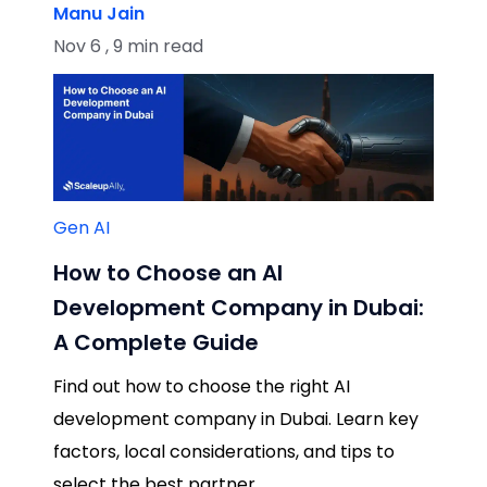
Manu Jain
Nov 6 , 9 min read
Gen AI
How to Choose an AI
Development Company in Dubai:
A Complete Guide
Find out how to choose the right AI
development company in Dubai. Learn key
factors, local considerations, and tips to
select the best partner.