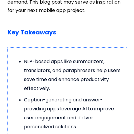
demand. This blog post may serve as inspiration
for your next mobile app project.
Key Takeaways
NLP-based apps like summarizers,
translators, and paraphrasers help users
save time and enhance productivity
effectively.
Caption-generating and answer-
providing apps leverage AI to improve
user engagement and deliver
personalized solutions.