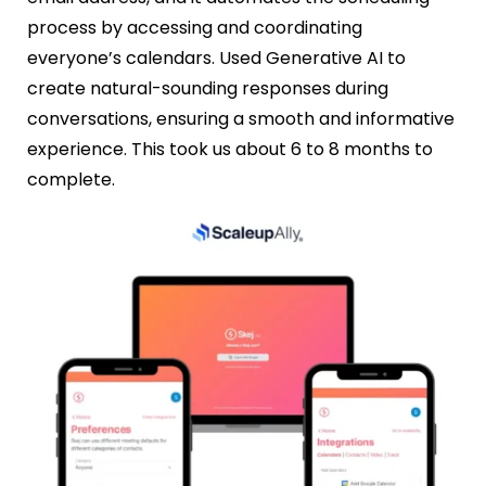
process by accessing and coordinating
everyone’s calendars. Used Generative AI to
create natural-sounding responses during
conversations, ensuring a smooth and informative
experience. This took us about 6 to 8 months to
complete.