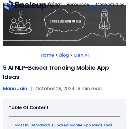
Industries
Technologies
Resources
Case Studies
Contact Us
FOUNDER’S
PERSONALITY
Home
>
Blog
>
Gen AI
QUIZ
5 AI NLP-Based Trending Mobile App
Ideas
Manu Jain
|
October 29, 2024 , 9 min read
Table Of Content
Take the Quiz
Most In-Demand NLP-based Mobile App Ideas That