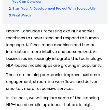
You Can Consider
Start Your AI Development Project With ScaleupAlly
Final Words
Natural Language Processing aka NLP enables
machines to understand and respond to human
language. NLP has made machines and human
interactions more intuitive and personalized. As
businesses increasingly integrate this technology,
NLP-based mobile apps are growing in popularity.
These are helping companies improve customer
engagement, streamline workflows, and deliver
smarter, more responsive services.
In this post, we will explore some of the trending
NLP-based mobile app ideas that are in high