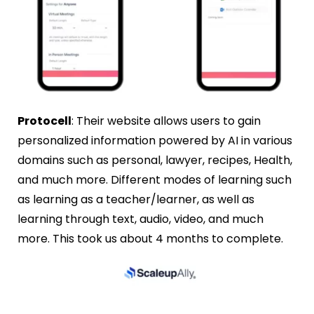
Protocell
: Their website allows users to gain
personalized information powered by AI in various
domains such as personal, lawyer, recipes, Health,
and much more. Different modes of learning such
as learning as a teacher/learner, as well as
learning through text, audio, video, and much
more. This took us about 4 months to complete.