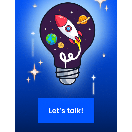
Related Blogs