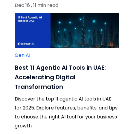
Dec 16 , 11 min read
Gen AI
Best 11 Agentic AI Tools in UAE:
Accelerating Digital
Transformation
Discover the top 11 agentic AI tools in UAE
for 2025. Explore features, benefits, and tips
to choose the right AI tool for your business
growth.