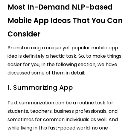
Most In-Demand NLP-based
Mobile App Ideas That You Can
Consider
Brainstorming a unique yet popular mobile app
idea is definitely a hectic task.
So, to make things
easier for you, in the following section, we have
discussed some of them in detail:
1. Summarizing App
Text summarization can be a routine task for
students, teachers, business professionals, and
sometimes for common individuals as well. And
while living in this fast-paced world, no one