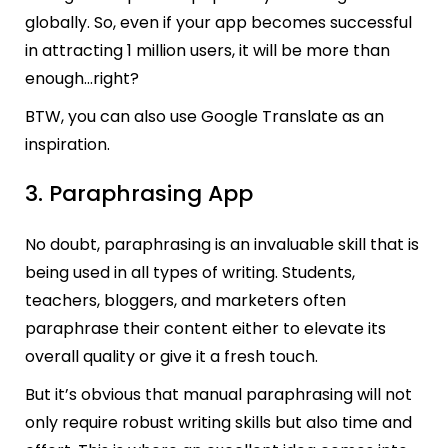
globally. So, even if your app becomes successful
in attracting 1 million users, it will be more than
enough…right?
BTW, you can also use Google Translate as an
inspiration.
3. Paraphrasing App
No doubt, paraphrasing is an invaluable skill that is
being used in all types of writing. Students,
teachers, bloggers, and marketers often
paraphrase their content either to elevate its
overall quality or give it a fresh touch.
But it’s obvious that manual paraphrasing will not
only require robust writing skills but also time and