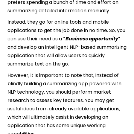
prefers spending a bunch of time and effort on
summarizing detailed information manually.
Instead, they go for online tools and mobile
applications to get the job done in no time. So, you
can use their need as a “
Business opportunity
”
and develop an intelligent NLP-based summarizing
application that will allow users to quickly
summarize text on the go.
However, it is important to note that, instead of
blindly building a summarizing app powered with
NLP technology, you should perform market
research to assess key features. You may get
useful ideas from already available applications,
which will ultimately assist in developing an
application that has some unique working
capabilities.