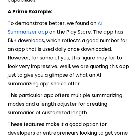
A Prime Example:
To demonstrate better, we found an
AI
Summarizer app
on the Play Store. The app has
5k+ downloads, which reflects a good number for
an app that is used daily once downloaded.
However, for some of you, this figure may fail to
look very impressive. Well, we are quoting this app
just to give you a glimpse of what an AI
summarizing app should offer.
This particular app offers multiple summarizing
modes and a length adjuster for creating
summaries of customized length.
These features make it a good option for
developers or entrepreneurs looking to get some