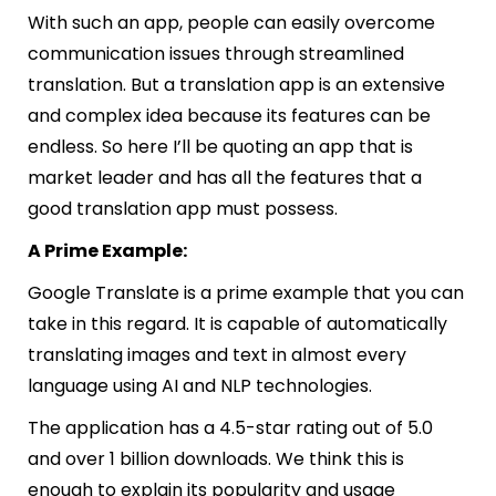
With such an app, people can easily overcome
communication issues through streamlined
translation. But a translation app is an extensive
and complex idea because its features can be
endless. So here I’ll be quoting an app that is
market leader and has all the features that a
good translation app must possess.
A Prime Example:
Google Translate
is a prime example that you can
take in this regard. It is capable of automatically
translating images and text in almost every
language using AI and NLP technologies.
The application has a 4.5-star rating out of 5.0
and over 1 billion downloads. We think this is
enough to explain its popularity and usage