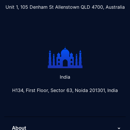
Unit 1, 105 Denham St Allenstown
QLD 4700, Australia
India
H134, First Floor, Sector 63, Noida 201301, India
About