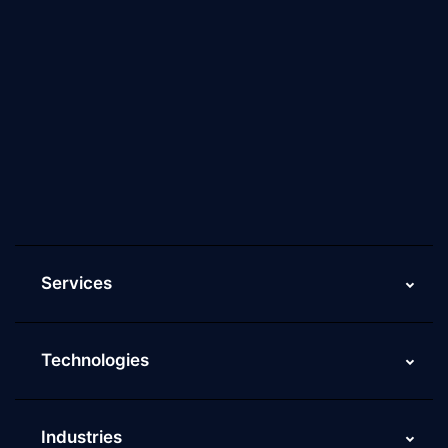
About Us
Why Scaleupally
Culture of ScaleupAlly
Current Job Openings
ScaleupAlly Yearbooks
ScaleupAlly FAQs
Services
Technologies
Industries