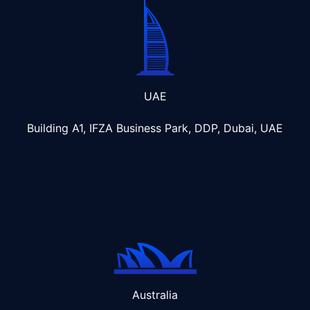
UAE
Building A1, IFZA Business Park, DDP, Dubai, UAE
Australia