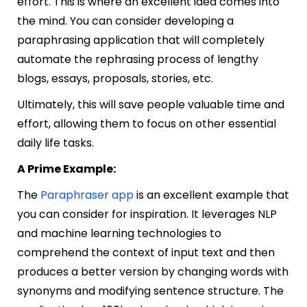
effort. This is where an excellent idea comes into
the mind. You can consider developing a
paraphrasing application that will completely
automate the rephrasing process of lengthy
blogs, essays, proposals, stories, etc.
Ultimately, this will save people valuable time and
effort, allowing them to focus on other essential
daily life tasks.
A Prime Example:
The
Paraphraser app
is an excellent example that
you can consider for inspiration. It leverages NLP
and machine learning technologies to
comprehend the context of input text and then
produces a better version by changing words with
synonyms and modifying sentence structure. The