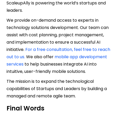
ScaleupAlly is powering the world’s startups and
leaders.
We provide on-demand access to experts in
technology solutions development. Our team can
assist with cost planning, project management,
and implementation to ensure a successful AI
initiative.
For a free consultation, feel free to reach
out to us.
We also offer
mobile app development
services
to help businesses integrate AI into
intuitive, user-friendly mobile solutions.
The mission is to expand the technological
capabilities of Startups and Leaders by building a
managed and remote agile team.
Final Words