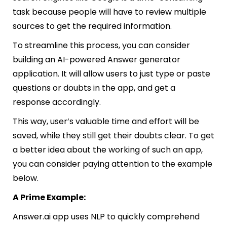
task because people will have to review multiple
sources to get the required information.
To streamline this process, you can consider
building an AI-powered Answer generator
application. It will allow users to just type or paste
questions or doubts in the app, and get a
response accordingly.
This way, user’s valuable time and effort will be
saved, while they still get their doubts clear. To get
a better idea about the working of such an app,
you can consider paying attention to the example
below.
A Prime Example:
Answer.ai
app uses NLP to quickly comprehend