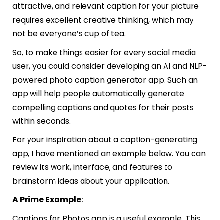
attractive, and relevant caption for your picture
requires excellent creative thinking, which may
not be everyone’s cup of tea.
So, to make things easier for every social media
user, you could consider developing an AI and NLP-
powered photo caption generator app. Such an
app will help people automatically generate
compelling captions and quotes for their posts
within seconds.
For your inspiration about a caption-generating
app, I have mentioned an example below. You can
review its work, interface, and features to
brainstorm ideas about your application.
A Prime Example:
Captions for Photos
app is a useful example. This