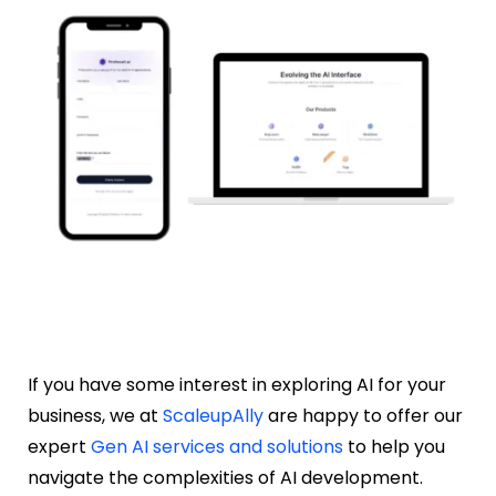
If you have some interest in exploring AI for your
business, we at
ScaleupAlly
are happy to offer our
expert
Gen AI services and solutions
to help you
navigate the complexities of AI development.