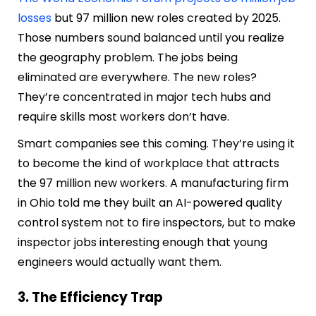
losses
but 97 million new roles created by 2025.
Those numbers sound balanced until you realize
the geography problem. The jobs being
eliminated are everywhere. The new roles?
They’re concentrated in major tech hubs and
require skills most workers don’t have.
Smart companies see this coming. They’re using it
to become the kind of workplace that attracts
the 97 million new workers. A manufacturing firm
in Ohio told me they built an AI-powered quality
control system not to fire inspectors, but to make
inspector jobs interesting enough that young
engineers would actually want them.
3. The Efficiency Trap