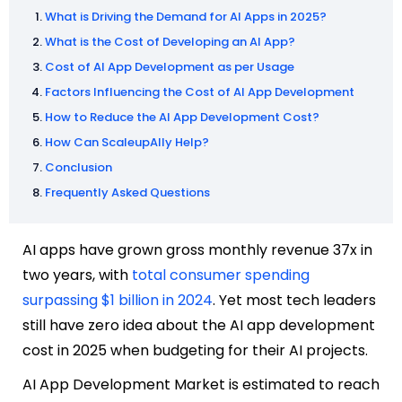
What is Driving the Demand for AI Apps in 2025?
What is the Cost of Developing an AI App?
Cost of AI App Development as per Usage
Factors Influencing the Cost of AI App Development
How to Reduce the AI App Development Cost?
How Can ScaleupAlly Help?
Conclusion
Frequently Asked Questions
AI apps have grown gross monthly revenue 37x in
two years, with
total consumer spending
surpassing $1 billion in 2024
. Yet most tech leaders
still have zero idea about the AI app development
cost in 2025 when budgeting for their AI projects.
AI App Development Market is estimated to reach