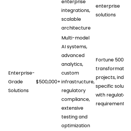
enterprise
enterprise
integrations,
solutions
scalable
architecture
Multi-model
AI systems,
advanced
Fortune 500 AI
analytics,
transformation
Enterprise-
custom
projects, indus
Grade
$500,000+
infrastructure,
specific solutio
Solutions
regulatory
with regulatory
compliance,
requirements
extensive
testing and
optimization