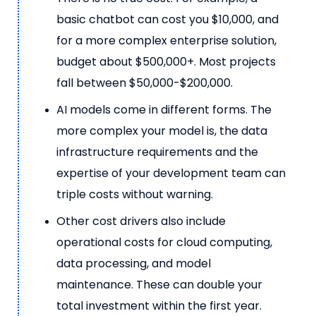
basic chatbot can cost you $10,000, and
for a more complex enterprise solution,
budget about $500,000+. Most projects
fall between $50,000-$200,000.
AI models come in different forms. The
more complex your model is, the data
infrastructure requirements and the
expertise of your development team can
triple costs without warning.
Other cost drivers also include
operational costs for cloud computing,
data processing, and model
maintenance. These can double your
total investment within the first year.