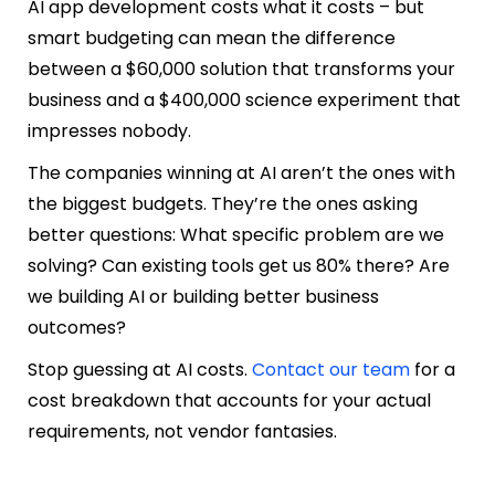
AI app development costs what it costs – but
smart budgeting can mean the difference
between a $60,000 solution that transforms your
business and a $400,000 science experiment that
impresses nobody.
The companies winning at AI aren’t the ones with
the biggest budgets. They’re the ones asking
better questions: What specific problem are we
solving? Can existing tools get us 80% there? Are
we building AI or building better business
outcomes?
Stop guessing at AI costs.
Contact our team
for a
cost breakdown that accounts for your actual
requirements, not vendor fantasies.