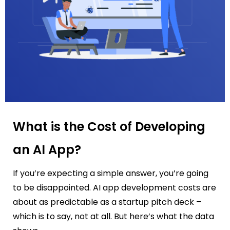
What is the Cost of Developing
an AI App?
If you’re expecting a simple answer, you’re going
to be disappointed. AI app development costs are
about as predictable as a startup pitch deck –
which is to say, not at all. But here’s what the data