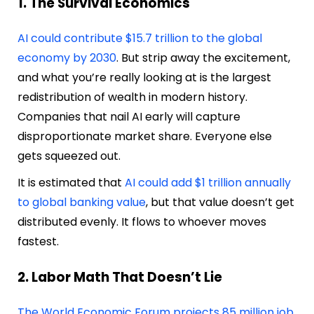
1. The Survival Economics
AI could contribute $15.7 trillion to the global
economy by 2030
. But strip away the excitement,
and what you’re really looking at is the largest
redistribution of wealth in modern history.
Companies that nail AI early will capture
disproportionate market share. Everyone else
gets squeezed out.
It is estimated that
AI could add $1 trillion annually
to global banking value
, but that value doesn’t get
distributed evenly. It flows to whoever moves
fastest.
2. Labor Math That Doesn’t Lie
The World Economic Forum projects 85 million job