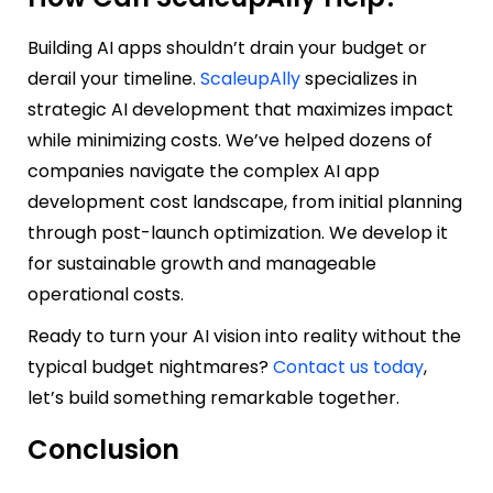
Building AI apps shouldn’t drain your budget or
derail your timeline.
ScaleupAlly
specializes in
strategic AI development that maximizes impact
while minimizing costs. We’ve helped dozens of
companies navigate the complex AI app
development cost landscape, from initial planning
through post-launch optimization. We develop it
for sustainable growth and manageable
operational costs.
Ready to turn your AI vision into reality without the
typical budget nightmares?
Contact us today
,
let’s build something remarkable together.
Conclusion