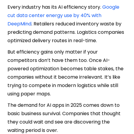
Every industry has its AI efficiency story.
Google
cut data center energy use by 40% with
DeepMind
. Retailers reduced inventory waste by
predicting demand patterns. Logistics companies
optimized delivery routes in real-time.
But efficiency gains only matter if your
competitors don’t have them too. Once AI-
powered optimization becomes table stakes, the
companies without it become irrelevant. It’s like
trying to compete in modern logistics while still
using paper maps.
The demand for AI apps in 2025 comes down to
basic business survival. Companies that thought
they could wait and see are discovering the
waiting period is over.