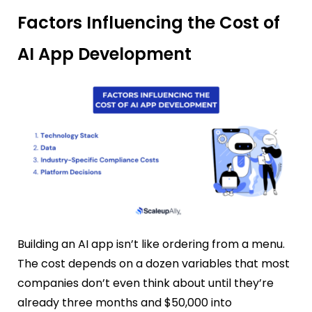
Factors Influencing the Cost of
AI App Development
Building an AI app isn’t like ordering from a menu.
The cost depends on a dozen variables that most
companies don’t even think about until they’re
already three months and $50,000 into