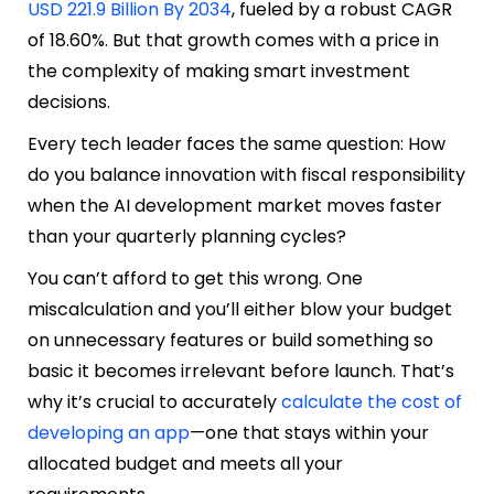
USD 221.9 Billion By 2034
, fueled by a robust CAGR
of 18.60%. But that growth comes with a price in
the complexity of making smart investment
decisions.
Every tech leader faces the same question: How
do you balance innovation with fiscal responsibility
when the AI development market moves faster
than your quarterly planning cycles?
You can’t afford to get this wrong. One
miscalculation and you’ll either blow your budget
on unnecessary features or build something so
basic it becomes irrelevant before launch. That’s
why it’s crucial to accurately
calculate the cost of
developing an app
—one that stays within your
allocated budget and meets all your