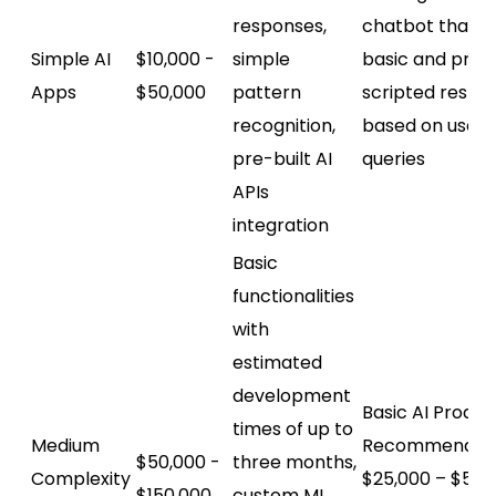
responses,
chatbot that's
Simple AI
$10,000 -
simple
basic and prov
Apps
$50,000
pattern
scripted respo
recognition,
based on user
pre-built AI
queries
APIs
integration
Basic
functionalities
with
estimated
development
Basic AI Produc
times of up to
Medium
Recommendati
$50,000 -
three months,
Complexity
$25,000 – $50,
$150,000
custom ML