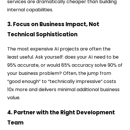
services are dramatically cheaper than building
internal capabilities.
3. Focus on Business Impact, Not
Technical Sophistication
The most expensive AI projects are often the
least useful. Ask yourself: does your AI need to be
95% accurate, or would 85% accuracy solve 90% of
your business problem? Often, the jump from
“good enough” to “technically impressive” costs
10x more and delivers minimal additional business
value.
4. Partner with the Right Development
Team