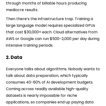
through months of billable hours producing
mediocre results.
Then there’s the infrastructure trap. Training a
large language model requires specialized GPUs
that cost $30,000+ each. Cloud alternatives from
AWS or Google can run $500-2,000 per day during
intensive training periods.
2. Data
Everyone talks about algorithms. Nobody wants to
talk about data preparation, which typically
consumes 40-60% of AI development budgets.
Coming across readily available high-quality
datasets is nearly impossible for niche
applications, so companies end up paying data