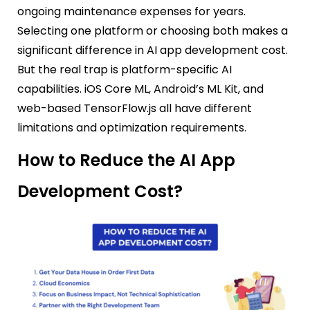
ongoing maintenance expenses for years.
Selecting one platform or choosing both makes a
significant difference in AI app development cost.
But the real trap is platform-specific AI
capabilities. iOS Core ML, Android’s ML Kit, and
web-based TensorFlow.js all have different
limitations and optimization requirements.
How to Reduce the AI App
Development Cost?