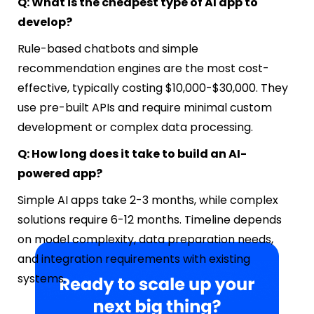
Q: What is the cheapest type of AI app to
develop?
Rule-based chatbots and simple
recommendation engines are the most cost-
effective, typically costing $10,000-$30,000. They
use pre-built APIs and require minimal custom
development or complex data processing.
Q: How long does it take to build an AI-
powered app?
Simple AI apps take 2-3 months, while complex
solutions require 6-12 months. Timeline depends
on model complexity, data preparation needs,
and integration requirements with existing
systems.