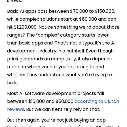
shows.
Basic AI apps cost between $70,000 to $150,000,
while complex solutions start at $60,000 and can
hit $1,200,000. Notice something weird about those
ranges? The “complex” category starts lower
than basic apps end. That’s not a typo, it’s the AI
development industry in a nutshell. Even though
pricing depends on complexity, it also depends
more on which vendor you’re talking to and
whether they understand what you’re trying to
build.
Most AI software development projects fall
between $10,000 and $50,000
according to Clutch
reviews
. But we can’t entirely rely on that.
But then again, you’re not just buying an app.