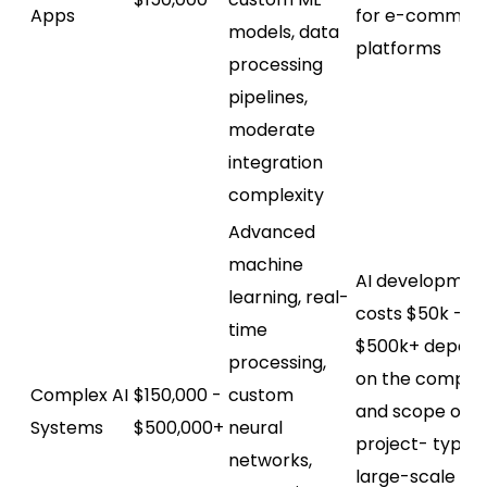
Apps
for e-commer
models, data
platforms
processing
pipelines,
moderate
integration
complexity
Advanced
machine
AI developmen
learning, real-
costs $50k -
time
$500k+ depend
processing,
on the complex
Complex AI
$150,000 -
custom
and scope of t
Systems
$500,000+
neural
project- typica
networks,
large-scale