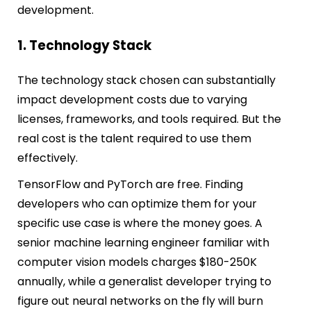
development.
1. Technology Stack
The technology stack chosen can substantially
impact development costs due to varying
licenses, frameworks, and tools required. But the
real cost is the talent required to use them
effectively.
TensorFlow and PyTorch are free. Finding
developers who can optimize them for your
specific use case is where the money goes. A
senior machine learning engineer familiar with
computer vision models charges $180-250K
annually, while a generalist developer trying to
figure out neural networks on the fly will burn