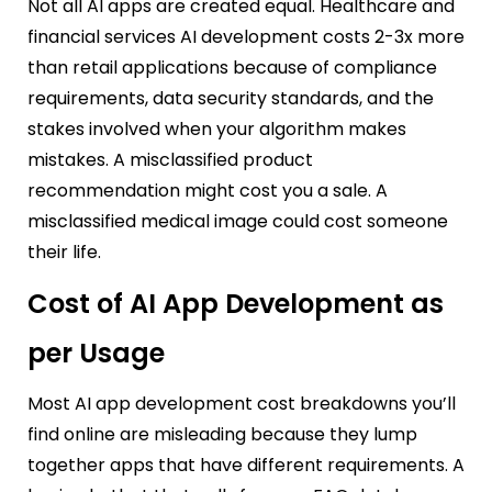
Not all AI apps are created equal. Healthcare and
financial services AI development costs 2-3x more
than retail applications because of compliance
requirements, data security standards, and the
stakes involved when your algorithm makes
mistakes. A misclassified product
recommendation might cost you a sale. A
misclassified medical image could cost someone
their life.
Cost of AI App Development as
per Usage
Most AI app development cost breakdowns you’ll
find online are misleading because they lump
together apps that have different requirements. A