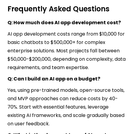
Frequently Asked Questions
Q: How much does AI app development cost?
AI app development costs range from $10,000 for
basic chatbots to $500,000+ for complex
enterprise solutions. Most projects fall between
$50,000-$200,000, depending on complexity, data
requirements, and team expertise.
Q: Can I build an AI app on a budget?
Yes, using pre-trained models, open-source tools,
and MVP approaches can reduce costs by 40-
70%. Start with essential features, leverage
existing AI frameworks, and scale gradually based
on user feedback.