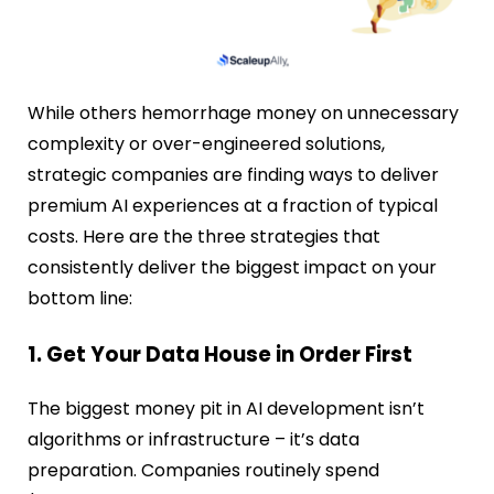
While others hemorrhage money on unnecessary
complexity or over-engineered solutions,
strategic companies are finding ways to deliver
premium AI experiences at a fraction of typical
costs. Here are the three strategies that
consistently deliver the biggest impact on your
bottom line:
1. Get Your Data House in Order First
The biggest money pit in AI development isn’t
algorithms or infrastructure – it’s data
preparation. Companies routinely spend