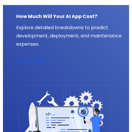
How Much Will Your AI App Cost?
Explore detailed breakdowns to predict
development, deployment, and maintenance
expenses.
View Pricing