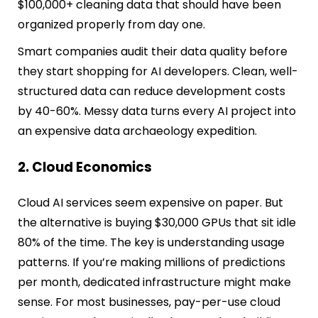
$100,000+ cleaning data that should have been
organized properly from day one.
Smart companies audit their data quality before
they start shopping for AI developers. Clean, well-
structured data can reduce development costs
by 40-60%. Messy data turns every AI project into
an expensive data archaeology expedition.
2. Cloud Economics
Cloud AI services seem expensive on paper. But
the alternative is buying $30,000 GPUs that sit idle
80% of the time. The key is understanding usage
patterns. If you’re making millions of predictions
per month, dedicated infrastructure might make
sense. For most businesses, pay-per-use cloud