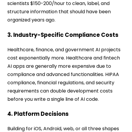
scientists $150-200/hour to clean, label, and
structure information that should have been
organized years ago.
3. Industry-Specific Compliance Costs
Healthcare, finance, and government AI projects
cost exponentially more. Healthcare and fintech
AI apps are generally more expensive due to
compliance and advanced functionalities. HIPAA
compliance, financial regulations, and security
requirements can double development costs
before you write a single line of AI code.
4. Platform Decisions
Building for iOS, Android, web, or all three shapes