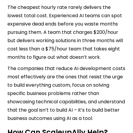
The cheapest hourly rate rarely delivers the
lowest total cost. Experienced AI teams can spot
expensive dead ends before you waste months
pursuing them. A team that charges $200/hour
but delivers working solutions in three months will
cost less than a $75/hour team that takes eight
months to figure out what doesn’t work.
The companies that reduce AI development costs
most effectively are the ones that resist the urge
to build everything custom, focus on solving
specific business problems rather than
showcasing technical capabilities, and understand
that the goal isn’t to build AI – it’s to build better
business outcomes using AI as a tool.
How Can ScaleupAlly Help?