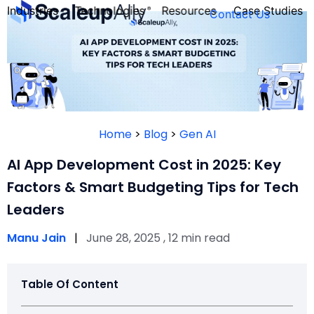
Industries
Technologies
Resources
Case Studies
Contact Us
FOUNDER’S
PERSONALITY
Home
>
Blog
>
Gen AI
QUIZ
AI App Development Cost in 2025: Key
Factors & Smart Budgeting Tips for Tech
Leaders
Manu Jain
|
June 28, 2025 , 12 min read
Table Of Content
Take the Quiz