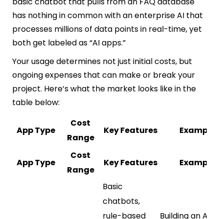
basic chatbot that pulls from an FAQ database
has nothing in common with an enterprise AI that
processes millions of data points in real-time, yet
both get labeled as “AI apps.”
Your usage determines not just initial costs, but
ongoing expenses that can make or break your
project. Here’s what the market looks like in the
table below:
Cost
App Type
Key Features
Example
Range
Cost
App Type
Key Features
Example
Range
Basic
chatbots,
rule-based
Building an AI