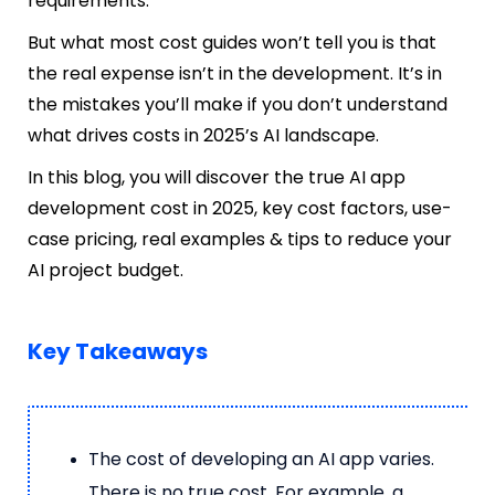
requirements.
But what most cost guides won’t tell you is that
the real expense isn’t in the development. It’s in
the mistakes you’ll make if you don’t understand
what drives costs in 2025’s AI landscape.
In this blog, you will discover the true AI app
development cost in 2025, key cost factors, use-
case pricing, real examples & tips to reduce your
AI project budget.
Key Takeaways
The cost of developing an AI app varies.
There is no true cost. For example, a