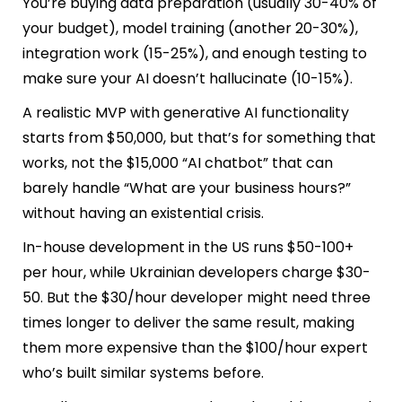
You’re buying data preparation (usually 30-40% of
your budget), model training (another 20-30%),
integration work (15-25%), and enough testing to
make sure your AI doesn’t hallucinate (10-15%).
A realistic MVP with generative AI functionality
starts from $50,000, but that’s for something that
works, not the $15,000 “AI chatbot” that can
barely handle “What are your business hours?”
without having an existential crisis.
In-house development in the US runs $50-100+
per hour, while Ukrainian developers charge $30-
50. But the $30/hour developer might need three
times longer to deliver the same result, making
them more expensive than the $100/hour expert
who’s built similar systems before.