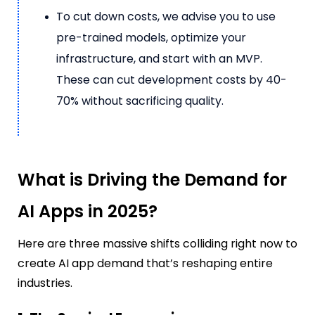
To cut down costs, we advise you to use
pre-trained models, optimize your
infrastructure, and start with an MVP.
These can cut development costs by 40-
70% without sacrificing quality.
What is Driving the Demand for
AI Apps in 2025?
Here are three massive shifts colliding right now to
create AI app demand that’s reshaping entire
industries.