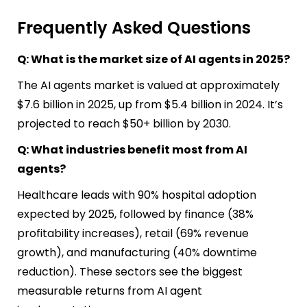
Frequently Asked Questions
Q: What is the market size of AI agents in 2025?
The AI agents market is valued at approximately
$7.6 billion in 2025, up from $5.4 billion in 2024. It’s
projected to reach $50+ billion by 2030.
Q: What industries benefit most from AI
agents?
Healthcare leads with 90% hospital adoption
expected by 2025, followed by finance (38%
profitability increases), retail (69% revenue
growth), and manufacturing (40% downtime
reduction). These sectors see the biggest
measurable returns from AI agent