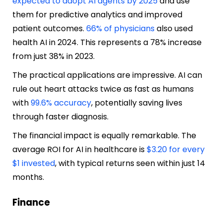
expected to adopt AI agents by 2025
and use
them for predictive analytics and improved
patient outcomes.
66% of physicians
also used
health AI in 2024. This represents a 78% increase
from just 38% in 2023.
The practical applications are impressive. AI can
rule out heart attacks twice as fast as humans
with
99.6% accuracy
, potentially saving lives
through faster diagnosis.
The financial impact is equally remarkable. The
average ROI for AI in healthcare is
$3.20 for every
$1 invested
, with typical returns seen within just 14
months.
Finance