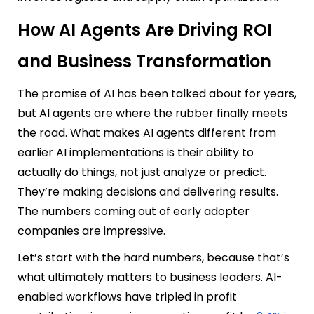
How AI Agents Are Driving ROI
and Business Transformation
The promise of AI has been talked about for years,
but AI agents are where the rubber finally meets
the road. What makes AI agents different from
earlier AI implementations is their ability to
actually do things, not just analyze or predict.
They’re making decisions and delivering results.
The numbers coming out of early adopter
companies are impressive.
Let’s start with the hard numbers, because that’s
what ultimately matters to business leaders. AI-
enabled workflows have tripled in profit