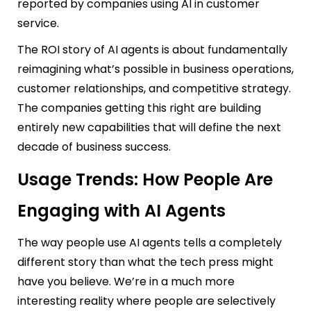
reported by companies using AI in customer
service.
The ROI story of AI agents is about fundamentally
reimagining what’s possible in business operations,
customer relationships, and competitive strategy.
The companies getting this right are building
entirely new capabilities that will define the next
decade of business success.
Usage Trends: How People Are
Engaging with AI Agents
The way people use AI agents tells a completely
different story than what the tech press might
have you believe. We’re in a much more
interesting reality where people are selectively