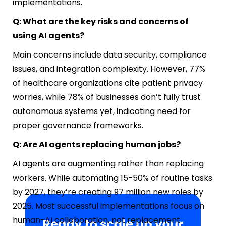
implementations.
Q: What are the key risks and concerns of
using AI agents?
Main concerns include data security, compliance
issues, and integration complexity. However, 77%
of healthcare organizations cite patient privacy
worries, while 78% of businesses don’t fully trust
autonomous systems yet, indicating need for
proper governance frameworks.
Q: Are AI agents replacing human jobs?
AI agents are augmenting rather than replacing
workers. While automating 15-50% of routine tasks
by 2027, they’re creating 97 million new roles by
2025. Most successful implementations focus on
human-AI collaboration, not replacement.