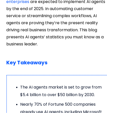
enterprises
are expected to implement AI agents
by the end of 2025. In automating customer
service or streamlining complex workflows, AI
agents are proving they’re the present reality
driving real business transformation. This blog
presents AI agents’ statistics you must know as a
business leader.
Key Takeaways
The AI agents market is set to grow from
$5.4 billion to over $50 billion by 2030.
Nearly 70% of Fortune 500 companies
already use AI agents, including Microsoft