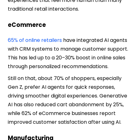
experiences that feel more human than many
traditional retail interactions.
eCommerce
65% of online retailers
have integrated AI agents
with CRM systems to manage customer support.
This has led up to a 20–30% boost in online sales
through personalized recommendations.
Still on that, about 70% of shoppers, especially
Gen Z, prefer AI agents for quick responses,
driving smoother digital experiences. Generative
AI has also reduced cart abandonment by 25%,
while 62% of eCommerce businesses report
improved customer satisfaction after using AI.
Manufacturing