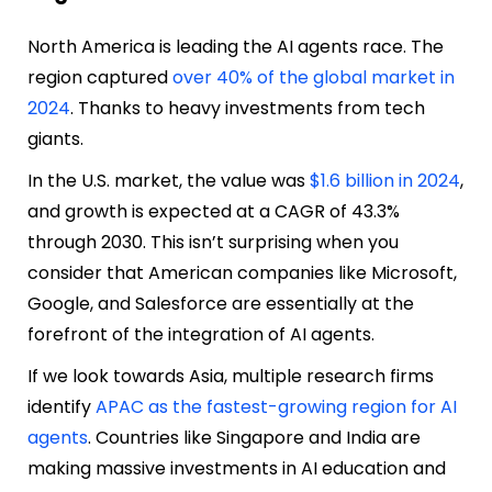
North America is leading the AI agents race. The
region captured
over 40% of the global market in
2024
. Thanks to heavy investments from tech
giants.
In the U.S. market, the value was
$1.6 billion in 2024
,
and growth is expected at a CAGR of 43.3%
through 2030. This isn’t surprising when you
consider that American companies like Microsoft,
Google, and Salesforce are essentially at the
forefront of the integration of AI agents.
If we look towards Asia, multiple research firms
identify
APAC as the fastest-growing region for AI
agents
. Countries like Singapore and India are
making massive investments in AI education and