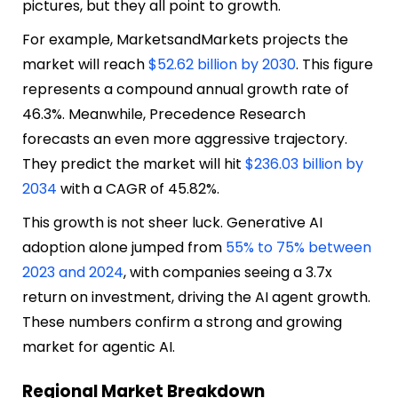
pictures, but they all point to growth.
For example, MarketsandMarkets projects the
market will reach
$52.62 billion by 2030
. This figure
represents a compound annual growth rate of
46.3%. Meanwhile, Precedence Research
forecasts an even more aggressive trajectory.
They predict the market will hit
$236.03 billion by
2034
with a CAGR of 45.82%.
This growth is not sheer luck. Generative AI
adoption alone jumped from
55% to 75% between
2023 and 2024
, with companies seeing a 3.7x
return on investment, driving the AI agent growth.
These numbers confirm a strong and growing
market for agentic AI.
Regional Market Breakdown