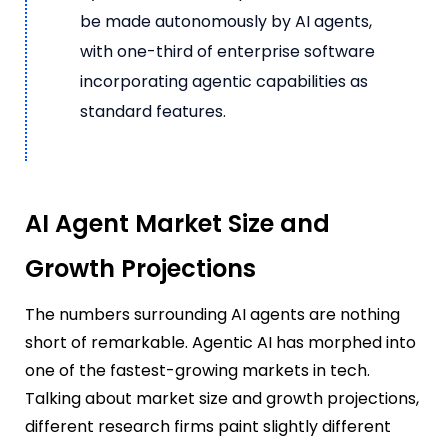
be made autonomously by AI agents,
with one-third of enterprise software
incorporating agentic capabilities as
standard features.
AI Agent Market Size and
Growth Projections
The numbers surrounding AI agents are nothing
short of remarkable. Agentic AI has morphed into
one of the fastest-growing markets in tech.
Talking about market size and growth projections,
different research firms paint slightly different