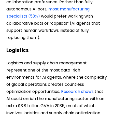
collaboration preference. Rather than fully
autonomous AI bots,
most manufacturing
specialists (53%)
would prefer working with
collaborative bots or “copilots” (AI agents that
support human workflows instead of fully
replacing them).
Logistics
Logistics and supply chain management
represent one of the most data-rich
environments for AI agents, where the complexity
of global operations creates countless
optimization opportunities.
Research shows
that
AI could enrich the manufacturing sector with an
extra $3.8 trillion GVA in 2035, much of which
involves logistics and supply chain optimization.