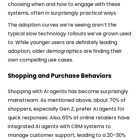
choosing when and how to engage with these
systems, often in surprisingly practical ways.
The adoption curves we’re seeing aren’t the
typical slow technology rollouts we’ve grown used
to. While younger users are definitely leading
adoption, older demographics are finding their
own compelling use cases.
Shopping and Purchase Behaviors
Shopping with AI agents has become surprisingly
mainstream. As mentioned above, about 70% of
shoppers, especially Gen Z, prefer AI agents for
quick responses. Also, 65% of online retailers have
integrated AI agents with CRM systems to
manage customer support, leading to a 20–30%