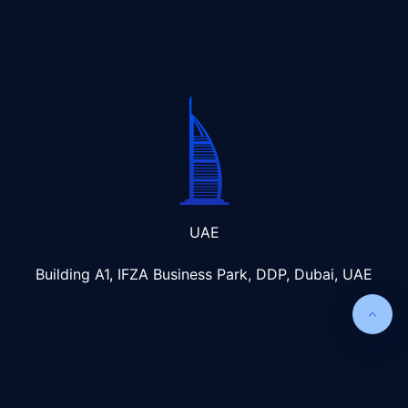
UAE
Building A1, IFZA Business Park, DDP, Dubai, UAE