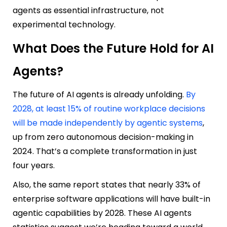
agents as essential infrastructure, not
experimental technology.
What Does the Future Hold for AI
Agents?
The future of AI agents is already unfolding.
By
2028, at least 15% of routine workplace decisions
will be made independently by agentic systems
,
up from zero autonomous decision-making in
2024. That’s a complete transformation in just
four years.
Also, the same report states that nearly 33% of
enterprise software applications will have built-in
agentic capabilities by 2028. These AI agents