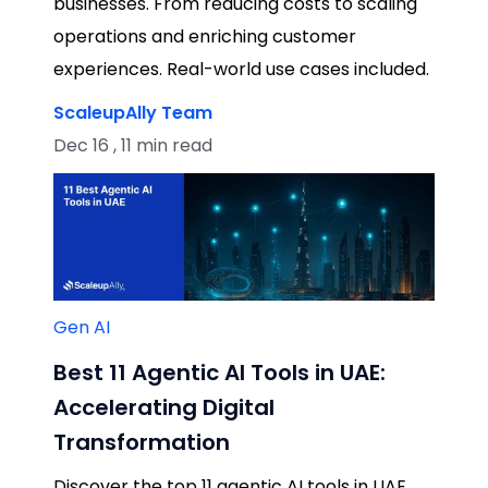
businesses. From reducing costs to scaling
operations and enriching customer
experiences. Real-world use cases included.
ScaleupAlly Team
Dec 16 , 11 min read
Gen AI
Best 11 Agentic AI Tools in UAE:
Accelerating Digital
Transformation
Discover the top 11 agentic AI tools in UAE