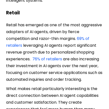
intelligent systems.
Retail
Retail has emerged as one of the most aggressive
adopters of AI agents, driven by fierce
competition and razor-thin margins.
69% of
retailers
leveraging AI agents report significant
revenue growth due to personalized shopping
experiences.
76% of retailers
are also increasing
their investment in AI agents over the next year,
focusing on customer service applications such as
automated inquiries and order tracking.
What makes retail particularly interesting is the
direct connection between AI agent capabilities
and customer satisfaction. They create