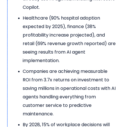
Copilot.
Healthcare (90% hospital adoption
expected by 2025), finance (38%
profitability increase projected), and
retail (69% revenue growth reported) are
seeing results from AI agent
implementation.
Companies are achieving measurable
ROI from 3.7x returns on investment to
saving millions in operational costs with AI
agents handling everything from
customer service to predictive
maintenance.
By 2028, 15% of workplace decisions will