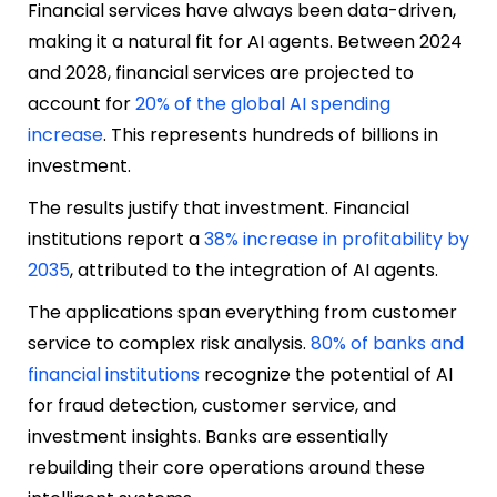
Financial services have always been data-driven,
making it a natural fit for AI agents. Between 2024
and 2028, financial services are projected to
account for
20% of the global AI spending
increase
. This represents hundreds of billions in
investment.
The results justify that investment. Financial
institutions report a
38% increase in profitability by
2035
, attributed to the integration of AI agents.
The applications span everything from customer
service to complex risk analysis.
80% of banks and
financial institutions
recognize the potential of AI
for fraud detection, customer service, and
investment insights. Banks are essentially
rebuilding their core operations around these