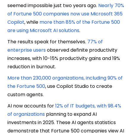
seemed impossible just two years ago.
Nearly 70%
of Fortune 500 companies now use Microsoft 365
Copilot
, while
more than 85% of the Fortune 500
are using Microsoft AI solutions
.
The results speak for themselves.
77% of
enterprise users
observed definite productivity
increases, with 10-15% productivity gains and 19%
reduction in burnout.
More than 230,000 organizations, including 90% of
the Fortune 500
, use Copilot Studio to create
custom agents.
AI now accounts for
12% of IT budgets, with 98.4%
of organizations
planning to expand AI
investments in 2025. These AI agents statistics
demonstrate that Fortune 500 companies view AI