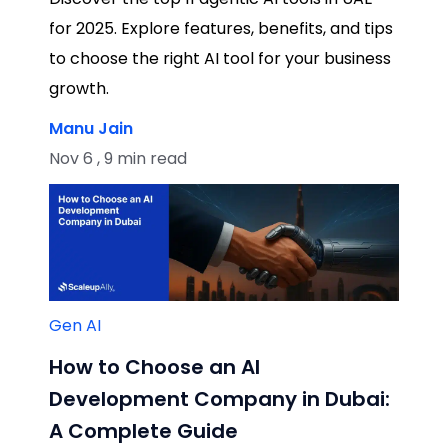
for 2025. Explore features, benefits, and tips
to choose the right AI tool for your business
growth.
Manu Jain
Nov 6 , 9 min read
Gen AI
How to Choose an AI
Development Company in Dubai:
A Complete Guide