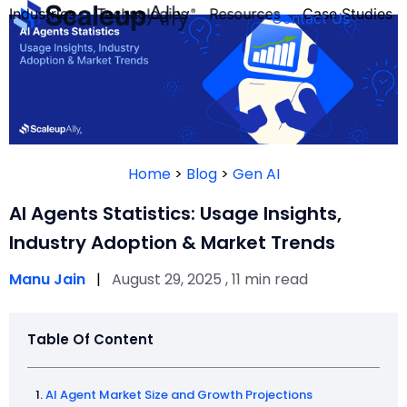
Industries
Technologies
Resources
Case Studies
Contact Us
FOUNDER’S
PERSONALITY
Home
>
Blog
>
Gen AI
QUIZ
AI Agents Statistics: Usage Insights,
Industry Adoption & Market Trends
Manu Jain
|
August 29, 2025 , 11 min read
Table Of Content
Take the Quiz
AI Agent Market Size and Growth Projections