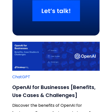
Related Blogs
ChatGPT
OpenAI for Businesses [Benefits,
Use Cases & Challenges]
Discover the benefits of OpenAI for