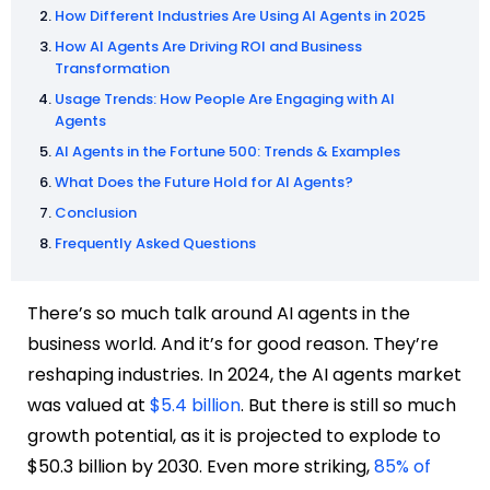
How Different Industries Are Using AI Agents in 2025
How AI Agents Are Driving ROI and Business
Transformation
Usage Trends: How People Are Engaging with AI
Agents
AI Agents in the Fortune 500: Trends & Examples
What Does the Future Hold for AI Agents?
Conclusion
Frequently Asked Questions
There’s so much talk around AI agents in the
business world. And it’s for good reason. They’re
reshaping industries. In 2024, the AI agents market
was valued at
$5.4 billion
. But there is still so much
growth potential, as it is projected to explode to
$50.3 billion by 2030. Even more striking,
85% of