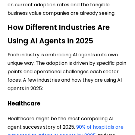
on current adoption rates and the tangible
business value companies are already seeing.
How Different Industries Are
Using AI Agents in 2025
Each industry is embracing AI agents in its own
unique way. The adoption is driven by specific pain
points and operational challenges each sector
faces. A few industries and how they are using AI
agents in 2025:
Healthcare
Healthcare might be the most compelling AI
agent success story of 2025.
90% of hospitals are