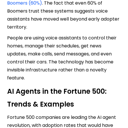
Boomers (60%)
. The fact that even 60% of
Boomers trust these systems suggests voice
assistants have moved well beyond early adopter
territory.
People are using voice assistants to control their
homes, manage their schedules, get news
updates, make calls, send messages, and even
control their cars. The technology has become
invisible infrastructure rather than a novelty
feature.
AI Agents in the Fortune 500:
Trends & Examples
Fortune 500 companies are leading the AI agent
revolution, with adoption rates that would have