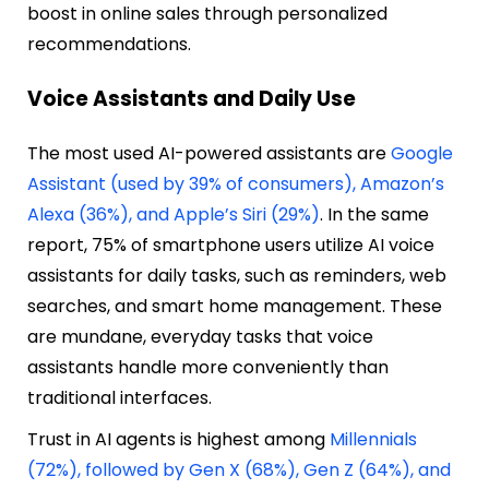
boost in online sales through personalized
recommendations.
Voice Assistants and Daily Use
The most used AI-powered assistants are
Google
Assistant (used by 39% of consumers), Amazon’s
Alexa (36%), and Apple’s Siri (29%)
. In the same
report, 75% of smartphone users utilize AI voice
assistants for daily tasks, such as reminders, web
searches, and smart home management. These
are mundane, everyday tasks that voice
assistants handle more conveniently than
traditional interfaces.
Trust in AI agents is highest among
Millennials
(72%), followed by Gen X (68%), Gen Z (64%), and