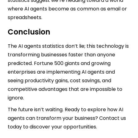
statistics suggest we’re heading toward a world
where AI agents become as common as email or
spreadsheets.
Conclusion
The AI agents statistics don’t lie; this technology is
transforming businesses faster than anyone
predicted. Fortune 500 giants and growing
enterprises are implementing AI agents and
seeing productivity gains, cost savings, and
competitive advantages that are impossible to
ignore.
The future isn’t waiting. Ready to explore how AI
agents can transform your business? Contact us
today to discover your opportunities.