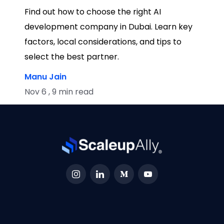
Find out how to choose the right AI
development company in Dubai. Learn key
factors, local considerations, and tips to
select the best partner.
Manu Jain
Nov 6 , 9 min read