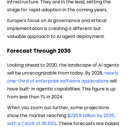
infrastructure. They are in the lead, setting the
stage for rapid adoption in the coming years.
Europe’s focus on AI governance and ethical
implementation is creating a different but
valuable approach to AI agent deployment.
Forecast Through 2030
Looking ahead to 2030, the landscape of AI agents
will be unrecognizable from today. By 2028,
nearly
one-third of enterprise software applications
will
have built-in agentic capabilities. This figure is up
from less than 1% in 2024.
When you zoom out further, some projections
show the market reaching
$220.9 billion by 2035,
with a CAGR of 36.55%
. These forecasts are based