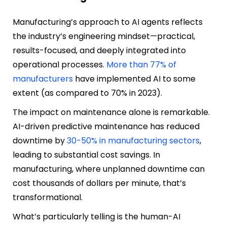
Manufacturing’s approach to AI agents reflects
the industry’s engineering mindset—practical,
results-focused, and deeply integrated into
operational processes.
More than 77% of
manufacturers
have implemented AI to some
extent (as compared to 70% in 2023).
The impact on maintenance alone is remarkable.
AI-driven predictive maintenance has reduced
downtime by
30-50% in manufacturing sectors
,
leading to substantial cost savings. In
manufacturing, where unplanned downtime can
cost thousands of dollars per minute, that’s
transformational.
What’s particularly telling is the human-AI