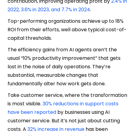
contribution, improving operating profit by
2.4% in
2022, 3.6% in 2023, and 7.7% in 2024
.
Top-performing organizations achieve up to 18%
ROI from their efforts, well above typical cost-of-
capital thresholds.
The efficiency gains from AI agents aren’t the
usual “10% productivity improvement” that gets
lost in the noise of daily operations. They’re
substantial, measurable changes that
fundamentally alter how work gets done.
Take customer service, where the transformation
is most visible.
30% reductions in support costs
have been reported
by businesses using AI
customer service. But it’s not just about cutting
costs. A
32% increase in revenue
has been