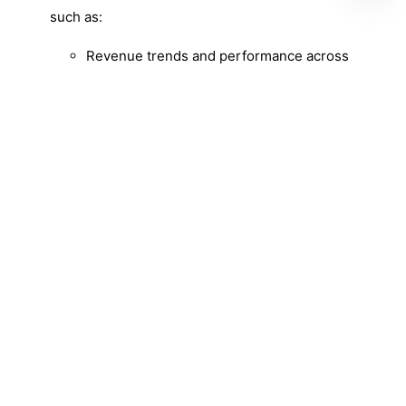
such as:
Revenue trends and performance across
product categories.
Customer behavior analysis and retention
strategies.
Optimal inventory management and
replenishment decisions.
Sales opportunities and customer
segmentation for targeted marketing.