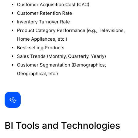
Customer Acquisition Cost (CAC)
Customer Retention Rate
Inventory Turnover Rate
Product Category Performance (e.g., Televisions,
Home Appliances, etc.)
Best-selling Products
Sales Trends (Monthly, Quarterly, Yearly)
Customer Segmentation (Demographics,
Geographical, etc.)
BI Tools and Technologies