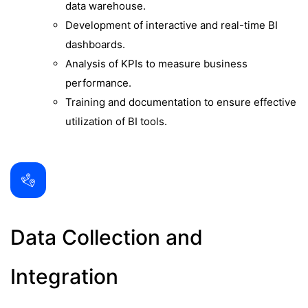
data warehouse.
Development of interactive and real-time BI
dashboards.
Analysis of KPIs to measure business
performance.
Training and documentation to ensure effective
utilization of BI tools.
Data Collection and
Integration