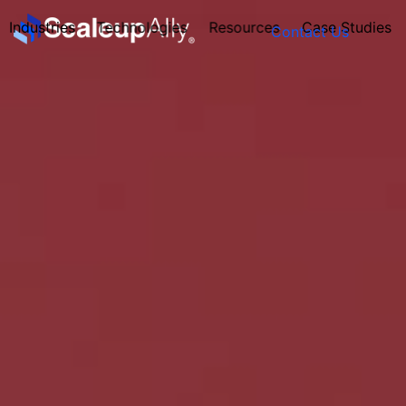
Industries
Technologies
Resources
Case Studies
Contact Us
FOUNDER’S
PERSONALITY
QUIZ
Take the Quiz