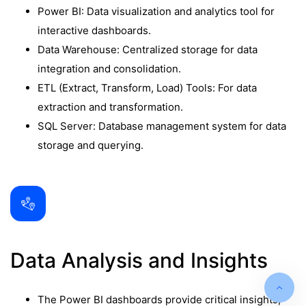
Power BI: Data visualization and analytics tool for
interactive dashboards.
Data Warehouse: Centralized storage for data
integration and consolidation.
ETL (Extract, Transform, Load) Tools: For data
extraction and transformation.
SQL Server: Database management system for data
storage and querying.
Data Analysis and Insights
The Power BI dashboards provide critical insights,