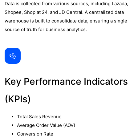
Data is collected from various sources, including Lazada,
Shopee, Shop at 24, and JD Central. A centralized data
warehouse is built to consolidate data, ensuring a single
source of truth for business analytics.
Key Performance Indicators
(KPIs)
Total Sales Revenue
Average Order Value (AOV)
Conversion Rate