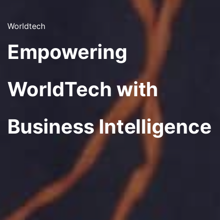
Worldtech
Empowering
WorldTech with
Business Intelligence