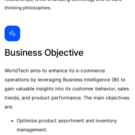
thinking philosophies.
Business Objective
WorldTech aims to enhance its e-commerce
operations by leveraging Business Intelligence (BI) to
gain valuable insights into its customer behavior, sales
trends, and product performance. The main objectives
are:
Optimize product assortment and inventory
management.