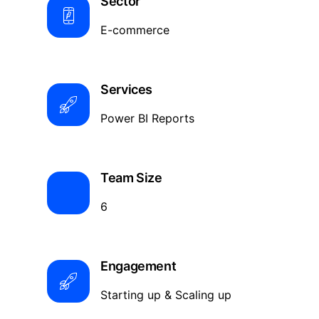
Sector
E-commerce
Services
Power BI Reports
Team Size
6
Engagement
Starting up & Scaling up