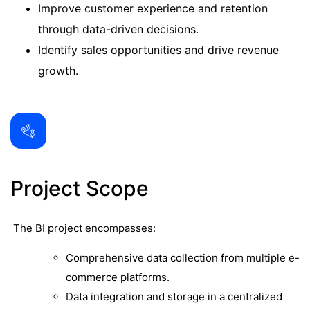
Improve customer experience and retention
through data-driven decisions.
Identify sales opportunities and drive revenue
growth.
Project Scope
The BI project encompasses:
Comprehensive data collection from multiple e-
commerce platforms.
Data integration and storage in a centralized