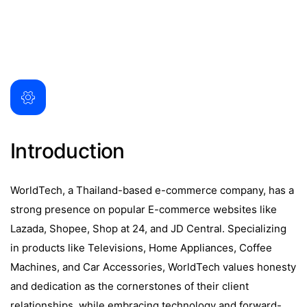
Introduction
WorldTech, a Thailand-based e-commerce company, has a
strong presence on popular E-commerce websites like
Lazada, Shopee, Shop at 24, and JD Central. Specializing
in products like Televisions, Home Appliances, Coffee
Machines, and Car Accessories, WorldTech values honesty
and dedication as the cornerstones of their client
relationships, while embracing technology and forward-