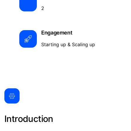
2
Engagement
Starting up & Scaling up
Introduction