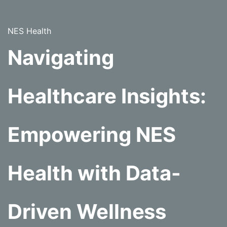
NES Health
Navigating
Healthcare Insights:
Empowering NES
Health with Data-
Driven Wellness