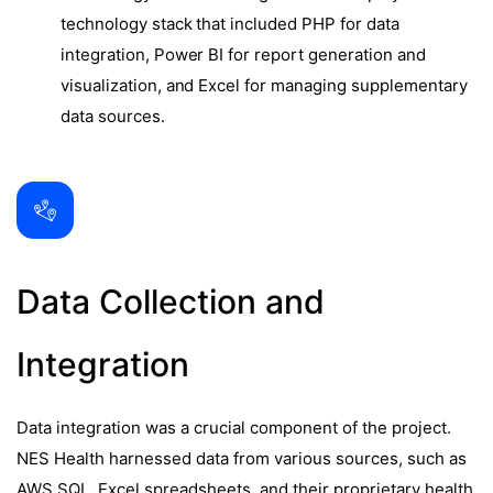
technology stack that included PHP for data
integration, Power BI for report generation and
visualization, and Excel for managing supplementary
data sources.
Data Collection and
Integration
Data integration was a crucial component of the project.
NES Health harnessed data from various sources, such as
AWS SQL, Excel spreadsheets, and their proprietary health