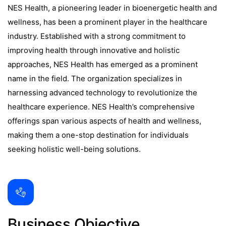
NES Health, a pioneering leader in bioenergetic health and
wellness, has been a prominent player in the healthcare
industry. Established with a strong commitment to
improving health through innovative and holistic
approaches, NES Health has emerged as a prominent
name in the field. The organization specializes in
harnessing advanced technology to revolutionize the
healthcare experience. NES Health’s comprehensive
offerings span various aspects of health and wellness,
making them a one-stop destination for individuals
seeking holistic well-being solutions.
Business Objective