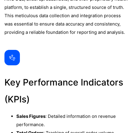
platform, to establish a single, structured source of truth.
This meticulous data collection and integration process
was essential to ensure data accuracy and consistency,
providing a reliable foundation for reporting and analysis.
Key Performance Indicators
(KPIs)
Sales Figures
: Detailed information on revenue
performance.
Total Orders
: Tracking of overall order volume.