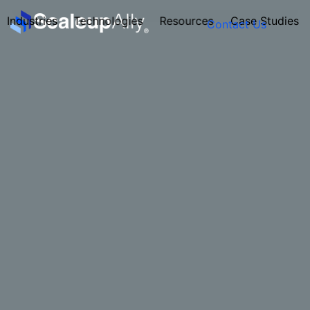
Industries
Technologies
Resources
Case Studies
Contact Us
FOUNDER’S
PERSONALITY
QUIZ
Take the Quiz