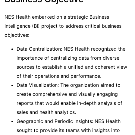
NES Health embarked on a strategic Business
Intelligence (BI) project to address critical business
objectives:
Data Centralization: NES Health recognized the
importance of centralizing data from diverse
sources to establish a unified and coherent view
of their operations and performance.
Data Visualization: The organization aimed to
create comprehensive and visually engaging
reports that would enable in-depth analysis of
sales and health analytics.
Geographic and Periodic Insights: NES Health
sought to provide its teams with insights into