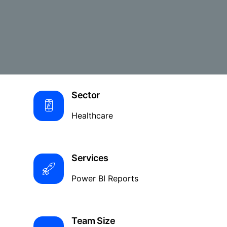
Sector
Healthcare
Services
Power BI Reports
Team Size