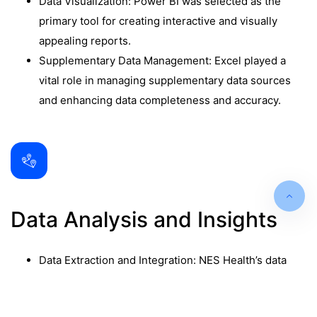
Data Visualization: Power BI was selected as the
primary tool for creating interactive and visually
appealing reports.
Supplementary Data Management: Excel played a
vital role in managing supplementary data sources
and enhancing data completeness and accuracy.
Data Analysis and Insights
Data Extraction and Integration: NES Health’s data
extraction and integration processes were
meticulous, ensuring that data from AWS SQL, Excel