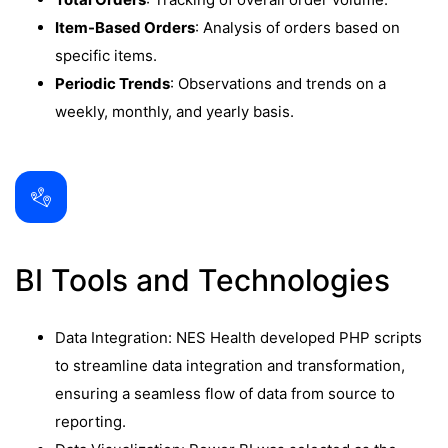
Item-Based Orders
: Analysis of orders based on
specific items.
Periodic Trends
: Observations and trends on a
weekly, monthly, and yearly basis.
BI Tools and Technologies
Data Integration: NES Health developed PHP scripts
to streamline data integration and transformation,
ensuring a seamless flow of data from source to
reporting.