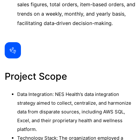
sales figures, total orders, item-based orders, and
trends on a weekly, monthly, and yearly basis,
facilitating data-driven decision-making.
Project Scope
Data Integration: NES Health’s data integration
strategy aimed to collect, centralize, and harmonize
data from disparate sources, including AWS SQL,
Excel, and their proprietary health and wellness
platform.
Technology Stack: The organization employed a