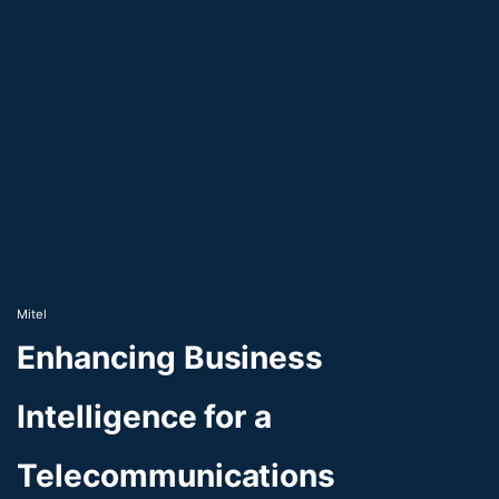
Mitel
Enhancing Business
Intelligence for a
Telecommunications