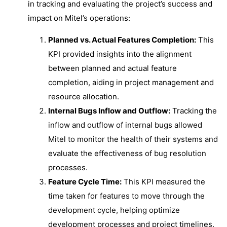
in tracking and evaluating the project’s success and
impact on Mitel’s operations:
Planned vs. Actual Features Completion:
This
KPI provided insights into the alignment
between planned and actual feature
completion, aiding in project management and
resource allocation.
Internal Bugs Inflow and Outflow:
Tracking the
inflow and outflow of internal bugs allowed
Mitel to monitor the health of their systems and
evaluate the effectiveness of bug resolution
processes.
Feature Cycle Time:
This KPI measured the
time taken for features to move through the
development cycle, helping optimize
development processes and project timelines.