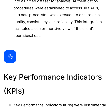
into a unified dataset for analysis. Authentication
procedures were established to access Jira APIs,
and data processing was executed to ensure data
quality, consistency, and reliability. This integration
facilitated a comprehensive view of the client’s
operational data.
Key Performance Indicators
(KPIs)
Key Performance Indicators (KPIs) were instrumental