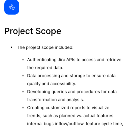
Project Scope
The project scope included:
Authenticating Jira APIs to access and retrieve
the required data.
Data processing and storage to ensure data
quality and accessibility.
Developing queries and procedures for data
transformation and analysis.
Creating customized reports to visualize
trends, such as planned vs. actual features,
internal bugs inflow/outflow, feature cycle time,