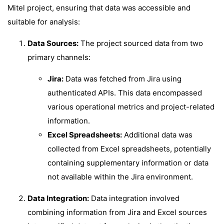
Mitel project, ensuring that data was accessible and
suitable for analysis:
Data Sources:
The project sourced data from two
primary channels:
Jira:
Data was fetched from Jira using
authenticated APIs. This data encompassed
various operational metrics and project-related
information.
Excel Spreadsheets:
Additional data was
collected from Excel spreadsheets, potentially
containing supplementary information or data
not available within the Jira environment.
Data Integration:
Data integration involved
combining information from Jira and Excel sources