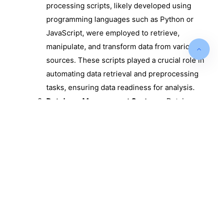
processing scripts, likely developed using
programming languages such as Python or
JavaScript, were employed to retrieve,
manipulate, and transform data from various
sources. These scripts played a crucial role in
automating data retrieval and preprocessing
tasks, ensuring data readiness for analysis.
Database Management Systems:
Database
management systems, such as SQL databases,
were utilized to store and manage the
processed data. These systems offered a
structured and organized environment for data
storage, ensuring data consistency and
accessibility for reporting and analysis.
Reporting Tools:
The project involved the
implementation of reporting tools designed to