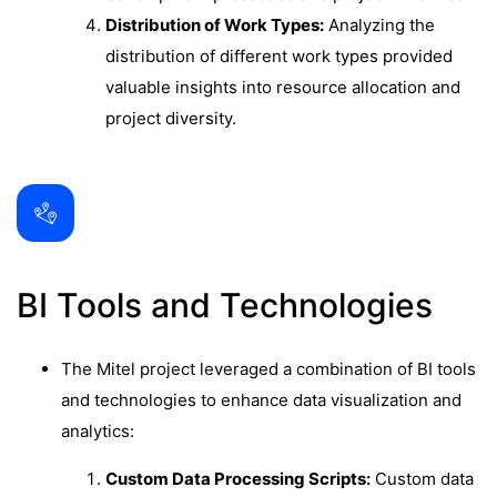
Distribution of Work Types:
Analyzing the
distribution of different work types provided
valuable insights into resource allocation and
project diversity.
BI Tools and Technologies
The Mitel project leveraged a combination of BI tools
and technologies to enhance data visualization and
analytics:
Custom Data Processing Scripts:
Custom data