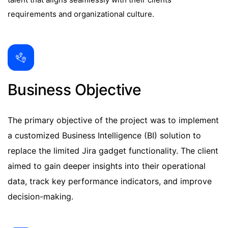
requirements and organizational culture.
Business Objective
The primary objective of the project was to implement
a customized Business Intelligence (BI) solution to
replace the limited Jira gadget functionality. The client
aimed to gain deeper insights into their operational
data, track key performance indicators, and improve
decision-making.