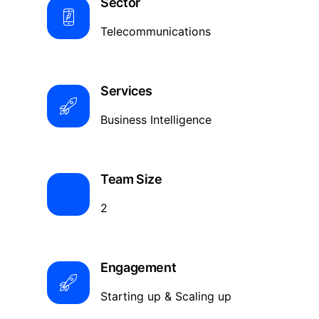
Sector
Telecommunications
Services
Business Intelligence
Team Size
2
Engagement
Starting up & Scaling up