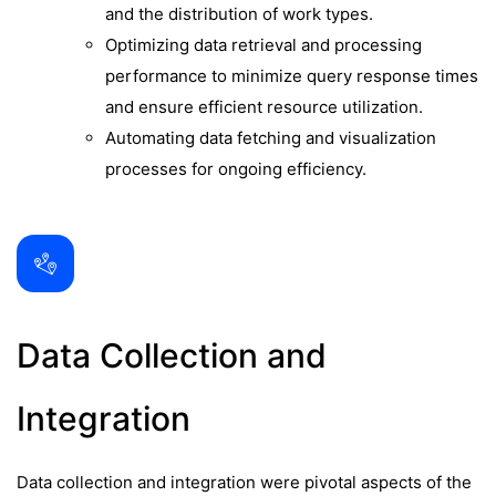
and the distribution of work types.
Optimizing data retrieval and processing
performance to minimize query response times
and ensure efficient resource utilization.
Automating data fetching and visualization
processes for ongoing efficiency.
Data Collection and
Integration
Data collection and integration were pivotal aspects of the