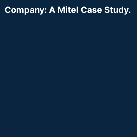
Company: A Mitel Case Study.