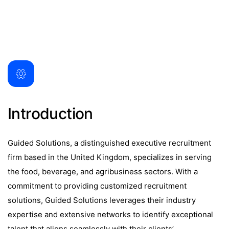
Introduction
Guided Solutions, a distinguished executive recruitment
firm based in the United Kingdom, specializes in serving
the food, beverage, and agribusiness sectors. With a
commitment to providing customized recruitment
solutions, Guided Solutions leverages their industry
expertise and extensive networks to identify exceptional
talent that aligns seamlessly with their clients’