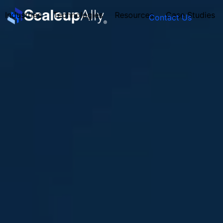
Industries
Technologies
Resources
Case Studies
Contact Us
FOUNDER’S
PERSONALITY
QUIZ
Take the Quiz