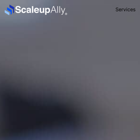
Services