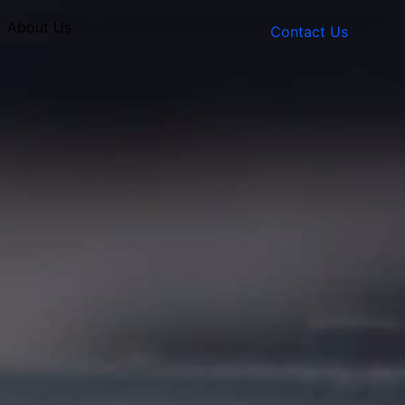
About Us
Contact Us