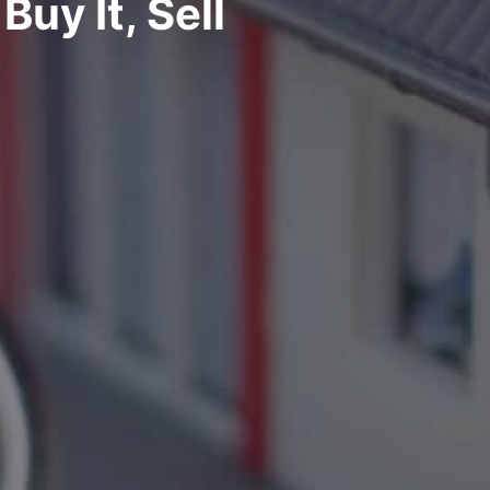
Buy It, Sell