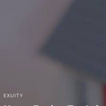
EXUITY