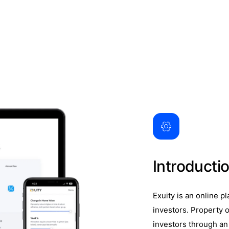
Introducti
Exuity is an online p
investors. Property o
investors through an