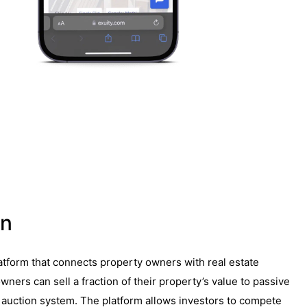
on
latform that connects property owners with real estate
wners can sell a fraction of their property’s value to passive
 auction system. The platform allows investors to compete