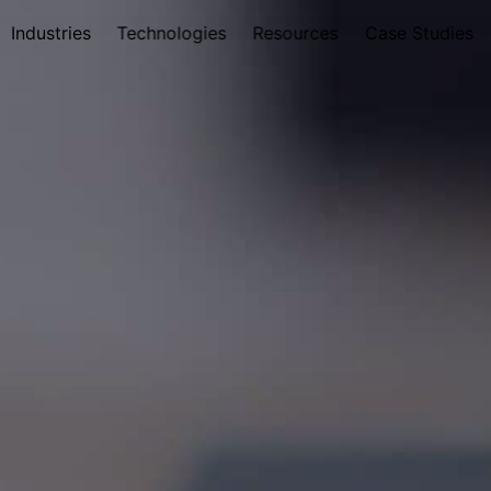
Industries
Technologies
Resources
Case Studies