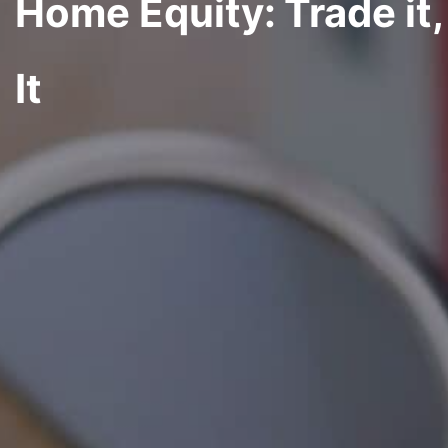
Home Equity: Trade it, 
It