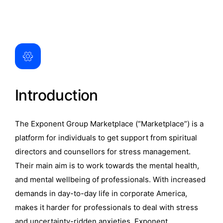
Introduction
The Exponent Group Marketplace (“Marketplace”) is a
platform for individuals to get support from spiritual
directors and counsellors for stress management.
Their main aim is to work towards the mental health,
and mental wellbeing of professionals. With increased
demands in day-to-day life in corporate America,
makes it harder for professionals to deal with stress
and uncertainty-ridden anxieties. Exponent