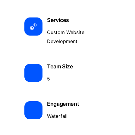
Services
Custom Website
Development
Team Size
5
Engagement
Waterfall