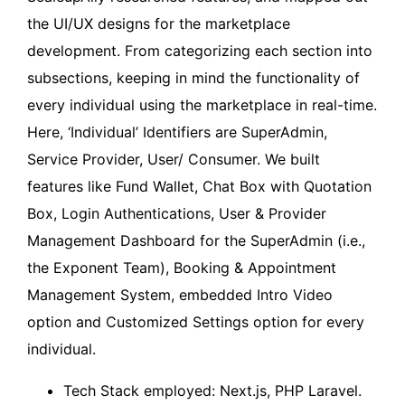
the UI/UX designs for the marketplace
development. From categorizing each section into
subsections, keeping in mind the functionality of
every individual using the marketplace in real-time.
Here, ‘Individual’ Identifiers are SuperAdmin,
Service Provider, User/ Consumer. We built
features like Fund Wallet, Chat Box with Quotation
Box, Login Authentications, User & Provider
Management Dashboard for the SuperAdmin (i.e.,
the Exponent Team), Booking & Appointment
Management System, embedded Intro Video
option and Customized Settings option for every
individual.
Tech Stack employed: Next.js, PHP Laravel.