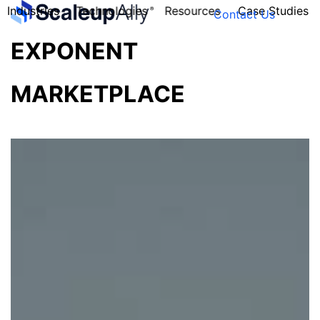
Industries
Technologies
Resources
Case Studies
Contact Us
EXPONENT
MARKETPLACE
FOUNDER’S
PERSONALITY
QUIZ
Take the Quiz