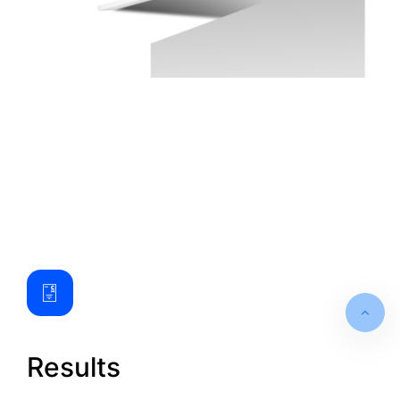
Results