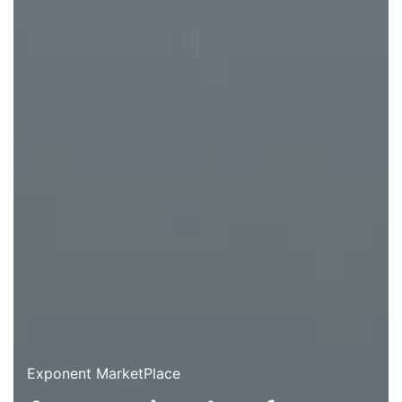
Exponent MarketPlace