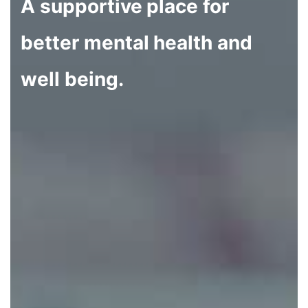
A supportive place for
better mental health and
well being.