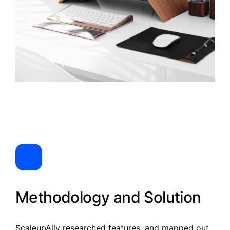
Methodology and Solution
ScaleupAlly researched features, and mapped out