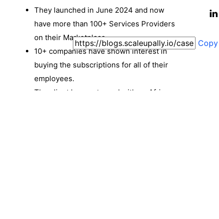
They launched in June 2024 and now
have more than 100+ Services Providers
on their Marketplace.
Copy
10+ companies have shown interest in
buying the subscriptions for all of their
employees.
The client has partnered with an African
company to roll out the same features for
the African market under Solveline.
ScaleupAlly and Exponent are working
closely on this project, with revisions and
improvements being done as and when
the need arises.
Coherent and easy-to-use platform for
Individuals. (Here, ‘Individual’ Identifiers
are: SuperAdmin, Service Provider, User/