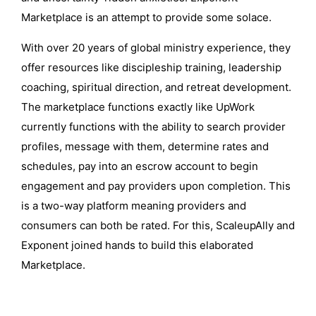
Marketplace is an attempt to provide some solace.
With over 20 years of global ministry experience, they
offer resources like discipleship training, leadership
coaching, spiritual direction, and retreat development.
The marketplace functions exactly like UpWork
currently functions with the ability to search provider
profiles, message with them, determine rates and
schedules, pay into an escrow account to begin
engagement and pay providers upon completion. This
is a two-way platform meaning providers and
consumers can both be rated. For this, ScaleupAlly and
Exponent joined hands to build this elaborated
Marketplace.