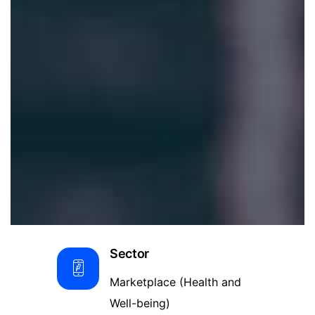
Sector
Marketplace (Health and
Well-being)