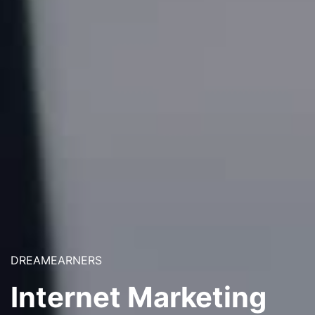
DREAMEARNERS
Internet Marketing