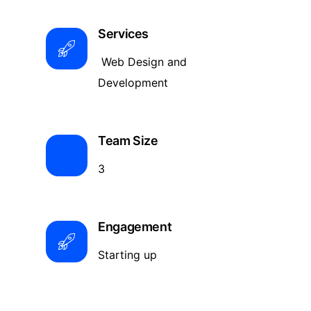
Services
Web Design and
Development
Team Size
3
Engagement
Starting up