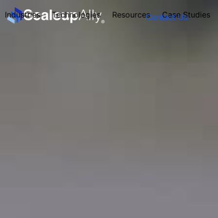
Industries
Technologies
Resources
Case Studies
Contact Us
FOUNDER’S
PERSONALITY
QUIZ
Take the Quiz