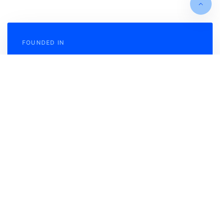
FOUNDED IN
May 2012
TURNOVER
$3 Bln P/A