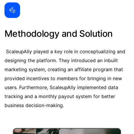
Methodology and Solution
ScaleupAlly played a key role in conceptualizing and
designing the platform. They introduced an inbuilt
marketing system, creating an affiliate program that
provided incentives to members for bringing in new
users. Furthermore, ScaleupAlly implemented data
tracking and a monthly payout system for better
business decision-making.