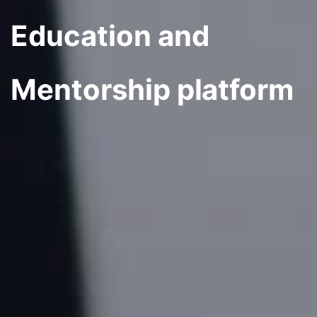
Education and
Mentorship platform