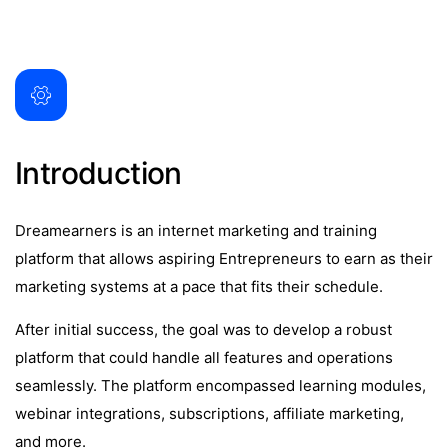
Introduction
Dreamearners is an internet marketing and training
platform that allows aspiring Entrepreneurs to earn as their
marketing systems at a pace that fits their schedule.
After initial success, the goal was to develop a robust
platform that could handle all features and operations
seamlessly. The platform encompassed learning modules,
webinar integrations, subscriptions, affiliate marketing,
and more.