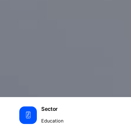
Sector
Education