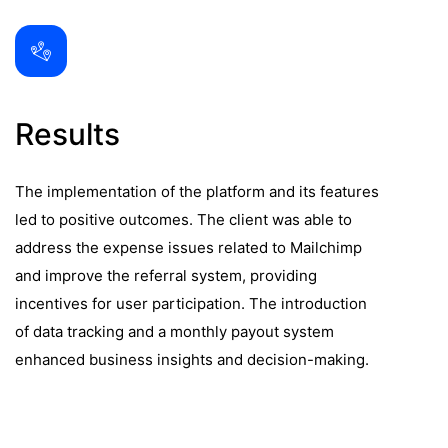
Results
The implementation of the platform and its features
led to positive outcomes. The client was able to
address the expense issues related to Mailchimp
and improve the referral system, providing
incentives for user participation. The introduction
of data tracking and a monthly payout system
enhanced business insights and decision-making.