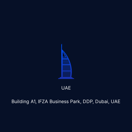
UAE
Building A1, IFZA Business Park, DDP, Dubai, UAE