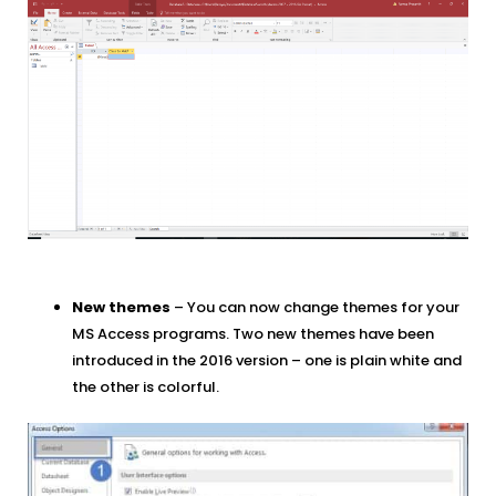
New themes
– You can now change themes for your
MS Access programs. Two new themes have been
introduced in the 2016 version – one is plain white and
the other is colorful.