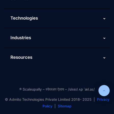
Technologies
Industries
Resources
®
Scaleupally – स्केलअप ऐलाय – /skeɪl ʌp ˈæl.aɪ/
©️ Admito Technologies Private Limited 2018- 2025 |
Privacy
Policy
|
Sitemap