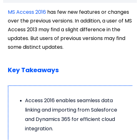
MS Access 2016
has few new features or changes
over the previous versions. In addition, a user of MS
Access 2013 may find a slight difference in the
updates. But users of previous versions may find
some distinct updates.
Key Takeaways
Access 2016 enables seamless data
linking and importing from Salesforce
and Dynamics 365 for efficient cloud
integration.