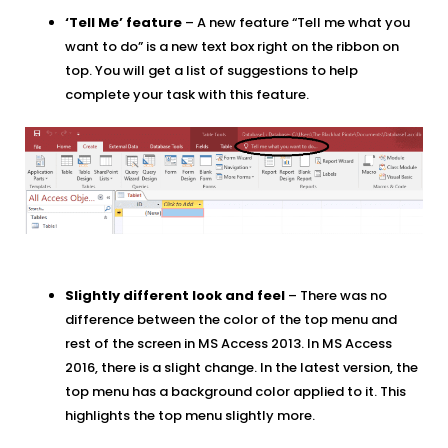
‘Tell Me’ feature
– A new feature “Tell me what you
want to do” is a new text box right on the ribbon on
top. You will get a list of suggestions to help
complete your task with this feature.
Slightly different look and feel
– There was no
difference between the color of the top menu and
rest of the screen in MS Access 2013. In MS Access
2016, there is a slight change. In the latest version, the
top menu has a background color applied to it. This
highlights the top menu slightly more.