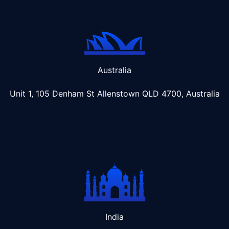
Australia
Unit 1, 105 Denham St Allenstown
QLD 4700, Australia
India