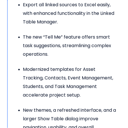
Export all linked sources to Excel easily,
with enhanced functionality in the Linked
Table Manager.
The new “Tell Me” feature offers smart
task suggestions, streamlining complex
operations.
Modernized templates for Asset
Tracking, Contacts, Event Management,
Students, and Task Management
accelerate project setup.
New themes, a refreshed interface, and a
larger Show Table dialog improve
navigation, usability, and overall