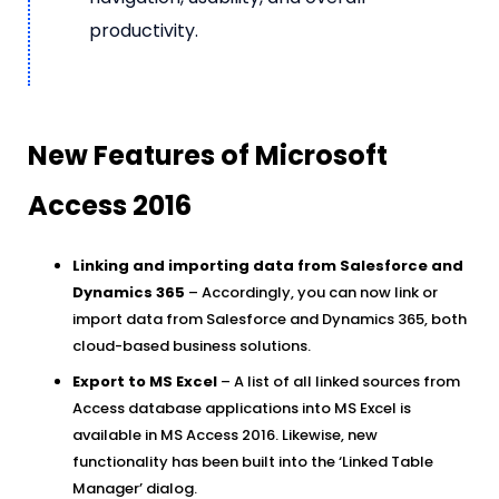
productivity.
New Features of Microsoft
Access 2016
Linking and importing data from Salesforce and
Dynamics 365
– Accordingly, you can now link or
import data from Salesforce and Dynamics 365, both
cloud-based business solutions.
Export to MS Excel
– A list of all linked sources from
Access database applications into MS Excel is
available in MS Access 2016. Likewise, new
functionality has been built into the ‘Linked Table
Manager’ dialog.