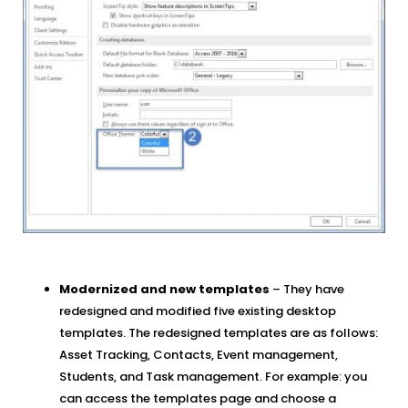
Modernized and new templates
– They have
redesigned and modified five existing desktop
templates. The redesigned templates are as follows:
Asset Tracking, Contacts, Event management,
Students, and Task management. For example: you
can access the templates page and choose a