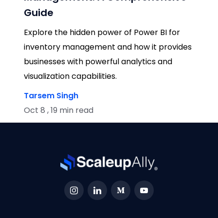
Guide
Explore the hidden power of Power BI for
inventory management and how it provides
businesses with powerful analytics and
visualization capabilities.
Tarsem Singh
Oct 8 , 19 min read