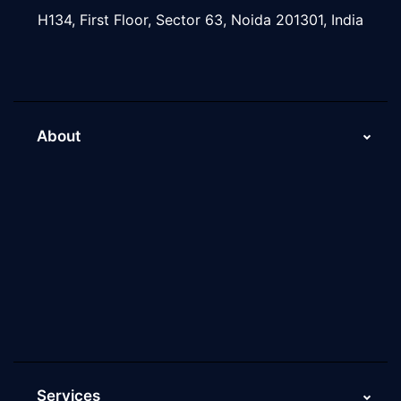
H134, First Floor, Sector 63, Noida 201301, India
About
About Us
Why Scaleupally
Culture of ScaleupAlly
Current Job Openings
ScaleupAlly Yearbooks
ScaleupAlly FAQs
Services