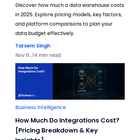
Discover how much a data warehouse costs
in 2025. Explore pricing models, key factors,
and platform comparisons to plan your
data budget effectively.
Tarsem Singh
Nov 6 , 14 min read
Business Intelligence
How Much Do Integrations Cost?
[Pricing Breakdown & Key