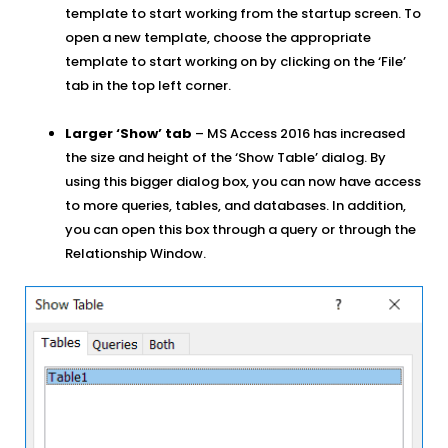
template to start working from the startup screen. To
open a new template, choose the appropriate
template to start working on by clicking on the ‘File’
tab in the top left corner.
Larger ‘Show’ tab
– MS Access 2016 has increased
the size and height of the ‘Show Table’ dialog. By
using this bigger dialog box, you can now have access
to more queries, tables, and databases. In addition,
you can open this box through a query or through the
Relationship Window.