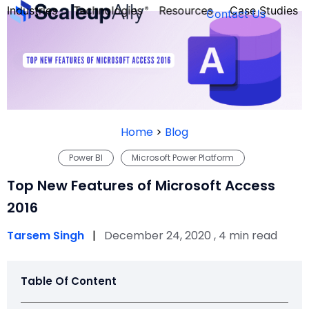
Industries
Technologies
Resources
Case Studies
Contact Us
FOUNDER’S
PERSONALITY
Home
>
Blog
QUIZ
Power BI
Microsoft Power Platform
Top New Features of Microsoft Access
2016
Tarsem Singh
|
December 24, 2020 , 4 min read
Table Of Content
Take the Quiz