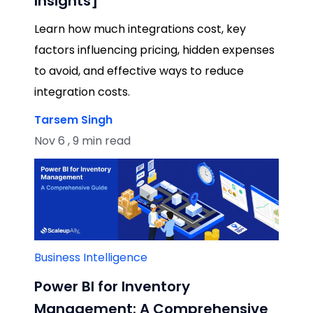
Insights]
Learn how much integrations cost, key
factors influencing pricing, hidden expenses
to avoid, and effective ways to reduce
integration costs.
Tarsem Singh
Nov 6 , 9 min read
Business Intelligence
Power BI for Inventory
Management: A Comprehensive