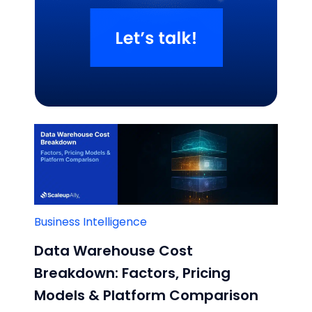
Related Blogs
Business Intelligence
Data Warehouse Cost
Breakdown: Factors, Pricing
Models & Platform Comparison