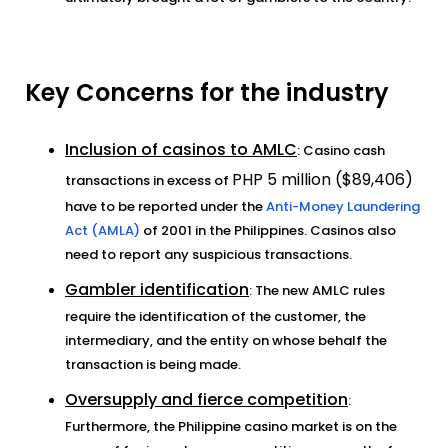
Key Concerns for the industry
Inclusion of casinos to AMLC
: Casino cash
PHP 5 million ($89,406)
transactions in excess of
have to be reported under the
Anti-Money Laundering
Act (AMLA)
of 2001 in the Philippines. Casinos also
need to report any suspicious transactions.
Gambler identification
: The new AMLC rules
require the identification of the customer, the
intermediary, and the entity on whose behalf the
transaction is being made.
Oversupply and fierce competition
:
Furthermore, the Philippine casino market is on the