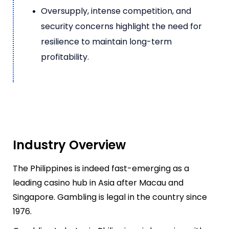
Oversupply, intense competition, and
security concerns highlight the need for
resilience to maintain long-term
profitability.
Industry Overview
The Philippines is indeed fast-emerging as a
leading casino hub in Asia after Macau and
Singapore. Gambling is legal in the country since
1976.