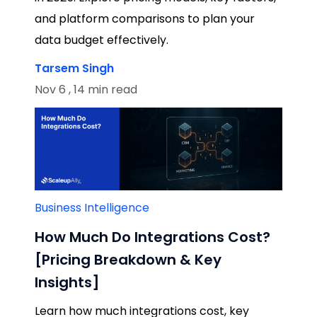
and platform comparisons to plan your
data budget effectively.
Tarsem Singh
Nov 6 , 14 min read
Business Intelligence
How Much Do Integrations Cost?
[Pricing Breakdown & Key
Insights]
Learn how much integrations cost, key