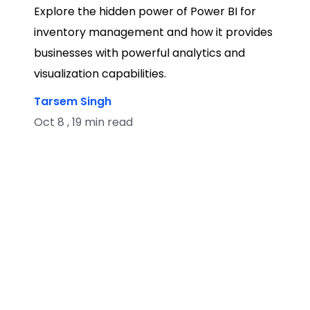
Explore the hidden power of Power BI for
inventory management and how it provides
businesses with powerful analytics and
visualization capabilities.
Tarsem Singh
Oct 8 , 19 min read