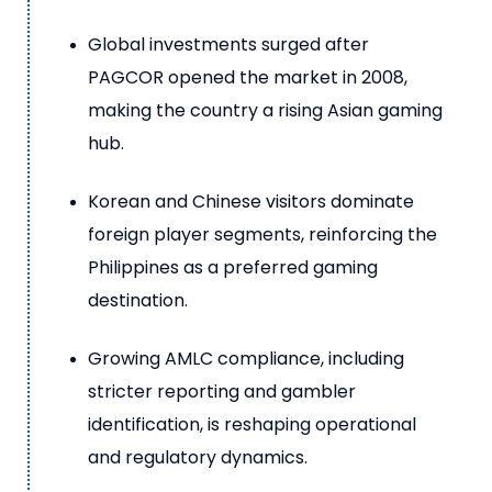
Global investments surged after
PAGCOR opened the market in 2008,
making the country a rising Asian gaming
hub.
Korean and Chinese visitors dominate
foreign player segments, reinforcing the
Philippines as a preferred gaming
destination.
Growing AMLC compliance, including
stricter reporting and gambler
identification, is reshaping operational
and regulatory dynamics.