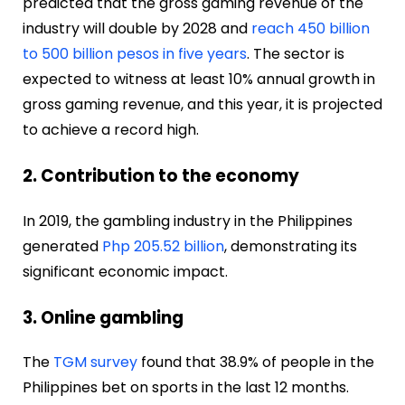
predicted that the gross gaming revenue of the
industry will double by 2028 and
reach 450 billion
to 500 billion pesos in five years
. The sector is
expected to witness at least 10% annual growth in
gross gaming revenue, and this year, it is projected
to achieve a record high.
2. Contribution to the economy
In 2019, the gambling industry in the Philippines
generated
Php 205.52 billion
, demonstrating its
significant economic impact.
3. Online gambling
The
TGM survey
found that 38.9% of people in the
Philippines bet on sports in the last 12 months.