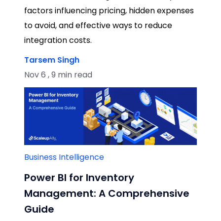
factors influencing pricing, hidden expenses
to avoid, and effective ways to reduce
integration costs.
Tarsem Singh
Nov 6 , 9 min read
Business Intelligence
Power BI for Inventory
Management: A Comprehensive
Guide