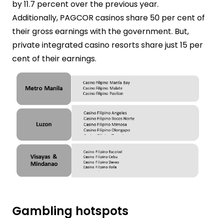
by 11.7 percent over the previous year.
Additionally, PAGCOR casinos share 50 per cent of
their gross earnings with the government. But,
private integrated casino resorts share just 15 per
cent of their earnings.
Gambling hotspots