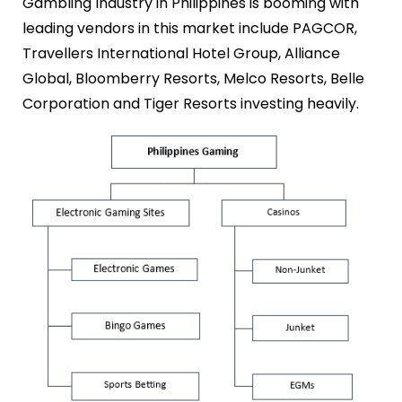
Gambling Industry in Philippines is booming with
leading vendors in this market include PAGCOR,
Travellers International Hotel Group, Alliance
Global, Bloomberry Resorts, Melco Resorts, Belle
Corporation and Tiger Resorts investing heavily.