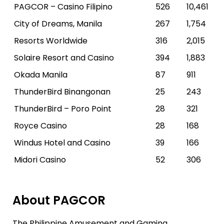
PAGCOR – Casino Filipino
526
10,461
City of Dreams, Manila
267
1,754
Resorts Worldwide
316
2,015
Solaire Resort and Casino
394
1,883
Okada Manila
87
911
ThunderBird Binangonan
25
243
ThunderBird – Poro Point
28
321
Royce Casino
28
168
Windus Hotel and Casino
39
166
Midori Casino
52
306
About PAGCOR
The Philippine Amusement and Gaming