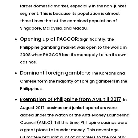
larger domestic market, especially in the non-junket
segment. This is because its population is almost
three times that of the combined population of
Singapore, Malaysia, and Macau.
Opening up of PAGCOR
: Significantly, the
Philippine gambling market was open to the world in
2008 when PAGCOR lost its monopoly to run its own
casinos.
Dominant foreign gamblers
: The Koreans and
Chinese form the majority of foreign gamblers in the
Philippines.
Exemption of Philippine from AML till 2017
: In
August 2017, casinos and junket operators were
added under the watch of the Anti-Money Laundering
Council (AMLC). Till this time, Philippine casinos were
a great place to launder money. This advantage
ultimately brought a lot of gamblers to the country.