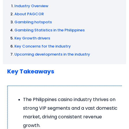
Industry Overview
About PAGCOR
Gambling hotspots
Gambling Statistics in the Philippines
Key Growth drivers
Key Concerns for the industry
Upcoming developments in the industry
Key Takeaways
The Philippines casino industry thrives on
strong VIP segments and a vast domestic
market, driving consistent revenue
growth.