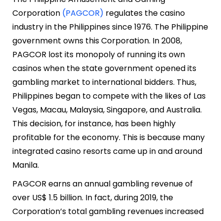
Corporation
(PAGCOR)
regulates the casino
industry in the Philippines since 1976. The Philippine
government owns this Corporation. In 2008,
PAGCOR lost its monopoly of running its own
casinos when the state government opened its
gambling market to international bidders. Thus,
Philippines began to compete with the likes of Las
Vegas, Macau, Malaysia, Singapore, and Australia.
This decision, for instance, has been highly
profitable for the economy. This is because many
integrated casino resorts came up in and around
Manila.
PAGCOR earns an annual gambling revenue of
over US$ 1.5 billion. In fact, during 2019, the
Corporation’s total gambling revenues increased