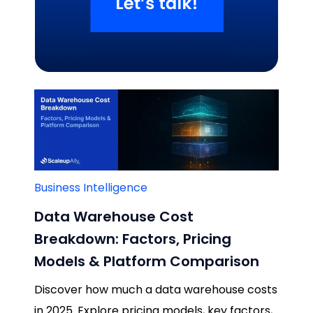
Related Blogs
Business Intelligence
Data Warehouse Cost
Breakdown: Factors, Pricing
Models & Platform Comparison
Discover how much a data warehouse costs
in 2025. Explore pricing models, key factors,