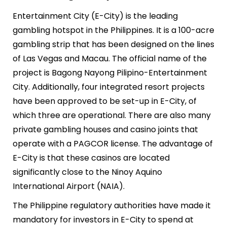
Entertainment City (E-City) is the leading
gambling hotspot in the Philippines. It is a 100-acre
gambling strip that has been designed on the lines
of Las Vegas and Macau. The official name of the
project is Bagong Nayong Pilipino-Entertainment
City. Additionally, four integrated resort projects
have been approved to be set-up in E-City, of
which three are operational. There are also many
private gambling houses and casino joints that
operate with a PAGCOR license. The advantage of
E-City is that these casinos are located
significantly close to the Ninoy Aquino
International Airport (NAIA).
The Philippine regulatory authorities have made it
mandatory for investors in E-City to spend at