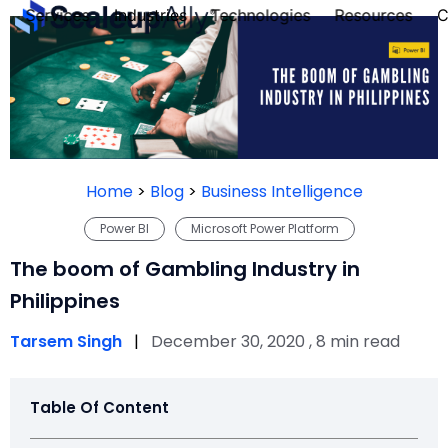
Services
Industries
Technologies
Resources
C
FOUNDER
PERSONA
Home
>
Blog
>
Business Intelligence
QUIZ
Power BI
Microsoft Power Platform
The boom of Gambling Industry in
Philippines
Tarsem Singh
|
December 30, 2020 , 8 min read
Table Of Content
Take the 