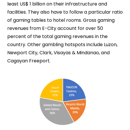
least US$ 1 billion on their infrastructure and
facilities. They also have to follow a particular ratio
of gaming tables to hotel rooms. Gross gaming
revenues from E-City account for over 50
percent of the total gaming revenues in the
country.
Other gambling hotspots include Luzon,
Newport City, Clark, Visayas & Mindanao, and
Cagayan Freeport.