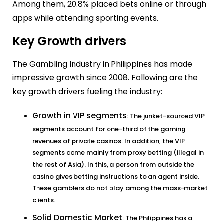
Among them, 20.8% placed bets online or through
apps while attending sporting events.
Key Growth drivers
The Gambling Industry in Philippines has made
impressive growth since 2008. Following are the
key growth drivers fueling the industry:
Growth in VIP segments
: The junket-sourced VIP
segments account for one-third of the gaming
revenues of private casinos. In addition, the VIP
segments come mainly from proxy betting (illegal in
the rest of Asia). In this, a person from outside the
casino gives betting instructions to an agent inside.
These gamblers do not play among the mass-market
clients.
Solid Domestic Market
: The Philippines has a