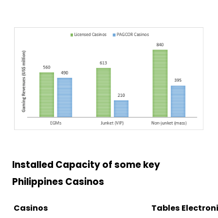
Installed Capacity of some key
Philippines Casinos
Casinos
Tables
Electro