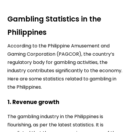
Gambling Statistics in the
Philippines
According to the Philippine Amusement and
Gaming Corporation (PAGCOR), the country’s
regulatory body for gambling activities, the
industry contributes significantly to the economy.
Here are some statistics related to gambling in
the Philippines.
1. Revenue growth
The gambling industry in the Philippines is
flourishing, as per the latest statistics. It is