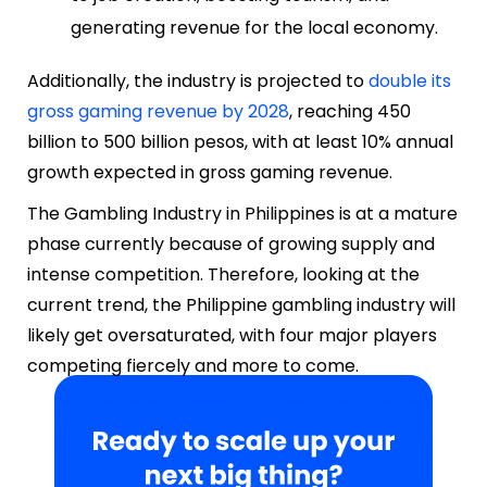
generating revenue for the local economy.
Additionally, the industry is projected to
double its
gross gaming revenue by 2028
, reaching 450
billion to 500 billion pesos, with at least 10% annual
growth expected in gross gaming revenue.
The Gambling Industry in Philippines is at a mature
phase currently because of growing supply and
intense competition. Therefore, looking at the
current trend, the Philippine gambling industry will
likely get oversaturated, with four major players
competing fiercely and more to come.