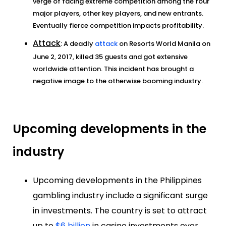
verge of facing extreme competition among the four
major players, other key players, and new entrants.
Eventually fierce competition impacts profitability.
Attack
: A deadly
attack
on Resorts World Manila on
June 2, 2017, killed 35 guests and got extensive
worldwide attention. This incident has brought a
negative image to the otherwise booming industry.
Upcoming developments in the
industry
Upcoming developments in the Philippines
gambling industry include a significant surge
in investments. The country is set to attract
up to
$6 billion
in casino investments over