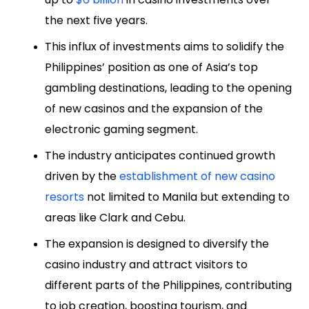
the next five years.
This influx of investments aims to solidify the
Philippines’ position as one of Asia’s top
gambling destinations, leading to the opening
of new casinos and the expansion of the
electronic gaming segment.
The industry anticipates continued growth
driven by the
establishment of new casino
resorts
not limited to Manila but extending to
areas like Clark and Cebu.
The expansion is designed to diversify the
casino industry and attract visitors to
different parts of the Philippines, contributing
to job creation, boosting tourism, and