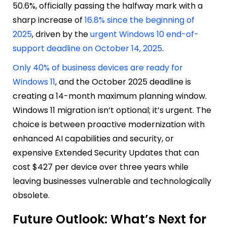
50.6%, officially passing the halfway mark with a
sharp increase of
16.8% since the beginning of
2025
, driven by the
urgent Windows 10 end-of-
support deadline on October 14, 2025
.
Only 40% of business devices are ready for
Windows 11
, and the October 2025 deadline is
creating a 14-month maximum planning window.
Windows 11 migration isn’t optional; it’s urgent. The
choice is between proactive modernization with
enhanced AI capabilities and security, or
expensive Extended Security Updates that can
cost $427 per device over three years while
leaving businesses vulnerable and technologically
obsolete.
Future Outlook: What’s Next for