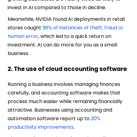
invest in AI compared to those in decline.
Meanwhile, NVIDIA found AI deployments in retail
stores caught
98% of instances of theft, fraud or
human error
, which led to a quick return on
investment. AI can do more for you as a small
business.
2. The use of cloud accounting software
Running a business involves managing finances
carefully, and accounting software makes that
process much easier while remaining financially
attractive. Businesses using accounting and
automation software report up to
20%
productivity improvements
.