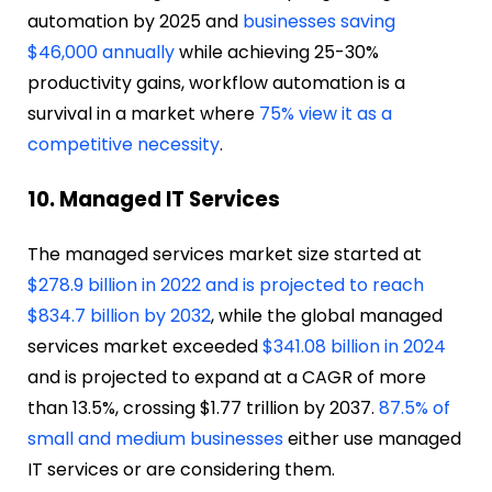
automation by 2025 and
businesses saving
$46,000 annually
while achieving 25-30%
productivity gains, workflow automation is a
survival in a market where
75% view it as a
competitive necessity
.
10. Managed IT Services
The managed services market size started at
$278.9 billion in 2022 and is projected to reach
$834.7 billion by 2032
, while the global managed
services market exceeded
$341.08 billion in 2024
and is projected to expand at a CAGR of more
than 13.5%, crossing $1.77 trillion by 2037.
87.5% of
small and medium businesses
either use managed
IT services or are considering them.