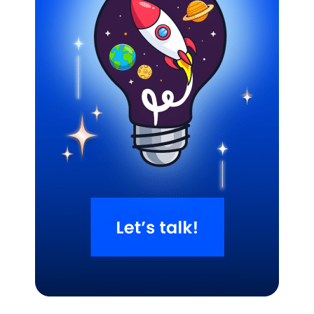
Related Blogs