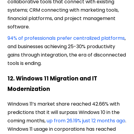
collaborative tools that connect with existing
systems; CRM connecting with marketing tools,
financial platforms, and project management
software.
94% of professionals prefer centralized platforms
,
and businesses achieving 25-30% productivity
gains through integration, the era of disconnected
tools is ending.
12. Windows 11 Migration and IT
Modernization
Windows 11’s market share reached 42.66% with
predictions that it will surpass Windows 10 in the
coming months,
up from 26.19% just 12 months ago
.
Windows 11 usage in corporations has reached