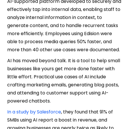
AI-supported platform developed to securely and
effectively tap into internal data, enabling staff to
analyze internal information in context, to
generate content, and to handle recurrent tasks
more efficiently. Employees using Edision were
able to process media queries 50% faster, and
more than 40 other use cases were documented.
AI has moved beyond talk. It is a tool to help small
businesses like yours get more done faster with
little effort. Practical use cases of AI include
crafting marketing emails, generating blog posts,
and attending to customer support using AI-
powered chatbots.
In a study by Salesforce
, they found that 91% of
SMBs using AI report a boost in revenue, and
growing businesses are nearly twice as likely to