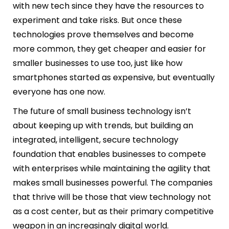
with new tech since they have the resources to
experiment and take risks. But once these
technologies prove themselves and become
more common, they get cheaper and easier for
smaller businesses to use too, just like how
smartphones started as expensive, but eventually
everyone has one now.
The future of small business technology isn’t
about keeping up with trends, but building an
integrated, intelligent, secure technology
foundation that enables businesses to compete
with enterprises while maintaining the agility that
makes small businesses powerful. The companies
that thrive will be those that view technology not
as a cost center, but as their primary competitive
weapon in an increasingly digital world.