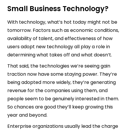
Small Business Technology?
With technology, what’s hot today might not be
tomorrow. Factors such as economic conditions,
availability of talent, and effectiveness of how
users adopt new technology all play a role in
determining what takes off and what doesn’t.
That said, the technologies we’re seeing gain
traction now have some staying power. They’re
being adopted more widely, they’re generating
revenue for the companies using them, and
people seem to be genuinely interested in them.
So chances are good they’ll keep growing this
year and beyond.
Enterprise organizations usually lead the charge