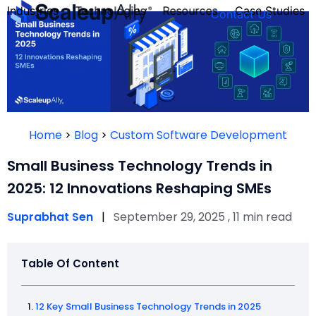
Industries
Technologies
Resources
Case Studies
Contact Us
FOUNDER’S
PERSONALITY
Home
>
Blog
>
Custom Software Development
QUIZ
Small Business Technology Trends in
2025: 12 Innovations Reshaping SMEs
Suprabhat Sen
|
September 29, 2025 , 11 min read
Table Of Content
Take the Quiz
12 Key Small Business Technology Trends in 2025