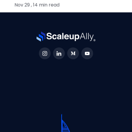
Nov 29 , 14 min read