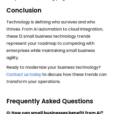
Conclusion
Technology is defining who survives and who
thrives. From AI automation to cloud integration,
these 12 small business technology trends
represent your roadmap to competing with
enterprises while maintaining small business
agility.
Ready to modernize your business technology?
Contact us today
to discuss how these trends can
transform your operations.
Frequently Asked Questions
Q: How can small businesses benefit from AI?