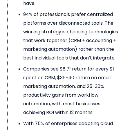
have.
94% of professionals prefer centralized
platforms over disconnected tools. The
winning strategy is choosing technologies
that work together (CRM + accounting +
marketing automation) rather than the
best individual tools that don’t integrate.
Companies see $8.71 return for every $1
spent on CRM, $36-40 return on email
marketing automation, and 25-30%
productivity gains from workflow
automation, with most businesses
achieving ROI within 12 months.
With 75% of enterprises adopting cloud