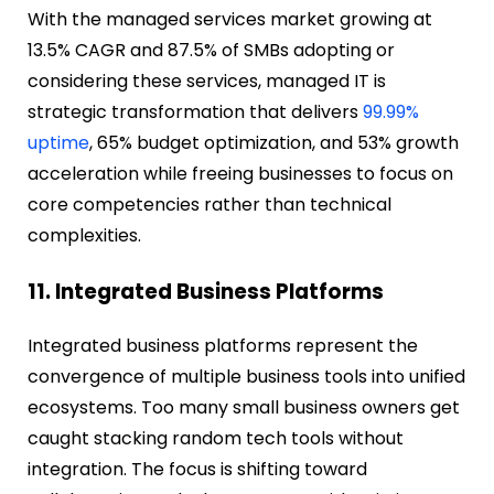
With the managed services market growing at
13.5% CAGR and 87.5% of SMBs adopting or
considering these services, managed IT is
strategic transformation that delivers
99.99%
uptime
, 65% budget optimization, and 53% growth
acceleration while freeing businesses to focus on
core competencies rather than technical
complexities.
11. Integrated Business Platforms
Integrated business platforms represent the
convergence of multiple business tools into unified
ecosystems. Too many small business owners get
caught stacking random tech tools without
integration. The focus is shifting toward