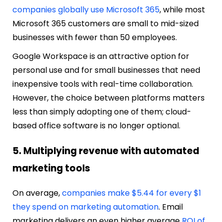
companies globally use Microsoft 365
, while most
Microsoft 365 customers are small to mid-sized
businesses with fewer than 50 employees.
Google Workspace is an attractive option for
personal use and for small businesses that need
inexpensive tools with real-time collaboration.
However, the choice between platforms matters
less than simply adopting one of them; cloud-
based office software is no longer optional.
5. Multiplying revenue with automated
marketing tools
On average,
companies make $5.44 for every $1
they spend on marketing automation
. Email
marketing delivers an even higher average
ROI of