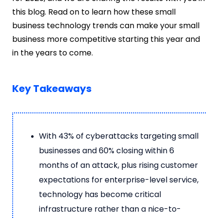
this blog. Read on to learn how these small
business technology trends can make your small
business more competitive starting this year and
in the years to come.
Key Takeaways
With 43% of cyberattacks targeting small
businesses and 60% closing within 6
months of an attack, plus rising customer
expectations for enterprise-level service,
technology has become critical
infrastructure rather than a nice-to-