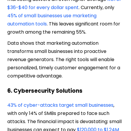
$36-$40 for every dollar spent
. Currently, only
45% of small businesses use marketing
automation tools
. This leaves significant room for
growth among the remaining 55%.
Data shows that marketing automation
transforms small businesses into proactive
revenue generators. The right tools will enable
personalized, timely customer engagement for a
competitive advantage.
6. Cybersecurity Solutions
43% of cyber-attacks target small businesses
,
with only 14% of SMBs prepared to face such
attacks. The financial impact is devastating: small
businesses can expect to pay
$120,000 to $1.24M