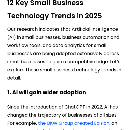
12 Key Small Business
Technology Trends in 2025
Our research indicates that Artificial Intelligence
(AI) in small businesses, business automation and
workflow tools, and data analytics for small
businesses are being adopted extensively across
small businesses to gain a competitive edge. Let’s
explore these small business technology trends in
detail.
1. AI will gain wider adoption
Since the introduction of ChatGPT in 2022, AI has
changed the trajectory of businesses of all sizes.
For example,
the BKW Group created Edision
, an