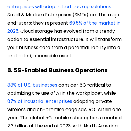
enterprises will adopt cloud backup solutions
.
Small & Medium Enterprises (SMEs) are the major
end-users; they represent
69.5% of the market in
2025
. Cloud storage has evolved from a trendy
option to essential infrastructure. It will transform
your business data from a potential liability into a
protected, accessible asset.
8. 5G-Enabled Business Operations
88% of U.S. businesses
consider 5G “critical to
optimizing the use of AI in the workplace”, while
87% of industrial enterprises
adopting private
wireless and on-premise edge saw ROI within one
year. The global 5G mobile subscriptions reached
2.3 billion at the end of 2023, with North America