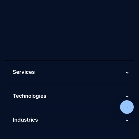
About Us
Why Scaleupally
Culture of ScaleupAlly
Current Job Openings
ScaleupAlly Yearbooks
ScaleupAlly FAQs
Services
Technologies
Industries