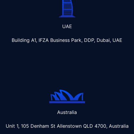
UAE
Building A1, IFZA Business Park, DDP, Dubai, UAE
Australia
Unit 1, 105 Denham St Allenstown
QLD 4700, Australia