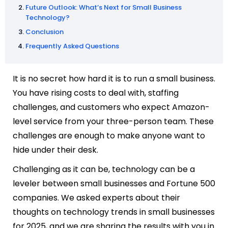
Future Outlook: What’s Next for Small Business
Technology?
Conclusion
Frequently Asked Questions
It is no secret how hard it is to run a small business.
You have rising costs to deal with, staffing
challenges, and customers who expect Amazon-
level service from your three-person team. These
challenges are enough to make anyone want to
hide under their desk.
Challenging as it can be, technology can be a
leveler between small businesses and Fortune 500
companies. We asked experts about their
thoughts on technology trends in small businesses
for 2025, and we are sharing the results with you in