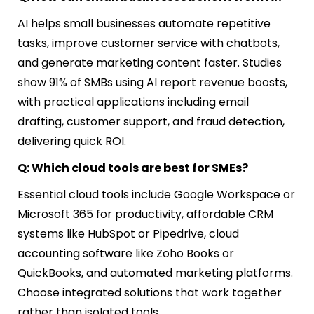
AI helps small businesses automate repetitive
tasks, improve customer service with chatbots,
and generate marketing content faster. Studies
show 91% of SMBs using AI report revenue boosts,
with practical applications including email
drafting, customer support, and fraud detection,
delivering quick ROI.
Q: Which cloud tools are best for SMEs?
Essential cloud tools include Google Workspace or
Microsoft 365 for productivity, affordable CRM
systems like HubSpot or Pipedrive, cloud
accounting software like Zoho Books or
QuickBooks, and automated marketing platforms.
Choose integrated solutions that work together
rather than isolated tools.