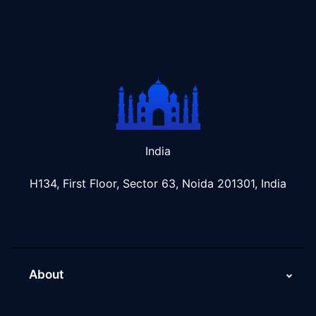
India
H134, First Floor, Sector 63, Noida 201301, India
About