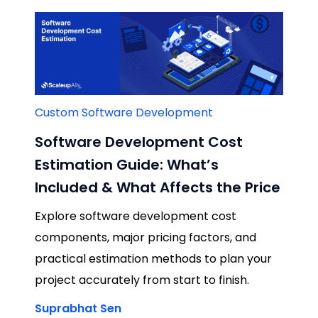
Custom Software Development
Software Development Cost
Estimation Guide: What’s
Included & What Affects the Price
Explore software development cost
components, major pricing factors, and
practical estimation methods to plan your
project accurately from start to finish.
Suprabhat Sen