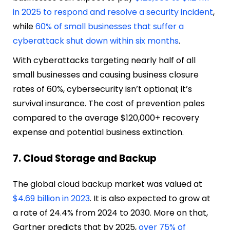
in 2025 to respond and resolve a security incident
,
while
60% of small businesses that suffer a
cyberattack shut down within six months
.
With cyberattacks targeting nearly half of all
small businesses and causing business closure
rates of 60%, cybersecurity isn’t optional; it’s
survival insurance. The cost of prevention pales
compared to the average $120,000+ recovery
expense and potential business extinction.
7. Cloud Storage and Backup
The global cloud backup market was valued at
$4.69 billion in 2023
. It is also expected to grow at
a rate of 24.4% from 2024 to 2030. More on that,
Gartner predicts that by 2025,
over 75% of