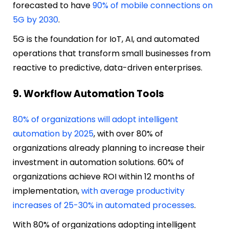
forecasted to have
90% of mobile connections on
5G by 2030
.
5G is the foundation for IoT, AI, and automated
operations that transform small businesses from
reactive to predictive, data-driven enterprises.
9. Workflow Automation Tools
80% of organizations will adopt intelligent
automation by 2025
, with over 80% of
organizations already planning to increase their
investment in automation solutions. 60% of
organizations achieve ROI within 12 months of
implementation,
with average productivity
increases of 25-30% in automated processes
.
With 80% of organizations adopting intelligent