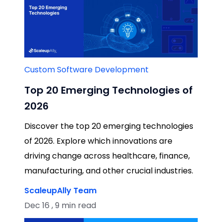
Custom Software Development
Top 20 Emerging Technologies of
2026
Discover the top 20 emerging technologies
of 2026. Explore which innovations are
driving change across healthcare, finance,
manufacturing, and other crucial industries.
ScaleupAlly Team
Dec 16 , 9 min read