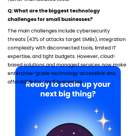
Q: What are the biggest technology
challenges for small businesses?
The main challenges include cybersecurity
threats (43% of attacks target SMBs), integration
complexity with disconnected tools, limited IT
expertise, and tight budgets. However, cloud-
based solutions and managed services now make
enterprise-grade technology accessible and
affordable for small businesses.