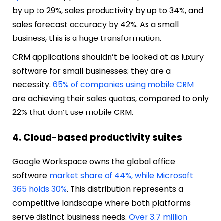
by up to 29%, sales productivity by up to 34%, and
sales forecast accuracy by 42%. As a small
business, this is a huge transformation.
CRM applications shouldn’t be looked at as luxury
software for small businesses; they are a
necessity.
65% of companies using mobile CRM
are achieving their sales quotas, compared to only
22% that don’t use mobile CRM.
4. Cloud-based productivity suites
Google Workspace owns the global office
software
market share of 44%, while Microsoft
365 holds 30%
. This distribution represents a
competitive landscape where both platforms
serve distinct business needs.
Over 3.7 million