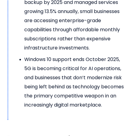
backup by 2025 and managed services
growing 13.5% annually, small businesses
are accessing enterprise-grade
capabilities through affordable monthly
subscriptions rather than expensive
infrastructure investments.
Windows 10 support ends October 2025,
5G is becoming critical for AI operations,
and businesses that don’t modernize risk
being left behind as technology becomes
the primary competitive weapon in an
increasingly digital marketplace.