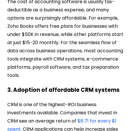
The cost of accounting software is usually tax-
deductible as a business expense, and many
options are surprisingly affordable. For example,
Zoho Books offers free plans for businesses with
under $50K in revenue, while other platforms start
at just $15-20 monthly. For the seamless flow of
data across business operations, most accounting
tools integrate with CRM systems, e-commerce
platforms, payroll software, and tax preparation
tools.
3. Adoption of affordable CRM systems
CRM is one of the highest-ROI business
investments available. Companies that invest in
CRM see an average return of
$8.71 for every $1
spent
. CRM applications can help increase sales