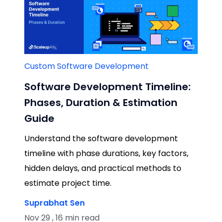
Custom Software Development
Software Development Timeline:
Phases, Duration & Estimation
Guide
Understand the software development
timeline with phase durations, key factors,
hidden delays, and practical methods to
estimate project time.
Suprabhat Sen
Nov 29 , 16 min read