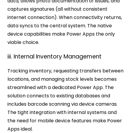
data, allows photo documentation of issues, and
captures signatures (all without consistent
internet connection). When connectivity returns,
data syncs to the central system. The native
device capabilities make Power Apps the only
viable choice.
iii. Internal Inventory Management
Tracking inventory, requesting transfers between
locations, and managing stock levels becomes
streamlined with a dedicated Power App. The
solution connects to existing databases and
includes barcode scanning via device cameras.
The tight integration with internal systems and
the need for mobile device features make Power
Apps ideal.