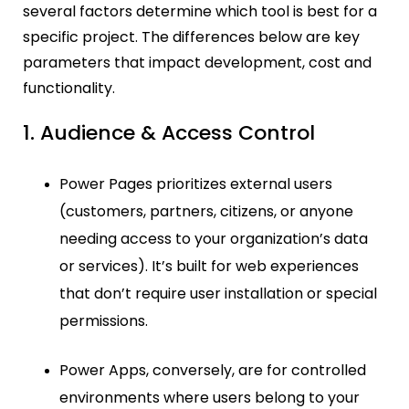
several factors determine which tool is best for a
specific project. The differences below are key
parameters that impact development, cost and
functionality.
1. Audience & Access Control
Power Pages prioritizes external users
(customers, partners, citizens, or anyone
needing access to your organization’s data
or services). It’s built for web experiences
that don’t require user installation or special
permissions.
Power Apps, conversely, are for controlled
environments where users belong to your