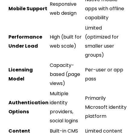
Responsive
Mobile Support
apps with offline
web design
capability
Limited
Performance
High (built for
(optimized for
Under Load
web scale)
smaller user
groups)
Capacity-
Licensing
Per-user or app
based (page
Model
pass
views)
Multiple
Primarily
Authentication
identity
Microsoft identity
Options
providers,
platform
social logins
Content
Built-in CMS
Limited content