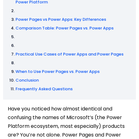
Power Platform
Power Pages vs Power Apps: Key Differences
Comparison Table: Power Pages vs. Power Apps
Practical Use Cases of Power Apps and Power Pages
When to Use Power Pages vs. Power Apps
Conclusion
Frequently Asked Questions
Have you noticed how almost identical and
confusing the names of Microsoft’s (the Power
Platform ecosystem, most especially) products
are? You’re not alone. Power Pages and Power