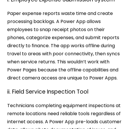
Paper expense reports waste time and create
processing backlogs. A Power App allows
employees to snap receipt photos on their
phones, categorize expenses, and submit reports
directly to finance. The app works offline during
travel to areas with poor connectivity, then syncs
when service returns. This wouldn’t work with
Power Pages because the offline capabilities and
direct camera access are unique to Power Apps.
ii. Field Service Inspection Tool
Technicians completing equipment inspections at
remote locations need reliable tools regardless of
internet access. A Power App pre-loads customer