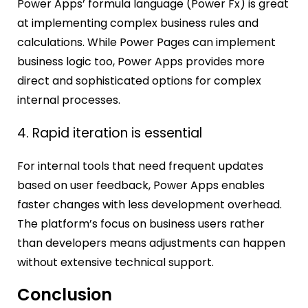
Power Apps’ formula language (Power Fx) is great
at implementing complex business rules and
calculations. While Power Pages can implement
business logic too, Power Apps provides more
direct and sophisticated options for complex
internal processes.
4. Rapid iteration is essential
For internal tools that need frequent updates
based on user feedback, Power Apps enables
faster changes with less development overhead.
The platform’s focus on business users rather
than developers means adjustments can happen
without extensive technical support.
Conclusion