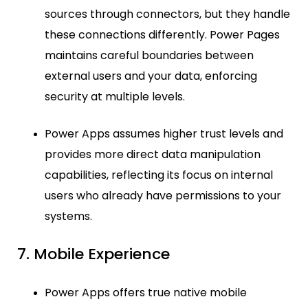
sources through connectors, but they handle
these connections differently. Power Pages
maintains careful boundaries between
external users and your data, enforcing
security at multiple levels.
Power Apps assumes higher trust levels and
provides more direct data manipulation
capabilities, reflecting its focus on internal
users who already have permissions to your
systems.
7. Mobile Experience
Power Apps offers true native mobile