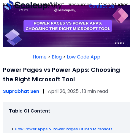
Industries
Technologies
Resources
Case Studies
Contact Us
FOUNDER’S
PERSONALITY
Home
>
Blog
>
Low Code App
QUIZ
Power Pages vs Power Apps: Choosing
the Right Microsoft Tool
Suprabhat Sen
|
April 26, 2025 , 13 min read
Table Of Content
Take the Quiz
How Power Apps & Power Pages Fit into Microsoft