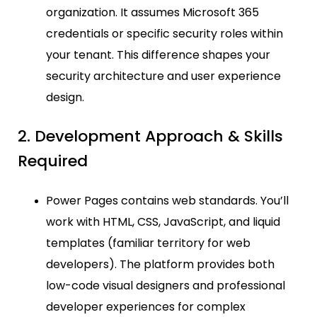
organization. It assumes Microsoft 365
credentials or specific security roles within
your tenant. This difference shapes your
security architecture and user experience
design.
2. Development Approach & Skills
Required
Power Pages contains web standards. You’ll
work with HTML, CSS, JavaScript, and liquid
templates (familiar territory for web
developers). The platform provides both
low-code visual designers and professional
developer experiences for complex