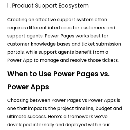
ii. Product Support Ecosystem
Creating an effective support system often
requires different interfaces for customers and
support agents. Power Pages works best for
customer knowledge bases and ticket submission
portals, while support agents benefit from a
Power App to manage and resolve those tickets.
When to Use Power Pages vs.
Power Apps
Choosing between Power Pages vs Power Apps is
one that impacts the project timeline, budget and
ultimate success. Here’s a framework we’ve
developed internally and deployed within our