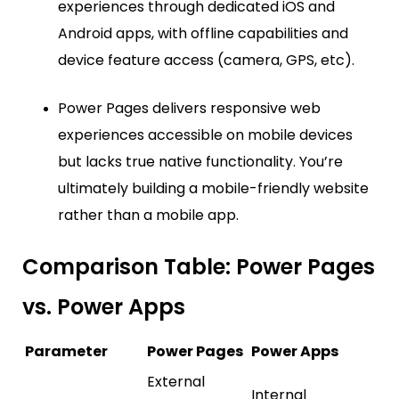
experiences through dedicated iOS and
Android apps, with offline capabilities and
device feature access (camera, GPS, etc).
Power Pages delivers responsive web
experiences accessible on mobile devices
but lacks true native functionality. You’re
ultimately building a mobile-friendly website
rather than a mobile app.
Comparison Table: Power Pages
vs. Power Apps
Parameter
Power Pages
Power Apps
External
Internal