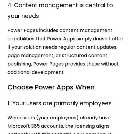
4. Content management is central to
your needs
Power Pages includes content management
capabilities that Power Apps simply doesn’t offer.
If your solution needs regular content updates,
page management, or structured content
publishing, Power Pages provides these without
additional development.
Choose Power Apps When
1. Your users are primarily employees
When users (your employees) already have
Microsoft 365 accounts, the licensing aligns