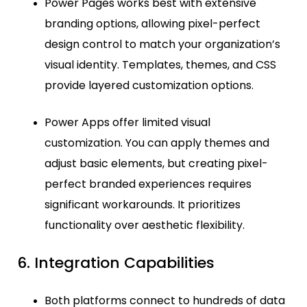
Power Pages works best with extensive
branding options, allowing pixel-perfect
design control to match your organization’s
visual identity. Templates, themes, and CSS
provide layered customization options.
Power Apps offer limited visual
customization. You can apply themes and
adjust basic elements, but creating pixel-
perfect branded experiences requires
significant workarounds. It prioritizes
functionality over aesthetic flexibility.
6. Integration Capabilities
Both platforms connect to hundreds of data