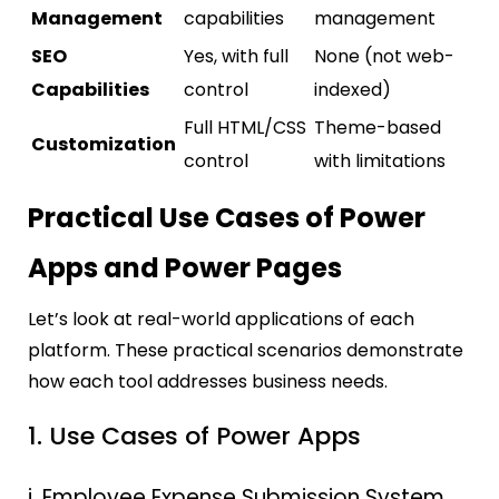
Management
capabilities
management
SEO
Yes, with full
None (not web-
Capabilities
control
indexed)
Full HTML/CSS
Theme-based
Customization
control
with limitations
Practical Use Cases of Power
Apps and Power Pages
Let’s look at real-world applications of each
platform. These practical scenarios demonstrate
how each tool addresses business needs.
1. Use Cases of Power Apps
i. Employee Expense Submission System