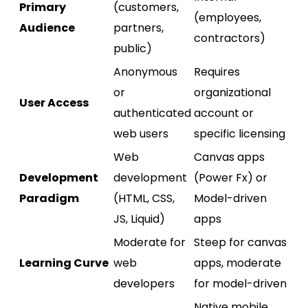
Primary
(customers,
(employees,
Audience
partners,
contractors)
public)
Anonymous
Requires
or
organizational
User Access
authenticated
account or
web users
specific licensing
Web
Canvas apps
Development
development
(Power Fx) or
Paradigm
(HTML, CSS,
Model-driven
JS, Liquid)
apps
Moderate for
Steep for canvas
Learning Curve
web
apps, moderate
developers
for model-driven
Native mobile