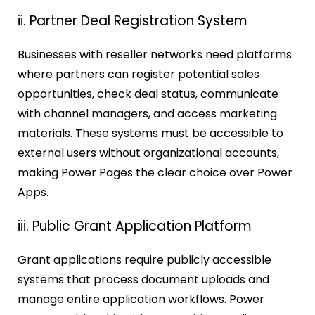
ii. Partner Deal Registration System
Businesses with reseller networks need platforms
where partners can register potential sales
opportunities, check deal status, communicate
with channel managers, and access marketing
materials. These systems must be accessible to
external users without organizational accounts,
making Power Pages the clear choice over Power
Apps.
iii. Public Grant Application Platform
Grant applications require publicly accessible
systems that process document uploads and
manage entire application workflows. Power