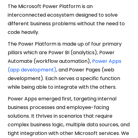
The Microsoft Power Platform is an
interconnected ecosystem designed to solve
different business problems without the need to
code heavily.
The Power Platform is made up of four primary
pillars which are Power BI (analytics), Power
Automate (workflow automation),
Power Apps
(app development)
, and Power Pages (web
development). Each serves a specific function
while being able to integrate with the others.
Power Apps emerged first, targeting internal
business processes and employee-facing
solutions. It thrives in scenarios that require
complex business logic, multiple data sources, and
tight integration with other Microsoft services. We