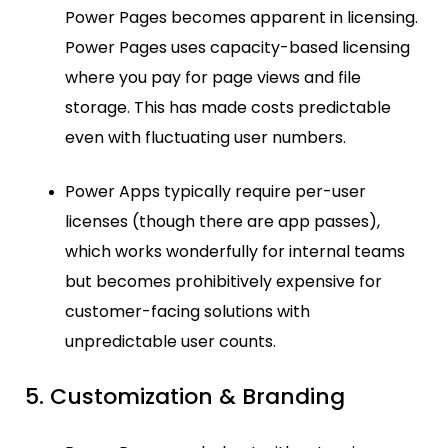
Power Pages becomes apparent in licensing.
Power Pages uses capacity-based licensing
where you pay for page views and file
storage. This has made costs predictable
even with fluctuating user numbers.
Power Apps typically require per-user
licenses (though there are app passes),
which works wonderfully for internal teams
but becomes prohibitively expensive for
customer-facing solutions with
unpredictable user counts.
5. Customization & Branding