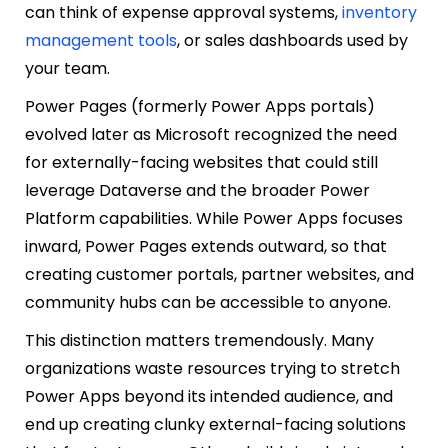
can think of expense approval systems,
inventory
management tools
, or sales dashboards used by
your team.
Power Pages (formerly Power Apps portals)
evolved later as Microsoft recognized the need
for externally-facing websites that could still
leverage Dataverse and the broader Power
Platform capabilities. While Power Apps focuses
inward, Power Pages extends outward, so that
creating customer portals, partner websites, and
community hubs can be accessible to anyone.
This distinction matters tremendously. Many
organizations waste resources trying to stretch
Power Apps beyond its intended audience, and
end up creating clunky external-facing solutions