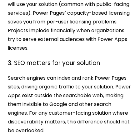
will use your solution (common with public-facing
services), Power Pages’ capacity-based licensing
saves you from per-user licensing problems.
Projects implode financially when organizations
try to serve external audiences with Power Apps
licenses.
3. SEO matters for your solution
Search engines can index and rank Power Pages
sites, driving organic traffic to your solution. Power
Apps exist outside the searchable web, making
them invisible to Google and other search
engines. For any customer-facing solution where
discoverability matters, this difference should not
be overlooked.