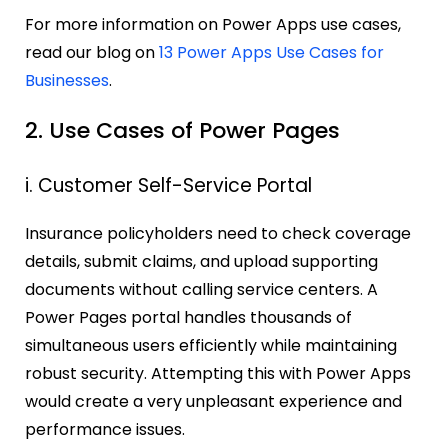
For more information on Power Apps use cases,
read our blog on
13 Power Apps Use Cases for
Businesses
.
2. Use Cases of Power Pages
i. Customer Self-Service Portal
Insurance policyholders need to check coverage
details, submit claims, and upload supporting
documents without calling service centers. A
Power Pages portal handles thousands of
simultaneous users efficiently while maintaining
robust security. Attempting this with Power Apps
would create a very unpleasant experience and
performance issues.