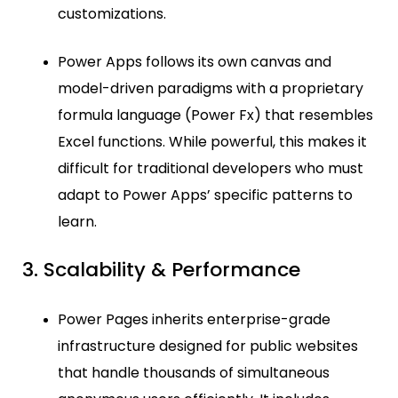
customizations.
Power Apps follows its own canvas and
model-driven paradigms with a proprietary
formula language (Power Fx) that resembles
Excel functions. While powerful, this makes it
difficult for traditional developers who must
adapt to Power Apps’ specific patterns to
learn.
3. Scalability & Performance
Power Pages inherits enterprise-grade
infrastructure designed for public websites
that handle thousands of simultaneous