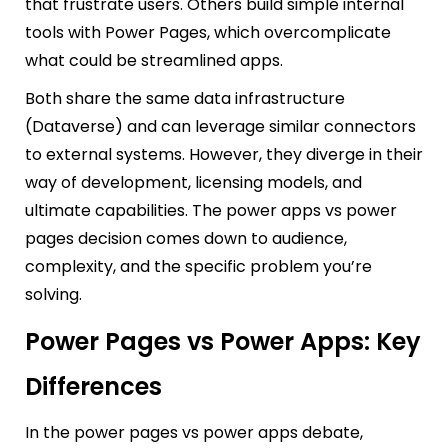
that frustrate users. Others build simple internal
tools with Power Pages, which overcomplicate
what could be streamlined apps.
Both share the same data infrastructure
(Dataverse) and can leverage similar connectors
to external systems. However, they diverge in their
way of development, licensing models, and
ultimate capabilities. The power apps vs power
pages decision comes down to audience,
complexity, and the specific problem you’re
solving.
Power Pages vs Power Apps: Key
Differences
In the power pages vs power apps debate,