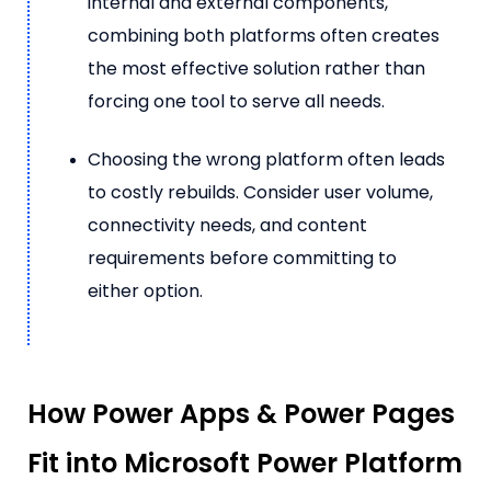
internal and external components,
combining both platforms often creates
the most effective solution rather than
forcing one tool to serve all needs.
Choosing the wrong platform often leads
to costly rebuilds. Consider user volume,
connectivity needs, and content
requirements before committing to
either option.
How Power Apps & Power Pages
Fit into Microsoft Power Platform