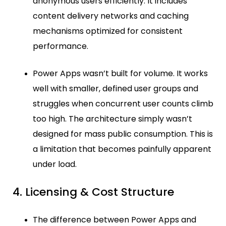
anonymous users efficiently. It includes
content delivery networks and caching
mechanisms optimized for consistent
performance.
Power Apps wasn’t built for volume. It works
well with smaller, defined user groups and
struggles when concurrent user counts climb
too high. The architecture simply wasn’t
designed for mass public consumption. This is
a limitation that becomes painfully apparent
under load.
4. Licensing & Cost Structure
The difference between Power Apps and