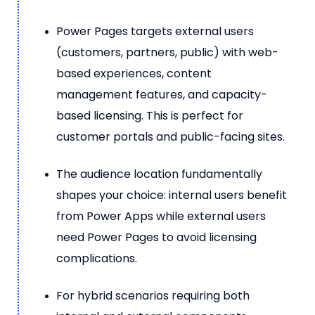
Power Pages targets external users
(customers, partners, public) with web-
based experiences, content
management features, and capacity-
based licensing. This is perfect for
customer portals and public-facing sites.
The audience location fundamentally
shapes your choice: internal users benefit
from Power Apps while external users
need Power Pages to avoid licensing
complications.
For hybrid scenarios requiring both