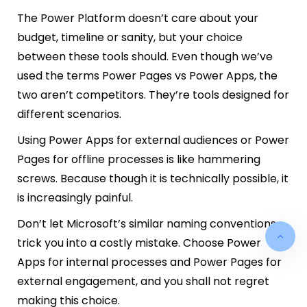
The Power Platform doesn’t care about your
budget, timeline or sanity, but your choice
between these tools should. Even though we’ve
used the terms Power Pages vs Power Apps, the
two aren’t competitors. They’re tools designed for
different scenarios.
Using Power Apps for external audiences or Power
Pages for offline processes is like hammering
screws. Because though it is technically possible, it
is increasingly painful.
Don’t let Microsoft’s similar naming conventions
trick you into a costly mistake. Choose Power
Apps for internal processes and Power Pages for
external engagement, and you shall not regret
making this choice.