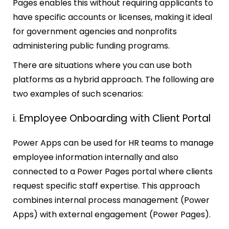
Pages enables this without requiring applicants to
have specific accounts or licenses, making it ideal
for government agencies and nonprofits
administering public funding programs.
There are situations where you can use both
platforms as a hybrid approach. The following are
two examples of such scenarios:
i. Employee Onboarding with Client Portal
Power Apps can be used for HR teams to manage
employee information internally and also
connected to a Power Pages portal where clients
request specific staff expertise. This approach
combines internal process management (Power
Apps) with external engagement (Power Pages).