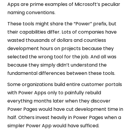
Apps are prime examples of Microsoft’s peculiar
naming conventions.
These tools might share the “Power” prefix, but
their capabilities differ. Lots of companies have
wasted thousands of dollars and countless
development hours on projects because they
selected the wrong tool for the job. And all was
because they simply didn’t understand the
fundamental differences between these tools.
Some organizations build entire customer portals
with Power Apps only to painfully rebuild
everything months later when they discover
Power Pages would have cut development time in
half. Others invest heavily in Power Pages when a
simpler Power App would have sufficed.