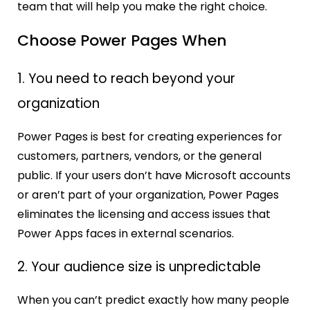
team that will help you make the right choice.
Choose Power Pages When
1. You need to reach beyond your
organization
Power Pages is best for creating experiences for
customers, partners, vendors, or the general
public. If your users don’t have Microsoft accounts
or aren’t part of your organization, Power Pages
eliminates the licensing and access issues that
Power Apps faces in external scenarios.
2. Your audience size is unpredictable
When you can’t predict exactly how many people