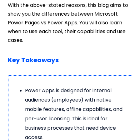
With the above-stated reasons, this blog aims to
show you the differences between Microsoft
Power Pages vs Power Apps. You will also learn
when to use each tool, their capabilities and use
cases.
Key Takeaways
Power Apps is designed for internal
audiences (employees) with native
mobile features, offline capabilities, and
per-user licensing. This is ideal for
business processes that need device
access.