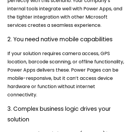
perfectly with this scenario. Your company’s
internal tools integrate well with Power Apps, and
the tighter integration with other Microsoft
services creates a seamless experience.
2. You need native mobile capabilities
If your solution requires camera access, GPS
location, barcode scanning, or offline functionality,
Power Apps delivers these. Power Pages can be
mobile-responsive, but it can’t access device
hardware or function without internet
connectivity.
3. Complex business logic drives your
solution