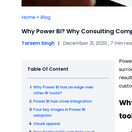
Home
>
Blog
Why Power BI? Why Consulting Comp
Tarsem Singh
|
December 31, 2020 , 7 min re
Power
Table Of Content
surro
resul
custo
Why Power BI has an edge over
other BI tools?
Why
Power BI has close integration
Four key stages in Power BI
too
adoption
Visual appeal
How ScaleupAlly can help you?