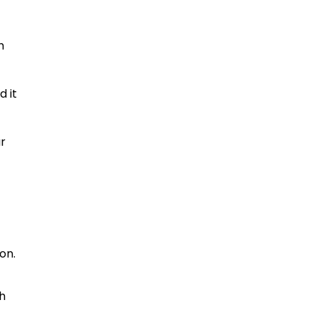
h
d it
ur
e
on.
th