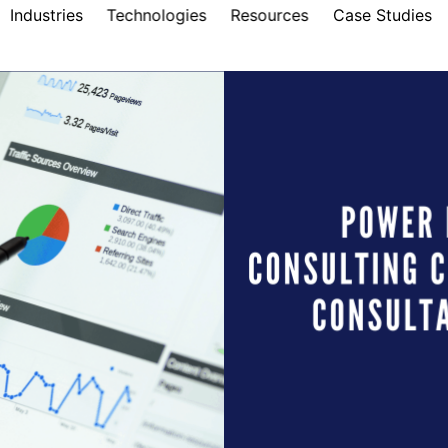
Industries
Technologies
Resources
Case Studies