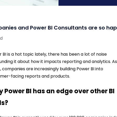
anies and Power BI Consultants are so ha
ad
 BI is a hot topic lately, there has been a lot of noise
unding it about how it impacts
reporting and analytics. As
t, companies are increasingly building Power BI into
mer-facing reports and products.
 Power BI has an edge over other BI
ls?