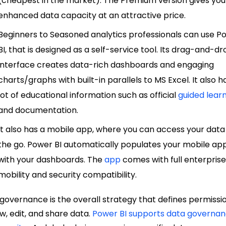
(cheapest in the market). The Premium version gives you
enhanced data capacity at an attractive price.
Beginners to Seasoned analytics professionals can use P
BI, that is designed as a self-service tool. Its drag-and-d
interface creates data-rich dashboards and engaging
charts/graphs with built-in parallels to MS Excel. It also h
lot of educational information such as official
guided lear
and documentation.
It also has a mobile app, where you can access your data
the go. Power BI automatically populates your mobile ap
with your dashboards. The
app
comes with full enterpris
mobility and security compatibility
.
governance is the overall strategy that defines permissi
ew, edit, and share data.
Power BI supports data governa