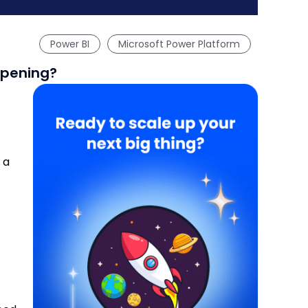
Power BI
Microsoft Power Platform
ppening?
 a