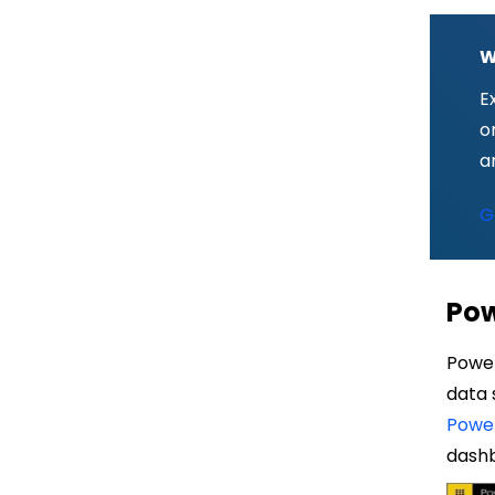
W
E
o
a
G
Pow
Power
data 
Power
dash