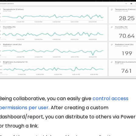
Being collaborative, you can easily give
control access
permissions per user
. After creating a custom
dashboard/report, you can distribute to others via Power
or through a link.