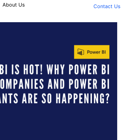
About Us
Contact Us