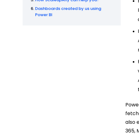
Dashboards created by us using
Power BI
Power
fetch
also 
365, 