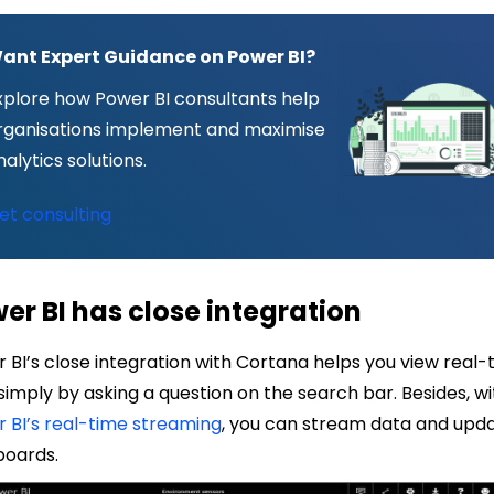
ant Expert Guidance on Power BI?
xplore how Power BI consultants help
rganisations implement and maximise
nalytics solutions.
et consulting
er BI has close integration
 BI’s close integration with Cortana helps you view real-
simply by asking a question on the search bar. Besides, wi
 BI’s real-time streaming
, you can stream data and upd
boards
.