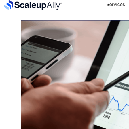
Services