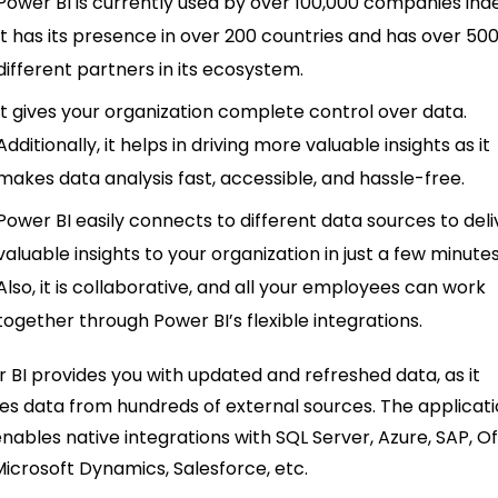
Power BI is currently used by over 100,000 companies ind
It has its presence in over 200 countries and has over 50
different partners in its ecosystem.
It gives your organization complete control over data.
Additionally, it helps in driving more valuable insights as it
makes data analysis fast, accessible, and hassle-free.
Power BI easily connects to different data sources to deli
valuable insights to your organization in just a few minutes
Also, it is collaborative, and all your employees can work
together through Power BI’s flexible integrations.
 BI provides you with updated and refreshed data, as it
es data from hundreds of external sources. The applicat
enables native integrations with SQL Server, Azure, SAP, Of
Microsoft Dynamics, Salesforce, etc.