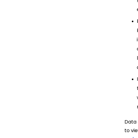
Data 
to vi