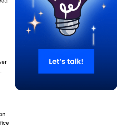
eed.
0
ver
.
ion
fice