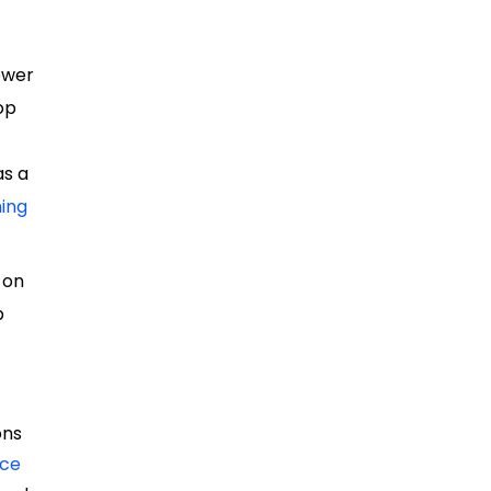
ower
rop
as a
ning
 on
p
e
ons
nce