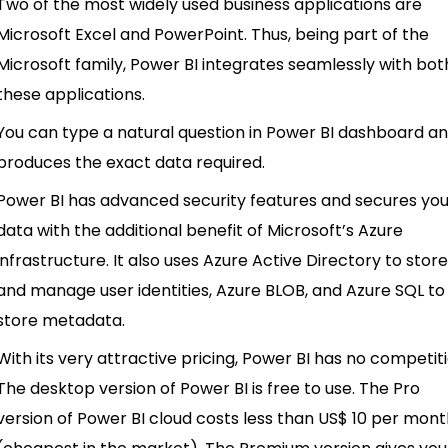
Two of the most widely used business applications are
Microsoft Excel and PowerPoint. Thus, being part of the
Microsoft family, Power BI integrates seamlessly with bot
these applications.
You can type a natural question in Power BI dashboard an
produces the exact data required.
Power BI has advanced security features and secures yo
data with the additional benefit of Microsoft’s Azure
infrastructure. It also uses Azure Active Directory to stor
and manage user identities, Azure BLOB, and Azure SQL to
store metadata.
With its very attractive pricing, Power BI has no competiti
The desktop version of Power BI is free to use. The Pro
version of Power BI cloud costs less than US$ 10 per mon