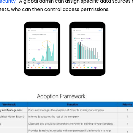
ecurity.
A global admin can assign specific data sources
sets, who can then control access permissions.