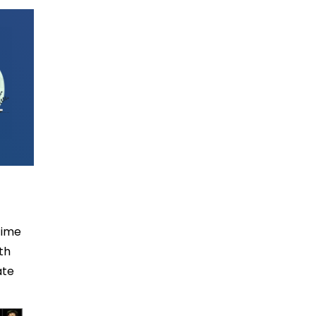
time
th
ate