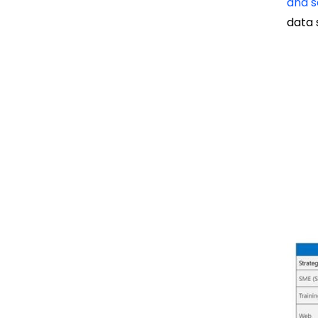
and s
data 