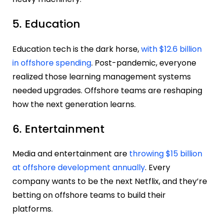
5. Education
Education tech is the dark horse,
with $12.6 billion
in offshore spending
. Post-pandemic, everyone
realized those learning management systems
needed upgrades. Offshore teams are reshaping
how the next generation learns.
6. Entertainment
Media and entertainment are
throwing $15 billion
at offshore development annually
. Every
company wants to be the next Netflix, and they’re
betting on offshore teams to build their
platforms.