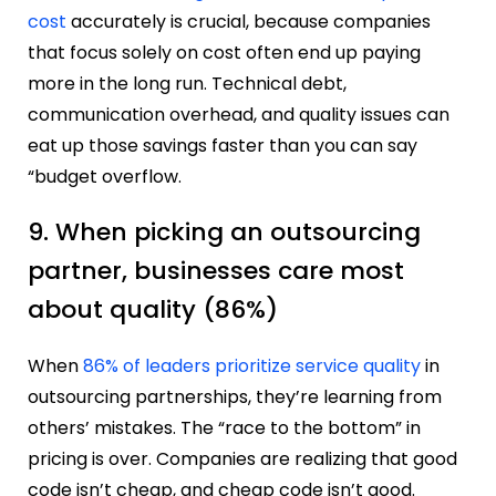
cost
accurately is crucial, because companies
that focus solely on cost often end up paying
more in the long run. Technical debt,
communication overhead, and quality issues can
eat up those savings faster than you can say
“budget overflow.
9. When picking an outsourcing
partner, businesses care most
about quality (86%)
When
86% of leaders prioritize service quality
in
outsourcing partnerships, they’re learning from
others’ mistakes. The “race to the bottom” in
pricing is over. Companies are realizing that good
code isn’t cheap, and cheap code isn’t good.