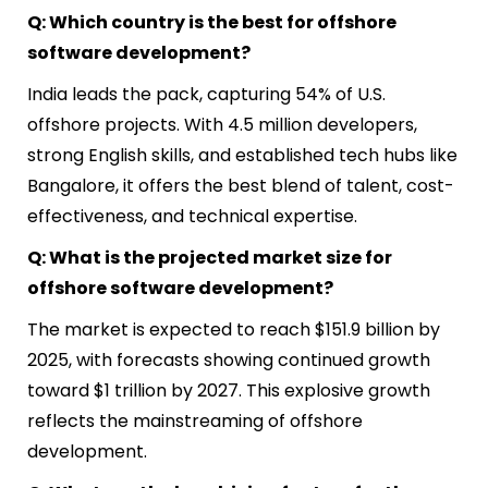
Q: Which country is the best for offshore
software development?
India leads the pack, capturing 54% of U.S.
offshore projects. With 4.5 million developers,
strong English skills, and established tech hubs like
Bangalore, it offers the best blend of talent, cost-
effectiveness, and technical expertise.
Q: What is the projected market size for
offshore software development?
The market is expected to reach $151.9 billion by
2025, with forecasts showing continued growth
toward $1 trillion by 2027. This explosive growth
reflects the mainstreaming of offshore
development.