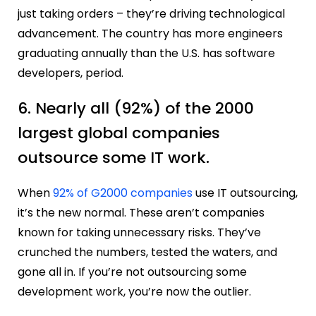
just taking orders – they’re driving technological
advancement. The country has more engineers
graduating annually than the U.S. has software
developers, period.
6. Nearly all (92%) of the 2000
largest global companies
outsource some IT work.
When
92% of G2000 companies
use IT outsourcing,
it’s the new normal. These aren’t companies
known for taking unnecessary risks. They’ve
crunched the numbers, tested the waters, and
gone all in. If you’re not outsourcing some
development work, you’re now the outlier.