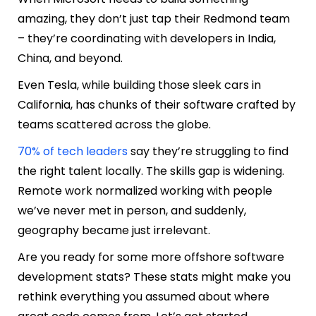
amazing, they don’t just tap their Redmond team
– they’re coordinating with developers in India,
China, and beyond.
Even Tesla, while building those sleek cars in
California, has chunks of their software crafted by
teams scattered across the globe.
70% of tech leaders
say they’re struggling to find
the right talent locally. The skills gap is widening.
Remote work normalized working with people
we’ve never met in person, and suddenly,
geography became just irrelevant.
Are you ready for some more offshore software
development stats? These stats might make you
rethink everything you assumed about where