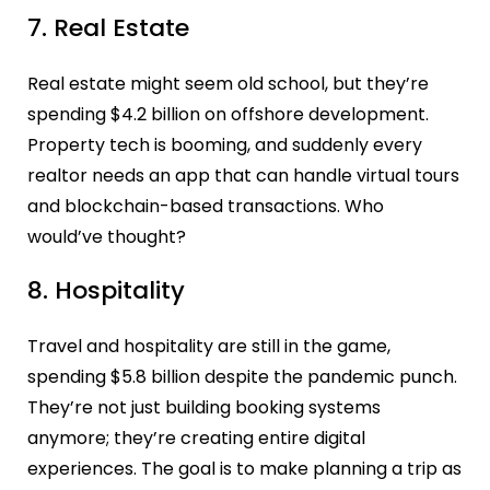
7. Real Estate
Real estate might seem old school, but they’re
spending $4.2 billion on offshore development.
Property tech is booming, and suddenly every
realtor needs an app that can handle virtual tours
and blockchain-based transactions. Who
would’ve thought?
8. Hospitality
Travel and hospitality are still in the game,
spending $5.8 billion despite the pandemic punch.
They’re not just building booking systems
anymore; they’re creating entire digital
experiences. The goal is to make planning a trip as