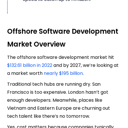
Offshore Software Development
Market Overview
The offshore software development market hit
$132.61 billion in 2022
and by 2027, we’re looking at
a market worth
nearly $195 billion
.
Traditional tech hubs are running dry. San
Francisco is too expensive. London hasn’t got
enough developers. Meanwhile, places like
Vietnam and Eastern Europe are churning out
tech talent like there’s no tomorrow.
Yes, cost matters because companies typically