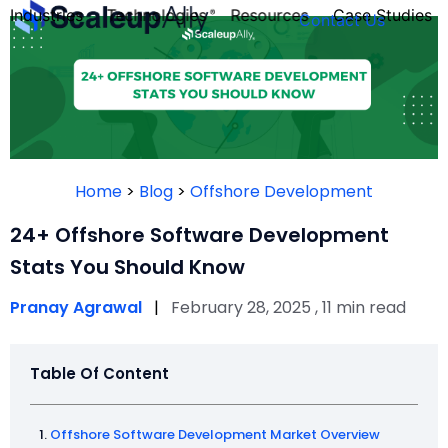
Industries
Technologies
Resources
Case Studies
Contact Us
FOUNDER’S
PERSONALITY
Home
>
Blog
>
Offshore Development
QUIZ
24+ Offshore Software Development
Stats You Should Know
Pranay Agrawal
|
February 28, 2025 , 11 min read
Table Of Content
Take the Quiz
Offshore Software Development Market Overview