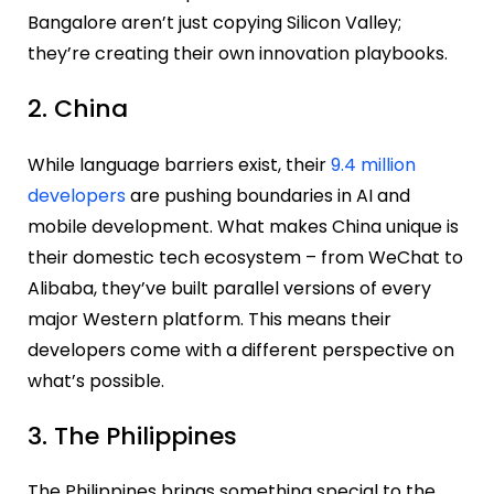
Bangalore aren’t just copying Silicon Valley;
they’re creating their own innovation playbooks.
2. China
While language barriers exist, their
9.4 million
developers
are pushing boundaries in AI and
mobile development. What makes China unique is
their domestic tech ecosystem – from WeChat to
Alibaba, they’ve built parallel versions of every
major Western platform. This means their
developers come with a different perspective on
what’s possible.
3. The Philippines
The Philippines brings something special to the