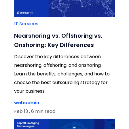
IT Services
Nearshoring vs. Offshoring vs.
Onshoring: Key Differences
Discover the key differences between
nearshoring, offshoring, and onshoring.
Learn the benefits, challenges, and how to
choose the best outsourcing strategy for
your business.
webadmin
Feb 13 , 6 min read