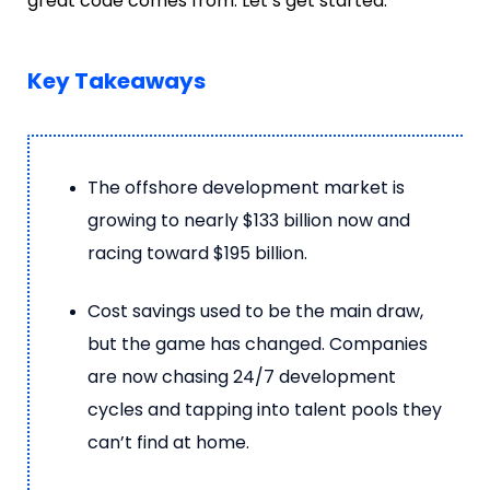
great code comes from. Let’s get started.
Key Takeaways
The offshore development market is
growing to nearly $133 billion now and
racing toward $195 billion.
Cost savings used to be the main draw,
but the game has changed. Companies
are now chasing 24/7 development
cycles and tapping into talent pools they
can’t find at home.