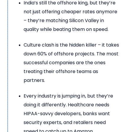
India’s still the offshore king, but they’re
not just offering cheaper rates anymore
– they’re matching Silicon Valley in
quality while beating them on speed.
Culture clash is the hidden killer – it takes
down 60% of offshore projects. The most
successful companies are the ones
treating their offshore teams as
partners.
Every industry is jumping in, but they’re
doing it differently. Healthcare needs
HIPAA-savvy developers, banks want
security experts, and retailers need
speed to catch up to Amazon.