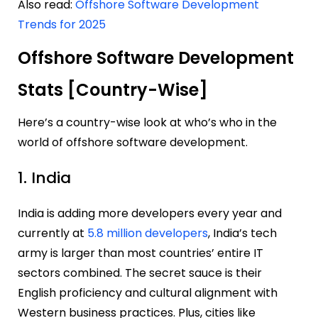
Also read:
Offshore Software Development
Trends for 2025
Offshore Software Development
Stats [Country-Wise]
Here’s a country-wise look at who’s who in the
world of offshore software development.
1. India
India is adding more developers every year and
currently at
5.8 million developers
, India’s tech
army is larger than most countries’ entire IT
sectors combined. The secret sauce is their
English proficiency and cultural alignment with
Western business practices. Plus, cities like