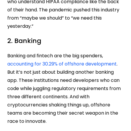
who understand HIPAA compliance like the back
of their hand. The pandemic pushed this industry
from “maybe we should” to “we need this
yesterday.”
2. Banking
Banking and fintech are the big spenders,
accounting for 30.29% of offshore development
.
But it’s not just about building another banking
app. These institutions need developers who can
code while juggling regulatory requirements from
three different continents. And with
cryptocurrencies shaking things up, offshore
teams are becoming their secret weapon in the
race to innovate.