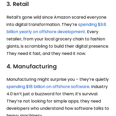
3. Retail
Retail’s gone wild since Amazon scared everyone
into digital transformation. They’re
spending $9.8
billion yearly on offshore development
. Every
retailer, from your local grocery chain to fashion
giants, is scrambling to build their digital presence.
They need it fast, and they need it now.
4. Manufacturing
Manufacturing might surprise you – they’re quietly
spending $18 billion on offshore software
. Industry
4.0 isn’t just a buzzword for them; it’s survival.
They’re not looking for simple apps; they need
developers who understand how software talks to
heavy machinery.