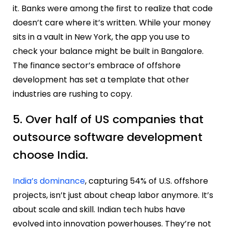
it. Banks were among the first to realize that code
doesn’t care where it’s written. While your money
sits in a vault in New York, the app you use to
check your balance might be built in Bangalore.
The finance sector’s embrace of offshore
development has set a template that other
industries are rushing to copy.
5. Over half of US companies that
outsource software development
choose India.
India’s dominance
, capturing 54% of U.S. offshore
projects, isn’t just about cheap labor anymore. It’s
about scale and skill. Indian tech hubs have
evolved into innovation powerhouses. They’re not