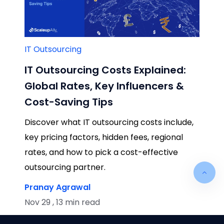
IT Outsourcing
IT Outsourcing Costs Explained:
Global Rates, Key Influencers &
Cost-Saving Tips
Discover what IT outsourcing costs include,
key pricing factors, hidden fees, regional
rates, and how to pick a cost-effective
outsourcing partner.
Pranay Agrawal
Nov 29 , 13 min read