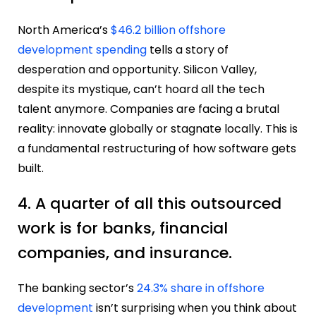
North America’s
$46.2 billion offshore
development spending
tells a story of
desperation and opportunity. Silicon Valley,
despite its mystique, can’t hoard all the tech
talent anymore. Companies are facing a brutal
reality: innovate globally or stagnate locally. This is
a fundamental restructuring of how software gets
built.
4. A quarter of all this outsourced
work is for banks, financial
companies, and insurance.
The banking sector’s
24.3% share in offshore
development
isn’t surprising when you think about