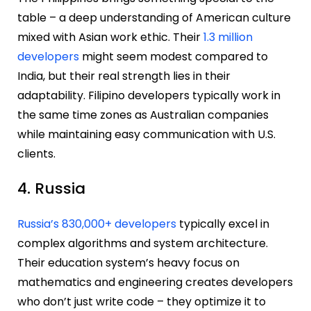
table – a deep understanding of American culture
mixed with Asian work ethic. Their
1.3 million
developers
might seem modest compared to
India, but their real strength lies in their
adaptability. Filipino developers typically work in
the same time zones as Australian companies
while maintaining easy communication with U.S.
clients.
4. Russia
Russia’s 830,000+ developers
typically excel in
complex algorithms and system architecture.
Their education system’s heavy focus on
mathematics and engineering creates developers
who don’t just write code – they optimize it to