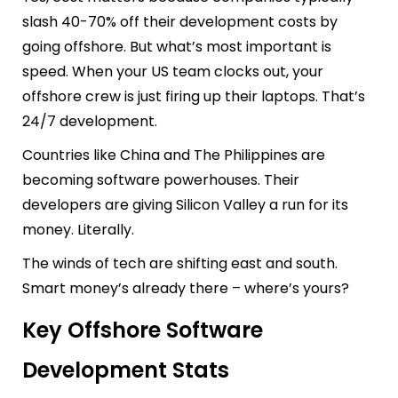
slash 40-70% off their development costs by
going offshore. But what’s most important is
speed. When your US team clocks out, your
offshore crew is just firing up their laptops. That’s
24/7 development.
Countries like China and The Philippines are
becoming software powerhouses. Their
developers are giving Silicon Valley a run for its
money. Literally.
The winds of tech are shifting east and south.
Smart money’s already there – where’s yours?
Key Offshore Software
Development Stats