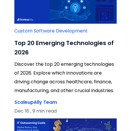
Custom Software Development
Top 20 Emerging Technologies of
2026
Discover the top 20 emerging technologies
of 2026. Explore which innovations are
driving change across healthcare, finance,
manufacturing, and other crucial industries.
ScaleupAlly Team
Dec 16 , 9 min read