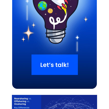
Related Blogs