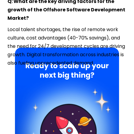
Q: What are the key driving factors for the
growth of the Offshore Software Development
Market?
Local talent shortages, the rise of remote work
culture, cost advantages (40-70% savings), and
the need for 24/7 development cycles are driving
growth. Digital transformation across industries is
also fueling unprecedented demand.