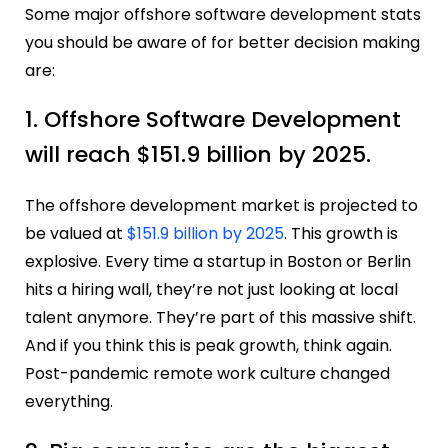
Some major offshore software development stats
you should be aware of for better decision making
are:
1. Offshore Software Development
will reach $151.9 billion by 2025.
The offshore development market is projected to
be valued at
$151.9 billion by 2025
. This growth is
explosive. Every time a startup in Boston or Berlin
hits a hiring wall, they’re not just looking at local
talent anymore. They’re part of this massive shift.
And if you think this is peak growth, think again.
Post-pandemic remote work culture changed
everything.