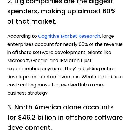
2. Big companies are the biggest
spenders, making up almost 60%
of that market.
According to
Cognitive Market Research
, large
enterprises account for nearly 60% of the revenue
in offshore software development. Giants like
Microsoft, Google, and IBM aren’t just
experimenting anymore; they’re building entire
development centers overseas. What started as a
cost-cutting move has evolved into a core
business strategy.
3. North America alone accounts
for $46.2 billion in offshore software
development.