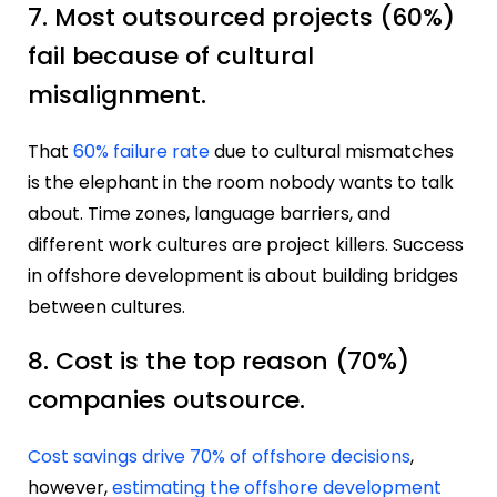
7. Most outsourced projects (60%)
fail because of cultural
misalignment.
That
60% failure rate
due to cultural mismatches
is the elephant in the room nobody wants to talk
about. Time zones, language barriers, and
different work cultures are project killers. Success
in offshore development is about building bridges
between cultures.
8. Cost is the top reason (70%)
companies outsource.
Cost savings drive 70% of offshore decisions
,
however,
estimating the offshore development