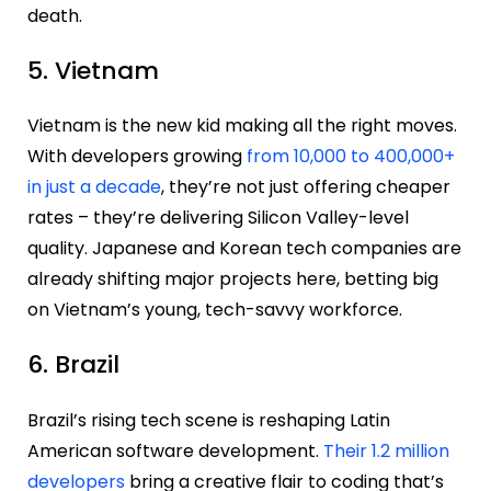
death.
5. Vietnam
Vietnam is the new kid making all the right moves.
With developers growing
from 10,000 to 400,000+
in just a decade
, they’re not just offering cheaper
rates – they’re delivering Silicon Valley-level
quality. Japanese and Korean tech companies are
already shifting major projects here, betting big
on Vietnam’s young, tech-savvy workforce.
6. Brazil
Brazil’s rising tech scene is reshaping Latin
American software development.
Their 1.2 million
developers
bring a creative flair to coding that’s