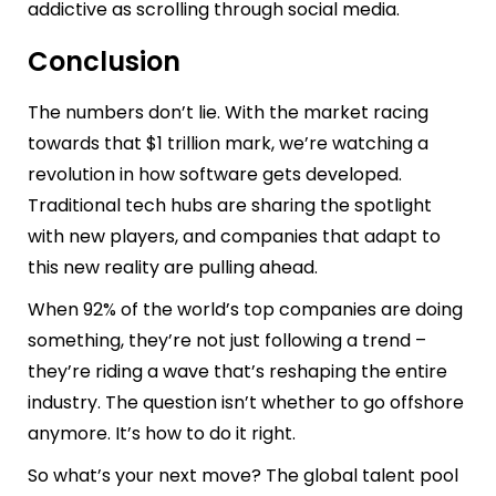
addictive as scrolling through social media.
Conclusion
The numbers don’t lie. With the market racing
towards that $1 trillion mark, we’re watching a
revolution in how software gets developed.
Traditional tech hubs are sharing the spotlight
with new players, and companies that adapt to
this new reality are pulling ahead.
When 92% of the world’s top companies are doing
something, they’re not just following a trend –
they’re riding a wave that’s reshaping the entire
industry. The question isn’t whether to go offshore
anymore. It’s how to do it right.
So what’s your next move? The global talent pool