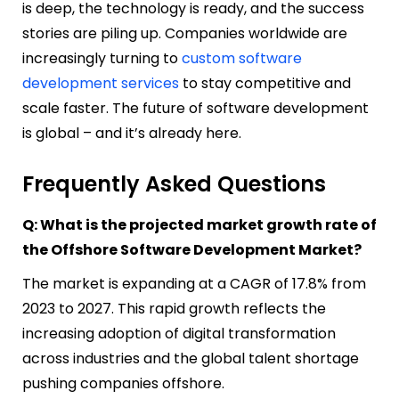
is deep, the technology is ready, and the success
stories are piling up. Companies worldwide are
increasingly turning to
custom software
development services
to stay competitive and
scale faster. The future of software development
is global – and it’s already here.
Frequently Asked Questions
Q: What is the projected market growth rate of
the Offshore Software Development Market?
The market is expanding at a CAGR of 17.8% from
2023 to 2027. This rapid growth reflects the
increasing adoption of digital transformation
across industries and the global talent shortage
pushing companies offshore.