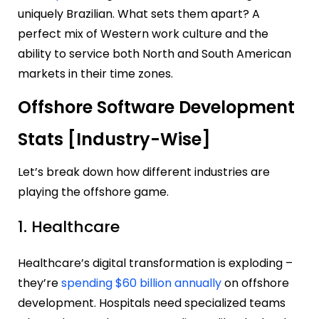
uniquely Brazilian. What sets them apart? A
perfect mix of Western work culture and the
ability to service both North and South American
markets in their time zones.
Offshore Software Development
Stats [Industry-Wise]
Let’s break down how different industries are
playing the offshore game.
1. Healthcare
Healthcare’s digital transformation is exploding –
they’re
spending $60 billion annually
on offshore
development. Hospitals need specialized teams