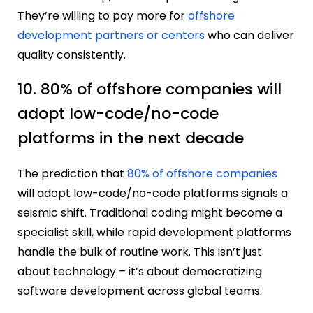
They’re willing to pay more for
offshore
development partners or centers
who can deliver
quality consistently.
10. 80% of offshore companies will
adopt low-code/no-code
platforms in the next decade
The prediction that
80% of offshore companies
will adopt low-code/no-code platforms signals a
seismic shift. Traditional coding might become a
specialist skill, while rapid development platforms
handle the bulk of routine work. This isn’t just
about technology – it’s about democratizing
software development across global teams.