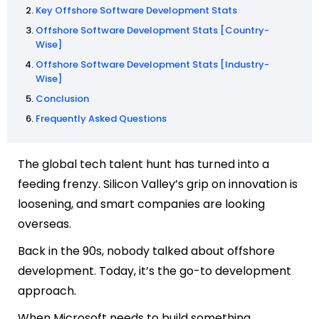
Key Offshore Software Development Stats
Offshore Software Development Stats [Country-
Wise]
Offshore Software Development Stats [Industry-
Wise]
Conclusion
Frequently Asked Questions
The global tech talent hunt has turned into a
feeding frenzy. Silicon Valley’s grip on innovation is
loosening, and smart companies are looking
overseas.
Back in the 90s, nobody talked about offshore
development. Today, it’s the go-to development
approach.
When Microsoft needs to build something