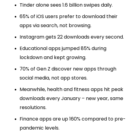
Tinder alone sees 1.6 billion swipes daily.
65% of iOS users prefer to download their
apps via search, not browsing.
Instagram gets 22 downloads every second.
Educational apps jumped 85% during
lockdown and kept growing.
70% of Gen Z discover new apps through
social media, not app stores.
Meanwhile, health and fitness apps hit peak
downloads every January – new year, same
resolutions.
Finance apps are up 160% compared to pre-
pandemic levels.