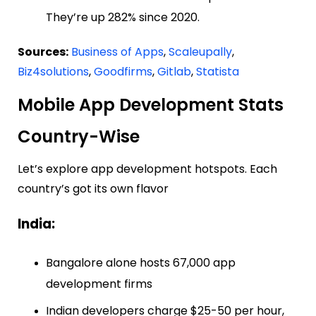
They’re up 282% since 2020.
Sources:
Business of Apps
,
Scaleupally
,
Biz4solutions
,
Goodfirms
,
Gitlab
,
Statista
Mobile App Development Stats
Country-Wise
Let’s explore app development hotspots. Each
country’s got its own flavor
India:
Bangalore alone hosts 67,000 app
development firms
Indian developers charge $25-50 per hour,