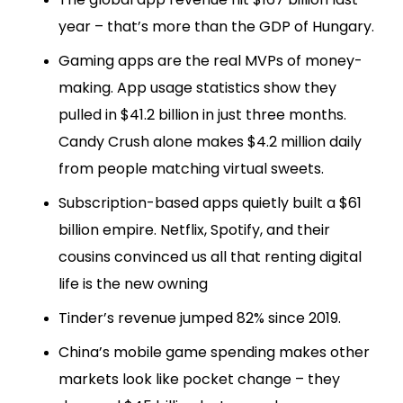
year – that’s more than the GDP of Hungary.
Gaming apps are the real MVPs of money-
making. App usage statistics show they
pulled in $41.2 billion in just three months.
Candy Crush alone makes $4.2 million daily
from people matching virtual sweets.
Subscription-based apps quietly built a $61
billion empire. Netflix, Spotify, and their
cousins convinced us all that renting digital
life is the new owning
Tinder’s revenue jumped 82% since 2019.
China’s mobile game spending makes other
markets look like pocket change – they