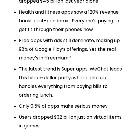
dropped $45 billion last year alone
Health and fitness apps saw a 120% revenue
boost post-pandemic. Everyone’s paying to
get fit through their phones now
Free apps with ads still dominate, making up
98% of Google Play’s offerings. Yet the real
money’s in “freemium.”
The latest trend is Super apps. WeChat leads
this billion-dollar party, where one app
handles everything from paying bills to
ordering lunch.
Only 0.5% of apps make serious money.
Users dropped $32 billion just on virtual items
in games.