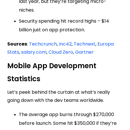
last year, but they’re targeting micro-
niches.
Security spending hit record highs – $14
billion just on app protection.
Sources
:
Techcrunch
,
Inc42
,
Technext
,
Europa
Stats
,
salary.com
,
Cloud Zero
,
Gartner
Mobile App Development
Statistics
Let’s peek behind the curtain at what’s really
going down with the dev teams worldwide.
The average app burns through $270,000
before launch. Some hit $350,000 if they’re