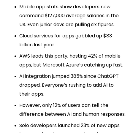
Mobile app stats show developers now
command $127,000 average salaries in the
US. Even junior devs are pulling six figures.
Cloud services for apps gobbled up $83
billion last year.
AWS leads this party, hosting 42% of mobile
apps, but Microsoft Azure’s catching up fast.
AI integration jumped 385% since ChatGPT
dropped. Everyone’s rushing to add AI to
their apps.
However, only 12% of users can tell the
difference between AI and human responses.
Solo developers launched 23% of new apps