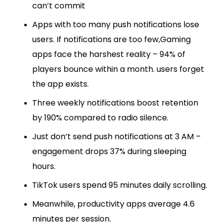
can’t commit
Apps with too many push notifications lose
users. If notifications are too few,Gaming
apps face the harshest reality – 94% of
players bounce within a month. users forget
the app exists.
Three weekly notifications boost retention
by 190% compared to radio silence.
Just don’t send push notifications at 3 AM –
engagement drops 37% during sleeping
hours.
TikTok users spend 95 minutes daily scrolling.
Meanwhile, productivity apps average 4.6
minutes per session.