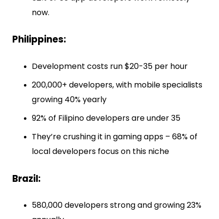
now.
Philippines:
Development costs run $20-35 per hour
200,000+ developers, with mobile specialists
growing 40% yearly
92% of Filipino developers are under 35
They’re crushing it in gaming apps – 68% of
local developers focus on this niche
Brazil:
580,000 developers strong and growing 23%