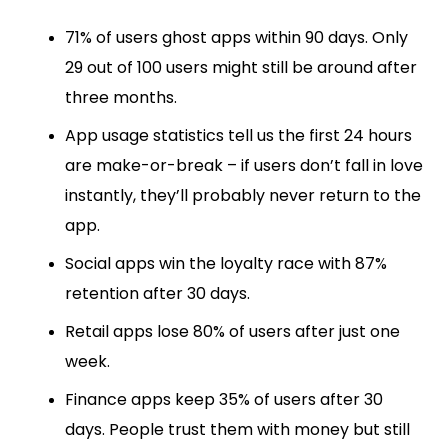
71% of users ghost apps within 90 days. Only
29 out of 100 users might still be around after
three months.
App usage statistics tell us the first 24 hours
are make-or-break – if users don’t fall in love
instantly, they’ll probably never return to the
app.
Social apps win the loyalty race with 87%
retention after 30 days.
Retail apps lose 80% of users after just one
week.
Finance apps keep 35% of users after 30
days. People trust them with money but still