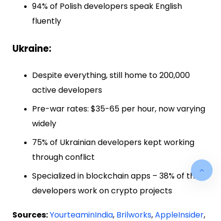
94% of Polish developers speak English
fluently
Ukraine:
Despite everything, still home to 200,000
active developers
Pre-war rates: $35-65 per hour, now varying
widely
75% of Ukrainian developers kept working
through conflict
Specialized in blockchain apps – 38% of their
developers work on crypto projects
Sources:
YourteaminIndia
,
Brilworks
,
AppleInsider
,