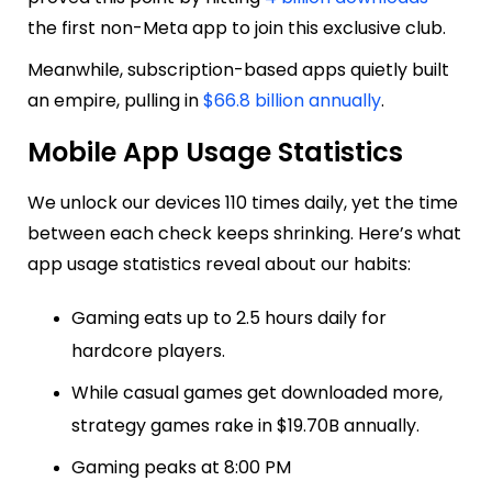
the first non-Meta app to join this exclusive club.
Meanwhile, subscription-based apps quietly built
an empire, pulling in
$66.8 billion annually
.
Mobile App Usage Statistics
We unlock our devices 110 times daily, yet the time
between each check keeps shrinking. Here’s what
app usage statistics reveal about our habits:
Gaming eats up to 2.5 hours daily for
hardcore players.
While casual games get downloaded more,
strategy games rake in $19.70B annually.
Gaming peaks at 8:00 PM