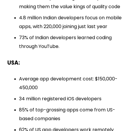
making them the value kings of quality code
4.8 million Indian developers focus on mobile
apps, with 220,000 joining just last year
73% of Indian developers learned coding
through YouTube.
USA:
Average app development cost: $150,000-
450,000
34 million registered iOS developers
85% of top-grossing apps come from US-
based companies
62% of US app developers work remotely