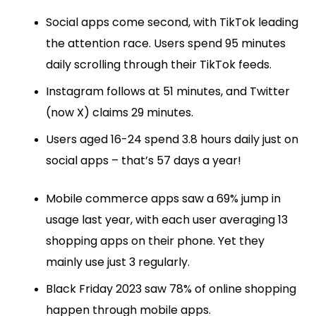
Social apps come second, with TikTok leading
the attention race. Users spend 95 minutes
daily scrolling through their TikTok feeds.
Instagram follows at 51 minutes, and Twitter
(now X) claims 29 minutes.
Users aged 16-24 spend 3.8 hours daily just on
social apps – that’s 57 days a year!
Mobile commerce apps saw a 69% jump in
usage last year, with each user averaging 13
shopping apps on their phone. Yet they
mainly use just 3 regularly.
Black Friday 2023 saw 78% of online shopping
happen through mobile apps.