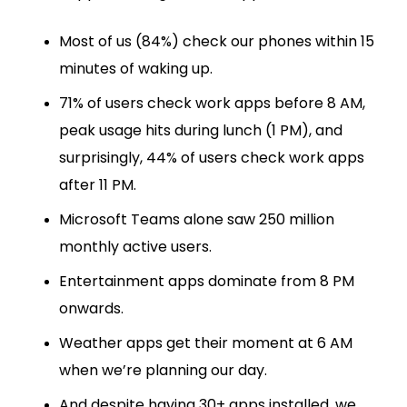
Most of us (84%) check our phones within 15
minutes of waking up.
71% of users check work apps before 8 AM,
peak usage hits during lunch (1 PM), and
surprisingly, 44% of users check work apps
after 11 PM.
Microsoft Teams alone saw 250 million
monthly active users.
Entertainment apps dominate from 8 PM
onwards.
Weather apps get their moment at 6 AM
when we’re planning our day.
And despite having 30+ apps installed, we