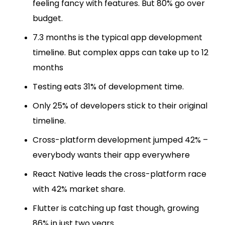
feeling fancy with features. But 80% go over
budget.
7.3 months is the typical app development
timeline. But complex apps can take up to 12
months
Testing eats 31% of development time.
Only 25% of developers stick to their original
timeline.
Cross-platform development jumped 42% –
everybody wants their app everywhere
React Native leads the cross-platform race
with 42% market share.
Flutter is catching up fast though, growing
86% in just two years.