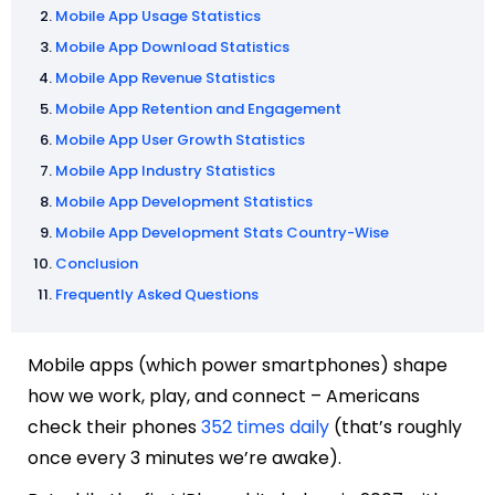
Mobile App Usage Statistics
Mobile App Download Statistics
Mobile App Revenue Statistics
Mobile App Retention and Engagement
Mobile App User Growth Statistics
Mobile App Industry Statistics
Mobile App Development Statistics
Mobile App Development Stats Country-Wise
Conclusion
Frequently Asked Questions
Mobile apps (which power smartphones) shape
how we work, play, and connect – Americans
check their phones
352 times daily
(that’s roughly
once every 3 minutes we’re awake).