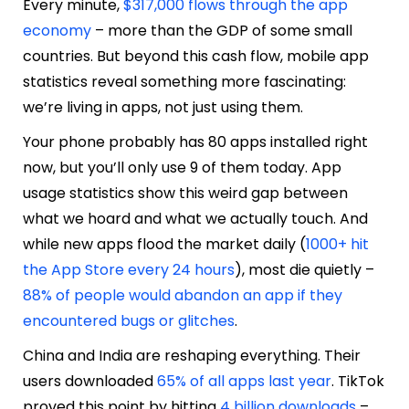
Every minute,
$317,000 flows through the app
economy
– more than the GDP of some small
countries. But beyond this cash flow, mobile app
statistics reveal something more fascinating:
we’re living in apps, not just using them.
Your phone probably has 80 apps installed right
now, but you’ll only use 9 of them today. App
usage statistics show this weird gap between
what we hoard and what we actually touch. And
while new apps flood the market daily (
1000+ hit
the App Store every 24 hours
), most die quietly –
88% of people would abandon an app if they
encountered bugs or glitches
.
China and India are reshaping everything. Their
users downloaded
65% of all apps last year
. TikTok
proved this point by hitting
4 billion downloads
–