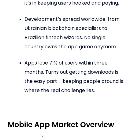
it’s in keeping users hooked and paying.
Development’s spread worldwide, from
Ukrainian blockchain specialists to
Brazilian fintech wizards. No single
country owns the app game anymore.
Apps lose 71% of users within three
months. Turns out getting downloads is
the easy part – keeping people around is
where the real challenge lies.
Mobile App Market Overview