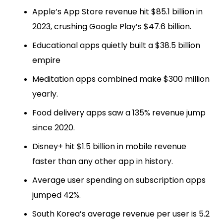
Apple’s App Store revenue hit $85.1 billion in
2023, crushing Google Play’s $47.6 billion.
Educational apps quietly built a $38.5 billion
empire
Meditation apps combined make $300 million
yearly.
Food delivery apps saw a 135% revenue jump
since 2020.
Disney+ hit $1.5 billion in mobile revenue
faster than any other app in history.
Average user spending on subscription apps
jumped 42%.
South Korea’s average revenue per user is 5.2