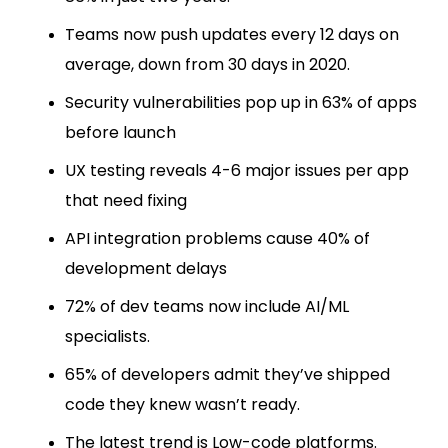
Teams now push updates every 12 days on
average, down from 30 days in 2020.
Security vulnerabilities pop up in 63% of apps
before launch
UX testing reveals 4-6 major issues per app
that need fixing
API integration problems cause 40% of
development delays
72% of dev teams now include AI/ML
specialists.
65% of developers admit they’ve shipped
code they knew wasn’t ready.
The latest trend is Low-code platforms.