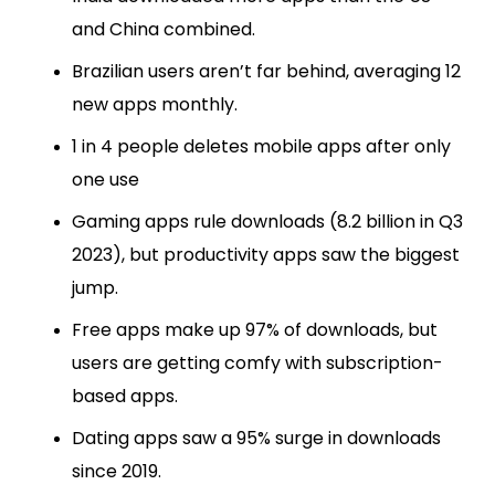
and China combined.
Brazilian users aren’t far behind, averaging 12
new apps monthly.
1 in 4 people deletes mobile apps after only
one use
Gaming apps rule downloads (8.2 billion in Q3
2023), but productivity apps saw the biggest
jump.
Free apps make up 97% of downloads, but
users are getting comfy with subscription-
based apps.
Dating apps saw a 95% surge in downloads
since 2019.