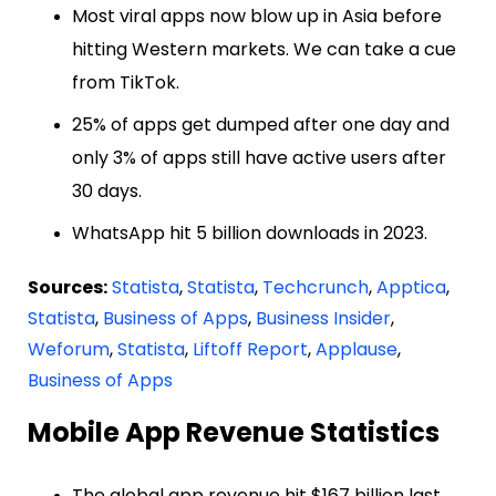
Most viral apps now blow up in Asia before
hitting Western markets. We can take a cue
from TikTok.
25% of apps get dumped after one day and
only 3% of apps still have active users after
30 days.
WhatsApp hit 5 billion downloads in 2023.
Sources:
Statista
,
Statista
,
Techcrunch
,
Apptica
,
Statista
,
Business of Apps
,
Business Insider
,
Weforum
,
Statista
,
Liftoff Report
,
Applause
,
Business of Apps
Mobile App Revenue Statistics
The global app revenue hit $167 billion last