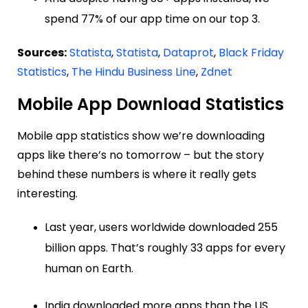
spend 77% of our app time on our top 3.
Sources:
Statista
,
Statista
,
Dataprot
,
Black Friday
Statistics
,
The Hindu Business Line
,
Zdnet
Mobile App Download Statistics
Mobile app statistics show we’re downloading
apps like there’s no tomorrow – but the story
behind these numbers is where it really gets
interesting.
Last year, users worldwide downloaded 255
billion apps. That’s roughly 33 apps for every
human on Earth.
India downloaded more apps than the US