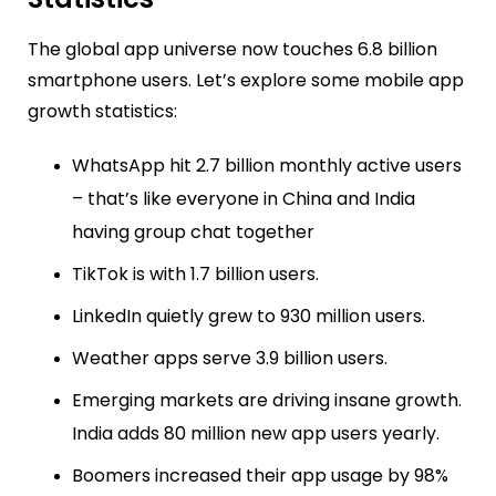
The global app universe now touches 6.8 billion
smartphone users. Let’s explore some mobile app
growth statistics:
WhatsApp hit 2.7 billion monthly active users
– that’s like everyone in China and India
having group chat together
TikTok is with 1.7 billion users.
LinkedIn quietly grew to 930 million users.
Weather apps serve 3.9 billion users.
Emerging markets are driving insane growth.
India adds 80 million new app users yearly.
Boomers increased their app usage by 98%