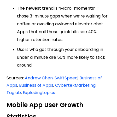
The newest trend is “Micro-moments” –
those 3-minute gaps when we’re waiting for
coffee or avoiding awkward elevator chat.
Apps that nail these quick hits see 40%
higher retention rates.
Users who get through your onboarding in
under a minute are 50% more likely to stick
around.
Sources:
Andrew Chen
,
SwiftSpeed
,
Business of
Apps
,
Business of Apps
,
CybertekMarketing
,
Taglab
,
Explodingtopics
Mobile App User Growth
Statistics