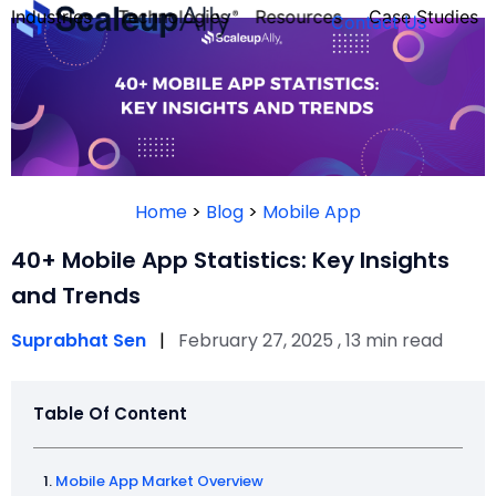
Industries
Technologies
Resources
Case Studies
Contact Us
FOUNDER’S
PERSONALITY
Home
>
Blog
>
Mobile App
QUIZ
40+ Mobile App Statistics: Key Insights
and Trends
Suprabhat Sen
|
February 27, 2025 , 13 min read
Table Of Content
Take the Quiz
Mobile App Market Overview