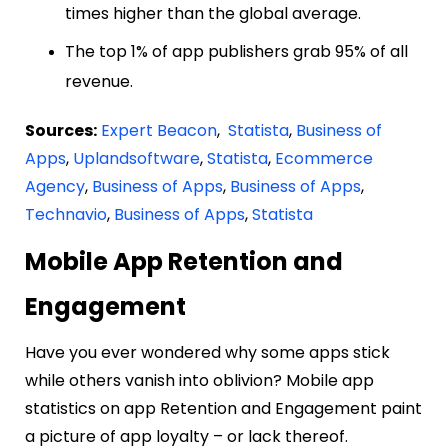
times higher than the global average.
The top 1% of app publishers grab 95% of all
revenue.
Sources:
Expert Beacon
,
Statista
,
Business of
Apps
,
Uplandsoftware
,
Statista
,
Ecommerce
Agency
,
Business of Apps
,
Business of Apps
,
Technavio
,
Business of Apps
,
Statista
Mobile App Retention and
Engagement
Have you ever wondered why some apps stick
while others vanish into oblivion? Mobile app
statistics on app Retention and Engagement paint
a picture of app loyalty – or lack thereof.