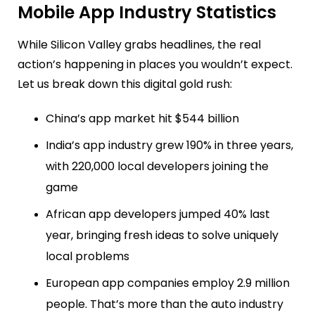
Mobile App Industry Statistics
While Silicon Valley grabs headlines, the real
action’s happening in places you wouldn’t expect.
Let us break down this digital gold rush:
China’s app market hit $544 billion
India’s app industry grew 190% in three years,
with 220,000 local developers joining the
game
African app developers jumped 40% last
year, bringing fresh ideas to solve uniquely
local problems
European app companies employ 2.9 million
people. That’s more than the auto industry