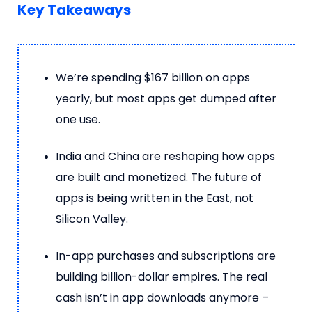
Key Takeaways
We’re spending $167 billion on apps
yearly, but most apps get dumped after
one use.
India and China are reshaping how apps
are built and monetized. The future of
apps is being written in the East, not
Silicon Valley.
In-app purchases and subscriptions are
building billion-dollar empires. The real
cash isn’t in app downloads anymore –