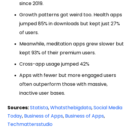
since 2019.
Growth patterns got weird too. Health apps
jumped 85% in downloads but kept just 27%
of users.
Meanwhile, meditation apps grew slower but
kept 93% of their premium users.
Cross-app usage jumped 42%
Apps with fewer but more engaged users
often outperform those with massive,
inactive user bases.
Sources:
Statista
,
Whatsthebigdata
,
Social Media
Today
,
Business of Apps
,
Business of Apps
,
Techmattersstudio