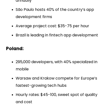
annually
São Paulo hosts 40% of the country’s app
development firms
Average project cost: $35-75 per hour
Brazil is leading in fintech app development
Poland:
295,000 developers, with 40% specialized in
mobile
Warsaw and Krakow compete for Europe’s
fastest-growing tech hubs
Hourly rates: $45-100, sweet spot of quality
and cost