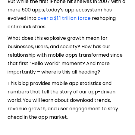
But while the first iPhone hit shelves in 2007 with a
mere 500 apps, today’s app ecosystem has
evolved into
over a $1.1 trillion force
reshaping
entire industries.
What does this explosive growth mean for
businesses, users, and society? How has our
relationship with mobile apps transformed since
that first “Hello World” moment? And more
importantly – where is this all heading?
This blog provides mobile app statistics and
numbers that tell the story of our app-driven
world. You will learn about download trends,
revenue growth, and user engagement to stay
ahead in the app market.