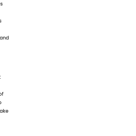
rs
s
 and
t
of
o
make