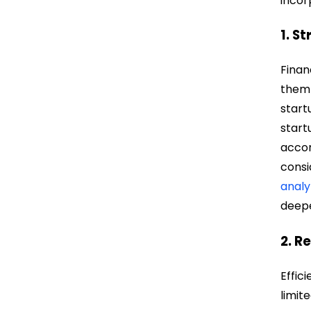
incor
1. S
Finan
them 
start
start
accor
consi
analy
deepe
2. R
Effic
limit