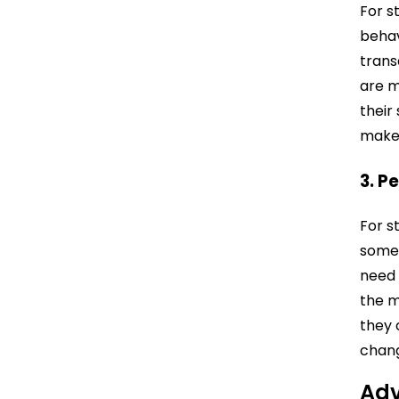
For s
behav
trans
are m
their
make 
3. P
For s
somet
need 
the m
they 
chang
Adv