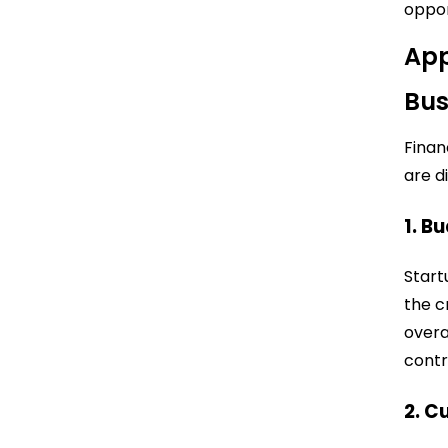
oppor
App
Bus
Financ
are d
1. B
Start
the c
overa
contr
2. C