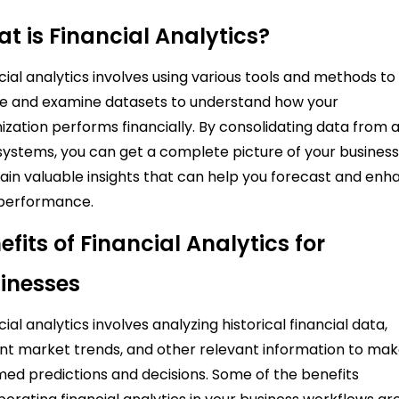
t is Financial Analytics?
cial analytics involves using various tools and methods to
 and examine datasets to understand how your
ization performs financially. By consolidating data from a
systems, you can get a complete picture of your busines
ain valuable insights that can help you forecast and en
 performance.
efits of Financial Analytics for
inesses
cial analytics involves analyzing historical financial data,
nt market trends, and other relevant information to ma
med predictions and decisions. Some of the benefits