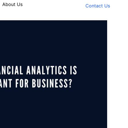
About Us
Contact Us