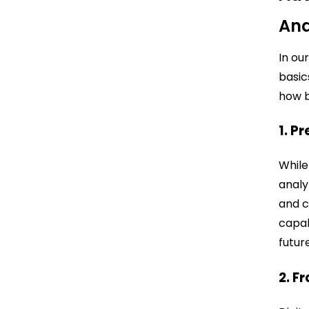
Ana
In ou
basic
how b
1. P
While
analy
and c
capab
futur
2. F