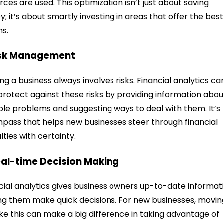
rces are used. This optimization isn’t just about saving
; it’s about smartly investing in areas that offer the bes
ns.
isk Management
ing a business always involves risks. Financial analytics ca
protect against these risks by providing information abou
ble problems and suggesting ways to deal with them. It’s 
pass that helps new businesses steer through financial
ulties with certainty.
eal-time Decision Making
cial analytics gives business owners up-to-date informat
ng them make quick decisions. For new businesses, movin
like this can make a big difference in taking advantage of