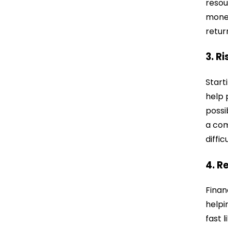
resou
money
retur
3. R
Start
help 
possi
a com
diffic
4. R
Finan
helpi
fast 