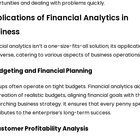
tunities and dealing with problems quickly.
lications of Financial Analytics in
iness
ial analytics isn’t a one-size-fits-all solution; its applicat
iverse, catering to various aspects of business operations
udgeting and Financial Planning
ups often operate on tight budgets. Financial analytics aid
reation of realistic budgets, aligning financial goals with t
rching business strategy. It ensures that every penny sp
ibutes to the enterprise’s long-term success.
ustomer Profitability Analysis