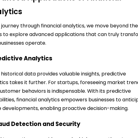
lytics
r journey through financial analytics, we move beyond th
s to explore advanced applications that can truly trans
usinesses operate.
redictive Analytics
 historical data provides valuable insights, predictive
tics takes it further. For startups, foreseeing market tren
ustomer behaviors is indispensable. With its predictive
ilities, financial analytics empowers businesses to antici
e developments, enabling proactive decision-making.
raud Detection and Security