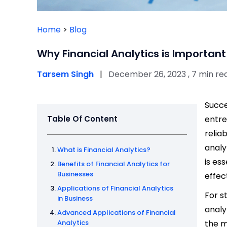
Home
>
Blog
Why Financial Analytics is Important
Tarsem Singh
|
December 26, 2023 , 7 min re
Succe
Table Of Content
entre
relia
analy
What is Financial Analytics?
is es
Benefits of Financial Analytics for
Businesses
effec
Applications of Financial Analytics
For s
in Business
analy
Advanced Applications of Financial
Analytics
the 