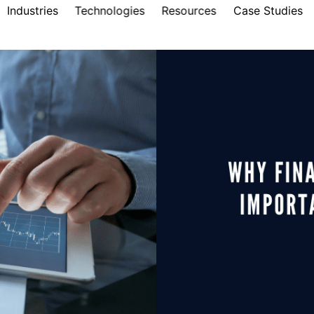
Industries
Technologies
Resources
Case Studies