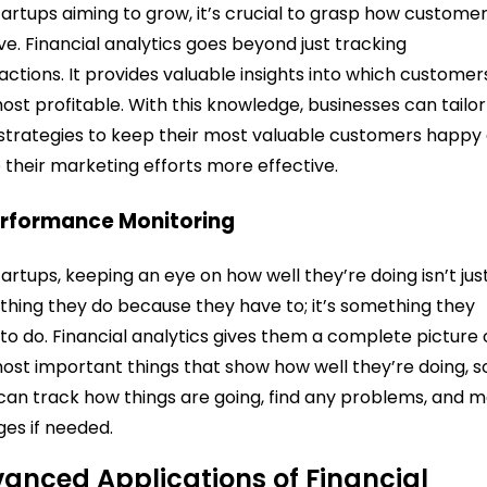
tartups aiming to grow, it’s crucial to grasp how custome
e. Financial analytics goes beyond just tracking
actions. It provides valuable insights into which customer
ost profitable. With this knowledge, businesses can tailor
 strategies to keep their most valuable customers happy
their marketing efforts more effective.
erformance Monitoring
tartups, keeping an eye on how well they’re doing isn’t jus
hing they do because they have to; it’s something they
to do. Financial analytics gives them a complete picture 
ost important things that show how well they’re doing, s
can track how things are going, find any problems, and 
es if needed.
anced Applications of Financial