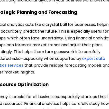
porating financial analytics in your business workflows are
trategic Planning and Forecasting
cial analytics acts like a crystal ball for businesses, helpi
accurately predict the future. This is especially useful for
ups, which often face uncertainty. Using financial analytic
ups can forecast market trends and adjust their plans
dingly. This helps them turn guesswork into carefully
dered risks—especially when supported by
expert data
tics services
that provide reliable forecasting models an
r market insights.
esource Optimization
iency is crucial for all businesses, especially startups that
ed resources. Financial analytics helps carefully study how