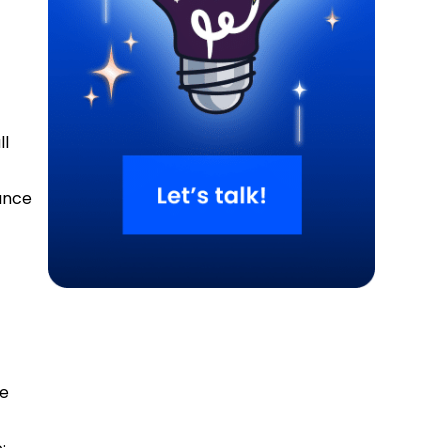
ll
s
hance
ke