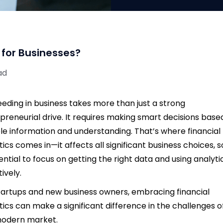
 for Businesses?
ad
eding in business takes more than just a strong
preneurial drive. It requires making smart decisions base
ble information and understanding. That’s where financial
tics comes in—it affects all significant business choices, so
sential to focus on getting the right data and using analyti
tively.
tartups and new business owners, embracing financial
tics can make a significant difference in the challenges o
modern market.