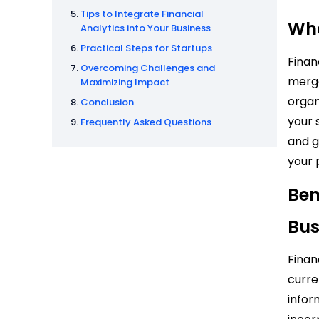
Tips to Integrate Financial
Wha
Analytics into Your Business
Practical Steps for Startups
Finan
Overcoming Challenges and
merge
Maximizing Impact
organ
Conclusion
your 
Frequently Asked Questions
and g
your
Ben
Bus
Finan
curre
infor