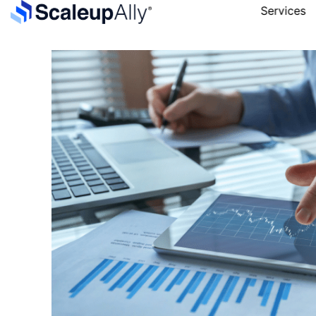
Services