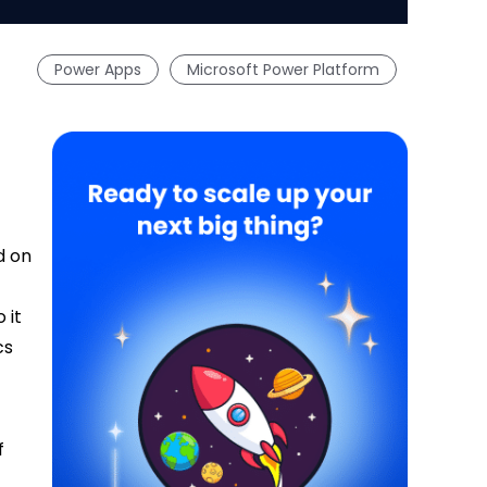
Power Apps
Microsoft Power Platform
d on
 it
cs
f