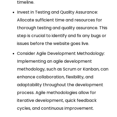
timeline.
Invest in Testing and Quality Assurance:
Allocate sufficient time and resources for
thorough testing and quality assurance. This
step is crucial to identify and fix any bugs or
issues before the website goes live.
Consider Agile Development Methodology:
Implementing an agile development
methodology, such as Scrum or Kanban, can
enhance collaboration, flexibility, and
adaptability throughout the development
process. Agile methodologies allow for
iterative development, quick feedback
cycles, and continuous improvement.