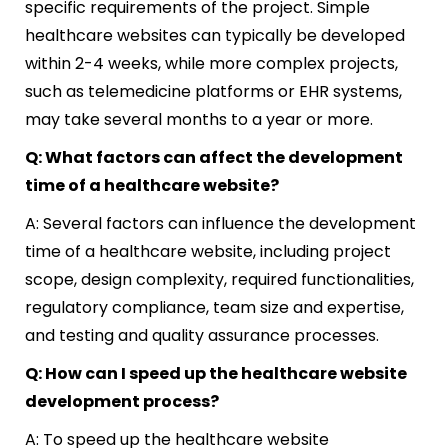
specific requirements of the project. Simple
healthcare websites can typically be developed
within 2-4 weeks, while more complex projects,
such as telemedicine platforms or EHR systems,
may take several months to a year or more.
Q: What factors can affect the development
time of a healthcare website?
A: Several factors can influence the development
time of a healthcare website, including project
scope, design complexity, required functionalities,
regulatory compliance, team size and expertise,
and testing and quality assurance processes.
Q: How can I speed up the healthcare website
development process?
A: To speed up the healthcare website