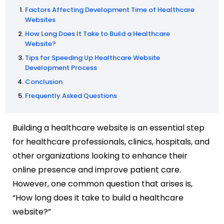
Factors Affecting Development Time of Healthcare
Websites
How Long Does It Take to Build a Healthcare
Website?
Tips for Speeding Up Healthcare Website
Development Process
Conclusion
Frequently Asked Questions
Building a healthcare website is an essential step
for healthcare professionals, clinics, hospitals, and
other organizations looking to enhance their
online presence and improve patient care.
However, one common question that arises is,
“How long does it take to build a healthcare
website?”