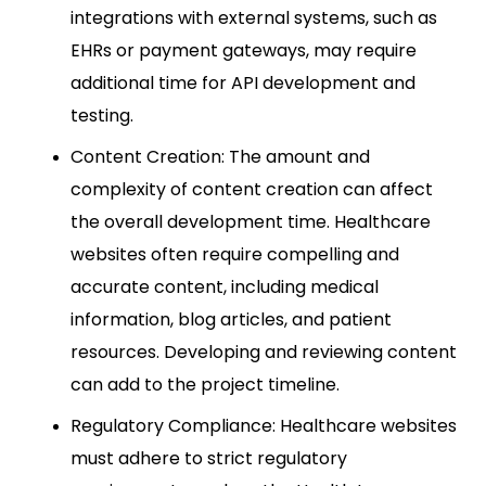
integrations with external systems, such as
EHRs or payment gateways, may require
additional time for API development and
testing.
Content Creation: The amount and
complexity of content creation can affect
the overall development time. Healthcare
websites often require compelling and
accurate content, including medical
information, blog articles, and patient
resources. Developing and reviewing content
can add to the project timeline.
Regulatory Compliance: Healthcare websites
must adhere to strict regulatory