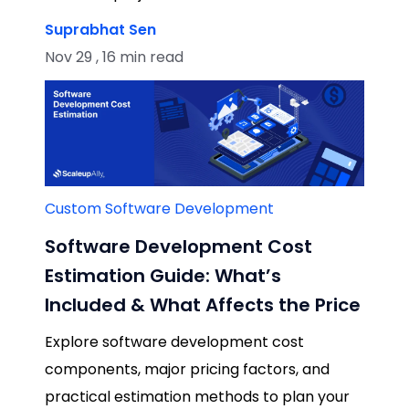
Suprabhat Sen
Nov 29 , 16 min read
Custom Software Development
Software Development Cost
Estimation Guide: What’s
Included & What Affects the Price
Explore software development cost
components, major pricing factors, and
practical estimation methods to plan your