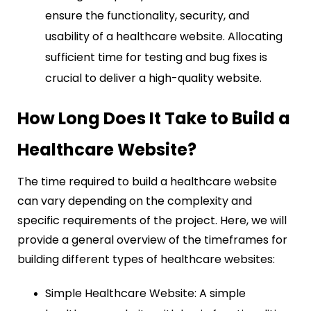
ensure the functionality, security, and
usability of a healthcare website. Allocating
sufficient time for testing and bug fixes is
crucial to deliver a high-quality website.
How Long Does It Take to Build a
Healthcare Website?
The time required to build a healthcare website
can vary depending on the complexity and
specific requirements of the project. Here, we will
provide a general overview of the timeframes for
building different types of healthcare websites:
Simple Healthcare Website: A simple