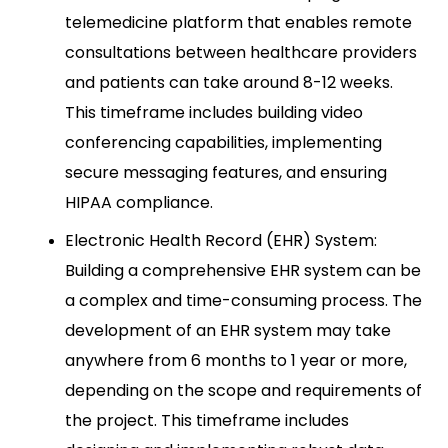
telemedicine platform that enables remote
consultations between healthcare providers
and patients can take around 8-12 weeks.
This timeframe includes building video
conferencing capabilities, implementing
secure messaging features, and ensuring
HIPAA compliance.
Electronic Health Record (EHR) System:
Building a comprehensive EHR system can be
a complex and time-consuming process. The
development of an EHR system may take
anywhere from 6 months to 1 year or more,
depending on the scope and requirements of
the project. This timeframe includes