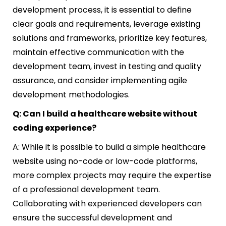
development process, it is essential to define
clear goals and requirements, leverage existing
solutions and frameworks, prioritize key features,
maintain effective communication with the
development team, invest in testing and quality
assurance, and consider implementing agile
development methodologies.
Q: Can I build a healthcare website without
coding experience?
A: While it is possible to build a simple healthcare
website using no-code or low-code platforms,
more complex projects may require the expertise
of a professional development team.
Collaborating with experienced developers can
ensure the successful development and