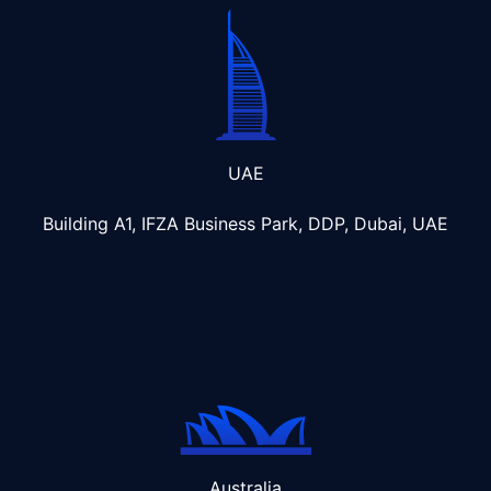
UAE
Building A1, IFZA Business Park, DDP, Dubai, UAE
Australia