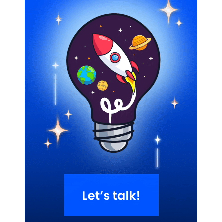
Related Blogs