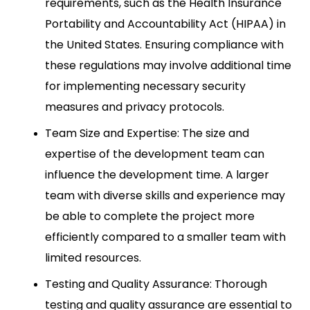
requirements, such as the Health Insurance
Portability and Accountability Act (HIPAA) in
the United States. Ensuring compliance with
these regulations may involve additional time
for implementing necessary security
measures and privacy protocols.
Team Size and Expertise: The size and
expertise of the development team can
influence the development time. A larger
team with diverse skills and experience may
be able to complete the project more
efficiently compared to a smaller team with
limited resources.
Testing and Quality Assurance: Thorough
testing and quality assurance are essential to