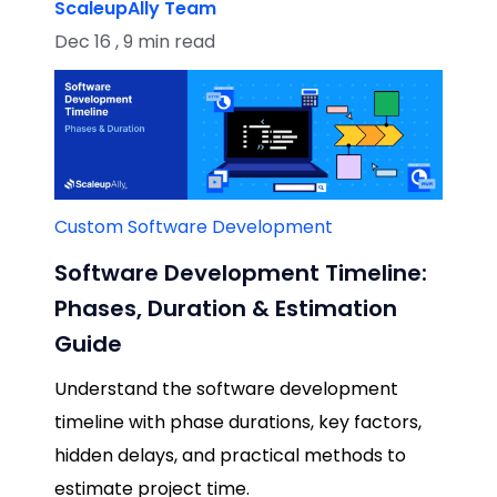
ScaleupAlly Team
Dec 16 , 9 min read
Custom Software Development
Software Development Timeline:
Phases, Duration & Estimation
Guide
Understand the software development
timeline with phase durations, key factors,
hidden delays, and practical methods to
estimate project time.