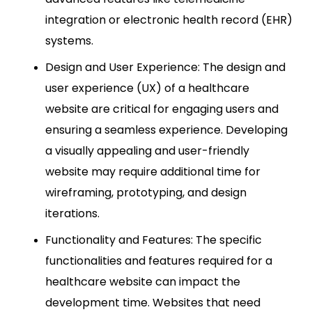
integration or electronic health record (EHR)
systems.
Design and User Experience: The design and
user experience (UX) of a healthcare
website are critical for engaging users and
ensuring a seamless experience. Developing
a visually appealing and user-friendly
website may require additional time for
wireframing, prototyping, and design
iterations.
Functionality and Features: The specific
functionalities and features required for a
healthcare website can impact the
development time. Websites that need