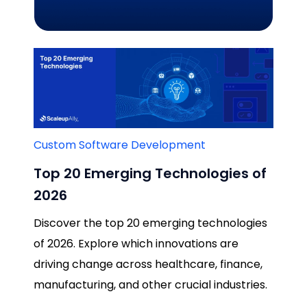
Custom Software Development
Top 20 Emerging Technologies of
2026
Discover the top 20 emerging technologies
of 2026. Explore which innovations are
driving change across healthcare, finance,
manufacturing, and other crucial industries.