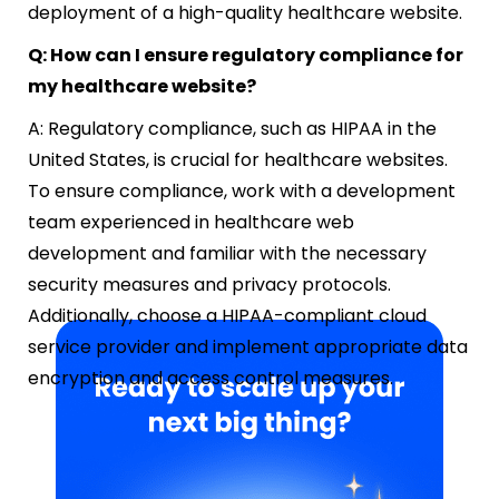
deployment of a high-quality healthcare website.
Q: How can I ensure regulatory compliance for
my healthcare website?
A: Regulatory compliance, such as HIPAA in the
United States, is crucial for healthcare websites.
To ensure compliance, work with a development
team experienced in healthcare web
development and familiar with the necessary
security measures and privacy protocols.
Additionally, choose a HIPAA-compliant cloud
service provider and implement appropriate data
encryption and access control measures.