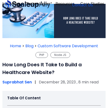
Industries
Technologies
Resources
Case Studies
Contact Us
FOUNDER’S
PERSONALITY
Home
>
Blog
>
Custom Software Development
QUIZ
PHP
Node JS
How Long Does It Take to Build a
Healthcare Website?
Suprabhat Sen
|
December 28, 2023 , 8 min read
Table Of Content
Take the Quiz