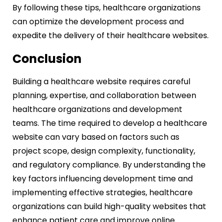
By following these tips, healthcare organizations
can optimize the development process and
expedite the delivery of their healthcare websites.
Conclusion
Building a healthcare website requires careful
planning, expertise, and collaboration between
healthcare organizations and development
teams. The time required to develop a healthcare
website can vary based on factors such as
project scope, design complexity, functionality,
and regulatory compliance. By understanding the
key factors influencing development time and
implementing effective strategies, healthcare
organizations can build high-quality websites that
enhance patient care and improve online