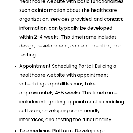
healthcare website with basic functionalities,
such as information about the healthcare
organization, services provided, and contact
information, can typically be developed
within 2-4 weeks. This timeframe includes
design, development, content creation, and
testing.
Appointment Scheduling Portal: Building a
healthcare website with appointment
scheduling capabilities may take
approximately 4-8 weeks. This timeframe
includes integrating appointment scheduling
software, developing user-friendly
interfaces, and testing the functionality.
Telemedicine Platform: Developing a