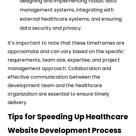
designing and implementing robust data
management systems, integrating with
external healthcare systems, and ensuring
data security and privacy.
It’s important to note that these timeframes are
approximate and can vary based on the specific
requirements, team size, expertise, and project
management approach. Collaboration and
effective communication between the
development team and the healthcare
organization are essential to ensure timely
delivery.
Tips for Speeding Up Healthcare
Website Development Process