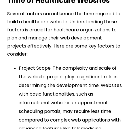
Time of Healthcare Websites
Several factors can influence the time required to
build a healthcare website. Understanding these
factors is crucial for healthcare organizations to
plan and manage their web development
projects effectively. Here are some key factors to
consider:
Project Scope: The complexity and scale of
the website project play a significant role in
determining the development time. Websites
with basic functionalities, such as
informational websites or appointment
scheduling portals, may require less time
compared to complex web applications with
advanced features like telemedicine