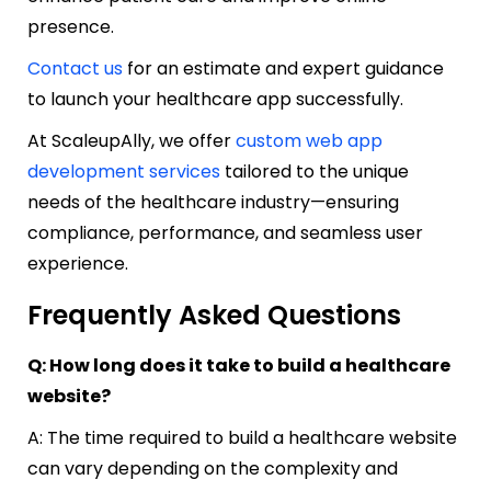
presence.
Contact us
for an estimate and expert guidance
to launch your healthcare app successfully.
At ScaleupAlly, we offer
custom web app
development services
tailored to the unique
needs of the healthcare industry—ensuring
compliance, performance, and seamless user
experience.
Frequently Asked Questions
Q: How long does it take to build a healthcare
website?
A: The time required to build a healthcare website
can vary depending on the complexity and