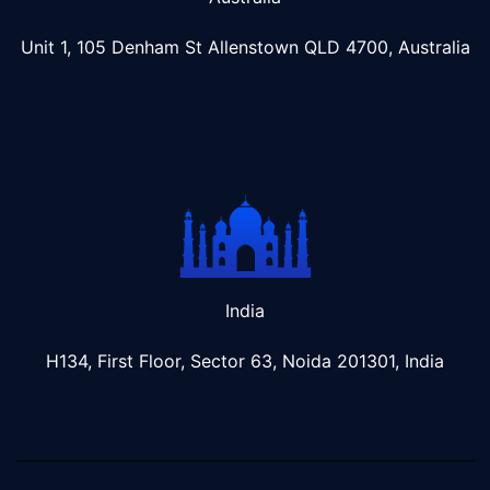
Unit 1, 105 Denham St Allenstown
QLD 4700, Australia
India
H134, First Floor, Sector 63, Noida 201301, India