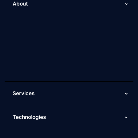
About
About Us
Why Scaleupally
Culture of ScaleupAlly
Current Job Openings
ScaleupAlly Yearbooks
ScaleupAlly FAQs
Services
Technologies