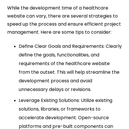
While the development time of a healthcare
website can vary, there are several strategies to
speed up the process and ensure efficient project
management. Here are some tips to consider:
Define Clear Goals and Requirements: Clearly
define the goals, functionalities, and
requirements of the healthcare website
from the outset. This will help streamline the
development process and avoid
unnecessary delays or revisions.
Leverage Existing Solutions: Utilize existing
solutions, libraries, or frameworks to
accelerate development. Open-source
platforms and pre-built components can