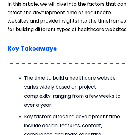
In this article, we will dive into the factors that can
affect the development time of healthcare
websites and provide insights into the timeframes
for building different types of healthcare websites.
Key Takeaways
The time to build a healthcare website
varies widely based on project
complexity, ranging from a few weeks to
over a year.
Key factors affecting development time
include design, features, content,
compliance, and team expertise.