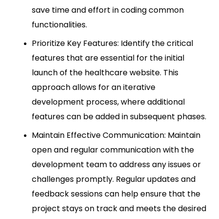
save time and effort in coding common
functionalities.
Prioritize Key Features: Identify the critical
features that are essential for the initial
launch of the healthcare website. This
approach allows for an iterative
development process, where additional
features can be added in subsequent phases.
Maintain Effective Communication: Maintain
open and regular communication with the
development team to address any issues or
challenges promptly. Regular updates and
feedback sessions can help ensure that the
project stays on track and meets the desired