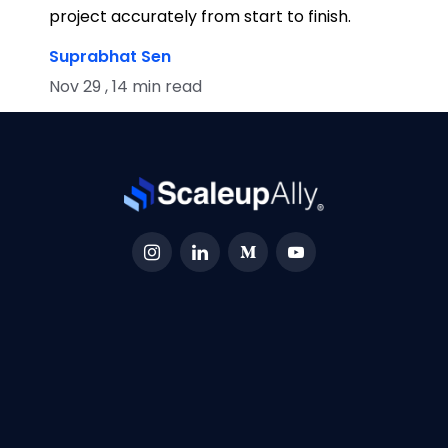
project accurately from start to finish.
Suprabhat Sen
Nov 29 , 14 min read