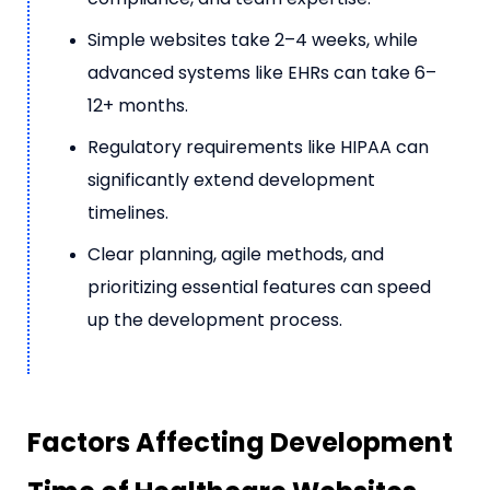
Simple websites take 2–4 weeks, while
advanced systems like EHRs can take 6–
12+ months.
Regulatory requirements like HIPAA can
significantly extend development
timelines.
Clear planning, agile methods, and
prioritizing essential features can speed
up the development process.
Factors Affecting Development