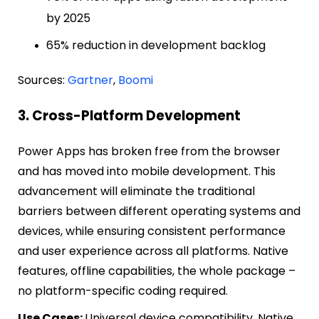
by 2025
65% reduction in development backlog
Sources:
Gartner
,
Boomi
3. Cross-Platform Development
Power Apps has broken free from the browser
and has moved into mobile development. This
advancement will eliminate the traditional
barriers between different operating systems and
devices, while ensuring consistent performance
and user experience across all platforms. Native
features, offline capabilities, the whole package –
no platform-specific coding required.
Use Cases:
Universal device compatibility, Native