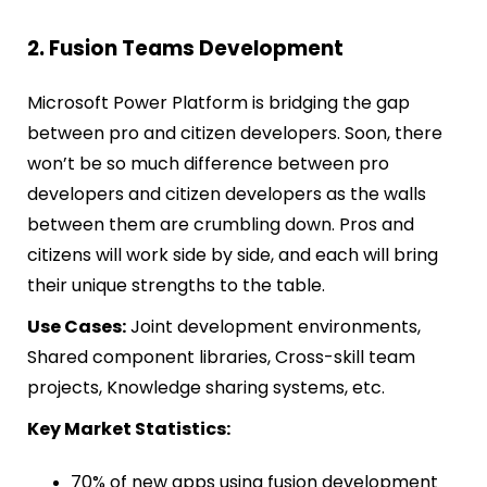
2. Fusion Teams Development
Microsoft Power Platform is bridging the gap
between pro and citizen developers. Soon, there
won’t be so much difference between pro
developers and citizen developers as the walls
between them are crumbling down. Pros and
citizens will work side by side, and each will bring
their unique strengths to the table.
Use Cases:
Joint development environments,
Shared component libraries, Cross-skill team
projects, Knowledge sharing systems, etc.
Key Market Statistics:
70% of new apps using fusion development