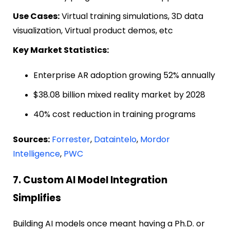
Use Cases:
Virtual training simulations, 3D data
visualization, Virtual product demos, etc
Key Market Statistics:
Enterprise AR adoption growing 52% annually
$38.08 billion mixed reality market by 2028
40% cost reduction in training programs
Sources:
Forrester
,
Dataintelo
,
Mordor
Intelligence
,
PWC
7. Custom AI Model Integration
Simplifies
Building AI models once meant having a Ph.D. or