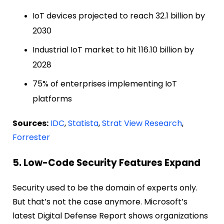
IoT devices projected to reach 32.1 billion by
2030
Industrial IoT market to hit 116.10 billion by
2028
75% of enterprises implementing IoT
platforms
Sources:
IDC
,
Statista
,
Strat View Research
,
Forrester
5. Low-Code Security Features Expand
Security used to be the domain of experts only.
But that’s not the case anymore. Microsoft’s
latest Digital Defense Report shows organizations