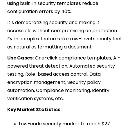
using built-in security templates reduce
configuration errors by 40%.
It’s democratizing security and making it
accessible without compromising on protection.
Even complex features like row-level security feel
as natural as formatting a document.
Use Cases:
One-click compliance templates, AI-
powered threat detection, Automated security
testing, Role-based access control, Data
encryption management, Security policy
automation, Compliance monitoring, Identity
verification systems, etc.
Key Market Statistics:
Low-code security market to reach $27