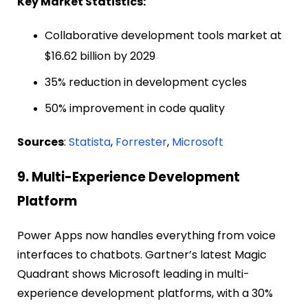
Key Market Statistics:
Collaborative development tools market at
$16.62 billion by 2029
35% reduction in development cycles
50% improvement in code quality
Sources
:
Statista
,
Forrester
,
Microsoft
9. Multi-Experience Development
Platform
Power Apps now handles everything from voice
interfaces to chatbots. Gartner’s latest Magic
Quadrant shows Microsoft leading in multi-
experience development platforms, with a 30%