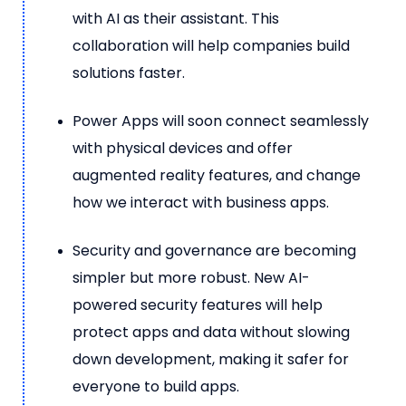
with AI as their assistant. This
collaboration will help companies build
solutions faster.
Power Apps will soon connect seamlessly
with physical devices and offer
augmented reality features, and change
how we interact with business apps.
Security and governance are becoming
simpler but more robust. New AI-
powered security features will help
protect apps and data without slowing
down development, making it safer for
everyone to build apps.