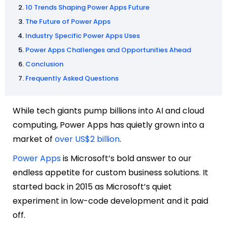
10 Trends Shaping Power Apps Future
The Future of Power Apps
Industry Specific Power Apps Uses
Power Apps Challenges and Opportunities Ahead
Conclusion
Frequently Asked Questions
While tech giants pump billions into AI and cloud
computing, Power Apps has quietly grown into a
market of
over US$2 billion
.
Power Apps
is Microsoft’s bold answer to our
endless appetite for custom business solutions. It
started back in 2015 as Microsoft’s quiet
experiment in low-code development and it paid
off.