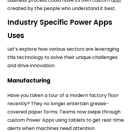
business process could have its own custom app,
created by the people who understand it best.
Industry Specific Power Apps
Uses
Let’s explore how various sectors are leveraging
this technology to solve their unique challenges
and drive innovation.
Manufacturing
Have you taken a tour of a modern factory floor
recently? They no longer entertain grease-
covered paper forms. Teams now swipe through
custom Power Apps using tablets to get real-time
alerts when machines need attention.