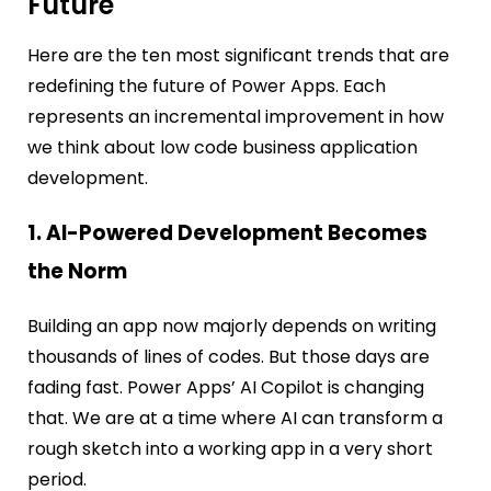
Future
Here are the ten most significant trends that are
redefining the future of Power Apps. Each
represents an incremental improvement in ho
w
we think about low code business application
development.
1. AI-Powered Development Becomes
the Norm
Building an app now majorly depends on writing
thousands of lines of codes. But those days are
fading fast. Power Apps’ AI Copilot is changing
that. We are at a time where AI can transform a
rough sketch into a working app in a very short
period.