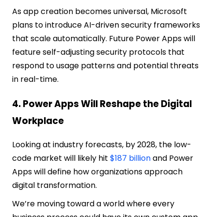
As app creation becomes universal, Microsoft
plans to introduce AI-driven security frameworks
that scale automatically. Future Power Apps will
feature self-adjusting security protocols that
respond to usage patterns and potential threats
in real-time.
4. Power Apps Will Reshape the Digital
Workplace
Looking at industry forecasts, by 2028, the low-
code market will likely hit
$187 billion
and Power
Apps will define how organizations approach
digital transformation.
We’re moving toward a world where every