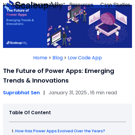
Industries
Technologies
Resources
Case Studies
Contact Us
FOUNDER’S
PERSONALITY
Home
>
Blog
>
Low Code App
QUIZ
The Future of Power Apps: Emerging
Trends & Innovations
Suprabhat Sen
|
January 31, 2025 , 16 min read
Table Of Content
Take the Quiz
How Has Power Apps Evolved Over the Years?