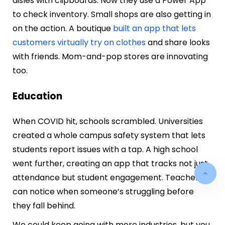
aisles with clipboards. Now they use a Power App
to check inventory. Small shops are also getting in
on the action. A boutique
built an app that lets
customers virtually try on clothes
and share looks
with friends. Mom-and-pop stores are innovating
too.
Education
When COVID hit, schools scrambled. Universities
created a whole campus safety system that lets
students report issues with a tap. A high school
went further, creating an app that tracks not just
attendance but student engagement. Teachers
can notice when someone’s struggling before
they fall behind.
We could keep going with more industries, but you