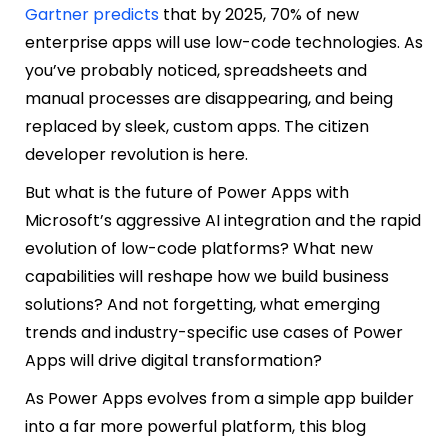
Gartner predicts
that by 2025, 70% of new
enterprise apps will use low-code technologies. As
you’ve probably noticed, spreadsheets and
manual processes are disappearing, and being
replaced by sleek, custom apps. The citizen
developer revolution is here.
But what is the future of Power Apps with
Microsoft’s aggressive AI integration and the rapid
evolution of low-code platforms? What new
capabilities will reshape how we build business
solutions? And not forgetting, what emerging
trends and industry-specific use cases of Power
Apps will drive digital transformation?
As Power Apps evolves from a simple app builder
into a far more powerful platform, this blog