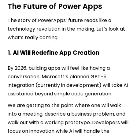
The Future of Power Apps
The story of PowerApps’ future reads like a
technology revolution in the making. Let’s look at
what’s really coming.
1. AI Will Redefine App Creation
By 2026, building apps will feel like having a
conversation. Microsoft’s planned GPT-5
integration (currently in development) will take AI
assistance beyond simple code generation.
We are getting to the point where one will walk
into a meeting, describe a business problem, and
walk out with a working prototype. Developers will
focus on innovation while AI will handle the