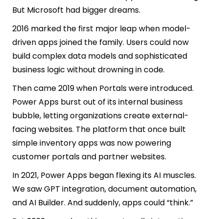
But Microsoft had bigger dreams.
2016 marked the first major leap when model-
driven apps joined the family. Users could now
build complex data models and sophisticated
business logic without drowning in code.
Then came 2019 when Portals were introduced.
Power Apps burst out of its internal business
bubble, letting organizations create external-
facing websites. The platform that once built
simple inventory apps was now powering
customer portals and partner websites.
In 2021, Power Apps began flexing its AI muscles.
We saw GPT integration, document automation,
and AI Builder. And suddenly, apps could “think.”