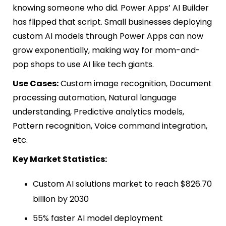
knowing someone who did. Power Apps’ AI Builder
has flipped that script. Small businesses deploying
custom AI models through Power Apps can now
grow exponentially, making way for mom-and-
pop shops to use AI like tech giants.
Use Cases:
Custom image recognition, Document
processing automation, Natural language
understanding, Predictive analytics models,
Pattern recognition, Voice command integration,
etc.
Key Market Statistics:
Custom AI solutions market to reach $826.70
billion by 2030
55% faster AI model deployment