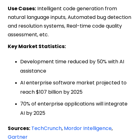
Use Cases:
Intelligent code generation from
natural language inputs, Automated bug detection
and resolution systems, Real-time code quality
assessment, etc.
Key Market Statistics:
Development time reduced by 50% with AI
assistance
AI enterprise software market projected to
reach $107 billion by 2025
70% of enterprise applications will integrate
AI by 2025
Sources:
TechCrunch
,
Mordor Intelligence
,
Gartner