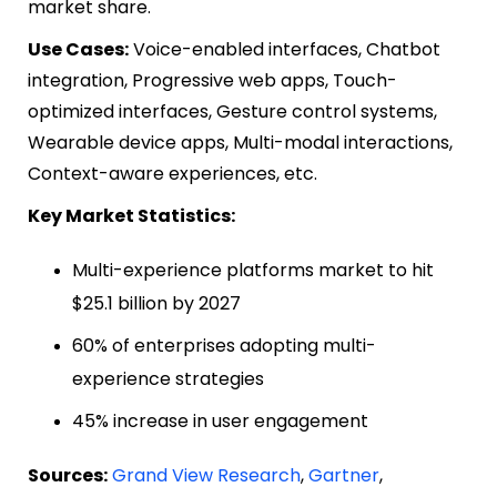
market share.
Use Cases:
Voice-enabled interfaces, Chatbot
integration, Progressive web apps, Touch-
optimized interfaces, Gesture control systems,
Wearable device apps, Multi-modal interactions,
Context-aware experiences, etc.
Key Market Statistics:
Multi-experience platforms market to hit
$25.1 billion by 2027
60% of enterprises adopting multi-
experience strategies
45% increase in user engagement
Sources:
Grand View Research
,
Gartner
,