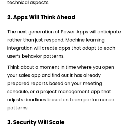
technical aspects.
2. Apps Will Think Ahead
The next generation of Power Apps will anticipate
rather than just respond. Machine learning
integration will create apps that adapt to each
user’s behavior patterns.
Think about a moment in time where you open
your sales app and find out it has already
prepared reports based on your meeting
schedule, or a project management app that
adjusts deadlines based on team performance
patterns.
3. Security Will Scale