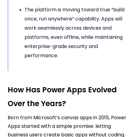
The platform is moving toward true “build
once, run anywhere” capability. Apps will
work seamlessly across devices and
platforms, even offline, while maintaining
enterprise-grade security and
performance.
How Has Power Apps Evolved
Over the Years?
Born from Microsoft’s canvas apps in 2015, Power
Apps started with a simple promise: letting
business users
create basic apps without coding
.