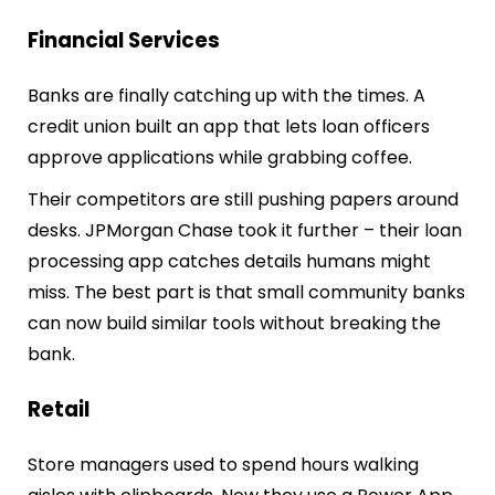
Financial Services
Banks are finally catching up with the times. A
credit union built an app that lets loan officers
approve applications while grabbing coffee.
Their competitors are still pushing papers around
desks. JPMorgan Chase took it further – their loan
processing app catches details humans might
miss. The best part is that small community banks
can now build similar tools without breaking the
bank.
Retail
Store managers used to spend hours walking