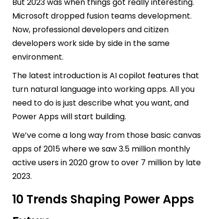
But 2023 was when things got really interesting.
Microsoft dropped fusion teams development.
Now, professional developers and citizen
developers work side by side in the same
environment.
The latest introduction is AI copilot features that
turn natural language into working apps. All you
need to do is just describe what you want, and
Power Apps will start building.
We’ve come a long way from those basic canvas
apps of 2015 where we saw 3.5 million monthly
active users in 2020 grow to over 7 million by late
2023.
10 Trends Shaping Power Apps