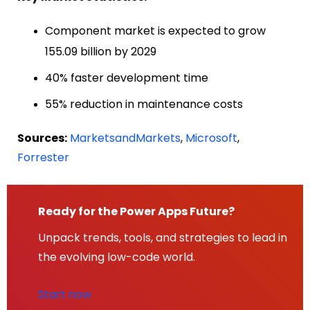
Component market is expected to grow
155.09 billion by 2029
40% faster development time
55% reduction in maintenance costs
Sources:
MarketsandMarkets
,
Microsoft
,
Forrester
Ready for the Power Apps Future?
Unpack trends, tools, and strategies to lead in
the evolving low-code world.
Start now