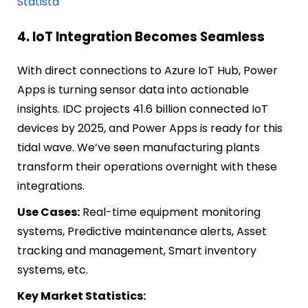
Statista
4. IoT Integration Becomes Seamless
With direct connections to Azure IoT Hub, Power
Apps is turning sensor data into actionable
insights. IDC projects 41.6 billion connected IoT
devices by 2025, and Power Apps is ready for this
tidal wave. We’ve seen manufacturing plants
transform their operations overnight with these
integrations.
Use Cases:
Real-time equipment monitoring
systems, Predictive maintenance alerts, Asset
tracking and management, Smart inventory
systems, etc.
Key Market Statistics: