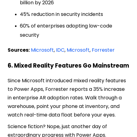
billion by 2026
45% reduction in security incidents
60% of enterprises adopting low-code
security
Sources:
Microsoft
,
IDC
,
Microsoft
,
Forrester
6. Mixed Reality Features Go Mainstream
Since Microsoft introduced mixed reality features
to Power Apps, Forrester reports a 35% increase
in enterprise AR adoption rates. Walk through a
warehouse, point your phone at inventory, and
watch real-time data float before your eyes.
Science fiction? Nope, just another day of
extraordinary progress with Power Apps.