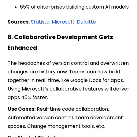
65% of enterprises building custom AI models
Sources:
Statista
,
Microsoft
,
Deloitte
8. Collaborative Development Gets
Enhanced
The headaches of version control and overwritten
changes are history now. Teams can now build
together in real-time, like Google Docs for apps.
Using Microsoft’s collaborative features will deliver
apps 40% faster.
Use Cases:
Real-time code collaboration,
Automated version control, Team development
spaces, Change management tools, etc.