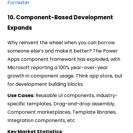
Forrester
10. Component-Based Development
Expands
Why reinvent the wheel when you can borrow
someone else’s and make it better? The Power
Apps component framework has exploded, with
Microsoft reporting a 100% year-over-year
growth in component usage. Think app store, but
for development building blocks.
Use Cases:
Reusable UI components, Industry-
specific templates, Drag-and-drop assembly,
Component marketplaces, Template libraries,
Integration components, etc
Key Market Statistics: