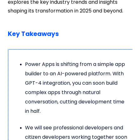
explores the key industry trends and insights
shaping its transformation in 2025 and beyond.
Key Takeaways
Power Apps is shifting from a simple app
builder to an AI-powered platform. With
GPT-4 integration, you can soon build
complex apps through natural
conversation, cutting development time
in half.
We will see professional developers and
citizen developers working together soon