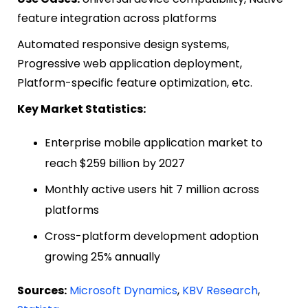
feature integration across platforms
Automated responsive design systems,
Progressive web application deployment,
Platform-specific feature optimization, etc.
Key Market Statistics:
Enterprise mobile application market to
reach $259 billion by 2027
Monthly active users hit 7 million across
platforms
Cross-platform development adoption
growing 25% annually
Sources:
Microsoft Dynamics
,
KBV Research
,