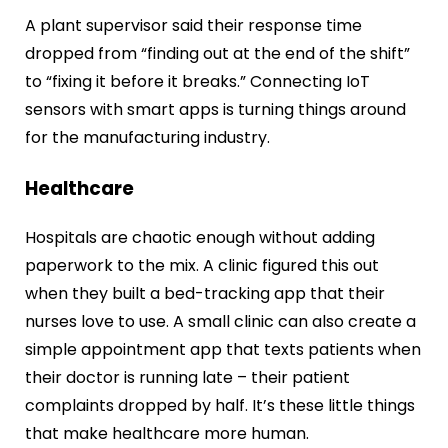
A plant supervisor said their response time
dropped from “finding out at the end of the shift”
to “fixing it before it breaks.” Connecting IoT
sensors with smart apps is turning things around
for the manufacturing industry.
Healthcare
Hospitals are chaotic enough without adding
paperwork to the mix. A clinic figured this out
when they built a bed-tracking app that their
nurses love to use. A small clinic can also create a
simple appointment app that texts patients when
their doctor is running late – their patient
complaints dropped by half. It’s these little things
that make healthcare more human.