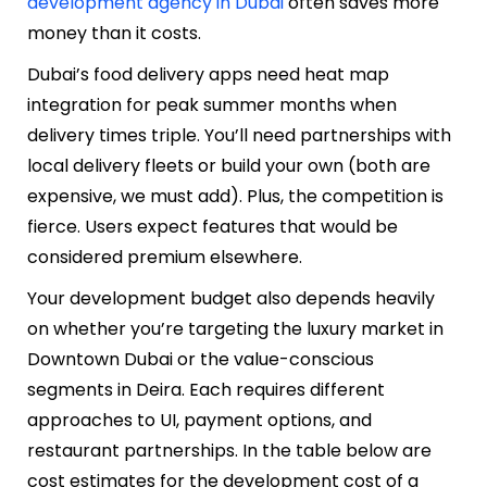
development agency in Dubai
often saves more
money than it costs.
Dubai’s food delivery apps need heat map
integration for peak summer months when
delivery times triple. You’ll need partnerships with
local delivery fleets or build your own (both are
expensive, we must add). Plus, the competition is
fierce. Users expect features that would be
considered premium elsewhere.
Your development budget also depends heavily
on whether you’re targeting the luxury market in
Downtown Dubai or the value-conscious
segments in Deira. Each requires different
approaches to UI, payment options, and
restaurant partnerships. In the table below are
cost estimates for the development cost of a