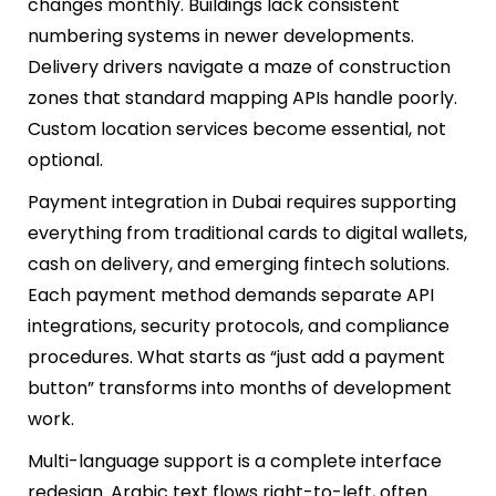
changes monthly. Buildings lack consistent
numbering systems in newer developments.
Delivery drivers navigate a maze of construction
zones that standard mapping APIs handle poorly.
Custom location services become essential, not
optional.
Payment integration in Dubai requires supporting
everything from traditional cards to digital wallets,
cash on delivery, and emerging fintech solutions.
Each payment method demands separate API
integrations, security protocols, and compliance
procedures. What starts as “just add a payment
button” transforms into months of development
work.
Multi-language support is a complete interface
redesign. Arabic text flows right-to-left, often