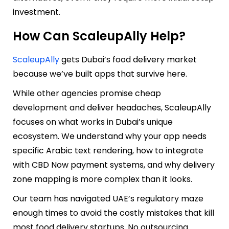
investment.
How Can ScaleupAlly Help?
ScaleupAlly
gets Dubai’s food delivery market
because we’ve built apps that survive here.
While other agencies promise cheap
development and deliver headaches, ScaleupAlly
focuses on what works in Dubai’s unique
ecosystem. We understand why your app needs
specific Arabic text rendering, how to integrate
with CBD Now payment systems, and why delivery
zone mapping is more complex than it looks.
Our team has navigated UAE’s regulatory maze
enough times to avoid the costly mistakes that kill
most food delivery startups. No outsourcing