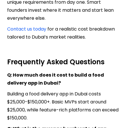
unique requirements from day one. Smart
founders invest where it matters and start lean
everywhere else.
Contact us today
for a realistic cost breakdown
tailored to Dubai’s market realities.
Frequently Asked Questions
Q: How much does it cost to build a food
delivery app in Dubai?
Building a food delivery app in Dubai costs
$25,000-$150,000+. Basic MVPs start around
$25,000, while feature-rich platforms can exceed
$150,000.