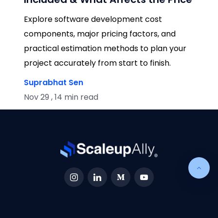
Explore software development cost
components, major pricing factors, and
practical estimation methods to plan your
project accurately from start to finish.
Suprabhat Sen
Nov 29 , 14 min read