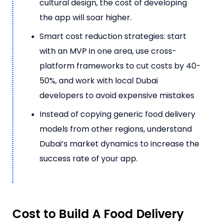
cultural design, the cost of developing
the app will soar higher.
Smart cost reduction strategies: start
with an MVP in one area, use cross-
platform frameworks to cut costs by 40-
50%, and work with local Dubai
developers to avoid expensive mistakes
Instead of copying generic food delivery
models from other regions, understand
Dubai’s market dynamics to increase the
success rate of your app.
Cost to Build A Food Delivery