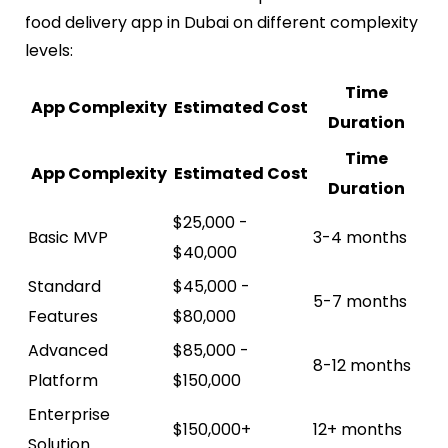
food delivery app in Dubai on different complexity
levels:
Time
App Complexity
Estimated Cost
Duration
Time
App Complexity
Estimated Cost
Duration
$25,000 -
Basic MVP
3-4 months
$40,000
Standard
$45,000 -
5-7 months
Features
$80,000
Advanced
$85,000 -
8-12 months
Platform
$150,000
Enterprise
$150,000+
12+ months
Solution