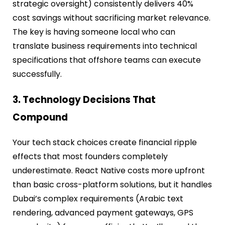
strategic oversight) consistently delivers 40%
cost savings without sacrificing market relevance.
The key is having someone local who can
translate business requirements into technical
specifications that offshore teams can execute
successfully.
3. Technology Decisions That
Compound
Your tech stack choices create financial ripple
effects that most founders completely
underestimate. React Native costs more upfront
than basic cross-platform solutions, but it handles
Dubai’s complex requirements (Arabic text
rendering, advanced payment gateways, GPS