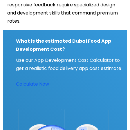
responsive feedback require specialized design
and development skills that command premium
rates.
What is the estimated Dubai Food App
Development Cost?
Use our App Development Cost Calculator to
get a realistic food delivery app cost estimate
Calculate Now