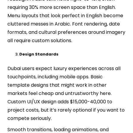
requiring 30% more screen space than English.
Menu layouts that look perfect in English become
cluttered messes in Arabic. Font rendering, date
formats, and cultural preferences around imagery
all require custom solutions.
Design Standards
Dubai users expect luxury experiences across all
touchpoints, including mobile apps. Basic
template designs that might work in other
markets feel cheap and untrustworthy here.
Custom UI/UX design adds $15,000-40,000 to
project costs, but it’s rarely optional if you want to
compete seriously.
Smooth transitions, loading animations, and