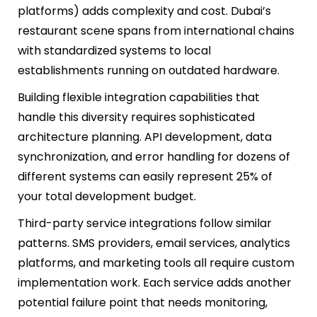
platforms) adds complexity and cost. Dubai’s
restaurant scene spans from international chains
with standardized systems to local
establishments running on outdated hardware.
Building flexible integration capabilities that
handle this diversity requires sophisticated
architecture planning. API development, data
synchronization, and error handling for dozens of
different systems can easily represent 25% of
your total development budget.
Third-party service integrations follow similar
patterns. SMS providers, email services, analytics
platforms, and marketing tools all require custom
implementation work. Each service adds another
potential failure point that needs monitoring,