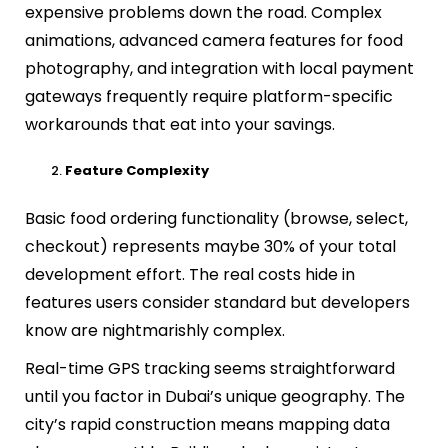
expensive problems down the road. Complex
animations, advanced camera features for food
photography, and integration with local payment
gateways frequently require platform-specific
workarounds that eat into your savings.
Feature Complexity
Basic food ordering functionality (browse, select,
checkout) represents maybe 30% of your total
development effort. The real costs hide in
features users consider standard but developers
know are nightmarishly complex.
Real-time GPS tracking seems straightforward
until you factor in Dubai’s unique geography. The
city’s rapid construction means mapping data