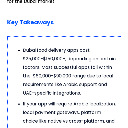
for the Dubai market.
Key Takeaways
Dubai food delivery apps cost
$25,000-$150,000+, depending on certain
factors. Most successful apps fall within
the $60,000-$90,000 range due to local
requirements like Arabic support and
UAE-specific integrations.
If your app will require Arabic localization,
local payment gateways, platform
choice like native vs cross-platform, and