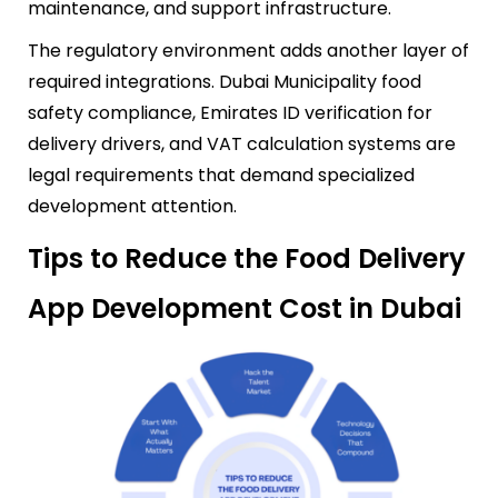
maintenance, and support infrastructure.
The regulatory environment adds another layer of
required integrations. Dubai Municipality food
safety compliance, Emirates ID verification for
delivery drivers, and VAT calculation systems are
legal requirements that demand specialized
development attention.
Tips to Reduce the Food Delivery
App Development Cost in Dubai