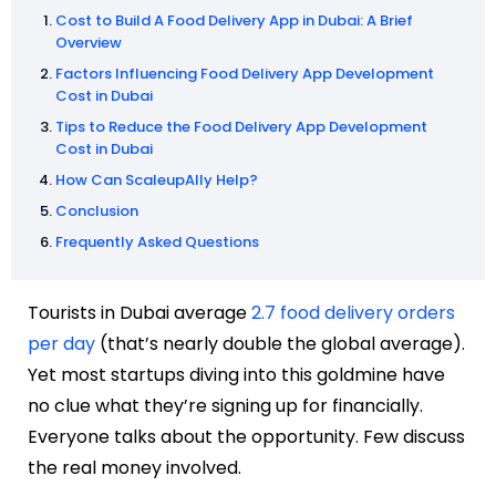
Cost to Build A Food Delivery App in Dubai: A Brief
Overview
Factors Influencing Food Delivery App Development
Cost in Dubai
Tips to Reduce the Food Delivery App Development
Cost in Dubai
How Can ScaleupAlly Help?
Conclusion
Frequently Asked Questions
Tourists in Dubai average
2.7 food delivery orders
per day
(that’s nearly double the global average).
Yet most startups diving into this goldmine have
no clue what they’re signing up for financially.
Everyone talks about the opportunity. Few discuss
the real money involved.