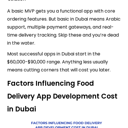
A basic MVP gets you a functional app with core
ordering features. But basic in Dubai means Arabic
support, multiple payment gateways, and real-
time delivery tracking. Skip these and you’re dead
in the water.
Most successful apps in Dubai start in the
$60,000-$90,000 range. Anything less usually
means cutting corners that will cost you later.
Factors Influencing Food
Delivery App Development Cost
in Dubai