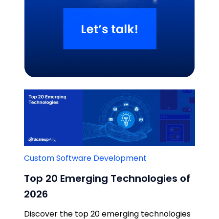
Related Blogs
Custom Software Development
Top 20 Emerging Technologies of
2026
Discover the top 20 emerging technologies