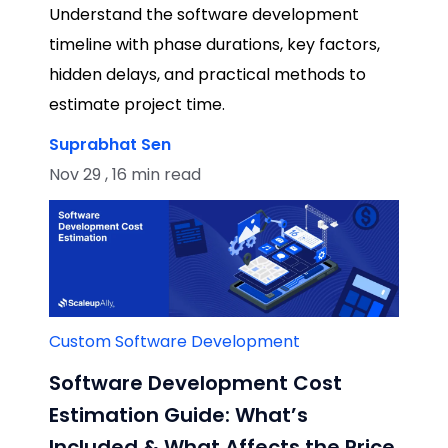
Understand the software development
timeline with phase durations, key factors,
hidden delays, and practical methods to
estimate project time.
Suprabhat Sen
Nov 29 , 16 min read
Custom Software Development
Software Development Cost
Estimation Guide: What’s
Included & What Affects the Price