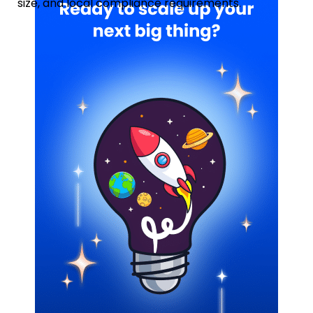
size, and local compliance requirements.