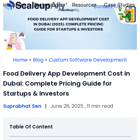
Industries
Technologies
Resources
Case Studies
Contact Us
FOUNDER’S
PERSONALITY
Home
>
Blog
>
Custom Software Development
QUIZ
Food Delivery App Development Cost in
Dubai: Complete Pricing Guide for
Startups & Investors
Suprabhat Sen
|
June 28, 2025 , 11 min read
Table Of Content
Take the Quiz