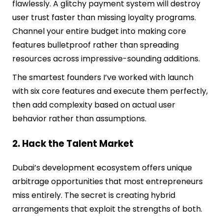
flawlessly. A glitchy payment system will destroy
user trust faster than missing loyalty programs.
Channel your entire budget into making core
features bulletproof rather than spreading
resources across impressive-sounding additions.
The smartest founders I’ve worked with launch
with six core features and execute them perfectly,
then add complexity based on actual user
behavior rather than assumptions.
2. Hack the Talent Market
Dubai’s development ecosystem offers unique
arbitrage opportunities that most entrepreneurs
miss entirely. The secret is creating hybrid
arrangements that exploit the strengths of both.