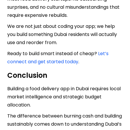
surprises, and no cultural misunderstandings that
require expensive rebuilds.
We are not just about coding your app; we help
you build something Dubai residents will actually
use and reorder from.
Ready to build smart instead of cheap?
Let’s
connect and get started today
.
Conclusion
Building a food delivery app in Dubai requires local
market intelligence and strategic budget
allocation.
The difference between burning cash and building
sustainably comes down to understanding Dubai’s