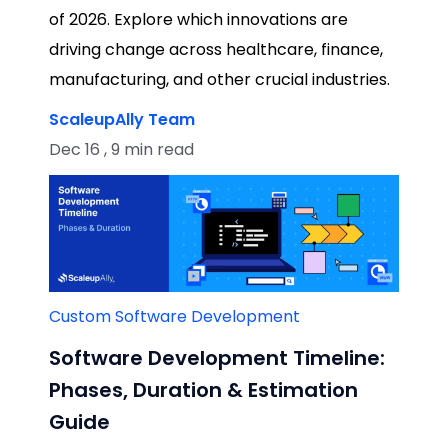
of 2026. Explore which innovations are
driving change across healthcare, finance,
manufacturing, and other crucial industries.
ScaleupAlly Team
Dec 16 , 9 min read
Custom Software Development
Software Development Timeline:
Phases, Duration & Estimation
Guide