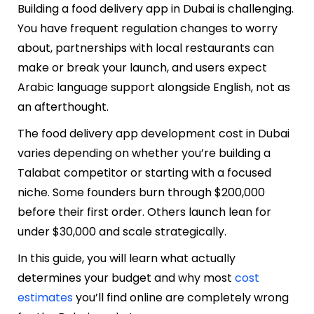
Building a food delivery app in Dubai is challenging.
You have frequent regulation changes to worry
about, partnerships with local restaurants can
make or break your launch, and users expect
Arabic language support alongside English, not as
an afterthought.
The food delivery app development cost in Dubai
varies depending on whether you’re building a
Talabat competitor or starting with a focused
niche. Some founders burn through $200,000
before their first order. Others launch lean for
under $30,000 and scale strategically.
In this guide, you will learn what actually
determines your budget and why most
cost
estimates
you’ll find online are completely wrong