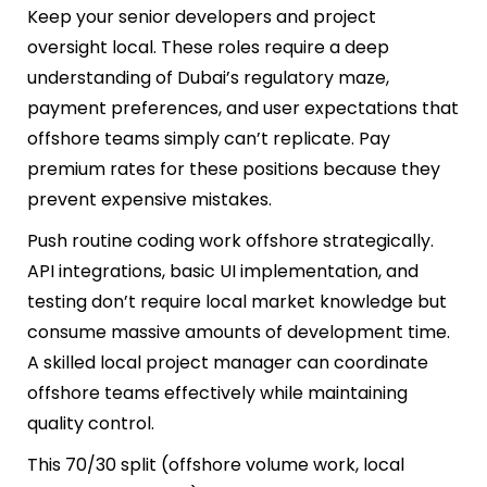
Keep your senior developers and project
oversight local. These roles require a deep
understanding of Dubai’s regulatory maze,
payment preferences, and user expectations that
offshore teams simply can’t replicate. Pay
premium rates for these positions because they
prevent expensive mistakes.
Push routine coding work offshore strategically.
API integrations, basic UI implementation, and
testing don’t require local market knowledge but
consume massive amounts of development time.
A skilled local project manager can coordinate
offshore teams effectively while maintaining
quality control.
This 70/30 split (offshore volume work, local