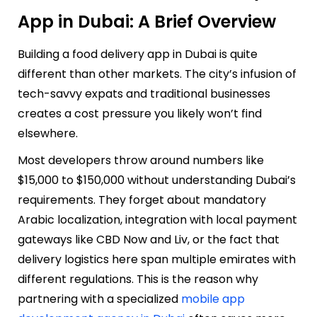
App in Dubai: A Brief Overview
Building a food delivery app in Dubai is quite
different than other markets. The city’s infusion of
tech-savvy expats and traditional businesses
creates a cost pressure you likely won’t find
elsewhere.
Most developers throw around numbers like
$15,000 to $150,000 without understanding Dubai’s
requirements. They forget about mandatory
Arabic localization, integration with local payment
gateways like CBD Now and Liv, or the fact that
delivery logistics here span multiple emirates with
different regulations. This is the reason why
partnering with a specialized
mobile app