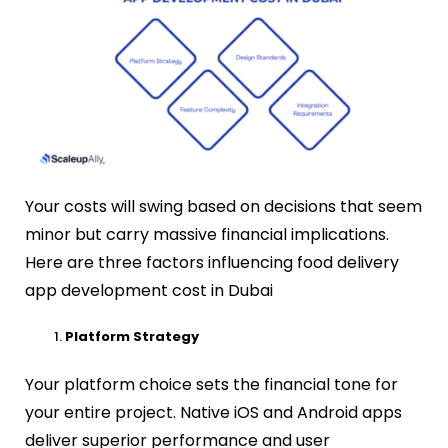
Your costs will swing based on decisions that seem
minor but carry massive financial implications.
Here are three factors influencing food delivery
app development cost in Dubai
Platform Strategy
Your platform choice sets the financial tone for
your entire project. Native iOS and Android apps
deliver superior performance and user