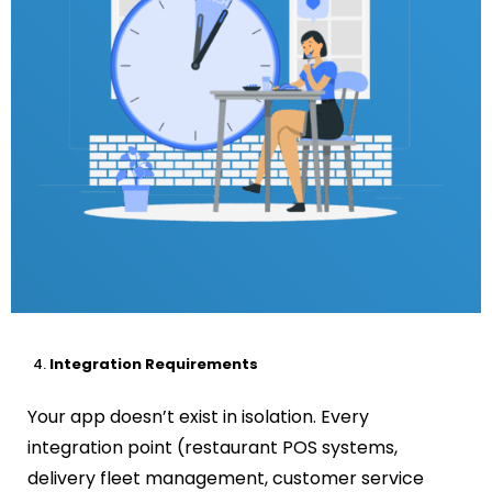
Integration Requirements
Your app doesn’t exist in isolation. Every
integration point (restaurant POS systems,
delivery fleet management, customer service