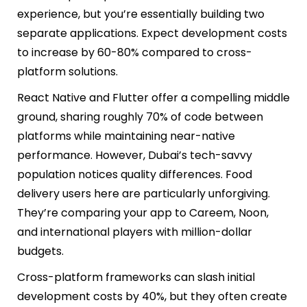
experience, but you’re essentially building two
separate applications. Expect development costs
to increase by 60-80% compared to cross-
platform solutions.
React Native and Flutter offer a compelling middle
ground, sharing roughly 70% of code between
platforms while maintaining near-native
performance. However, Dubai’s tech-savvy
population notices quality differences. Food
delivery users here are particularly unforgiving.
They’re comparing your app to Careem, Noon,
and international players with million-dollar
budgets.
Cross-platform frameworks can slash initial
development costs by 40%, but they often create