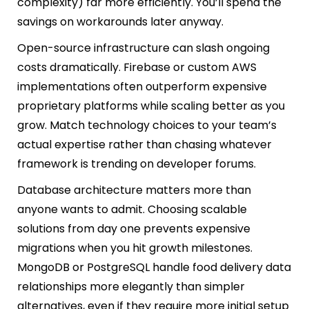
complexity) far more efficiently. You’ll spend the
savings on workarounds later anyway.
Open-source infrastructure can slash ongoing
costs dramatically. Firebase or custom AWS
implementations often outperform expensive
proprietary platforms while scaling better as you
grow. Match technology choices to your team’s
actual expertise rather than chasing whatever
framework is trending on developer forums.
Database architecture matters more than
anyone wants to admit. Choosing scalable
solutions from day one prevents expensive
migrations when you hit growth milestones.
MongoDB or PostgreSQL handle food delivery data
relationships more elegantly than simpler
alternatives, even if they require more initial setup