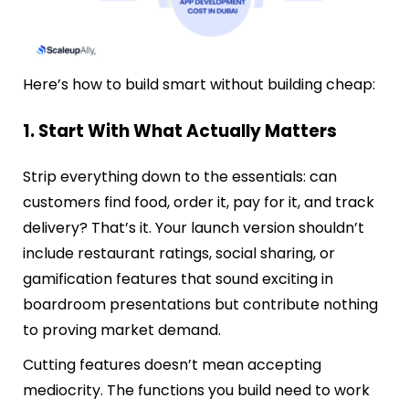
Here’s how to build smart without building cheap:
1. Start With What Actually Matters
Strip everything down to the essentials: can
customers find food, order it, pay for it, and track
delivery? That’s it. Your launch version shouldn’t
include restaurant ratings, social sharing, or
gamification features that sound exciting in
boardroom presentations but contribute nothing
to proving market demand.
Cutting features doesn’t mean accepting
mediocrity. The functions you build need to work