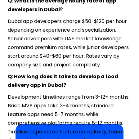
Q: What is the average hourly rate of app
developers in Dubai?
Dubai app developers charge $50-$120 per hour
depending on experience and specialization.
Senior developers with UAE market knowledge
command premium rates, while junior developers
start around $40-$60 per hour. Rates vary by
company size and project complexity.
Q: How long does it take to develop a food
delivery app in Dubai?
Development timelines range from 3-12+ months.
Basic MVP apps take 3-4 months, standard
feature apps need 5-7 months, while
comprehensive platforms require 8-12 months.
Timeline depends on feature complexity, team