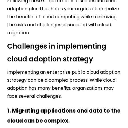
Following these steps creates a successful cloud
adoption plan that helps your organization realize
the benefits of cloud computing while minimizing
the risks and challenges associated with cloud
migration.
Challenges in implementing
cloud adoption strategy
Implementing an enterprise public cloud adoption
strategy can be a complex process. While cloud
adoption has many benefits, organizations may
face several challenges.
1. Migrating applications and data to the
cloud can be complex.