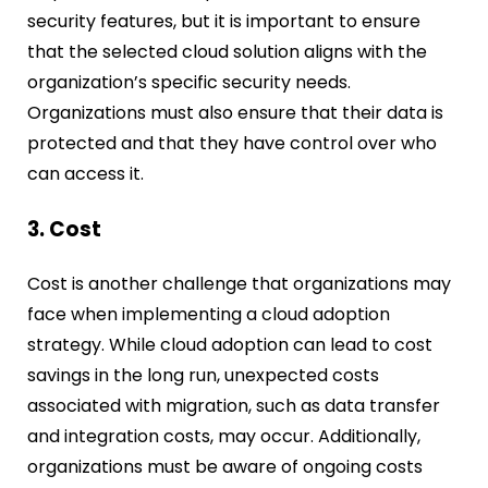
security features, but it is important to ensure
that the selected cloud solution aligns with the
organization’s specific security needs.
Organizations must also ensure that their data is
protected and that they have control over who
can access it.
3. Cost
Cost is another challenge that organizations may
face when implementing a cloud adoption
strategy. While cloud adoption can lead to cost
savings in the long run, unexpected costs
associated with migration, such as data transfer
and integration costs, may occur. Additionally,
organizations must be aware of ongoing costs