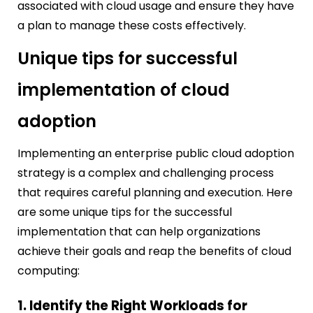
associated with cloud usage and ensure they have
a plan to manage these costs effectively.
Unique tips for successful
implementation of cloud
adoption
Implementing an enterprise public cloud adoption
strategy is a complex and challenging process
that requires careful planning and execution. Here
are some unique tips for the successful
implementation that can help organizations
achieve their goals and reap the benefits of cloud
computing:
1. Identify the Right Workloads for