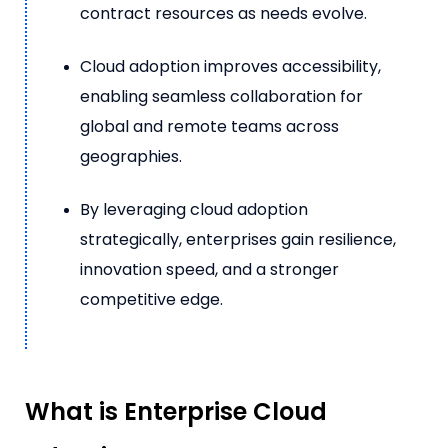
contract resources as needs evolve.
Cloud adoption improves accessibility,
enabling seamless collaboration for
global and remote teams across
geographies.
By leveraging cloud adoption
strategically, enterprises gain resilience,
innovation speed, and a stronger
competitive edge.
What is Enterprise Cloud