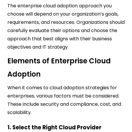
The enterprise cloud adoption approach you
choose will depend on your organization’s goals,
requirements, and resources. Organizations should
carefully evaluate their options and choose the
approach that best aligns with their business
objectives and IT strategy.
Elements of Enterprise Cloud
Adoption
When it comes to cloud adoption strategies for
enterprises, various factors must be considered.
These include security and compliance, cost, and
scalability.
1. Select the Right Cloud Provider