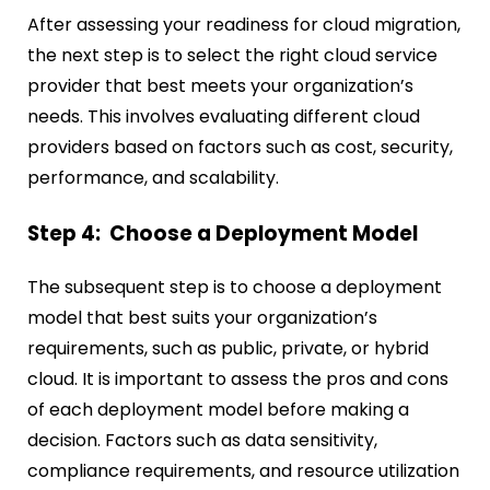
After assessing your readiness for cloud migration,
the next step is to select the right cloud service
provider that best meets your organization’s
needs. This involves evaluating different cloud
providers based on factors such as cost, security,
performance, and scalability.
Step 4: Choose a Deployment Model
The subsequent step is to choose a deployment
model that best suits your organization’s
requirements, such as public, private, or hybrid
cloud. It is important to assess the pros and cons
of each deployment model before making a
decision. Factors such as data sensitivity,
compliance requirements, and resource utilization