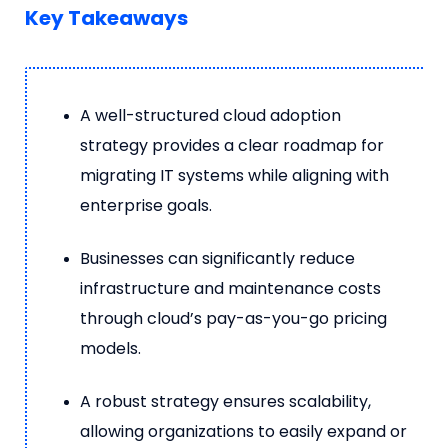
Key Takeaways
A well-structured cloud adoption
strategy provides a clear roadmap for
migrating IT systems while aligning with
enterprise goals.
Businesses can significantly reduce
infrastructure and maintenance costs
through cloud’s pay-as-you-go pricing
models.
A robust strategy ensures scalability,
allowing organizations to easily expand or