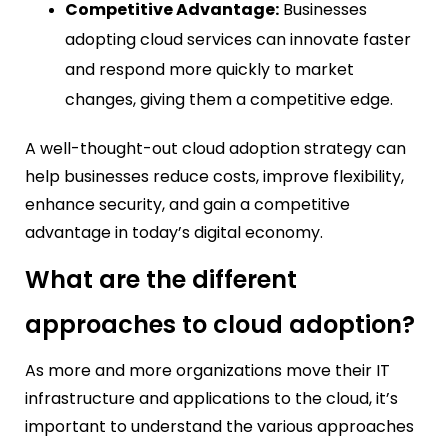
Competitive Advantage:
Businesses
adopting cloud services can innovate faster
and respond more quickly to market
changes, giving them a competitive edge.
A well-thought-out cloud adoption strategy can
help businesses reduce costs, improve flexibility,
enhance security, and gain a competitive
advantage in today’s digital economy.
What are the different
approaches to cloud adoption?
As more and more organizations move their IT
infrastructure and applications to the cloud, it’s
important to understand the various approaches