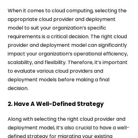
When it comes to cloud computing, selecting the
appropriate cloud provider and deployment
model to suit your organization’s specific
requirements is a critical decision. The right cloud
provider and deployment model can significantly
impact your organization’s operational efficiency,
scalability, and flexibility. Therefore, it’s important
to evaluate various cloud providers and
deployment models before making a final
decision.
2. Have A Well-Defined Strategy
Along with selecting the right cloud provider and
deployment model, it’s also crucial to have a well-
defined strategy for migrating your existing