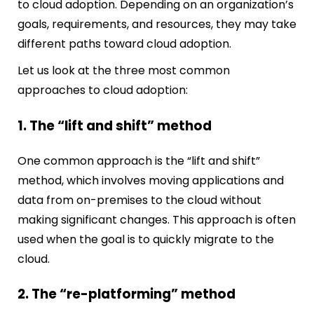
to cloud adoption. Depending on an organization’s
goals, requirements, and resources, they may take
different paths toward cloud adoption.
Let us look at the three most common
approaches to cloud adoption:
1. The “lift and shift” method
One common approach is the “lift and shift”
method, which involves moving applications and
data from on-premises to the cloud without
making significant changes. This approach is often
used when the goal is to quickly migrate to the
cloud.
2. The “re-platforming” method