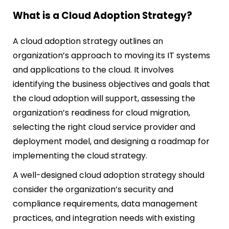
What is a Cloud Adoption Strategy?
A cloud adoption strategy outlines an
organization’s approach to moving its IT systems
and applications to the cloud. It involves
identifying the business objectives and goals that
the cloud adoption will support, assessing the
organization’s readiness for cloud migration,
selecting the right cloud service provider and
deployment model, and designing a roadmap for
implementing the cloud strategy.
A well-designed cloud adoption strategy should
consider the organization’s security and
compliance requirements, data management
practices, and integration needs with existing