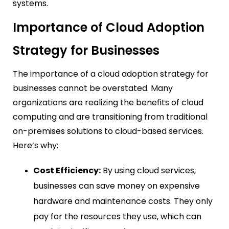
systems.
Importance of Cloud Adoption
Strategy for Businesses
The importance of a cloud adoption strategy for
businesses cannot be overstated. Many
organizations are realizing the benefits of cloud
computing and are transitioning from traditional
on-premises solutions to cloud-based services.
Here’s why:
Cost Efficiency:
By using cloud services,
businesses can save money on expensive
hardware and maintenance costs. They only
pay for the resources they use, which can