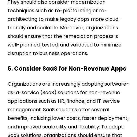
They should also consider modernization
techniques such as re-platforming or re-
architecting to make legacy apps more cloud-
friendly and scalable. Moreover, organizations
should ensure that the remediation process is
well-planned, tested, and validated to minimize
disruption to business operations.
6. Consider SaaS for Non-Revenue Apps
Organizations are increasingly adopting software-
as-a-service (SaaS) solutions for non-revenue
applications such as HR, finance, and IT service
management. SaaS solutions offer several
benefits, including lower costs, faster deployment,
and improved scalability and flexibility. To adopt
SaaS solutions, organizations should ensure that