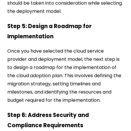
should be taken into consideration while selecting
the deployment model.
Step 5: Design a Roadmap for
Implementation
Once you have selected the cloud service
provider and deployment model, the next step is
to design a roadmap for the implementation of
the cloud adoption plan. This involves defining the
migration strategy, setting timelines and
milestones, and identifying the resources and
budget required for the implementation.
Step 6: Address Security and
Compliance Requirements