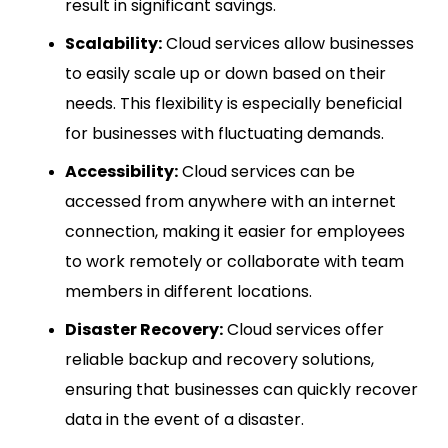
result in significant savings.
Scalability:
Cloud services allow businesses
to easily scale up or down based on their
needs. This flexibility is especially beneficial
for businesses with fluctuating demands.
Accessibility:
Cloud services can be
accessed from anywhere with an internet
connection, making it easier for employees
to work remotely or collaborate with team
members in different locations.
Disaster Recovery:
Cloud services offer
reliable backup and recovery solutions,
ensuring that businesses can quickly recover
data in the event of a disaster.