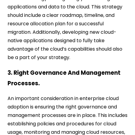
applications and data to the cloud. This strategy
should include a clear roadmap, timeline, and
resource allocation plan for a successful
migration. Additionally, developing new cloud-
native applications designed to fully take
advantage of the cloud’s capabilities should also
be a part of your strategy.
3. Right Governance And Management
Processes.
An important consideration in enterprise cloud
adoption is ensuring the right governance and
management processes are in place. This includes
establishing policies and procedures for cloud
usage, monitoring and managing cloud resources,