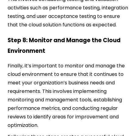
activities such as performance testing, integration
testing, and user acceptance testing to ensure
that the cloud solution functions as expected.
Step 8: Monitor and Manage the Cloud
Environment
Finally, it’s important to monitor and manage the
cloud environment to ensure that it continues to
meet your organization’s business needs and
requirements. This involves implementing
monitoring and management tools, establishing
performance metrics, and conducting regular
reviews to identify areas for improvement and
optimization.