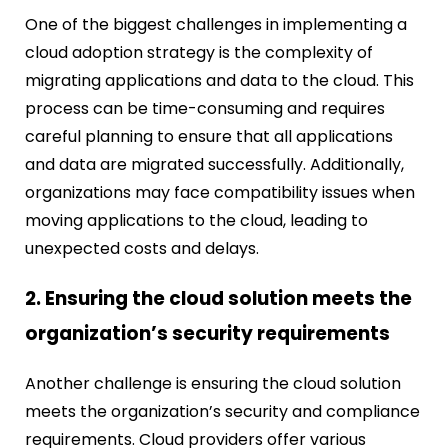
One of the biggest challenges in implementing a
cloud adoption strategy is the complexity of
migrating applications and data to the cloud. This
process can be time-consuming and requires
careful planning to ensure that all applications
and data are migrated successfully. Additionally,
organizations may face compatibility issues when
moving applications to the cloud, leading to
unexpected costs and delays.
2. Ensuring the cloud solution meets the
organization’s security requirements
Another challenge is ensuring the cloud solution
meets the organization’s security and compliance
requirements. Cloud providers offer various