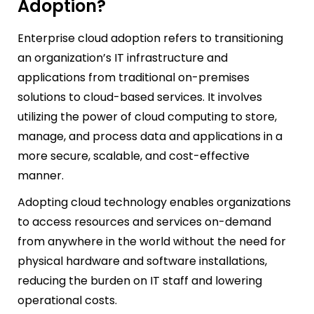
Adoption?
Enterprise cloud adoption refers to transitioning
an organization’s IT infrastructure and
applications from traditional on-premises
solutions to cloud-based services. It involves
utilizing the power of cloud computing to store,
manage, and process data and applications in a
more secure, scalable, and cost-effective
manner.
Adopting cloud technology enables organizations
to access resources and services on-demand
from anywhere in the world without the need for
physical hardware and software installations,
reducing the burden on IT staff and lowering
operational costs.