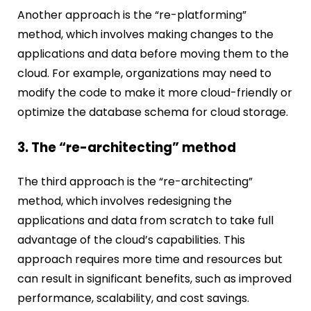
Another approach is the “re-platforming”
method, which involves making changes to the
applications and data before moving them to the
cloud. For example, organizations may need to
modify the code to make it more cloud-friendly or
optimize the database schema for cloud storage.
3. The “re-architecting” method
The third approach is the “re-architecting”
method, which involves redesigning the
applications and data from scratch to take full
advantage of the cloud’s capabilities. This
approach requires more time and resources but
can result in significant benefits, such as improved
performance, scalability, and cost savings.