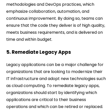
methodologies and DevOps practices, which
emphasize collaboration, automation, and
continuous improvement. By doing so, teams can
ensure that the code they deliver is of high quality,
meets business requirements, and is delivered on
time and within budget.
5. Remediate Legacy Apps
Legacy applications can be a major challenge for
organizations that are looking to modernize their
IT infrastructure and adopt new technologies such
as cloud computing. To remediate legacy apps,
organizations should start by identifying which
applications are critical to their business
operations and which can be retired or replaced.