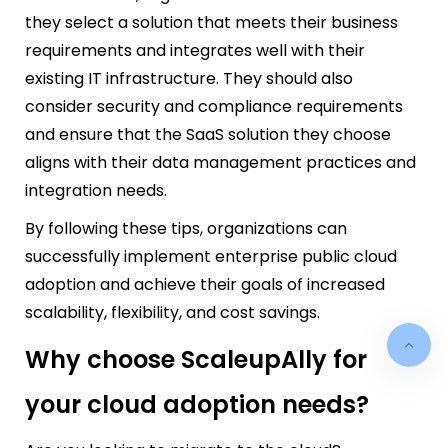
they select a solution that meets their business
requirements and integrates well with their
existing IT infrastructure. They should also
consider security and compliance requirements
and ensure that the SaaS solution they choose
aligns with their data management practices and
integration needs.
By following these tips, organizations can
successfully implement enterprise public cloud
adoption and achieve their goals of increased
scalability, flexibility, and cost savings.
Why choose ScaleupAlly for
your cloud adoption needs?