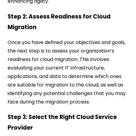
enhancing agility.
Step 2: Assess Readiness for Cloud
Migration
Once you have defined your objectives and goals,
the next step is to assess your organization’s
readiness for cloud migration. This involves
evaluating your current IT infrastructure,
applications, and data to determine which ones
are suitable for migration to the cloud, as well as
identifying any potential challenges that you may
face during the migration process.
Step 3: Select the Right Cloud Service
Provider