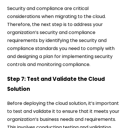
Security and compliance are critical
considerations when migrating to the cloud.
Therefore, the next step is to address your
organization’s security and compliance
requirements by identifying the security and
compliance standards you need to comply with
and designing a plan for implementing security
controls and monitoring compliance.
Step 7: Test and Validate the Cloud
Solution
Before deploying the cloud solution, it’s important
to test and validate it to ensure that it meets your
organization’s business needs and requirements.
This involves conducting testing and validation