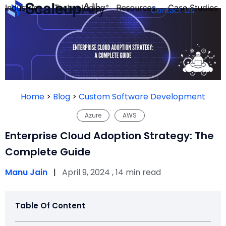
Industries
Technologies
Resources
Case Studies
Contact Us
FOUNDER’S
PERSONALITY
Home
>
Blog
>
Custom Software Development
QUIZ
Azure
AWS
Enterprise Cloud Adoption Strategy: The
Complete Guide
Manu Jain
|
April 9, 2024 , 14 min read
Table Of Content
Take the Quiz