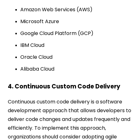
Amazon Web Services (AWS)
Microsoft Azure
Google Cloud Platform (GCP)
IBM Cloud
Oracle Cloud
Alibaba Cloud
4. Continuous Custom Code Delivery
Continuous custom code delivery is a software
development approach that allows developers to
deliver code changes and updates frequently and
efficiently. To implement this approach,
organizations should consider adopting agile