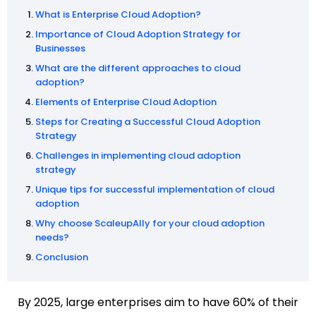
What is Enterprise Cloud Adoption?
Importance of Cloud Adoption Strategy for
Businesses
What are the different approaches to cloud
adoption?
Elements of Enterprise Cloud Adoption
Steps for Creating a Successful Cloud Adoption
Strategy
Challenges in implementing cloud adoption
strategy
Unique tips for successful implementation of cloud
adoption
Why choose ScaleupAlly for your cloud adoption
needs?
Conclusion
By 2025, large enterprises aim to have 60% of their