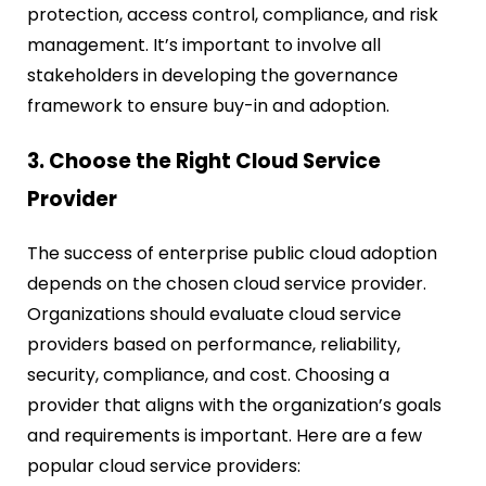
protection, access control, compliance, and risk
management. It’s important to involve all
stakeholders in developing the governance
framework to ensure buy-in and adoption.
3. Choose the Right Cloud Service
Provider
The success of enterprise public cloud adoption
depends on the chosen cloud service provider.
Organizations should evaluate cloud service
providers based on performance, reliability,
security, compliance, and cost. Choosing a
provider that aligns with the organization’s goals
and requirements is important. Here are a few
popular cloud service providers: