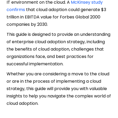
IT environment on the cloud. A
McKinsey study
confirms
that cloud adoption could generate $3
trillion in EBITDA value for Forbes Global 2000
companies by 2030.
This guide is designed to provide an understanding
of enterprise cloud adoption strategy, including
the benefits of cloud adoption, challenges that
organizations face, and best practices for
successful implementation.
Whether you are considering a move to the cloud
or are in the process of implementing a cloud
strategy, this guide will provide you with valuable
insights to help you navigate the complex world of
cloud adoption.