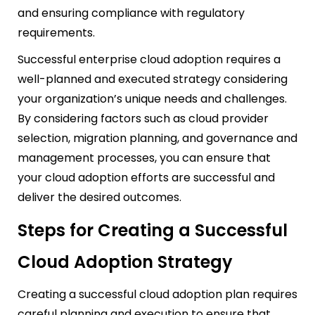
and ensuring compliance with regulatory
requirements.
Successful enterprise cloud adoption requires a
well-planned and executed strategy considering
your organization’s unique needs and challenges.
By considering factors such as cloud provider
selection, migration planning, and governance and
management processes, you can ensure that
your cloud adoption efforts are successful and
deliver the desired outcomes.
Steps for Creating a Successful
Cloud Adoption Strategy
Creating a successful cloud adoption plan requires
careful planning and execution to ensure that