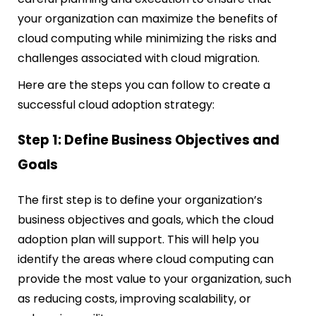
your organization can maximize the benefits of
cloud computing while minimizing the risks and
challenges associated with cloud migration.
Here are the steps you can follow to create a
successful cloud adoption strategy:
Step 1: Define Business Objectives and
Goals
The first step is to define your organization’s
business objectives and goals, which the cloud
adoption plan will support. This will help you
identify the areas where cloud computing can
provide the most value to your organization, such
as reducing costs, improving scalability, or