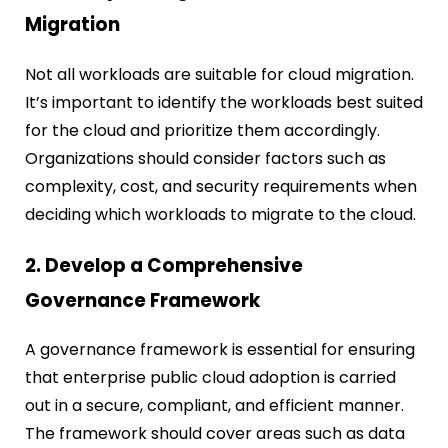
Migration
Not all workloads are suitable for cloud migration.
It’s important to identify the workloads best suited
for the cloud and prioritize them accordingly.
Organizations should consider factors such as
complexity, cost, and security requirements when
deciding which workloads to migrate to the cloud.
2. Develop a Comprehensive
Governance Framework
A governance framework is essential for ensuring
that enterprise public cloud adoption is carried
out in a secure, compliant, and efficient manner.
The framework should cover areas such as data