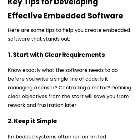
Key Tips for Developing
Effective Embedded Software
Here are some tips to help you create embedded
software that stands out:
1. Start with Clear Requirements
Know exactly what the software needs to do
before you write a single line of code. Is it
managing a sensor? Controlling a motor? Defining
clear objectives from the start will save you from
rework and frustration later.
2. Keep it Simple
Embedded systems often run on limited