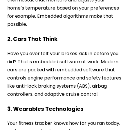
home’s temperature based on your preferences
for example. Embedded algorithms make that
possible.
2. Cars That Think
Have you ever felt your brakes kick in before you
did? That’s embedded software at work. Modern
cars are packed with embedded software that
controls engine performance and safety features
like anti-lock braking systems (ABS), airbag
controllers, and adaptive cruise control.
3. Wearables Technologies
Your fitness tracker knows how far you ran today,