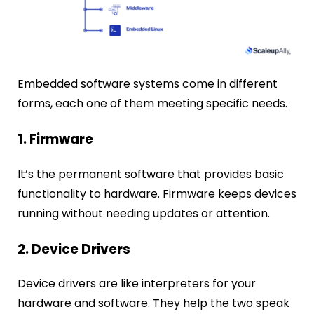
Embedded software systems come in different
forms, each one of them meeting specific needs.
1. Firmware
It’s the permanent software that provides basic
functionality to hardware. Firmware keeps devices
running without needing updates or attention.
2. Device Drivers
Device drivers are like interpreters for your
hardware and software. They help the two speak