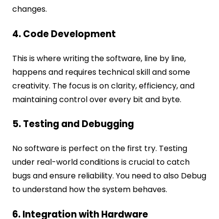
changes.
4. Code Development
This is where writing the software, line by line,
happens and requires technical skill and some
creativity. The focus is on clarity, efficiency, and
maintaining control over every bit and byte.
5. Testing and Debugging
No software is perfect on the first try. Testing
under real-world conditions is crucial to catch
bugs and ensure reliability. You need to also Debug
to understand how the system behaves.
6. Integration with Hardware