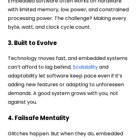
Embedded software often works on hardware
with limited memory, low power, and constrained
processing power. The challenge? Making every
byte, watt, and clock cycle count.
3. Built to Evolve
Technology moves fast, and embedded systems
can’t afford to lag behind.
Scalability
and
adaptability let software keep pace even if it’s
adding new features or adapting to unforeseen
demands. A good system grows with you, not
against you.
4. Failsafe Mentality
Glitches happen. But when they do, embedded