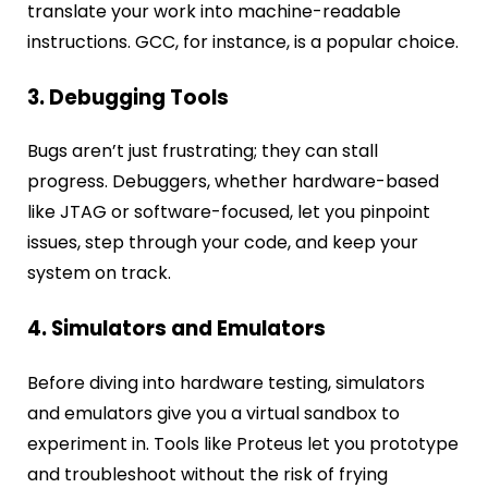
translate your work into machine-readable
instructions. GCC, for instance, is a popular choice.
3. Debugging Tools
Bugs aren’t just frustrating; they can stall
progress. Debuggers, whether hardware-based
like JTAG or software-focused, let you pinpoint
issues, step through your code, and keep your
system on track.
4. Simulators and Emulators
Before diving into hardware testing, simulators
and emulators give you a virtual sandbox to
experiment in. Tools like Proteus let you prototype
and troubleshoot without the risk of frying