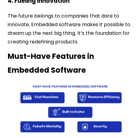
4. Fueling Innovation
The future belongs to companies that dare to
innovate. Embedded software makes it possible to
dream up the next big thing. It’s the foundation for
creating redefining products.
Must-Have Features in
Embedded Software