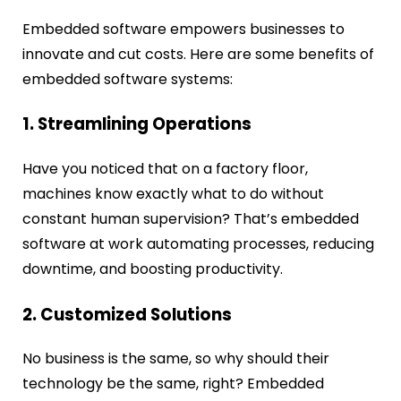
Embedded software empowers businesses to
innovate and cut costs. Here are some benefits of
embedded software systems:
1. Streamlining Operations
Have you noticed that on a factory floor,
machines know exactly what to do without
constant human supervision? That’s embedded
software at work automating processes, reducing
downtime, and boosting productivity.
2. Customized Solutions
No business is the same, so why should their
technology be the same, right? Embedded