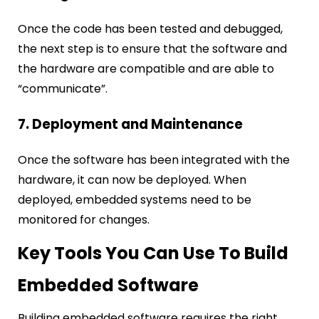
Once the code has been tested and debugged,
the next step is to ensure that the software and
the hardware are compatible and are able to
“communicate”.
7. Deployment and Maintenance
Once the software has been integrated with the
hardware, it can now be deployed. When
deployed, embedded systems need to be
monitored for changes.
Key Tools You Can Use To Build
Embedded Software
Building embedded software requires the right