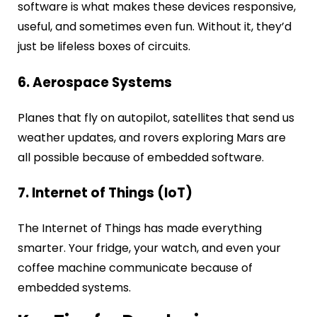
software is what makes these devices responsive,
useful, and sometimes even fun. Without it, they’d
just be lifeless boxes of circuits.
6. Aerospace Systems
Planes that fly on autopilot, satellites that send us
weather updates, and rovers exploring Mars are
all possible because of embedded software.
7. Internet of Things (IoT)
The Internet of Things has made everything
smarter. Your fridge, your watch, and even your
coffee machine communicate because of
embedded systems.