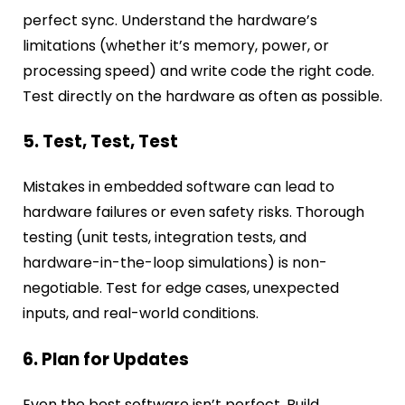
perfect sync. Understand the hardware’s
limitations (whether it’s memory, power, or
processing speed) and write code the right code.
Test directly on the hardware as often as possible.
5. Test, Test, Test
Mistakes in embedded software can lead to
hardware failures or even safety risks. Thorough
testing (unit tests, integration tests, and
hardware-in-the-loop simulations) is non-
negotiable. Test for edge cases, unexpected
inputs, and real-world conditions.
6. Plan for Updates
Even the best software isn’t perfect. Build