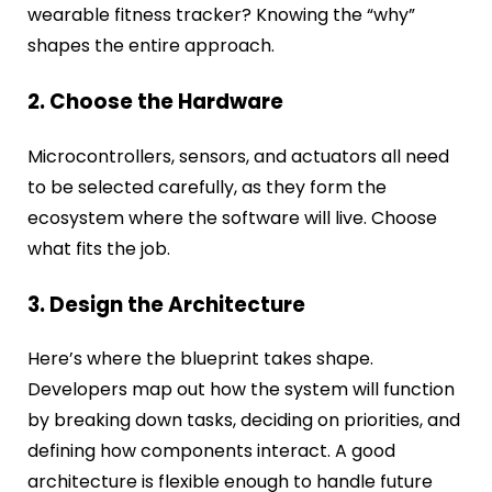
wearable fitness tracker? Knowing the “why”
shapes the entire approach.
2. Choose the Hardware
Microcontrollers, sensors, and actuators all need
to be selected carefully, as they form the
ecosystem where the software will live. Choose
what fits the job.
3. Design the Architecture
Here’s where the blueprint takes shape.
Developers map out how the system will function
by breaking down tasks, deciding on priorities, and
defining how components interact. A good
architecture is flexible enough to handle future