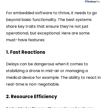
For embedded software to thrive, it needs to go
beyond basic functionality. The best systems
share key traits that ensure they’re not just
operational, but exceptional. Here are some
must-have features:
1. Fast Reactions
Delays can be dangerous when it comes to
stabilizing a drone in mid-air or managing a
medical device for example. The ability to react in
real-time is non-negotiable.
2. Resource Efficiency