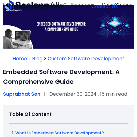
Industries
Technologies
Resources
Case Studies
Contact Us
FOUNDER’S
PERSONALITY
Home
>
Blog
>
Custom Software Development
QUIZ
Embedded Software Development: A
Comprehensive Guide
Suprabhat Sen
|
December 30, 2024 , 15 min read
Table Of Content
Take the Quiz
What Is Embedded Software Development?