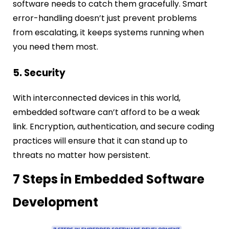
software needs to catch them gracefully. Smart
error-handling doesn’t just prevent problems
from escalating, it keeps systems running when
you need them most.
5. Security
With interconnected devices in this world,
embedded software can’t afford to be a weak
link. Encryption, authentication, and secure coding
practices will ensure that it can stand up to
threats no matter how persistent.
7 Steps in Embedded Software
Development