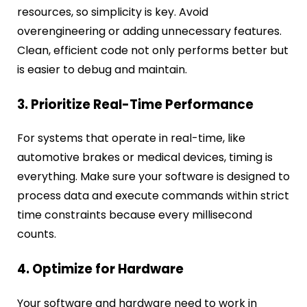
resources, so simplicity is key. Avoid
overengineering or adding unnecessary features.
Clean, efficient code not only performs better but
is easier to debug and maintain.
3. Prioritize Real-Time Performance
For systems that operate in real-time, like
automotive brakes or medical devices, timing is
everything. Make sure your software is designed to
process data and execute commands within strict
time constraints because every millisecond
counts.
4. Optimize for Hardware
Your software and hardware need to work in