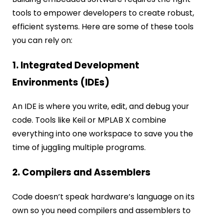
tools to empower developers to create robust,
efficient systems. Here are some of these tools
you can rely on:
1. Integrated Development
Environments (IDEs)
An IDE is where you write, edit, and debug your
code. Tools like Keil or MPLAB X combine
everything into one workspace to save you the
time of juggling multiple programs.
2. Compilers and Assemblers
Code doesn’t speak hardware’s language on its
own so you need compilers and assemblers to