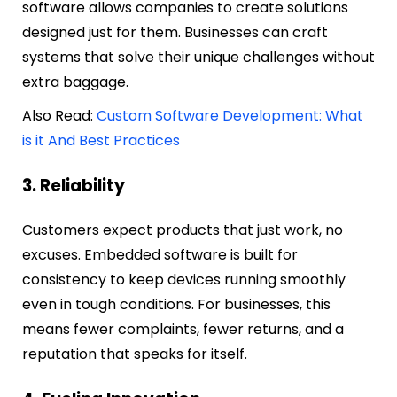
software allows companies to create solutions
designed just for them. Businesses can craft
systems that solve their unique challenges without
extra baggage.
Also Read:
Custom Software Development: What
is it And Best Practices
3. Reliability
Customers expect products that just work, no
excuses. Embedded software is built for
consistency to keep devices running smoothly
even in tough conditions. For businesses, this
means fewer complaints, fewer returns, and a
reputation that speaks for itself.