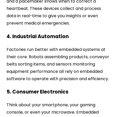
and a pacemaker knows when to correct a
heartbeat. These devices collect and process
data in real-time to give you insights or even
prevent medical emergencies.
4. Industrial Automation
Factories run better with embedded systems at
their core. Robots assembling products, conveyor
belts sorting items, and sensors monitoring
equipment performance all rely on embedded
software to operate with precision and efficiency.
5. Consumer Electronics
Think about your smartphone, your gaming
console, or even your microwave. Embedded