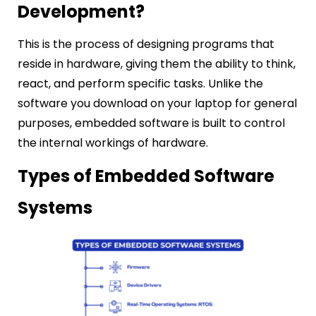
Development?
This is the process of designing programs that
reside in hardware, giving them the ability to think,
react, and perform specific tasks. Unlike the
software you download on your laptop for general
purposes, embedded software is built to control
the internal workings of hardware.
Types of Embedded Software
Systems