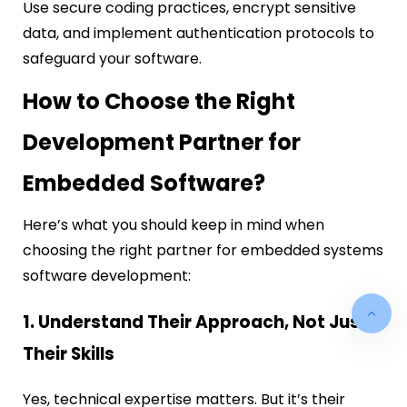
Use secure coding practices, encrypt sensitive
data, and implement authentication protocols to
safeguard your software.
How to Choose the Right
Development Partner for
Embedded Software?
Here’s what you should keep in mind when
choosing the right partner for embedded systems
software development:
1. Understand Their Approach, Not Just
Their Skills
Yes, technical expertise matters. But it’s their