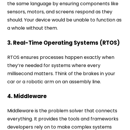
the same language by ensuring components like
sensors, motors, and screens respond as they
should. Your device would be unable to function as
a whole without them.
3. Real-Time Operating Systems (RTOS)
RTOS ensures processes happen exactly when
they’re needed for systems where every
millisecond matters. Think of the brakes in your
car or a robotic arm on an assembly line.
4. Middleware
Middleware is the problem solver that connects
everything. It provides the tools and frameworks
developers rely on to make complex systems