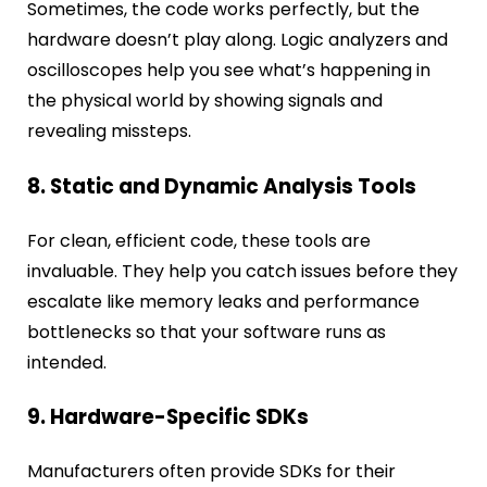
Sometimes, the code works perfectly, but the
hardware doesn’t play along. Logic analyzers and
oscilloscopes help you see what’s happening in
the physical world by showing signals and
revealing missteps.
8. Static and Dynamic Analysis Tools
For clean, efficient code, these tools are
invaluable. They help you catch issues before they
escalate like memory leaks and performance
bottlenecks so that your software runs as
intended.
9. Hardware-Specific SDKs
Manufacturers often provide SDKs for their