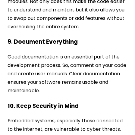
modules. Not only does this make the code easier
to understand and maintain, but it also allows you
to swap out components or add features without
overhauling the entire system.
9. Document Everything
Good documentation is an essential part of the
development process. So, comment on your code
and create user manuals. Clear documentation
ensures your software remains usable and
maintainable.
10. Keep Security in Mind
Embedded systems, especially those connected
to the internet, are vulnerable to cyber threats.