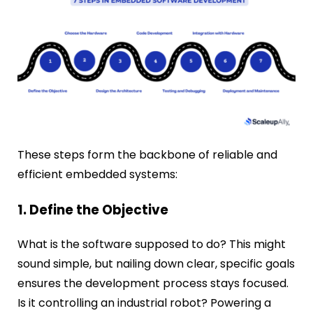
These steps form the backbone of reliable and
efficient embedded systems:
1. Define the Objective
What is the software supposed to do? This might
sound simple, but nailing down clear, specific goals
ensures the development process stays focused.
Is it controlling an industrial robot? Powering a