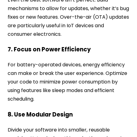
mechanisms to allow for updates, whether it’s bug
fixes or new features. Over-the-air (OTA) updates
are particularly useful in IoT devices and
consumer electronics.
7. Focus on Power Efficiency
For battery-operated devices, energy efficiency
can make or break the user experience. Optimize
your code to minimize power consumption by
using features like sleep modes and efficient
scheduling.
8. Use Modular Design
Divide your software into smaller, reusable