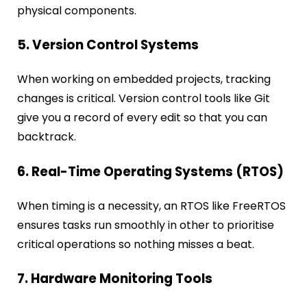
physical components.
5. Version Control Systems
When working on embedded projects, tracking
changes is critical. Version control tools like Git
give you a record of every edit so that you can
backtrack.
6. Real-Time Operating Systems (RTOS)
When timing is a necessity, an RTOS like FreeRTOS
ensures tasks run smoothly in other to prioritise
critical operations so nothing misses a beat.
7. Hardware Monitoring Tools