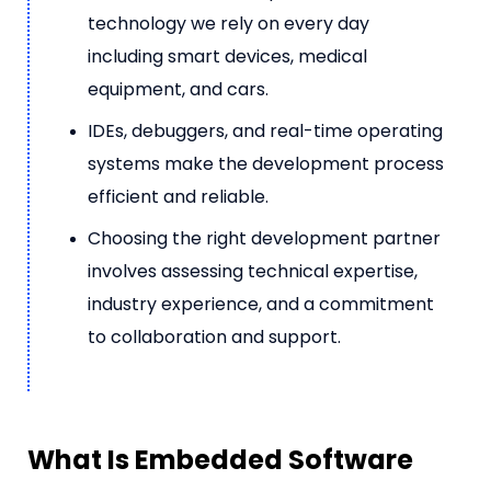
technology we rely on every day
including smart devices, medical
equipment, and cars.
IDEs, debuggers, and real-time operating
systems make the development process
efficient and reliable.
Choosing the right development partner
involves assessing technical expertise,
industry experience, and a commitment
to collaboration and support.
What Is Embedded Software