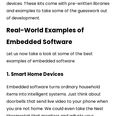
devices. These kits come with pre-written libraries
and examples to take some of the guesswork out
of development.
Real-World Examples of
Embedded Software
Let us now take a look at some of the best
examples of embedded software:
1. Smart Home Devices
Embedded software turns ordinary household
items into intelligent systems. Just think about
doorbells that send live video to your phone when
you are not home. We could even take the Nest
thermostat that monitors and adjusts your