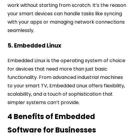
work without starting from scratch. It’s the reason
your smart devices can handle tasks like syncing
with your apps or managing network connections
seamlessly.
5. Embedded Linux
Embedded Linux is the operating system of choice
for devices that need more than just basic
functionality. From advanced industrial machines
to your smart TV, Embedded Linux offers flexibility,
scalability, and a touch of sophistication that
simpler systems can’t provide.
4 Benefits of Embedded
Software for Businesses