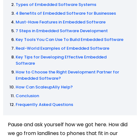
Types of Embedded Software Systems
4 Benefits of Embedded Software for Businesses
Must-Have Features in Embedded Software
7 Steps in Embedded Software Development
Key Tools You Can Use To Build Embedded Software
Real-World Examples of Embedded Software
Key Tips for Developing Effective Embedded
Software
How to Choose the Right Development Partner for
Embedded Software?
How Can ScaleupAlly Help?
Conclusion
Frequently Asked Questions
Pause and ask yourself how we got here. How did
we go from landlines to phones that fit in our