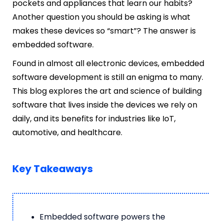
pockets and appliances that learn our habits?
Another question you should be asking is what
makes these devices so “smart”? The answer is
embedded software.
Found in almost all electronic devices, embedded
software development is still an enigma to many.
This blog explores the art and science of building
software that lives inside the devices we rely on
daily, and its benefits for industries like IoT,
automotive, and healthcare.
Key Takeaways
Embedded software powers the